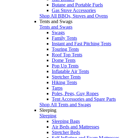
Butane and Portable Fuels
Gas Stove Accessories
Shop All BBQs, Stoves and Ovens
Tents and Swags
Tents and Swags
Swags
Family Tents
Instant and Fast Pitching Tents
Touring Tents
Roof Top Tents
Dome Tents
Pop Up Tents
Inflatable Air Tents
Stretcher Tents
Hiking Tents
Tarps
Poles, Pegs, Guy Ropes
Tent Accessories and Spare Parts
Shop All Tents and Swags
Sleeping
Sleeping
Sleeping Bags
Air Beds and Mattresses
Stretcher Beds
Self Inflating and Foam Mattresses