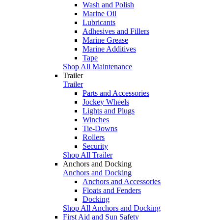
Wash and Polish
Marine Oil
Lubricants
Adhesives and Fillers
Marine Grease
Marine Additives
Tape
Shop All Maintenance
Trailer
Trailer
Parts and Accessories
Jockey Wheels
Lights and Plugs
Winches
Tie-Downs
Rollers
Security
Shop All Trailer
Anchors and Docking
Anchors and Docking
Anchors and Accessories
Floats and Fenders
Docking
Shop All Anchors and Docking
First Aid and Sun Safety