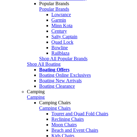
Popular Brands
Popular Brands
Lowrance
Garmin
Minn Kota
Century
Salty Captain
Quad Lock
Bowline
Railblaza
Shop All Popular Brands
Shop All Boating
Boating Offers
Boating Online Exclusives
Boating New Arrivals
Boating Clearance
Camping
Camping
Camping Chairs
Camping Chairs
Tourer and Quad Fold Chairs
Reclining Chairs
Moon Chairs
Beach and Event Chairs
Kids Chairs