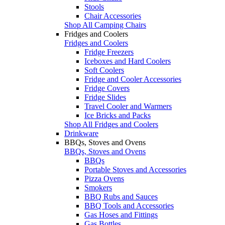
Stools
Chair Accessories
Shop All Camping Chairs
Fridges and Coolers
Fridges and Coolers
Fridge Freezers
Iceboxes and Hard Coolers
Soft Coolers
Fridge and Cooler Accessories
Fridge Covers
Fridge Slides
Travel Cooler and Warmers
Ice Bricks and Packs
Shop All Fridges and Coolers
Drinkware
BBQs, Stoves and Ovens
BBQs, Stoves and Ovens
BBQs
Portable Stoves and Accessories
Pizza Ovens
Smokers
BBQ Rubs and Sauces
BBQ Tools and Accessories
Gas Hoses and Fittings
Gas Bottles