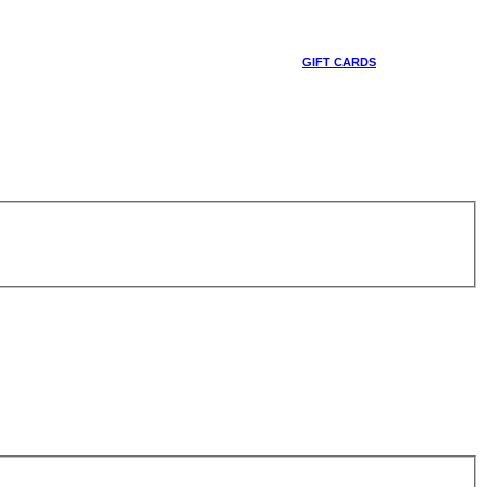
GIFT CARDS