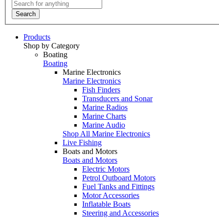
Search
Products
Shop by Category
Boating
Boating
Marine Electronics
Marine Electronics
Fish Finders
Transducers and Sonar
Marine Radios
Marine Charts
Marine Audio
Shop All Marine Electronics
Live Fishing
Boats and Motors
Boats and Motors
Electric Motors
Petrol Outboard Motors
Fuel Tanks and Fittings
Motor Accessories
Inflatable Boats
Steering and Accessories