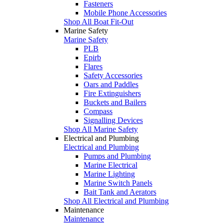
Fasteners
Mobile Phone Accessories
Shop All Boat Fit-Out
Marine Safety
Marine Safety
PLB
Epirb
Flares
Safety Accessories
Oars and Paddles
Fire Extinguishers
Buckets and Bailers
Compass
Signalling Devices
Shop All Marine Safety
Electrical and Plumbing
Electrical and Plumbing
Pumps and Plumbing
Marine Electrical
Marine Lighting
Marine Switch Panels
Bait Tank and Aerators
Shop All Electrical and Plumbing
Maintenance
Maintenance