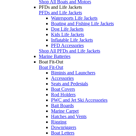
Shop All Boats and Motors
PFDs and Life Jackets
PFDs and Life Jackets
Watersports Life Jackets
Boating and Fishing Life Jackets
Dog Life Jackets
Kids Life Jackets
Inflatable Life Jackets
PFD Accessories
Shop All PFDs and Life Jackets
Marine Batteries
Boat Fit-Out
Boat Fit-Out
Biminis and Launchers
Accessories
Seats and Pedestals
Boat Covers
Rod Holders
PWC and Jet Ski Accessories
Bait Boards
Marine Carpet
Hatches and Vents
Rigging
Downriggers
Boat Letters