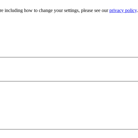
e including how to change your settings, please see our
privacy policy
.