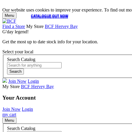
Our website uses cookies to improve your experience. To find out mor
Menu
CATALOGUE OUT NOW
CATALOGUE OUT NOW
Find a Store
My Store
BCF Hervey Bay
G'day legend!
Get the most up to date stock info for your location.
Select your local
Search Catalog
Search
Join Now
Login
My Store
BCF Hervey Bay
Your Account
Join Now
Login
my cart
Menu
Search Catalog