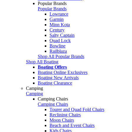
Popular Brands
Popular Brands
Lowrance
Garmin
Minn Kota
Century
Salty Captain
Quad Lock
Bowline
Railblaza
Shop All Popular Brands
Shop All Boating
Boating Offers
Boating Online Exclusives
Boating New Arrivals
Boating Clearance
Camping
Camping
Camping Chairs
Camping Chairs
Tourer and Quad Fold Chairs
Reclining Chairs
Moon Chairs
Beach and Event Chairs
Kids Chairs