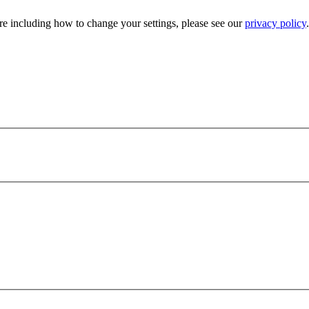
e including how to change your settings, please see our
privacy policy
.