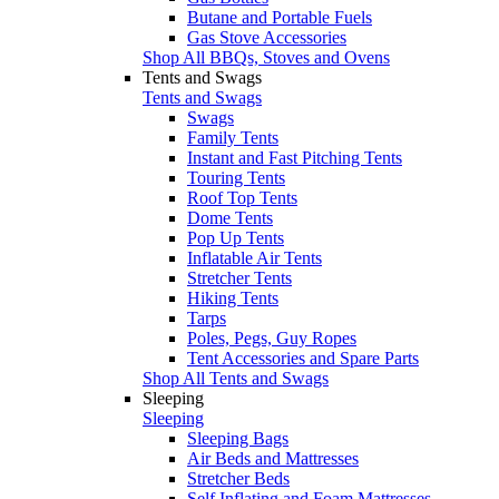
Butane and Portable Fuels
Gas Stove Accessories
Shop All BBQs, Stoves and Ovens
Tents and Swags
Tents and Swags
Swags
Family Tents
Instant and Fast Pitching Tents
Touring Tents
Roof Top Tents
Dome Tents
Pop Up Tents
Inflatable Air Tents
Stretcher Tents
Hiking Tents
Tarps
Poles, Pegs, Guy Ropes
Tent Accessories and Spare Parts
Shop All Tents and Swags
Sleeping
Sleeping
Sleeping Bags
Air Beds and Mattresses
Stretcher Beds
Self Inflating and Foam Mattresses