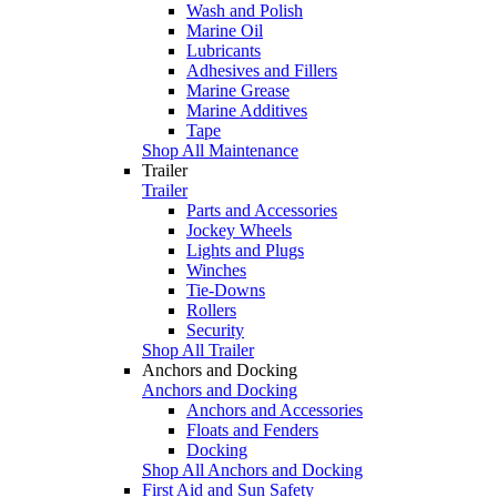
Wash and Polish
Marine Oil
Lubricants
Adhesives and Fillers
Marine Grease
Marine Additives
Tape
Shop All Maintenance
Trailer
Trailer
Parts and Accessories
Jockey Wheels
Lights and Plugs
Winches
Tie-Downs
Rollers
Security
Shop All Trailer
Anchors and Docking
Anchors and Docking
Anchors and Accessories
Floats and Fenders
Docking
Shop All Anchors and Docking
First Aid and Sun Safety