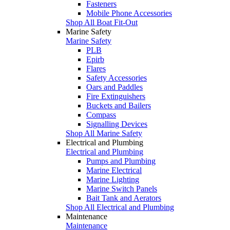
Fasteners
Mobile Phone Accessories
Shop All Boat Fit-Out
Marine Safety
Marine Safety
PLB
Epirb
Flares
Safety Accessories
Oars and Paddles
Fire Extinguishers
Buckets and Bailers
Compass
Signalling Devices
Shop All Marine Safety
Electrical and Plumbing
Electrical and Plumbing
Pumps and Plumbing
Marine Electrical
Marine Lighting
Marine Switch Panels
Bait Tank and Aerators
Shop All Electrical and Plumbing
Maintenance
Maintenance