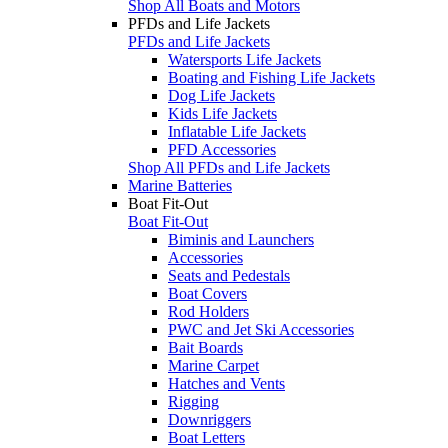
Shop All Boats and Motors
PFDs and Life Jackets
PFDs and Life Jackets
Watersports Life Jackets
Boating and Fishing Life Jackets
Dog Life Jackets
Kids Life Jackets
Inflatable Life Jackets
PFD Accessories
Shop All PFDs and Life Jackets
Marine Batteries
Boat Fit-Out
Boat Fit-Out
Biminis and Launchers
Accessories
Seats and Pedestals
Boat Covers
Rod Holders
PWC and Jet Ski Accessories
Bait Boards
Marine Carpet
Hatches and Vents
Rigging
Downriggers
Boat Letters