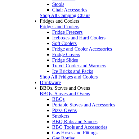
Stools
Chair Accessories
Shop All Camping Chairs
Fridges and Coolers
Fridges and Coolers
Fridge Freezers
Iceboxes and Hard Coolers
Soft Coolers
Fridge and Cooler Accessories
Fridge Covers
Fridge Slides
Travel Cooler and Warmers
Ice Bricks and Packs
Shop All Fridges and Coolers
Drinkware
BBQs, Stoves and Ovens
BBQs, Stoves and Ovens
BBQs
Portable Stoves and Accessories
Pizza Ovens
Smokers
BBQ Rubs and Sauces
BBQ Tools and Accessories
Gas Hoses and Fittings
Gas Bottles