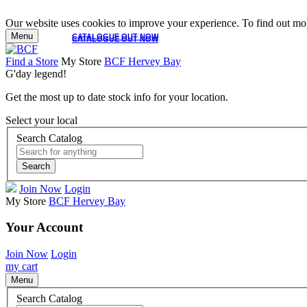
Our website uses cookies to improve your experience. To find out mor
Menu
CATALOGUE OUT NOW
CATALOGUE OUT NOW
Find a Store
My Store
BCF Hervey Bay
G'day legend!
Get the most up to date stock info for your location.
Select your local
Search Catalog
Search
Join Now
Login
My Store
BCF Hervey Bay
Your Account
Join Now
Login
my cart
Menu
Search Catalog