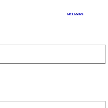
GIFT CARDS