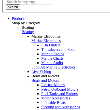
Search
Products
Shop by Category
Boating
Boating
Marine Electronics
Marine Electronics
Fish Finders
Transducers and Sonar
Marine Radios
Marine Charts
Marine Audio
Shop All Marine Electronics
Live Fishing
Boats and Motors
Boats and Motors
Electric Motors
Petrol Outboard Motors
Fuel Tanks and Fittings
Motor Accessories
Inflatable Boats
Steering and Accessories