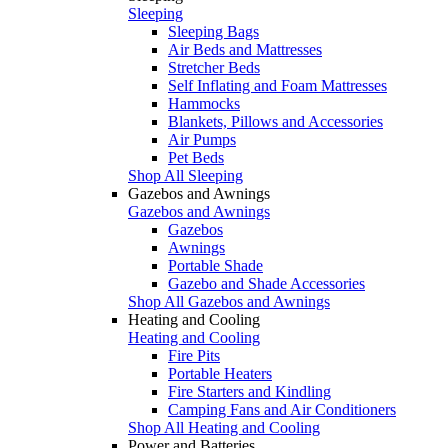
Sleeping
Sleeping Bags
Air Beds and Mattresses
Stretcher Beds
Self Inflating and Foam Mattresses
Hammocks
Blankets, Pillows and Accessories
Air Pumps
Pet Beds
Shop All Sleeping
Gazebos and Awnings
Gazebos and Awnings
Gazebos
Awnings
Portable Shade
Gazebo and Shade Accessories
Shop All Gazebos and Awnings
Heating and Cooling
Heating and Cooling
Fire Pits
Portable Heaters
Fire Starters and Kindling
Camping Fans and Air Conditioners
Shop All Heating and Cooling
Power and Batteries