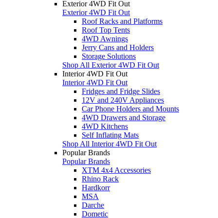
Exterior 4WD Fit Out
Exterior 4WD Fit Out
Roof Racks and Platforms
Roof Top Tents
4WD Awnings
Jerry Cans and Holders
Storage Solutions
Shop All Exterior 4WD Fit Out
Interior 4WD Fit Out
Interior 4WD Fit Out
Fridges and Fridge Slides
12V and 240V Appliances
Car Phone Holders and Mounts
4WD Drawers and Storage
4WD Kitchens
Self Inflating Mats
Shop All Interior 4WD Fit Out
Popular Brands
Popular Brands
XTM 4x4 Accessories
Rhino Rack
Hardkorr
MSA
Darche
Dometic