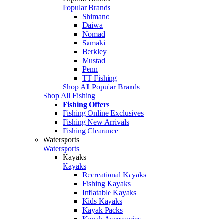
Popular Brands
Shimano
Daiwa
Nomad
Samaki
Berkley
Mustad
Penn
TT Fishing
Shop All Popular Brands
Shop All Fishing
Fishing Offers
Fishing Online Exclusives
Fishing New Arrivals
Fishing Clearance
Watersports
Watersports
Kayaks
Kayaks
Recreational Kayaks
Fishing Kayaks
Inflatable Kayaks
Kids Kayaks
Kayak Packs
Kayak Accessories