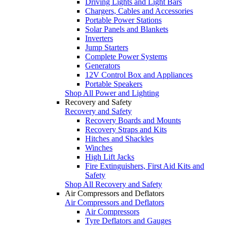
Driving Lights and Light Bars
Chargers, Cables and Accessories
Portable Power Stations
Solar Panels and Blankets
Inverters
Jump Starters
Complete Power Systems
Generators
12V Control Box and Appliances
Portable Speakers
Shop All Power and Lighting
Recovery and Safety
Recovery and Safety
Recovery Boards and Mounts
Recovery Straps and Kits
Hitches and Shackles
Winches
High Lift Jacks
Fire Extinguishers, First Aid Kits and
Safety
Shop All Recovery and Safety
Air Compressors and Deflators
Air Compressors and Deflators
Air Compressors
Tyre Deflators and Gauges