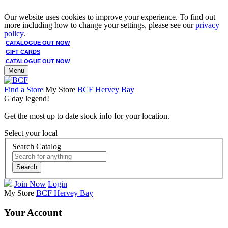
Our website uses cookies to improve your experience. To find out
more including how to change your settings, please see our
privacy
policy
.
CATALOGUE OUT NOW
GIFT CARDS
CATALOGUE OUT NOW
Menu
Find a Store
My Store
BCF Hervey Bay
G'day legend!
Get the most up to date stock info for your location.
Select your local
Search Catalog
Search
Join Now
Login
My Store
BCF Hervey Bay
Your Account