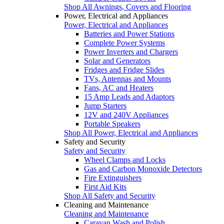
Shop All Awnings, Covers and Flooring
Power, Electrical and Appliances
Power, Electrical and Appliances
Batteries and Power Stations
Complete Power Systems
Power Inverters and Chargers
Solar and Generators
Fridges and Fridge Slides
TVs, Antennas and Mounts
Fans, AC and Heaters
15 Amp Leads and Adaptors
Jump Starters
12V and 240V Appliances
Portable Speakers
Shop All Power, Electrical and Appliances
Safety and Security
Safety and Security
Wheel Clamps and Locks
Gas and Carbon Monoxide Detectors
Fire Extinguishers
First Aid Kits
Shop All Safety and Security
Cleaning and Maintenance
Cleaning and Maintenance
Caravan Wash and Polish