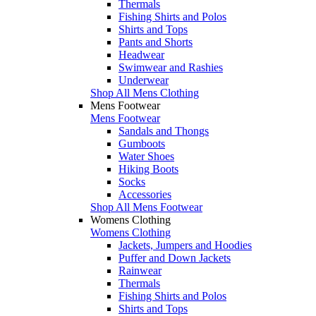
Thermals
Fishing Shirts and Polos
Shirts and Tops
Pants and Shorts
Headwear
Swimwear and Rashies
Underwear
Shop All Mens Clothing
Mens Footwear
Mens Footwear
Sandals and Thongs
Gumboots
Water Shoes
Hiking Boots
Socks
Accessories
Shop All Mens Footwear
Womens Clothing
Womens Clothing
Jackets, Jumpers and Hoodies
Puffer and Down Jackets
Rainwear
Thermals
Fishing Shirts and Polos
Shirts and Tops