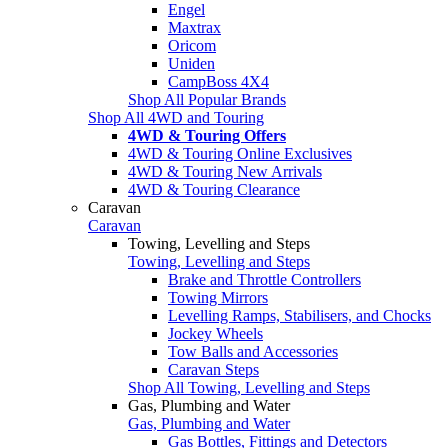
Engel
Maxtrax
Oricom
Uniden
CampBoss 4X4
Shop All Popular Brands
Shop All 4WD and Touring
4WD & Touring Offers
4WD & Touring Online Exclusives
4WD & Touring New Arrivals
4WD & Touring Clearance
Caravan
Caravan
Towing, Levelling and Steps
Towing, Levelling and Steps
Brake and Throttle Controllers
Towing Mirrors
Levelling Ramps, Stabilisers, and Chocks
Jockey Wheels
Tow Balls and Accessories
Caravan Steps
Shop All Towing, Levelling and Steps
Gas, Plumbing and Water
Gas, Plumbing and Water
Gas Bottles, Fittings and Detectors