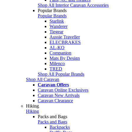
Shop All Interior Caravan Accessories
Popular Brands
Popular Brands
Starlink
Wanderer
Tiegear
Aussie Traveller
ELECBRAKES
AL-KO
Companion
Mats By Design
Milenco
TRED
Shop All Popular Brands
Shop All Caravan
Caravan Offers
Caravan Online Exclusives
Caravan New Arrivals
Caravan Clearance
Hiking
Hiking
Packs and Bags
Packs and Bags
Backpacks