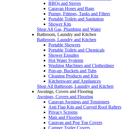
BBQs and Stoves
Caravan Hoses and Bags
Pumps, Fittings, Tanks and Filters
Portable Toilets and Sanitation
Shower Kits
Shop All Gas, Plumbing and Water
Bathroom, Laundry and Kitchen
Bathroom, Laundry and Kitchen
Portable Showers
Portable Toilets and Chemicals
Shower Ensuites
Hot Water Systems
Washing Machines and Clotheslines
Pop-up, Buckets and Tubs
Cleaning Products and Kits
Kitchenware and Appliances
Shop All Bathroom, Laundry and Kitchen
Awnings, Covers and Flooring
Awnings, Covers and Flooring
Caravan Awnings and Tensioners
Anti Flap Kits and Curved Roof Rafters
Privacy Screens
Mats and Flooring
Caravan and Pop Top Covers
Camper Trailer Covers