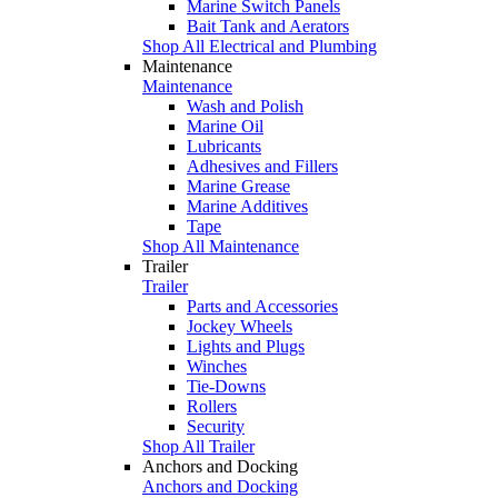
Marine Switch Panels
Bait Tank and Aerators
Shop All Electrical and Plumbing
Maintenance
Maintenance
Wash and Polish
Marine Oil
Lubricants
Adhesives and Fillers
Marine Grease
Marine Additives
Tape
Shop All Maintenance
Trailer
Trailer
Parts and Accessories
Jockey Wheels
Lights and Plugs
Winches
Tie-Downs
Rollers
Security
Shop All Trailer
Anchors and Docking
Anchors and Docking