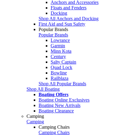
Anchors and Accessories
Floats and Fenders
Docking
Shop All Anchors and Docking
First Aid and Sun Safety
Popular Brands
Popular Brands
Lowrance
Garmin
Minn Kota
Century
Salty Captain
Quad Lock
Bowline
Railblaza
Shop All Popular Brands
Shop All Boating
Boating Offers
Boating Online Exclusives
Boating New Arrivals
Boating Clearance
Camping
Camping
Camping Chairs
Camping Chairs