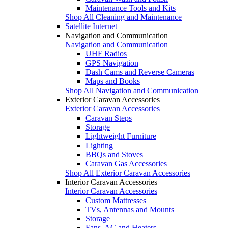
Maintenance Tools and Kits
Shop All Cleaning and Maintenance
Satellite Internet
Navigation and Communication
Navigation and Communication
UHF Radios
GPS Navigation
Dash Cams and Reverse Cameras
Maps and Books
Shop All Navigation and Communication
Exterior Caravan Accessories
Exterior Caravan Accessories
Caravan Steps
Storage
Lightweight Furniture
Lighting
BBQs and Stoves
Caravan Gas Accessories
Shop All Exterior Caravan Accessories
Interior Caravan Accessories
Interior Caravan Accessories
Custom Mattresses
TVs, Antennas and Mounts
Storage
Fans, AC and Heaters