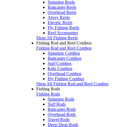
Spinning Reels
Baitcaster Reels
Overhead Reels
Alvey Reels
Electric Reels
Fly Fishing Reels
Reel Accessories
Shop All Fishing Reels
Fishing Rod and Reel Combos
Fishing Rod and Reel Combos
Spinning Combos
Baitcaster Combos
Surf Combos
Kids Combos
Overhead Combos
Fly Fishing Combos
Shop All Fishing Rod and Reel Combos
Fishing Rods
Fishing Rods
Spinning Rods
Surf Rods
Baitcaster Rods
Overhead Rods
Travel Rods
Deep Drop Rods