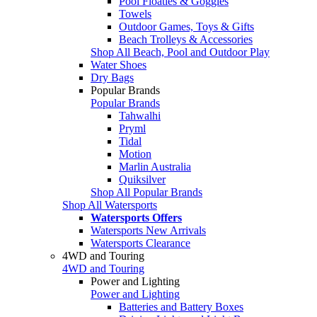
Pool Floaties & Goggles
Towels
Outdoor Games, Toys & Gifts
Beach Trolleys & Accessories
Shop All Beach, Pool and Outdoor Play
Water Shoes
Dry Bags
Popular Brands
Popular Brands
Tahwalhi
Pryml
Tidal
Motion
Marlin Australia
Quiksilver
Shop All Popular Brands
Shop All Watersports
Watersports Offers
Watersports New Arrivals
Watersports Clearance
4WD and Touring
4WD and Touring
Power and Lighting
Power and Lighting
Batteries and Battery Boxes