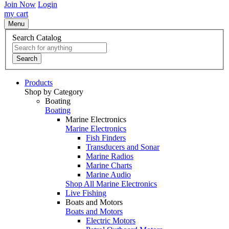
Join Now
Login
my cart
Menu
Search Catalog
Search
Products
Shop by Category
Boating
Boating
Marine Electronics
Marine Electronics
Fish Finders
Transducers and Sonar
Marine Radios
Marine Charts
Marine Audio
Shop All Marine Electronics
Live Fishing
Boats and Motors
Boats and Motors
Electric Motors