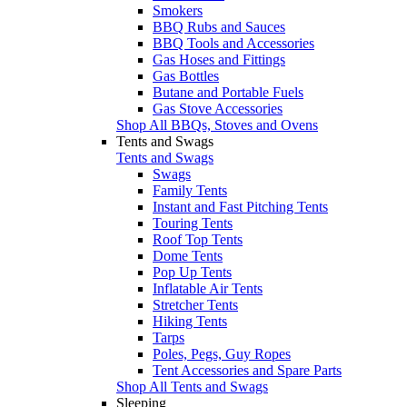
Smokers
BBQ Rubs and Sauces
BBQ Tools and Accessories
Gas Hoses and Fittings
Gas Bottles
Butane and Portable Fuels
Gas Stove Accessories
Shop All BBQs, Stoves and Ovens
Tents and Swags
Tents and Swags
Swags
Family Tents
Instant and Fast Pitching Tents
Touring Tents
Roof Top Tents
Dome Tents
Pop Up Tents
Inflatable Air Tents
Stretcher Tents
Hiking Tents
Tarps
Poles, Pegs, Guy Ropes
Tent Accessories and Spare Parts
Shop All Tents and Swags
Sleeping