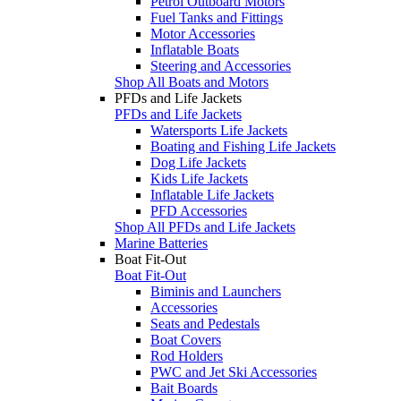
Petrol Outboard Motors
Fuel Tanks and Fittings
Motor Accessories
Inflatable Boats
Steering and Accessories
Shop All Boats and Motors
PFDs and Life Jackets
PFDs and Life Jackets
Watersports Life Jackets
Boating and Fishing Life Jackets
Dog Life Jackets
Kids Life Jackets
Inflatable Life Jackets
PFD Accessories
Shop All PFDs and Life Jackets
Marine Batteries
Boat Fit-Out
Boat Fit-Out
Biminis and Launchers
Accessories
Seats and Pedestals
Boat Covers
Rod Holders
PWC and Jet Ski Accessories
Bait Boards