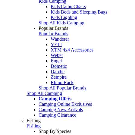
Kids Camping
Kids Camp Chairs
Kids Beds and Sleeping Bags
Kids Lighting
Shop All Kids Camping
Popular Brands
Popular Brands
Wanderer
YETI
XTM 4x4 Accessories
Weber
Engel
Dometic
Darche
Zempire
Rhino Rack
Shop All Popular Brands
Shop All Camping
Camping Offers
Camping Online Exclusives
Camping New Arrivals
Camping Clearance
Fishing
Fishing
Shop By Species