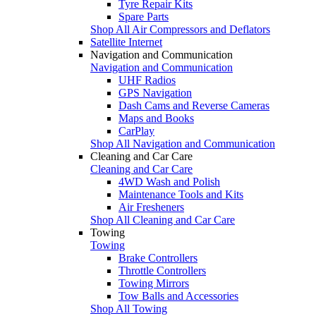
Tyre Repair Kits
Spare Parts
Shop All Air Compressors and Deflators
Satellite Internet
Navigation and Communication
Navigation and Communication
UHF Radios
GPS Navigation
Dash Cams and Reverse Cameras
Maps and Books
CarPlay
Shop All Navigation and Communication
Cleaning and Car Care
Cleaning and Car Care
4WD Wash and Polish
Maintenance Tools and Kits
Air Fresheners
Shop All Cleaning and Car Care
Towing
Towing
Brake Controllers
Throttle Controllers
Towing Mirrors
Tow Balls and Accessories
Shop All Towing