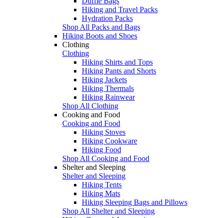
Duffle Bags
Hiking and Travel Packs
Hydration Packs
Shop All Packs and Bags
Hiking Boots and Shoes
Clothing
Clothing
Hiking Shirts and Tops
Hiking Pants and Shorts
Hiking Jackets
Hiking Thermals
Hiking Rainwear
Shop All Clothing
Cooking and Food
Cooking and Food
Hiking Stoves
Hiking Cookware
Hiking Food
Shop All Cooking and Food
Shelter and Sleeping
Shelter and Sleeping
Hiking Tents
Hiking Mats
Hiking Sleeping Bags and Pillows
Shop All Shelter and Sleeping