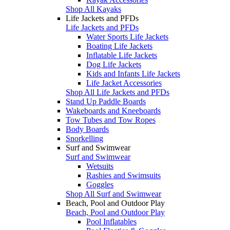
Shop All Kayaks
Life Jackets and PFDs
Life Jackets and PFDs
Water Sports Life Jackets
Boating Life Jackets
Inflatable Life Jackets
Dog Life Jackets
Kids and Infants Life Jackets
Life Jacket Accessories
Shop All Life Jackets and PFDs
Stand Up Paddle Boards
Wakeboards and Kneeboards
Tow Tubes and Tow Ropes
Body Boards
Snorkelling
Surf and Swimwear
Surf and Swimwear
Wetsuits
Rashies and Swimsuits
Goggles
Shop All Surf and Swimwear
Beach, Pool and Outdoor Play
Beach, Pool and Outdoor Play
Pool Inflatables