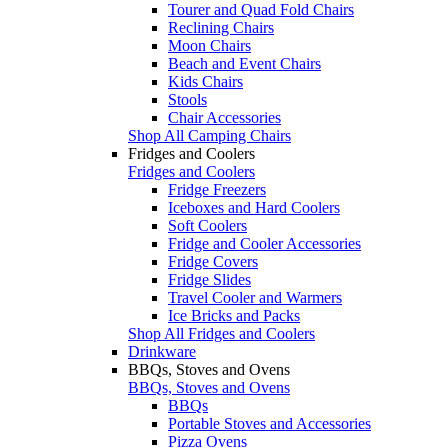
Tourer and Quad Fold Chairs
Reclining Chairs
Moon Chairs
Beach and Event Chairs
Kids Chairs
Stools
Chair Accessories
Shop All Camping Chairs
Fridges and Coolers
Fridges and Coolers
Fridge Freezers
Iceboxes and Hard Coolers
Soft Coolers
Fridge and Cooler Accessories
Fridge Covers
Fridge Slides
Travel Cooler and Warmers
Ice Bricks and Packs
Shop All Fridges and Coolers
Drinkware
BBQs, Stoves and Ovens
BBQs, Stoves and Ovens
BBQs
Portable Stoves and Accessories
Pizza Ovens