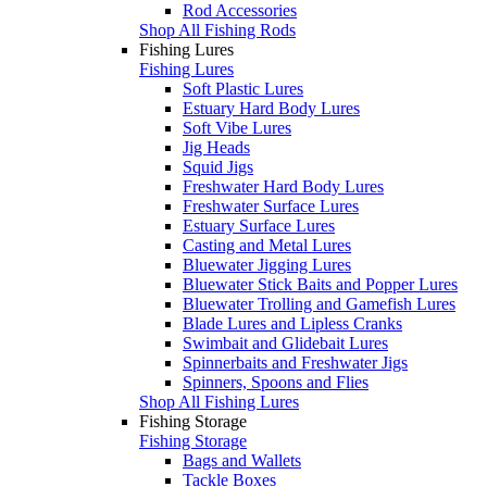
Rod Accessories
Shop All Fishing Rods
Fishing Lures
Fishing Lures
Soft Plastic Lures
Estuary Hard Body Lures
Soft Vibe Lures
Jig Heads
Squid Jigs
Freshwater Hard Body Lures
Freshwater Surface Lures
Estuary Surface Lures
Casting and Metal Lures
Bluewater Jigging Lures
Bluewater Stick Baits and Popper Lures
Bluewater Trolling and Gamefish Lures
Blade Lures and Lipless Cranks
Swimbait and Glidebait Lures
Spinnerbaits and Freshwater Jigs
Spinners, Spoons and Flies
Shop All Fishing Lures
Fishing Storage
Fishing Storage
Bags and Wallets
Tackle Boxes