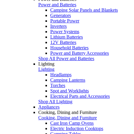
Power and Batteries
Camping Solar Panels and Blankets
Generators
Portable Power
Inverters
Power Systems
Lithium Batteries
12V Batteries
Household Batteries
Power and Battery Accessories
Shop All Power and Batteries
Lighting
Lighting
Headlamps
Camping Lanterns
Torches
Spot and Worklights
Electrical Parts and Accessories
Shop All Lighting
Appliances
Cooking, Dining and Furniture
Cooking, Dining and Furniture
Cast Iron Camp Ovens
Electric Induction Cooktops
Camping Tables