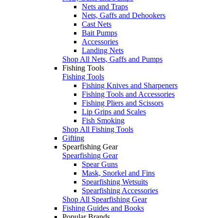
Nets and Traps
Nets, Gaffs and Dehookers
Cast Nets
Bait Pumps
Accessories
Landing Nets
Shop All Nets, Gaffs and Pumps
Fishing Tools
Fishing Tools
Fishing Knives and Sharpeners
Fishing Tools and Accessories
Fishing Pliers and Scissors
Lip Grips and Scales
Fish Smoking
Shop All Fishing Tools
Gifting
Spearfishing Gear
Spearfishing Gear
Spear Guns
Mask, Snorkel and Fins
Spearfishing Wetsuits
Spearfishing Accessories
Shop All Spearfishing Gear
Fishing Guides and Books
Popular Brands