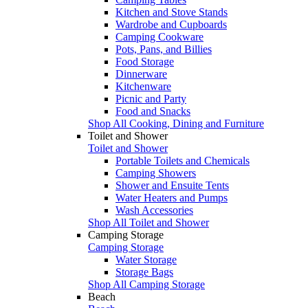
Kitchen and Stove Stands
Wardrobe and Cupboards
Camping Cookware
Pots, Pans, and Billies
Food Storage
Dinnerware
Kitchenware
Picnic and Party
Food and Snacks
Shop All Cooking, Dining and Furniture
Toilet and Shower
Toilet and Shower
Portable Toilets and Chemicals
Camping Showers
Shower and Ensuite Tents
Water Heaters and Pumps
Wash Accessories
Shop All Toilet and Shower
Camping Storage
Camping Storage
Water Storage
Storage Bags
Shop All Camping Storage
Beach