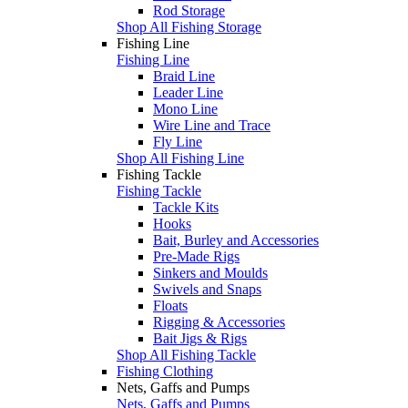
Rod Storage
Shop All Fishing Storage
Fishing Line
Fishing Line
Braid Line
Leader Line
Mono Line
Wire Line and Trace
Fly Line
Shop All Fishing Line
Fishing Tackle
Fishing Tackle
Tackle Kits
Hooks
Bait, Burley and Accessories
Pre-Made Rigs
Sinkers and Moulds
Swivels and Snaps
Floats
Rigging & Accessories
Bait Jigs & Rigs
Shop All Fishing Tackle
Fishing Clothing
Nets, Gaffs and Pumps
Nets, Gaffs and Pumps