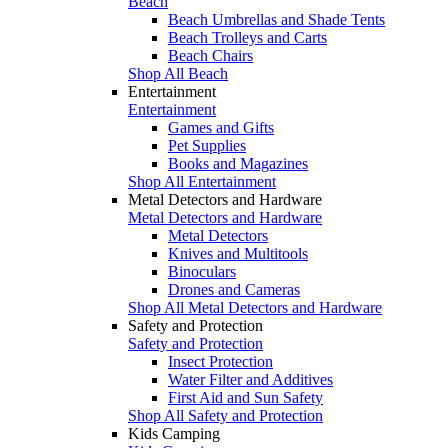
Beach
Beach Umbrellas and Shade Tents
Beach Trolleys and Carts
Beach Chairs
Shop All Beach
Entertainment
Entertainment
Games and Gifts
Pet Supplies
Books and Magazines
Shop All Entertainment
Metal Detectors and Hardware
Metal Detectors and Hardware
Metal Detectors
Knives and Multitools
Binoculars
Drones and Cameras
Shop All Metal Detectors and Hardware
Safety and Protection
Safety and Protection
Insect Protection
Water Filter and Additives
First Aid and Sun Safety
Shop All Safety and Protection
Kids Camping