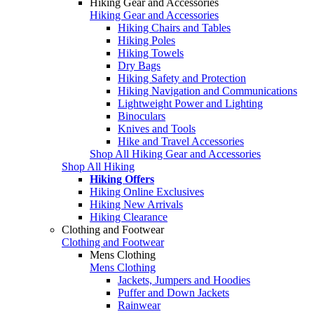
Hiking Gear and Accessories
Hiking Gear and Accessories
Hiking Chairs and Tables
Hiking Poles
Hiking Towels
Dry Bags
Hiking Safety and Protection
Hiking Navigation and Communications
Lightweight Power and Lighting
Binoculars
Knives and Tools
Hike and Travel Accessories
Shop All Hiking Gear and Accessories
Shop All Hiking
Hiking Offers
Hiking Online Exclusives
Hiking New Arrivals
Hiking Clearance
Clothing and Footwear
Clothing and Footwear
Mens Clothing
Mens Clothing
Jackets, Jumpers and Hoodies
Puffer and Down Jackets
Rainwear