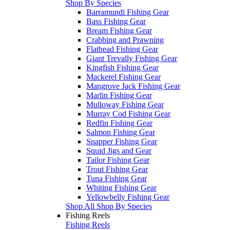
Shop By Species
Barramundi Fishing Gear
Bass Fishing Gear
Bream Fishing Gear
Crabbing and Prawning
Flathead Fishing Gear
Giant Trevally Fishing Gear
Kingfish Fishing Gear
Mackerel Fishing Gear
Mangrove Jack Fishing Gear
Marlin Fishing Gear
Mulloway Fishing Gear
Murray Cod Fishing Gear
Redfin Fishing Gear
Salmon Fishing Gear
Snapper Fishing Gear
Squid Jigs and Gear
Tailor Fishing Gear
Trout Fishing Gear
Tuna Fishing Gear
Whiting Fishing Gear
Yellowbelly Fishing Gear
Shop All Shop By Species
Fishing Reels
Fishing Reels