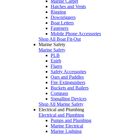
Marine Carpet
Hatches and Vents
Rigging
Downriggers
Boat Letters
Fasteners
Mobile Phone Accessories
Shop All Boat Fit-Out
Marine Safety
Marine Safety
PLB
Epirb
Flares
Safety Accessories
Oars and Paddles
Fire Extinguishers
Buckets and Bailers
Compass
Signalling Devices
Shop All Marine Safety
Electrical and Plumbing
Electrical and Plumbing
Pumps and Plumbing
Marine Electrical
Marine Lighting