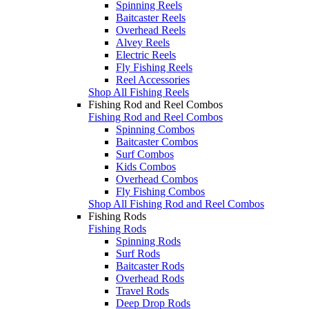
Spinning Reels
Baitcaster Reels
Overhead Reels
Alvey Reels
Electric Reels
Fly Fishing Reels
Reel Accessories
Shop All Fishing Reels
Fishing Rod and Reel Combos
Fishing Rod and Reel Combos
Spinning Combos
Baitcaster Combos
Surf Combos
Kids Combos
Overhead Combos
Fly Fishing Combos
Shop All Fishing Rod and Reel Combos
Fishing Rods
Fishing Rods
Spinning Rods
Surf Rods
Baitcaster Rods
Overhead Rods
Travel Rods
Deep Drop Rods