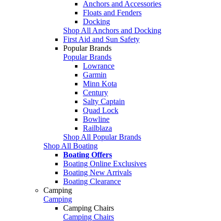
Anchors and Accessories
Floats and Fenders
Docking
Shop All Anchors and Docking
First Aid and Sun Safety
Popular Brands
Popular Brands
Lowrance
Garmin
Minn Kota
Century
Salty Captain
Quad Lock
Bowline
Railblaza
Shop All Popular Brands
Shop All Boating
Boating Offers
Boating Online Exclusives
Boating New Arrivals
Boating Clearance
Camping
Camping
Camping Chairs
Camping Chairs