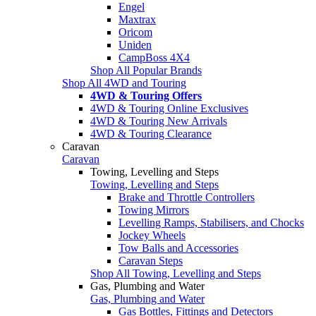
Engel
Maxtrax
Oricom
Uniden
CampBoss 4X4
Shop All Popular Brands
Shop All 4WD and Touring
4WD & Touring Offers
4WD & Touring Online Exclusives
4WD & Touring New Arrivals
4WD & Touring Clearance
Caravan
Caravan
Towing, Levelling and Steps
Towing, Levelling and Steps
Brake and Throttle Controllers
Towing Mirrors
Levelling Ramps, Stabilisers, and Chocks
Jockey Wheels
Tow Balls and Accessories
Caravan Steps
Shop All Towing, Levelling and Steps
Gas, Plumbing and Water
Gas, Plumbing and Water
Gas Bottles, Fittings and Detectors