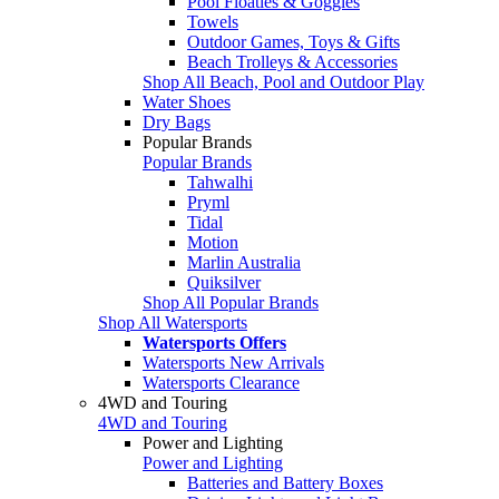
Pool Floaties & Goggles
Towels
Outdoor Games, Toys & Gifts
Beach Trolleys & Accessories
Shop All Beach, Pool and Outdoor Play
Water Shoes
Dry Bags
Popular Brands
Popular Brands
Tahwalhi
Pryml
Tidal
Motion
Marlin Australia
Quiksilver
Shop All Popular Brands
Shop All Watersports
Watersports Offers
Watersports New Arrivals
Watersports Clearance
4WD and Touring
4WD and Touring
Power and Lighting
Power and Lighting
Batteries and Battery Boxes