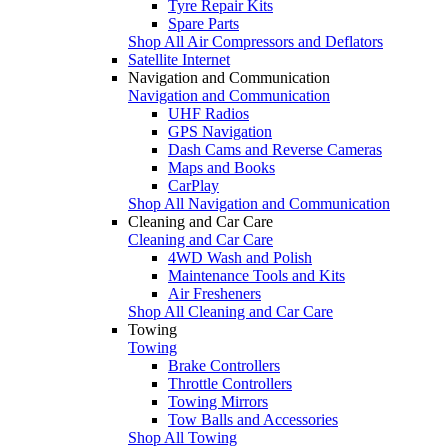
Tyre Repair Kits
Spare Parts
Shop All Air Compressors and Deflators
Satellite Internet
Navigation and Communication
Navigation and Communication
UHF Radios
GPS Navigation
Dash Cams and Reverse Cameras
Maps and Books
CarPlay
Shop All Navigation and Communication
Cleaning and Car Care
Cleaning and Car Care
4WD Wash and Polish
Maintenance Tools and Kits
Air Fresheners
Shop All Cleaning and Car Care
Towing
Towing
Brake Controllers
Throttle Controllers
Towing Mirrors
Tow Balls and Accessories
Shop All Towing