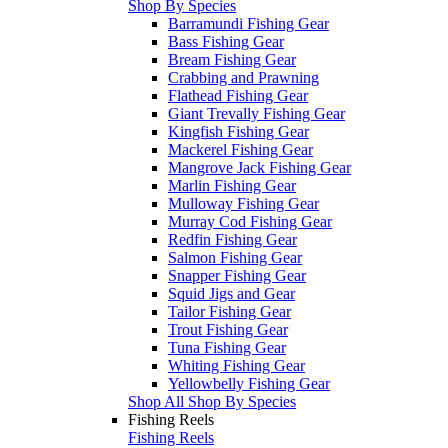
Shop By Species
Barramundi Fishing Gear
Bass Fishing Gear
Bream Fishing Gear
Crabbing and Prawning
Flathead Fishing Gear
Giant Trevally Fishing Gear
Kingfish Fishing Gear
Mackerel Fishing Gear
Mangrove Jack Fishing Gear
Marlin Fishing Gear
Mulloway Fishing Gear
Murray Cod Fishing Gear
Redfin Fishing Gear
Salmon Fishing Gear
Snapper Fishing Gear
Squid Jigs and Gear
Tailor Fishing Gear
Trout Fishing Gear
Tuna Fishing Gear
Whiting Fishing Gear
Yellowbelly Fishing Gear
Shop All Shop By Species
Fishing Reels
Fishing Reels