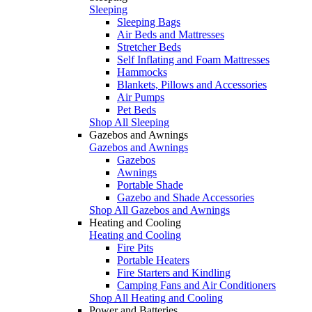
Sleeping
Sleeping Bags
Air Beds and Mattresses
Stretcher Beds
Self Inflating and Foam Mattresses
Hammocks
Blankets, Pillows and Accessories
Air Pumps
Pet Beds
Shop All Sleeping
Gazebos and Awnings
Gazebos and Awnings
Gazebos
Awnings
Portable Shade
Gazebo and Shade Accessories
Shop All Gazebos and Awnings
Heating and Cooling
Heating and Cooling
Fire Pits
Portable Heaters
Fire Starters and Kindling
Camping Fans and Air Conditioners
Shop All Heating and Cooling
Power and Batteries