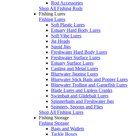
Rod Accessories
Shop All Fishing Rods
Fishing Lures
Fishing Lures
Soft Plastic Lures
Estuary Hard Body Lures
Soft Vibe Lures
Jig Heads
Squid Jigs
Freshwater Hard Body Lures
Freshwater Surface Lures
Estuary Surface Lures
Casting and Metal Lures
Bluewater Jigging Lures
Bluewater Stick Baits and Popper Lures
Bluewater Trolling and Gamefish Lures
Blade Lures and Lipless Cranks
Swimbait and Glidebait Lures
Spinnerbaits and Freshwater Jigs
Spinners, Spoons and Flies
Shop All Fishing Lures
Fishing Storage
Fishing Storage
Bags and Wallets
Tackle Boxes