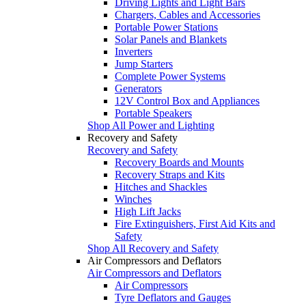
Driving Lights and Light Bars
Chargers, Cables and Accessories
Portable Power Stations
Solar Panels and Blankets
Inverters
Jump Starters
Complete Power Systems
Generators
12V Control Box and Appliances
Portable Speakers
Shop All Power and Lighting
Recovery and Safety
Recovery and Safety
Recovery Boards and Mounts
Recovery Straps and Kits
Hitches and Shackles
Winches
High Lift Jacks
Fire Extinguishers, First Aid Kits and
Safety
Shop All Recovery and Safety
Air Compressors and Deflators
Air Compressors and Deflators
Air Compressors
Tyre Deflators and Gauges