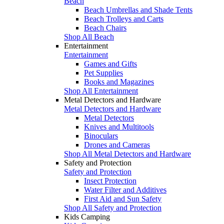
Beach
Beach Umbrellas and Shade Tents
Beach Trolleys and Carts
Beach Chairs
Shop All Beach
Entertainment
Entertainment
Games and Gifts
Pet Supplies
Books and Magazines
Shop All Entertainment
Metal Detectors and Hardware
Metal Detectors and Hardware
Metal Detectors
Knives and Multitools
Binoculars
Drones and Cameras
Shop All Metal Detectors and Hardware
Safety and Protection
Safety and Protection
Insect Protection
Water Filter and Additives
First Aid and Sun Safety
Shop All Safety and Protection
Kids Camping