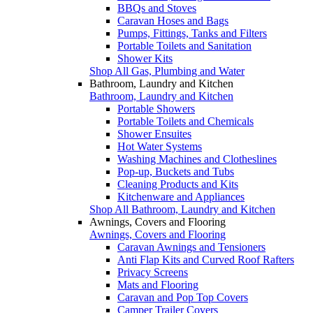
BBQs and Stoves
Caravan Hoses and Bags
Pumps, Fittings, Tanks and Filters
Portable Toilets and Sanitation
Shower Kits
Shop All Gas, Plumbing and Water
Bathroom, Laundry and Kitchen
Bathroom, Laundry and Kitchen
Portable Showers
Portable Toilets and Chemicals
Shower Ensuites
Hot Water Systems
Washing Machines and Clotheslines
Pop-up, Buckets and Tubs
Cleaning Products and Kits
Kitchenware and Appliances
Shop All Bathroom, Laundry and Kitchen
Awnings, Covers and Flooring
Awnings, Covers and Flooring
Caravan Awnings and Tensioners
Anti Flap Kits and Curved Roof Rafters
Privacy Screens
Mats and Flooring
Caravan and Pop Top Covers
Camper Trailer Covers