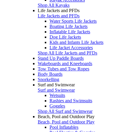
Shop All Kayaks
Life Jackets and PFDs
Life Jackets and PFDs
Water Sports Life Jackets
Boating Life Jackets
Inflatable Life Jackets
Dog Life Jackets
Kids and Infants Life Jackets
Life Jacket Accessories
Shop All Life Jackets and PFDs
Stand Up Paddle Boards
Wakeboards and Kneeboards
Tow Tubes and Tow Ropes
Body Boards
Snorkelling
Surf and Swimwear
Surf and Swimwear
Wetsuits
Rashies and Swimsuits
Goggles
Shop All Surf and Swimwear
Beach, Pool and Outdoor Play
Beach, Pool and Outdoor Play
Pool Inflatables