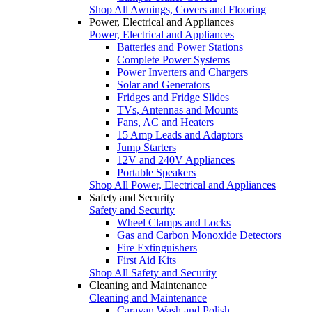
Shop All Awnings, Covers and Flooring
Power, Electrical and Appliances
Power, Electrical and Appliances
Batteries and Power Stations
Complete Power Systems
Power Inverters and Chargers
Solar and Generators
Fridges and Fridge Slides
TVs, Antennas and Mounts
Fans, AC and Heaters
15 Amp Leads and Adaptors
Jump Starters
12V and 240V Appliances
Portable Speakers
Shop All Power, Electrical and Appliances
Safety and Security
Safety and Security
Wheel Clamps and Locks
Gas and Carbon Monoxide Detectors
Fire Extinguishers
First Aid Kits
Shop All Safety and Security
Cleaning and Maintenance
Cleaning and Maintenance
Caravan Wash and Polish