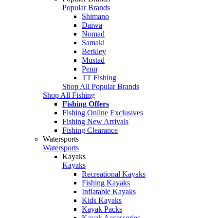
Popular Brands
Shimano
Daiwa
Nomad
Samaki
Berkley
Mustad
Penn
TT Fishing
Shop All Popular Brands
Shop All Fishing
Fishing Offers
Fishing Online Exclusives
Fishing New Arrivals
Fishing Clearance
Watersports
Watersports
Kayaks
Kayaks
Recreational Kayaks
Fishing Kayaks
Inflatable Kayaks
Kids Kayaks
Kayak Packs
Kayak Accessories