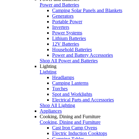
Power and Batteries
Camping Solar Panels and Blankets
Generators
Portable Power
Inverters
Power Systems
Lithium Batteries
12V Batteries
Household Batteries
Power and Battery Accessories
Shop All Power and Batteries
Lighting
Lighting
Headlamps
Camping Lanterns
Torches
Spot and Worklights
Electrical Parts and Accessories
Shop All Lighting
Appliances
Cooking, Dining and Furniture
Cooking, Dining and Furniture
Cast Iron Camp Ovens
Electric Induction Cooktops
Camping Tables