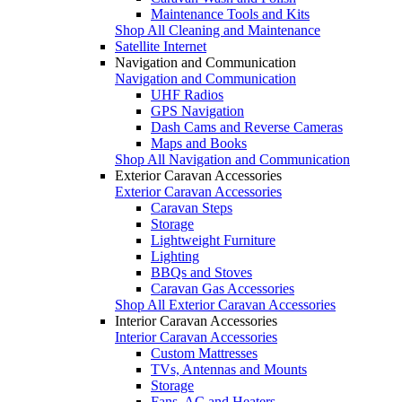
Maintenance Tools and Kits
Shop All Cleaning and Maintenance
Satellite Internet
Navigation and Communication
Navigation and Communication
UHF Radios
GPS Navigation
Dash Cams and Reverse Cameras
Maps and Books
Shop All Navigation and Communication
Exterior Caravan Accessories
Exterior Caravan Accessories
Caravan Steps
Storage
Lightweight Furniture
Lighting
BBQs and Stoves
Caravan Gas Accessories
Shop All Exterior Caravan Accessories
Interior Caravan Accessories
Interior Caravan Accessories
Custom Mattresses
TVs, Antennas and Mounts
Storage
Fans, AC and Heaters