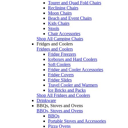
Tourer and Quad Fold Chairs
Reclining Chairs
Moon Chairs
Beach and Event Chairs
Kids Chairs
Stools
Chair Accessories
Shop All Camping Chairs
Fridges and Coolers
Fridges and Coolers
Fridge Freezers
Iceboxes and Hard Coolers
Soft Coolers
Fridge and Cooler Accessories
Fridge Covers
Fridge Slides
Travel Cooler and Warmers
Ice Bricks and Packs
Shop All Fridges and Coolers
Drinkware
BBQs, Stoves and Ovens
BBQs, Stoves and Ovens
BBQs
Portable Stoves and Accessories
Pizza Ovens