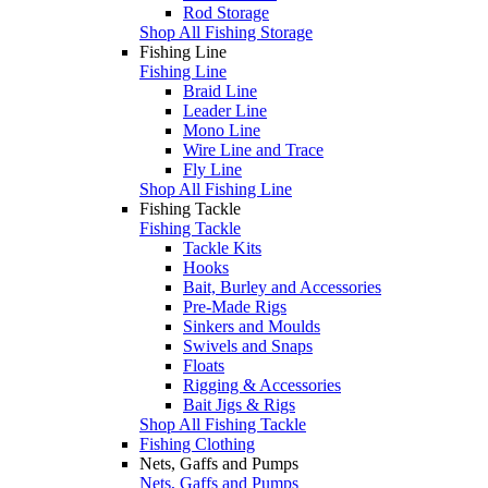
Rod Storage
Shop All Fishing Storage
Fishing Line
Fishing Line
Braid Line
Leader Line
Mono Line
Wire Line and Trace
Fly Line
Shop All Fishing Line
Fishing Tackle
Fishing Tackle
Tackle Kits
Hooks
Bait, Burley and Accessories
Pre-Made Rigs
Sinkers and Moulds
Swivels and Snaps
Floats
Rigging & Accessories
Bait Jigs & Rigs
Shop All Fishing Tackle
Fishing Clothing
Nets, Gaffs and Pumps
Nets, Gaffs and Pumps