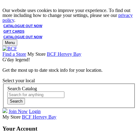
Our website uses cookies to improve your experience. To find out
more including how to change your settings, please see our
privacy
policy
.
CATALOGUE OUT NOW
GIFT CARDS
CATALOGUE OUT NOW
Menu
Find a Store
My Store
BCF Hervey Bay
G'day legend!
Get the most up to date stock info for your location.
Select your local
Search Catalog
Search
Join Now
Login
My Store
BCF Hervey Bay
Your Account