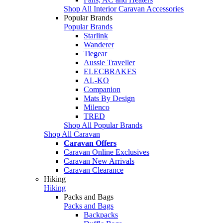
Shop All Interior Caravan Accessories
Popular Brands
Popular Brands
Starlink
Wanderer
Tiegear
Aussie Traveller
ELECBRAKES
AL-KO
Companion
Mats By Design
Milenco
TRED
Shop All Popular Brands
Shop All Caravan
Caravan Offers
Caravan Online Exclusives
Caravan New Arrivals
Caravan Clearance
Hiking
Hiking
Packs and Bags
Packs and Bags
Backpacks