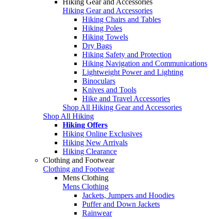
Hiking Gear and Accessories
Hiking Gear and Accessories
Hiking Chairs and Tables
Hiking Poles
Hiking Towels
Dry Bags
Hiking Safety and Protection
Hiking Navigation and Communications
Lightweight Power and Lighting
Binoculars
Knives and Tools
Hike and Travel Accessories
Shop All Hiking Gear and Accessories
Shop All Hiking
Hiking Offers
Hiking Online Exclusives
Hiking New Arrivals
Hiking Clearance
Clothing and Footwear
Clothing and Footwear
Mens Clothing
Mens Clothing
Jackets, Jumpers and Hoodies
Puffer and Down Jackets
Rainwear