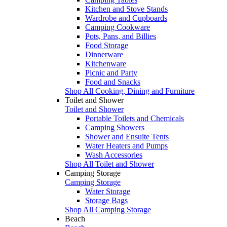
Kitchen and Stove Stands
Wardrobe and Cupboards
Camping Cookware
Pots, Pans, and Billies
Food Storage
Dinnerware
Kitchenware
Picnic and Party
Food and Snacks
Shop All Cooking, Dining and Furniture
Toilet and Shower
Toilet and Shower
Portable Toilets and Chemicals
Camping Showers
Shower and Ensuite Tents
Water Heaters and Pumps
Wash Accessories
Shop All Toilet and Shower
Camping Storage
Camping Storage
Water Storage
Storage Bags
Shop All Camping Storage
Beach