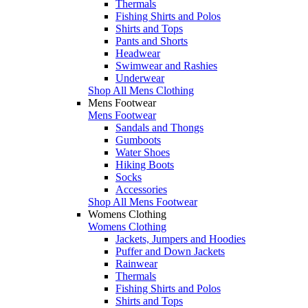
Thermals
Fishing Shirts and Polos
Shirts and Tops
Pants and Shorts
Headwear
Swimwear and Rashies
Underwear
Shop All Mens Clothing
Mens Footwear
Mens Footwear
Sandals and Thongs
Gumboots
Water Shoes
Hiking Boots
Socks
Accessories
Shop All Mens Footwear
Womens Clothing
Womens Clothing
Jackets, Jumpers and Hoodies
Puffer and Down Jackets
Rainwear
Thermals
Fishing Shirts and Polos
Shirts and Tops