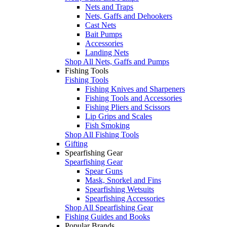
Nets and Traps
Nets, Gaffs and Dehookers
Cast Nets
Bait Pumps
Accessories
Landing Nets
Shop All Nets, Gaffs and Pumps
Fishing Tools
Fishing Tools
Fishing Knives and Sharpeners
Fishing Tools and Accessories
Fishing Pliers and Scissors
Lip Grips and Scales
Fish Smoking
Shop All Fishing Tools
Gifting
Spearfishing Gear
Spearfishing Gear
Spear Guns
Mask, Snorkel and Fins
Spearfishing Wetsuits
Spearfishing Accessories
Shop All Spearfishing Gear
Fishing Guides and Books
Popular Brands