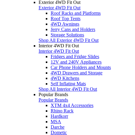
Exterior 4WD Fit Out
Exterior 4WD Fit Out
Roof Racks and Platforms
Roof Top Tents
4WD Awnings
Jerry Cans and Holders
Storage Solutions
Shop All Exterior 4WD Fit Out
Interior 4WD Fit Out
Interior 4WD Fit Out
Fridges and Fridge Slides
12V and 240V Appliances
Car Phone Holders and Mounts
4WD Drawers and Storage
4WD Kitchens
Self Inflating Mats
Shop All Interior 4WD Fit Out
Popular Brands
Popular Brands
XTM 4x4 Accessories
Rhino Rack
Hardkorr
MSA
Darche
Dometic