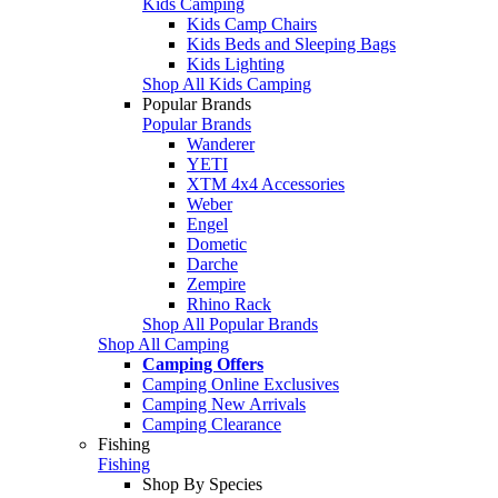
Kids Camping
Kids Camp Chairs
Kids Beds and Sleeping Bags
Kids Lighting
Shop All Kids Camping
Popular Brands
Popular Brands
Wanderer
YETI
XTM 4x4 Accessories
Weber
Engel
Dometic
Darche
Zempire
Rhino Rack
Shop All Popular Brands
Shop All Camping
Camping Offers
Camping Online Exclusives
Camping New Arrivals
Camping Clearance
Fishing
Fishing
Shop By Species