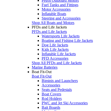
Petrol Outboard Motors
Fuel Tanks and Fittings
Motor Accessories
Inflatable Boats
Steering and Accessories
Shop All Boats and Motors
PFDs and Life Jackets
PFDs and Life Jackets
Watersports Life Jackets
Boating and Fishing Life Jackets
Dog Life Jackets
Kids Life Jackets
Inflatable Life Jackets
PFD Accessories
Shop All PFDs and Life Jackets
Marine Batteries
Boat Fit-Out
Boat Fit-Out
Biminis and Launchers
Accessories
Seats and Pedestals
Boat Covers
Rod Holders
PWC and Jet Ski Accessories
Bait Boards