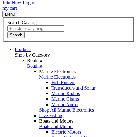
Join Now
Login
my cart
Menu
Search Catalog
Search
Products
Shop by Category
Boating
Boating
Marine Electronics
Marine Electronics
Fish Finders
Transducers and Sonar
Marine Radios
Marine Charts
Marine Audio
Shop All Marine Electronics
Live Fishing
Boats and Motors
Boats and Motors
Electric Motors