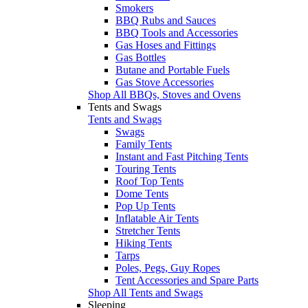
Smokers
BBQ Rubs and Sauces
BBQ Tools and Accessories
Gas Hoses and Fittings
Gas Bottles
Butane and Portable Fuels
Gas Stove Accessories
Shop All BBQs, Stoves and Ovens
Tents and Swags
Tents and Swags
Swags
Family Tents
Instant and Fast Pitching Tents
Touring Tents
Roof Top Tents
Dome Tents
Pop Up Tents
Inflatable Air Tents
Stretcher Tents
Hiking Tents
Tarps
Poles, Pegs, Guy Ropes
Tent Accessories and Spare Parts
Shop All Tents and Swags
Sleeping