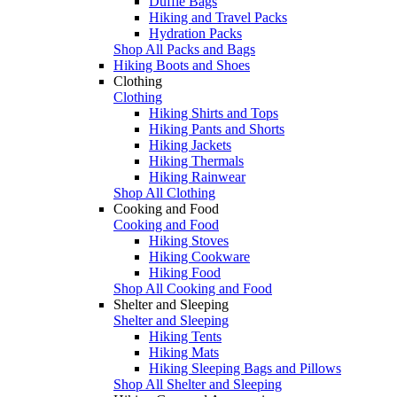
Duffle Bags
Hiking and Travel Packs
Hydration Packs
Shop All Packs and Bags
Hiking Boots and Shoes
Clothing
Clothing
Hiking Shirts and Tops
Hiking Pants and Shorts
Hiking Jackets
Hiking Thermals
Hiking Rainwear
Shop All Clothing
Cooking and Food
Cooking and Food
Hiking Stoves
Hiking Cookware
Hiking Food
Shop All Cooking and Food
Shelter and Sleeping
Shelter and Sleeping
Hiking Tents
Hiking Mats
Hiking Sleeping Bags and Pillows
Shop All Shelter and Sleeping