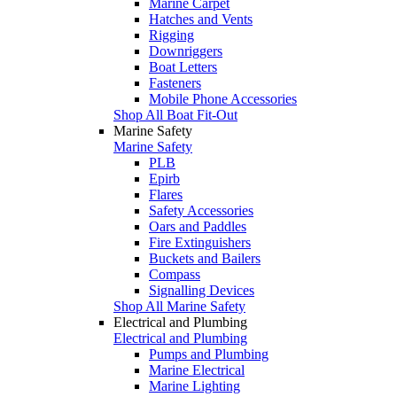
Marine Carpet
Hatches and Vents
Rigging
Downriggers
Boat Letters
Fasteners
Mobile Phone Accessories
Shop All Boat Fit-Out
Marine Safety
Marine Safety
PLB
Epirb
Flares
Safety Accessories
Oars and Paddles
Fire Extinguishers
Buckets and Bailers
Compass
Signalling Devices
Shop All Marine Safety
Electrical and Plumbing
Electrical and Plumbing
Pumps and Plumbing
Marine Electrical
Marine Lighting