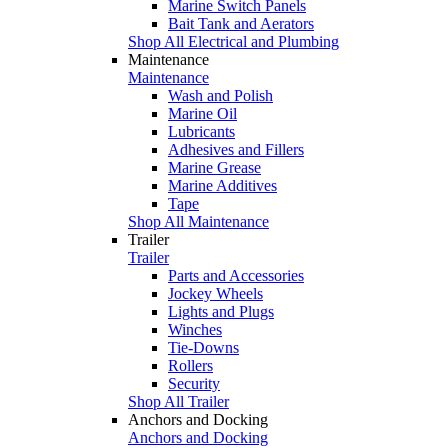
Marine Switch Panels
Bait Tank and Aerators
Shop All Electrical and Plumbing
Maintenance
Maintenance
Wash and Polish
Marine Oil
Lubricants
Adhesives and Fillers
Marine Grease
Marine Additives
Tape
Shop All Maintenance
Trailer
Trailer
Parts and Accessories
Jockey Wheels
Lights and Plugs
Winches
Tie-Downs
Rollers
Security
Shop All Trailer
Anchors and Docking
Anchors and Docking