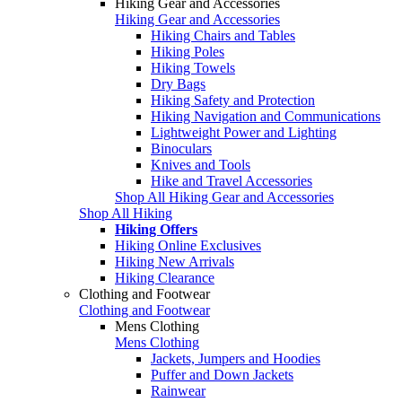
Hiking Gear and Accessories
Hiking Gear and Accessories
Hiking Chairs and Tables
Hiking Poles
Hiking Towels
Dry Bags
Hiking Safety and Protection
Hiking Navigation and Communications
Lightweight Power and Lighting
Binoculars
Knives and Tools
Hike and Travel Accessories
Shop All Hiking Gear and Accessories
Shop All Hiking
Hiking Offers
Hiking Online Exclusives
Hiking New Arrivals
Hiking Clearance
Clothing and Footwear
Clothing and Footwear
Mens Clothing
Mens Clothing
Jackets, Jumpers and Hoodies
Puffer and Down Jackets
Rainwear