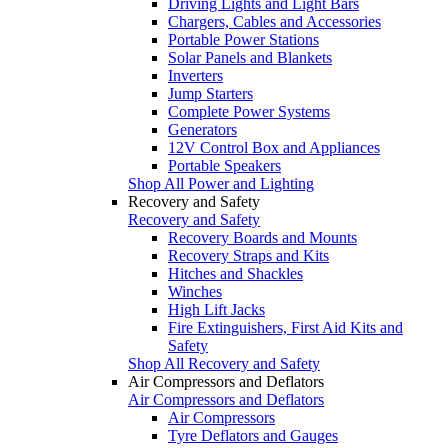
Driving Lights and Light Bars
Chargers, Cables and Accessories
Portable Power Stations
Solar Panels and Blankets
Inverters
Jump Starters
Complete Power Systems
Generators
12V Control Box and Appliances
Portable Speakers
Shop All Power and Lighting
Recovery and Safety
Recovery and Safety
Recovery Boards and Mounts
Recovery Straps and Kits
Hitches and Shackles
Winches
High Lift Jacks
Fire Extinguishers, First Aid Kits and
Safety
Shop All Recovery and Safety
Air Compressors and Deflators
Air Compressors and Deflators
Air Compressors
Tyre Deflators and Gauges