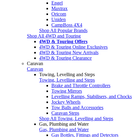
Engel
Maxtrax
Oricom
Uniden
CampBoss 4X4
Shop All Popular Brands
Shop All 4WD and Touring
4WD & Touring Offers
4WD & Touring Online Exclusives
4WD & Touring New Arrivals
4WD & Touring Clearance
Caravan
Caravan
Towing, Levelling and Steps
Towing, Levelling and Steps
Brake and Throttle Controllers
Towing Mirrors
Levelling Ramps, Stabilisers, and Chocks
Jockey Wheels
Tow Balls and Accessories
Caravan Steps
Shop All Towing, Levelling and Steps
Gas, Plumbing and Water
Gas, Plumbing and Water
Gas Bottles, Fittings and Detectors