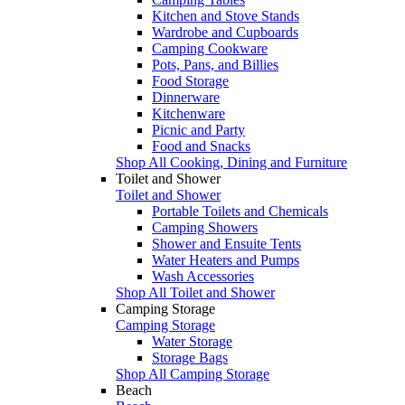
Kitchen and Stove Stands
Wardrobe and Cupboards
Camping Cookware
Pots, Pans, and Billies
Food Storage
Dinnerware
Kitchenware
Picnic and Party
Food and Snacks
Shop All Cooking, Dining and Furniture
Toilet and Shower
Toilet and Shower
Portable Toilets and Chemicals
Camping Showers
Shower and Ensuite Tents
Water Heaters and Pumps
Wash Accessories
Shop All Toilet and Shower
Camping Storage
Camping Storage
Water Storage
Storage Bags
Shop All Camping Storage
Beach