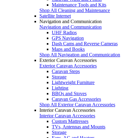
Maintenance Tools and Kits
Shop All Cleaning and Maintenance
Satellite Internet
Navigation and Communication
Navigation and Communication
UHF Radios
GPS Navigation
Dash Cams and Reverse Cameras
Maps and Books
Shop All Navigation and Communication
Exterior Caravan Accessories
Exterior Caravan Accessories
Caravan Steps
Storage
Lightweight Furniture
Lighting
BBQs and Stoves
Caravan Gas Accessories
Shop All Exterior Caravan Accessories
Interior Caravan Accessories
Interior Caravan Accessories
Custom Mattresses
TVs, Antennas and Mounts
Storage
Fans, AC and Heaters