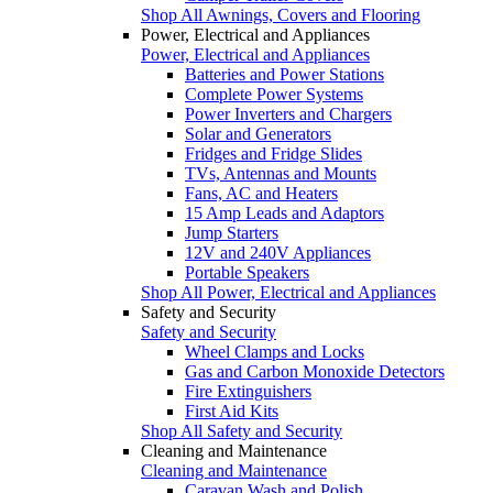
Shop All Awnings, Covers and Flooring
Power, Electrical and Appliances
Power, Electrical and Appliances
Batteries and Power Stations
Complete Power Systems
Power Inverters and Chargers
Solar and Generators
Fridges and Fridge Slides
TVs, Antennas and Mounts
Fans, AC and Heaters
15 Amp Leads and Adaptors
Jump Starters
12V and 240V Appliances
Portable Speakers
Shop All Power, Electrical and Appliances
Safety and Security
Safety and Security
Wheel Clamps and Locks
Gas and Carbon Monoxide Detectors
Fire Extinguishers
First Aid Kits
Shop All Safety and Security
Cleaning and Maintenance
Cleaning and Maintenance
Caravan Wash and Polish