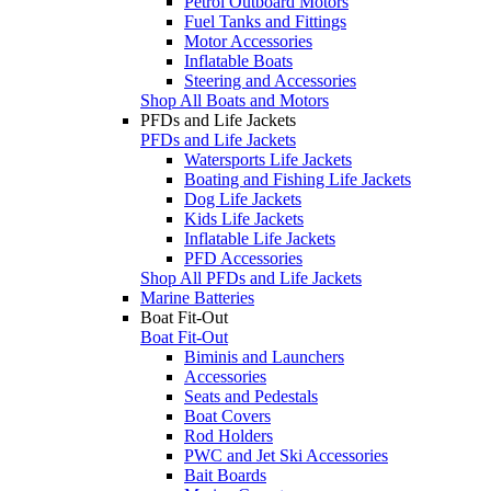
Petrol Outboard Motors
Fuel Tanks and Fittings
Motor Accessories
Inflatable Boats
Steering and Accessories
Shop All Boats and Motors
PFDs and Life Jackets
PFDs and Life Jackets
Watersports Life Jackets
Boating and Fishing Life Jackets
Dog Life Jackets
Kids Life Jackets
Inflatable Life Jackets
PFD Accessories
Shop All PFDs and Life Jackets
Marine Batteries
Boat Fit-Out
Boat Fit-Out
Biminis and Launchers
Accessories
Seats and Pedestals
Boat Covers
Rod Holders
PWC and Jet Ski Accessories
Bait Boards