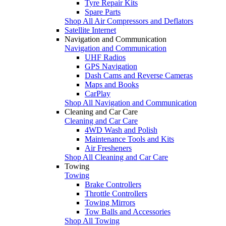
Tyre Repair Kits
Spare Parts
Shop All Air Compressors and Deflators
Satellite Internet
Navigation and Communication
Navigation and Communication
UHF Radios
GPS Navigation
Dash Cams and Reverse Cameras
Maps and Books
CarPlay
Shop All Navigation and Communication
Cleaning and Car Care
Cleaning and Car Care
4WD Wash and Polish
Maintenance Tools and Kits
Air Fresheners
Shop All Cleaning and Car Care
Towing
Towing
Brake Controllers
Throttle Controllers
Towing Mirrors
Tow Balls and Accessories
Shop All Towing