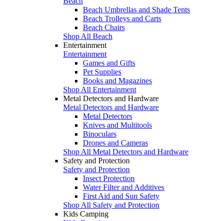
Beach
Beach Umbrellas and Shade Tents
Beach Trolleys and Carts
Beach Chairs
Shop All Beach
Entertainment
Entertainment
Games and Gifts
Pet Supplies
Books and Magazines
Shop All Entertainment
Metal Detectors and Hardware
Metal Detectors and Hardware
Metal Detectors
Knives and Multitools
Binoculars
Drones and Cameras
Shop All Metal Detectors and Hardware
Safety and Protection
Safety and Protection
Insect Protection
Water Filter and Additives
First Aid and Sun Safety
Shop All Safety and Protection
Kids Camping