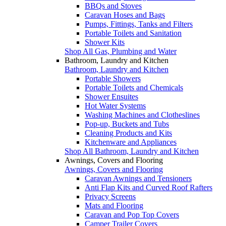
BBQs and Stoves
Caravan Hoses and Bags
Pumps, Fittings, Tanks and Filters
Portable Toilets and Sanitation
Shower Kits
Shop All Gas, Plumbing and Water
Bathroom, Laundry and Kitchen
Bathroom, Laundry and Kitchen
Portable Showers
Portable Toilets and Chemicals
Shower Ensuites
Hot Water Systems
Washing Machines and Clotheslines
Pop-up, Buckets and Tubs
Cleaning Products and Kits
Kitchenware and Appliances
Shop All Bathroom, Laundry and Kitchen
Awnings, Covers and Flooring
Awnings, Covers and Flooring
Caravan Awnings and Tensioners
Anti Flap Kits and Curved Roof Rafters
Privacy Screens
Mats and Flooring
Caravan and Pop Top Covers
Camper Trailer Covers