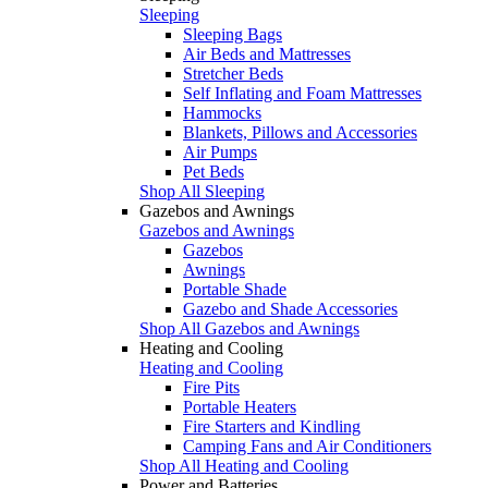
Sleeping
Sleeping Bags
Air Beds and Mattresses
Stretcher Beds
Self Inflating and Foam Mattresses
Hammocks
Blankets, Pillows and Accessories
Air Pumps
Pet Beds
Shop All Sleeping
Gazebos and Awnings
Gazebos and Awnings
Gazebos
Awnings
Portable Shade
Gazebo and Shade Accessories
Shop All Gazebos and Awnings
Heating and Cooling
Heating and Cooling
Fire Pits
Portable Heaters
Fire Starters and Kindling
Camping Fans and Air Conditioners
Shop All Heating and Cooling
Power and Batteries