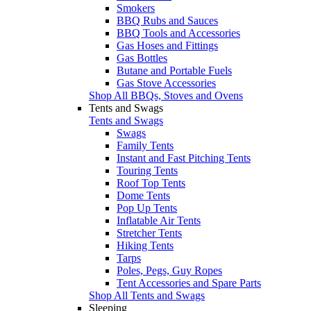
Smokers
BBQ Rubs and Sauces
BBQ Tools and Accessories
Gas Hoses and Fittings
Gas Bottles
Butane and Portable Fuels
Gas Stove Accessories
Shop All BBQs, Stoves and Ovens
Tents and Swags
Tents and Swags
Swags
Family Tents
Instant and Fast Pitching Tents
Touring Tents
Roof Top Tents
Dome Tents
Pop Up Tents
Inflatable Air Tents
Stretcher Tents
Hiking Tents
Tarps
Poles, Pegs, Guy Ropes
Tent Accessories and Spare Parts
Shop All Tents and Swags
Sleeping