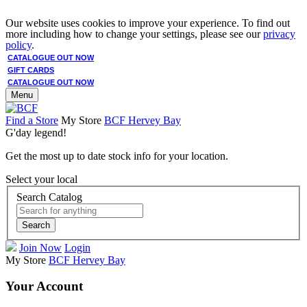
Our website uses cookies to improve your experience. To find out
more including how to change your settings, please see our
privacy
policy
.
CATALOGUE OUT NOW
GIFT CARDS
CATALOGUE OUT NOW
Menu
Find a Store
My Store
BCF Hervey Bay
G'day legend!
Get the most up to date stock info for your location.
Select your local
Search Catalog
Search
Join Now
Login
My Store
BCF Hervey Bay
Your Account