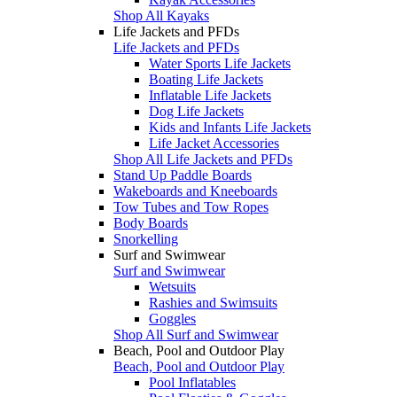
Shop All Kayaks
Life Jackets and PFDs
Life Jackets and PFDs
Water Sports Life Jackets
Boating Life Jackets
Inflatable Life Jackets
Dog Life Jackets
Kids and Infants Life Jackets
Life Jacket Accessories
Shop All Life Jackets and PFDs
Stand Up Paddle Boards
Wakeboards and Kneeboards
Tow Tubes and Tow Ropes
Body Boards
Snorkelling
Surf and Swimwear
Surf and Swimwear
Wetsuits
Rashies and Swimsuits
Goggles
Shop All Surf and Swimwear
Beach, Pool and Outdoor Play
Beach, Pool and Outdoor Play
Pool Inflatables