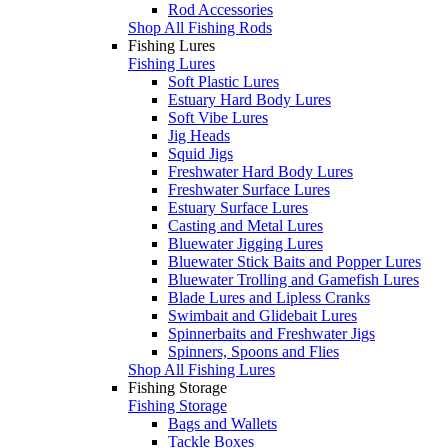
Rod Accessories
Shop All Fishing Rods
Fishing Lures
Fishing Lures
Soft Plastic Lures
Estuary Hard Body Lures
Soft Vibe Lures
Jig Heads
Squid Jigs
Freshwater Hard Body Lures
Freshwater Surface Lures
Estuary Surface Lures
Casting and Metal Lures
Bluewater Jigging Lures
Bluewater Stick Baits and Popper Lures
Bluewater Trolling and Gamefish Lures
Blade Lures and Lipless Cranks
Swimbait and Glidebait Lures
Spinnerbaits and Freshwater Jigs
Spinners, Spoons and Flies
Shop All Fishing Lures
Fishing Storage
Fishing Storage
Bags and Wallets
Tackle Boxes