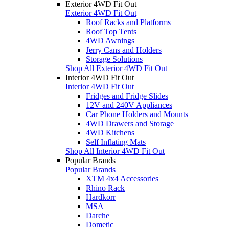
Exterior 4WD Fit Out
Exterior 4WD Fit Out
Roof Racks and Platforms
Roof Top Tents
4WD Awnings
Jerry Cans and Holders
Storage Solutions
Shop All Exterior 4WD Fit Out
Interior 4WD Fit Out
Interior 4WD Fit Out
Fridges and Fridge Slides
12V and 240V Appliances
Car Phone Holders and Mounts
4WD Drawers and Storage
4WD Kitchens
Self Inflating Mats
Shop All Interior 4WD Fit Out
Popular Brands
Popular Brands
XTM 4x4 Accessories
Rhino Rack
Hardkorr
MSA
Darche
Dometic