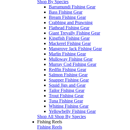
Shop By Species
Barramundi Fishing Gear
Bass Fishing Gear
Bream Fishing Gear
Crabbing and Prawning
Flathead Fishing Gear
Giant Trevally Fishing Gear
Kingfish Fishing Gear
Mackerel Fishing Gear
Mangrove Jack Fishing Gear
Marlin Fishing Gear
Mulloway Fishing Gear
Murray Cod Fishing Gear
Redfin Fishing Gear
Salmon Fishing Gear
Snapper Fishing Gear
Squid Jigs and Gear
Tailor Fishing Gear
Trout Fishing Gear
Tuna Fishing Gear
Whiting Fishing Gear
Yellowbelly Fishing Gear
Shop All Shop By Species
Fishing Reels
Fishing Reels