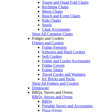
Tourer and Quad Fold Chairs
Reclining Chairs
Moon Chairs
Beach and Event Chairs
Kids Chairs
Stools
Chair Accessories
Shop All Camping Chairs
Fridges and Coolers
Fridges and Coolers
Fridge Freezers
Iceboxes and Hard Coolers
Soft Coolers
Fridge and Cooler Accessories
Fridge Covers
Fridge Slides
Travel Cooler and Warmers
Ice Bricks and Packs
Shop All Fridges and Coolers
Drinkware
BBQs, Stoves and Ovens
BBQs, Stoves and Ovens
BBQs
Portable Stoves and Accessories
Pizza Ovens