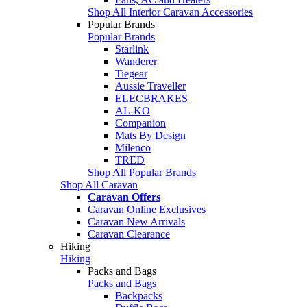
Shop All Interior Caravan Accessories
Popular Brands
Popular Brands
Starlink
Wanderer
Tiegear
Aussie Traveller
ELECBRAKES
AL-KO
Companion
Mats By Design
Milenco
TRED
Shop All Popular Brands
Shop All Caravan
Caravan Offers
Caravan Online Exclusives
Caravan New Arrivals
Caravan Clearance
Hiking
Hiking
Packs and Bags
Packs and Bags
Backpacks