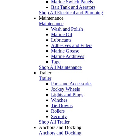
Marine Switch Panels
Bait Tank and Aerators
Shop All Electrical and Plumbing
Maintenance
Maintenance
Wash and Polish
Marine Oil
Lubricants
Adhesives and Fillers
Marine Grease
Marine Additives
Tape
Shop All Maintenance
Trailer
Trailer
Parts and Accessories
Jockey Wheels
Lights and Plugs
Winches
Tie-Downs
Rollers
Security
Shop All Trailer
Anchors and Docking
Anchors and Docking