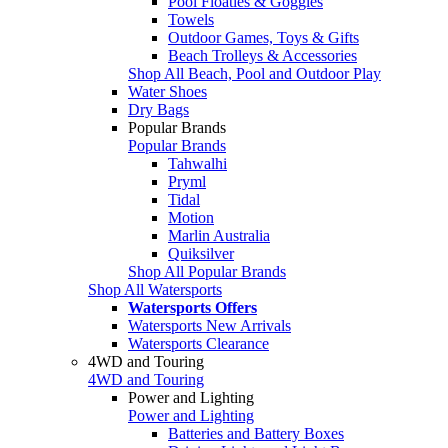
Pool Floaties & Goggles
Towels
Outdoor Games, Toys & Gifts
Beach Trolleys & Accessories
Shop All Beach, Pool and Outdoor Play
Water Shoes
Dry Bags
Popular Brands
Popular Brands
Tahwalhi
Pryml
Tidal
Motion
Marlin Australia
Quiksilver
Shop All Popular Brands
Shop All Watersports
Watersports Offers
Watersports New Arrivals
Watersports Clearance
4WD and Touring
4WD and Touring
Power and Lighting
Power and Lighting
Batteries and Battery Boxes