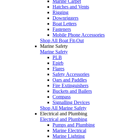
Marine Carpet
Hatches and Vents
Rigging
Downriggers
Boat Letters
Fasteners
Mobile Phone Accessories
Shop All Boat Fit-Out
Marine Safety
Marine Safety
PLB
Epirb
Flares
Safety Accessories
Oars and Paddles
Fire Extinguishers
Buckets and Bailers
Compass
Signalling Devices
Shop All Marine Safety
Electrical and Plumbing
Electrical and Plumbing
Pumps and Plumbing
Marine Electrical
Marine Lighting