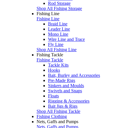
Rod Storage
Shop All Fishing Storage
Fishing Line
Fishing Line
Braid Line
Leader Line
Mono Line
Wire Line and Trace
Fly Line
Shop All Fishing Line
Fishing Tackle
Fishing Tackle
Tackle Kits
Hooks
Bait, Burley and Accessories
Pre-Made Rigs
Sinkers and Moulds
Swivels and Snaps
Floats
Rigging & Accessories
Bait Jigs & Rigs
Shop All Fishing Tackle
Fishing Clothing
Nets, Gaffs and Pumps
Nets, Gaffs and Pumps