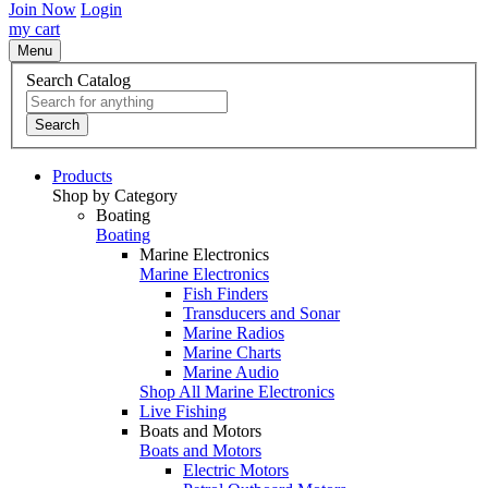
Join Now
Login
my cart
Menu
Search Catalog
Search
Products
Shop by Category
Boating
Boating
Marine Electronics
Marine Electronics
Fish Finders
Transducers and Sonar
Marine Radios
Marine Charts
Marine Audio
Shop All Marine Electronics
Live Fishing
Boats and Motors
Boats and Motors
Electric Motors