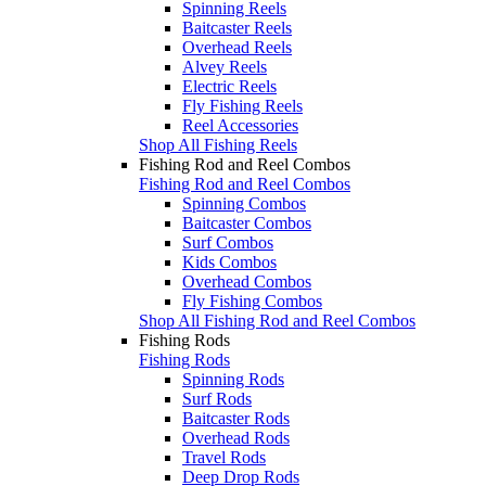
Spinning Reels
Baitcaster Reels
Overhead Reels
Alvey Reels
Electric Reels
Fly Fishing Reels
Reel Accessories
Shop All Fishing Reels
Fishing Rod and Reel Combos
Fishing Rod and Reel Combos
Spinning Combos
Baitcaster Combos
Surf Combos
Kids Combos
Overhead Combos
Fly Fishing Combos
Shop All Fishing Rod and Reel Combos
Fishing Rods
Fishing Rods
Spinning Rods
Surf Rods
Baitcaster Rods
Overhead Rods
Travel Rods
Deep Drop Rods