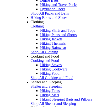
Duffle Bags
Hiking and Travel Packs
Hydration Packs
Shop All Packs and Bags
Hiking Boots and Shoes
Clothing
Clothing
Hiking Shirts and Tops
Hiking Pants and Shorts
Hiking Jackets
Hiking Thermals
Hiking Rainwear
Shop All Clothing
Cooking and Food
Cooking and Food
Hiking Stoves
Hiking Cookware
Hiking Food
Shop All Cooking and Food
Shelter and Sleeping
Shelter and Sleeping
Hiking Tents
Hiking Mats
Hiking Sleeping Bags and Pillows
Shop All Shelter and Sleeping