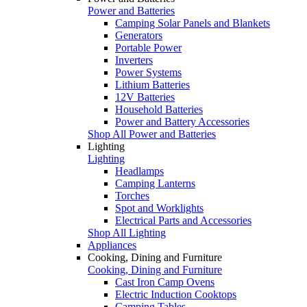
Power and Batteries
Camping Solar Panels and Blankets
Generators
Portable Power
Inverters
Power Systems
Lithium Batteries
12V Batteries
Household Batteries
Power and Battery Accessories
Shop All Power and Batteries
Lighting
Lighting
Headlamps
Camping Lanterns
Torches
Spot and Worklights
Electrical Parts and Accessories
Shop All Lighting
Appliances
Cooking, Dining and Furniture
Cooking, Dining and Furniture
Cast Iron Camp Ovens
Electric Induction Cooktops
Camping Tables