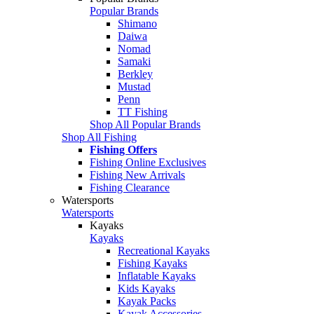
Popular Brands
Shimano
Daiwa
Nomad
Samaki
Berkley
Mustad
Penn
TT Fishing
Shop All Popular Brands
Shop All Fishing
Fishing Offers
Fishing Online Exclusives
Fishing New Arrivals
Fishing Clearance
Watersports
Watersports
Kayaks
Kayaks
Recreational Kayaks
Fishing Kayaks
Inflatable Kayaks
Kids Kayaks
Kayak Packs
Kayak Accessories