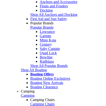
Anchors and Accessories
Floats and Fenders
Docking
Shop All Anchors and Docking
First Aid and Sun Safety
Popular Brands
Popular Brands
Lowrance
Garmin
Minn Kota
Century
Salty Captain
Quad Lock
Bowline
Railblaza
Shop All Popular Brands
Shop All Boating
Boating Offers
Boating Online Exclusives
Boating New Arrivals
Boating Clearance
Camping
Camping
Camping Chairs
Camping Chairs