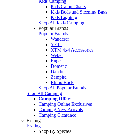
Kids Camping
Kids Camp Chairs
Kids Beds and Sleeping Bags
Kids Lighting
Shop All Kids Camping
Popular Brands
Popular Brands
Wanderer
YETI
XTM 4x4 Accessories
Weber
Engel
Dometic
Darche
Zempire
Rhino Rack
Shop All Popular Brands
Shop All Camping
Camping Offers
Camping Online Exclusives
Camping New Arrivals
Camping Clearance
Fishing
Fishing
Shop By Species