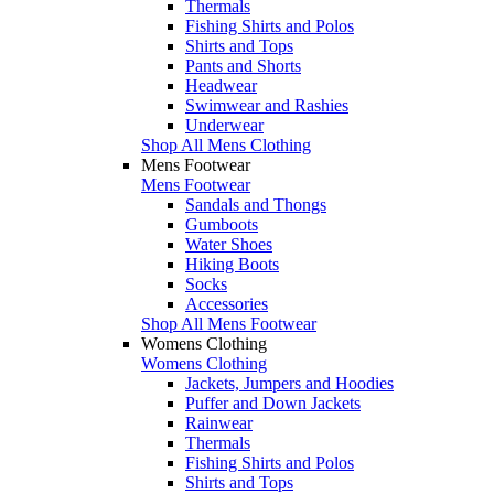
Thermals
Fishing Shirts and Polos
Shirts and Tops
Pants and Shorts
Headwear
Swimwear and Rashies
Underwear
Shop All Mens Clothing
Mens Footwear
Mens Footwear
Sandals and Thongs
Gumboots
Water Shoes
Hiking Boots
Socks
Accessories
Shop All Mens Footwear
Womens Clothing
Womens Clothing
Jackets, Jumpers and Hoodies
Puffer and Down Jackets
Rainwear
Thermals
Fishing Shirts and Polos
Shirts and Tops