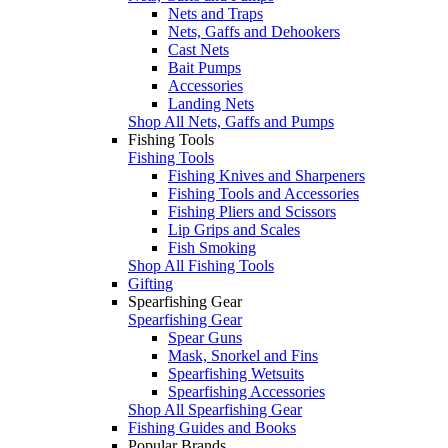
Nets and Traps
Nets, Gaffs and Dehookers
Cast Nets
Bait Pumps
Accessories
Landing Nets
Shop All Nets, Gaffs and Pumps
Fishing Tools
Fishing Tools
Fishing Knives and Sharpeners
Fishing Tools and Accessories
Fishing Pliers and Scissors
Lip Grips and Scales
Fish Smoking
Shop All Fishing Tools
Gifting
Spearfishing Gear
Spearfishing Gear
Spear Guns
Mask, Snorkel and Fins
Spearfishing Wetsuits
Spearfishing Accessories
Shop All Spearfishing Gear
Fishing Guides and Books
Popular Brands