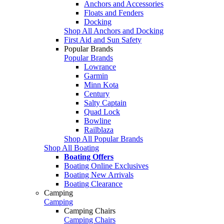
Anchors and Accessories
Floats and Fenders
Docking
Shop All Anchors and Docking
First Aid and Sun Safety
Popular Brands
Popular Brands
Lowrance
Garmin
Minn Kota
Century
Salty Captain
Quad Lock
Bowline
Railblaza
Shop All Popular Brands
Shop All Boating
Boating Offers
Boating Online Exclusives
Boating New Arrivals
Boating Clearance
Camping
Camping
Camping Chairs
Camping Chairs