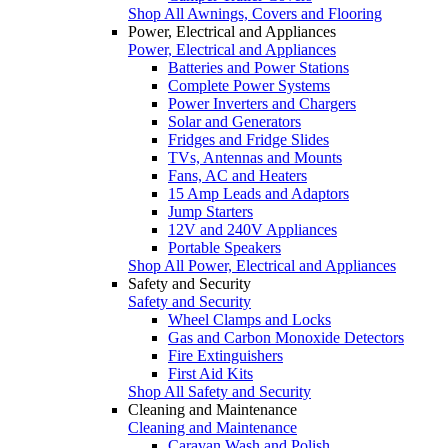
Shop All Awnings, Covers and Flooring
Power, Electrical and Appliances
Power, Electrical and Appliances
Batteries and Power Stations
Complete Power Systems
Power Inverters and Chargers
Solar and Generators
Fridges and Fridge Slides
TVs, Antennas and Mounts
Fans, AC and Heaters
15 Amp Leads and Adaptors
Jump Starters
12V and 240V Appliances
Portable Speakers
Shop All Power, Electrical and Appliances
Safety and Security
Safety and Security
Wheel Clamps and Locks
Gas and Carbon Monoxide Detectors
Fire Extinguishers
First Aid Kits
Shop All Safety and Security
Cleaning and Maintenance
Cleaning and Maintenance
Caravan Wash and Polish