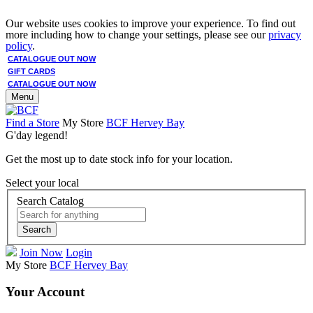
Our website uses cookies to improve your experience. To find out
more including how to change your settings, please see our
privacy
policy
.
CATALOGUE OUT NOW
GIFT CARDS
CATALOGUE OUT NOW
Menu
Find a Store
My Store
BCF Hervey Bay
G'day legend!
Get the most up to date stock info for your location.
Select your local
Search Catalog
Search
Join Now
Login
My Store
BCF Hervey Bay
Your Account