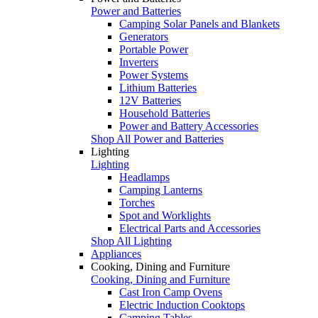
Power and Batteries
Camping Solar Panels and Blankets
Generators
Portable Power
Inverters
Power Systems
Lithium Batteries
12V Batteries
Household Batteries
Power and Battery Accessories
Shop All Power and Batteries
Lighting
Lighting
Headlamps
Camping Lanterns
Torches
Spot and Worklights
Electrical Parts and Accessories
Shop All Lighting
Appliances
Cooking, Dining and Furniture
Cooking, Dining and Furniture
Cast Iron Camp Ovens
Electric Induction Cooktops
Camping Tables