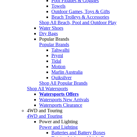
Pool Floaties & Goggles
Towels
Outdoor Games, Toys & Gifts
Beach Trolleys & Accessories
Shop All Beach, Pool and Outdoor Play
Water Shoes
Dry Bags
Popular Brands
Popular Brands
Tahwalhi
Pryml
Tidal
Motion
Marlin Australia
Quiksilver
Shop All Popular Brands
Shop All Watersports
Watersports Offers
Watersports New Arrivals
Watersports Clearance
4WD and Touring
4WD and Touring
Power and Lighting
Power and Lighting
Batteries and Battery Boxes