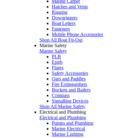
Marine Carpet
Hatches and Vents
Rigging
Downriggers
Boat Letters
Fasteners
Mobile Phone Accessories
Shop All Boat Fit-Out
Marine Safety
Marine Safety
PLB
Epirb
Flares
Safety Accessories
Oars and Paddles
Fire Extinguishers
Buckets and Bailers
Compass
Signalling Devices
Shop All Marine Safety
Electrical and Plumbing
Electrical and Plumbing
Pumps and Plumbing
Marine Electrical
Marine Lighting