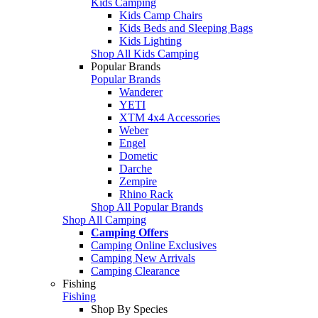
Kids Camping
Kids Camp Chairs
Kids Beds and Sleeping Bags
Kids Lighting
Shop All Kids Camping
Popular Brands
Popular Brands
Wanderer
YETI
XTM 4x4 Accessories
Weber
Engel
Dometic
Darche
Zempire
Rhino Rack
Shop All Popular Brands
Shop All Camping
Camping Offers
Camping Online Exclusives
Camping New Arrivals
Camping Clearance
Fishing
Fishing
Shop By Species