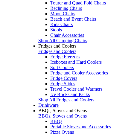
Tourer and Quad Fold Chairs
Reclining Chairs
Moon Chairs
Beach and Event Chairs
Kids Chairs
Stools
Chair Accessories
Shop All Camping Chairs
Fridges and Coolers
Fridges and Coolers
Fridge Freezers
Iceboxes and Hard Coolers
Soft Coolers
Fridge and Cooler Accessories
Fridge Covers
Fridge Slides
Travel Cooler and Warmers
Ice Bricks and Packs
Shop All Fridges and Coolers
Drinkware
BBQs, Stoves and Ovens
BBQs, Stoves and Ovens
BBQs
Portable Stoves and Accessories
Pizza Ovens