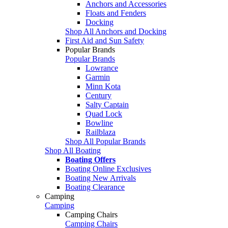
Anchors and Accessories
Floats and Fenders
Docking
Shop All Anchors and Docking
First Aid and Sun Safety
Popular Brands
Popular Brands
Lowrance
Garmin
Minn Kota
Century
Salty Captain
Quad Lock
Bowline
Railblaza
Shop All Popular Brands
Shop All Boating
Boating Offers
Boating Online Exclusives
Boating New Arrivals
Boating Clearance
Camping
Camping
Camping Chairs
Camping Chairs