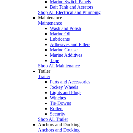
Marine Switch Panels
Bait Tank and Aerators
Shop All Electrical and Plumbing
Maintenance
Maintenance
Wash and Polish
Marine Oil
Lubricants
Adhesives and Fillers
Marine Grease
Marine Additives
Tape
Shop All Maintenance
Trailer
Trailer
Parts and Accessories
Jockey Wheels
Lights and Plugs
Winches
Tie-Downs
Rollers
Security
Shop All Trailer
Anchors and Docking
Anchors and Docking