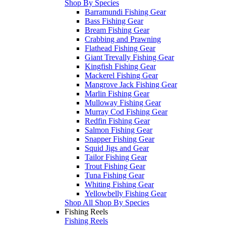
Shop By Species
Barramundi Fishing Gear
Bass Fishing Gear
Bream Fishing Gear
Crabbing and Prawning
Flathead Fishing Gear
Giant Trevally Fishing Gear
Kingfish Fishing Gear
Mackerel Fishing Gear
Mangrove Jack Fishing Gear
Marlin Fishing Gear
Mulloway Fishing Gear
Murray Cod Fishing Gear
Redfin Fishing Gear
Salmon Fishing Gear
Snapper Fishing Gear
Squid Jigs and Gear
Tailor Fishing Gear
Trout Fishing Gear
Tuna Fishing Gear
Whiting Fishing Gear
Yellowbelly Fishing Gear
Shop All Shop By Species
Fishing Reels
Fishing Reels