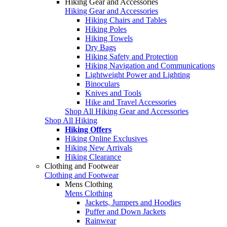
Hiking Gear and Accessories
Hiking Gear and Accessories
Hiking Chairs and Tables
Hiking Poles
Hiking Towels
Dry Bags
Hiking Safety and Protection
Hiking Navigation and Communications
Lightweight Power and Lighting
Binoculars
Knives and Tools
Hike and Travel Accessories
Shop All Hiking Gear and Accessories
Shop All Hiking
Hiking Offers
Hiking Online Exclusives
Hiking New Arrivals
Hiking Clearance
Clothing and Footwear
Clothing and Footwear
Mens Clothing
Mens Clothing
Jackets, Jumpers and Hoodies
Puffer and Down Jackets
Rainwear