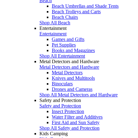
Beach
Beach Umbrellas and Shade Tents
Beach Trolleys and Carts
Beach Chairs
Shop All Beach
Entertainment
Entertainment
Games and Gifts
Pet Supplies
Books and Magazines
Shop All Entertainment
Metal Detectors and Hardware
Metal Detectors and Hardware
Metal Detectors
Knives and Multitools
Binoculars
Drones and Cameras
Shop All Metal Detectors and Hardware
Safety and Protection
Safety and Protection
Insect Protection
Water Filter and Additives
First Aid and Sun Safety
Shop All Safety and Protection
Kids Camping