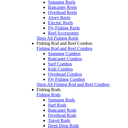
Spinning Reels
Baitcaster Reels
Overhead Reels
Alvey Reels
Electric Reels
Fly Fishing Reels
Reel Accessories
Shop All Fishing Reels
Fishing Rod and Reel Combos
Fishing Rod and Reel Combos
Spinning Combos
Baitcaster Combos
Surf Combos
Kids Combos
Overhead Combos
Fly Fishing Combos
Shop All Fishing Rod and Reel Combos
Fishing Rods
Fishing Rods
Spinning Rods
Surf Rods
Baitcaster Rods
Overhead Rods
Travel Rods
Deep Drop Rods