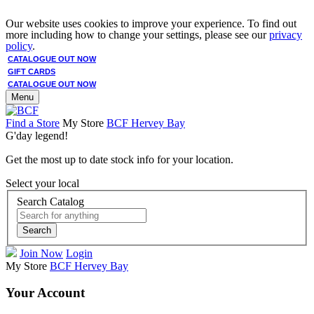
Our website uses cookies to improve your experience. To find out
more including how to change your settings, please see our
privacy
policy
.
CATALOGUE OUT NOW
GIFT CARDS
CATALOGUE OUT NOW
Menu
Find a Store
My Store
BCF Hervey Bay
G'day legend!
Get the most up to date stock info for your location.
Select your local
Search Catalog
Search
Join Now
Login
My Store
BCF Hervey Bay
Your Account