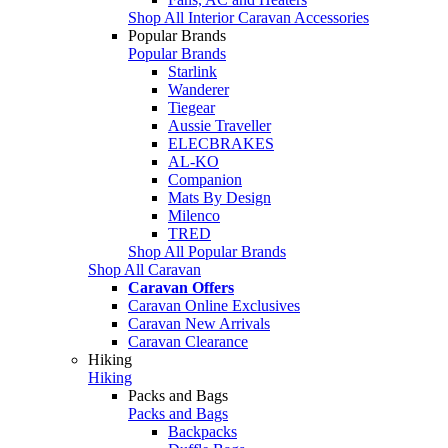
Shop All Interior Caravan Accessories
Popular Brands
Popular Brands
Starlink
Wanderer
Tiegear
Aussie Traveller
ELECBRAKES
AL-KO
Companion
Mats By Design
Milenco
TRED
Shop All Popular Brands
Shop All Caravan
Caravan Offers
Caravan Online Exclusives
Caravan New Arrivals
Caravan Clearance
Hiking
Hiking
Packs and Bags
Packs and Bags
Backpacks