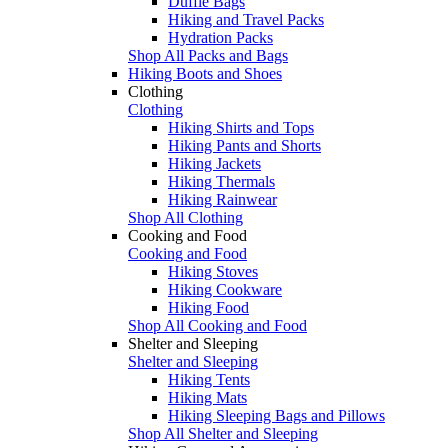
Duffle Bags
Hiking and Travel Packs
Hydration Packs
Shop All Packs and Bags
Hiking Boots and Shoes
Clothing
Clothing
Hiking Shirts and Tops
Hiking Pants and Shorts
Hiking Jackets
Hiking Thermals
Hiking Rainwear
Shop All Clothing
Cooking and Food
Cooking and Food
Hiking Stoves
Hiking Cookware
Hiking Food
Shop All Cooking and Food
Shelter and Sleeping
Shelter and Sleeping
Hiking Tents
Hiking Mats
Hiking Sleeping Bags and Pillows
Shop All Shelter and Sleeping