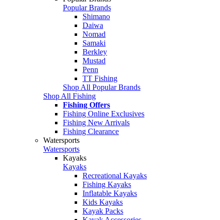
Popular Brands
Shimano
Daiwa
Nomad
Samaki
Berkley
Mustad
Penn
TT Fishing
Shop All Popular Brands
Shop All Fishing
Fishing Offers
Fishing Online Exclusives
Fishing New Arrivals
Fishing Clearance
Watersports
Watersports
Kayaks
Kayaks
Recreational Kayaks
Fishing Kayaks
Inflatable Kayaks
Kids Kayaks
Kayak Packs
Kayak Accessories