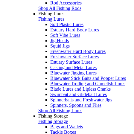
Rod Accessories
Shop All Fishing Rods
Fishing Lures
Fishing Lures
Soft Plastic Lures
Estuary Hard Body Lures
Soft Vibe Lures
Jig Heads
Squid Jigs
Freshwater Hard Body Lures
Freshwater Surface Lures
Estuary Surface Lures
Casting and Metal Lures
Bluewater Jigging Lures
Bluewater Stick Baits and Popper Lures
Bluewater Trolling and Gamefish Lures
Blade Lures and Lipless Cranks
Swimbait and Glidebait Lures
Spinnerbaits and Freshwater Jigs
Spinners, Spoons and Flies
Shop All Fishing Lures
Fishing Storage
Fishing Storage
Bags and Wallets
Tackle Boxes