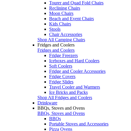
Tourer and Quad Fold Chairs
Reclining Chairs
Moon Chairs
Beach and Event Chairs
Kids Chairs
Stools
Chair Accessories
Shop All Camping Chairs
Fridges and Coolers
Fridges and Coolers
Fridge Freezers
Iceboxes and Hard Coolers
Soft Coolers
Fridge and Cooler Accessories
Fridge Covers
Fridge Slides
Travel Cooler and Warmers
Ice Bricks and Packs
Shop All Fridges and Coolers
Drinkware
BBQs, Stoves and Ovens
BBQs, Stoves and Ovens
BBQs
Portable Stoves and Accessories
Pizza Ovens