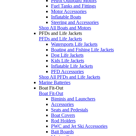
Petrol Outboard Motors
Fuel Tanks and Fittings
Motor Accessories
Inflatable Boats
Steering and Accessories
Shop All Boats and Motors
PFDs and Life Jackets
PFDs and Life Jackets
Watersports Life Jackets
Boating and Fishing Life Jackets
Dog Life Jackets
Kids Life Jackets
Inflatable Life Jackets
PFD Accessories
Shop All PFDs and Life Jackets
Marine Batteries
Boat Fit-Out
Boat Fit-Out
Biminis and Launchers
Accessories
Seats and Pedestals
Boat Covers
Rod Holders
PWC and Jet Ski Accessories
Bait Boards