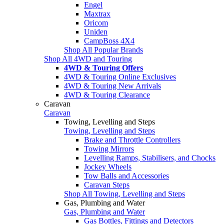
Engel
Maxtrax
Oricom
Uniden
CampBoss 4X4
Shop All Popular Brands
Shop All 4WD and Touring
4WD & Touring Offers
4WD & Touring Online Exclusives
4WD & Touring New Arrivals
4WD & Touring Clearance
Caravan
Caravan
Towing, Levelling and Steps
Towing, Levelling and Steps
Brake and Throttle Controllers
Towing Mirrors
Levelling Ramps, Stabilisers, and Chocks
Jockey Wheels
Tow Balls and Accessories
Caravan Steps
Shop All Towing, Levelling and Steps
Gas, Plumbing and Water
Gas, Plumbing and Water
Gas Bottles, Fittings and Detectors