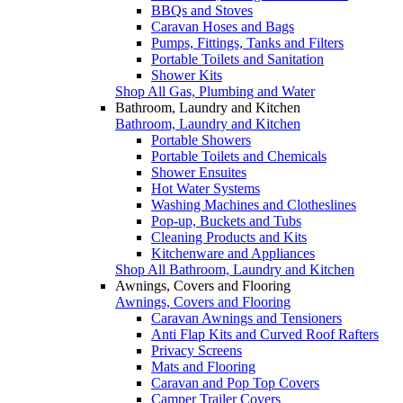
BBQs and Stoves
Caravan Hoses and Bags
Pumps, Fittings, Tanks and Filters
Portable Toilets and Sanitation
Shower Kits
Shop All Gas, Plumbing and Water
Bathroom, Laundry and Kitchen
Bathroom, Laundry and Kitchen
Portable Showers
Portable Toilets and Chemicals
Shower Ensuites
Hot Water Systems
Washing Machines and Clotheslines
Pop-up, Buckets and Tubs
Cleaning Products and Kits
Kitchenware and Appliances
Shop All Bathroom, Laundry and Kitchen
Awnings, Covers and Flooring
Awnings, Covers and Flooring
Caravan Awnings and Tensioners
Anti Flap Kits and Curved Roof Rafters
Privacy Screens
Mats and Flooring
Caravan and Pop Top Covers
Camper Trailer Covers