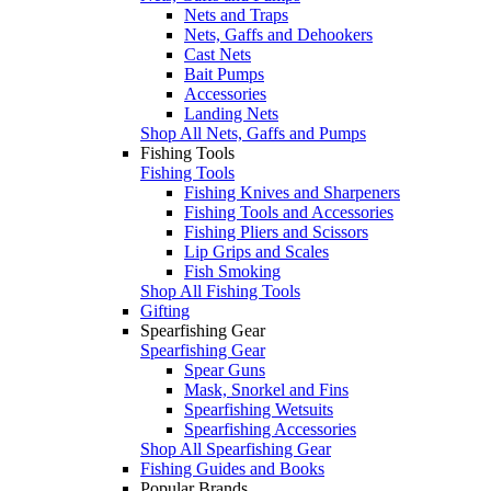
Nets and Traps
Nets, Gaffs and Dehookers
Cast Nets
Bait Pumps
Accessories
Landing Nets
Shop All Nets, Gaffs and Pumps
Fishing Tools
Fishing Tools
Fishing Knives and Sharpeners
Fishing Tools and Accessories
Fishing Pliers and Scissors
Lip Grips and Scales
Fish Smoking
Shop All Fishing Tools
Gifting
Spearfishing Gear
Spearfishing Gear
Spear Guns
Mask, Snorkel and Fins
Spearfishing Wetsuits
Spearfishing Accessories
Shop All Spearfishing Gear
Fishing Guides and Books
Popular Brands