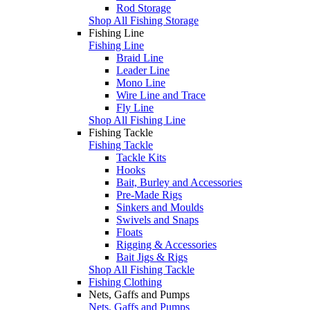
Rod Storage
Shop All Fishing Storage
Fishing Line
Fishing Line
Braid Line
Leader Line
Mono Line
Wire Line and Trace
Fly Line
Shop All Fishing Line
Fishing Tackle
Fishing Tackle
Tackle Kits
Hooks
Bait, Burley and Accessories
Pre-Made Rigs
Sinkers and Moulds
Swivels and Snaps
Floats
Rigging & Accessories
Bait Jigs & Rigs
Shop All Fishing Tackle
Fishing Clothing
Nets, Gaffs and Pumps
Nets, Gaffs and Pumps