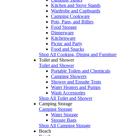
Kitchen and Stove Stands
Wardrobe and Cupboards
Camping Cookware
Pots, Pans, and Billies
Food Storage
Dinnerware
Kitchenware
Picnic and Party
Food and Snacks
Shop All Cooking, Dining and Furniture
Toilet and Shower
Toilet and Shower
Portable Toilets and Chemicals
Camping Showers
Shower and Ensuite Tents
Water Heaters and Pumps
Wash Accessories
Shop All Toilet and Shower
Camping Storage
Camping Storage
Water Storage
Storage Bags
Shop All Camping Storage
Beach