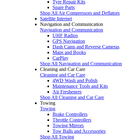
Tyre Repair Kits
Spare Parts
Shop All Air Compressors and Deflators
Satellite Internet
Navigation and Communication
Navigation and Communication
UHF Radios
GPS Navigation
Dash Cams and Reverse Cameras
Maps and Books
CarPlay
Shop All Navigation and Communication
Cleaning and Car Care
Cleaning and Car Care
4WD Wash and Polish
Maintenance Tools and Kits
Air Fresheners
Shop All Cleaning and Car Care
Towing
Towing
Brake Controllers
Throttle Controllers
Towing Mirrors
Tow Balls and Accessories
Shop All Towing