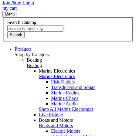
Join Now
Login
my cart
Menu
Search Catalog
Search
Products
Shop by Category
Boating
Boating
Marine Electronics
Marine Electronics
Fish Finders
Transducers and Sonar
Marine Radios
Marine Charts
Marine Audio
Shop All Marine Electronics
Live Fishing
Boats and Motors
Boats and Motors
Electric Motors