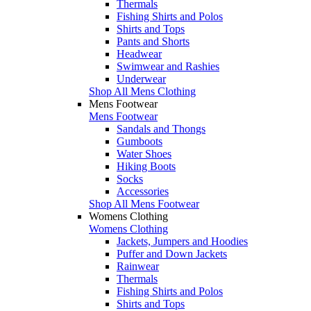
Thermals
Fishing Shirts and Polos
Shirts and Tops
Pants and Shorts
Headwear
Swimwear and Rashies
Underwear
Shop All Mens Clothing
Mens Footwear
Mens Footwear
Sandals and Thongs
Gumboots
Water Shoes
Hiking Boots
Socks
Accessories
Shop All Mens Footwear
Womens Clothing
Womens Clothing
Jackets, Jumpers and Hoodies
Puffer and Down Jackets
Rainwear
Thermals
Fishing Shirts and Polos
Shirts and Tops