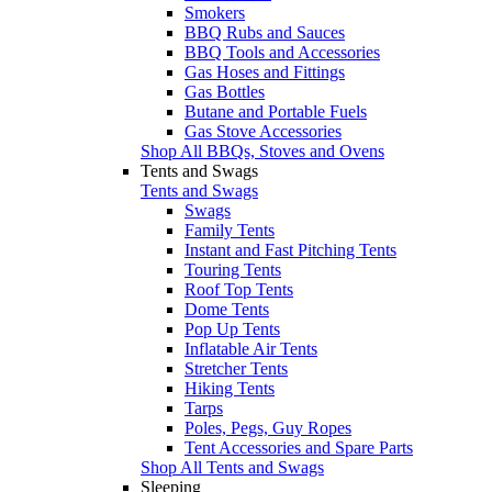
Smokers
BBQ Rubs and Sauces
BBQ Tools and Accessories
Gas Hoses and Fittings
Gas Bottles
Butane and Portable Fuels
Gas Stove Accessories
Shop All BBQs, Stoves and Ovens
Tents and Swags
Tents and Swags
Swags
Family Tents
Instant and Fast Pitching Tents
Touring Tents
Roof Top Tents
Dome Tents
Pop Up Tents
Inflatable Air Tents
Stretcher Tents
Hiking Tents
Tarps
Poles, Pegs, Guy Ropes
Tent Accessories and Spare Parts
Shop All Tents and Swags
Sleeping