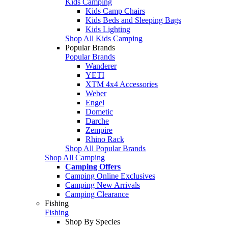
Kids Camping
Kids Camp Chairs
Kids Beds and Sleeping Bags
Kids Lighting
Shop All Kids Camping
Popular Brands
Popular Brands
Wanderer
YETI
XTM 4x4 Accessories
Weber
Engel
Dometic
Darche
Zempire
Rhino Rack
Shop All Popular Brands
Shop All Camping
Camping Offers
Camping Online Exclusives
Camping New Arrivals
Camping Clearance
Fishing
Fishing
Shop By Species