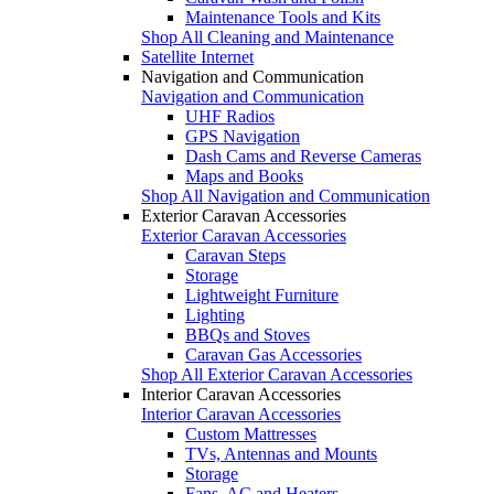
Maintenance Tools and Kits
Shop All Cleaning and Maintenance
Satellite Internet
Navigation and Communication
Navigation and Communication
UHF Radios
GPS Navigation
Dash Cams and Reverse Cameras
Maps and Books
Shop All Navigation and Communication
Exterior Caravan Accessories
Exterior Caravan Accessories
Caravan Steps
Storage
Lightweight Furniture
Lighting
BBQs and Stoves
Caravan Gas Accessories
Shop All Exterior Caravan Accessories
Interior Caravan Accessories
Interior Caravan Accessories
Custom Mattresses
TVs, Antennas and Mounts
Storage
Fans, AC and Heaters