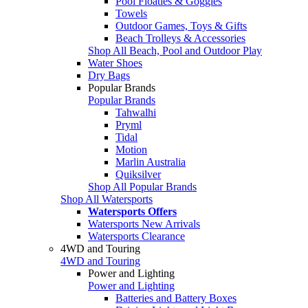
Pool Floaties & Goggles
Towels
Outdoor Games, Toys & Gifts
Beach Trolleys & Accessories
Shop All Beach, Pool and Outdoor Play
Water Shoes
Dry Bags
Popular Brands
Popular Brands
Tahwalhi
Pryml
Tidal
Motion
Marlin Australia
Quiksilver
Shop All Popular Brands
Shop All Watersports
Watersports Offers
Watersports New Arrivals
Watersports Clearance
4WD and Touring
4WD and Touring
Power and Lighting
Power and Lighting
Batteries and Battery Boxes