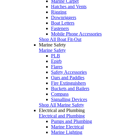
Marine Carpet
Hatches and Vents
Rigging
Downriggers
Boat Letters
Fasteners
Mobile Phone Accessories
Shop All Boat Fit-Out
Marine Safety
Marine Safety
PLB
Epirb
Flares
Safety Accessories
Oars and Paddles
Fire Extinguishers
Buckets and Bailers
Compass
Signalling Devices
Shop All Marine Safety
Electrical and Plumbing
Electrical and Plumbing
Pumps and Plumbing
Marine Electrical
Marine Lighting