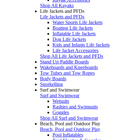
Shop All Kayaks
Life Jackets and PFDs
Life Jackets and PFDs
Water Sports Life Jackets
Boating Life Jackets
Inflatable Life Jackets
Dog Life Jackets
Kids and Infants Life Jackets
Life Jacket Accessories
Shop All Life Jackets and PFDs
Stand Up Paddle Boards
Wakeboards and Kneeboards
Tow Tubes and Tow Ropes
Body Boards
Snorkelling
Surf and Swimwear
Surf and Swimwear
Wetsuits
Rashies and Swimsuits
Goggles
Shop All Surf and Swimwear
Beach, Pool and Outdoor Play
Beach, Pool and Outdoor Play
Pool Inflatables