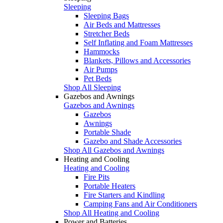
Sleeping
Sleeping Bags
Air Beds and Mattresses
Stretcher Beds
Self Inflating and Foam Mattresses
Hammocks
Blankets, Pillows and Accessories
Air Pumps
Pet Beds
Shop All Sleeping
Gazebos and Awnings
Gazebos and Awnings
Gazebos
Awnings
Portable Shade
Gazebo and Shade Accessories
Shop All Gazebos and Awnings
Heating and Cooling
Heating and Cooling
Fire Pits
Portable Heaters
Fire Starters and Kindling
Camping Fans and Air Conditioners
Shop All Heating and Cooling
Power and Batteries