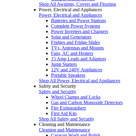
Shop All Awnings, Covers and Flooring
Power, Electrical and Appliances
Power, Electrical and Appliances
Batteries and Power Stations
Complete Power Systems
Power Inverters and Chargers
Solar and Generators
Fridges and Fridge Slides
TVs, Antennas and Mounts
Fans, AC and Heaters
15 Amp Leads and Adaptors
Jump Starters
12V and 240V Appliances
Portable Speakers
Shop All Power, Electrical and Appliances
Safety and Security
Safety and Security
Wheel Clamps and Locks
Gas and Carbon Monoxide Detectors
Fire Extinguishers
First Aid Kits
Shop All Safety and Security
Cleaning and Maintenance
Cleaning and Maintenance
Caravan Wash and Polish