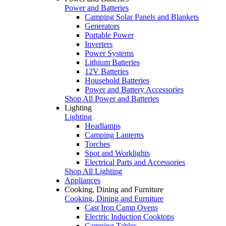
Power and Batteries
Camping Solar Panels and Blankets
Generators
Portable Power
Inverters
Power Systems
Lithium Batteries
12V Batteries
Household Batteries
Power and Battery Accessories
Shop All Power and Batteries
Lighting
Lighting
Headlamps
Camping Lanterns
Torches
Spot and Worklights
Electrical Parts and Accessories
Shop All Lighting
Appliances
Cooking, Dining and Furniture
Cooking, Dining and Furniture
Cast Iron Camp Ovens
Electric Induction Cooktops
Camping Tables