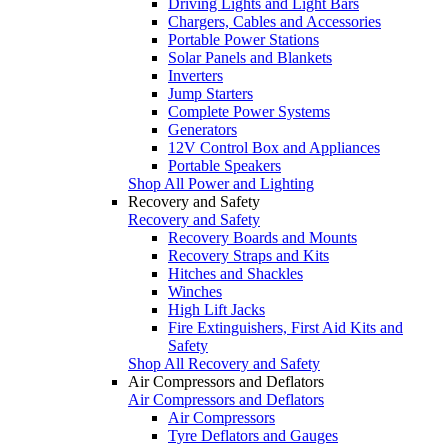
Driving Lights and Light Bars
Chargers, Cables and Accessories
Portable Power Stations
Solar Panels and Blankets
Inverters
Jump Starters
Complete Power Systems
Generators
12V Control Box and Appliances
Portable Speakers
Shop All Power and Lighting
Recovery and Safety
Recovery and Safety
Recovery Boards and Mounts
Recovery Straps and Kits
Hitches and Shackles
Winches
High Lift Jacks
Fire Extinguishers, First Aid Kits and
Safety
Shop All Recovery and Safety
Air Compressors and Deflators
Air Compressors and Deflators
Air Compressors
Tyre Deflators and Gauges