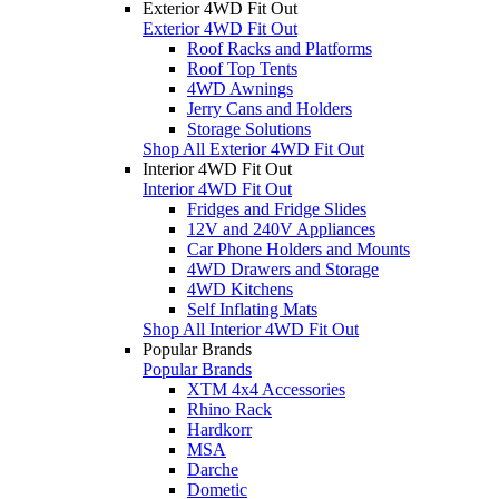
Exterior 4WD Fit Out
Exterior 4WD Fit Out
Roof Racks and Platforms
Roof Top Tents
4WD Awnings
Jerry Cans and Holders
Storage Solutions
Shop All Exterior 4WD Fit Out
Interior 4WD Fit Out
Interior 4WD Fit Out
Fridges and Fridge Slides
12V and 240V Appliances
Car Phone Holders and Mounts
4WD Drawers and Storage
4WD Kitchens
Self Inflating Mats
Shop All Interior 4WD Fit Out
Popular Brands
Popular Brands
XTM 4x4 Accessories
Rhino Rack
Hardkorr
MSA
Darche
Dometic