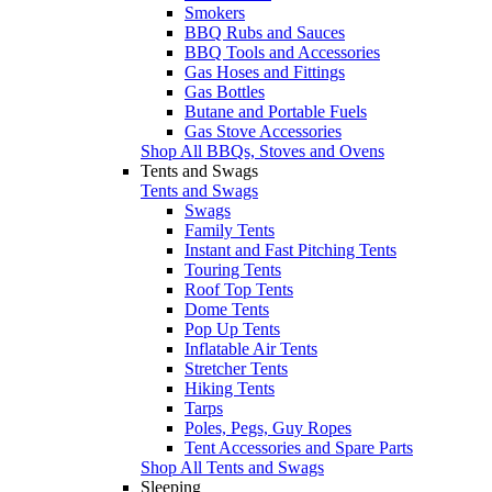
Smokers
BBQ Rubs and Sauces
BBQ Tools and Accessories
Gas Hoses and Fittings
Gas Bottles
Butane and Portable Fuels
Gas Stove Accessories
Shop All BBQs, Stoves and Ovens
Tents and Swags
Tents and Swags
Swags
Family Tents
Instant and Fast Pitching Tents
Touring Tents
Roof Top Tents
Dome Tents
Pop Up Tents
Inflatable Air Tents
Stretcher Tents
Hiking Tents
Tarps
Poles, Pegs, Guy Ropes
Tent Accessories and Spare Parts
Shop All Tents and Swags
Sleeping