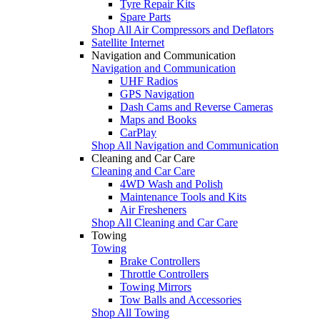
Tyre Repair Kits
Spare Parts
Shop All Air Compressors and Deflators
Satellite Internet
Navigation and Communication
Navigation and Communication
UHF Radios
GPS Navigation
Dash Cams and Reverse Cameras
Maps and Books
CarPlay
Shop All Navigation and Communication
Cleaning and Car Care
Cleaning and Car Care
4WD Wash and Polish
Maintenance Tools and Kits
Air Fresheners
Shop All Cleaning and Car Care
Towing
Towing
Brake Controllers
Throttle Controllers
Towing Mirrors
Tow Balls and Accessories
Shop All Towing