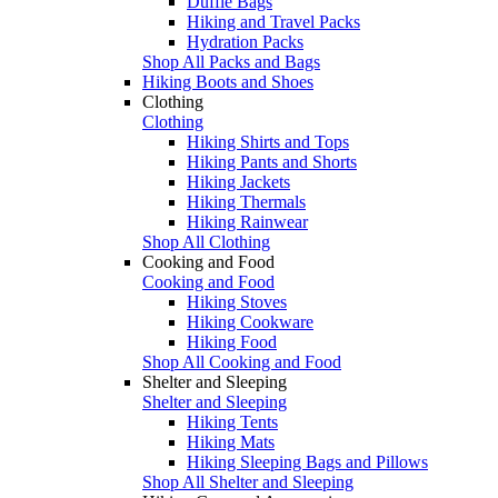
Duffle Bags
Hiking and Travel Packs
Hydration Packs
Shop All Packs and Bags
Hiking Boots and Shoes
Clothing
Clothing
Hiking Shirts and Tops
Hiking Pants and Shorts
Hiking Jackets
Hiking Thermals
Hiking Rainwear
Shop All Clothing
Cooking and Food
Cooking and Food
Hiking Stoves
Hiking Cookware
Hiking Food
Shop All Cooking and Food
Shelter and Sleeping
Shelter and Sleeping
Hiking Tents
Hiking Mats
Hiking Sleeping Bags and Pillows
Shop All Shelter and Sleeping