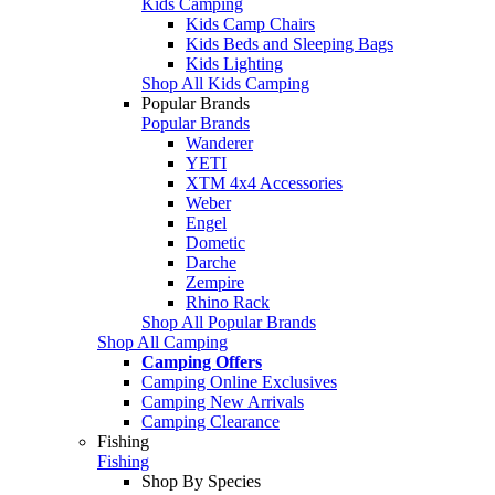
Kids Camping
Kids Camp Chairs
Kids Beds and Sleeping Bags
Kids Lighting
Shop All Kids Camping
Popular Brands
Popular Brands
Wanderer
YETI
XTM 4x4 Accessories
Weber
Engel
Dometic
Darche
Zempire
Rhino Rack
Shop All Popular Brands
Shop All Camping
Camping Offers
Camping Online Exclusives
Camping New Arrivals
Camping Clearance
Fishing
Fishing
Shop By Species