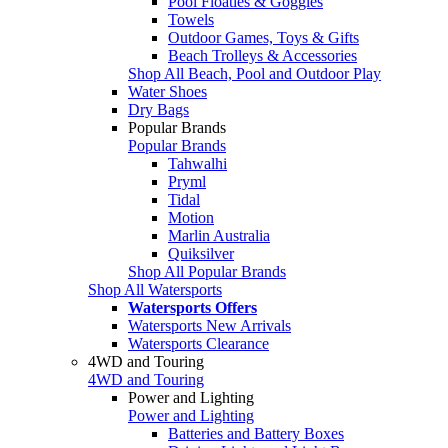
Pool Floaties & Goggles
Towels
Outdoor Games, Toys & Gifts
Beach Trolleys & Accessories
Shop All Beach, Pool and Outdoor Play
Water Shoes
Dry Bags
Popular Brands
Popular Brands
Tahwalhi
Pryml
Tidal
Motion
Marlin Australia
Quiksilver
Shop All Popular Brands
Shop All Watersports
Watersports Offers
Watersports New Arrivals
Watersports Clearance
4WD and Touring
4WD and Touring
Power and Lighting
Power and Lighting
Batteries and Battery Boxes