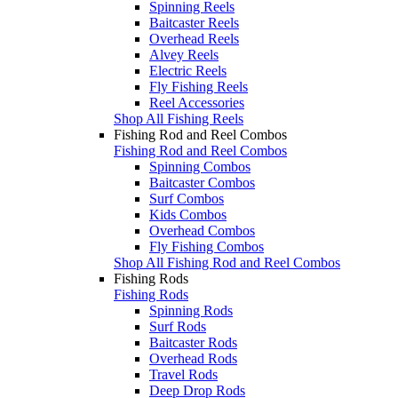
Spinning Reels
Baitcaster Reels
Overhead Reels
Alvey Reels
Electric Reels
Fly Fishing Reels
Reel Accessories
Shop All Fishing Reels
Fishing Rod and Reel Combos
Fishing Rod and Reel Combos
Spinning Combos
Baitcaster Combos
Surf Combos
Kids Combos
Overhead Combos
Fly Fishing Combos
Shop All Fishing Rod and Reel Combos
Fishing Rods
Fishing Rods
Spinning Rods
Surf Rods
Baitcaster Rods
Overhead Rods
Travel Rods
Deep Drop Rods