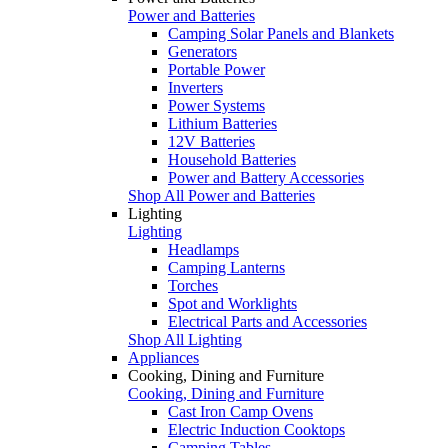
Power and Batteries
Camping Solar Panels and Blankets
Generators
Portable Power
Inverters
Power Systems
Lithium Batteries
12V Batteries
Household Batteries
Power and Battery Accessories
Shop All Power and Batteries
Lighting
Lighting
Headlamps
Camping Lanterns
Torches
Spot and Worklights
Electrical Parts and Accessories
Shop All Lighting
Appliances
Cooking, Dining and Furniture
Cooking, Dining and Furniture
Cast Iron Camp Ovens
Electric Induction Cooktops
Camping Tables