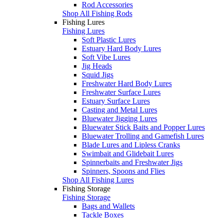
Rod Accessories
Shop All Fishing Rods
Fishing Lures
Fishing Lures
Soft Plastic Lures
Estuary Hard Body Lures
Soft Vibe Lures
Jig Heads
Squid Jigs
Freshwater Hard Body Lures
Freshwater Surface Lures
Estuary Surface Lures
Casting and Metal Lures
Bluewater Jigging Lures
Bluewater Stick Baits and Popper Lures
Bluewater Trolling and Gamefish Lures
Blade Lures and Lipless Cranks
Swimbait and Glidebait Lures
Spinnerbaits and Freshwater Jigs
Spinners, Spoons and Flies
Shop All Fishing Lures
Fishing Storage
Fishing Storage
Bags and Wallets
Tackle Boxes