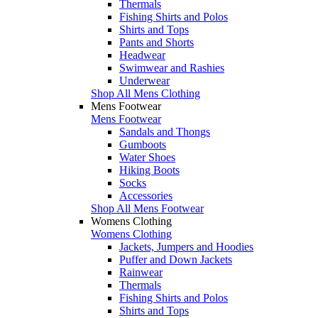
Thermals
Fishing Shirts and Polos
Shirts and Tops
Pants and Shorts
Headwear
Swimwear and Rashies
Underwear
Shop All Mens Clothing
Mens Footwear
Mens Footwear
Sandals and Thongs
Gumboots
Water Shoes
Hiking Boots
Socks
Accessories
Shop All Mens Footwear
Womens Clothing
Womens Clothing
Jackets, Jumpers and Hoodies
Puffer and Down Jackets
Rainwear
Thermals
Fishing Shirts and Polos
Shirts and Tops