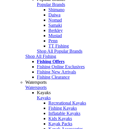
Popular Brands
Shimano
Daiwa
Nomad
Samaki
Berkley
Mustad
Penn
TT Fishing
Shop All Popular Brands
Shop All Fishing
Fishing Offers
Fishing Online Exclusives
Fishing New Arrivals
Fishing Clearance
Watersports
Watersports
Kayaks
Kayaks
Recreational Kayaks
Fishing Kayaks
Inflatable Kayaks
Kids Kayaks
Kayak Packs
Kayak Accessories