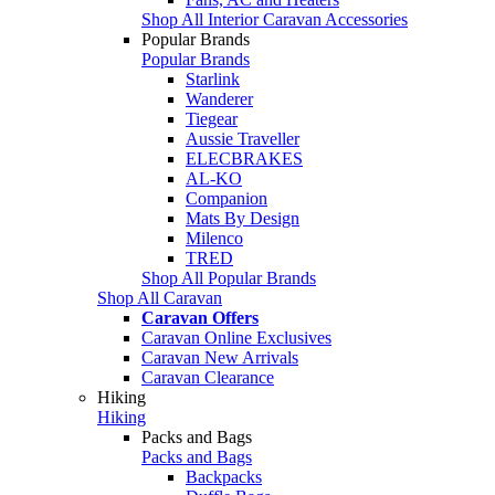
Shop All Interior Caravan Accessories
Popular Brands
Popular Brands
Starlink
Wanderer
Tiegear
Aussie Traveller
ELECBRAKES
AL-KO
Companion
Mats By Design
Milenco
TRED
Shop All Popular Brands
Shop All Caravan
Caravan Offers
Caravan Online Exclusives
Caravan New Arrivals
Caravan Clearance
Hiking
Hiking
Packs and Bags
Packs and Bags
Backpacks