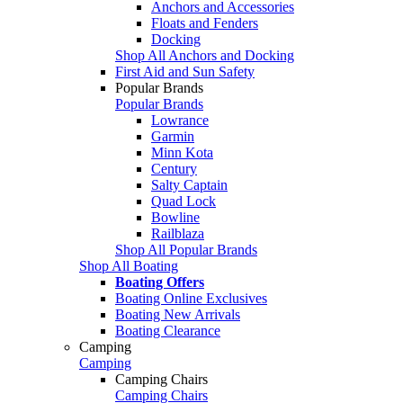
Anchors and Accessories
Floats and Fenders
Docking
Shop All Anchors and Docking
First Aid and Sun Safety
Popular Brands
Popular Brands
Lowrance
Garmin
Minn Kota
Century
Salty Captain
Quad Lock
Bowline
Railblaza
Shop All Popular Brands
Shop All Boating
Boating Offers
Boating Online Exclusives
Boating New Arrivals
Boating Clearance
Camping
Camping
Camping Chairs
Camping Chairs