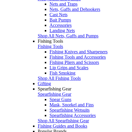
Nets and Traps
Nets, Gaffs and Dehookers
Cast Nets
Bait Pumps
Accessories
Landing Nets
Shop All Nets, Gaffs and Pumps
Fishing Tools
Fishing Tools
Fishing Knives and Sharpeners
Fishing Tools and Accessories
Fishing Pliers and Scissors
Lip Grips and Scales
Fish Smoking
Shop All Fishing Tools
Gifting
Spearfishing Gear
Spearfishing Gear
Spear Guns
Mask, Snorkel and Fins
Spearfishing Wetsuits
Spearfishing Accessories
Shop All Spearfishing Gear
Fishing Guides and Books
Popular Brands