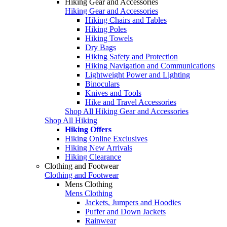
Hiking Gear and Accessories
Hiking Gear and Accessories
Hiking Chairs and Tables
Hiking Poles
Hiking Towels
Dry Bags
Hiking Safety and Protection
Hiking Navigation and Communications
Lightweight Power and Lighting
Binoculars
Knives and Tools
Hike and Travel Accessories
Shop All Hiking Gear and Accessories
Shop All Hiking
Hiking Offers
Hiking Online Exclusives
Hiking New Arrivals
Hiking Clearance
Clothing and Footwear
Clothing and Footwear
Mens Clothing
Mens Clothing
Jackets, Jumpers and Hoodies
Puffer and Down Jackets
Rainwear