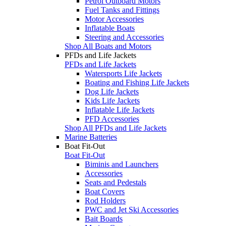
Petrol Outboard Motors
Fuel Tanks and Fittings
Motor Accessories
Inflatable Boats
Steering and Accessories
Shop All Boats and Motors
PFDs and Life Jackets
PFDs and Life Jackets
Watersports Life Jackets
Boating and Fishing Life Jackets
Dog Life Jackets
Kids Life Jackets
Inflatable Life Jackets
PFD Accessories
Shop All PFDs and Life Jackets
Marine Batteries
Boat Fit-Out
Boat Fit-Out
Biminis and Launchers
Accessories
Seats and Pedestals
Boat Covers
Rod Holders
PWC and Jet Ski Accessories
Bait Boards