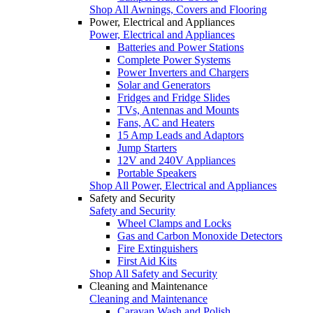
Shop All Awnings, Covers and Flooring
Power, Electrical and Appliances
Power, Electrical and Appliances
Batteries and Power Stations
Complete Power Systems
Power Inverters and Chargers
Solar and Generators
Fridges and Fridge Slides
TVs, Antennas and Mounts
Fans, AC and Heaters
15 Amp Leads and Adaptors
Jump Starters
12V and 240V Appliances
Portable Speakers
Shop All Power, Electrical and Appliances
Safety and Security
Safety and Security
Wheel Clamps and Locks
Gas and Carbon Monoxide Detectors
Fire Extinguishers
First Aid Kits
Shop All Safety and Security
Cleaning and Maintenance
Cleaning and Maintenance
Caravan Wash and Polish