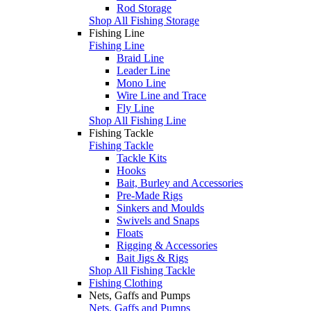
Rod Storage
Shop All Fishing Storage
Fishing Line
Fishing Line
Braid Line
Leader Line
Mono Line
Wire Line and Trace
Fly Line
Shop All Fishing Line
Fishing Tackle
Fishing Tackle
Tackle Kits
Hooks
Bait, Burley and Accessories
Pre-Made Rigs
Sinkers and Moulds
Swivels and Snaps
Floats
Rigging & Accessories
Bait Jigs & Rigs
Shop All Fishing Tackle
Fishing Clothing
Nets, Gaffs and Pumps
Nets, Gaffs and Pumps