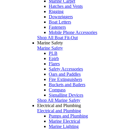
Marine Carpet
Hatches and Vents
Rigging
Downriggers
Boat Letters
Fasteners
Mobile Phone Accessories
Shop All Boat Fit-Out
Marine Safety
Marine Safety
PLB
Epirb
Flares
Safety Accessories
Oars and Paddles
Fire Extinguishers
Buckets and Bailers
Compass
Signalling Devices
Shop All Marine Safety
Electrical and Plumbing
Electrical and Plumbing
Pumps and Plumbing
Marine Electrical
Marine Lighting