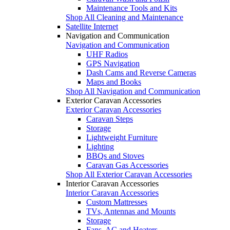
Maintenance Tools and Kits
Shop All Cleaning and Maintenance
Satellite Internet
Navigation and Communication
Navigation and Communication
UHF Radios
GPS Navigation
Dash Cams and Reverse Cameras
Maps and Books
Shop All Navigation and Communication
Exterior Caravan Accessories
Exterior Caravan Accessories
Caravan Steps
Storage
Lightweight Furniture
Lighting
BBQs and Stoves
Caravan Gas Accessories
Shop All Exterior Caravan Accessories
Interior Caravan Accessories
Interior Caravan Accessories
Custom Mattresses
TVs, Antennas and Mounts
Storage
Fans, AC and Heaters