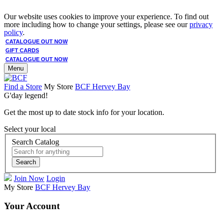
Our website uses cookies to improve your experience. To find out
more including how to change your settings, please see our
privacy
policy
.
CATALOGUE OUT NOW
GIFT CARDS
CATALOGUE OUT NOW
Menu
Find a Store
My Store
BCF Hervey Bay
G'day legend!
Get the most up to date stock info for your location.
Select your local
Search Catalog
Search
Join Now
Login
My Store
BCF Hervey Bay
Your Account