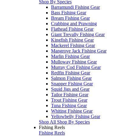
Shop By Species
Barramundi Fishing Gear
Bass Fishing Gear
Bream Fishing Gear
Crabbing and Prawning
Flathead Fishing Gear
Giant Trevally Fishing Gear
Kingfish Fishing Gear
Mackerel Fishing Gear
Mangrove Jack Fishing Gear
Marlin Fishing Gear
Mulloway Fishing Gear
Murray Cod Fishing Gear
Redfin Fishing Gear
Salmon Fishing Gear
Snapper Fishing Gear
Squid Jigs and Gear
Tailor Fishing Gear
Trout Fishing Gear
Tuna Fishing Gear
Whiting Fishing Gear
Yellowbelly Fishing Gear
Shop All Shop By Species
Fishing Reels
Fishing Reels