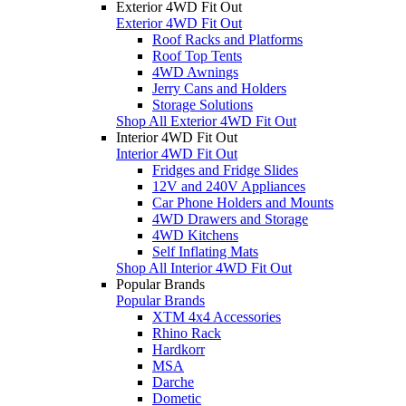
Exterior 4WD Fit Out
Exterior 4WD Fit Out
Roof Racks and Platforms
Roof Top Tents
4WD Awnings
Jerry Cans and Holders
Storage Solutions
Shop All Exterior 4WD Fit Out
Interior 4WD Fit Out
Interior 4WD Fit Out
Fridges and Fridge Slides
12V and 240V Appliances
Car Phone Holders and Mounts
4WD Drawers and Storage
4WD Kitchens
Self Inflating Mats
Shop All Interior 4WD Fit Out
Popular Brands
Popular Brands
XTM 4x4 Accessories
Rhino Rack
Hardkorr
MSA
Darche
Dometic