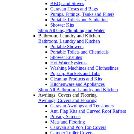
BBQs and Stoves
Caravan Hoses and Bags
Pumps, Fittings, Tanks and Filters
Portable Toilets and Sanitation
Shower Kits
Shop All Gas, Plumbing and Water
Bathroom, Laundry and Kitchen
Bathroom, Laundry and Kitchen
Portable Showers
Portable Toilets and Chemicals
Shower Ensuites
Hot Water Systems
Washing Machines and Clotheslines
Pop-up, Buckets and Tubs
Cleaning Products and Kits
Kitchenware and Appliances
Shop All Bathroom, Laundry and Kitchen
Awnings, Covers and Flooring
Awnings, Covers and Flooring
Caravan Awnings and Tensioners
Anti Flap Kits and Curved Roof Rafters
Privacy Screens
Mats and Flooring
Caravan and Pop Top Covers
Camper Trailer Covers