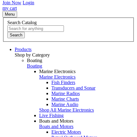
Join Now
Login
my cart
Menu
Search Catalog
Search
Products
Shop by Category
Boating
Boating
Marine Electronics
Marine Electronics
Fish Finders
Transducers and Sonar
Marine Radios
Marine Charts
Marine Audio
Shop All Marine Electronics
Live Fishing
Boats and Motors
Boats and Motors
Electric Motors