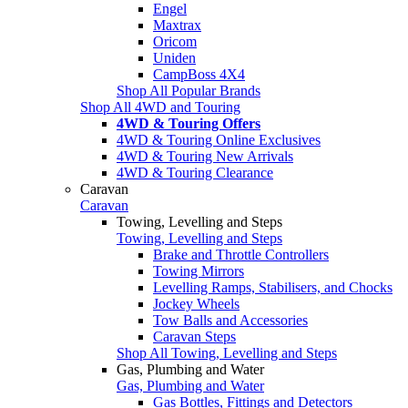
Engel
Maxtrax
Oricom
Uniden
CampBoss 4X4
Shop All Popular Brands
Shop All 4WD and Touring
4WD & Touring Offers
4WD & Touring Online Exclusives
4WD & Touring New Arrivals
4WD & Touring Clearance
Caravan
Caravan
Towing, Levelling and Steps
Towing, Levelling and Steps
Brake and Throttle Controllers
Towing Mirrors
Levelling Ramps, Stabilisers, and Chocks
Jockey Wheels
Tow Balls and Accessories
Caravan Steps
Shop All Towing, Levelling and Steps
Gas, Plumbing and Water
Gas, Plumbing and Water
Gas Bottles, Fittings and Detectors