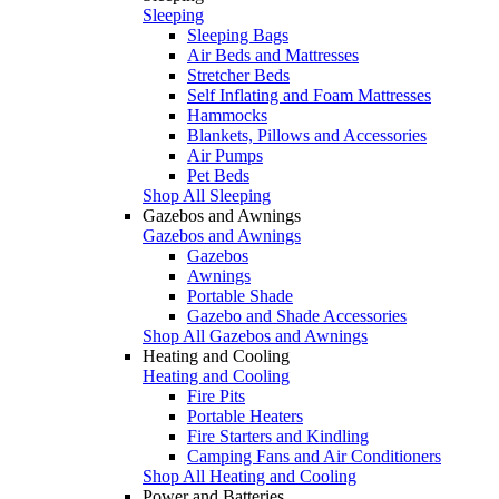
Sleeping
Sleeping Bags
Air Beds and Mattresses
Stretcher Beds
Self Inflating and Foam Mattresses
Hammocks
Blankets, Pillows and Accessories
Air Pumps
Pet Beds
Shop All Sleeping
Gazebos and Awnings
Gazebos and Awnings
Gazebos
Awnings
Portable Shade
Gazebo and Shade Accessories
Shop All Gazebos and Awnings
Heating and Cooling
Heating and Cooling
Fire Pits
Portable Heaters
Fire Starters and Kindling
Camping Fans and Air Conditioners
Shop All Heating and Cooling
Power and Batteries