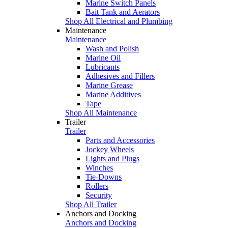
Marine Switch Panels
Bait Tank and Aerators
Shop All Electrical and Plumbing
Maintenance
Maintenance
Wash and Polish
Marine Oil
Lubricants
Adhesives and Fillers
Marine Grease
Marine Additives
Tape
Shop All Maintenance
Trailer
Trailer
Parts and Accessories
Jockey Wheels
Lights and Plugs
Winches
Tie-Downs
Rollers
Security
Shop All Trailer
Anchors and Docking
Anchors and Docking