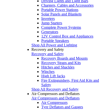
Driving Lights and Light Bars
Chargers, Cables and Accessories
Portable Power Stations
Solar Panels and Blankets
Inverters
Jump Starters
Complete Power Systems
Generators
12V Control Box and Appliances
Portable Speakers
Shop All Power and Lighting
Recovery and Safety
Recovery and Safety
Recovery Boards and Mounts
Recovery Straps and Kits
Hitches and Shackles
Winches
High Lift Jacks
Fire Extinguishers, First Aid Kits and
Safety
Shop All Recovery and Safety
Air Compressors and Deflators
Air Compressors and Deflators
Air Compressors
Tyre Deflators and Gauges