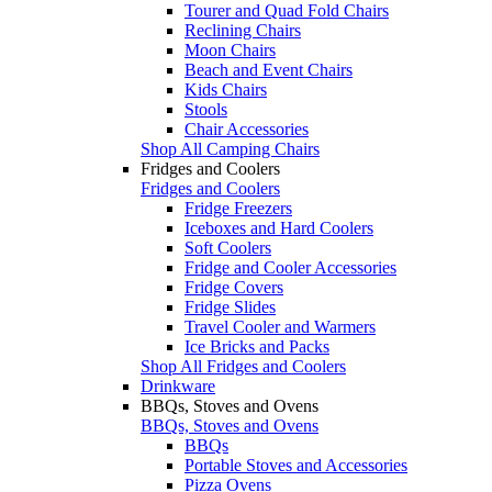
Tourer and Quad Fold Chairs
Reclining Chairs
Moon Chairs
Beach and Event Chairs
Kids Chairs
Stools
Chair Accessories
Shop All Camping Chairs
Fridges and Coolers
Fridges and Coolers
Fridge Freezers
Iceboxes and Hard Coolers
Soft Coolers
Fridge and Cooler Accessories
Fridge Covers
Fridge Slides
Travel Cooler and Warmers
Ice Bricks and Packs
Shop All Fridges and Coolers
Drinkware
BBQs, Stoves and Ovens
BBQs, Stoves and Ovens
BBQs
Portable Stoves and Accessories
Pizza Ovens