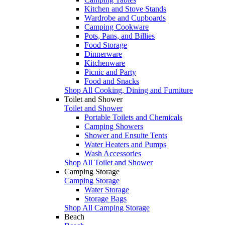
Kitchen and Stove Stands
Wardrobe and Cupboards
Camping Cookware
Pots, Pans, and Billies
Food Storage
Dinnerware
Kitchenware
Picnic and Party
Food and Snacks
Shop All Cooking, Dining and Furniture
Toilet and Shower
Toilet and Shower
Portable Toilets and Chemicals
Camping Showers
Shower and Ensuite Tents
Water Heaters and Pumps
Wash Accessories
Shop All Toilet and Shower
Camping Storage
Camping Storage
Water Storage
Storage Bags
Shop All Camping Storage
Beach