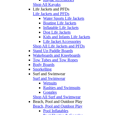
Shop All Kayaks
Life Jackets and PFDs
Life Jackets and PFDs
Water Sports Life Jackets
Boating Life Jackets
Inflatable Life Jackets
Dog Life Jackets
Kids and Infants Life Jackets
Life Jacket Accessories
Shop All Life Jackets and PFDs
Stand Up Paddle Boards
Wakeboards and Kneeboards
Tow Tubes and Tow Ropes
Body Boards
Snorkelling
Surf and Swimwear
Surf and Swimwear
Wetsuits
Rashies and Swimsuits
Goggles
Shop All Surf and Swimwear
Beach, Pool and Outdoor Play
Beach, Pool and Outdoor Play
Pool Inflatables