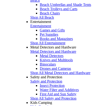
Beach
Beach Umbrellas and Shade Tents
Beach Trolleys and Carts
Beach Chairs
Shop All Beach
Entertainment
Entertainment
Games and Gifts
Pet Supplies
Books and Magazines
Shop All Entertainment
Metal Detectors and Hardware
Metal Detectors and Hardware
Metal Detectors
Knives and Multitools
Binoculars
Drones and Cameras
Shop All Metal Detectors and Hardware
Safety and Protection
Safety and Protection
Insect Protection
Water Filter and Additives
First Aid and Sun Safety
Shop All Safety and Protection
Kids Camping