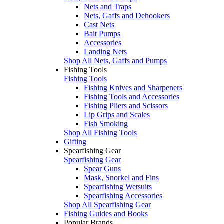
Nets and Traps
Nets, Gaffs and Dehookers
Cast Nets
Bait Pumps
Accessories
Landing Nets
Shop All Nets, Gaffs and Pumps
Fishing Tools
Fishing Tools
Fishing Knives and Sharpeners
Fishing Tools and Accessories
Fishing Pliers and Scissors
Lip Grips and Scales
Fish Smoking
Shop All Fishing Tools
Gifting
Spearfishing Gear
Spearfishing Gear
Spear Guns
Mask, Snorkel and Fins
Spearfishing Wetsuits
Spearfishing Accessories
Shop All Spearfishing Gear
Fishing Guides and Books
Popular Brands