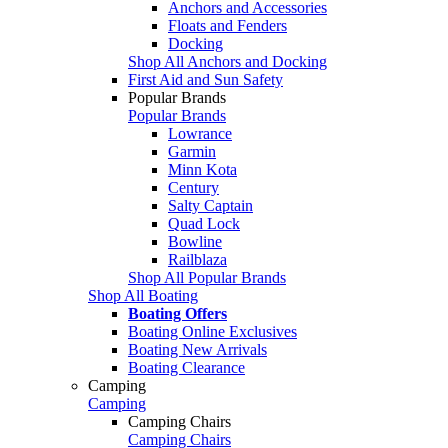
Anchors and Accessories
Floats and Fenders
Docking
Shop All Anchors and Docking
First Aid and Sun Safety
Popular Brands
Popular Brands
Lowrance
Garmin
Minn Kota
Century
Salty Captain
Quad Lock
Bowline
Railblaza
Shop All Popular Brands
Shop All Boating
Boating Offers
Boating Online Exclusives
Boating New Arrivals
Boating Clearance
Camping
Camping
Camping Chairs
Camping Chairs