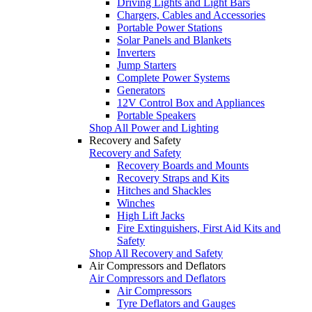
Driving Lights and Light Bars
Chargers, Cables and Accessories
Portable Power Stations
Solar Panels and Blankets
Inverters
Jump Starters
Complete Power Systems
Generators
12V Control Box and Appliances
Portable Speakers
Shop All Power and Lighting
Recovery and Safety
Recovery and Safety
Recovery Boards and Mounts
Recovery Straps and Kits
Hitches and Shackles
Winches
High Lift Jacks
Fire Extinguishers, First Aid Kits and
Safety
Shop All Recovery and Safety
Air Compressors and Deflators
Air Compressors and Deflators
Air Compressors
Tyre Deflators and Gauges