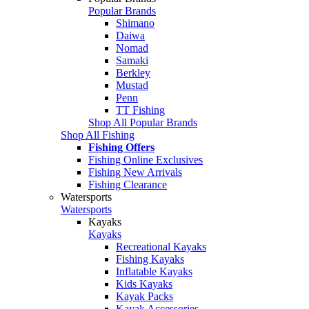
Popular Brands
Shimano
Daiwa
Nomad
Samaki
Berkley
Mustad
Penn
TT Fishing
Shop All Popular Brands
Shop All Fishing
Fishing Offers
Fishing Online Exclusives
Fishing New Arrivals
Fishing Clearance
Watersports
Watersports
Kayaks
Kayaks
Recreational Kayaks
Fishing Kayaks
Inflatable Kayaks
Kids Kayaks
Kayak Packs
Kayak Accessories