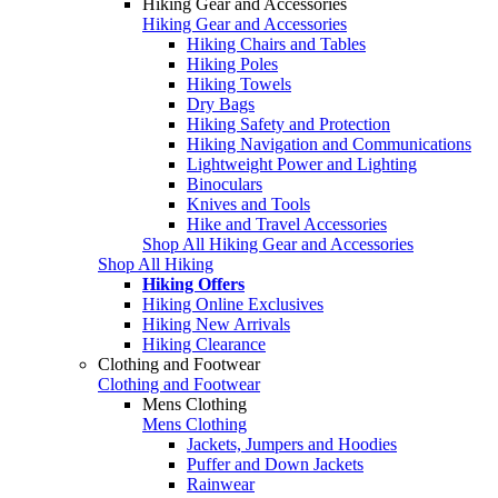
Hiking Gear and Accessories
Hiking Gear and Accessories
Hiking Chairs and Tables
Hiking Poles
Hiking Towels
Dry Bags
Hiking Safety and Protection
Hiking Navigation and Communications
Lightweight Power and Lighting
Binoculars
Knives and Tools
Hike and Travel Accessories
Shop All Hiking Gear and Accessories
Shop All Hiking
Hiking Offers
Hiking Online Exclusives
Hiking New Arrivals
Hiking Clearance
Clothing and Footwear
Clothing and Footwear
Mens Clothing
Mens Clothing
Jackets, Jumpers and Hoodies
Puffer and Down Jackets
Rainwear