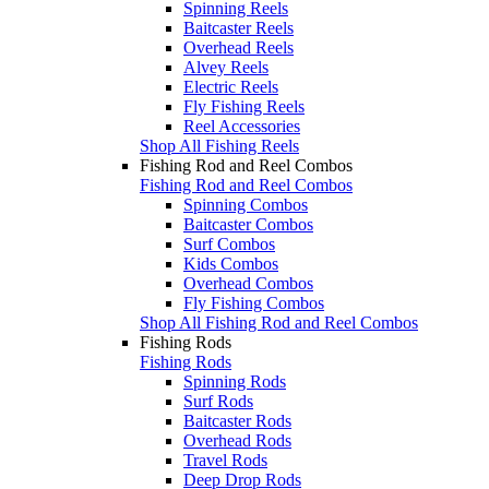
Spinning Reels
Baitcaster Reels
Overhead Reels
Alvey Reels
Electric Reels
Fly Fishing Reels
Reel Accessories
Shop All Fishing Reels
Fishing Rod and Reel Combos
Fishing Rod and Reel Combos
Spinning Combos
Baitcaster Combos
Surf Combos
Kids Combos
Overhead Combos
Fly Fishing Combos
Shop All Fishing Rod and Reel Combos
Fishing Rods
Fishing Rods
Spinning Rods
Surf Rods
Baitcaster Rods
Overhead Rods
Travel Rods
Deep Drop Rods