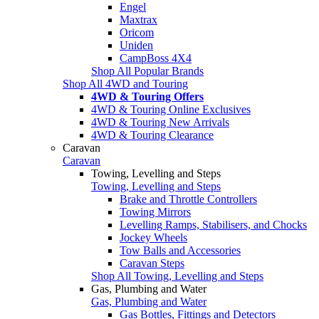
Engel
Maxtrax
Oricom
Uniden
CampBoss 4X4
Shop All Popular Brands
Shop All 4WD and Touring
4WD & Touring Offers
4WD & Touring Online Exclusives
4WD & Touring New Arrivals
4WD & Touring Clearance
Caravan
Caravan
Towing, Levelling and Steps
Towing, Levelling and Steps
Brake and Throttle Controllers
Towing Mirrors
Levelling Ramps, Stabilisers, and Chocks
Jockey Wheels
Tow Balls and Accessories
Caravan Steps
Shop All Towing, Levelling and Steps
Gas, Plumbing and Water
Gas, Plumbing and Water
Gas Bottles, Fittings and Detectors