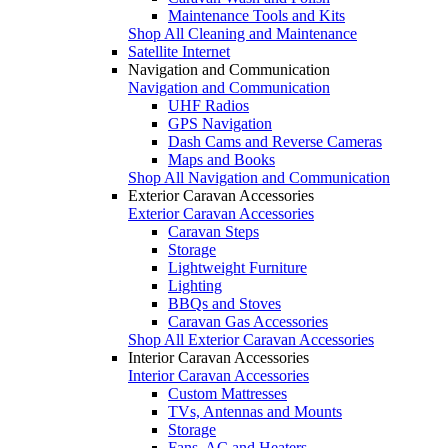
Maintenance Tools and Kits
Shop All Cleaning and Maintenance
Satellite Internet
Navigation and Communication
Navigation and Communication
UHF Radios
GPS Navigation
Dash Cams and Reverse Cameras
Maps and Books
Shop All Navigation and Communication
Exterior Caravan Accessories
Exterior Caravan Accessories
Caravan Steps
Storage
Lightweight Furniture
Lighting
BBQs and Stoves
Caravan Gas Accessories
Shop All Exterior Caravan Accessories
Interior Caravan Accessories
Interior Caravan Accessories
Custom Mattresses
TVs, Antennas and Mounts
Storage
Fans, AC and Heaters