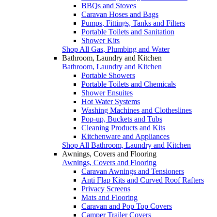
BBQs and Stoves
Caravan Hoses and Bags
Pumps, Fittings, Tanks and Filters
Portable Toilets and Sanitation
Shower Kits
Shop All Gas, Plumbing and Water
Bathroom, Laundry and Kitchen
Bathroom, Laundry and Kitchen
Portable Showers
Portable Toilets and Chemicals
Shower Ensuites
Hot Water Systems
Washing Machines and Clotheslines
Pop-up, Buckets and Tubs
Cleaning Products and Kits
Kitchenware and Appliances
Shop All Bathroom, Laundry and Kitchen
Awnings, Covers and Flooring
Awnings, Covers and Flooring
Caravan Awnings and Tensioners
Anti Flap Kits and Curved Roof Rafters
Privacy Screens
Mats and Flooring
Caravan and Pop Top Covers
Camper Trailer Covers