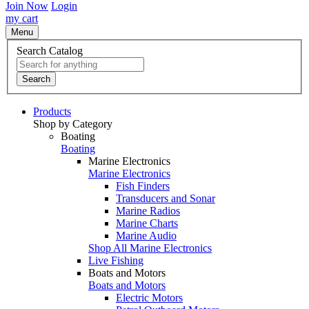
Join Now
Login
my cart
Menu
Search Catalog
Search
Products
Shop by Category
Boating
Boating
Marine Electronics
Marine Electronics
Fish Finders
Transducers and Sonar
Marine Radios
Marine Charts
Marine Audio
Shop All Marine Electronics
Live Fishing
Boats and Motors
Boats and Motors
Electric Motors