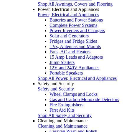
Shop All Awnings, Covers and Flooring
Power, Electrical and Appliances
Power, Electrical and Appliances
Batteries and Power Stations
Complete Power Systems
Power Inverters and Chargers
Solar and Generators
Fridges and Fridge Slides
TVs, Antennas and Mounts
Fans, AC and Heaters
15 Amp Leads and Adaptors
Jump Starters
12V and 240V Appliances
Portable Speakers
Shop All Power, Electrical and Appliances
Safety and Security
Safety and Security
Wheel Clamps and Locks
Gas and Carbon Monoxide Detectors
Fire Extinguishers
First Aid Kits
Shop All Safety and Security
Cleaning and Maintenance
Cleaning and Maintenance
Caravan Wash and Polish