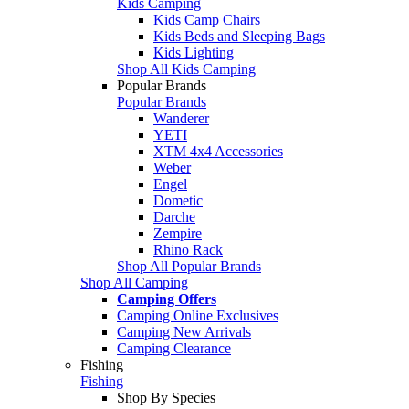
Kids Camping
Kids Camp Chairs
Kids Beds and Sleeping Bags
Kids Lighting
Shop All Kids Camping
Popular Brands
Popular Brands
Wanderer
YETI
XTM 4x4 Accessories
Weber
Engel
Dometic
Darche
Zempire
Rhino Rack
Shop All Popular Brands
Shop All Camping
Camping Offers
Camping Online Exclusives
Camping New Arrivals
Camping Clearance
Fishing
Fishing
Shop By Species