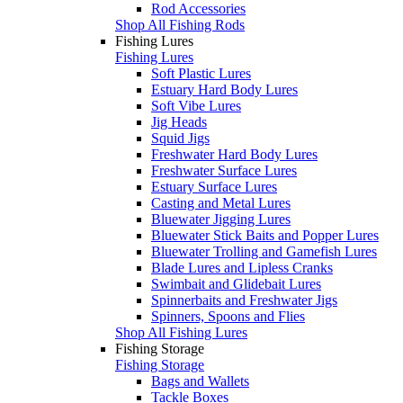
Rod Accessories
Shop All Fishing Rods
Fishing Lures
Fishing Lures
Soft Plastic Lures
Estuary Hard Body Lures
Soft Vibe Lures
Jig Heads
Squid Jigs
Freshwater Hard Body Lures
Freshwater Surface Lures
Estuary Surface Lures
Casting and Metal Lures
Bluewater Jigging Lures
Bluewater Stick Baits and Popper Lures
Bluewater Trolling and Gamefish Lures
Blade Lures and Lipless Cranks
Swimbait and Glidebait Lures
Spinnerbaits and Freshwater Jigs
Spinners, Spoons and Flies
Shop All Fishing Lures
Fishing Storage
Fishing Storage
Bags and Wallets
Tackle Boxes