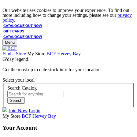
Our website uses cookies to improve your experience. To find out
more including how to change your settings, please see our
privacy
policy
.
CATALOGUE OUT NOW
GIFT CARDS
CATALOGUE OUT NOW
Menu
Find a Store
My Store
BCF Hervey Bay
G'day legend!
Get the most up to date stock info for your location.
Select your local
Search Catalog
Search
Join Now
Login
My Store
BCF Hervey Bay
Your Account