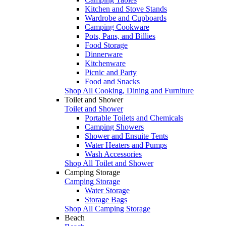
Kitchen and Stove Stands
Wardrobe and Cupboards
Camping Cookware
Pots, Pans, and Billies
Food Storage
Dinnerware
Kitchenware
Picnic and Party
Food and Snacks
Shop All Cooking, Dining and Furniture
Toilet and Shower
Toilet and Shower
Portable Toilets and Chemicals
Camping Showers
Shower and Ensuite Tents
Water Heaters and Pumps
Wash Accessories
Shop All Toilet and Shower
Camping Storage
Camping Storage
Water Storage
Storage Bags
Shop All Camping Storage
Beach