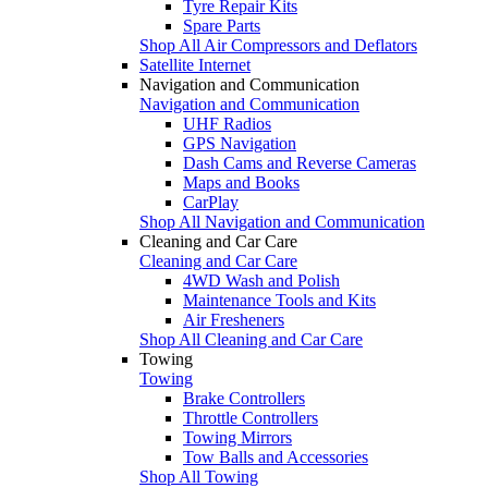
Tyre Repair Kits
Spare Parts
Shop All Air Compressors and Deflators
Satellite Internet
Navigation and Communication
Navigation and Communication
UHF Radios
GPS Navigation
Dash Cams and Reverse Cameras
Maps and Books
CarPlay
Shop All Navigation and Communication
Cleaning and Car Care
Cleaning and Car Care
4WD Wash and Polish
Maintenance Tools and Kits
Air Fresheners
Shop All Cleaning and Car Care
Towing
Towing
Brake Controllers
Throttle Controllers
Towing Mirrors
Tow Balls and Accessories
Shop All Towing