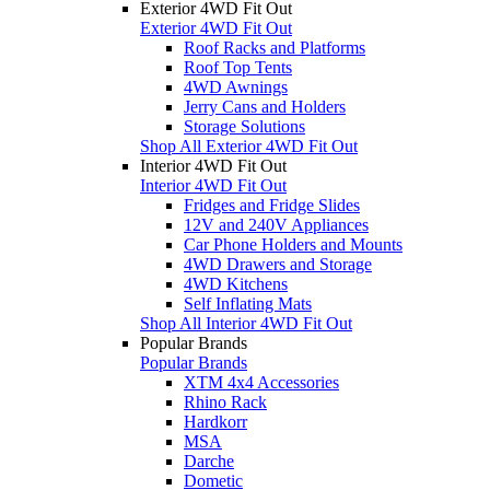
Exterior 4WD Fit Out
Exterior 4WD Fit Out
Roof Racks and Platforms
Roof Top Tents
4WD Awnings
Jerry Cans and Holders
Storage Solutions
Shop All Exterior 4WD Fit Out
Interior 4WD Fit Out
Interior 4WD Fit Out
Fridges and Fridge Slides
12V and 240V Appliances
Car Phone Holders and Mounts
4WD Drawers and Storage
4WD Kitchens
Self Inflating Mats
Shop All Interior 4WD Fit Out
Popular Brands
Popular Brands
XTM 4x4 Accessories
Rhino Rack
Hardkorr
MSA
Darche
Dometic