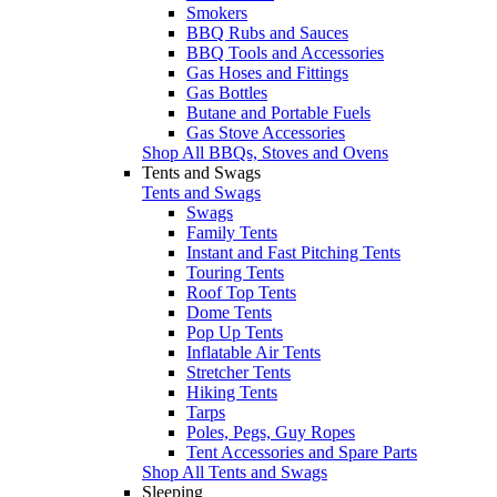
Smokers
BBQ Rubs and Sauces
BBQ Tools and Accessories
Gas Hoses and Fittings
Gas Bottles
Butane and Portable Fuels
Gas Stove Accessories
Shop All BBQs, Stoves and Ovens
Tents and Swags
Tents and Swags
Swags
Family Tents
Instant and Fast Pitching Tents
Touring Tents
Roof Top Tents
Dome Tents
Pop Up Tents
Inflatable Air Tents
Stretcher Tents
Hiking Tents
Tarps
Poles, Pegs, Guy Ropes
Tent Accessories and Spare Parts
Shop All Tents and Swags
Sleeping