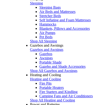
Sleeping
Sleeping Bags
Air Beds and Mattresses
Stretcher Beds
Self Inflating and Foam Mattresses
Hammocks
Blankets, Pillows and Accessories
Air Pumps
Pet Beds
Shop All Sleeping
Gazebos and Awnings
Gazebos and Awnings
Gazebos
Awnings
Portable Shade
Gazebo and Shade Accessories
Shop All Gazebos and Awnings
Heating and Cooling
Heating and Cooling
Fire Pits
Portable Heaters
Fire Starters and Kindling
Camping Fans and Air Conditioners
Shop All Heating and Cooling
Power and Batteries