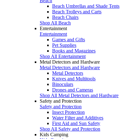
Beach
Beach Umbrellas and Shade Tents
Beach Trolleys and Carts
Beach Chairs
Shop All Beach
Entertainment
Entertainment
Games and Gifts
Pet Supplies
Books and Magazines
Shop All Entertainment
Metal Detectors and Hardware
Metal Detectors and Hardware
Metal Detectors
Knives and Multitools
Binoculars
Drones and Cameras
Shop All Metal Detectors and Hardware
Safety and Protection
Safety and Protection
Insect Protection
Water Filter and Additives
First Aid and Sun Safety
Shop All Safety and Protection
Kids Camping