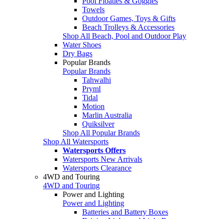
Pool Floaties & Goggles
Towels
Outdoor Games, Toys & Gifts
Beach Trolleys & Accessories
Shop All Beach, Pool and Outdoor Play
Water Shoes
Dry Bags
Popular Brands
Popular Brands
Tahwalhi
Pryml
Tidal
Motion
Marlin Australia
Quiksilver
Shop All Popular Brands
Shop All Watersports
Watersports Offers
Watersports New Arrivals
Watersports Clearance
4WD and Touring
4WD and Touring
Power and Lighting
Power and Lighting
Batteries and Battery Boxes