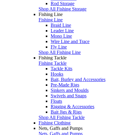
Rod Storage
Shop All Fishing Storage
Fishing Line
Fishing Line
Braid Line
Leader Line
Mono Line
Wire Line and Trace
Fly Line
Shop All Fishing Line
Fishing Tackle
Fishing Tackle
Tackle Kits
Hooks
Bait, Burley and Accessories
Pre-Made Rigs
Sinkers and Moulds
Swivels and Snaps
Floats
Rigging & Accessories
Bait Jigs & Rigs
Shop All Fishing Tackle
Fishing Clothing
Nets, Gaffs and Pumps
Nets, Gaffs and Pumps