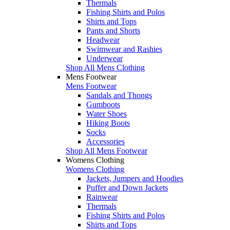
Thermals
Fishing Shirts and Polos
Shirts and Tops
Pants and Shorts
Headwear
Swimwear and Rashies
Underwear
Shop All Mens Clothing
Mens Footwear
Mens Footwear
Sandals and Thongs
Gumboots
Water Shoes
Hiking Boots
Socks
Accessories
Shop All Mens Footwear
Womens Clothing
Womens Clothing
Jackets, Jumpers and Hoodies
Puffer and Down Jackets
Rainwear
Thermals
Fishing Shirts and Polos
Shirts and Tops