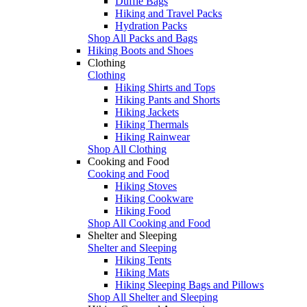
Duffle Bags
Hiking and Travel Packs
Hydration Packs
Shop All Packs and Bags
Hiking Boots and Shoes
Clothing
Clothing
Hiking Shirts and Tops
Hiking Pants and Shorts
Hiking Jackets
Hiking Thermals
Hiking Rainwear
Shop All Clothing
Cooking and Food
Cooking and Food
Hiking Stoves
Hiking Cookware
Hiking Food
Shop All Cooking and Food
Shelter and Sleeping
Shelter and Sleeping
Hiking Tents
Hiking Mats
Hiking Sleeping Bags and Pillows
Shop All Shelter and Sleeping