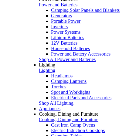
Power and Batteries
Camping Solar Panels and Blankets
Generators
Portable Power
Inverters
Power Systems
Lithium Batteries
12V Batteries
Household Batteries
Power and Battery Accessories
Shop All Power and Batteries
Lighting
Lighting
Headlamps
Camping Lanterns
Torches
Spot and Worklights
Electrical Parts and Accessories
Shop All Lighting
Appliances
Cooking, Dining and Furniture
Cooking, Dining and Furniture
Cast Iron Camp Ovens
Electric Induction Cooktops
Camping Tables