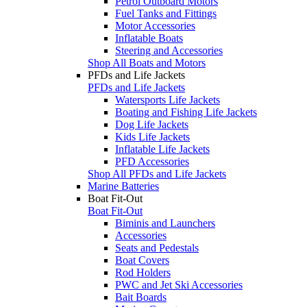
Petrol Outboard Motors
Fuel Tanks and Fittings
Motor Accessories
Inflatable Boats
Steering and Accessories
Shop All Boats and Motors
PFDs and Life Jackets
PFDs and Life Jackets
Watersports Life Jackets
Boating and Fishing Life Jackets
Dog Life Jackets
Kids Life Jackets
Inflatable Life Jackets
PFD Accessories
Shop All PFDs and Life Jackets
Marine Batteries
Boat Fit-Out
Boat Fit-Out
Biminis and Launchers
Accessories
Seats and Pedestals
Boat Covers
Rod Holders
PWC and Jet Ski Accessories
Bait Boards