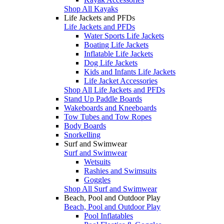
Shop All Kayaks
Life Jackets and PFDs
Life Jackets and PFDs
Water Sports Life Jackets
Boating Life Jackets
Inflatable Life Jackets
Dog Life Jackets
Kids and Infants Life Jackets
Life Jacket Accessories
Shop All Life Jackets and PFDs
Stand Up Paddle Boards
Wakeboards and Kneeboards
Tow Tubes and Tow Ropes
Body Boards
Snorkelling
Surf and Swimwear
Surf and Swimwear
Wetsuits
Rashies and Swimsuits
Goggles
Shop All Surf and Swimwear
Beach, Pool and Outdoor Play
Beach, Pool and Outdoor Play
Pool Inflatables