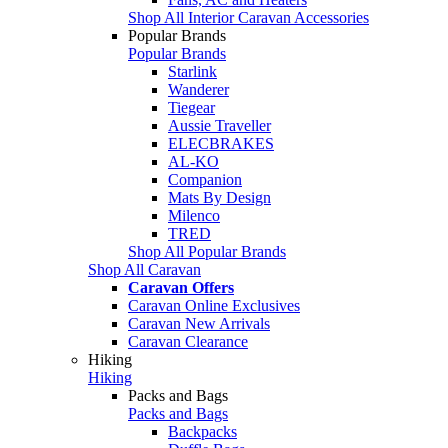
Shop All Interior Caravan Accessories
Popular Brands
Popular Brands
Starlink
Wanderer
Tiegear
Aussie Traveller
ELECBRAKES
AL-KO
Companion
Mats By Design
Milenco
TRED
Shop All Popular Brands
Shop All Caravan
Caravan Offers
Caravan Online Exclusives
Caravan New Arrivals
Caravan Clearance
Hiking
Hiking
Packs and Bags
Packs and Bags
Backpacks