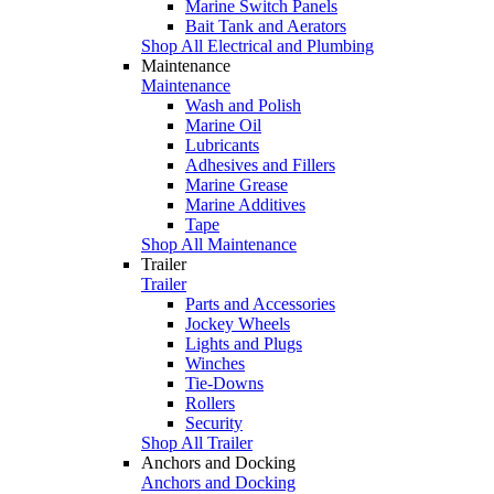
Marine Switch Panels
Bait Tank and Aerators
Shop All Electrical and Plumbing
Maintenance
Maintenance
Wash and Polish
Marine Oil
Lubricants
Adhesives and Fillers
Marine Grease
Marine Additives
Tape
Shop All Maintenance
Trailer
Trailer
Parts and Accessories
Jockey Wheels
Lights and Plugs
Winches
Tie-Downs
Rollers
Security
Shop All Trailer
Anchors and Docking
Anchors and Docking