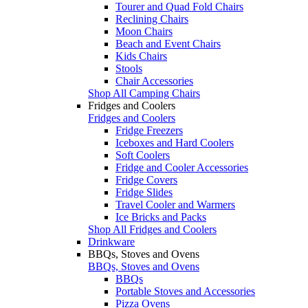
Tourer and Quad Fold Chairs
Reclining Chairs
Moon Chairs
Beach and Event Chairs
Kids Chairs
Stools
Chair Accessories
Shop All Camping Chairs
Fridges and Coolers
Fridges and Coolers
Fridge Freezers
Iceboxes and Hard Coolers
Soft Coolers
Fridge and Cooler Accessories
Fridge Covers
Fridge Slides
Travel Cooler and Warmers
Ice Bricks and Packs
Shop All Fridges and Coolers
Drinkware
BBQs, Stoves and Ovens
BBQs, Stoves and Ovens
BBQs
Portable Stoves and Accessories
Pizza Ovens