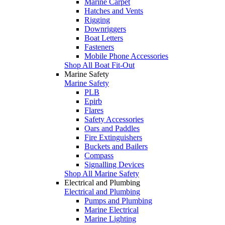
Marine Carpet
Hatches and Vents
Rigging
Downriggers
Boat Letters
Fasteners
Mobile Phone Accessories
Shop All Boat Fit-Out
Marine Safety
Marine Safety
PLB
Epirb
Flares
Safety Accessories
Oars and Paddles
Fire Extinguishers
Buckets and Bailers
Compass
Signalling Devices
Shop All Marine Safety
Electrical and Plumbing
Electrical and Plumbing
Pumps and Plumbing
Marine Electrical
Marine Lighting