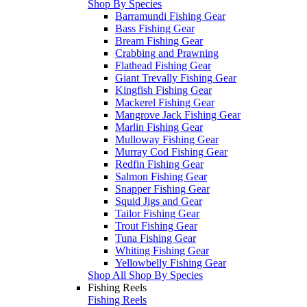
Shop By Species
Barramundi Fishing Gear
Bass Fishing Gear
Bream Fishing Gear
Crabbing and Prawning
Flathead Fishing Gear
Giant Trevally Fishing Gear
Kingfish Fishing Gear
Mackerel Fishing Gear
Mangrove Jack Fishing Gear
Marlin Fishing Gear
Mulloway Fishing Gear
Murray Cod Fishing Gear
Redfin Fishing Gear
Salmon Fishing Gear
Snapper Fishing Gear
Squid Jigs and Gear
Tailor Fishing Gear
Trout Fishing Gear
Tuna Fishing Gear
Whiting Fishing Gear
Yellowbelly Fishing Gear
Shop All Shop By Species
Fishing Reels
Fishing Reels