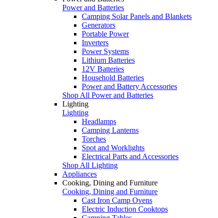
Power and Batteries
Camping Solar Panels and Blankets
Generators
Portable Power
Inverters
Power Systems
Lithium Batteries
12V Batteries
Household Batteries
Power and Battery Accessories
Shop All Power and Batteries
Lighting
Lighting
Headlamps
Camping Lanterns
Torches
Spot and Worklights
Electrical Parts and Accessories
Shop All Lighting
Appliances
Cooking, Dining and Furniture
Cooking, Dining and Furniture
Cast Iron Camp Ovens
Electric Induction Cooktops
Camping Tables