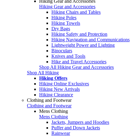
Hiking Gear and Accessories
Hiking Gear and Accessories
Hiking Chairs and Tables
Hiking Poles
Hiking Towels
Dry Bags
Hiking Safety and Protection
Hiking Navigation and Communications
Lightweight Power and Lighting
Binoculars
Knives and Tools
Hike and Travel Accessories
Shop All Hiking Gear and Accessories
Shop All Hiking
Hiking Offers
Hiking Online Exclusives
Hiking New Arrivals
Hiking Clearance
Clothing and Footwear
Clothing and Footwear
Mens Clothing
Mens Clothing
Jackets, Jumpers and Hoodies
Puffer and Down Jackets
Rainwear