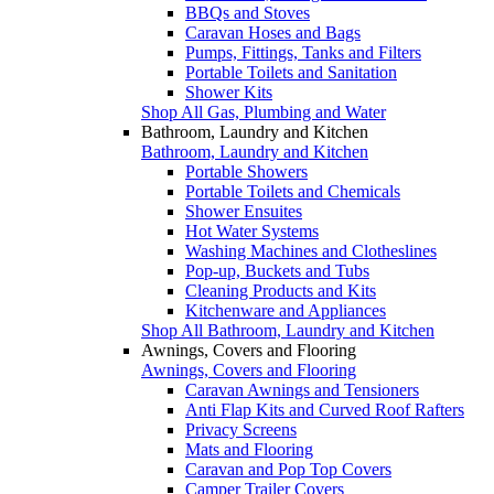
BBQs and Stoves
Caravan Hoses and Bags
Pumps, Fittings, Tanks and Filters
Portable Toilets and Sanitation
Shower Kits
Shop All Gas, Plumbing and Water
Bathroom, Laundry and Kitchen
Bathroom, Laundry and Kitchen
Portable Showers
Portable Toilets and Chemicals
Shower Ensuites
Hot Water Systems
Washing Machines and Clotheslines
Pop-up, Buckets and Tubs
Cleaning Products and Kits
Kitchenware and Appliances
Shop All Bathroom, Laundry and Kitchen
Awnings, Covers and Flooring
Awnings, Covers and Flooring
Caravan Awnings and Tensioners
Anti Flap Kits and Curved Roof Rafters
Privacy Screens
Mats and Flooring
Caravan and Pop Top Covers
Camper Trailer Covers