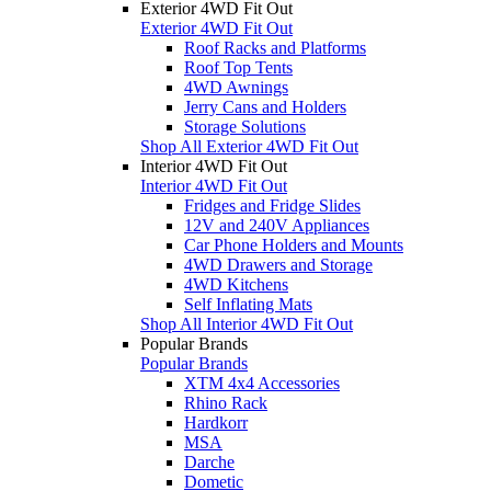
Exterior 4WD Fit Out
Exterior 4WD Fit Out
Roof Racks and Platforms
Roof Top Tents
4WD Awnings
Jerry Cans and Holders
Storage Solutions
Shop All Exterior 4WD Fit Out
Interior 4WD Fit Out
Interior 4WD Fit Out
Fridges and Fridge Slides
12V and 240V Appliances
Car Phone Holders and Mounts
4WD Drawers and Storage
4WD Kitchens
Self Inflating Mats
Shop All Interior 4WD Fit Out
Popular Brands
Popular Brands
XTM 4x4 Accessories
Rhino Rack
Hardkorr
MSA
Darche
Dometic