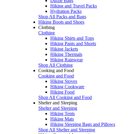
Duffle Bags
Hiking and Travel Packs
Hydration Packs
Shop All Packs and Bags
Hiking Boots and Shoes
Clothing
Clothing
Hiking Shirts and Tops
Hiking Pants and Shorts
Hiking Jackets
Hiking Thermals
Hiking Rainwear
Shop All Clothing
Cooking and Food
Cooking and Food
Hiking Stoves
Hiking Cookware
Hiking Food
Shop All Cooking and Food
Shelter and Sleeping
Shelter and Sleeping
Hiking Tents
Hiking Mats
Hiking Sleeping Bags and Pillows
Shop All Shelter and Sleeping