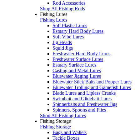
Rod Accessories
Shop All Fishing Rods
Fishing Lures
Fishing Lures
Soft Plastic Lures
Estuary Hard Body Lures
Soft Vibe Lures
Jig Heads
Squid Jigs
Freshwater Hard Body Lures
Freshwater Surface Lures
Estuary Surface Lures
Casting and Metal Lures
Bluewater Jigging Lures
Bluewater Stick Baits and Popper Lures
Bluewater Trolling and Gamefish Lures
Blade Lures and Lipless Cranks
Swimbait and Glidebait Lures
Spinnerbaits and Freshwater Jigs
Spinners, Spoons and Flies
Shop All Fishing Lures
Fishing Storage
Fishing Storage
Bags and Wallets
Tackle Boxes