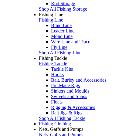
Rod Storage
Shop All Fishing Storage
Fishing Line
Fishing Line
Braid Line
Leader Line
Mono Line
Wire Line and Trace
Fly Line
Shop All Fishing Line
Fishing Tackle
Fishing Tackle
Tackle Kits
Hooks
Bait, Burley and Accessories
Pre-Made Rigs
Sinkers and Moulds
Swivels and Snaps
Floats
Rigging & Accessories
Bait Jigs & Rigs
Shop All Fishing Tackle
Fishing Clothing
Nets, Gaffs and Pumps
Nets, Gaffs and Pumps