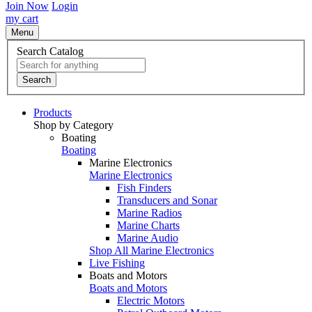
Join Now
Login
my cart
Menu
Search Catalog
Search
Products
Shop by Category
Boating
Boating
Marine Electronics
Marine Electronics
Fish Finders
Transducers and Sonar
Marine Radios
Marine Charts
Marine Audio
Shop All Marine Electronics
Live Fishing
Boats and Motors
Boats and Motors
Electric Motors