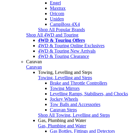
Engel
Maxtrax
Oricom
Uniden
CampBoss 4X4
Shop All Popular Brands
Shop All 4WD and Touring
4WD & Touring Offers
4WD & Touring Online Exclusives
4WD & Touring New Arrivals
4WD & Touring Clearance
Caravan
Caravan
Towing, Levelling and Steps
Towing, Levelling and Steps
Brake and Throttle Controllers
Towing Mirrors
Levelling Ramps, Stabilisers, and Chocks
Jockey Wheels
Tow Balls and Accessories
Caravan Steps
Shop All Towing, Levelling and Steps
Gas, Plumbing and Water
Gas, Plumbing and Water
Gas Bottles, Fittings and Detectors