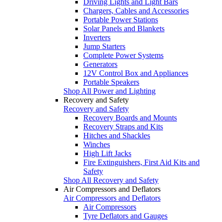
Driving Lights and Light Bars
Chargers, Cables and Accessories
Portable Power Stations
Solar Panels and Blankets
Inverters
Jump Starters
Complete Power Systems
Generators
12V Control Box and Appliances
Portable Speakers
Shop All Power and Lighting
Recovery and Safety
Recovery and Safety
Recovery Boards and Mounts
Recovery Straps and Kits
Hitches and Shackles
Winches
High Lift Jacks
Fire Extinguishers, First Aid Kits and
Safety
Shop All Recovery and Safety
Air Compressors and Deflators
Air Compressors and Deflators
Air Compressors
Tyre Deflators and Gauges