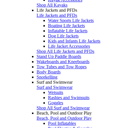
Shop All Kayaks
Life Jackets and PFDs
Life Jackets and PFDs
Water Sports Life Jackets
Boating Life Jackets
Inflatable Life Jackets
Dog Life Jackets
Kids and Infants Life Jackets
Life Jacket Accessories
Shop All Life Jackets and PFDs
Stand Up Paddle Boards
Wakeboards and Kneeboards
Tow Tubes and Tow Ropes
Body Boards
Snorkelling
Surf and Swimwear
Surf and Swimwear
Wetsuits
Rashies and Swimsuits
Goggles
Shop All Surf and Swimwear
Beach, Pool and Outdoor Play
Beach, Pool and Outdoor Play
Pool Inflatables