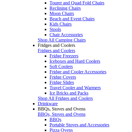
Tourer and Quad Fold Chairs
Reclining Chairs
Moon Chairs
Beach and Event Chairs
Kids Chairs
Stools
Chair Accessories
Shop All Camping Chairs
Fridges and Coolers
Fridges and Coolers
Fridge Freezers
Iceboxes and Hard Coolers
Soft Coolers
Fridge and Cooler Accessories
Fridge Covers
Fridge Slides
Travel Cooler and Warmers
Ice Bricks and Packs
Shop All Fridges and Coolers
Drinkware
BBQs, Stoves and Ovens
BBQs, Stoves and Ovens
BBQs
Portable Stoves and Accessories
Pizza Ovens