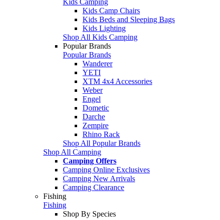
Kids Camping
Kids Camp Chairs
Kids Beds and Sleeping Bags
Kids Lighting
Shop All Kids Camping
Popular Brands
Popular Brands
Wanderer
YETI
XTM 4x4 Accessories
Weber
Engel
Dometic
Darche
Zempire
Rhino Rack
Shop All Popular Brands
Shop All Camping
Camping Offers
Camping Online Exclusives
Camping New Arrivals
Camping Clearance
Fishing
Fishing
Shop By Species