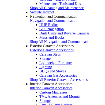
Maintenance Tools and Kits
Shop All Cleaning and Maintenance
Satellite Internet
Navigation and Communication
Navigation and Communication
UHF Radios
GPS Navigation
Dash Cams and Reverse Cameras
Maps and Books
Shop All Navigation and Communication
Exterior Caravan Accessories
Exterior Caravan Accessories
Caravan Steps
Storage
Lightweight Furniture
Lighting
BBQs and Stoves
Caravan Gas Accessories
Shop All Exterior Caravan Accessories
Interior Caravan Accessories
Interior Caravan Accessories
Custom Mattresses
TVs, Antennas and Mounts
Storage
Fans, AC and Heaters