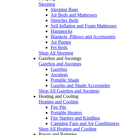
Sleeping
Sleeping Bags
Air Beds and Mattresses
Stretcher Beds
Self Inflating and Foam Mattresses
Hammocks
Blankets, Pillows and Accessories
Air Pumps
Pet Beds
Shop All Sleeping
Gazebos and Awnings
Gazebos and Awnings
Gazebos
Awnings
Portable Shade
Gazebo and Shade Accessories
Shop All Gazebos and Awnings
Heating and Cooling
Heating and Cooling
Fire Pits
Portable Heaters
Fire Starters and Kindling
Camping Fans and Air Conditioners
Shop All Heating and Cooling
Power and Batteries