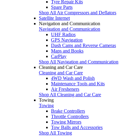
Tyre Repair Kits
Spare Parts
Shop All Air Compressors and Deflators
Satellite Internet
Navigation and Communication
Navigation and Communication
UHF Radios
GPS Navigation
Dash Cams and Reverse Cameras
Maps and Books
CarPlay
Shop All Navigation and Communication
Cleaning and Car Care
Cleaning and Car Care
4WD Wash and Polish
Maintenance Tools and Kits
Air Fresheners
Shop All Cleaning and Car Care
Towing
Towing
Brake Controllers
Throttle Controllers
Towing Mirrors
Tow Balls and Accessories
Shop All Towing