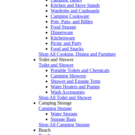
Kitchen and Stove Stands
Wardrobe and Cupboards
Camping Cookware
Pots, Pans, and Billies
Food Storage
Dinnerware
Kitchenware
Picnic and Party
Food and Snacks
Shop All Cooking, Dining and Furniture
Toilet and Shower
Toilet and Shower
Portable Toilets and Chemicals
Camping Showers
Shower and Ensuite Tents
Water Heaters and Pumps
Wash Accessories
Shop All Toilet and Shower
Camping Storage
Camping Storage
Water Storage
Storage Bags
Shop All Camping Storage
Beach