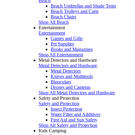
Beach
Beach Umbrellas and Shade Tents
Beach Trolleys and Carts
Beach Chairs
Shop All Beach
Entertainment
Entertainment
Games and Gifts
Pet Supplies
Books and Magazines
Shop All Entertainment
Metal Detectors and Hardware
Metal Detectors and Hardware
Metal Detectors
Knives and Multitools
Binoculars
Drones and Cameras
Shop All Metal Detectors and Hardware
Safety and Protection
Safety and Protection
Insect Protection
Water Filter and Additives
First Aid and Sun Safety
Shop All Safety and Protection
Kids Camping