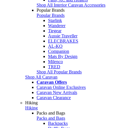
Shop All Interior Caravan Accessories
Popular Brands
Popular Brands
Starlink
Wanderer
Tiegear
Aussie Traveller
ELECBRAKES
AL-KO
Companion
Mats By Design
Milenco
TRED
Shop All Popular Brands
Shop All Caravan
Caravan Offers
Caravan Online Exclusives
Caravan New Arrivals
Caravan Clearance
Hiking
Hiking
Packs and Bags
Packs and Bags
Backpacks