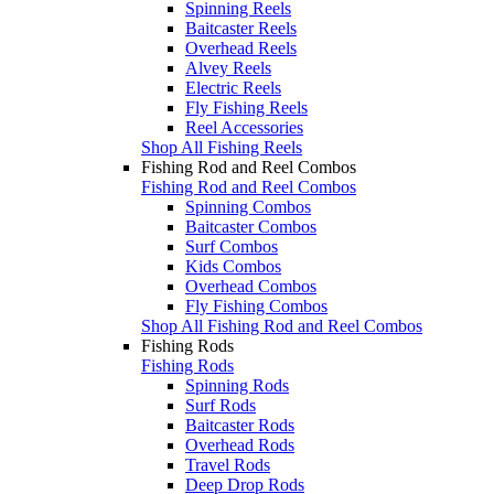
Spinning Reels
Baitcaster Reels
Overhead Reels
Alvey Reels
Electric Reels
Fly Fishing Reels
Reel Accessories
Shop All Fishing Reels
Fishing Rod and Reel Combos
Fishing Rod and Reel Combos
Spinning Combos
Baitcaster Combos
Surf Combos
Kids Combos
Overhead Combos
Fly Fishing Combos
Shop All Fishing Rod and Reel Combos
Fishing Rods
Fishing Rods
Spinning Rods
Surf Rods
Baitcaster Rods
Overhead Rods
Travel Rods
Deep Drop Rods