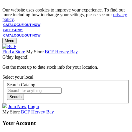
Our website uses cookies to improve your experience. To find out
more including how to change your settings, please see our
privacy
policy
.
CATALOGUE OUT NOW
GIFT CARDS
CATALOGUE OUT NOW
Menu
Find a Store
My Store
BCF Hervey Bay
G'day legend!
Get the most up to date stock info for your location.
Select your local
Search Catalog
Search
Join Now
Login
My Store
BCF Hervey Bay
Your Account