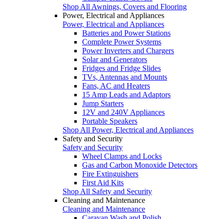
Shop All Awnings, Covers and Flooring
Power, Electrical and Appliances
Power, Electrical and Appliances
Batteries and Power Stations
Complete Power Systems
Power Inverters and Chargers
Solar and Generators
Fridges and Fridge Slides
TVs, Antennas and Mounts
Fans, AC and Heaters
15 Amp Leads and Adaptors
Jump Starters
12V and 240V Appliances
Portable Speakers
Shop All Power, Electrical and Appliances
Safety and Security
Safety and Security
Wheel Clamps and Locks
Gas and Carbon Monoxide Detectors
Fire Extinguishers
First Aid Kits
Shop All Safety and Security
Cleaning and Maintenance
Cleaning and Maintenance
Caravan Wash and Polish