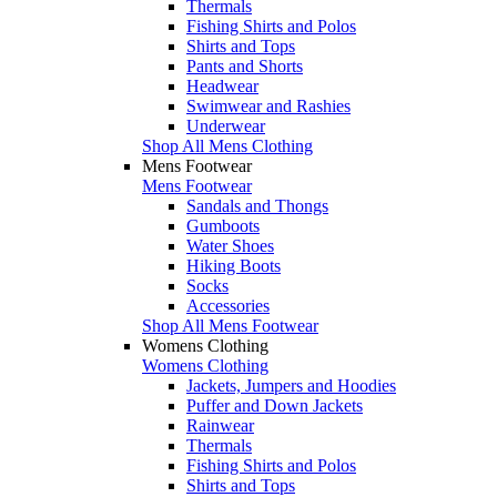
Thermals
Fishing Shirts and Polos
Shirts and Tops
Pants and Shorts
Headwear
Swimwear and Rashies
Underwear
Shop All Mens Clothing
Mens Footwear
Mens Footwear
Sandals and Thongs
Gumboots
Water Shoes
Hiking Boots
Socks
Accessories
Shop All Mens Footwear
Womens Clothing
Womens Clothing
Jackets, Jumpers and Hoodies
Puffer and Down Jackets
Rainwear
Thermals
Fishing Shirts and Polos
Shirts and Tops