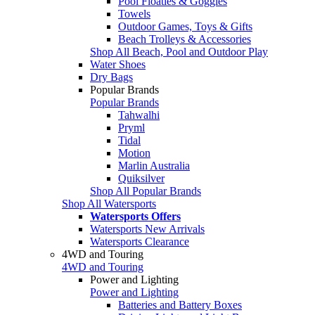
Pool Floaties & Goggles
Towels
Outdoor Games, Toys & Gifts
Beach Trolleys & Accessories
Shop All Beach, Pool and Outdoor Play
Water Shoes
Dry Bags
Popular Brands
Popular Brands
Tahwalhi
Pryml
Tidal
Motion
Marlin Australia
Quiksilver
Shop All Popular Brands
Shop All Watersports
Watersports Offers
Watersports New Arrivals
Watersports Clearance
4WD and Touring
4WD and Touring
Power and Lighting
Power and Lighting
Batteries and Battery Boxes