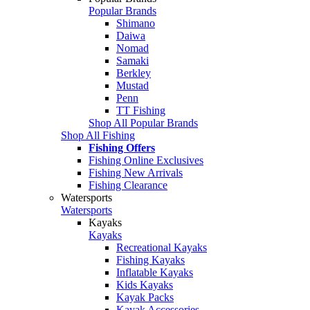
Popular Brands
Shimano
Daiwa
Nomad
Samaki
Berkley
Mustad
Penn
TT Fishing
Shop All Popular Brands
Shop All Fishing
Fishing Offers
Fishing Online Exclusives
Fishing New Arrivals
Fishing Clearance
Watersports
Watersports
Kayaks
Kayaks
Recreational Kayaks
Fishing Kayaks
Inflatable Kayaks
Kids Kayaks
Kayak Packs
Kayak Accessories