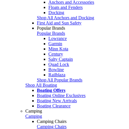
Anchors and Accessories
Floats and Fenders
Docking
Shop All Anchors and Docking
First Aid and Sun Safety
Popular Brands
Popular Brands
Lowrance
Garmin
Minn Kota
Century
Salty Captain
Quad Lock
Bowline
Railblaza
Shop All Popular Brands
Shop All Boating
Boating Offers
Boating Online Exclusives
Boating New Arrivals
Boating Clearance
Camping
Camping
Camping Chairs
Camping Chairs