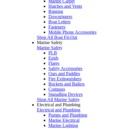
Marine Carpet
Hatches and Vents
Rigging
Downriggers
Boat Letters
Fasteners
Mobile Phone Accessories
Shop All Boat Fit-Out
Marine Safety
Marine Safety
PLB
Epirb
Flares
Safety Accessories
Oars and Paddles
Fire Extinguishers
Buckets and Bailers
Compass
Signalling Devices
Shop All Marine Safety
Electrical and Plumbing
Electrical and Plumbing
Pumps and Plumbing
Marine Electrical
Marine Lighting