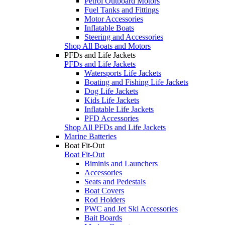
Petrol Outboard Motors
Fuel Tanks and Fittings
Motor Accessories
Inflatable Boats
Steering and Accessories
Shop All Boats and Motors
PFDs and Life Jackets
PFDs and Life Jackets
Watersports Life Jackets
Boating and Fishing Life Jackets
Dog Life Jackets
Kids Life Jackets
Inflatable Life Jackets
PFD Accessories
Shop All PFDs and Life Jackets
Marine Batteries
Boat Fit-Out
Boat Fit-Out
Biminis and Launchers
Accessories
Seats and Pedestals
Boat Covers
Rod Holders
PWC and Jet Ski Accessories
Bait Boards