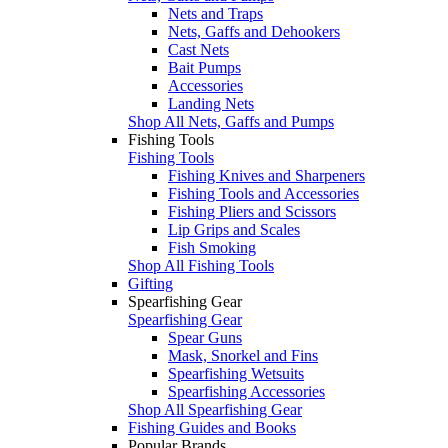
Nets and Traps
Nets, Gaffs and Dehookers
Cast Nets
Bait Pumps
Accessories
Landing Nets
Shop All Nets, Gaffs and Pumps
Fishing Tools
Fishing Tools
Fishing Knives and Sharpeners
Fishing Tools and Accessories
Fishing Pliers and Scissors
Lip Grips and Scales
Fish Smoking
Shop All Fishing Tools
Gifting
Spearfishing Gear
Spearfishing Gear
Spear Guns
Mask, Snorkel and Fins
Spearfishing Wetsuits
Spearfishing Accessories
Shop All Spearfishing Gear
Fishing Guides and Books
Popular Brands