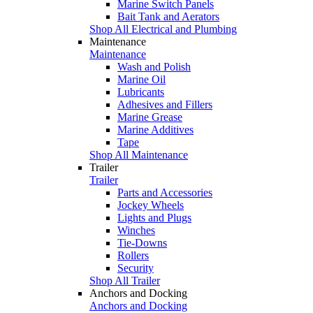
Marine Switch Panels
Bait Tank and Aerators
Shop All Electrical and Plumbing
Maintenance
Maintenance
Wash and Polish
Marine Oil
Lubricants
Adhesives and Fillers
Marine Grease
Marine Additives
Tape
Shop All Maintenance
Trailer
Trailer
Parts and Accessories
Jockey Wheels
Lights and Plugs
Winches
Tie-Downs
Rollers
Security
Shop All Trailer
Anchors and Docking
Anchors and Docking