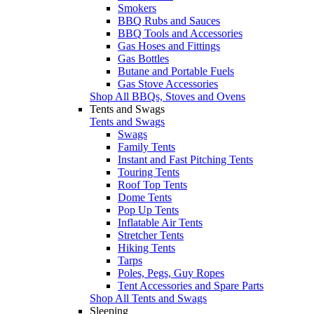
Smokers
BBQ Rubs and Sauces
BBQ Tools and Accessories
Gas Hoses and Fittings
Gas Bottles
Butane and Portable Fuels
Gas Stove Accessories
Shop All BBQs, Stoves and Ovens
Tents and Swags
Tents and Swags
Swags
Family Tents
Instant and Fast Pitching Tents
Touring Tents
Roof Top Tents
Dome Tents
Pop Up Tents
Inflatable Air Tents
Stretcher Tents
Hiking Tents
Tarps
Poles, Pegs, Guy Ropes
Tent Accessories and Spare Parts
Shop All Tents and Swags
Sleeping