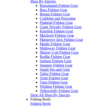
Shop By Species
Barramundi Fishing Gear
Bass Fishing Gear
Bream Fishing Gear
Crabbing and Prawning
Flathead Fishing Gear
Giant Trevally Fishing Gear
Kingfish Fishing Gear
Mackerel Fishing Gear
Mangrove Jack Fishing Gear
Marlin Fishing Gear
Mulloway Fishing Gear
Murray Cod Fishing Gear
Redfin Fishing Gear
Salmon Fishing Gear
Snapper Fishing Gear
Squid Jigs and Gear
Tailor Fishing Gear
Trout Fishing Gear
Tuna Fishing Gear
Whiting Fishing Gear
Yellowbelly Fishing Gear
Shop All Shop By Species
Fishing Reels
Fishing Reels