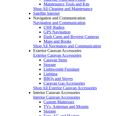
Maintenance Tools and Kits
Shop All Cleaning and Maintenance
Satellite Internet
Navigation and Communication
Navigation and Communication
UHF Radios
GPS Navigation
Dash Cams and Reverse Cameras
Maps and Books
Shop All Navigation and Communication
Exterior Caravan Accessories
Exterior Caravan Accessories
Caravan Steps
Storage
Lightweight Furniture
Lighting
BBQs and Stoves
Caravan Gas Accessories
Shop All Exterior Caravan Accessories
Interior Caravan Accessories
Interior Caravan Accessories
Custom Mattresses
TVs, Antennas and Mounts
Storage
Fans, AC and Heaters