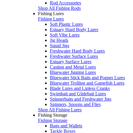
Rod Accessories
Shop All Fishing Rods
Fishing Lures
Fishing Lures
Soft Plastic Lures
Estuary Hard Body Lures
Soft Vibe Lures
Jig Heads
Squid Jigs
Freshwater Hard Body Lures
Freshwater Surface Lures
Estuary Surface Lures
Casting and Metal Lures
Bluewater Jigging Lures
Bluewater Stick Baits and Popper Lures
Bluewater Trolling and Gamefish Lures
Blade Lures and Lipless Cranks
Swimbait and Glidebait Lures
Spinnerbaits and Freshwater Jigs
Spinners, Spoons and Flies
Shop All Fishing Lures
Fishing Storage
Fishing Storage
Bags and Wallets
Tackle Boxes