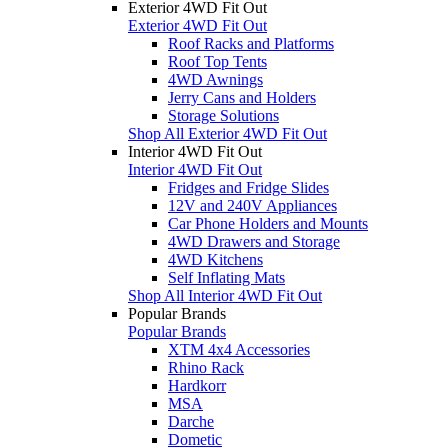
Exterior 4WD Fit Out
Exterior 4WD Fit Out
Roof Racks and Platforms
Roof Top Tents
4WD Awnings
Jerry Cans and Holders
Storage Solutions
Shop All Exterior 4WD Fit Out
Interior 4WD Fit Out
Interior 4WD Fit Out
Fridges and Fridge Slides
12V and 240V Appliances
Car Phone Holders and Mounts
4WD Drawers and Storage
4WD Kitchens
Self Inflating Mats
Shop All Interior 4WD Fit Out
Popular Brands
Popular Brands
XTM 4x4 Accessories
Rhino Rack
Hardkorr
MSA
Darche
Dometic