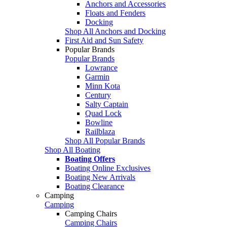
Anchors and Accessories
Floats and Fenders
Docking
Shop All Anchors and Docking
First Aid and Sun Safety
Popular Brands
Popular Brands
Lowrance
Garmin
Minn Kota
Century
Salty Captain
Quad Lock
Bowline
Railblaza
Shop All Popular Brands
Shop All Boating
Boating Offers
Boating Online Exclusives
Boating New Arrivals
Boating Clearance
Camping
Camping
Camping Chairs
Camping Chairs