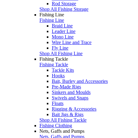
Rod Storage
Shop All Fishing Storage
Fishing Line
Fishing Line
Braid Line
Leader Line
Mono Line
Wire Line and Trace
Fly Line
Shop All Fishing Line
Fishing Tackle
Fishing Tackle
Tackle Kits
Hooks
Bait, Burley and Accessories
Pre-Made Rigs
Sinkers and Moulds
Swivels and Snaps
Floats
Rigging & Accessories
Bait Jigs & Rigs
Shop All Fishing Tackle
Fishing Clothing
Nets, Gaffs and Pumps
Nets, Gaffs and Pumps