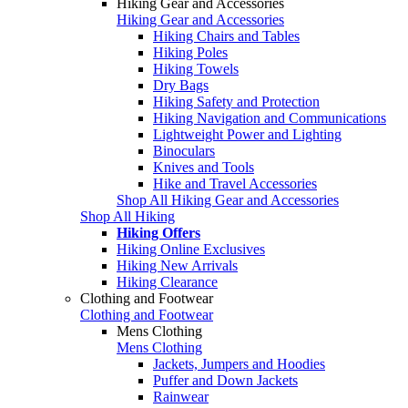
Hiking Gear and Accessories
Hiking Gear and Accessories
Hiking Chairs and Tables
Hiking Poles
Hiking Towels
Dry Bags
Hiking Safety and Protection
Hiking Navigation and Communications
Lightweight Power and Lighting
Binoculars
Knives and Tools
Hike and Travel Accessories
Shop All Hiking Gear and Accessories
Shop All Hiking
Hiking Offers
Hiking Online Exclusives
Hiking New Arrivals
Hiking Clearance
Clothing and Footwear
Clothing and Footwear
Mens Clothing
Mens Clothing
Jackets, Jumpers and Hoodies
Puffer and Down Jackets
Rainwear