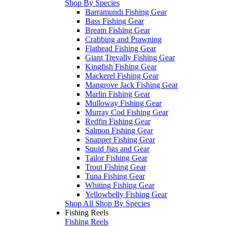
Shop By Species
Barramundi Fishing Gear
Bass Fishing Gear
Bream Fishing Gear
Crabbing and Prawning
Flathead Fishing Gear
Giant Trevally Fishing Gear
Kingfish Fishing Gear
Mackerel Fishing Gear
Mangrove Jack Fishing Gear
Marlin Fishing Gear
Mulloway Fishing Gear
Murray Cod Fishing Gear
Redfin Fishing Gear
Salmon Fishing Gear
Snapper Fishing Gear
Squid Jigs and Gear
Tailor Fishing Gear
Trout Fishing Gear
Tuna Fishing Gear
Whiting Fishing Gear
Yellowbelly Fishing Gear
Shop All Shop By Species
Fishing Reels
Fishing Reels