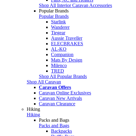
Shop All Interior Caravan Accessories
Popular Brands
Popular Brands
Starlink
Wanderer
Tiegear
Aussie Traveller
ELECBRAKES
AL-KO
Companion
Mats By Design
Milenco
TRED
Shop All Popular Brands
Shop All Caravan
Caravan Offers
Caravan Online Exclusives
Caravan New Arrivals
Caravan Clearance
Hiking
Hiking
Packs and Bags
Packs and Bags
Backpacks