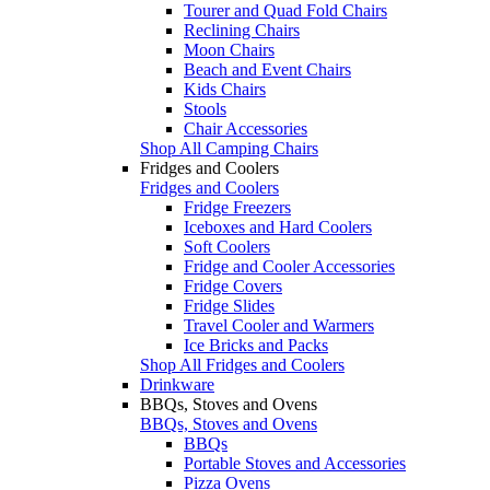
Tourer and Quad Fold Chairs
Reclining Chairs
Moon Chairs
Beach and Event Chairs
Kids Chairs
Stools
Chair Accessories
Shop All Camping Chairs
Fridges and Coolers
Fridges and Coolers
Fridge Freezers
Iceboxes and Hard Coolers
Soft Coolers
Fridge and Cooler Accessories
Fridge Covers
Fridge Slides
Travel Cooler and Warmers
Ice Bricks and Packs
Shop All Fridges and Coolers
Drinkware
BBQs, Stoves and Ovens
BBQs, Stoves and Ovens
BBQs
Portable Stoves and Accessories
Pizza Ovens