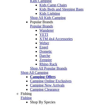
Kids Camping
Kids Camp Chairs
Kids Beds and Sleeping Bags
Kids Lighting
Shop All Kids Camping
Popular Brands
Popular Brands
Wanderer
YETI
XTM 4x4 Accessories
Weber
Engel
Dometic
Darche
Zempire
Rhino Rack
Shop All Popular Brands
Shop All Camping
Camping Offers
Camping Online Exclusives
Camping New Arrivals
Camping Clearance
Fishing
Fishing
Shop By Species