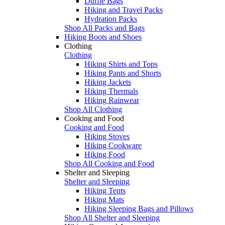
Duffle Bags
Hiking and Travel Packs
Hydration Packs
Shop All Packs and Bags
Hiking Boots and Shoes
Clothing
Clothing
Hiking Shirts and Tops
Hiking Pants and Shorts
Hiking Jackets
Hiking Thermals
Hiking Rainwear
Shop All Clothing
Cooking and Food
Cooking and Food
Hiking Stoves
Hiking Cookware
Hiking Food
Shop All Cooking and Food
Shelter and Sleeping
Shelter and Sleeping
Hiking Tents
Hiking Mats
Hiking Sleeping Bags and Pillows
Shop All Shelter and Sleeping