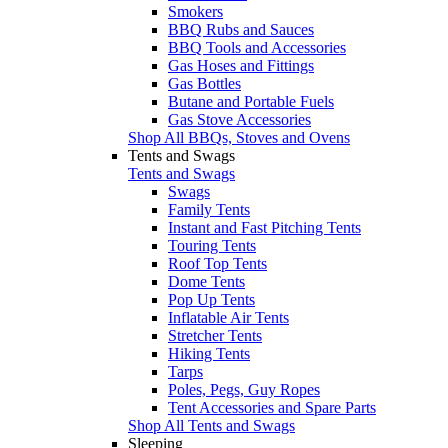
Smokers
BBQ Rubs and Sauces
BBQ Tools and Accessories
Gas Hoses and Fittings
Gas Bottles
Butane and Portable Fuels
Gas Stove Accessories
Shop All BBQs, Stoves and Ovens
Tents and Swags
Tents and Swags
Swags
Family Tents
Instant and Fast Pitching Tents
Touring Tents
Roof Top Tents
Dome Tents
Pop Up Tents
Inflatable Air Tents
Stretcher Tents
Hiking Tents
Tarps
Poles, Pegs, Guy Ropes
Tent Accessories and Spare Parts
Shop All Tents and Swags
Sleeping