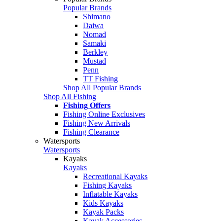
Popular Brands
Shimano
Daiwa
Nomad
Samaki
Berkley
Mustad
Penn
TT Fishing
Shop All Popular Brands
Shop All Fishing
Fishing Offers
Fishing Online Exclusives
Fishing New Arrivals
Fishing Clearance
Watersports
Watersports
Kayaks
Kayaks
Recreational Kayaks
Fishing Kayaks
Inflatable Kayaks
Kids Kayaks
Kayak Packs
Kayak Accessories