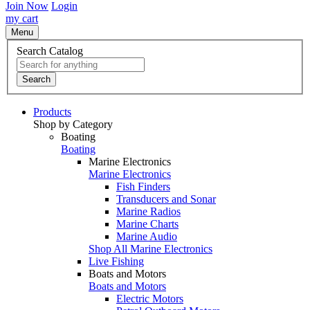
Join Now
Login
my cart
Menu
Search Catalog
Search
Products
Shop by Category
Boating
Boating
Marine Electronics
Marine Electronics
Fish Finders
Transducers and Sonar
Marine Radios
Marine Charts
Marine Audio
Shop All Marine Electronics
Live Fishing
Boats and Motors
Boats and Motors
Electric Motors