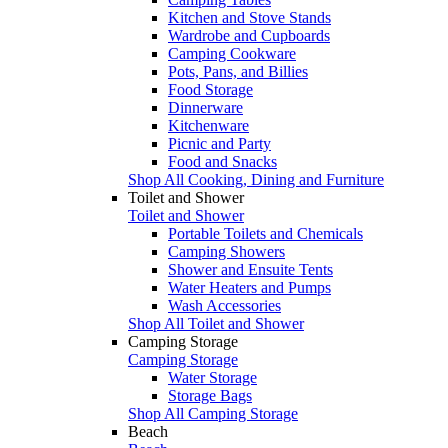
Kitchen and Stove Stands
Wardrobe and Cupboards
Camping Cookware
Pots, Pans, and Billies
Food Storage
Dinnerware
Kitchenware
Picnic and Party
Food and Snacks
Shop All Cooking, Dining and Furniture
Toilet and Shower
Toilet and Shower
Portable Toilets and Chemicals
Camping Showers
Shower and Ensuite Tents
Water Heaters and Pumps
Wash Accessories
Shop All Toilet and Shower
Camping Storage
Camping Storage
Water Storage
Storage Bags
Shop All Camping Storage
Beach