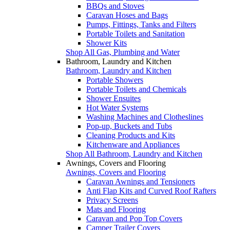
BBQs and Stoves
Caravan Hoses and Bags
Pumps, Fittings, Tanks and Filters
Portable Toilets and Sanitation
Shower Kits
Shop All Gas, Plumbing and Water
Bathroom, Laundry and Kitchen
Bathroom, Laundry and Kitchen
Portable Showers
Portable Toilets and Chemicals
Shower Ensuites
Hot Water Systems
Washing Machines and Clotheslines
Pop-up, Buckets and Tubs
Cleaning Products and Kits
Kitchenware and Appliances
Shop All Bathroom, Laundry and Kitchen
Awnings, Covers and Flooring
Awnings, Covers and Flooring
Caravan Awnings and Tensioners
Anti Flap Kits and Curved Roof Rafters
Privacy Screens
Mats and Flooring
Caravan and Pop Top Covers
Camper Trailer Covers