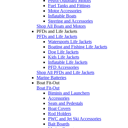
Petrol Outboard Motors
Fuel Tanks and Fittings
Motor Accessories
Inflatable Boats
Steering and Accessories
Shop All Boats and Motors
PFDs and Life Jackets
PFDs and Life Jackets
Watersports Life Jackets
Boating and Fishing Life Jackets
Dog Life Jackets
Kids Life Jackets
Inflatable Life Jackets
PFD Accessories
Shop All PFDs and Life Jackets
Marine Batteries
Boat Fit-Out
Boat Fit-Out
Biminis and Launchers
Accessories
Seats and Pedestals
Boat Covers
Rod Holders
PWC and Jet Ski Accessories
Bait Boards