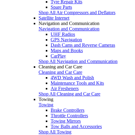
Tyre Repair Kits
Spare Parts
Shop All Air Compressors and Deflators
Satellite Internet
Navigation and Communication
Navigation and Communication
UHF Radios
GPS Navigation
Dash Cams and Reverse Cameras
Maps and Books
CarPlay
Shop All Navigation and Communication
Cleaning and Car Care
Cleaning and Car Care
4WD Wash and Polish
Maintenance Tools and Kits
Air Fresheners
Shop All Cleaning and Car Care
Towing
Towing
Brake Controllers
Throttle Controllers
Towing Mirrors
Tow Balls and Accessories
Shop All Towing