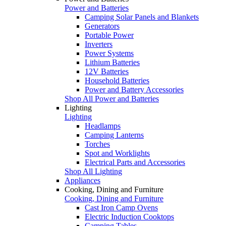
Power and Batteries
Camping Solar Panels and Blankets
Generators
Portable Power
Inverters
Power Systems
Lithium Batteries
12V Batteries
Household Batteries
Power and Battery Accessories
Shop All Power and Batteries
Lighting
Lighting
Headlamps
Camping Lanterns
Torches
Spot and Worklights
Electrical Parts and Accessories
Shop All Lighting
Appliances
Cooking, Dining and Furniture
Cooking, Dining and Furniture
Cast Iron Camp Ovens
Electric Induction Cooktops
Camping Tables