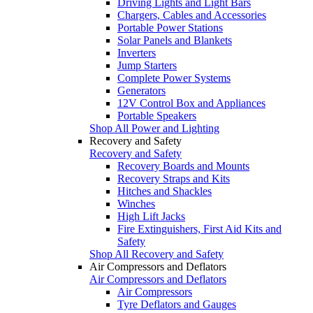
Driving Lights and Light Bars
Chargers, Cables and Accessories
Portable Power Stations
Solar Panels and Blankets
Inverters
Jump Starters
Complete Power Systems
Generators
12V Control Box and Appliances
Portable Speakers
Shop All Power and Lighting
Recovery and Safety
Recovery and Safety
Recovery Boards and Mounts
Recovery Straps and Kits
Hitches and Shackles
Winches
High Lift Jacks
Fire Extinguishers, First Aid Kits and
Safety
Shop All Recovery and Safety
Air Compressors and Deflators
Air Compressors and Deflators
Air Compressors
Tyre Deflators and Gauges