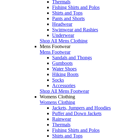
Thermals
Fishing Shirts and Polos
Shirts and Tops
Pants and Shorts
Headwear
Swimwear and Rashies
Underwear
Shop All Mens Clothing
Mens Footwear
Mens Footwear
Sandals and Thongs
Gumboots
Water Shoes
Hiking Boots
Socks
Accessories
Shop All Mens Footwear
Womens Clothing
Womens Clothing
Jackets, Jumpers and Hoodies
Puffer and Down Jackets
Rainwear
Thermals
Fishing Shirts and Polos
Shirts and Tops