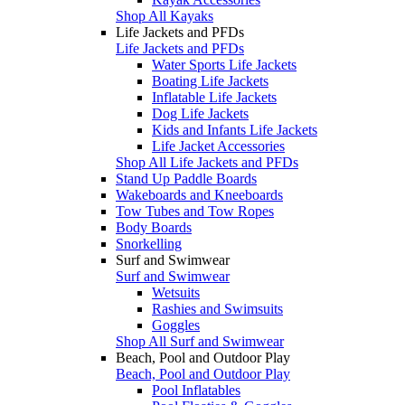
Shop All Kayaks
Life Jackets and PFDs
Life Jackets and PFDs
Water Sports Life Jackets
Boating Life Jackets
Inflatable Life Jackets
Dog Life Jackets
Kids and Infants Life Jackets
Life Jacket Accessories
Shop All Life Jackets and PFDs
Stand Up Paddle Boards
Wakeboards and Kneeboards
Tow Tubes and Tow Ropes
Body Boards
Snorkelling
Surf and Swimwear
Surf and Swimwear
Wetsuits
Rashies and Swimsuits
Goggles
Shop All Surf and Swimwear
Beach, Pool and Outdoor Play
Beach, Pool and Outdoor Play
Pool Inflatables