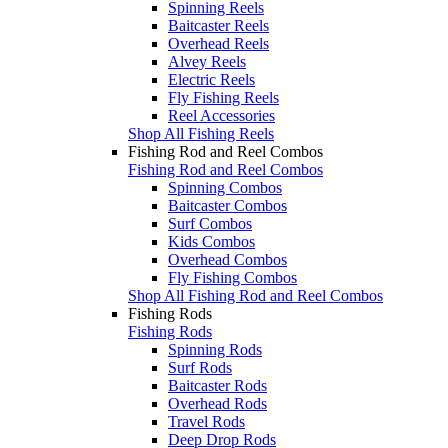
Spinning Reels
Baitcaster Reels
Overhead Reels
Alvey Reels
Electric Reels
Fly Fishing Reels
Reel Accessories
Shop All Fishing Reels
Fishing Rod and Reel Combos
Fishing Rod and Reel Combos
Spinning Combos
Baitcaster Combos
Surf Combos
Kids Combos
Overhead Combos
Fly Fishing Combos
Shop All Fishing Rod and Reel Combos
Fishing Rods
Fishing Rods
Spinning Rods
Surf Rods
Baitcaster Rods
Overhead Rods
Travel Rods
Deep Drop Rods