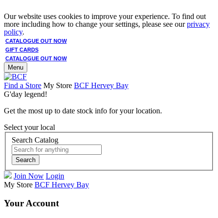
Our website uses cookies to improve your experience. To find out
more including how to change your settings, please see our
privacy
policy
.
CATALOGUE OUT NOW
GIFT CARDS
CATALOGUE OUT NOW
Menu
Find a Store
My Store
BCF Hervey Bay
G'day legend!
Get the most up to date stock info for your location.
Select your local
Search Catalog
Search
Join Now
Login
My Store
BCF Hervey Bay
Your Account