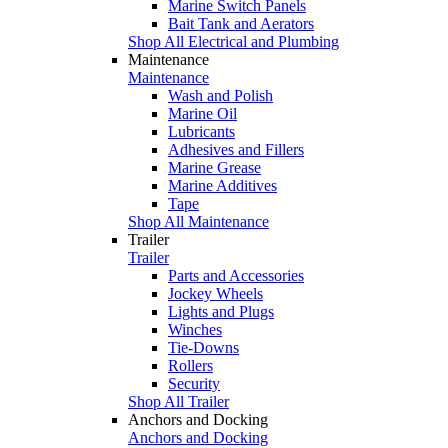
Marine Switch Panels
Bait Tank and Aerators
Shop All Electrical and Plumbing
Maintenance
Maintenance
Wash and Polish
Marine Oil
Lubricants
Adhesives and Fillers
Marine Grease
Marine Additives
Tape
Shop All Maintenance
Trailer
Trailer
Parts and Accessories
Jockey Wheels
Lights and Plugs
Winches
Tie-Downs
Rollers
Security
Shop All Trailer
Anchors and Docking
Anchors and Docking