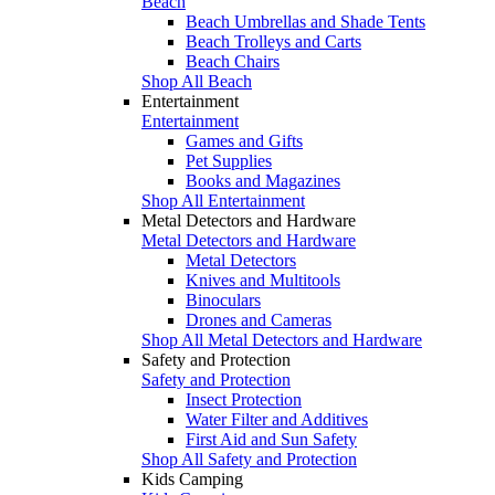
Beach
Beach Umbrellas and Shade Tents
Beach Trolleys and Carts
Beach Chairs
Shop All Beach
Entertainment
Entertainment
Games and Gifts
Pet Supplies
Books and Magazines
Shop All Entertainment
Metal Detectors and Hardware
Metal Detectors and Hardware
Metal Detectors
Knives and Multitools
Binoculars
Drones and Cameras
Shop All Metal Detectors and Hardware
Safety and Protection
Safety and Protection
Insect Protection
Water Filter and Additives
First Aid and Sun Safety
Shop All Safety and Protection
Kids Camping