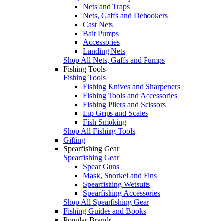
Nets and Traps
Nets, Gaffs and Dehookers
Cast Nets
Bait Pumps
Accessories
Landing Nets
Shop All Nets, Gaffs and Pumps
Fishing Tools
Fishing Tools
Fishing Knives and Sharpeners
Fishing Tools and Accessories
Fishing Pliers and Scissors
Lip Grips and Scales
Fish Smoking
Shop All Fishing Tools
Gifting
Spearfishing Gear
Spearfishing Gear
Spear Guns
Mask, Snorkel and Fins
Spearfishing Wetsuits
Spearfishing Accessories
Shop All Spearfishing Gear
Fishing Guides and Books
Popular Brands