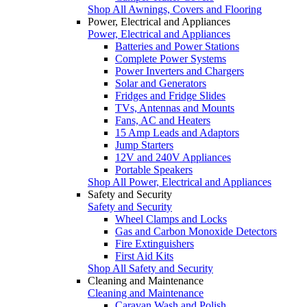
Shop All Awnings, Covers and Flooring
Power, Electrical and Appliances
Power, Electrical and Appliances
Batteries and Power Stations
Complete Power Systems
Power Inverters and Chargers
Solar and Generators
Fridges and Fridge Slides
TVs, Antennas and Mounts
Fans, AC and Heaters
15 Amp Leads and Adaptors
Jump Starters
12V and 240V Appliances
Portable Speakers
Shop All Power, Electrical and Appliances
Safety and Security
Safety and Security
Wheel Clamps and Locks
Gas and Carbon Monoxide Detectors
Fire Extinguishers
First Aid Kits
Shop All Safety and Security
Cleaning and Maintenance
Cleaning and Maintenance
Caravan Wash and Polish