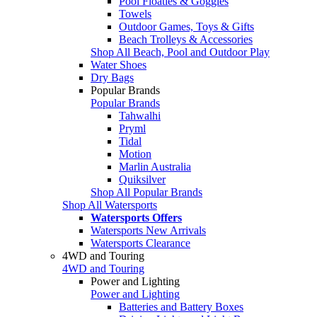
Pool Floaties & Goggles
Towels
Outdoor Games, Toys & Gifts
Beach Trolleys & Accessories
Shop All Beach, Pool and Outdoor Play
Water Shoes
Dry Bags
Popular Brands
Popular Brands
Tahwalhi
Pryml
Tidal
Motion
Marlin Australia
Quiksilver
Shop All Popular Brands
Shop All Watersports
Watersports Offers
Watersports New Arrivals
Watersports Clearance
4WD and Touring
4WD and Touring
Power and Lighting
Power and Lighting
Batteries and Battery Boxes