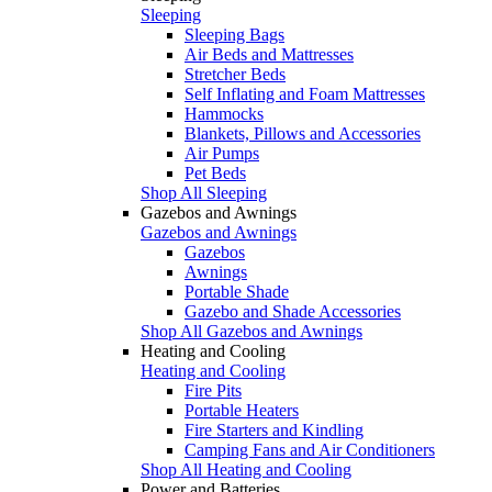
Sleeping
Sleeping Bags
Air Beds and Mattresses
Stretcher Beds
Self Inflating and Foam Mattresses
Hammocks
Blankets, Pillows and Accessories
Air Pumps
Pet Beds
Shop All Sleeping
Gazebos and Awnings
Gazebos and Awnings
Gazebos
Awnings
Portable Shade
Gazebo and Shade Accessories
Shop All Gazebos and Awnings
Heating and Cooling
Heating and Cooling
Fire Pits
Portable Heaters
Fire Starters and Kindling
Camping Fans and Air Conditioners
Shop All Heating and Cooling
Power and Batteries