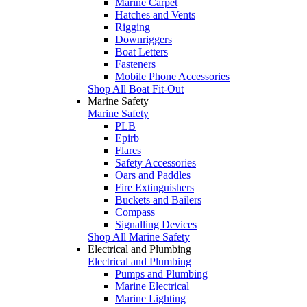
Marine Carpet
Hatches and Vents
Rigging
Downriggers
Boat Letters
Fasteners
Mobile Phone Accessories
Shop All Boat Fit-Out
Marine Safety
Marine Safety
PLB
Epirb
Flares
Safety Accessories
Oars and Paddles
Fire Extinguishers
Buckets and Bailers
Compass
Signalling Devices
Shop All Marine Safety
Electrical and Plumbing
Electrical and Plumbing
Pumps and Plumbing
Marine Electrical
Marine Lighting