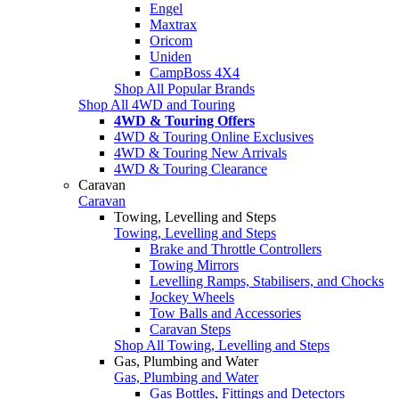
Engel
Maxtrax
Oricom
Uniden
CampBoss 4X4
Shop All Popular Brands
Shop All 4WD and Touring
4WD & Touring Offers
4WD & Touring Online Exclusives
4WD & Touring New Arrivals
4WD & Touring Clearance
Caravan
Caravan
Towing, Levelling and Steps
Towing, Levelling and Steps
Brake and Throttle Controllers
Towing Mirrors
Levelling Ramps, Stabilisers, and Chocks
Jockey Wheels
Tow Balls and Accessories
Caravan Steps
Shop All Towing, Levelling and Steps
Gas, Plumbing and Water
Gas, Plumbing and Water
Gas Bottles, Fittings and Detectors