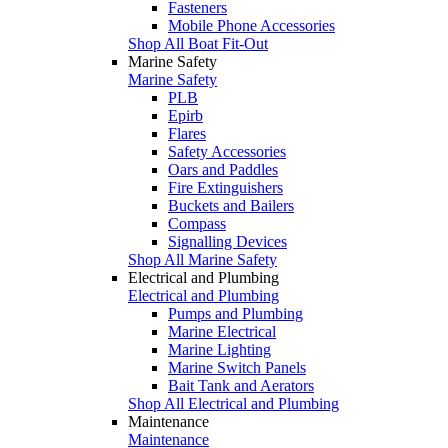
Fasteners
Mobile Phone Accessories
Shop All Boat Fit-Out
Marine Safety
Marine Safety
PLB
Epirb
Flares
Safety Accessories
Oars and Paddles
Fire Extinguishers
Buckets and Bailers
Compass
Signalling Devices
Shop All Marine Safety
Electrical and Plumbing
Electrical and Plumbing
Pumps and Plumbing
Marine Electrical
Marine Lighting
Marine Switch Panels
Bait Tank and Aerators
Shop All Electrical and Plumbing
Maintenance
Maintenance