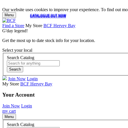
Our website uses cookies to improve your experience. To find out mor
Menu
CATALOGUE OUT NOW
CATALOGUE OUT NOW
Find a Store
My Store
BCF Hervey Bay
G'day legend!
Get the most up to date stock info for your location.
Select your local
Search Catalog
Search
Join Now
Login
My Store
BCF Hervey Bay
Your Account
Join Now
Login
my cart
Menu
Search Catalog