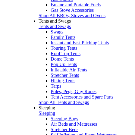
Butane and Portable Fuels
Gas Stove Accessories
Shop All BBQs, Stoves and Ovens
Tents and Swags
Tents and Swags
Swags
Family Tents
Instant and Fast Pitching Tents
Touring Tents
Roof Top Tents
Dome Tents
Pop Up Tents
Inflatable Air Tents
Stretcher Tents
Hiking Tents
Tarps
Poles, Pegs, Guy Ropes
Tent Accessories and Spare Parts
Shop All Tents and Swags
Sleeping
Sleeping
Sleeping Bags
Air Beds and Mattresses
Stretcher Beds
Self Inflating and Foam Mattresses