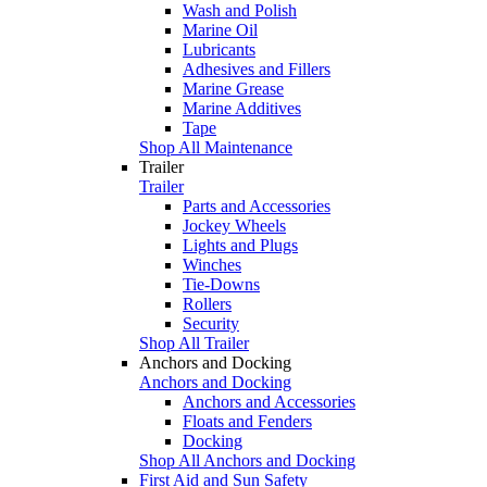
Wash and Polish
Marine Oil
Lubricants
Adhesives and Fillers
Marine Grease
Marine Additives
Tape
Shop All Maintenance
Trailer
Trailer
Parts and Accessories
Jockey Wheels
Lights and Plugs
Winches
Tie-Downs
Rollers
Security
Shop All Trailer
Anchors and Docking
Anchors and Docking
Anchors and Accessories
Floats and Fenders
Docking
Shop All Anchors and Docking
First Aid and Sun Safety