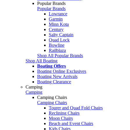
Popular Brands
Popular Brands
Lowrance
Garmin
Minn Kota
Century
Salty Captain
Quad Lock
Bowline
Railblaza
Shop All Popular Brands
Shop All Boating
Boating Offers
Boating Online Exclusives
Boating New Arrivals
Boating Clearance
Camping
Camping
Camping Chairs
Camping Chairs
Tourer and Quad Fold Chairs
Reclining Chairs
Moon Chairs
Beach and Event Chairs
Kids Chairs