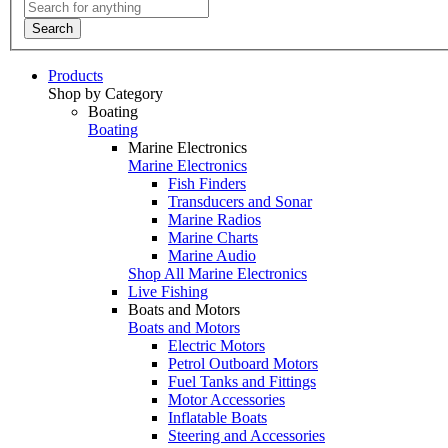
Search
Products
Shop by Category
Boating
Boating
Marine Electronics
Marine Electronics
Fish Finders
Transducers and Sonar
Marine Radios
Marine Charts
Marine Audio
Shop All Marine Electronics
Live Fishing
Boats and Motors
Boats and Motors
Electric Motors
Petrol Outboard Motors
Fuel Tanks and Fittings
Motor Accessories
Inflatable Boats
Steering and Accessories