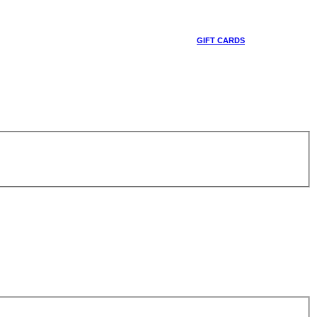
GIFT CARDS