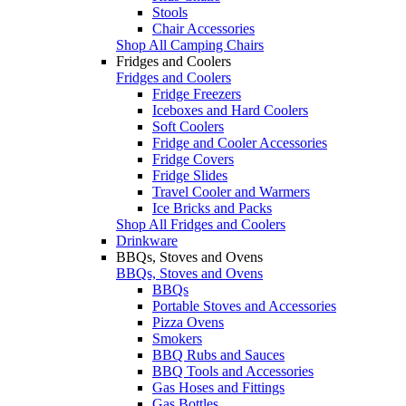
Stools
Chair Accessories
Shop All Camping Chairs
Fridges and Coolers
Fridges and Coolers
Fridge Freezers
Iceboxes and Hard Coolers
Soft Coolers
Fridge and Cooler Accessories
Fridge Covers
Fridge Slides
Travel Cooler and Warmers
Ice Bricks and Packs
Shop All Fridges and Coolers
Drinkware
BBQs, Stoves and Ovens
BBQs, Stoves and Ovens
BBQs
Portable Stoves and Accessories
Pizza Ovens
Smokers
BBQ Rubs and Sauces
BBQ Tools and Accessories
Gas Hoses and Fittings
Gas Bottles