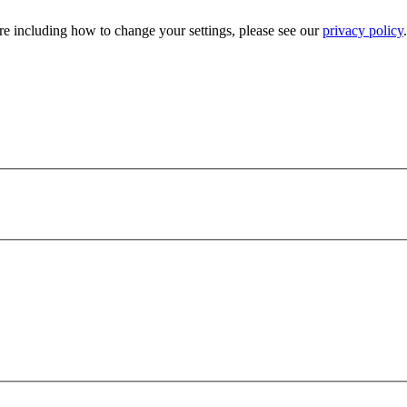
e including how to change your settings, please see our
privacy policy
.