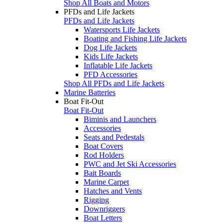
Shop All Boats and Motors
PFDs and Life Jackets
PFDs and Life Jackets
Watersports Life Jackets
Boating and Fishing Life Jackets
Dog Life Jackets
Kids Life Jackets
Inflatable Life Jackets
PFD Accessories
Shop All PFDs and Life Jackets
Marine Batteries
Boat Fit-Out
Boat Fit-Out
Biminis and Launchers
Accessories
Seats and Pedestals
Boat Covers
Rod Holders
PWC and Jet Ski Accessories
Bait Boards
Marine Carpet
Hatches and Vents
Rigging
Downriggers
Boat Letters