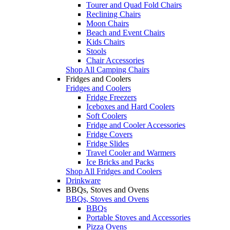
Tourer and Quad Fold Chairs
Reclining Chairs
Moon Chairs
Beach and Event Chairs
Kids Chairs
Stools
Chair Accessories
Shop All Camping Chairs
Fridges and Coolers
Fridges and Coolers
Fridge Freezers
Iceboxes and Hard Coolers
Soft Coolers
Fridge and Cooler Accessories
Fridge Covers
Fridge Slides
Travel Cooler and Warmers
Ice Bricks and Packs
Shop All Fridges and Coolers
Drinkware
BBQs, Stoves and Ovens
BBQs, Stoves and Ovens
BBQs
Portable Stoves and Accessories
Pizza Ovens