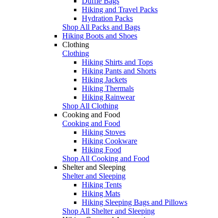
Duffle Bags
Hiking and Travel Packs
Hydration Packs
Shop All Packs and Bags
Hiking Boots and Shoes
Clothing
Clothing
Hiking Shirts and Tops
Hiking Pants and Shorts
Hiking Jackets
Hiking Thermals
Hiking Rainwear
Shop All Clothing
Cooking and Food
Cooking and Food
Hiking Stoves
Hiking Cookware
Hiking Food
Shop All Cooking and Food
Shelter and Sleeping
Shelter and Sleeping
Hiking Tents
Hiking Mats
Hiking Sleeping Bags and Pillows
Shop All Shelter and Sleeping