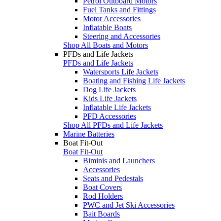
Petrol Outboard Motors
Fuel Tanks and Fittings
Motor Accessories
Inflatable Boats
Steering and Accessories
Shop All Boats and Motors
PFDs and Life Jackets
PFDs and Life Jackets
Watersports Life Jackets
Boating and Fishing Life Jackets
Dog Life Jackets
Kids Life Jackets
Inflatable Life Jackets
PFD Accessories
Shop All PFDs and Life Jackets
Marine Batteries
Boat Fit-Out
Boat Fit-Out
Biminis and Launchers
Accessories
Seats and Pedestals
Boat Covers
Rod Holders
PWC and Jet Ski Accessories
Bait Boards