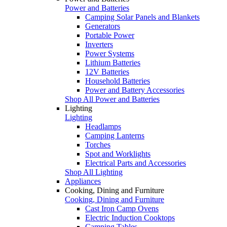
Power and Batteries
Camping Solar Panels and Blankets
Generators
Portable Power
Inverters
Power Systems
Lithium Batteries
12V Batteries
Household Batteries
Power and Battery Accessories
Shop All Power and Batteries
Lighting
Lighting
Headlamps
Camping Lanterns
Torches
Spot and Worklights
Electrical Parts and Accessories
Shop All Lighting
Appliances
Cooking, Dining and Furniture
Cooking, Dining and Furniture
Cast Iron Camp Ovens
Electric Induction Cooktops
Camping Tables