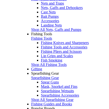
Nets and Traps
Nets, Gaffs and Dehookers
Cast Nets
Bait Pumps
Accessories
Landing Nets
Shop All Nets, Gaffs and Pumps
Fishing Tools
Fishing Tools
Fishing Knives and Sharpeners
Fishing Tools and Accessories
Fishing Pliers and Scissors
Lip Grips and Scales
Fish Smoking
Shop All Fishing Tools
Gifting
Spearfishing Gear
Spearfishing Gear
Spear Guns
Mask, Snorkel and Fins
Spearfishing Wetsuits
Spearfishing Accessories
Shop All Spearfishing Gear
Fishing Guides and Books
Popular Brands