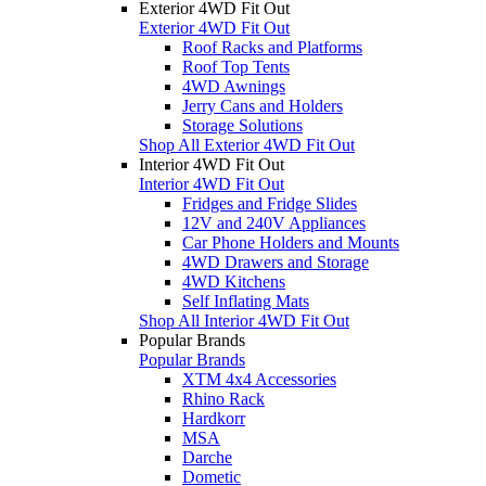
Exterior 4WD Fit Out
Exterior 4WD Fit Out
Roof Racks and Platforms
Roof Top Tents
4WD Awnings
Jerry Cans and Holders
Storage Solutions
Shop All Exterior 4WD Fit Out
Interior 4WD Fit Out
Interior 4WD Fit Out
Fridges and Fridge Slides
12V and 240V Appliances
Car Phone Holders and Mounts
4WD Drawers and Storage
4WD Kitchens
Self Inflating Mats
Shop All Interior 4WD Fit Out
Popular Brands
Popular Brands
XTM 4x4 Accessories
Rhino Rack
Hardkorr
MSA
Darche
Dometic