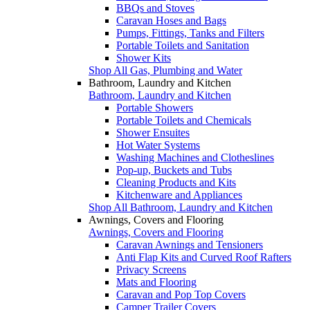
BBQs and Stoves
Caravan Hoses and Bags
Pumps, Fittings, Tanks and Filters
Portable Toilets and Sanitation
Shower Kits
Shop All Gas, Plumbing and Water
Bathroom, Laundry and Kitchen
Bathroom, Laundry and Kitchen
Portable Showers
Portable Toilets and Chemicals
Shower Ensuites
Hot Water Systems
Washing Machines and Clotheslines
Pop-up, Buckets and Tubs
Cleaning Products and Kits
Kitchenware and Appliances
Shop All Bathroom, Laundry and Kitchen
Awnings, Covers and Flooring
Awnings, Covers and Flooring
Caravan Awnings and Tensioners
Anti Flap Kits and Curved Roof Rafters
Privacy Screens
Mats and Flooring
Caravan and Pop Top Covers
Camper Trailer Covers