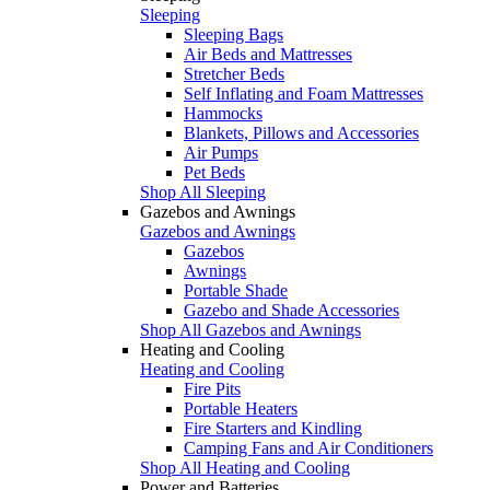
Sleeping
Sleeping Bags
Air Beds and Mattresses
Stretcher Beds
Self Inflating and Foam Mattresses
Hammocks
Blankets, Pillows and Accessories
Air Pumps
Pet Beds
Shop All Sleeping
Gazebos and Awnings
Gazebos and Awnings
Gazebos
Awnings
Portable Shade
Gazebo and Shade Accessories
Shop All Gazebos and Awnings
Heating and Cooling
Heating and Cooling
Fire Pits
Portable Heaters
Fire Starters and Kindling
Camping Fans and Air Conditioners
Shop All Heating and Cooling
Power and Batteries