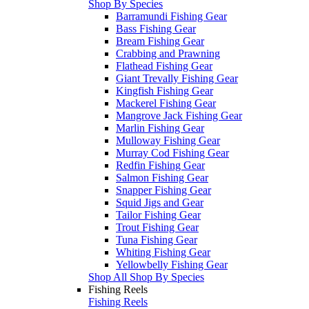
Shop By Species
Barramundi Fishing Gear
Bass Fishing Gear
Bream Fishing Gear
Crabbing and Prawning
Flathead Fishing Gear
Giant Trevally Fishing Gear
Kingfish Fishing Gear
Mackerel Fishing Gear
Mangrove Jack Fishing Gear
Marlin Fishing Gear
Mulloway Fishing Gear
Murray Cod Fishing Gear
Redfin Fishing Gear
Salmon Fishing Gear
Snapper Fishing Gear
Squid Jigs and Gear
Tailor Fishing Gear
Trout Fishing Gear
Tuna Fishing Gear
Whiting Fishing Gear
Yellowbelly Fishing Gear
Shop All Shop By Species
Fishing Reels
Fishing Reels