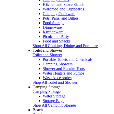
Kitchen and Stove Stands
Wardrobe and Cupboards
Camping Cookware
Pots, Pans, and Billies
Food Storage
Dinnerware
Kitchenware
Picnic and Party
Food and Snacks
Shop All Cooking, Dining and Furniture
Toilet and Shower
Toilet and Shower
Portable Toilets and Chemicals
Camping Showers
Shower and Ensuite Tents
Water Heaters and Pumps
Wash Accessories
Shop All Toilet and Shower
Camping Storage
Camping Storage
Water Storage
Storage Bags
Shop All Camping Storage
Beach