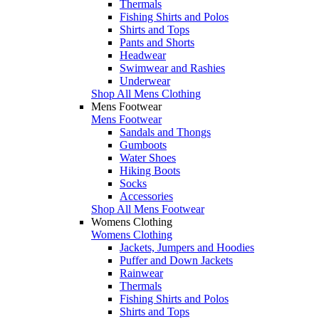
Thermals
Fishing Shirts and Polos
Shirts and Tops
Pants and Shorts
Headwear
Swimwear and Rashies
Underwear
Shop All Mens Clothing
Mens Footwear
Mens Footwear
Sandals and Thongs
Gumboots
Water Shoes
Hiking Boots
Socks
Accessories
Shop All Mens Footwear
Womens Clothing
Womens Clothing
Jackets, Jumpers and Hoodies
Puffer and Down Jackets
Rainwear
Thermals
Fishing Shirts and Polos
Shirts and Tops