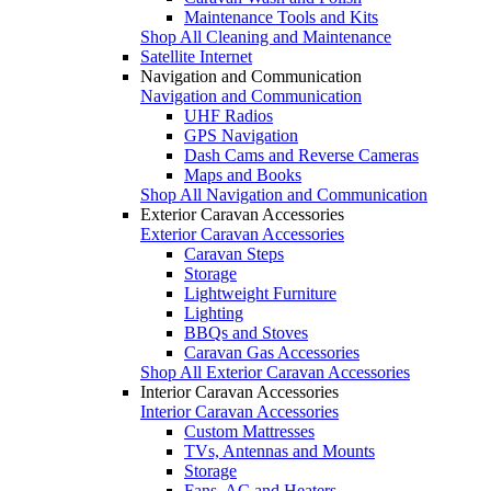
Maintenance Tools and Kits
Shop All Cleaning and Maintenance
Satellite Internet
Navigation and Communication
Navigation and Communication
UHF Radios
GPS Navigation
Dash Cams and Reverse Cameras
Maps and Books
Shop All Navigation and Communication
Exterior Caravan Accessories
Exterior Caravan Accessories
Caravan Steps
Storage
Lightweight Furniture
Lighting
BBQs and Stoves
Caravan Gas Accessories
Shop All Exterior Caravan Accessories
Interior Caravan Accessories
Interior Caravan Accessories
Custom Mattresses
TVs, Antennas and Mounts
Storage
Fans, AC and Heaters