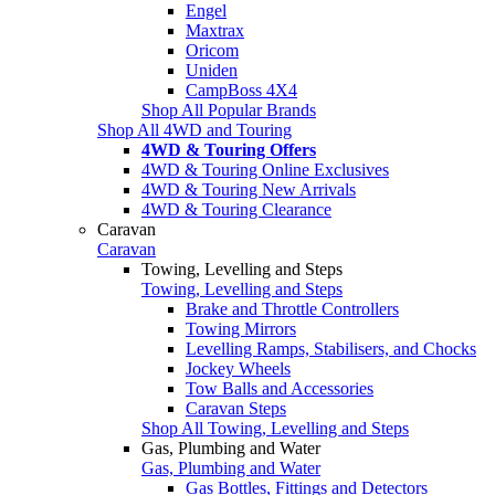
Engel
Maxtrax
Oricom
Uniden
CampBoss 4X4
Shop All Popular Brands
Shop All 4WD and Touring
4WD & Touring Offers
4WD & Touring Online Exclusives
4WD & Touring New Arrivals
4WD & Touring Clearance
Caravan
Caravan
Towing, Levelling and Steps
Towing, Levelling and Steps
Brake and Throttle Controllers
Towing Mirrors
Levelling Ramps, Stabilisers, and Chocks
Jockey Wheels
Tow Balls and Accessories
Caravan Steps
Shop All Towing, Levelling and Steps
Gas, Plumbing and Water
Gas, Plumbing and Water
Gas Bottles, Fittings and Detectors