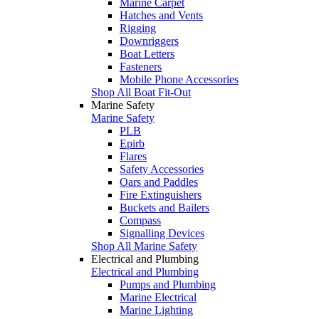
Marine Carpet
Hatches and Vents
Rigging
Downriggers
Boat Letters
Fasteners
Mobile Phone Accessories
Shop All Boat Fit-Out
Marine Safety
Marine Safety
PLB
Epirb
Flares
Safety Accessories
Oars and Paddles
Fire Extinguishers
Buckets and Bailers
Compass
Signalling Devices
Shop All Marine Safety
Electrical and Plumbing
Electrical and Plumbing
Pumps and Plumbing
Marine Electrical
Marine Lighting