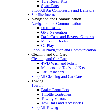
Tyre Repair Kits
Spare Parts
Shop All Air Compressors and Deflators
Satellite Internet
Navigation and Communication
Navigation and Communication
UHF Radios
GPS Navigation
Dash Cams and Reverse Cameras
Maps and Books
CarPlay
Shop All Navigation and Communication
Cleaning and Car Care
Cleaning and Car Care
4WD Wash and Polish
Maintenance Tools and Kits
Air Fresheners
Shop All Cleaning and Car Care
Towing
Towing
Brake Controllers
Throttle Controllers
Towing Mirrors
Tow Balls and Accessories
Shop All Towing