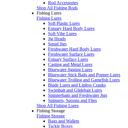
Rod Accessories
Shop All Fishing Rods
Fishing Lures
Fishing Lures
Soft Plastic Lures
Estuary Hard Body Lures
Soft Vibe Lures
Jig Heads
Squid Jigs
Freshwater Hard Body Lures
Freshwater Surface Lures
Estuary Surface Lures
Casting and Metal Lures
Bluewater Jigging Lures
Bluewater Stick Baits and Popper Lures
Bluewater Trolling and Gamefish Lures
Blade Lures and Lipless Cranks
Swimbait and Glidebait Lures
Spinnerbaits and Freshwater Jigs
Spinners, Spoons and Flies
Shop All Fishing Lures
Fishing Storage
Fishing Storage
Bags and Wallets
Tackle Boxes