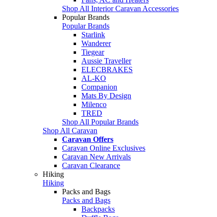
Shop All Interior Caravan Accessories
Popular Brands
Popular Brands
Starlink
Wanderer
Tiegear
Aussie Traveller
ELECBRAKES
AL-KO
Companion
Mats By Design
Milenco
TRED
Shop All Popular Brands
Shop All Caravan
Caravan Offers
Caravan Online Exclusives
Caravan New Arrivals
Caravan Clearance
Hiking
Hiking
Packs and Bags
Packs and Bags
Backpacks