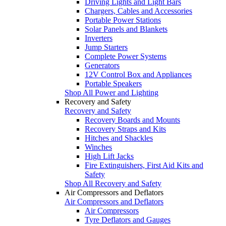
Driving Lights and Light Bars
Chargers, Cables and Accessories
Portable Power Stations
Solar Panels and Blankets
Inverters
Jump Starters
Complete Power Systems
Generators
12V Control Box and Appliances
Portable Speakers
Shop All Power and Lighting
Recovery and Safety
Recovery and Safety
Recovery Boards and Mounts
Recovery Straps and Kits
Hitches and Shackles
Winches
High Lift Jacks
Fire Extinguishers, First Aid Kits and
Safety
Shop All Recovery and Safety
Air Compressors and Deflators
Air Compressors and Deflators
Air Compressors
Tyre Deflators and Gauges