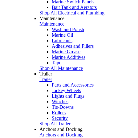
Marine Switch Panels
Bait Tank and Aerators
Shop All Electrical and Plumbing
Maintenance
Maintenance
Wash and Polish
Marine Oil
Lubricants
Adhesives and Fillers
Marine Grease
Marine Additives
Tape
Shop All Maintenance
Trailer
Trailer
Parts and Accessories
Jockey Wheels
Lights and Plugs
Winches
Tie-Downs
Rollers
Security
Shop All Trailer
Anchors and Docking
Anchors and Docking