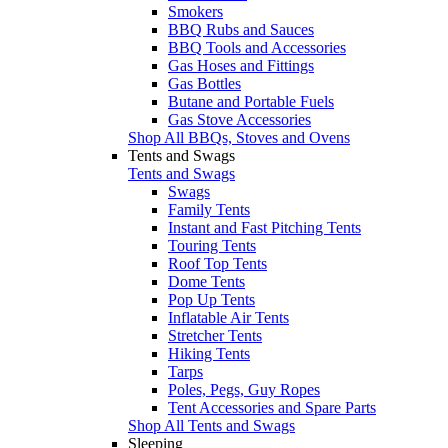
Smokers
BBQ Rubs and Sauces
BBQ Tools and Accessories
Gas Hoses and Fittings
Gas Bottles
Butane and Portable Fuels
Gas Stove Accessories
Shop All BBQs, Stoves and Ovens
Tents and Swags
Tents and Swags
Swags
Family Tents
Instant and Fast Pitching Tents
Touring Tents
Roof Top Tents
Dome Tents
Pop Up Tents
Inflatable Air Tents
Stretcher Tents
Hiking Tents
Tarps
Poles, Pegs, Guy Ropes
Tent Accessories and Spare Parts
Shop All Tents and Swags
Sleeping