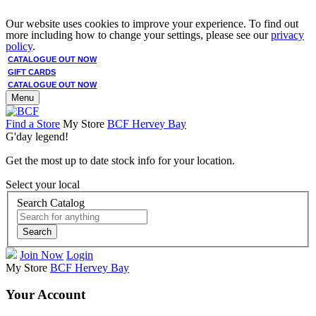
Our website uses cookies to improve your experience. To find out
more including how to change your settings, please see our
privacy
policy
.
CATALOGUE OUT NOW
GIFT CARDS
CATALOGUE OUT NOW
Menu
Find a Store
My Store
BCF Hervey Bay
G'day legend!
Get the most up to date stock info for your location.
Select your local
Search Catalog
Search
Join Now
Login
My Store
BCF Hervey Bay
Your Account