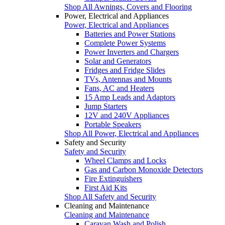
Shop All Awnings, Covers and Flooring
Power, Electrical and Appliances
Power, Electrical and Appliances
Batteries and Power Stations
Complete Power Systems
Power Inverters and Chargers
Solar and Generators
Fridges and Fridge Slides
TVs, Antennas and Mounts
Fans, AC and Heaters
15 Amp Leads and Adaptors
Jump Starters
12V and 240V Appliances
Portable Speakers
Shop All Power, Electrical and Appliances
Safety and Security
Safety and Security
Wheel Clamps and Locks
Gas and Carbon Monoxide Detectors
Fire Extinguishers
First Aid Kits
Shop All Safety and Security
Cleaning and Maintenance
Cleaning and Maintenance
Caravan Wash and Polish