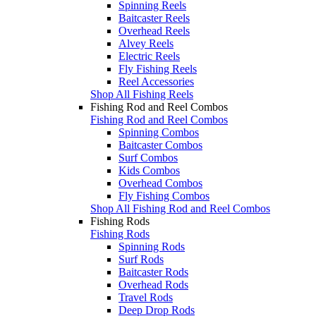
Spinning Reels
Baitcaster Reels
Overhead Reels
Alvey Reels
Electric Reels
Fly Fishing Reels
Reel Accessories
Shop All Fishing Reels
Fishing Rod and Reel Combos
Fishing Rod and Reel Combos
Spinning Combos
Baitcaster Combos
Surf Combos
Kids Combos
Overhead Combos
Fly Fishing Combos
Shop All Fishing Rod and Reel Combos
Fishing Rods
Fishing Rods
Spinning Rods
Surf Rods
Baitcaster Rods
Overhead Rods
Travel Rods
Deep Drop Rods