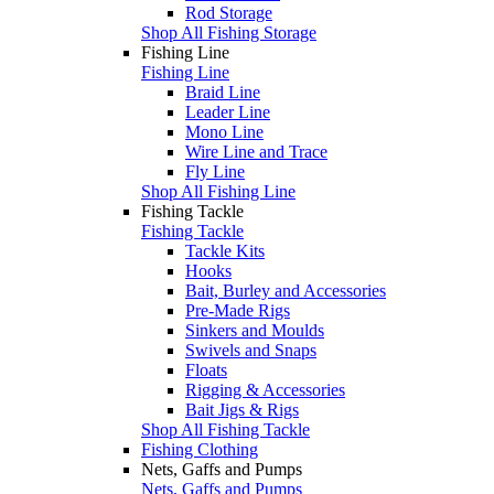
Rod Storage
Shop All Fishing Storage
Fishing Line
Fishing Line
Braid Line
Leader Line
Mono Line
Wire Line and Trace
Fly Line
Shop All Fishing Line
Fishing Tackle
Fishing Tackle
Tackle Kits
Hooks
Bait, Burley and Accessories
Pre-Made Rigs
Sinkers and Moulds
Swivels and Snaps
Floats
Rigging & Accessories
Bait Jigs & Rigs
Shop All Fishing Tackle
Fishing Clothing
Nets, Gaffs and Pumps
Nets, Gaffs and Pumps