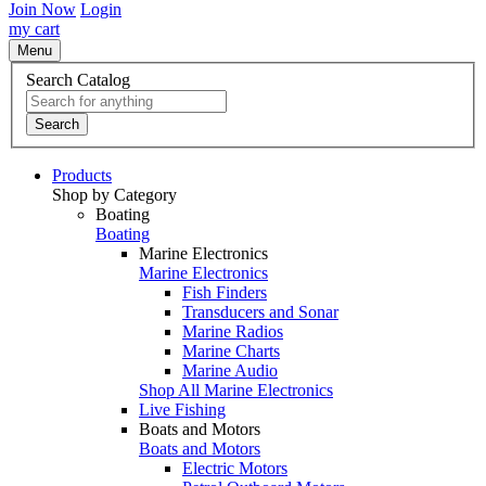
Join Now
Login
my cart
Menu
Search Catalog
Search
Products
Shop by Category
Boating
Boating
Marine Electronics
Marine Electronics
Fish Finders
Transducers and Sonar
Marine Radios
Marine Charts
Marine Audio
Shop All Marine Electronics
Live Fishing
Boats and Motors
Boats and Motors
Electric Motors