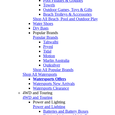
Pool Floaties & Goggles
Towels
Outdoor Games, Toys & Gifts
Beach Trolleys & Accessories
Shop All Beach, Pool and Outdoor Play
Water Shoes
Dry Bags
Popular Brands
Popular Brands
Tahwalhi
Pryml
Tidal
Motion
Marlin Australia
Quiksilver
Shop All Popular Brands
Shop All Watersports
Watersports Offers
Watersports New Arrivals
Watersports Clearance
4WD and Touring
4WD and Touring
Power and Lighting
Power and Lighting
Batteries and Battery Boxes