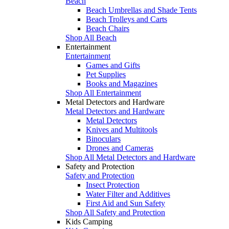
Beach
Beach Umbrellas and Shade Tents
Beach Trolleys and Carts
Beach Chairs
Shop All Beach
Entertainment
Entertainment
Games and Gifts
Pet Supplies
Books and Magazines
Shop All Entertainment
Metal Detectors and Hardware
Metal Detectors and Hardware
Metal Detectors
Knives and Multitools
Binoculars
Drones and Cameras
Shop All Metal Detectors and Hardware
Safety and Protection
Safety and Protection
Insect Protection
Water Filter and Additives
First Aid and Sun Safety
Shop All Safety and Protection
Kids Camping