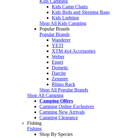
Kids Camping
Kids Camp Chairs
Kids Beds and Sleeping Bags
Kids Lighting
Shop All Kids Camping
Popular Brands
Popular Brands
Wanderer
YETI
XTM 4x4 Accessories
Weber
Engel
Dometic
Darche
Zempire
Rhino Rack
Shop All Popular Brands
Shop All Camping
Camping Offers
Camping Online Exclusives
Camping New Arrivals
Camping Clearance
Fishing
Fishing
Shop By Species