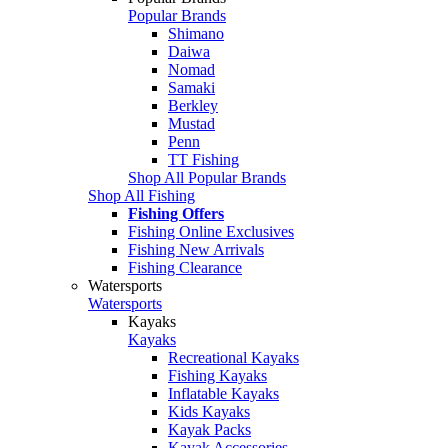
Popular Brands
Shimano
Daiwa
Nomad
Samaki
Berkley
Mustad
Penn
TT Fishing
Shop All Popular Brands
Shop All Fishing
Fishing Offers
Fishing Online Exclusives
Fishing New Arrivals
Fishing Clearance
Watersports
Watersports
Kayaks
Kayaks
Recreational Kayaks
Fishing Kayaks
Inflatable Kayaks
Kids Kayaks
Kayak Packs
Kayak Accessories