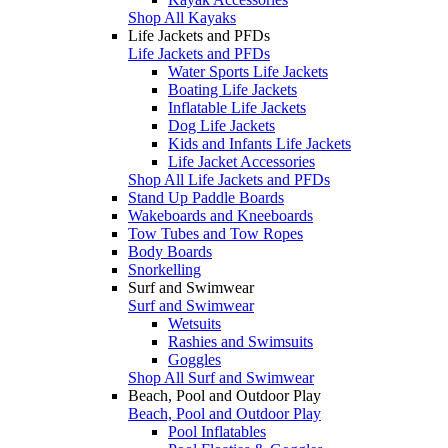
Shop All Kayaks
Life Jackets and PFDs
Life Jackets and PFDs
Water Sports Life Jackets
Boating Life Jackets
Inflatable Life Jackets
Dog Life Jackets
Kids and Infants Life Jackets
Life Jacket Accessories
Shop All Life Jackets and PFDs
Stand Up Paddle Boards
Wakeboards and Kneeboards
Tow Tubes and Tow Ropes
Body Boards
Snorkelling
Surf and Swimwear
Surf and Swimwear
Wetsuits
Rashies and Swimsuits
Goggles
Shop All Surf and Swimwear
Beach, Pool and Outdoor Play
Beach, Pool and Outdoor Play
Pool Inflatables