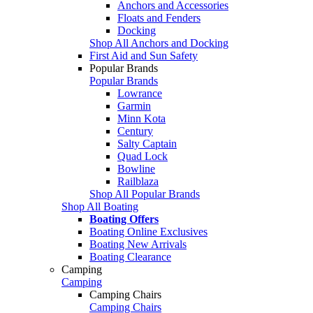
Anchors and Accessories
Floats and Fenders
Docking
Shop All Anchors and Docking
First Aid and Sun Safety
Popular Brands
Popular Brands
Lowrance
Garmin
Minn Kota
Century
Salty Captain
Quad Lock
Bowline
Railblaza
Shop All Popular Brands
Shop All Boating
Boating Offers
Boating Online Exclusives
Boating New Arrivals
Boating Clearance
Camping
Camping
Camping Chairs
Camping Chairs