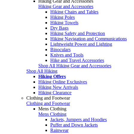
Hiking Gear and Accessories
Hiking Gear and Accessories
Hiking Chairs and Tables
Hiking Poles
Hiking Towels
Dry Bags
Hiking Safety and Protection
Hiking Navigation and Communications
Lightweight Power and Lighting
Binoculars
Knives and Tools
Hike and Travel Accessories
Shop All Hiking Gear and Accessories
Shop All Hiking
Hiking Offers
Hiking Online Exclusives
Hiking New Arrivals
Hiking Clearance
Clothing and Footwear
Clothing and Footwear
Mens Clothing
Mens Clothing
Jackets, Jumpers and Hoodies
Puffer and Down Jackets
Rainwear