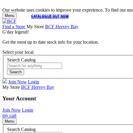
Our website uses cookies to improve your experience. To find out mor
Menu
CATALOGUE OUT NOW
CATALOGUE OUT NOW
Find a Store
My Store
BCF Hervey Bay
G'day legend!
Get the most up to date stock info for your location.
Select your local
Search Catalog
Search
Join Now
Login
My Store
BCF Hervey Bay
Your Account
Join Now
Login
my cart
Menu
Search Catalog