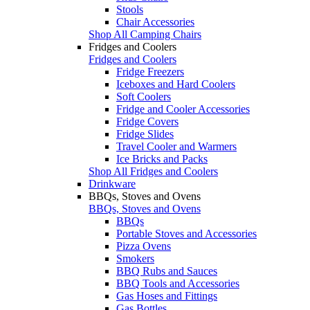
Stools
Chair Accessories
Shop All Camping Chairs
Fridges and Coolers
Fridges and Coolers
Fridge Freezers
Iceboxes and Hard Coolers
Soft Coolers
Fridge and Cooler Accessories
Fridge Covers
Fridge Slides
Travel Cooler and Warmers
Ice Bricks and Packs
Shop All Fridges and Coolers
Drinkware
BBQs, Stoves and Ovens
BBQs, Stoves and Ovens
BBQs
Portable Stoves and Accessories
Pizza Ovens
Smokers
BBQ Rubs and Sauces
BBQ Tools and Accessories
Gas Hoses and Fittings
Gas Bottles