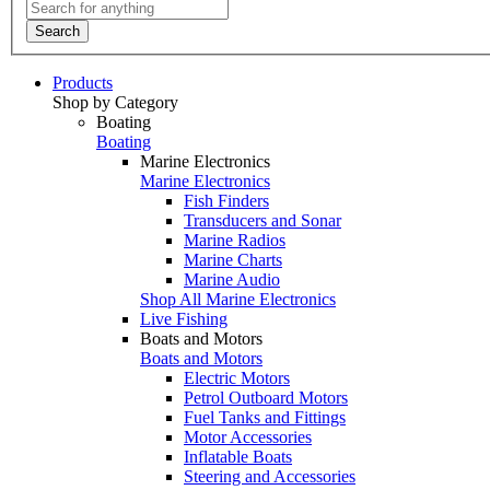
Search
Products
Shop by Category
Boating
Boating
Marine Electronics
Marine Electronics
Fish Finders
Transducers and Sonar
Marine Radios
Marine Charts
Marine Audio
Shop All Marine Electronics
Live Fishing
Boats and Motors
Boats and Motors
Electric Motors
Petrol Outboard Motors
Fuel Tanks and Fittings
Motor Accessories
Inflatable Boats
Steering and Accessories