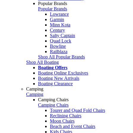
Popular Brands
Popular Brands
Lowrance
Garmin
Minn Kota
Century
Salty Captain
Quad Lock
Bowline
Railblaza
Shop All Popular Brands
Shop All Boating
Boating Offers
Boating Online Exclusives
Boating New Arrivals
Boating Clearance
Camping
Camping
Camping Chairs
Camping Chairs
Tourer and Quad Fold Chairs
Reclining Chairs
Moon Chairs
Beach and Event Chairs
Kids Chairs