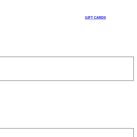
GIFT CARDS