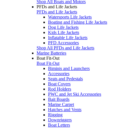
Shop All Boats and Motors
PFDs and Life Jackets
PFDs and Life Jackets
Watersports Life Jackets
Boating and Fishing Life Jackets
Dog Life Jackets
Kids Life Jackets
Inflatable Life Jackets
PFD Accessories
Shop All PFDs and Life Jackets
Marine Batteries
Boat Fit-Out
Boat Fit-Out
Biminis and Launchers
Accessories
Seats and Pedestals
Boat Covers
Rod Holders
PWC and Jet Ski Accessories
Bait Boards
Marine Carpet
Hatches and Vents
Rigging
Downriggers
Boat Letters