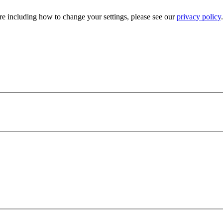
e including how to change your settings, please see our
privacy policy
.