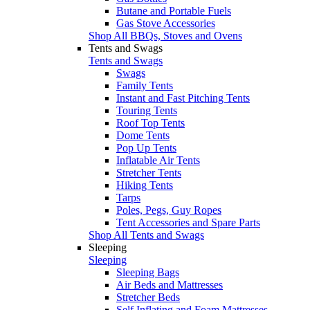
Butane and Portable Fuels
Gas Stove Accessories
Shop All BBQs, Stoves and Ovens
Tents and Swags
Tents and Swags
Swags
Family Tents
Instant and Fast Pitching Tents
Touring Tents
Roof Top Tents
Dome Tents
Pop Up Tents
Inflatable Air Tents
Stretcher Tents
Hiking Tents
Tarps
Poles, Pegs, Guy Ropes
Tent Accessories and Spare Parts
Shop All Tents and Swags
Sleeping
Sleeping
Sleeping Bags
Air Beds and Mattresses
Stretcher Beds
Self Inflating and Foam Mattresses