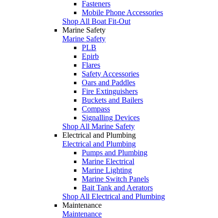
Fasteners
Mobile Phone Accessories
Shop All Boat Fit-Out
Marine Safety
Marine Safety
PLB
Epirb
Flares
Safety Accessories
Oars and Paddles
Fire Extinguishers
Buckets and Bailers
Compass
Signalling Devices
Shop All Marine Safety
Electrical and Plumbing
Electrical and Plumbing
Pumps and Plumbing
Marine Electrical
Marine Lighting
Marine Switch Panels
Bait Tank and Aerators
Shop All Electrical and Plumbing
Maintenance
Maintenance