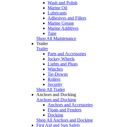
Wash and Polish
Marine Oil
Lubricants
Adhesives and Fillers
Marine Grease
Marine Additives
Tape
Shop All Maintenance
Trailer
Trailer
Parts and Accessories
Jockey Wheels
Lights and Plugs
Winches
Tie-Downs
Rollers
Security
Shop All Trailer
Anchors and Docking
Anchors and Docking
Anchors and Accessories
Floats and Fenders
Docking
Shop All Anchors and Docking
First Aid and Sun Safety