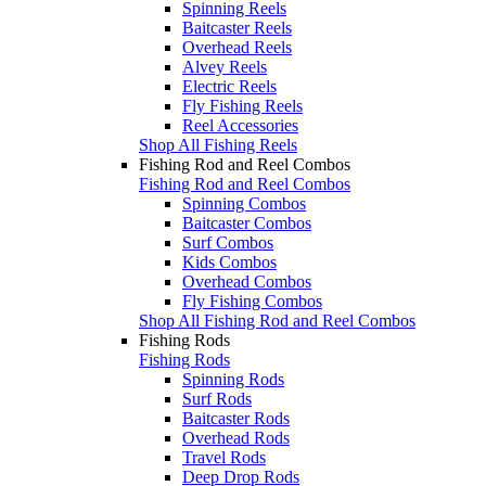
Spinning Reels
Baitcaster Reels
Overhead Reels
Alvey Reels
Electric Reels
Fly Fishing Reels
Reel Accessories
Shop All Fishing Reels
Fishing Rod and Reel Combos
Fishing Rod and Reel Combos
Spinning Combos
Baitcaster Combos
Surf Combos
Kids Combos
Overhead Combos
Fly Fishing Combos
Shop All Fishing Rod and Reel Combos
Fishing Rods
Fishing Rods
Spinning Rods
Surf Rods
Baitcaster Rods
Overhead Rods
Travel Rods
Deep Drop Rods