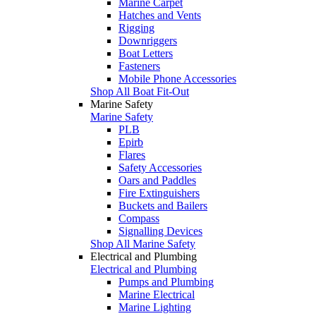
Marine Carpet
Hatches and Vents
Rigging
Downriggers
Boat Letters
Fasteners
Mobile Phone Accessories
Shop All Boat Fit-Out
Marine Safety
Marine Safety
PLB
Epirb
Flares
Safety Accessories
Oars and Paddles
Fire Extinguishers
Buckets and Bailers
Compass
Signalling Devices
Shop All Marine Safety
Electrical and Plumbing
Electrical and Plumbing
Pumps and Plumbing
Marine Electrical
Marine Lighting