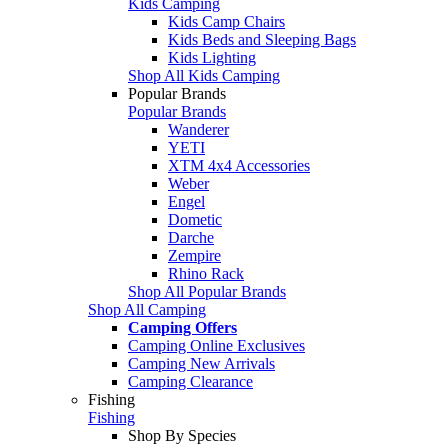
Kids Camping
Kids Camp Chairs
Kids Beds and Sleeping Bags
Kids Lighting
Shop All Kids Camping
Popular Brands
Popular Brands
Wanderer
YETI
XTM 4x4 Accessories
Weber
Engel
Dometic
Darche
Zempire
Rhino Rack
Shop All Popular Brands
Shop All Camping
Camping Offers
Camping Online Exclusives
Camping New Arrivals
Camping Clearance
Fishing
Fishing
Shop By Species