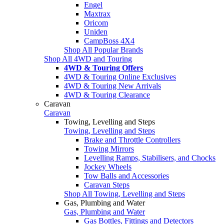
Engel
Maxtrax
Oricom
Uniden
CampBoss 4X4
Shop All Popular Brands
Shop All 4WD and Touring
4WD & Touring Offers
4WD & Touring Online Exclusives
4WD & Touring New Arrivals
4WD & Touring Clearance
Caravan
Caravan
Towing, Levelling and Steps
Towing, Levelling and Steps
Brake and Throttle Controllers
Towing Mirrors
Levelling Ramps, Stabilisers, and Chocks
Jockey Wheels
Tow Balls and Accessories
Caravan Steps
Shop All Towing, Levelling and Steps
Gas, Plumbing and Water
Gas, Plumbing and Water
Gas Bottles, Fittings and Detectors