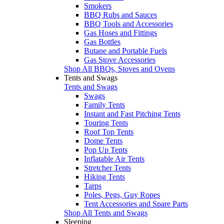
Smokers
BBQ Rubs and Sauces
BBQ Tools and Accessories
Gas Hoses and Fittings
Gas Bottles
Butane and Portable Fuels
Gas Stove Accessories
Shop All BBQs, Stoves and Ovens
Tents and Swags
Tents and Swags
Swags
Family Tents
Instant and Fast Pitching Tents
Touring Tents
Roof Top Tents
Dome Tents
Pop Up Tents
Inflatable Air Tents
Stretcher Tents
Hiking Tents
Tarps
Poles, Pegs, Guy Ropes
Tent Accessories and Spare Parts
Shop All Tents and Swags
Sleeping