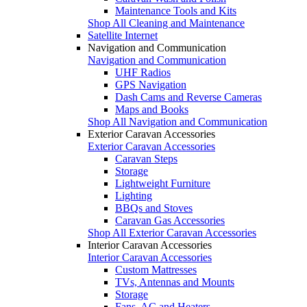
Maintenance Tools and Kits
Shop All Cleaning and Maintenance
Satellite Internet
Navigation and Communication
Navigation and Communication
UHF Radios
GPS Navigation
Dash Cams and Reverse Cameras
Maps and Books
Shop All Navigation and Communication
Exterior Caravan Accessories
Exterior Caravan Accessories
Caravan Steps
Storage
Lightweight Furniture
Lighting
BBQs and Stoves
Caravan Gas Accessories
Shop All Exterior Caravan Accessories
Interior Caravan Accessories
Interior Caravan Accessories
Custom Mattresses
TVs, Antennas and Mounts
Storage
Fans, AC and Heaters