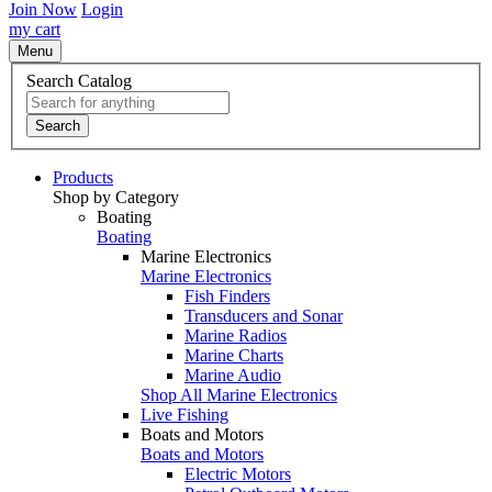
Join Now
Login
my cart
Menu
Search Catalog
Search
Products
Shop by Category
Boating
Boating
Marine Electronics
Marine Electronics
Fish Finders
Transducers and Sonar
Marine Radios
Marine Charts
Marine Audio
Shop All Marine Electronics
Live Fishing
Boats and Motors
Boats and Motors
Electric Motors