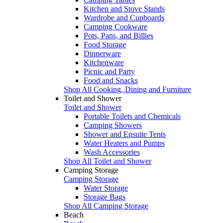
Kitchen and Stove Stands
Wardrobe and Cupboards
Camping Cookware
Pots, Pans, and Billies
Food Storage
Dinnerware
Kitchenware
Picnic and Party
Food and Snacks
Shop All Cooking, Dining and Furniture
Toilet and Shower
Toilet and Shower
Portable Toilets and Chemicals
Camping Showers
Shower and Ensuite Tents
Water Heaters and Pumps
Wash Accessories
Shop All Toilet and Shower
Camping Storage
Camping Storage
Water Storage
Storage Bags
Shop All Camping Storage
Beach