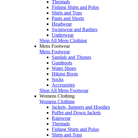
Thermals
Fishing Shirts and Polos
Shirts and Tops
Pants and Shorts
Headwear
Swimwear and Rashies
Underwear
Shop All Mens Clothing
Mens Footwear
Mens Footwear
Sandals and Thongs
Gumboots
Water Shoes
Hiking Boots
Socks
Accessories
Shop All Mens Footwear
Womens Clothing
Womens Clothing
Jackets, Jumpers and Hoodies
Puffer and Down Jackets
Rainwear
Thermals
Fishing Shirts and Polos
Shirts and Tops