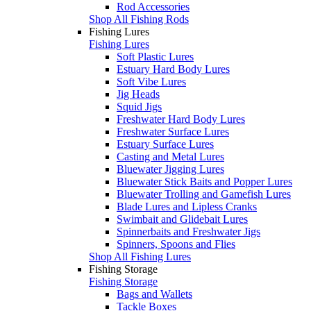
Rod Accessories
Shop All Fishing Rods
Fishing Lures
Fishing Lures
Soft Plastic Lures
Estuary Hard Body Lures
Soft Vibe Lures
Jig Heads
Squid Jigs
Freshwater Hard Body Lures
Freshwater Surface Lures
Estuary Surface Lures
Casting and Metal Lures
Bluewater Jigging Lures
Bluewater Stick Baits and Popper Lures
Bluewater Trolling and Gamefish Lures
Blade Lures and Lipless Cranks
Swimbait and Glidebait Lures
Spinnerbaits and Freshwater Jigs
Spinners, Spoons and Flies
Shop All Fishing Lures
Fishing Storage
Fishing Storage
Bags and Wallets
Tackle Boxes