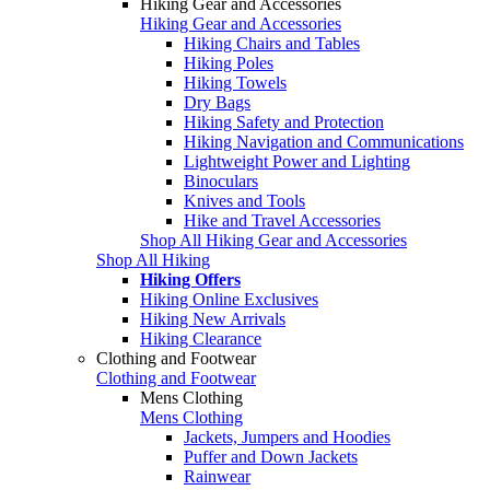
Hiking Gear and Accessories
Hiking Gear and Accessories
Hiking Chairs and Tables
Hiking Poles
Hiking Towels
Dry Bags
Hiking Safety and Protection
Hiking Navigation and Communications
Lightweight Power and Lighting
Binoculars
Knives and Tools
Hike and Travel Accessories
Shop All Hiking Gear and Accessories
Shop All Hiking
Hiking Offers
Hiking Online Exclusives
Hiking New Arrivals
Hiking Clearance
Clothing and Footwear
Clothing and Footwear
Mens Clothing
Mens Clothing
Jackets, Jumpers and Hoodies
Puffer and Down Jackets
Rainwear