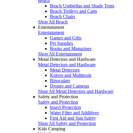
Beach
Beach Umbrellas and Shade Tents
Beach Trolleys and Carts
Beach Chairs
Shop All Beach
Entertainment
Entertainment
Games and Gifts
Pet Supplies
Books and Magazines
Shop All Entertainment
Metal Detectors and Hardware
Metal Detectors and Hardware
Metal Detectors
Knives and Multitools
Binoculars
Drones and Cameras
Shop All Metal Detectors and Hardware
Safety and Protection
Safety and Protection
Insect Protection
Water Filter and Additives
First Aid and Sun Safety
Shop All Safety and Protection
Kids Camping