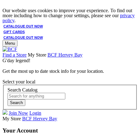
Our website uses cookies to improve your experience. To find out
more including how to change your settings, please see our
privacy
policy
.
CATALOGUE OUT NOW
GIFT CARDS
CATALOGUE OUT NOW
Menu
Find a Store
My Store
BCF Hervey Bay
G'day legend!
Get the most up to date stock info for your location.
Select your local
Search Catalog
Search
Join Now
Login
My Store
BCF Hervey Bay
Your Account