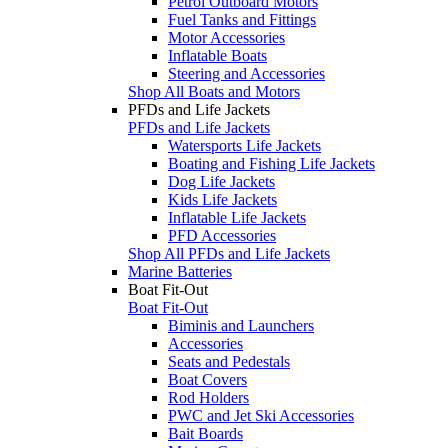
Petrol Outboard Motors
Fuel Tanks and Fittings
Motor Accessories
Inflatable Boats
Steering and Accessories
Shop All Boats and Motors
PFDs and Life Jackets
PFDs and Life Jackets
Watersports Life Jackets
Boating and Fishing Life Jackets
Dog Life Jackets
Kids Life Jackets
Inflatable Life Jackets
PFD Accessories
Shop All PFDs and Life Jackets
Marine Batteries
Boat Fit-Out
Boat Fit-Out
Biminis and Launchers
Accessories
Seats and Pedestals
Boat Covers
Rod Holders
PWC and Jet Ski Accessories
Bait Boards