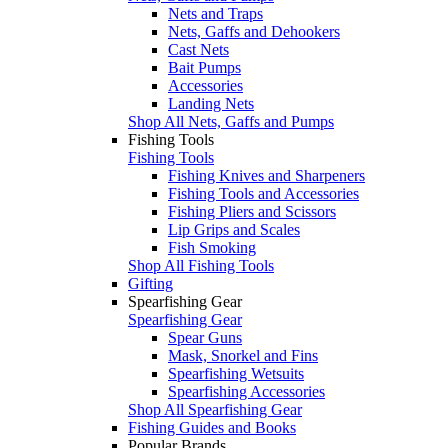
Nets and Traps
Nets, Gaffs and Dehookers
Cast Nets
Bait Pumps
Accessories
Landing Nets
Shop All Nets, Gaffs and Pumps
Fishing Tools
Fishing Tools
Fishing Knives and Sharpeners
Fishing Tools and Accessories
Fishing Pliers and Scissors
Lip Grips and Scales
Fish Smoking
Shop All Fishing Tools
Gifting
Spearfishing Gear
Spearfishing Gear
Spear Guns
Mask, Snorkel and Fins
Spearfishing Wetsuits
Spearfishing Accessories
Shop All Spearfishing Gear
Fishing Guides and Books
Popular Brands