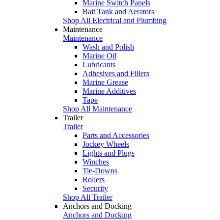
Marine Switch Panels
Bait Tank and Aerators
Shop All Electrical and Plumbing
Maintenance
Maintenance
Wash and Polish
Marine Oil
Lubricants
Adhesives and Fillers
Marine Grease
Marine Additives
Tape
Shop All Maintenance
Trailer
Trailer
Parts and Accessories
Jockey Wheels
Lights and Plugs
Winches
Tie-Downs
Rollers
Security
Shop All Trailer
Anchors and Docking
Anchors and Docking