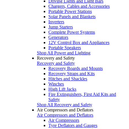
Driving Lights and Light Bars
Chargers, Cables and Accessories
Portable Power Stations
Solar Panels and Blankets
Inverters
Jump Starters
Complete Power Systems
Generators
12V Control Box and Appliances
Portable Speakers
Shop All Power and Lighting
Recovery and Safety
Recovery and Safety
Recovery Boards and Mounts
Recovery Straps and Kits
Hitches and Shackles
Winches
High Lift Jacks
Fire Extinguishers, First Aid Kits and
Safety
Shop All Recovery and Safety
Air Compressors and Deflators
Air Compressors and Deflators
Air Compressors
Tyre Deflators and Gauges