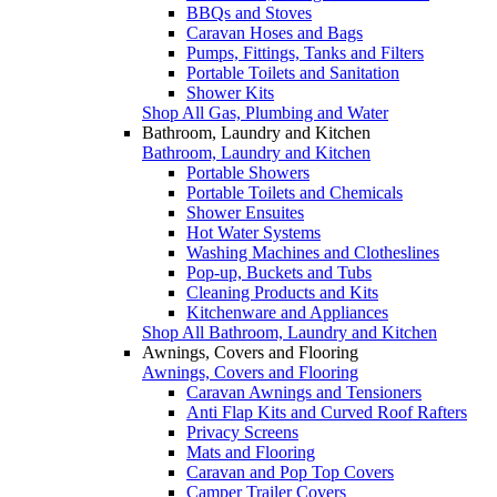
BBQs and Stoves
Caravan Hoses and Bags
Pumps, Fittings, Tanks and Filters
Portable Toilets and Sanitation
Shower Kits
Shop All Gas, Plumbing and Water
Bathroom, Laundry and Kitchen
Bathroom, Laundry and Kitchen
Portable Showers
Portable Toilets and Chemicals
Shower Ensuites
Hot Water Systems
Washing Machines and Clotheslines
Pop-up, Buckets and Tubs
Cleaning Products and Kits
Kitchenware and Appliances
Shop All Bathroom, Laundry and Kitchen
Awnings, Covers and Flooring
Awnings, Covers and Flooring
Caravan Awnings and Tensioners
Anti Flap Kits and Curved Roof Rafters
Privacy Screens
Mats and Flooring
Caravan and Pop Top Covers
Camper Trailer Covers