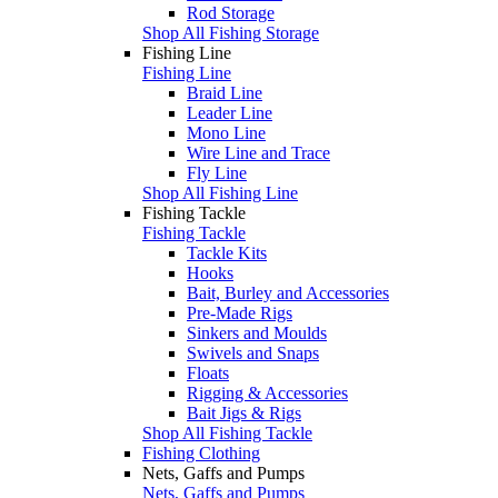
Rod Storage
Shop All Fishing Storage
Fishing Line
Fishing Line
Braid Line
Leader Line
Mono Line
Wire Line and Trace
Fly Line
Shop All Fishing Line
Fishing Tackle
Fishing Tackle
Tackle Kits
Hooks
Bait, Burley and Accessories
Pre-Made Rigs
Sinkers and Moulds
Swivels and Snaps
Floats
Rigging & Accessories
Bait Jigs & Rigs
Shop All Fishing Tackle
Fishing Clothing
Nets, Gaffs and Pumps
Nets, Gaffs and Pumps