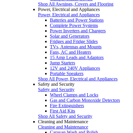
Shop All Awnings, Covers and Flooring
Power, Electrical and Appliances
Power, Electrical and Appliances
Batteries and Power Stations
Complete Power Systems
Power Inverters and Chargers
Solar and Generators
Fridges and Fridge Slides
TVs, Antennas and Mounts
Fans, AC and Heaters
15 Amp Leads and Adaptors
Jump Starters
12V and 240V Appliances
Portable Speakers
Shop All Power, Electrical and Appliances
Safety and Security
Safety and Security
Wheel Clamps and Locks
Gas and Carbon Monoxide Detectors
Fire Extinguishers
First Aid Kits
Shop All Safety and Security
Cleaning and Maintenance
Cleaning and Maintenance
Caravan Wash and Polish