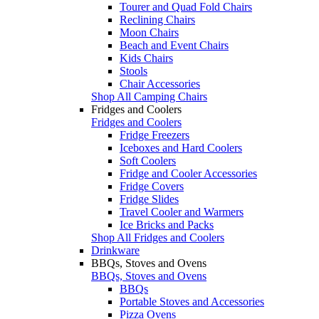
Tourer and Quad Fold Chairs
Reclining Chairs
Moon Chairs
Beach and Event Chairs
Kids Chairs
Stools
Chair Accessories
Shop All Camping Chairs
Fridges and Coolers
Fridges and Coolers
Fridge Freezers
Iceboxes and Hard Coolers
Soft Coolers
Fridge and Cooler Accessories
Fridge Covers
Fridge Slides
Travel Cooler and Warmers
Ice Bricks and Packs
Shop All Fridges and Coolers
Drinkware
BBQs, Stoves and Ovens
BBQs, Stoves and Ovens
BBQs
Portable Stoves and Accessories
Pizza Ovens