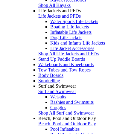
Shop All Kayaks
Life Jackets and PFDs
Life Jackets and PFDs
Water Sports Life Jackets
Boating Life Jackets
Inflatable Life Jackets
Dog Life Jackets
Kids and Infants Life Jackets
Life Jacket Accessories
Shop All Life Jackets and PFDs
Stand Up Paddle Boards
Wakeboards and Kneeboards
Tow Tubes and Tow Ropes
Body Boards
Snorkelling
Surf and Swimwear
Surf and Swimwear
Wetsuits
Rashies and Swimsuits
Goggles
Shop All Surf and Swimwear
Beach, Pool and Outdoor Play
Beach, Pool and Outdoor Play
Pool Inflatables