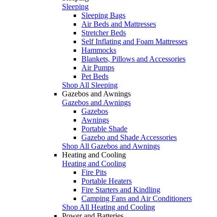
Sleeping
Sleeping Bags
Air Beds and Mattresses
Stretcher Beds
Self Inflating and Foam Mattresses
Hammocks
Blankets, Pillows and Accessories
Air Pumps
Pet Beds
Shop All Sleeping
Gazebos and Awnings
Gazebos and Awnings
Gazebos
Awnings
Portable Shade
Gazebo and Shade Accessories
Shop All Gazebos and Awnings
Heating and Cooling
Heating and Cooling
Fire Pits
Portable Heaters
Fire Starters and Kindling
Camping Fans and Air Conditioners
Shop All Heating and Cooling
Power and Batteries