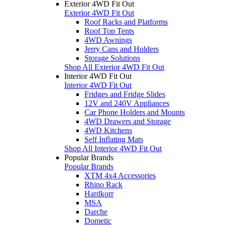
Exterior 4WD Fit Out
Exterior 4WD Fit Out
Roof Racks and Platforms
Roof Top Tents
4WD Awnings
Jerry Cans and Holders
Storage Solutions
Shop All Exterior 4WD Fit Out
Interior 4WD Fit Out
Interior 4WD Fit Out
Fridges and Fridge Slides
12V and 240V Appliances
Car Phone Holders and Mounts
4WD Drawers and Storage
4WD Kitchens
Self Inflating Mats
Shop All Interior 4WD Fit Out
Popular Brands
Popular Brands
XTM 4x4 Accessories
Rhino Rack
Hardkorr
MSA
Darche
Dometic