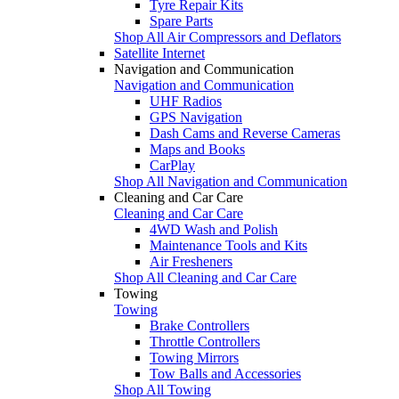
Tyre Repair Kits
Spare Parts
Shop All Air Compressors and Deflators
Satellite Internet
Navigation and Communication
Navigation and Communication
UHF Radios
GPS Navigation
Dash Cams and Reverse Cameras
Maps and Books
CarPlay
Shop All Navigation and Communication
Cleaning and Car Care
Cleaning and Car Care
4WD Wash and Polish
Maintenance Tools and Kits
Air Fresheners
Shop All Cleaning and Car Care
Towing
Towing
Brake Controllers
Throttle Controllers
Towing Mirrors
Tow Balls and Accessories
Shop All Towing