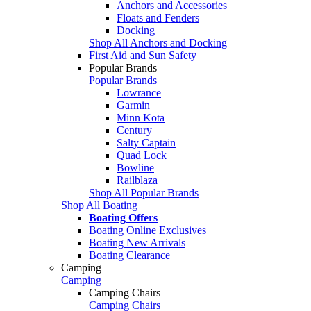
Anchors and Accessories
Floats and Fenders
Docking
Shop All Anchors and Docking
First Aid and Sun Safety
Popular Brands
Popular Brands
Lowrance
Garmin
Minn Kota
Century
Salty Captain
Quad Lock
Bowline
Railblaza
Shop All Popular Brands
Shop All Boating
Boating Offers
Boating Online Exclusives
Boating New Arrivals
Boating Clearance
Camping
Camping
Camping Chairs
Camping Chairs