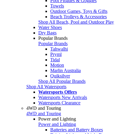
Pool Floaties & Goggles
Towels
Outdoor Games, Toys & Gifts
Beach Trolleys & Accessories
Shop All Beach, Pool and Outdoor Play
Water Shoes
Dry Bags
Popular Brands
Popular Brands
Tahwalhi
Pryml
Tidal
Motion
Marlin Australia
Quiksilver
Shop All Popular Brands
Shop All Watersports
Watersports Offers
Watersports New Arrivals
Watersports Clearance
4WD and Touring
4WD and Touring
Power and Lighting
Power and Lighting
Batteries and Battery Boxes