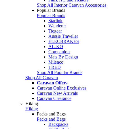
Shop All Interior Caravan Accessories
Popular Brands
Popular Brands
Starlink
Wanderer
Tiegear
Aussie Traveller
ELECBRAKES
AL-KO
Companion
Mats By Design
Milenco
TRED
Shop All Popular Brands
Shop All Caravan
Caravan Offers
Caravan Online Exclusives
Caravan New Arrivals
Caravan Clearance
Hiking
Hiking
Packs and Bags
Packs and Bags
Backpacks