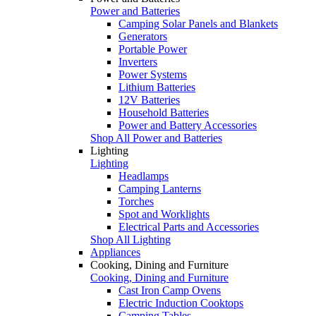
Power and Batteries
Camping Solar Panels and Blankets
Generators
Portable Power
Inverters
Power Systems
Lithium Batteries
12V Batteries
Household Batteries
Power and Battery Accessories
Shop All Power and Batteries
Lighting
Lighting
Headlamps
Camping Lanterns
Torches
Spot and Worklights
Electrical Parts and Accessories
Shop All Lighting
Appliances
Cooking, Dining and Furniture
Cooking, Dining and Furniture
Cast Iron Camp Ovens
Electric Induction Cooktops
Camping Tables