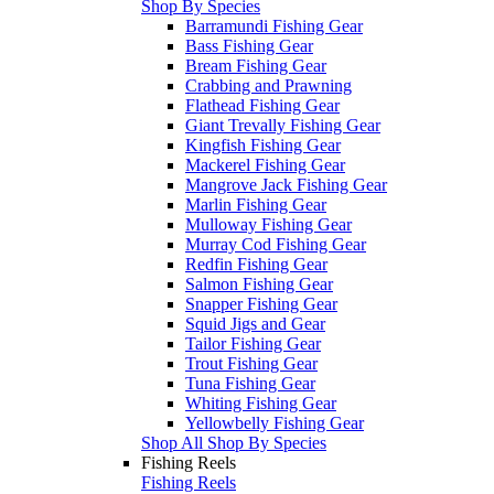
Shop By Species
Barramundi Fishing Gear
Bass Fishing Gear
Bream Fishing Gear
Crabbing and Prawning
Flathead Fishing Gear
Giant Trevally Fishing Gear
Kingfish Fishing Gear
Mackerel Fishing Gear
Mangrove Jack Fishing Gear
Marlin Fishing Gear
Mulloway Fishing Gear
Murray Cod Fishing Gear
Redfin Fishing Gear
Salmon Fishing Gear
Snapper Fishing Gear
Squid Jigs and Gear
Tailor Fishing Gear
Trout Fishing Gear
Tuna Fishing Gear
Whiting Fishing Gear
Yellowbelly Fishing Gear
Shop All Shop By Species
Fishing Reels
Fishing Reels