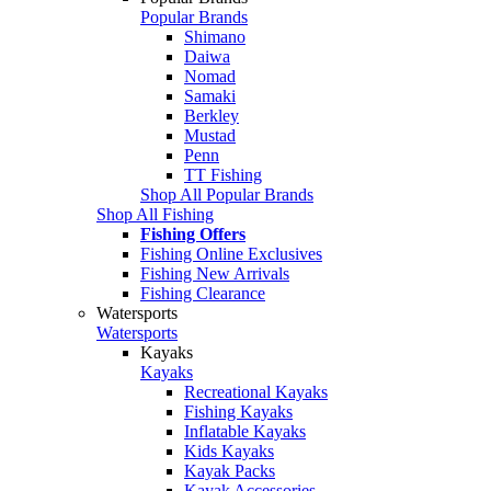
Popular Brands
Shimano
Daiwa
Nomad
Samaki
Berkley
Mustad
Penn
TT Fishing
Shop All Popular Brands
Shop All Fishing
Fishing Offers
Fishing Online Exclusives
Fishing New Arrivals
Fishing Clearance
Watersports
Watersports
Kayaks
Kayaks
Recreational Kayaks
Fishing Kayaks
Inflatable Kayaks
Kids Kayaks
Kayak Packs
Kayak Accessories