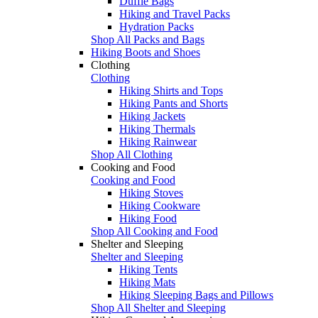
Duffle Bags
Hiking and Travel Packs
Hydration Packs
Shop All Packs and Bags
Hiking Boots and Shoes
Clothing
Clothing
Hiking Shirts and Tops
Hiking Pants and Shorts
Hiking Jackets
Hiking Thermals
Hiking Rainwear
Shop All Clothing
Cooking and Food
Cooking and Food
Hiking Stoves
Hiking Cookware
Hiking Food
Shop All Cooking and Food
Shelter and Sleeping
Shelter and Sleeping
Hiking Tents
Hiking Mats
Hiking Sleeping Bags and Pillows
Shop All Shelter and Sleeping