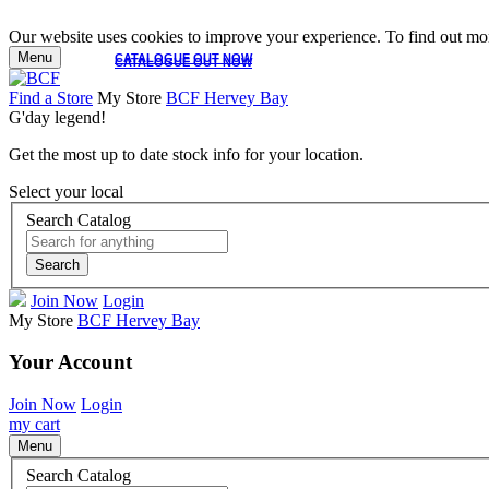
Our website uses cookies to improve your experience. To find out mor
Menu
CATALOGUE OUT NOW
CATALOGUE OUT NOW
Find a Store
My Store
BCF Hervey Bay
G'day legend!
Get the most up to date stock info for your location.
Select your local
Search Catalog
Search
Join Now
Login
My Store
BCF Hervey Bay
Your Account
Join Now
Login
my cart
Menu
Search Catalog