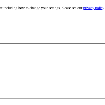
e including how to change your settings, please see our
privacy policy
.