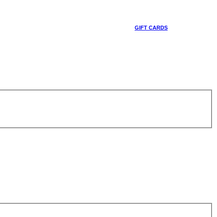
GIFT CARDS