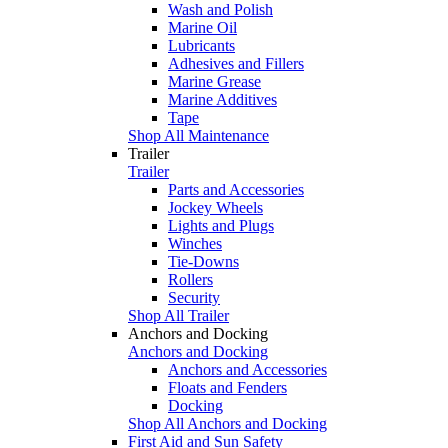
Wash and Polish
Marine Oil
Lubricants
Adhesives and Fillers
Marine Grease
Marine Additives
Tape
Shop All Maintenance
Trailer
Trailer
Parts and Accessories
Jockey Wheels
Lights and Plugs
Winches
Tie-Downs
Rollers
Security
Shop All Trailer
Anchors and Docking
Anchors and Docking
Anchors and Accessories
Floats and Fenders
Docking
Shop All Anchors and Docking
First Aid and Sun Safety