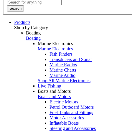
Search
Products
Shop by Category
Boating
Boating
Marine Electronics
Marine Electronics
Fish Finders
Transducers and Sonar
Marine Radios
Marine Charts
Marine Audio
Shop All Marine Electronics
Live Fishing
Boats and Motors
Boats and Motors
Electric Motors
Petrol Outboard Motors
Fuel Tanks and Fittings
Motor Accessories
Inflatable Boats
Steering and Accessories