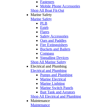
Fasteners
Mobile Phone Accessories
Shop All Boat Fit-Out
Marine Safety
Marine Safety
PLB
Epirb
Flares
Safety Accessories
Oars and Paddles
Fire Extinguishers
Buckets and Bailers
Compass
Signalling Devices
Shop All Marine Safety
Electrical and Plumbing
Electrical and Plumbing
Pumps and Plumbing
Marine Electrical
Marine Lighting
Marine Switch Panels
Bait Tank and Aerators
Shop All Electrical and Plumbing
Maintenance
Maintenance