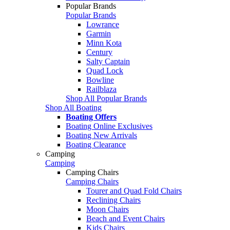
Popular Brands
Popular Brands
Lowrance
Garmin
Minn Kota
Century
Salty Captain
Quad Lock
Bowline
Railblaza
Shop All Popular Brands
Shop All Boating
Boating Offers
Boating Online Exclusives
Boating New Arrivals
Boating Clearance
Camping
Camping
Camping Chairs
Camping Chairs
Tourer and Quad Fold Chairs
Reclining Chairs
Moon Chairs
Beach and Event Chairs
Kids Chairs