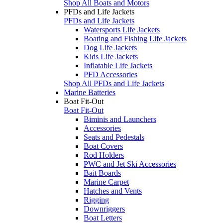
Shop All Boats and Motors
PFDs and Life Jackets
PFDs and Life Jackets
Watersports Life Jackets
Boating and Fishing Life Jackets
Dog Life Jackets
Kids Life Jackets
Inflatable Life Jackets
PFD Accessories
Shop All PFDs and Life Jackets
Marine Batteries
Boat Fit-Out
Boat Fit-Out
Biminis and Launchers
Accessories
Seats and Pedestals
Boat Covers
Rod Holders
PWC and Jet Ski Accessories
Bait Boards
Marine Carpet
Hatches and Vents
Rigging
Downriggers
Boat Letters