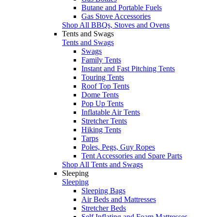
Butane and Portable Fuels
Gas Stove Accessories
Shop All BBQs, Stoves and Ovens
Tents and Swags
Tents and Swags
Swags
Family Tents
Instant and Fast Pitching Tents
Touring Tents
Roof Top Tents
Dome Tents
Pop Up Tents
Inflatable Air Tents
Stretcher Tents
Hiking Tents
Tarps
Poles, Pegs, Guy Ropes
Tent Accessories and Spare Parts
Shop All Tents and Swags
Sleeping
Sleeping
Sleeping Bags
Air Beds and Mattresses
Stretcher Beds
Self Inflating and Foam Mattresses