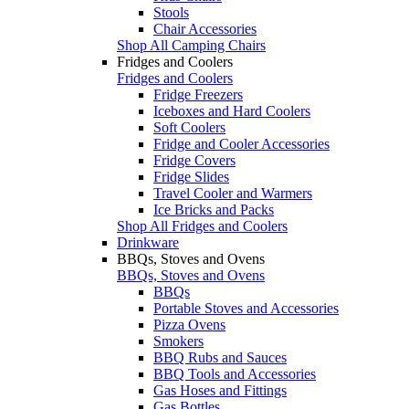
Stools
Chair Accessories
Shop All Camping Chairs
Fridges and Coolers
Fridges and Coolers
Fridge Freezers
Iceboxes and Hard Coolers
Soft Coolers
Fridge and Cooler Accessories
Fridge Covers
Fridge Slides
Travel Cooler and Warmers
Ice Bricks and Packs
Shop All Fridges and Coolers
Drinkware
BBQs, Stoves and Ovens
BBQs, Stoves and Ovens
BBQs
Portable Stoves and Accessories
Pizza Ovens
Smokers
BBQ Rubs and Sauces
BBQ Tools and Accessories
Gas Hoses and Fittings
Gas Bottles