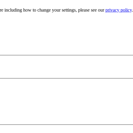
e including how to change your settings, please see our
privacy policy
.