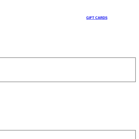
GIFT CARDS