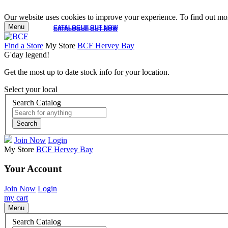
Our website uses cookies to improve your experience. To find out mor
Menu
CATALOGUE OUT NOW
CATALOGUE OUT NOW
Find a Store
My Store
BCF Hervey Bay
G'day legend!
Get the most up to date stock info for your location.
Select your local
Search Catalog
Search
Join Now
Login
My Store
BCF Hervey Bay
Your Account
Join Now
Login
my cart
Menu
Search Catalog