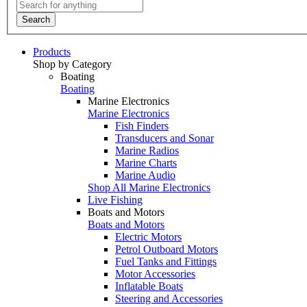
Search
Products
Shop by Category
Boating
Boating
Marine Electronics
Marine Electronics
Fish Finders
Transducers and Sonar
Marine Radios
Marine Charts
Marine Audio
Shop All Marine Electronics
Live Fishing
Boats and Motors
Boats and Motors
Electric Motors
Petrol Outboard Motors
Fuel Tanks and Fittings
Motor Accessories
Inflatable Boats
Steering and Accessories