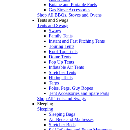
Butane and Portable Fuels
Gas Stove Accessories
Shop All BBQs, Stoves and Ovens
Tents and Swags
Tents and Swags
Swags
Family Tents
Instant and Fast Pitching Tents
Touring Tents
Roof Top Tents
Dome Tents
Pop Up Tents
Inflatable Air Tents
Stretcher Tents
Hiking Tents
Tarps
Poles, Pegs, Guy Ropes
Tent Accessories and Spare Parts
Shop All Tents and Swags
Sleeping
Sleeping
Sleeping Bags
Air Beds and Mattresses
Stretcher Beds
Self Inflating and Foam Mattresses