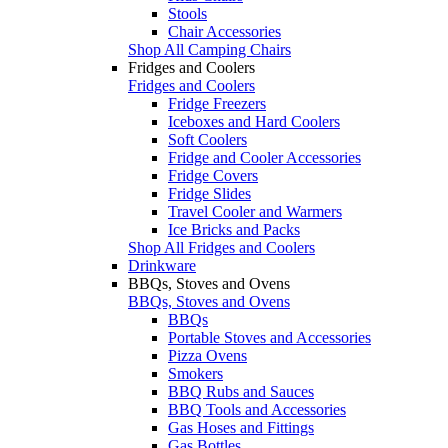
Stools
Chair Accessories
Shop All Camping Chairs
Fridges and Coolers
Fridges and Coolers
Fridge Freezers
Iceboxes and Hard Coolers
Soft Coolers
Fridge and Cooler Accessories
Fridge Covers
Fridge Slides
Travel Cooler and Warmers
Ice Bricks and Packs
Shop All Fridges and Coolers
Drinkware
BBQs, Stoves and Ovens
BBQs, Stoves and Ovens
BBQs
Portable Stoves and Accessories
Pizza Ovens
Smokers
BBQ Rubs and Sauces
BBQ Tools and Accessories
Gas Hoses and Fittings
Gas Bottles