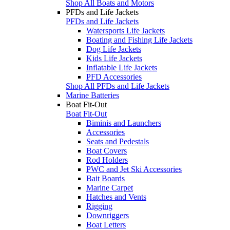
Shop All Boats and Motors
PFDs and Life Jackets
PFDs and Life Jackets
Watersports Life Jackets
Boating and Fishing Life Jackets
Dog Life Jackets
Kids Life Jackets
Inflatable Life Jackets
PFD Accessories
Shop All PFDs and Life Jackets
Marine Batteries
Boat Fit-Out
Boat Fit-Out
Biminis and Launchers
Accessories
Seats and Pedestals
Boat Covers
Rod Holders
PWC and Jet Ski Accessories
Bait Boards
Marine Carpet
Hatches and Vents
Rigging
Downriggers
Boat Letters