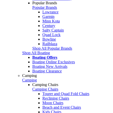
Popular Brands
Popular Brands
Lowrance
Garmin
Minn Kota
Century
Salty Captain
Quad Lock
Bowline
Railblaza
Shop All Popular Brands
Shop All Boating
Boating Offers
Boating Online Exclusives
Boating New Arrivals
Boating Clearance
Camping
Camping
Camping Chairs
Camping Chairs
Tourer and Quad Fold Chairs
Reclining Chairs
Moon Chairs
Beach and Event Chairs
Kids Chairs