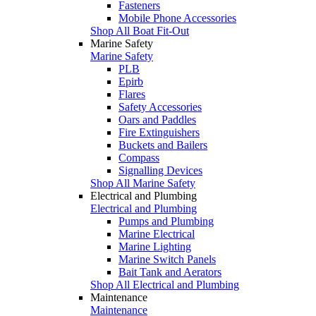
Fasteners
Mobile Phone Accessories
Shop All Boat Fit-Out
Marine Safety
Marine Safety
PLB
Epirb
Flares
Safety Accessories
Oars and Paddles
Fire Extinguishers
Buckets and Bailers
Compass
Signalling Devices
Shop All Marine Safety
Electrical and Plumbing
Electrical and Plumbing
Pumps and Plumbing
Marine Electrical
Marine Lighting
Marine Switch Panels
Bait Tank and Aerators
Shop All Electrical and Plumbing
Maintenance
Maintenance