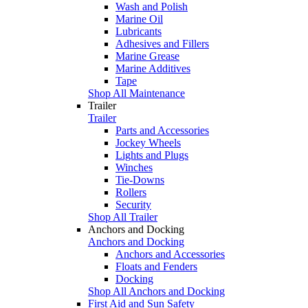
Wash and Polish
Marine Oil
Lubricants
Adhesives and Fillers
Marine Grease
Marine Additives
Tape
Shop All Maintenance
Trailer
Trailer
Parts and Accessories
Jockey Wheels
Lights and Plugs
Winches
Tie-Downs
Rollers
Security
Shop All Trailer
Anchors and Docking
Anchors and Docking
Anchors and Accessories
Floats and Fenders
Docking
Shop All Anchors and Docking
First Aid and Sun Safety