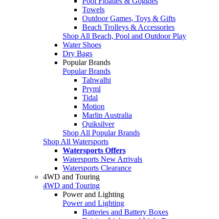
Pool Floaties & Goggles
Towels
Outdoor Games, Toys & Gifts
Beach Trolleys & Accessories
Shop All Beach, Pool and Outdoor Play
Water Shoes
Dry Bags
Popular Brands
Popular Brands
Tahwalhi
Pryml
Tidal
Motion
Marlin Australia
Quiksilver
Shop All Popular Brands
Shop All Watersports
Watersports Offers
Watersports New Arrivals
Watersports Clearance
4WD and Touring
4WD and Touring
Power and Lighting
Power and Lighting
Batteries and Battery Boxes