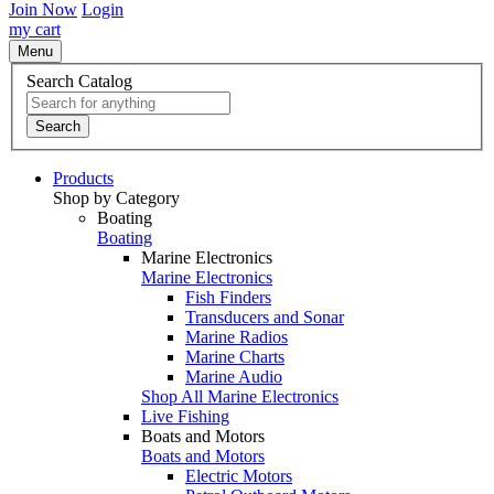
Join Now
Login
my cart
Menu
Search Catalog
Search
Products
Shop by Category
Boating
Boating
Marine Electronics
Marine Electronics
Fish Finders
Transducers and Sonar
Marine Radios
Marine Charts
Marine Audio
Shop All Marine Electronics
Live Fishing
Boats and Motors
Boats and Motors
Electric Motors