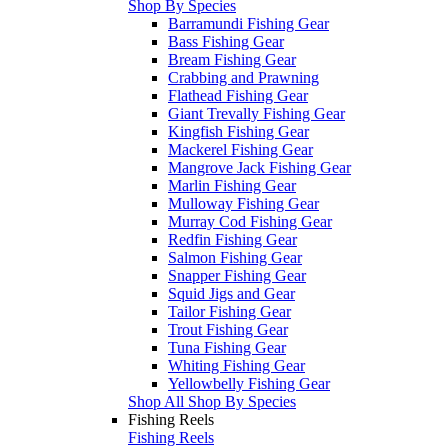
Shop By Species
Barramundi Fishing Gear
Bass Fishing Gear
Bream Fishing Gear
Crabbing and Prawning
Flathead Fishing Gear
Giant Trevally Fishing Gear
Kingfish Fishing Gear
Mackerel Fishing Gear
Mangrove Jack Fishing Gear
Marlin Fishing Gear
Mulloway Fishing Gear
Murray Cod Fishing Gear
Redfin Fishing Gear
Salmon Fishing Gear
Snapper Fishing Gear
Squid Jigs and Gear
Tailor Fishing Gear
Trout Fishing Gear
Tuna Fishing Gear
Whiting Fishing Gear
Yellowbelly Fishing Gear
Shop All Shop By Species
Fishing Reels
Fishing Reels