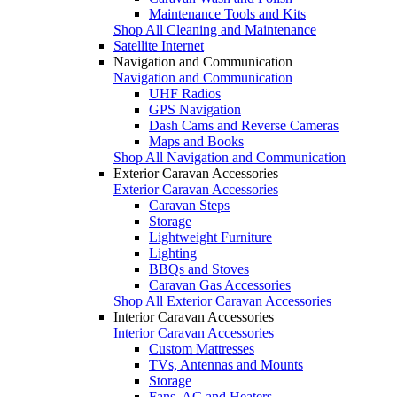
Maintenance Tools and Kits
Shop All Cleaning and Maintenance
Satellite Internet
Navigation and Communication
Navigation and Communication
UHF Radios
GPS Navigation
Dash Cams and Reverse Cameras
Maps and Books
Shop All Navigation and Communication
Exterior Caravan Accessories
Exterior Caravan Accessories
Caravan Steps
Storage
Lightweight Furniture
Lighting
BBQs and Stoves
Caravan Gas Accessories
Shop All Exterior Caravan Accessories
Interior Caravan Accessories
Interior Caravan Accessories
Custom Mattresses
TVs, Antennas and Mounts
Storage
Fans, AC and Heaters