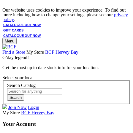
Our website uses cookies to improve your experience. To find out
more including how to change your settings, please see our
privacy
policy
.
CATALOGUE OUT NOW
GIFT CARDS
CATALOGUE OUT NOW
Menu
Find a Store
My Store
BCF Hervey Bay
G'day legend!
Get the most up to date stock info for your location.
Select your local
Search Catalog
Search
Join Now
Login
My Store
BCF Hervey Bay
Your Account