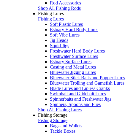
Rod Accessories
Shop All Fishing Rods
Fishing Lures
Fishing Lures
Soft Plastic Lures
Estuary Hard Body Lures
Soft Vibe Lures
Jig Heads
Squid Jigs
Freshwater Hard Body Lures
Freshwater Surface Lures
Estuary Surface Lures
Casting and Metal Lures
Bluewater Jigging Lures
Bluewater Stick Baits and Popper Lures
Bluewater Trolling and Gamefish Lures
Blade Lures and Lipless Cranks
Swimbait and Glidebait Lures
Spinnerbaits and Freshwater Jigs
Spinners, Spoons and Flies
Shop All Fishing Lures
Fishing Storage
Fishing Storage
Bags and Wallets
Tackle Boxes