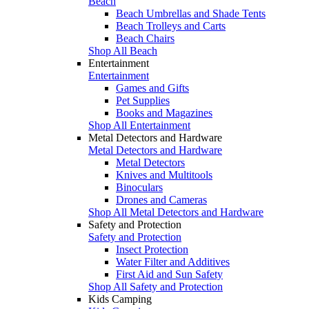
Beach
Beach Umbrellas and Shade Tents
Beach Trolleys and Carts
Beach Chairs
Shop All Beach
Entertainment
Entertainment
Games and Gifts
Pet Supplies
Books and Magazines
Shop All Entertainment
Metal Detectors and Hardware
Metal Detectors and Hardware
Metal Detectors
Knives and Multitools
Binoculars
Drones and Cameras
Shop All Metal Detectors and Hardware
Safety and Protection
Safety and Protection
Insect Protection
Water Filter and Additives
First Aid and Sun Safety
Shop All Safety and Protection
Kids Camping