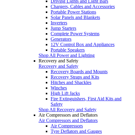
Driving Lights and Light Bars
Chargers, Cables and Accessories
Portable Power Stations
Solar Panels and Blankets
Inverters
Jump Starters
Complete Power Systems
Generators
12V Control Box and Appliances
Portable Speakers
Shop All Power and Lighting
Recovery and Safety
Recovery and Safety
Recovery Boards and Mounts
Recovery Straps and Kits
Hitches and Shackles
Winches
High Lift Jacks
Fire Extinguishers, First Aid Kits and
Safety
Shop All Recovery and Safety
Air Compressors and Deflators
Air Compressors and Deflators
Air Compressors
Tyre Deflators and Gauges