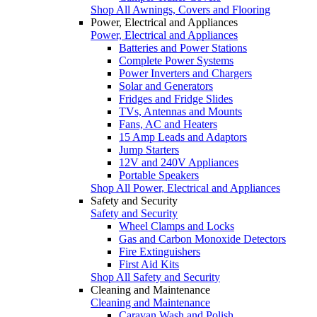
Shop All Awnings, Covers and Flooring
Power, Electrical and Appliances
Power, Electrical and Appliances
Batteries and Power Stations
Complete Power Systems
Power Inverters and Chargers
Solar and Generators
Fridges and Fridge Slides
TVs, Antennas and Mounts
Fans, AC and Heaters
15 Amp Leads and Adaptors
Jump Starters
12V and 240V Appliances
Portable Speakers
Shop All Power, Electrical and Appliances
Safety and Security
Safety and Security
Wheel Clamps and Locks
Gas and Carbon Monoxide Detectors
Fire Extinguishers
First Aid Kits
Shop All Safety and Security
Cleaning and Maintenance
Cleaning and Maintenance
Caravan Wash and Polish