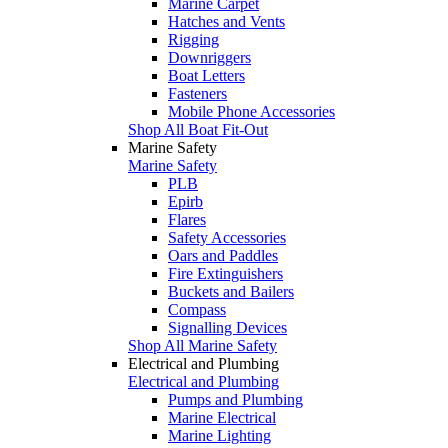
Marine Carpet
Hatches and Vents
Rigging
Downriggers
Boat Letters
Fasteners
Mobile Phone Accessories
Shop All Boat Fit-Out
Marine Safety
Marine Safety
PLB
Epirb
Flares
Safety Accessories
Oars and Paddles
Fire Extinguishers
Buckets and Bailers
Compass
Signalling Devices
Shop All Marine Safety
Electrical and Plumbing
Electrical and Plumbing
Pumps and Plumbing
Marine Electrical
Marine Lighting