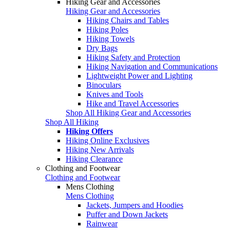
Hiking Gear and Accessories
Hiking Gear and Accessories
Hiking Chairs and Tables
Hiking Poles
Hiking Towels
Dry Bags
Hiking Safety and Protection
Hiking Navigation and Communications
Lightweight Power and Lighting
Binoculars
Knives and Tools
Hike and Travel Accessories
Shop All Hiking Gear and Accessories
Shop All Hiking
Hiking Offers
Hiking Online Exclusives
Hiking New Arrivals
Hiking Clearance
Clothing and Footwear
Clothing and Footwear
Mens Clothing
Mens Clothing
Jackets, Jumpers and Hoodies
Puffer and Down Jackets
Rainwear