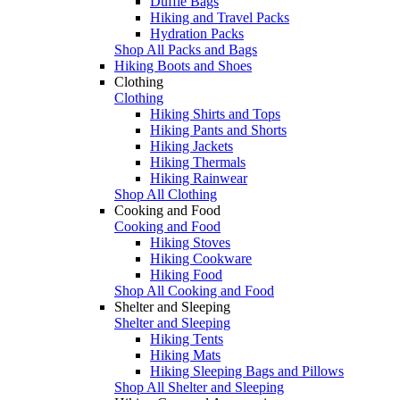
Duffle Bags
Hiking and Travel Packs
Hydration Packs
Shop All Packs and Bags
Hiking Boots and Shoes
Clothing
Clothing
Hiking Shirts and Tops
Hiking Pants and Shorts
Hiking Jackets
Hiking Thermals
Hiking Rainwear
Shop All Clothing
Cooking and Food
Cooking and Food
Hiking Stoves
Hiking Cookware
Hiking Food
Shop All Cooking and Food
Shelter and Sleeping
Shelter and Sleeping
Hiking Tents
Hiking Mats
Hiking Sleeping Bags and Pillows
Shop All Shelter and Sleeping