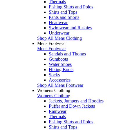
Thermals
Fishing Shirts and Polos
Shirts and Tops
Pants and Shorts
Headwear
Swimwear and Rashies
Underwear
Shop All Mens Clothing
Mens Footwear
Mens Footwear
Sandals and Thongs
Gumboots
Water Shoes
Hiking Boots
Socks
Accessories
Shop All Mens Footwear
Womens Clothing
Womens Clothing
Jackets, Jumpers and Hoodies
Puffer and Down Jackets
Rainwear
Thermals
Fishing Shirts and Polos
Shirts and Tops