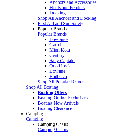
Anchors and Accessories
Floats and Fenders
Docking
Shop All Anchors and Docking
First Aid and Sun Safety
Popular Brands
Popular Brands
Lowrance
Garmin
Minn Kota
Century
Salty Captain
Quad Lock
Bowline
Railblaza
Shop All Popular Brands
Shop All Boating
Boating Offers
Boating Online Exclusives
Boating New Arrivals
Boating Clearance
Camping
Camping
Camping Chairs
Camping Chairs