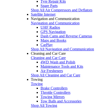
Tyre Repair Kits
Spare Parts
Shop All Air Compressors and Deflators
Satellite Internet
Navigation and Communication
Navigation and Communication
UHF Radios
GPS Navigation
Dash Cams and Reverse Cameras
Maps and Books
CarPlay
Shop All Navigation and Communication
Cleaning and Car Care
Cleaning and Car Care
4WD Wash and Polish
Maintenance Tools and Kits
Air Fresheners
Shop All Cleaning and Car Care
Towing
Towing
Brake Controllers
Throttle Controllers
Towing Mirrors
Tow Balls and Accessories
Shop All Towing