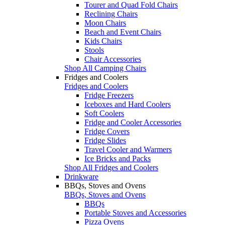
Tourer and Quad Fold Chairs
Reclining Chairs
Moon Chairs
Beach and Event Chairs
Kids Chairs
Stools
Chair Accessories
Shop All Camping Chairs
Fridges and Coolers
Fridges and Coolers
Fridge Freezers
Iceboxes and Hard Coolers
Soft Coolers
Fridge and Cooler Accessories
Fridge Covers
Fridge Slides
Travel Cooler and Warmers
Ice Bricks and Packs
Shop All Fridges and Coolers
Drinkware
BBQs, Stoves and Ovens
BBQs, Stoves and Ovens
BBQs
Portable Stoves and Accessories
Pizza Ovens