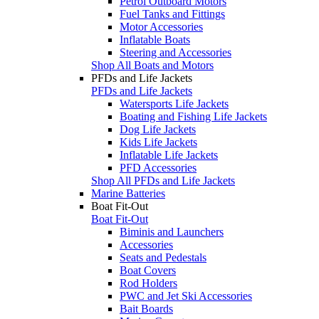
Petrol Outboard Motors
Fuel Tanks and Fittings
Motor Accessories
Inflatable Boats
Steering and Accessories
Shop All Boats and Motors
PFDs and Life Jackets
PFDs and Life Jackets
Watersports Life Jackets
Boating and Fishing Life Jackets
Dog Life Jackets
Kids Life Jackets
Inflatable Life Jackets
PFD Accessories
Shop All PFDs and Life Jackets
Marine Batteries
Boat Fit-Out
Boat Fit-Out
Biminis and Launchers
Accessories
Seats and Pedestals
Boat Covers
Rod Holders
PWC and Jet Ski Accessories
Bait Boards