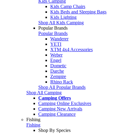
Kids Camping
Kids Camp Chairs
Kids Beds and Sleeping Bags
Kids Lighting
Shop All Kids Camping
Popular Brands
Popular Brands
Wanderer
YETI
XTM 4x4 Accessories
Weber
Engel
Dometic
Darche
Zempire
Rhino Rack
Shop All Popular Brands
Shop All Camping
Camping Offers
Camping Online Exclusives
Camping New Arrivals
Camping Clearance
Fishing
Fishing
Shop By Species