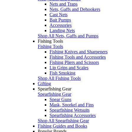
Nets and Traps
Nets, Gaffs and Dehookers
Cast Nets
Bait Pumps
Accessories
Landing Nets
Shop All Nets, Gaffs and Pumps
Fishing Tools
Fishing Tools
Fishing Knives and Sharpeners
Fishing Tools and Accessories
Fishing Pliers and Scissors
Lip Grips and Scales
Fish Smoking
Shop All Fishing Tools
Gifting
Spearfishing Gear
Spearfishing Gear
Spear Guns
Mask, Snorkel and Fins
Spearfishing Wetsuits
Spearfishing Accessories
Shop All Spearfishing Gear
Fishing Guides and Books
Popular Brands