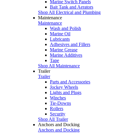
Marine Switch Panels
Bait Tank and Aerators
Shop All Electrical and Plumbing
Maintenance
Maintenance
Wash and Polish
Marine Oil
Lubricants
Adhesives and Fillers
Marine Grease
Marine Additives
Tape
Shop All Maintenance
Trailer
Trailer
Parts and Accessories
Jockey Wheels
Lights and Plugs
Winches
Tie-Downs
Rollers
Security
Shop All Trailer
Anchors and Docking
Anchors and Docking