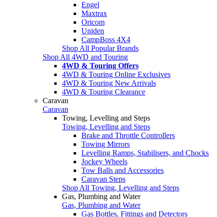
Engel
Maxtrax
Oricom
Uniden
CampBoss 4X4
Shop All Popular Brands
Shop All 4WD and Touring
4WD & Touring Offers
4WD & Touring Online Exclusives
4WD & Touring New Arrivals
4WD & Touring Clearance
Caravan
Caravan
Towing, Levelling and Steps
Towing, Levelling and Steps
Brake and Throttle Controllers
Towing Mirrors
Levelling Ramps, Stabilisers, and Chocks
Jockey Wheels
Tow Balls and Accessories
Caravan Steps
Shop All Towing, Levelling and Steps
Gas, Plumbing and Water
Gas, Plumbing and Water
Gas Bottles, Fittings and Detectors