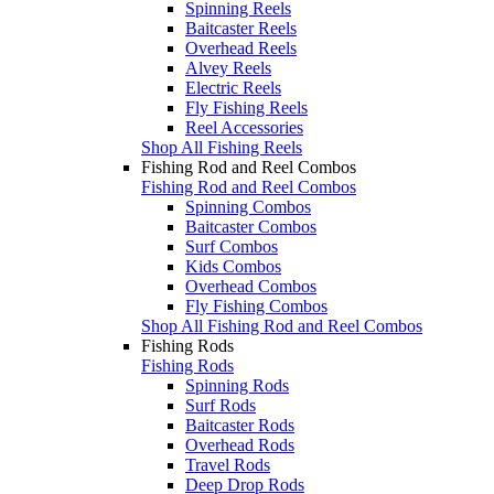
Spinning Reels
Baitcaster Reels
Overhead Reels
Alvey Reels
Electric Reels
Fly Fishing Reels
Reel Accessories
Shop All Fishing Reels
Fishing Rod and Reel Combos
Fishing Rod and Reel Combos
Spinning Combos
Baitcaster Combos
Surf Combos
Kids Combos
Overhead Combos
Fly Fishing Combos
Shop All Fishing Rod and Reel Combos
Fishing Rods
Fishing Rods
Spinning Rods
Surf Rods
Baitcaster Rods
Overhead Rods
Travel Rods
Deep Drop Rods