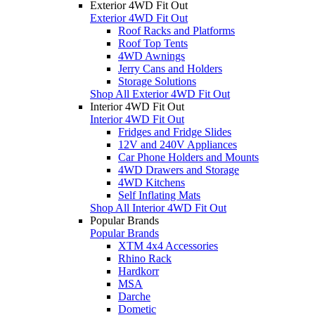
Exterior 4WD Fit Out
Exterior 4WD Fit Out
Roof Racks and Platforms
Roof Top Tents
4WD Awnings
Jerry Cans and Holders
Storage Solutions
Shop All Exterior 4WD Fit Out
Interior 4WD Fit Out
Interior 4WD Fit Out
Fridges and Fridge Slides
12V and 240V Appliances
Car Phone Holders and Mounts
4WD Drawers and Storage
4WD Kitchens
Self Inflating Mats
Shop All Interior 4WD Fit Out
Popular Brands
Popular Brands
XTM 4x4 Accessories
Rhino Rack
Hardkorr
MSA
Darche
Dometic