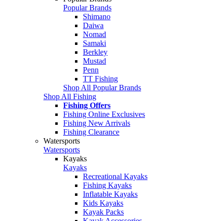
Popular Brands
Shimano
Daiwa
Nomad
Samaki
Berkley
Mustad
Penn
TT Fishing
Shop All Popular Brands
Shop All Fishing
Fishing Offers
Fishing Online Exclusives
Fishing New Arrivals
Fishing Clearance
Watersports
Watersports
Kayaks
Kayaks
Recreational Kayaks
Fishing Kayaks
Inflatable Kayaks
Kids Kayaks
Kayak Packs
Kayak Accessories