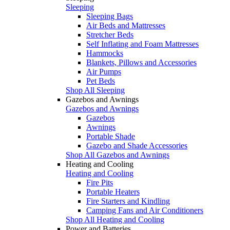
Sleeping
Sleeping Bags
Air Beds and Mattresses
Stretcher Beds
Self Inflating and Foam Mattresses
Hammocks
Blankets, Pillows and Accessories
Air Pumps
Pet Beds
Shop All Sleeping
Gazebos and Awnings
Gazebos and Awnings
Gazebos
Awnings
Portable Shade
Gazebo and Shade Accessories
Shop All Gazebos and Awnings
Heating and Cooling
Heating and Cooling
Fire Pits
Portable Heaters
Fire Starters and Kindling
Camping Fans and Air Conditioners
Shop All Heating and Cooling
Power and Batteries