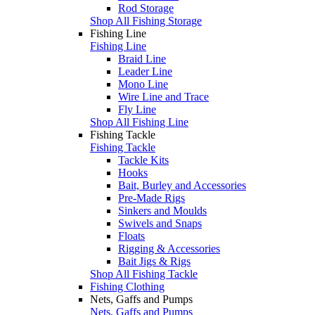
Rod Storage
Shop All Fishing Storage
Fishing Line
Fishing Line
Braid Line
Leader Line
Mono Line
Wire Line and Trace
Fly Line
Shop All Fishing Line
Fishing Tackle
Fishing Tackle
Tackle Kits
Hooks
Bait, Burley and Accessories
Pre-Made Rigs
Sinkers and Moulds
Swivels and Snaps
Floats
Rigging & Accessories
Bait Jigs & Rigs
Shop All Fishing Tackle
Fishing Clothing
Nets, Gaffs and Pumps
Nets, Gaffs and Pumps