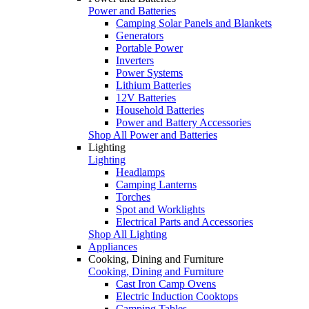
Power and Batteries
Camping Solar Panels and Blankets
Generators
Portable Power
Inverters
Power Systems
Lithium Batteries
12V Batteries
Household Batteries
Power and Battery Accessories
Shop All Power and Batteries
Lighting
Lighting
Headlamps
Camping Lanterns
Torches
Spot and Worklights
Electrical Parts and Accessories
Shop All Lighting
Appliances
Cooking, Dining and Furniture
Cooking, Dining and Furniture
Cast Iron Camp Ovens
Electric Induction Cooktops
Camping Tables