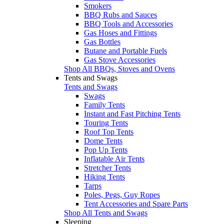
Smokers
BBQ Rubs and Sauces
BBQ Tools and Accessories
Gas Hoses and Fittings
Gas Bottles
Butane and Portable Fuels
Gas Stove Accessories
Shop All BBQs, Stoves and Ovens
Tents and Swags
Tents and Swags
Swags
Family Tents
Instant and Fast Pitching Tents
Touring Tents
Roof Top Tents
Dome Tents
Pop Up Tents
Inflatable Air Tents
Stretcher Tents
Hiking Tents
Tarps
Poles, Pegs, Guy Ropes
Tent Accessories and Spare Parts
Shop All Tents and Swags
Sleeping