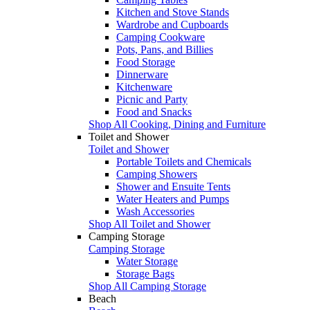
Kitchen and Stove Stands
Wardrobe and Cupboards
Camping Cookware
Pots, Pans, and Billies
Food Storage
Dinnerware
Kitchenware
Picnic and Party
Food and Snacks
Shop All Cooking, Dining and Furniture
Toilet and Shower
Toilet and Shower
Portable Toilets and Chemicals
Camping Showers
Shower and Ensuite Tents
Water Heaters and Pumps
Wash Accessories
Shop All Toilet and Shower
Camping Storage
Camping Storage
Water Storage
Storage Bags
Shop All Camping Storage
Beach