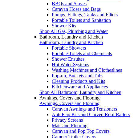
BBQs and Stoves
Caravan Hoses and Bags
Pumps, Fittings, Tanks and Filters
Portable Toilets and Sanitation
Shower Kits
Shop All Gas, Plumbing and Water
Bathroom, Laundry and Kitchen
Bathroom, Laundry and Kitchen
Portable Showers
Portable Toilets and Chemicals
Shower Ensuites
Hot Water Systems
Washing Machines and Clotheslines
Pop-up, Buckets and Tubs
Cleaning Products and Kits
Kitchenware and Appliances
Shop All Bathroom, Laundry and Kitchen
Awnings, Covers and Flooring
Awnings, Covers and Flooring
Caravan Awnings and Tensioners
Anti Flap Kits and Curved Roof Rafters
Privacy Screens
Mats and Flooring
Caravan and Pop Top Covers
Camper Trailer Covers