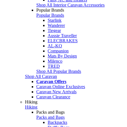
Shop All Interior Caravan Accessories
Popular Brands
Popular Brands
Starlink
Wanderer
Tiegear
Aussie Traveller
ELECBRAKES
AL-KO
Companion
Mats By Design
Milenco
TRED
Shop All Popular Brands
Shop All Caravan
Caravan Offers
Caravan Online Exclusives
Caravan New Arrivals
Caravan Clearance
Hiking
Hiking
Packs and Bags
Packs and Bags
Backpacks