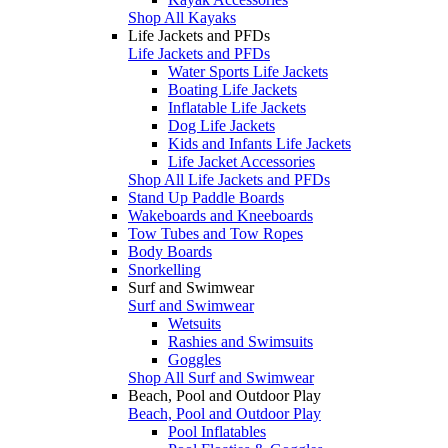
Shop All Kayaks
Life Jackets and PFDs
Life Jackets and PFDs
Water Sports Life Jackets
Boating Life Jackets
Inflatable Life Jackets
Dog Life Jackets
Kids and Infants Life Jackets
Life Jacket Accessories
Shop All Life Jackets and PFDs
Stand Up Paddle Boards
Wakeboards and Kneeboards
Tow Tubes and Tow Ropes
Body Boards
Snorkelling
Surf and Swimwear
Surf and Swimwear
Wetsuits
Rashies and Swimsuits
Goggles
Shop All Surf and Swimwear
Beach, Pool and Outdoor Play
Beach, Pool and Outdoor Play
Pool Inflatables