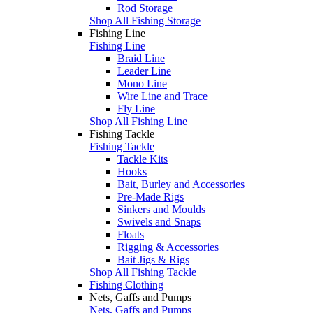
Rod Storage
Shop All Fishing Storage
Fishing Line
Fishing Line
Braid Line
Leader Line
Mono Line
Wire Line and Trace
Fly Line
Shop All Fishing Line
Fishing Tackle
Fishing Tackle
Tackle Kits
Hooks
Bait, Burley and Accessories
Pre-Made Rigs
Sinkers and Moulds
Swivels and Snaps
Floats
Rigging & Accessories
Bait Jigs & Rigs
Shop All Fishing Tackle
Fishing Clothing
Nets, Gaffs and Pumps
Nets, Gaffs and Pumps