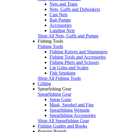
Nets and Traps
Nets, Gaffs and Dehookers
Cast Nets
Bait Pumps
Accessories
Landing Nets
Shop All Nets, Gaffs and Pumps
Fishing Tools
Fishing Tools
Fishing Knives and Sharpeners
Fishing Tools and Accessories
Fishing Pliers and Scissors
Lip Grips and Scales
Fish Smoking
Shop All Fishing Tools
Gifting
Spearfishing Gear
Spearfishing Gear
Spear Guns
Mask, Snorkel and Fins
Spearfishing Wetsuits
Spearfishing Accessories
Shop All Spearfishing Gear
Fishing Guides and Books
Popular Brands