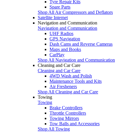
Tyre Repair Kits
Spare Parts
Shop All Air Compressors and Deflators
Satellite Internet
Navigation and Communication
Navigation and Communication
UHF Radios
GPS Navigation
Dash Cams and Reverse Cameras
Maps and Books
CarPlay
Shop All Navigation and Communication
Cleaning and Car Care
Cleaning and Car Care
4WD Wash and Polish
Maintenance Tools and Kits
Air Fresheners
Shop All Cleaning and Car Care
Towing
Towing
Brake Controllers
Throttle Controllers
Towing Mirrors
Tow Balls and Accessories
Shop All Towing