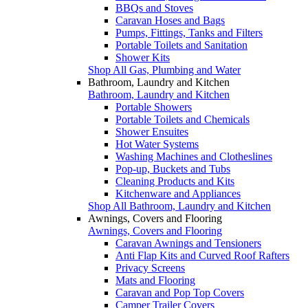
BBQs and Stoves
Caravan Hoses and Bags
Pumps, Fittings, Tanks and Filters
Portable Toilets and Sanitation
Shower Kits
Shop All Gas, Plumbing and Water
Bathroom, Laundry and Kitchen
Bathroom, Laundry and Kitchen
Portable Showers
Portable Toilets and Chemicals
Shower Ensuites
Hot Water Systems
Washing Machines and Clotheslines
Pop-up, Buckets and Tubs
Cleaning Products and Kits
Kitchenware and Appliances
Shop All Bathroom, Laundry and Kitchen
Awnings, Covers and Flooring
Awnings, Covers and Flooring
Caravan Awnings and Tensioners
Anti Flap Kits and Curved Roof Rafters
Privacy Screens
Mats and Flooring
Caravan and Pop Top Covers
Camper Trailer Covers