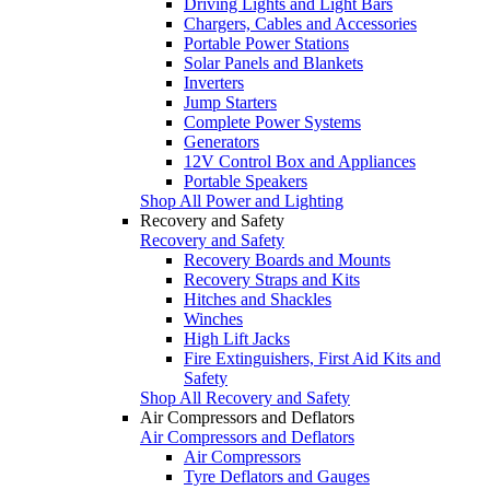
Driving Lights and Light Bars
Chargers, Cables and Accessories
Portable Power Stations
Solar Panels and Blankets
Inverters
Jump Starters
Complete Power Systems
Generators
12V Control Box and Appliances
Portable Speakers
Shop All Power and Lighting
Recovery and Safety
Recovery and Safety
Recovery Boards and Mounts
Recovery Straps and Kits
Hitches and Shackles
Winches
High Lift Jacks
Fire Extinguishers, First Aid Kits and
Safety
Shop All Recovery and Safety
Air Compressors and Deflators
Air Compressors and Deflators
Air Compressors
Tyre Deflators and Gauges