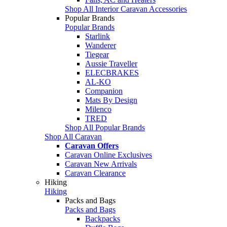
Shop All Interior Caravan Accessories
Popular Brands
Popular Brands
Starlink
Wanderer
Tiegear
Aussie Traveller
ELECBRAKES
AL-KO
Companion
Mats By Design
Milenco
TRED
Shop All Popular Brands
Shop All Caravan
Caravan Offers
Caravan Online Exclusives
Caravan New Arrivals
Caravan Clearance
Hiking
Hiking
Packs and Bags
Packs and Bags
Backpacks