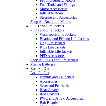
Petrol Outboard Motors
Fuel Tanks and Fittings
Motor Accessories
Inflatable Boats
Steering and Accessories
Shop All Boats and Motors
PFDs and Life Jackets
PFDs and Life Jackets
Watersports Life Jackets
Boating and Fishing Life Jackets
Dog Life Jackets
Kids Life Jackets
Inflatable Life Jackets
PFD Accessories
Shop All PFDs and Life Jackets
Marine Batteries
Boat Fit-Out
Boat Fit-Out
Biminis and Launchers
Accessories
Seats and Pedestals
Boat Covers
Rod Holders
PWC and Jet Ski Accessories
Bait Boards