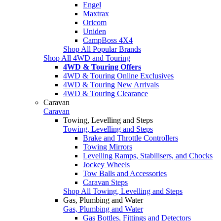
Engel
Maxtrax
Oricom
Uniden
CampBoss 4X4
Shop All Popular Brands
Shop All 4WD and Touring
4WD & Touring Offers
4WD & Touring Online Exclusives
4WD & Touring New Arrivals
4WD & Touring Clearance
Caravan
Caravan
Towing, Levelling and Steps
Towing, Levelling and Steps
Brake and Throttle Controllers
Towing Mirrors
Levelling Ramps, Stabilisers, and Chocks
Jockey Wheels
Tow Balls and Accessories
Caravan Steps
Shop All Towing, Levelling and Steps
Gas, Plumbing and Water
Gas, Plumbing and Water
Gas Bottles, Fittings and Detectors