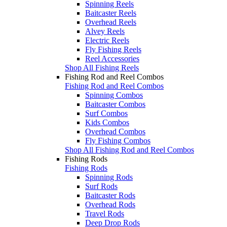
Spinning Reels
Baitcaster Reels
Overhead Reels
Alvey Reels
Electric Reels
Fly Fishing Reels
Reel Accessories
Shop All Fishing Reels
Fishing Rod and Reel Combos
Fishing Rod and Reel Combos
Spinning Combos
Baitcaster Combos
Surf Combos
Kids Combos
Overhead Combos
Fly Fishing Combos
Shop All Fishing Rod and Reel Combos
Fishing Rods
Fishing Rods
Spinning Rods
Surf Rods
Baitcaster Rods
Overhead Rods
Travel Rods
Deep Drop Rods