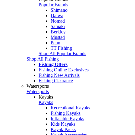
Popular Brands
Shimano
Daiwa
Nomad
Samaki
Berkley
Mustad
Penn
TT Fishing
Shop All Popular Brands
Shop All Fishing
Fishing Offers
Fishing Online Exclusives
Fishing New Arrivals
Fishing Clearance
Watersports
Watersports
Kayaks
Kayaks
Recreational Kayaks
Fishing Kayaks
Inflatable Kayaks
Kids Kayaks
Kayak Packs
Kayak Accessories