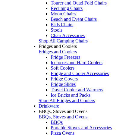
Tourer and Quad Fold Chairs
Reclining Chairs
Moon Chairs
Beach and Event Chairs
Kids Chairs
Stools
Chair Accessories
Shop All Camping Chairs
Fridges and Coolers
Fridges and Coolers
Fridge Freezers
Iceboxes and Hard Coolers
Soft Coolers
Fridge and Cooler Accessories
Fridge Covers
Fridge Slides
Travel Cooler and Warmers
Ice Bricks and Packs
Shop All Fridges and Coolers
Drinkware
BBQs, Stoves and Ovens
BBQs, Stoves and Ovens
BBQs
Portable Stoves and Accessories
Pizza Ovens