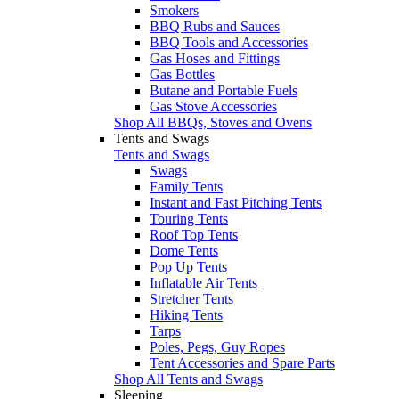
Smokers
BBQ Rubs and Sauces
BBQ Tools and Accessories
Gas Hoses and Fittings
Gas Bottles
Butane and Portable Fuels
Gas Stove Accessories
Shop All BBQs, Stoves and Ovens
Tents and Swags
Tents and Swags
Swags
Family Tents
Instant and Fast Pitching Tents
Touring Tents
Roof Top Tents
Dome Tents
Pop Up Tents
Inflatable Air Tents
Stretcher Tents
Hiking Tents
Tarps
Poles, Pegs, Guy Ropes
Tent Accessories and Spare Parts
Shop All Tents and Swags
Sleeping