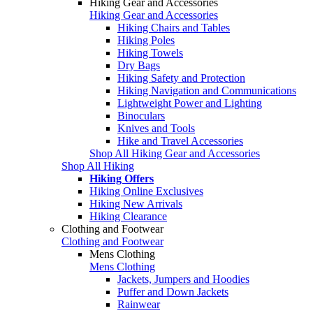
Hiking Gear and Accessories
Hiking Gear and Accessories
Hiking Chairs and Tables
Hiking Poles
Hiking Towels
Dry Bags
Hiking Safety and Protection
Hiking Navigation and Communications
Lightweight Power and Lighting
Binoculars
Knives and Tools
Hike and Travel Accessories
Shop All Hiking Gear and Accessories
Shop All Hiking
Hiking Offers
Hiking Online Exclusives
Hiking New Arrivals
Hiking Clearance
Clothing and Footwear
Clothing and Footwear
Mens Clothing
Mens Clothing
Jackets, Jumpers and Hoodies
Puffer and Down Jackets
Rainwear