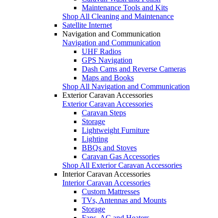
Maintenance Tools and Kits
Shop All Cleaning and Maintenance
Satellite Internet
Navigation and Communication
Navigation and Communication
UHF Radios
GPS Navigation
Dash Cams and Reverse Cameras
Maps and Books
Shop All Navigation and Communication
Exterior Caravan Accessories
Exterior Caravan Accessories
Caravan Steps
Storage
Lightweight Furniture
Lighting
BBQs and Stoves
Caravan Gas Accessories
Shop All Exterior Caravan Accessories
Interior Caravan Accessories
Interior Caravan Accessories
Custom Mattresses
TVs, Antennas and Mounts
Storage
Fans, AC and Heaters