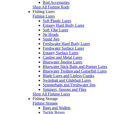
Rod Accessories
Shop All Fishing Rods
Fishing Lures
Fishing Lures
Soft Plastic Lures
Estuary Hard Body Lures
Soft Vibe Lures
Jig Heads
Squid Jigs
Freshwater Hard Body Lures
Freshwater Surface Lures
Estuary Surface Lures
Casting and Metal Lures
Bluewater Jigging Lures
Bluewater Stick Baits and Popper Lures
Bluewater Trolling and Gamefish Lures
Blade Lures and Lipless Cranks
Swimbait and Glidebait Lures
Spinnerbaits and Freshwater Jigs
Spinners, Spoons and Flies
Shop All Fishing Lures
Fishing Storage
Fishing Storage
Bags and Wallets
Tackle Boxes