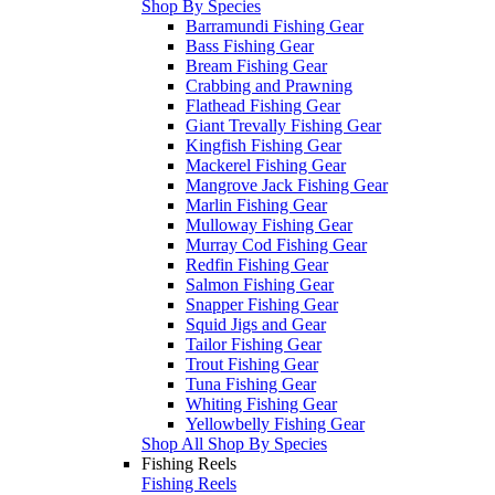
Shop By Species
Barramundi Fishing Gear
Bass Fishing Gear
Bream Fishing Gear
Crabbing and Prawning
Flathead Fishing Gear
Giant Trevally Fishing Gear
Kingfish Fishing Gear
Mackerel Fishing Gear
Mangrove Jack Fishing Gear
Marlin Fishing Gear
Mulloway Fishing Gear
Murray Cod Fishing Gear
Redfin Fishing Gear
Salmon Fishing Gear
Snapper Fishing Gear
Squid Jigs and Gear
Tailor Fishing Gear
Trout Fishing Gear
Tuna Fishing Gear
Whiting Fishing Gear
Yellowbelly Fishing Gear
Shop All Shop By Species
Fishing Reels
Fishing Reels