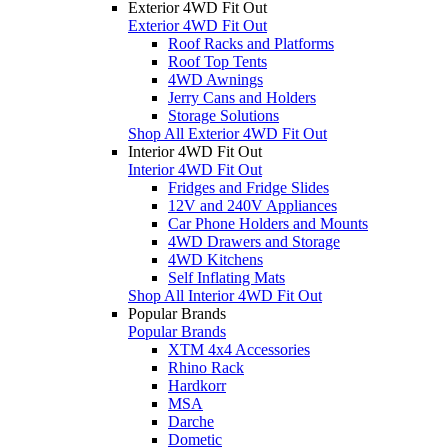
Exterior 4WD Fit Out
Exterior 4WD Fit Out
Roof Racks and Platforms
Roof Top Tents
4WD Awnings
Jerry Cans and Holders
Storage Solutions
Shop All Exterior 4WD Fit Out
Interior 4WD Fit Out
Interior 4WD Fit Out
Fridges and Fridge Slides
12V and 240V Appliances
Car Phone Holders and Mounts
4WD Drawers and Storage
4WD Kitchens
Self Inflating Mats
Shop All Interior 4WD Fit Out
Popular Brands
Popular Brands
XTM 4x4 Accessories
Rhino Rack
Hardkorr
MSA
Darche
Dometic