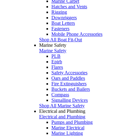
Marine Carpet
Hatches and Vents
Rigging
Downriggers
Boat Letters
Fasteners
Mobile Phone Accessories
Shop All Boat Fit-Out
Marine Safety
Marine Safety
PLB
Epirb
Flares
Safety Accessories
Oars and Paddles
Fire Extinguishers
Buckets and Bailers
Compass
Signalling Devices
Shop All Marine Safety
Electrical and Plumbing
Electrical and Plumbing
Pumps and Plumbing
Marine Electrical
Marine Lighting