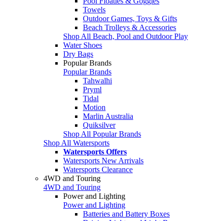
Pool Floaties & Goggles
Towels
Outdoor Games, Toys & Gifts
Beach Trolleys & Accessories
Shop All Beach, Pool and Outdoor Play
Water Shoes
Dry Bags
Popular Brands
Popular Brands
Tahwalhi
Pryml
Tidal
Motion
Marlin Australia
Quiksilver
Shop All Popular Brands
Shop All Watersports
Watersports Offers
Watersports New Arrivals
Watersports Clearance
4WD and Touring
4WD and Touring
Power and Lighting
Power and Lighting
Batteries and Battery Boxes