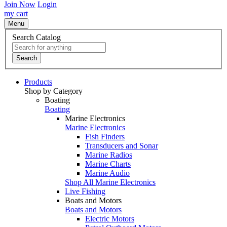
Join Now
Login
my cart
Menu
Search Catalog
Search
Products
Shop by Category
Boating
Boating
Marine Electronics
Marine Electronics
Fish Finders
Transducers and Sonar
Marine Radios
Marine Charts
Marine Audio
Shop All Marine Electronics
Live Fishing
Boats and Motors
Boats and Motors
Electric Motors