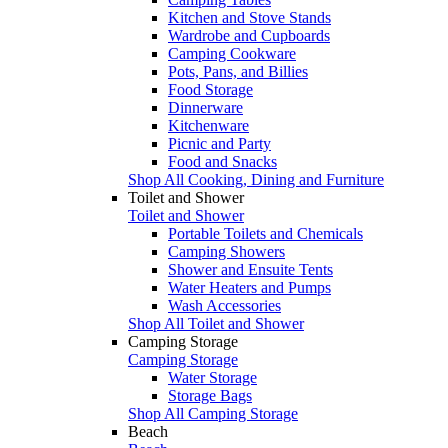
Kitchen and Stove Stands
Wardrobe and Cupboards
Camping Cookware
Pots, Pans, and Billies
Food Storage
Dinnerware
Kitchenware
Picnic and Party
Food and Snacks
Shop All Cooking, Dining and Furniture
Toilet and Shower
Toilet and Shower
Portable Toilets and Chemicals
Camping Showers
Shower and Ensuite Tents
Water Heaters and Pumps
Wash Accessories
Shop All Toilet and Shower
Camping Storage
Camping Storage
Water Storage
Storage Bags
Shop All Camping Storage
Beach