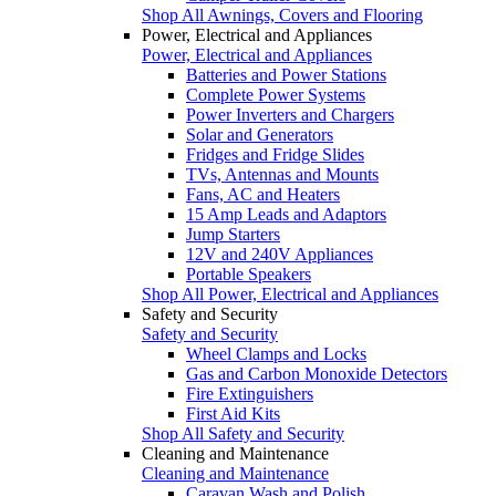
Shop All Awnings, Covers and Flooring
Power, Electrical and Appliances
Power, Electrical and Appliances
Batteries and Power Stations
Complete Power Systems
Power Inverters and Chargers
Solar and Generators
Fridges and Fridge Slides
TVs, Antennas and Mounts
Fans, AC and Heaters
15 Amp Leads and Adaptors
Jump Starters
12V and 240V Appliances
Portable Speakers
Shop All Power, Electrical and Appliances
Safety and Security
Safety and Security
Wheel Clamps and Locks
Gas and Carbon Monoxide Detectors
Fire Extinguishers
First Aid Kits
Shop All Safety and Security
Cleaning and Maintenance
Cleaning and Maintenance
Caravan Wash and Polish