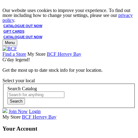
Our website uses cookies to improve your experience. To find out
more including how to change your settings, please see our
privacy
policy
.
CATALOGUE OUT NOW
GIFT CARDS
CATALOGUE OUT NOW
Menu
Find a Store
My Store
BCF Hervey Bay
G'day legend!
Get the most up to date stock info for your location.
Select your local
Search Catalog
Search
Join Now
Login
My Store
BCF Hervey Bay
Your Account