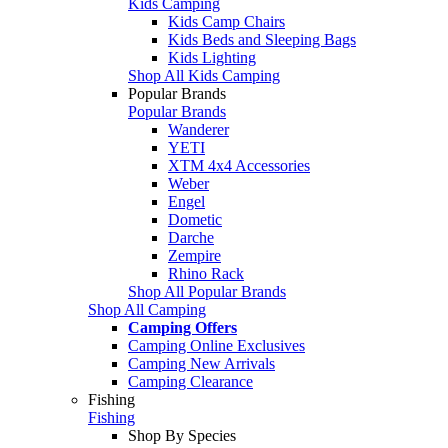
Kids Camping
Kids Camp Chairs
Kids Beds and Sleeping Bags
Kids Lighting
Shop All Kids Camping
Popular Brands
Popular Brands
Wanderer
YETI
XTM 4x4 Accessories
Weber
Engel
Dometic
Darche
Zempire
Rhino Rack
Shop All Popular Brands
Shop All Camping
Camping Offers
Camping Online Exclusives
Camping New Arrivals
Camping Clearance
Fishing
Fishing
Shop By Species