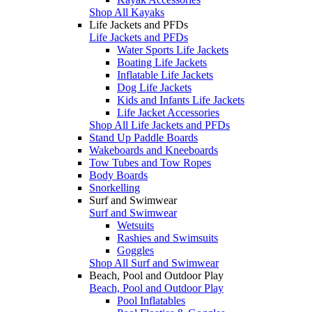
Shop All Kayaks
Life Jackets and PFDs
Life Jackets and PFDs
Water Sports Life Jackets
Boating Life Jackets
Inflatable Life Jackets
Dog Life Jackets
Kids and Infants Life Jackets
Life Jacket Accessories
Shop All Life Jackets and PFDs
Stand Up Paddle Boards
Wakeboards and Kneeboards
Tow Tubes and Tow Ropes
Body Boards
Snorkelling
Surf and Swimwear
Surf and Swimwear
Wetsuits
Rashies and Swimsuits
Goggles
Shop All Surf and Swimwear
Beach, Pool and Outdoor Play
Beach, Pool and Outdoor Play
Pool Inflatables