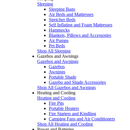
Sleeping
Sleeping Bags
Air Beds and Mattresses
Stretcher Beds
Self Inflating and Foam Mattresses
Hammocks
Blankets, Pillows and Accessories
Air Pumps
Pet Beds
Shop All Sleeping
Gazebos and Awnings
Gazebos and Awnings
Gazebos
Awnings
Portable Shade
Gazebo and Shade Accessories
Shop All Gazebos and Awnings
Heating and Cooling
Heating and Cooling
Fire Pits
Portable Heaters
Fire Starters and Kindling
Camping Fans and Air Conditioners
Shop All Heating and Cooling
Power and Batteries