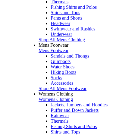
Thermals
Fishing Shirts and Polos
Shirts and Tops
Pants and Shorts
Headwear
Swimwear and Rashies
Underwear
Shop All Mens Clothing
Mens Footwear
Mens Footwear
Sandals and Thongs
Gumboots
Water Shoes
Hiking Boots
Socks
Accessories
Shop All Mens Footwear
Womens Clothing
Womens Clothing
Jackets, Jumpers and Hoodies
Puffer and Down Jackets
Rainwear
Thermals
Fishing Shirts and Polos
Shirts and Tops