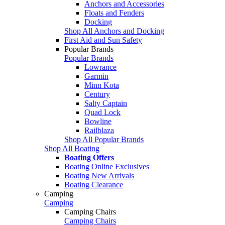
Anchors and Accessories
Floats and Fenders
Docking
Shop All Anchors and Docking
First Aid and Sun Safety
Popular Brands
Popular Brands
Lowrance
Garmin
Minn Kota
Century
Salty Captain
Quad Lock
Bowline
Railblaza
Shop All Popular Brands
Shop All Boating
Boating Offers
Boating Online Exclusives
Boating New Arrivals
Boating Clearance
Camping
Camping
Camping Chairs
Camping Chairs