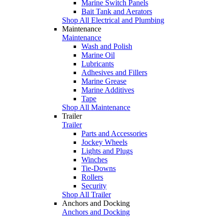
Marine Switch Panels
Bait Tank and Aerators
Shop All Electrical and Plumbing
Maintenance
Maintenance
Wash and Polish
Marine Oil
Lubricants
Adhesives and Fillers
Marine Grease
Marine Additives
Tape
Shop All Maintenance
Trailer
Trailer
Parts and Accessories
Jockey Wheels
Lights and Plugs
Winches
Tie-Downs
Rollers
Security
Shop All Trailer
Anchors and Docking
Anchors and Docking