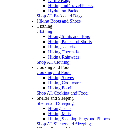
Duffle Bags
Hiking and Travel Packs
Hydration Packs
Shop All Packs and Bags
Hiking Boots and Shoes
Clothing
Clothing
Hiking Shirts and Tops
Hiking Pants and Shorts
Hiking Jackets
Hiking Thermals
Hiking Rainwear
Shop All Clothing
Cooking and Food
Cooking and Food
Hiking Stoves
Hiking Cookware
Hiking Food
Shop All Cooking and Food
Shelter and Sleeping
Shelter and Sleeping
Hiking Tents
Hiking Mats
Hiking Sleeping Bags and Pillows
Shop All Shelter and Sleeping