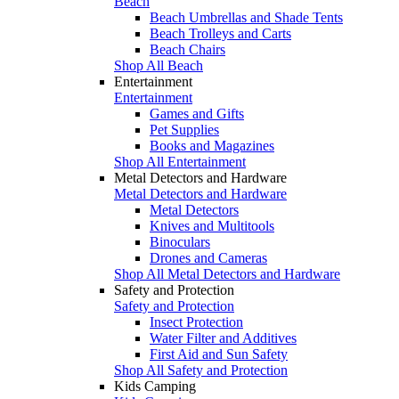
Beach
Beach Umbrellas and Shade Tents
Beach Trolleys and Carts
Beach Chairs
Shop All Beach
Entertainment
Entertainment
Games and Gifts
Pet Supplies
Books and Magazines
Shop All Entertainment
Metal Detectors and Hardware
Metal Detectors and Hardware
Metal Detectors
Knives and Multitools
Binoculars
Drones and Cameras
Shop All Metal Detectors and Hardware
Safety and Protection
Safety and Protection
Insect Protection
Water Filter and Additives
First Aid and Sun Safety
Shop All Safety and Protection
Kids Camping