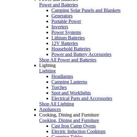
Power and Batteries
Camping Solar Panels and Blankets
Generators
Portable Power
Inverters
Power Systems
Lithium Batteries
12V Batteries
Household Batteries
Power and Battery Accessories
Shop All Power and Batteries
Lighting
Lighting
Headlamps
Camping Lanterns
Torches
Spot and Worklights
Electrical Parts and Accessories
Shop All Lighting
Appliances
Cooking, Dining and Furniture
Cooking, Dining and Furniture
Cast Iron Camp Ovens
Electric Induction Cooktops
Camping Tables