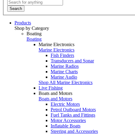
Search
Products
Shop by Category
Boating
Boating
Marine Electronics
Marine Electronics
Fish Finders
Transducers and Sonar
Marine Radios
Marine Charts
Marine Audio
Shop All Marine Electronics
Live Fishing
Boats and Motors
Boats and Motors
Electric Motors
Petrol Outboard Motors
Fuel Tanks and Fittings
Motor Accessories
Inflatable Boats
Steering and Accessories