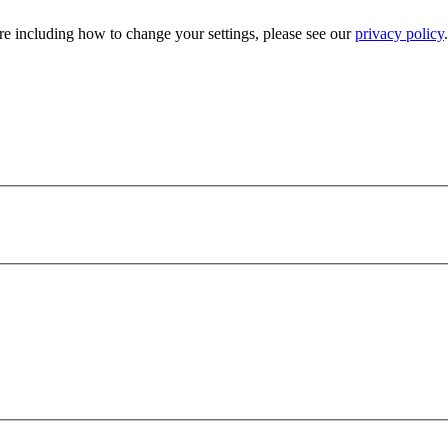
e including how to change your settings, please see our
privacy policy
.