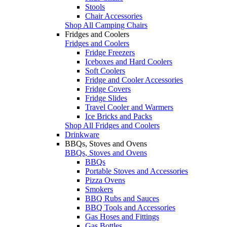
Stools
Chair Accessories
Shop All Camping Chairs
Fridges and Coolers
Fridges and Coolers
Fridge Freezers
Iceboxes and Hard Coolers
Soft Coolers
Fridge and Cooler Accessories
Fridge Covers
Fridge Slides
Travel Cooler and Warmers
Ice Bricks and Packs
Shop All Fridges and Coolers
Drinkware
BBQs, Stoves and Ovens
BBQs, Stoves and Ovens
BBQs
Portable Stoves and Accessories
Pizza Ovens
Smokers
BBQ Rubs and Sauces
BBQ Tools and Accessories
Gas Hoses and Fittings
Gas Bottles