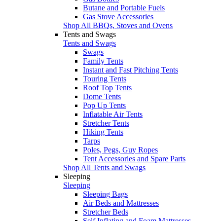
Butane and Portable Fuels
Gas Stove Accessories
Shop All BBQs, Stoves and Ovens
Tents and Swags
Tents and Swags
Swags
Family Tents
Instant and Fast Pitching Tents
Touring Tents
Roof Top Tents
Dome Tents
Pop Up Tents
Inflatable Air Tents
Stretcher Tents
Hiking Tents
Tarps
Poles, Pegs, Guy Ropes
Tent Accessories and Spare Parts
Shop All Tents and Swags
Sleeping
Sleeping
Sleeping Bags
Air Beds and Mattresses
Stretcher Beds
Self Inflating and Foam Mattresses