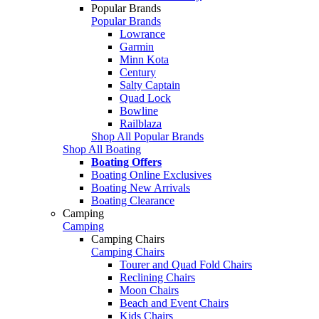
Popular Brands
Popular Brands
Lowrance
Garmin
Minn Kota
Century
Salty Captain
Quad Lock
Bowline
Railblaza
Shop All Popular Brands
Shop All Boating
Boating Offers
Boating Online Exclusives
Boating New Arrivals
Boating Clearance
Camping
Camping
Camping Chairs
Camping Chairs
Tourer and Quad Fold Chairs
Reclining Chairs
Moon Chairs
Beach and Event Chairs
Kids Chairs