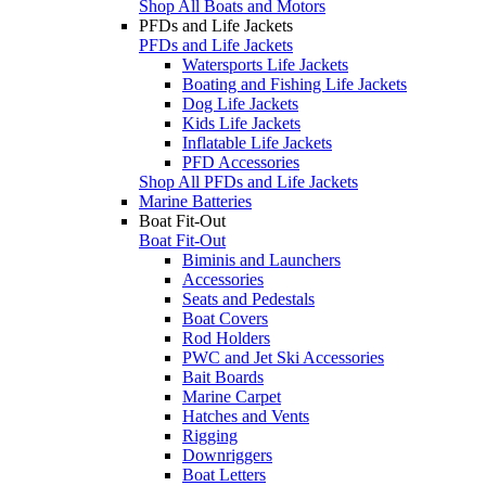
Shop All Boats and Motors
PFDs and Life Jackets
PFDs and Life Jackets
Watersports Life Jackets
Boating and Fishing Life Jackets
Dog Life Jackets
Kids Life Jackets
Inflatable Life Jackets
PFD Accessories
Shop All PFDs and Life Jackets
Marine Batteries
Boat Fit-Out
Boat Fit-Out
Biminis and Launchers
Accessories
Seats and Pedestals
Boat Covers
Rod Holders
PWC and Jet Ski Accessories
Bait Boards
Marine Carpet
Hatches and Vents
Rigging
Downriggers
Boat Letters