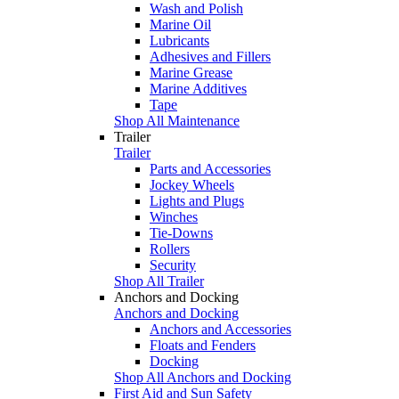
Wash and Polish
Marine Oil
Lubricants
Adhesives and Fillers
Marine Grease
Marine Additives
Tape
Shop All Maintenance
Trailer
Trailer
Parts and Accessories
Jockey Wheels
Lights and Plugs
Winches
Tie-Downs
Rollers
Security
Shop All Trailer
Anchors and Docking
Anchors and Docking
Anchors and Accessories
Floats and Fenders
Docking
Shop All Anchors and Docking
First Aid and Sun Safety