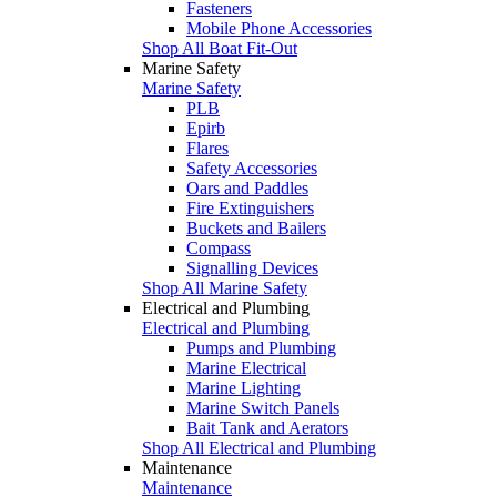
Fasteners
Mobile Phone Accessories
Shop All Boat Fit-Out
Marine Safety
Marine Safety
PLB
Epirb
Flares
Safety Accessories
Oars and Paddles
Fire Extinguishers
Buckets and Bailers
Compass
Signalling Devices
Shop All Marine Safety
Electrical and Plumbing
Electrical and Plumbing
Pumps and Plumbing
Marine Electrical
Marine Lighting
Marine Switch Panels
Bait Tank and Aerators
Shop All Electrical and Plumbing
Maintenance
Maintenance