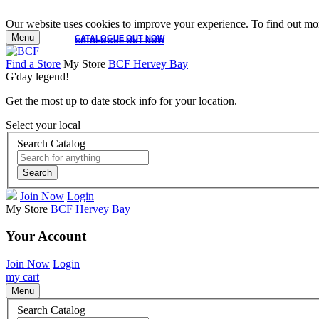
Our website uses cookies to improve your experience. To find out mor
Menu
CATALOGUE OUT NOW
CATALOGUE OUT NOW
Find a Store
My Store
BCF Hervey Bay
G'day legend!
Get the most up to date stock info for your location.
Select your local
Search Catalog
Search
Join Now
Login
My Store
BCF Hervey Bay
Your Account
Join Now
Login
my cart
Menu
Search Catalog