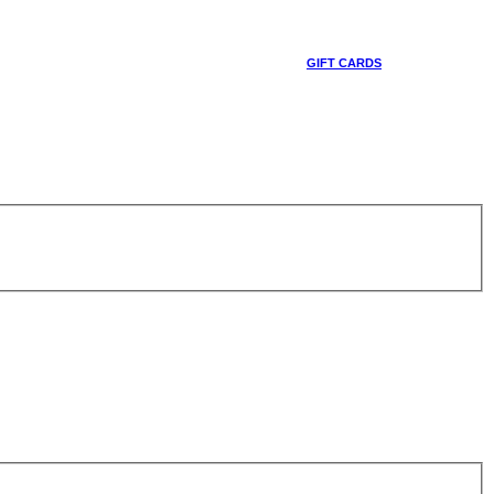
GIFT CARDS