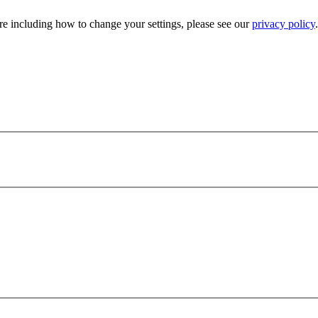
e including how to change your settings, please see our
privacy policy
.