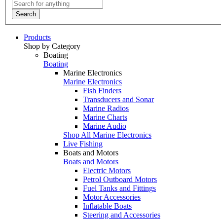
Search
Products
Shop by Category
Boating
Boating
Marine Electronics
Marine Electronics
Fish Finders
Transducers and Sonar
Marine Radios
Marine Charts
Marine Audio
Shop All Marine Electronics
Live Fishing
Boats and Motors
Boats and Motors
Electric Motors
Petrol Outboard Motors
Fuel Tanks and Fittings
Motor Accessories
Inflatable Boats
Steering and Accessories