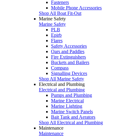
Fasteners
Mobile Phone Accessories
Shop All Boat Fit-Out
Marine Safety
Marine Safety
PLB
Epirb
Flares
Safety Accessories
Oars and Paddles
Fire Extinguishers
Buckets and Bailers
Compass
Signalling Devices
Shop All Marine Safety
Electrical and Plumbing
Electrical and Plumbing
Pumps and Plumbing
Marine Electrical
Marine Lighting
Marine Switch Panels
Bait Tank and Aerators
Shop All Electrical and Plumbing
Maintenance
Maintenance