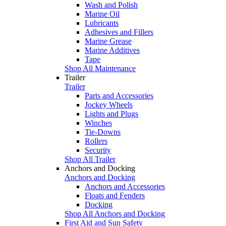
Wash and Polish
Marine Oil
Lubricants
Adhesives and Fillers
Marine Grease
Marine Additives
Tape
Shop All Maintenance
Trailer
Trailer
Parts and Accessories
Jockey Wheels
Lights and Plugs
Winches
Tie-Downs
Rollers
Security
Shop All Trailer
Anchors and Docking
Anchors and Docking
Anchors and Accessories
Floats and Fenders
Docking
Shop All Anchors and Docking
First Aid and Sun Safety