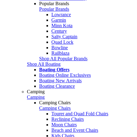
Popular Brands
Popular Brands
Lowrance
Garmin
Minn Kota
Century
Salty Captain
Quad Lock
Bowline
Railblaza
Shop All Popular Brands
Shop All Boating
Boating Offers
Boating Online Exclusives
Boating New Arrivals
Boating Clearance
Camping
Camping
Camping Chairs
Camping Chairs
Tourer and Quad Fold Chairs
Reclining Chairs
Moon Chairs
Beach and Event Chairs
Kids Chairs