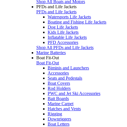
Shop All Boats and Motors
PFDs and Life Jackets
PFDs and Life Jackets
Watersports Life Jackets
Boating and Fishing Life Jackets
Dog Life Jackets
Kids Life Jackets
Inflatable Life Jackets
PFD Accessories
Shop All PFDs and Life Jackets
Marine Batteries
Boat Fit-Out
Boat Fit-Out
Biminis and Launchers
Accessories
Seats and Pedestals
Boat Covers
Rod Holders
PWC and Jet Ski Accessories
Bait Boards
Marine Carpet
Hatches and Vents
Rigging
Downriggers
Boat Letters