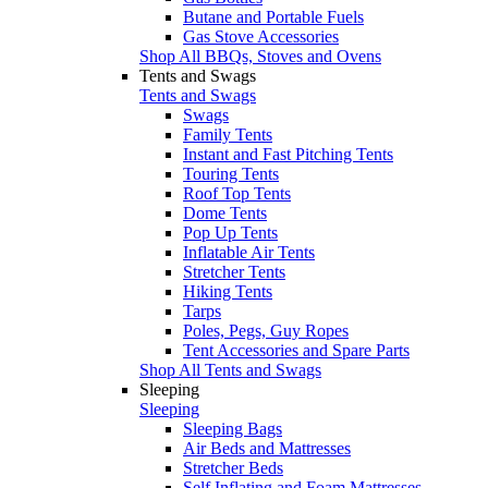
Butane and Portable Fuels
Gas Stove Accessories
Shop All BBQs, Stoves and Ovens
Tents and Swags
Tents and Swags
Swags
Family Tents
Instant and Fast Pitching Tents
Touring Tents
Roof Top Tents
Dome Tents
Pop Up Tents
Inflatable Air Tents
Stretcher Tents
Hiking Tents
Tarps
Poles, Pegs, Guy Ropes
Tent Accessories and Spare Parts
Shop All Tents and Swags
Sleeping
Sleeping
Sleeping Bags
Air Beds and Mattresses
Stretcher Beds
Self Inflating and Foam Mattresses