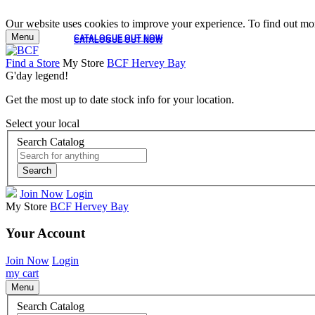
Our website uses cookies to improve your experience. To find out mor
Menu
CATALOGUE OUT NOW
CATALOGUE OUT NOW
Find a Store
My Store
BCF Hervey Bay
G'day legend!
Get the most up to date stock info for your location.
Select your local
Search Catalog
Search
Join Now
Login
My Store
BCF Hervey Bay
Your Account
Join Now
Login
my cart
Menu
Search Catalog