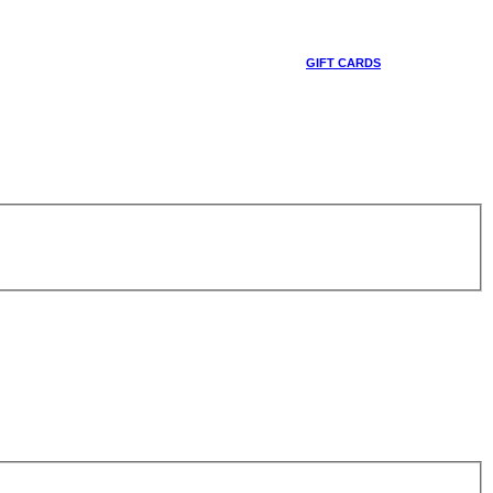
GIFT CARDS