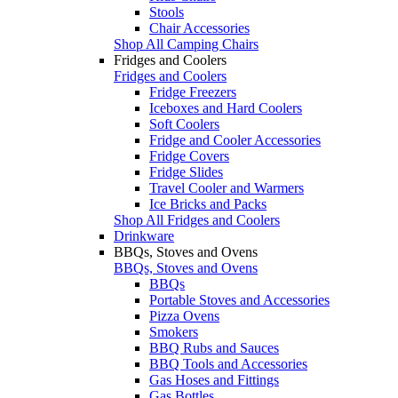
Stools
Chair Accessories
Shop All Camping Chairs
Fridges and Coolers
Fridges and Coolers
Fridge Freezers
Iceboxes and Hard Coolers
Soft Coolers
Fridge and Cooler Accessories
Fridge Covers
Fridge Slides
Travel Cooler and Warmers
Ice Bricks and Packs
Shop All Fridges and Coolers
Drinkware
BBQs, Stoves and Ovens
BBQs, Stoves and Ovens
BBQs
Portable Stoves and Accessories
Pizza Ovens
Smokers
BBQ Rubs and Sauces
BBQ Tools and Accessories
Gas Hoses and Fittings
Gas Bottles