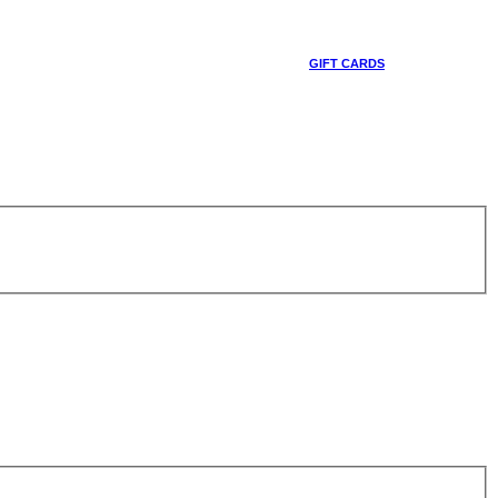
GIFT CARDS