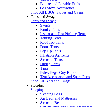
Butane and Portable Fuels
Gas Stove Accessories
Shop All BBQs, Stoves and Ovens
Tents and Swags
Tents and Swags
Swags
Family Tents
Instant and Fast Pitching Tents
Touring Tents
Roof Top Tents
Dome Tents
Pop Up Tents
Inflatable Air Tents
Stretcher Tents
Hiking Tents
Tarps
Poles, Pegs, Guy Ropes
Tent Accessories and Spare Parts
Shop All Tents and Swags
Sleeping
Sleeping
Sleeping Bags
Air Beds and Mattresses
Stretcher Beds
Self Inflating and Foam Mattresses