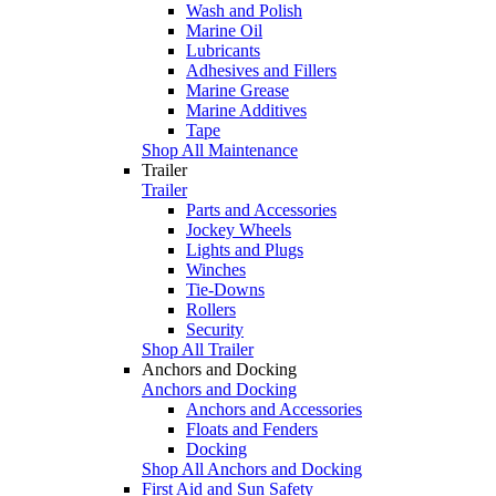
Wash and Polish
Marine Oil
Lubricants
Adhesives and Fillers
Marine Grease
Marine Additives
Tape
Shop All Maintenance
Trailer
Trailer
Parts and Accessories
Jockey Wheels
Lights and Plugs
Winches
Tie-Downs
Rollers
Security
Shop All Trailer
Anchors and Docking
Anchors and Docking
Anchors and Accessories
Floats and Fenders
Docking
Shop All Anchors and Docking
First Aid and Sun Safety