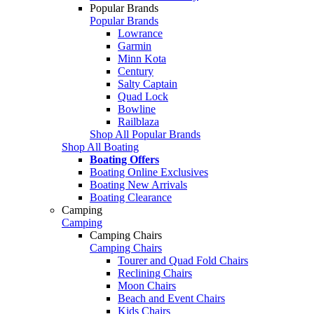
Popular Brands
Popular Brands
Lowrance
Garmin
Minn Kota
Century
Salty Captain
Quad Lock
Bowline
Railblaza
Shop All Popular Brands
Shop All Boating
Boating Offers
Boating Online Exclusives
Boating New Arrivals
Boating Clearance
Camping
Camping
Camping Chairs
Camping Chairs
Tourer and Quad Fold Chairs
Reclining Chairs
Moon Chairs
Beach and Event Chairs
Kids Chairs