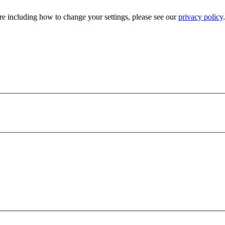
e including how to change your settings, please see our
privacy policy
.