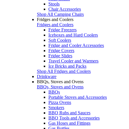
Stools
Chair Accessories
Shop All Camping Chairs
Fridges and Coolers
Fridges and Coolers
Fridge Freezers
Iceboxes and Hard Coolers
Soft Coolers
Fridge and Cooler Accessories
Fridge Covers
Fridge Slides
Travel Cooler and Warmers
Ice Bricks and Packs
Shop All Fridges and Coolers
Drinkware
BBQs, Stoves and Ovens
BBQs, Stoves and Ovens
BBQs
Portable Stoves and Accessories
Pizza Ovens
Smokers
BBQ Rubs and Sauces
BBQ Tools and Accessories
Gas Hoses and Fittings
Gas Bottles