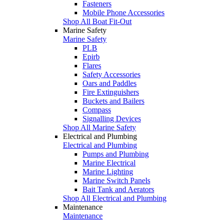
Fasteners
Mobile Phone Accessories
Shop All Boat Fit-Out
Marine Safety
Marine Safety
PLB
Epirb
Flares
Safety Accessories
Oars and Paddles
Fire Extinguishers
Buckets and Bailers
Compass
Signalling Devices
Shop All Marine Safety
Electrical and Plumbing
Electrical and Plumbing
Pumps and Plumbing
Marine Electrical
Marine Lighting
Marine Switch Panels
Bait Tank and Aerators
Shop All Electrical and Plumbing
Maintenance
Maintenance