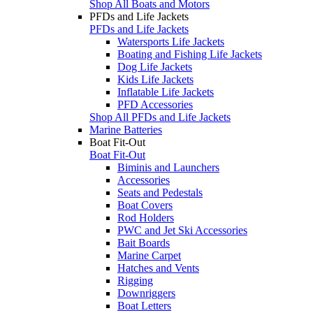
Shop All Boats and Motors
PFDs and Life Jackets
PFDs and Life Jackets
Watersports Life Jackets
Boating and Fishing Life Jackets
Dog Life Jackets
Kids Life Jackets
Inflatable Life Jackets
PFD Accessories
Shop All PFDs and Life Jackets
Marine Batteries
Boat Fit-Out
Boat Fit-Out
Biminis and Launchers
Accessories
Seats and Pedestals
Boat Covers
Rod Holders
PWC and Jet Ski Accessories
Bait Boards
Marine Carpet
Hatches and Vents
Rigging
Downriggers
Boat Letters