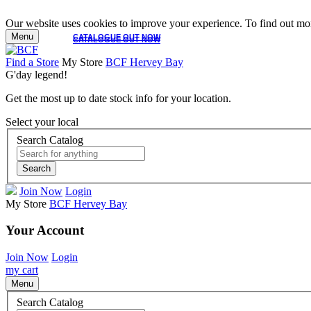
Our website uses cookies to improve your experience. To find out mor
Menu
CATALOGUE OUT NOW
CATALOGUE OUT NOW
Find a Store
My Store
BCF Hervey Bay
G'day legend!
Get the most up to date stock info for your location.
Select your local
Search Catalog
Search
Join Now
Login
My Store
BCF Hervey Bay
Your Account
Join Now
Login
my cart
Menu
Search Catalog