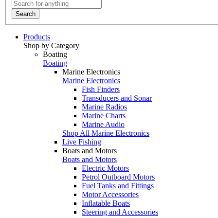
Search
Products
Shop by Category
Boating
Boating
Marine Electronics
Marine Electronics
Fish Finders
Transducers and Sonar
Marine Radios
Marine Charts
Marine Audio
Shop All Marine Electronics
Live Fishing
Boats and Motors
Boats and Motors
Electric Motors
Petrol Outboard Motors
Fuel Tanks and Fittings
Motor Accessories
Inflatable Boats
Steering and Accessories