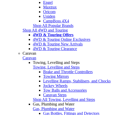
Engel
Maxtrax
Oricom
Uniden
CampBoss 4X4
Shop All Popular Brands
Shop All 4WD and Touring
4WD & Touring Offers
4WD & Touring Online Exclusives
4WD & Touring New Arrivals
4WD & Touring Clearance
Caravan
Caravan
Towing, Levelling and Steps
Towing, Levelling and Steps
Brake and Throttle Controllers
Towing Mirrors
Levelling Ramps, Stabilisers, and Chocks
Jockey Wheels
Tow Balls and Accessories
Caravan Steps
Shop All Towing, Levelling and Steps
Gas, Plumbing and Water
Gas, Plumbing and Water
Gas Bottles, Fittings and Detectors