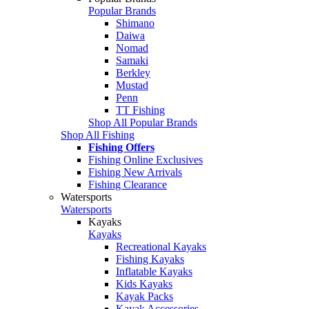
Popular Brands
Shimano
Daiwa
Nomad
Samaki
Berkley
Mustad
Penn
TT Fishing
Shop All Popular Brands
Shop All Fishing
Fishing Offers
Fishing Online Exclusives
Fishing New Arrivals
Fishing Clearance
Watersports
Watersports
Kayaks
Kayaks
Recreational Kayaks
Fishing Kayaks
Inflatable Kayaks
Kids Kayaks
Kayak Packs
Kayak Accessories