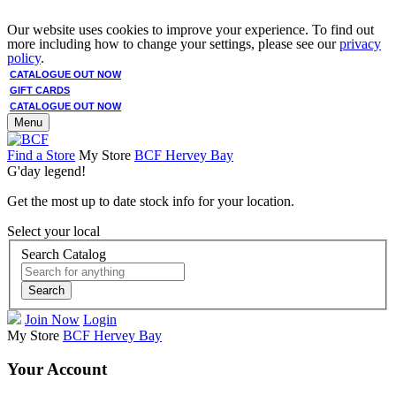
Our website uses cookies to improve your experience. To find out
more including how to change your settings, please see our
privacy
policy
.
CATALOGUE OUT NOW
GIFT CARDS
CATALOGUE OUT NOW
Menu
Find a Store
My Store
BCF Hervey Bay
G'day legend!
Get the most up to date stock info for your location.
Select your local
Search Catalog
Search
Join Now
Login
My Store
BCF Hervey Bay
Your Account