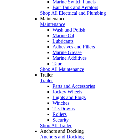
Marine Switch Panels
Bait Tank and Aerators
Shop All Electrical and Plumbing
Maintenance
Maintenance
Wash and Polish
Marine Oil
Lubricants
Adhesives and Fillers
Marine Grease
Marine Additives
Tape
Shop All Maintenance
Trailer
Trailer
Parts and Accessories
Jockey Wheels
Lights and Plugs
Winches
Tie-Downs
Rollers
Security
Shop All Trailer
Anchors and Docking
Anchors and Docking