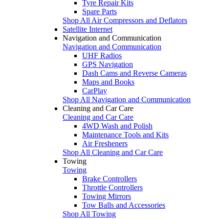
Tyre Repair Kits
Spare Parts
Shop All Air Compressors and Deflators
Satellite Internet
Navigation and Communication
Navigation and Communication
UHF Radios
GPS Navigation
Dash Cams and Reverse Cameras
Maps and Books
CarPlay
Shop All Navigation and Communication
Cleaning and Car Care
Cleaning and Car Care
4WD Wash and Polish
Maintenance Tools and Kits
Air Fresheners
Shop All Cleaning and Car Care
Towing
Towing
Brake Controllers
Throttle Controllers
Towing Mirrors
Tow Balls and Accessories
Shop All Towing