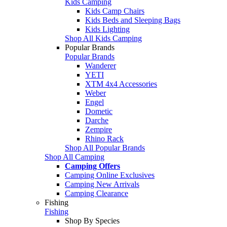
Kids Camping
Kids Camp Chairs
Kids Beds and Sleeping Bags
Kids Lighting
Shop All Kids Camping
Popular Brands
Popular Brands
Wanderer
YETI
XTM 4x4 Accessories
Weber
Engel
Dometic
Darche
Zempire
Rhino Rack
Shop All Popular Brands
Shop All Camping
Camping Offers
Camping Online Exclusives
Camping New Arrivals
Camping Clearance
Fishing
Fishing
Shop By Species