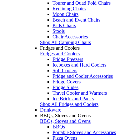
Tourer and Quad Fold Chairs
Reclining Chairs
Moon Chairs
Beach and Event Chairs
Kids Chairs
Stools
Chair Accessories
Shop All Camping Chairs
Fridges and Coolers
Fridges and Coolers
Fridge Freezers
Iceboxes and Hard Coolers
Soft Coolers
Fridge and Cooler Accessories
Fridge Covers
Fridge Slides
Travel Cooler and Warmers
Ice Bricks and Packs
Shop All Fridges and Coolers
Drinkware
BBQs, Stoves and Ovens
BBQs, Stoves and Ovens
BBQs
Portable Stoves and Accessories
Pizza Ovens