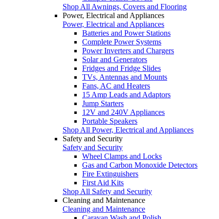
Shop All Awnings, Covers and Flooring
Power, Electrical and Appliances
Power, Electrical and Appliances
Batteries and Power Stations
Complete Power Systems
Power Inverters and Chargers
Solar and Generators
Fridges and Fridge Slides
TVs, Antennas and Mounts
Fans, AC and Heaters
15 Amp Leads and Adaptors
Jump Starters
12V and 240V Appliances
Portable Speakers
Shop All Power, Electrical and Appliances
Safety and Security
Safety and Security
Wheel Clamps and Locks
Gas and Carbon Monoxide Detectors
Fire Extinguishers
First Aid Kits
Shop All Safety and Security
Cleaning and Maintenance
Cleaning and Maintenance
Caravan Wash and Polish