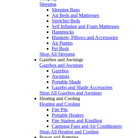
Sleeping
Sleeping Bags
Air Beds and Mattresses
Stretcher Beds
Self Inflating and Foam Mattresses
Hammocks
Blankets, Pillows and Accessories
Air Pumps
Pet Beds
Shop All Sleeping
Gazebos and Awnings
Gazebos and Awnings
Gazebos
Awnings
Portable Shade
Gazebo and Shade Accessories
Shop All Gazebos and Awnings
Heating and Cooling
Heating and Cooling
Fire Pits
Portable Heaters
Fire Starters and Kindling
Camping Fans and Air Conditioners
Shop All Heating and Cooling
Power and Batteries