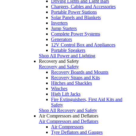
Driving Lights and Light Bars
Chargers, Cables and Accessories
Portable Power Stations
Solar Panels and Blankets
Inverters
Jump Starters
Complete Power Systems
Generators
12V Control Box and Appliances
Portable Speakers
Shop All Power and Lighting
Recovery and Safety
Recovery and Safety
Recovery Boards and Mounts
Recovery Straps and Kits
Hitches and Shackles
Winches
High Lift Jacks
Fire Extinguishers, First Aid Kits and
Safety
Shop All Recovery and Safety
Air Compressors and Deflators
Air Compressors and Deflators
Air Compressors
Tyre Deflators and Gauges