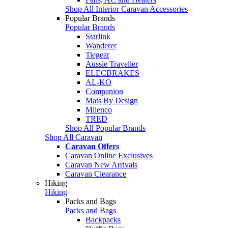
Shop All Interior Caravan Accessories
Popular Brands
Popular Brands
Starlink
Wanderer
Tiegear
Aussie Traveller
ELECBRAKES
AL-KO
Companion
Mats By Design
Milenco
TRED
Shop All Popular Brands
Shop All Caravan
Caravan Offers
Caravan Online Exclusives
Caravan New Arrivals
Caravan Clearance
Hiking
Hiking
Packs and Bags
Packs and Bags
Backpacks