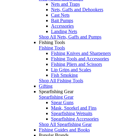
Nets and Traps
Nets, Gaffs and Dehookers
Cast Nets
Bait Pumps
Accessories
Landing Nets
Shop All Nets, Gaffs and Pumps
Fishing Tools
Fishing Tools
Fishing Knives and Sharpeners
Fishing Tools and Accessories
Fishing Pliers and Scissors
Lip Grips and Scales
Fish Smoking
Shop All Fishing Tools
Gifting
Spearfishing Gear
Spearfishing Gear
Spear Guns
Mask, Snorkel and Fins
Spearfishing Wetsuits
Spearfishing Accessories
Shop All Spearfishing Gear
Fishing Guides and Books
Popular Brands