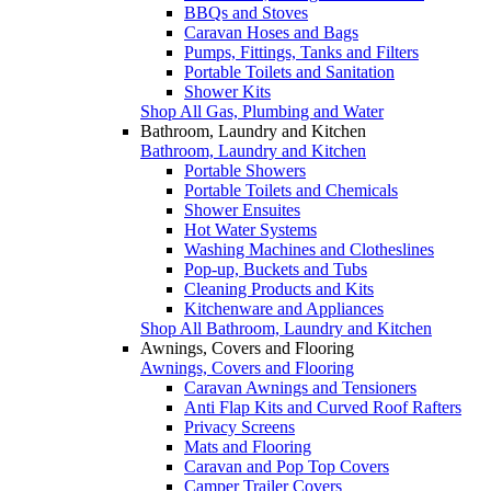
BBQs and Stoves
Caravan Hoses and Bags
Pumps, Fittings, Tanks and Filters
Portable Toilets and Sanitation
Shower Kits
Shop All Gas, Plumbing and Water
Bathroom, Laundry and Kitchen
Bathroom, Laundry and Kitchen
Portable Showers
Portable Toilets and Chemicals
Shower Ensuites
Hot Water Systems
Washing Machines and Clotheslines
Pop-up, Buckets and Tubs
Cleaning Products and Kits
Kitchenware and Appliances
Shop All Bathroom, Laundry and Kitchen
Awnings, Covers and Flooring
Awnings, Covers and Flooring
Caravan Awnings and Tensioners
Anti Flap Kits and Curved Roof Rafters
Privacy Screens
Mats and Flooring
Caravan and Pop Top Covers
Camper Trailer Covers