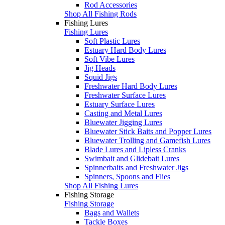
Rod Accessories
Shop All Fishing Rods
Fishing Lures
Fishing Lures
Soft Plastic Lures
Estuary Hard Body Lures
Soft Vibe Lures
Jig Heads
Squid Jigs
Freshwater Hard Body Lures
Freshwater Surface Lures
Estuary Surface Lures
Casting and Metal Lures
Bluewater Jigging Lures
Bluewater Stick Baits and Popper Lures
Bluewater Trolling and Gamefish Lures
Blade Lures and Lipless Cranks
Swimbait and Glidebait Lures
Spinnerbaits and Freshwater Jigs
Spinners, Spoons and Flies
Shop All Fishing Lures
Fishing Storage
Fishing Storage
Bags and Wallets
Tackle Boxes