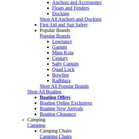
Anchors and Accessories
Floats and Fenders
Docking
Shop All Anchors and Docking
First Aid and Sun Safety
Popular Brands
Popular Brands
Lowrance
Garmin
Minn Kota
Century
Salty Captain
Quad Lock
Bowline
Railblaza
Shop All Popular Brands
Shop All Boating
Boating Offers
Boating Online Exclusives
Boating New Arrivals
Boating Clearance
Camping
Camping
Camping Chairs
Camping Chairs