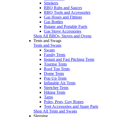
Smokers
BBQ Rubs and Sauces
BBQ Tools and Accessories
Gas Hoses and Fittings
Gas Bottles
Butane and Portable Fuels
Gas Stove Accessories
Shop All BBQs, Stoves and Ovens
Tents and Swags
Tents and Swags
Swags
Family Tents
Instant and Fast Pitching Tents
Touring Tents
Roof Top Tents
Dome Tents
Pop Up Tents
Inflatable Air Tents
Stretcher Tents
Hiking Tents
Tarps
Poles, Pegs, Guy Ropes
Tent Accessories and Spare Parts
Shop All Tents and Swags
Sleeping