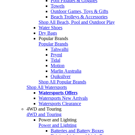
Pool Floaties & Goggles
Towels
Outdoor Games, Toys & Gifts
Beach Trolleys & Accessories
Shop All Beach, Pool and Outdoor Play
Water Shoes
Dry Bags
Popular Brands
Popular Brands
Tahwalhi
Pryml
Tidal
Motion
Marlin Australia
Quiksilver
Shop All Popular Brands
Shop All Watersports
Watersports Offers
Watersports New Arrivals
Watersports Clearance
4WD and Touring
4WD and Touring
Power and Lighting
Power and Lighting
Batteries and Battery Boxes