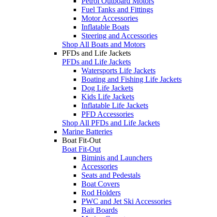
Petrol Outboard Motors
Fuel Tanks and Fittings
Motor Accessories
Inflatable Boats
Steering and Accessories
Shop All Boats and Motors
PFDs and Life Jackets
PFDs and Life Jackets
Watersports Life Jackets
Boating and Fishing Life Jackets
Dog Life Jackets
Kids Life Jackets
Inflatable Life Jackets
PFD Accessories
Shop All PFDs and Life Jackets
Marine Batteries
Boat Fit-Out
Boat Fit-Out
Biminis and Launchers
Accessories
Seats and Pedestals
Boat Covers
Rod Holders
PWC and Jet Ski Accessories
Bait Boards