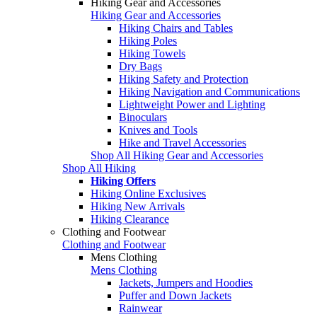
Hiking Gear and Accessories
Hiking Gear and Accessories
Hiking Chairs and Tables
Hiking Poles
Hiking Towels
Dry Bags
Hiking Safety and Protection
Hiking Navigation and Communications
Lightweight Power and Lighting
Binoculars
Knives and Tools
Hike and Travel Accessories
Shop All Hiking Gear and Accessories
Shop All Hiking
Hiking Offers
Hiking Online Exclusives
Hiking New Arrivals
Hiking Clearance
Clothing and Footwear
Clothing and Footwear
Mens Clothing
Mens Clothing
Jackets, Jumpers and Hoodies
Puffer and Down Jackets
Rainwear