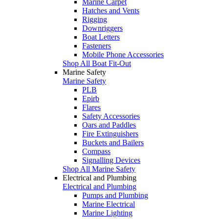
Marine Carpet
Hatches and Vents
Rigging
Downriggers
Boat Letters
Fasteners
Mobile Phone Accessories
Shop All Boat Fit-Out
Marine Safety
Marine Safety
PLB
Epirb
Flares
Safety Accessories
Oars and Paddles
Fire Extinguishers
Buckets and Bailers
Compass
Signalling Devices
Shop All Marine Safety
Electrical and Plumbing
Electrical and Plumbing
Pumps and Plumbing
Marine Electrical
Marine Lighting