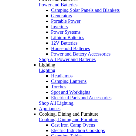
Power and Batteries
Camping Solar Panels and Blankets
Generators
Portable Power
Inverters
Power Systems
Lithium Batteries
12V Batteries
Household Batteries
Power and Battery Accessories
Shop All Power and Batteries
Lighting
Lighting
Headlamps
Camping Lanterns
Torches
Spot and Worklights
Electrical Parts and Accessories
Shop All Lighting
Appliances
Cooking, Dining and Furniture
Cooking, Dining and Furniture
Cast Iron Camp Ovens
Electric Induction Cooktops
Camping Tables