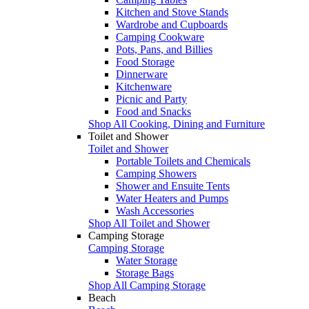
Kitchen and Stove Stands
Wardrobe and Cupboards
Camping Cookware
Pots, Pans, and Billies
Food Storage
Dinnerware
Kitchenware
Picnic and Party
Food and Snacks
Shop All Cooking, Dining and Furniture
Toilet and Shower
Toilet and Shower
Portable Toilets and Chemicals
Camping Showers
Shower and Ensuite Tents
Water Heaters and Pumps
Wash Accessories
Shop All Toilet and Shower
Camping Storage
Camping Storage
Water Storage
Storage Bags
Shop All Camping Storage
Beach