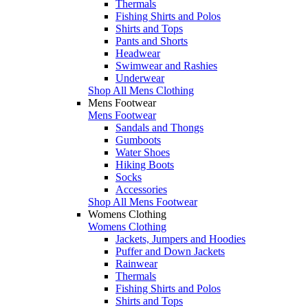
Thermals
Fishing Shirts and Polos
Shirts and Tops
Pants and Shorts
Headwear
Swimwear and Rashies
Underwear
Shop All Mens Clothing
Mens Footwear
Mens Footwear
Sandals and Thongs
Gumboots
Water Shoes
Hiking Boots
Socks
Accessories
Shop All Mens Footwear
Womens Clothing
Womens Clothing
Jackets, Jumpers and Hoodies
Puffer and Down Jackets
Rainwear
Thermals
Fishing Shirts and Polos
Shirts and Tops