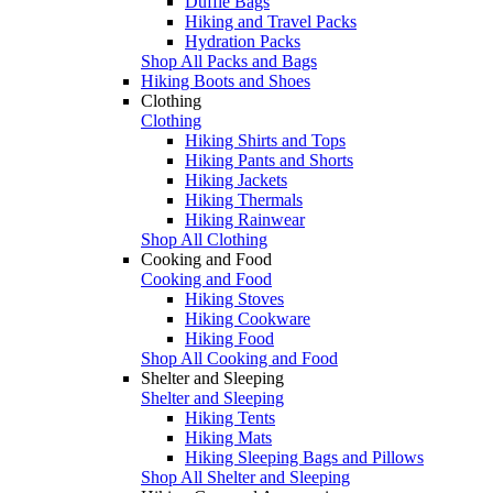
Duffle Bags
Hiking and Travel Packs
Hydration Packs
Shop All Packs and Bags
Hiking Boots and Shoes
Clothing
Clothing
Hiking Shirts and Tops
Hiking Pants and Shorts
Hiking Jackets
Hiking Thermals
Hiking Rainwear
Shop All Clothing
Cooking and Food
Cooking and Food
Hiking Stoves
Hiking Cookware
Hiking Food
Shop All Cooking and Food
Shelter and Sleeping
Shelter and Sleeping
Hiking Tents
Hiking Mats
Hiking Sleeping Bags and Pillows
Shop All Shelter and Sleeping