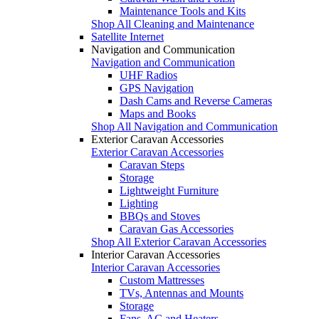
Maintenance Tools and Kits
Shop All Cleaning and Maintenance
Satellite Internet
Navigation and Communication
Navigation and Communication
UHF Radios
GPS Navigation
Dash Cams and Reverse Cameras
Maps and Books
Shop All Navigation and Communication
Exterior Caravan Accessories
Exterior Caravan Accessories
Caravan Steps
Storage
Lightweight Furniture
Lighting
BBQs and Stoves
Caravan Gas Accessories
Shop All Exterior Caravan Accessories
Interior Caravan Accessories
Interior Caravan Accessories
Custom Mattresses
TVs, Antennas and Mounts
Storage
Fans, AC and Heaters