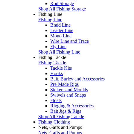
Rod Storage
Shop All Fishing Storage
Fishing Line
Fishing Line
Braid Line
Leader Line
Mono Line
Wire Line and Trace
Fly Line
Shop All Fishing Line
Fishing Tackle
Fishing Tackle
Tackle Kits
Hooks
Bait, Burley and Accessories
Pre-Made Rigs
Sinkers and Moulds
Swivels and Snaps
Floats
Rigging & Accessories
Bait Jigs & Rigs
Shop All Fishing Tackle
Fishing Clothing
Nets, Gaffs and Pumps
Nets, Gaffs and Pumps