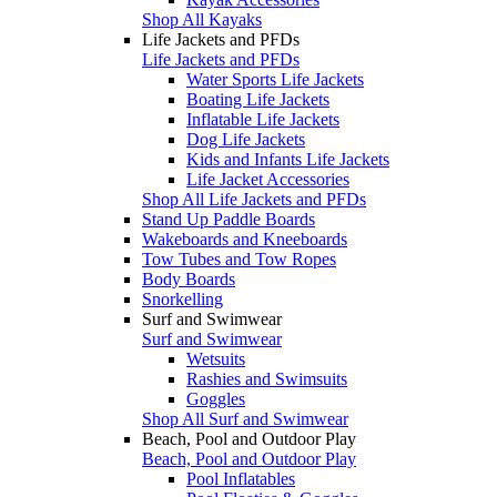
Shop All Kayaks
Life Jackets and PFDs
Life Jackets and PFDs
Water Sports Life Jackets
Boating Life Jackets
Inflatable Life Jackets
Dog Life Jackets
Kids and Infants Life Jackets
Life Jacket Accessories
Shop All Life Jackets and PFDs
Stand Up Paddle Boards
Wakeboards and Kneeboards
Tow Tubes and Tow Ropes
Body Boards
Snorkelling
Surf and Swimwear
Surf and Swimwear
Wetsuits
Rashies and Swimsuits
Goggles
Shop All Surf and Swimwear
Beach, Pool and Outdoor Play
Beach, Pool and Outdoor Play
Pool Inflatables