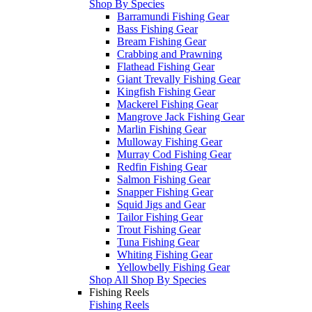
Shop By Species
Barramundi Fishing Gear
Bass Fishing Gear
Bream Fishing Gear
Crabbing and Prawning
Flathead Fishing Gear
Giant Trevally Fishing Gear
Kingfish Fishing Gear
Mackerel Fishing Gear
Mangrove Jack Fishing Gear
Marlin Fishing Gear
Mulloway Fishing Gear
Murray Cod Fishing Gear
Redfin Fishing Gear
Salmon Fishing Gear
Snapper Fishing Gear
Squid Jigs and Gear
Tailor Fishing Gear
Trout Fishing Gear
Tuna Fishing Gear
Whiting Fishing Gear
Yellowbelly Fishing Gear
Shop All Shop By Species
Fishing Reels
Fishing Reels