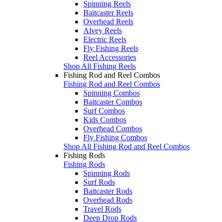
Spinning Reels
Baitcaster Reels
Overhead Reels
Alvey Reels
Electric Reels
Fly Fishing Reels
Reel Accessories
Shop All Fishing Reels
Fishing Rod and Reel Combos
Fishing Rod and Reel Combos
Spinning Combos
Baitcaster Combos
Surf Combos
Kids Combos
Overhead Combos
Fly Fishing Combos
Shop All Fishing Rod and Reel Combos
Fishing Rods
Fishing Rods
Spinning Rods
Surf Rods
Baitcaster Rods
Overhead Rods
Travel Rods
Deep Drop Rods