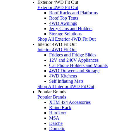
Exterior 4WD Fit Out
Exterior 4WD Fit Out
Roof Racks and Platforms
Roof Top Tents
4WD Awnings
Jerry Cans and Holders
Storage Solutions
Shop All Exterior 4WD Fit Out
Interior 4WD Fit Out
Interior 4WD Fit Out
Fridges and Fridge Slides
12V and 240V Appliances
Car Phone Holders and Mounts
4WD Drawers and Storage
4WD Kitchens
Self Inflating Mats
Shop All Interior 4WD Fit Out
Popular Brands
Popular Brands
XTM 4x4 Accessories
Rhino Rack
Hardkorr
MSA
Darche
Dometic