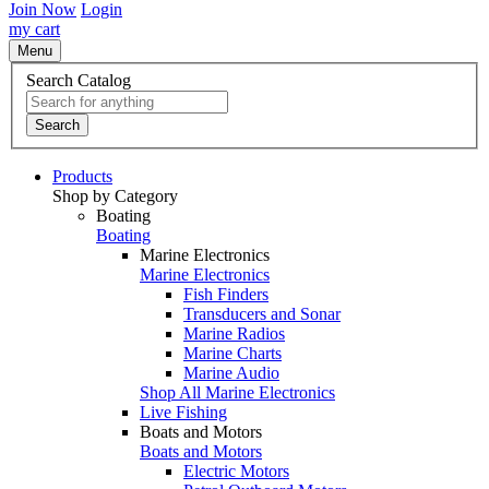
Join Now
Login
my cart
Menu
Search Catalog
Search
Products
Shop by Category
Boating
Boating
Marine Electronics
Marine Electronics
Fish Finders
Transducers and Sonar
Marine Radios
Marine Charts
Marine Audio
Shop All Marine Electronics
Live Fishing
Boats and Motors
Boats and Motors
Electric Motors