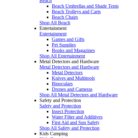
Beach
Beach Umbrellas and Shade Tents
Beach Trolleys and Carts
Beach Chairs
Shop All Beach
Entertainment
Entertainment
Games and Gifts
Pet Supplies
Books and Magazines
Shop All Entertainment
Metal Detectors and Hardware
Metal Detectors and Hardware
Metal Detectors
Knives and Multitools
Binoculars
Drones and Cameras
Shop All Metal Detectors and Hardware
Safety and Protection
Safety and Protection
Insect Protection
Water Filter and Additives
First Aid and Sun Safety
Shop All Safety and Protection
Kids Camping