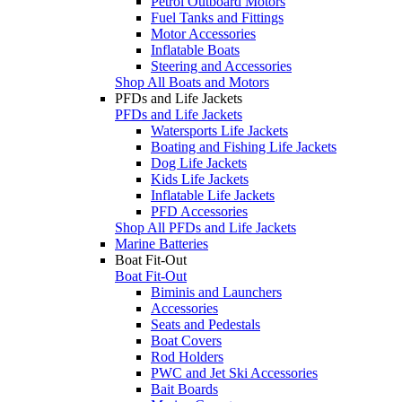
Petrol Outboard Motors
Fuel Tanks and Fittings
Motor Accessories
Inflatable Boats
Steering and Accessories
Shop All Boats and Motors
PFDs and Life Jackets
PFDs and Life Jackets
Watersports Life Jackets
Boating and Fishing Life Jackets
Dog Life Jackets
Kids Life Jackets
Inflatable Life Jackets
PFD Accessories
Shop All PFDs and Life Jackets
Marine Batteries
Boat Fit-Out
Boat Fit-Out
Biminis and Launchers
Accessories
Seats and Pedestals
Boat Covers
Rod Holders
PWC and Jet Ski Accessories
Bait Boards