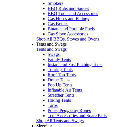
Smokers
BBQ Rubs and Sauces
BBQ Tools and Accessories
Gas Hoses and Fittings
Gas Bottles
Butane and Portable Fuels
Gas Stove Accessories
Shop All BBQs, Stoves and Ovens
Tents and Swags
Tents and Swags
Swags
Family Tents
Instant and Fast Pitching Tents
Touring Tents
Roof Top Tents
Dome Tents
Pop Up Tents
Inflatable Air Tents
Stretcher Tents
Hiking Tents
Tarps
Poles, Pegs, Guy Ropes
Tent Accessories and Spare Parts
Shop All Tents and Swags
Sleeping