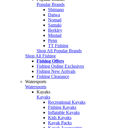
Popular Brands
Shimano
Daiwa
Nomad
Samaki
Berkley
Mustad
Penn
TT Fishing
Shop All Popular Brands
Shop All Fishing
Fishing Offers
Fishing Online Exclusives
Fishing New Arrivals
Fishing Clearance
Watersports
Watersports
Kayaks
Kayaks
Recreational Kayaks
Fishing Kayaks
Inflatable Kayaks
Kids Kayaks
Kayak Packs
Kayak Accessories