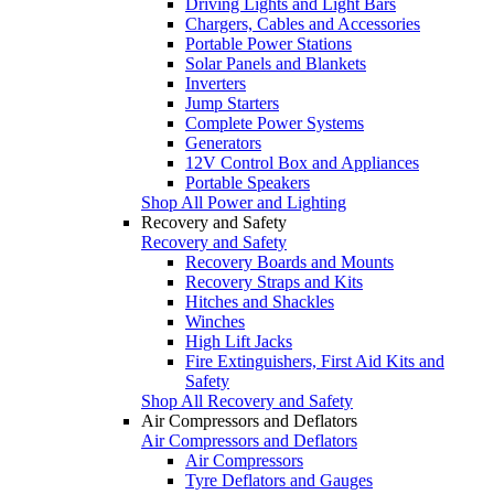
Driving Lights and Light Bars
Chargers, Cables and Accessories
Portable Power Stations
Solar Panels and Blankets
Inverters
Jump Starters
Complete Power Systems
Generators
12V Control Box and Appliances
Portable Speakers
Shop All Power and Lighting
Recovery and Safety
Recovery and Safety
Recovery Boards and Mounts
Recovery Straps and Kits
Hitches and Shackles
Winches
High Lift Jacks
Fire Extinguishers, First Aid Kits and
Safety
Shop All Recovery and Safety
Air Compressors and Deflators
Air Compressors and Deflators
Air Compressors
Tyre Deflators and Gauges