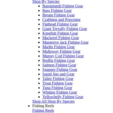
Shop By Species
Barramundi Fishing Gear
Bass Fishing Gear
Bream Fishing Gear
Crabbing and Prawning
Flathead Fishing Gear
Giant Trevally Fishing Gear
Kingfish Fishing Gear
Mackerel Fishing Gear
Mangrove Jack Fishing Gear
Marlin Fishing Gear
Mulloway Fishing Gear
Murray Cod Fishing Gear
Redfin Fishing Gear
Salmon Fishing Gear
Snapper Fishing Gear
Squid Jigs and Gear
Tailor Fishing Gear
Trout Fishing Gear
Tuna Fishing Gear
Whiting Fishing Gear
Yellowbelly Fishing Gear
Shop All Shop By Species
Fishing Reels
Fishing Reels