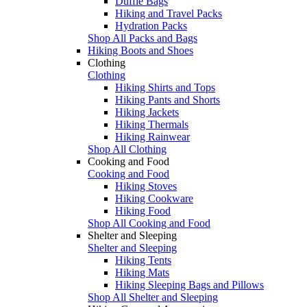
Duffle Bags
Hiking and Travel Packs
Hydration Packs
Shop All Packs and Bags
Hiking Boots and Shoes
Clothing
Clothing
Hiking Shirts and Tops
Hiking Pants and Shorts
Hiking Jackets
Hiking Thermals
Hiking Rainwear
Shop All Clothing
Cooking and Food
Cooking and Food
Hiking Stoves
Hiking Cookware
Hiking Food
Shop All Cooking and Food
Shelter and Sleeping
Shelter and Sleeping
Hiking Tents
Hiking Mats
Hiking Sleeping Bags and Pillows
Shop All Shelter and Sleeping