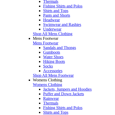
Thermals
Fishing Shirts and Polos
Shirts and Tops
Pants and Shorts
Headwear
Swimwear and Rashies
Underwear
Shop All Mens Clothing
Mens Footwear
Mens Footwear
Sandals and Thongs
Gumboots
Water Shoes
Hiking Boots
Socks
Accessories
Shop All Mens Footwear
Womens Clothing
Womens Clothing
Jackets, Jumpers and Hoodies
Puffer and Down Jackets
Rainwear
Thermals
Fishing Shirts and Polos
Shirts and Tops