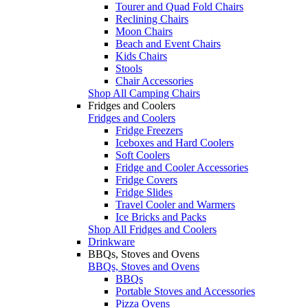
Tourer and Quad Fold Chairs
Reclining Chairs
Moon Chairs
Beach and Event Chairs
Kids Chairs
Stools
Chair Accessories
Shop All Camping Chairs
Fridges and Coolers
Fridges and Coolers
Fridge Freezers
Iceboxes and Hard Coolers
Soft Coolers
Fridge and Cooler Accessories
Fridge Covers
Fridge Slides
Travel Cooler and Warmers
Ice Bricks and Packs
Shop All Fridges and Coolers
Drinkware
BBQs, Stoves and Ovens
BBQs, Stoves and Ovens
BBQs
Portable Stoves and Accessories
Pizza Ovens