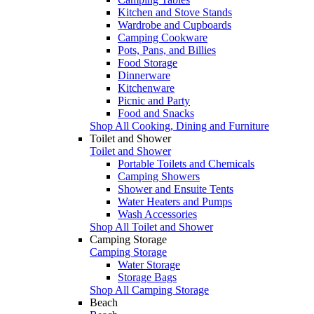
Kitchen and Stove Stands
Wardrobe and Cupboards
Camping Cookware
Pots, Pans, and Billies
Food Storage
Dinnerware
Kitchenware
Picnic and Party
Food and Snacks
Shop All Cooking, Dining and Furniture
Toilet and Shower
Toilet and Shower
Portable Toilets and Chemicals
Camping Showers
Shower and Ensuite Tents
Water Heaters and Pumps
Wash Accessories
Shop All Toilet and Shower
Camping Storage
Camping Storage
Water Storage
Storage Bags
Shop All Camping Storage
Beach