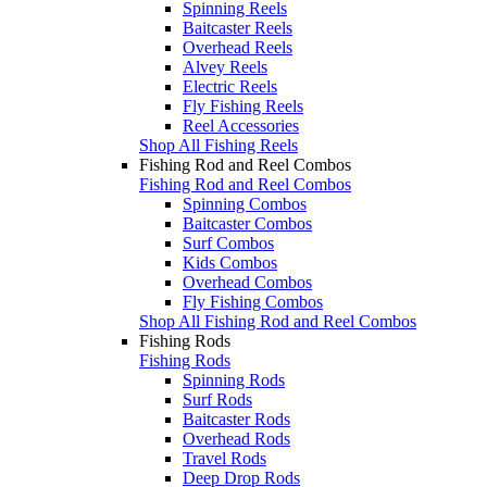
Spinning Reels
Baitcaster Reels
Overhead Reels
Alvey Reels
Electric Reels
Fly Fishing Reels
Reel Accessories
Shop All Fishing Reels
Fishing Rod and Reel Combos
Fishing Rod and Reel Combos
Spinning Combos
Baitcaster Combos
Surf Combos
Kids Combos
Overhead Combos
Fly Fishing Combos
Shop All Fishing Rod and Reel Combos
Fishing Rods
Fishing Rods
Spinning Rods
Surf Rods
Baitcaster Rods
Overhead Rods
Travel Rods
Deep Drop Rods