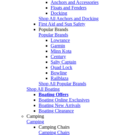
Anchors and Accessories
Floats and Fenders
Docking
Shop All Anchors and Docking
First Aid and Sun Safety
Popular Brands
Popular Brands
Lowrance
Garmin
Minn Kota
Century
Salty Captain
Quad Lock
Bowline
Railblaza
Shop All Popular Brands
Shop All Boating
Boating Offers
Boating Online Exclusives
Boating New Arrivals
Boating Clearance
Camping
Camping
Camping Chairs
Camping Chairs