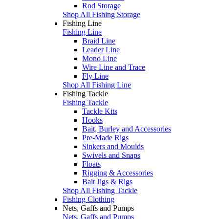
Rod Storage
Shop All Fishing Storage
Fishing Line
Fishing Line
Braid Line
Leader Line
Mono Line
Wire Line and Trace
Fly Line
Shop All Fishing Line
Fishing Tackle
Fishing Tackle
Tackle Kits
Hooks
Bait, Burley and Accessories
Pre-Made Rigs
Sinkers and Moulds
Swivels and Snaps
Floats
Rigging & Accessories
Bait Jigs & Rigs
Shop All Fishing Tackle
Fishing Clothing
Nets, Gaffs and Pumps
Nets, Gaffs and Pumps