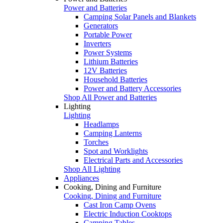
Power and Batteries
Camping Solar Panels and Blankets
Generators
Portable Power
Inverters
Power Systems
Lithium Batteries
12V Batteries
Household Batteries
Power and Battery Accessories
Shop All Power and Batteries
Lighting
Lighting
Headlamps
Camping Lanterns
Torches
Spot and Worklights
Electrical Parts and Accessories
Shop All Lighting
Appliances
Cooking, Dining and Furniture
Cooking, Dining and Furniture
Cast Iron Camp Ovens
Electric Induction Cooktops
Camping Tables