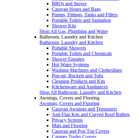
BBQs and Stoves
Caravan Hoses and Bags
Pumps, Fittings, Tanks and Filters
Portable Toilets and Sanitation
Shower Kits
Shop All Gas, Plumbing and Water
Bathroom, Laundry and Kitchen
Bathroom, Laundry and Kitchen
Portable Showers
Portable Toilets and Chemicals
Shower Ensuites
Hot Water Systems
Washing Machines and Clotheslines
Pop-up, Buckets and Tubs
Cleaning Products and Kits
Kitchenware and Appliances
Shop All Bathroom, Laundry and Kitchen
Awnings, Covers and Flooring
Awnings, Covers and Flooring
Caravan Awnings and Tensioners
Anti Flap Kits and Curved Roof Rafters
Privacy Screens
Mats and Flooring
Caravan and Pop Top Covers
Camper Trailer Covers