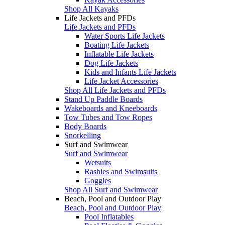
Shop All Kayaks
Life Jackets and PFDs
Life Jackets and PFDs
Water Sports Life Jackets
Boating Life Jackets
Inflatable Life Jackets
Dog Life Jackets
Kids and Infants Life Jackets
Life Jacket Accessories
Shop All Life Jackets and PFDs
Stand Up Paddle Boards
Wakeboards and Kneeboards
Tow Tubes and Tow Ropes
Body Boards
Snorkelling
Surf and Swimwear
Surf and Swimwear
Wetsuits
Rashies and Swimsuits
Goggles
Shop All Surf and Swimwear
Beach, Pool and Outdoor Play
Beach, Pool and Outdoor Play
Pool Inflatables