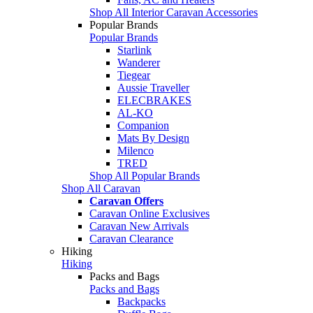
Shop All Interior Caravan Accessories
Popular Brands
Popular Brands
Starlink
Wanderer
Tiegear
Aussie Traveller
ELECBRAKES
AL-KO
Companion
Mats By Design
Milenco
TRED
Shop All Popular Brands
Shop All Caravan
Caravan Offers
Caravan Online Exclusives
Caravan New Arrivals
Caravan Clearance
Hiking
Hiking
Packs and Bags
Packs and Bags
Backpacks