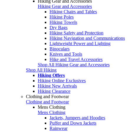
Hiking Gear and Accessories
Hiking Gear and Accessories
Hiking Chairs and Tables
Hiking Poles
Hiking Towels
Dry Bags
Hiking Safety and Protection
Hiking Navigation and Communications
Lightweight Power and Lighting
Binoculars
Knives and Tools
Hike and Travel Accessories
Shop All Hiking Gear and Accessories
Shop All Hiking
Hiking Offers
Hiking Online Exclusives
Hiking New Arrivals
Hiking Clearance
Clothing and Footwear
Clothing and Footwear
Mens Clothing
Mens Clothing
Jackets, Jumpers and Hoodies
Puffer and Down Jackets
Rainwear