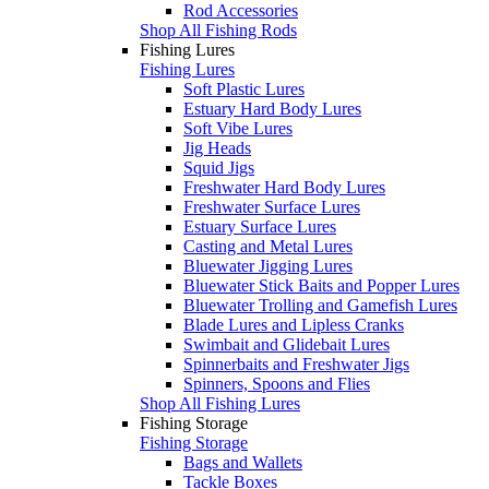
Rod Accessories
Shop All Fishing Rods
Fishing Lures
Fishing Lures
Soft Plastic Lures
Estuary Hard Body Lures
Soft Vibe Lures
Jig Heads
Squid Jigs
Freshwater Hard Body Lures
Freshwater Surface Lures
Estuary Surface Lures
Casting and Metal Lures
Bluewater Jigging Lures
Bluewater Stick Baits and Popper Lures
Bluewater Trolling and Gamefish Lures
Blade Lures and Lipless Cranks
Swimbait and Glidebait Lures
Spinnerbaits and Freshwater Jigs
Spinners, Spoons and Flies
Shop All Fishing Lures
Fishing Storage
Fishing Storage
Bags and Wallets
Tackle Boxes