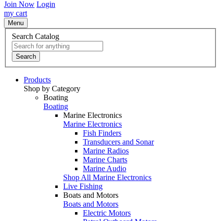
Join Now
Login
my cart
Menu
Search Catalog
Search
Products
Shop by Category
Boating
Boating
Marine Electronics
Marine Electronics
Fish Finders
Transducers and Sonar
Marine Radios
Marine Charts
Marine Audio
Shop All Marine Electronics
Live Fishing
Boats and Motors
Boats and Motors
Electric Motors