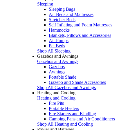
Sleeping
Sleeping Bags
Air Beds and Mattresses
Stretcher Beds
Self Inflating and Foam Mattresses
Hammocks
Blankets, Pillows and Accessories
Air Pumps
Pet Beds
Shop All Sleeping
Gazebos and Awnings
Gazebos and Awnings
Gazebos
Awnings
Portable Shade
Gazebo and Shade Accessories
Shop All Gazebos and Awnings
Heating and Cooling
Heating and Cooling
Fire Pits
Portable Heaters
Fire Starters and Kindling
Camping Fans and Air Conditioners
Shop All Heating and Cooling
Power and Batteries