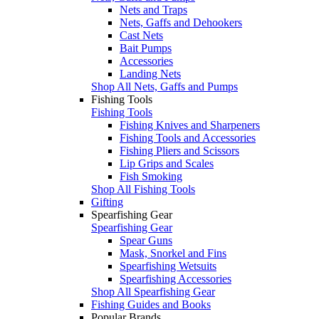
Nets and Traps
Nets, Gaffs and Dehookers
Cast Nets
Bait Pumps
Accessories
Landing Nets
Shop All Nets, Gaffs and Pumps
Fishing Tools
Fishing Tools
Fishing Knives and Sharpeners
Fishing Tools and Accessories
Fishing Pliers and Scissors
Lip Grips and Scales
Fish Smoking
Shop All Fishing Tools
Gifting
Spearfishing Gear
Spearfishing Gear
Spear Guns
Mask, Snorkel and Fins
Spearfishing Wetsuits
Spearfishing Accessories
Shop All Spearfishing Gear
Fishing Guides and Books
Popular Brands