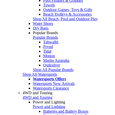
Pool Floaties & Goggles
Towels
Outdoor Games, Toys & Gifts
Beach Trolleys & Accessories
Shop All Beach, Pool and Outdoor Play
Water Shoes
Dry Bags
Popular Brands
Popular Brands
Tahwalhi
Pryml
Tidal
Motion
Marlin Australia
Quiksilver
Shop All Popular Brands
Shop All Watersports
Watersports Offers
Watersports New Arrivals
Watersports Clearance
4WD and Touring
4WD and Touring
Power and Lighting
Power and Lighting
Batteries and Battery Boxes