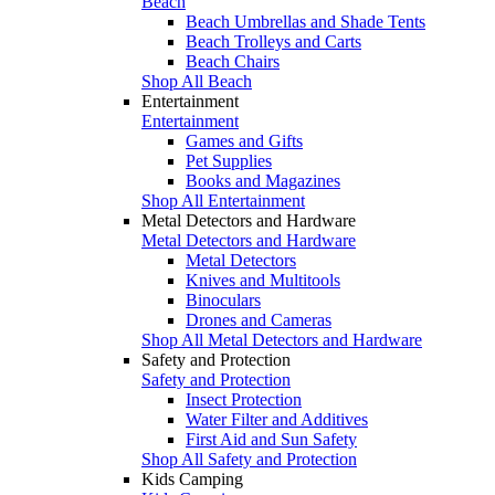
Beach
Beach Umbrellas and Shade Tents
Beach Trolleys and Carts
Beach Chairs
Shop All Beach
Entertainment
Entertainment
Games and Gifts
Pet Supplies
Books and Magazines
Shop All Entertainment
Metal Detectors and Hardware
Metal Detectors and Hardware
Metal Detectors
Knives and Multitools
Binoculars
Drones and Cameras
Shop All Metal Detectors and Hardware
Safety and Protection
Safety and Protection
Insect Protection
Water Filter and Additives
First Aid and Sun Safety
Shop All Safety and Protection
Kids Camping