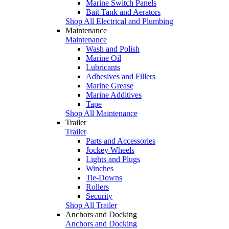
Marine Switch Panels
Bait Tank and Aerators
Shop All Electrical and Plumbing
Maintenance
Maintenance
Wash and Polish
Marine Oil
Lubricants
Adhesives and Fillers
Marine Grease
Marine Additives
Tape
Shop All Maintenance
Trailer
Trailer
Parts and Accessories
Jockey Wheels
Lights and Plugs
Winches
Tie-Downs
Rollers
Security
Shop All Trailer
Anchors and Docking
Anchors and Docking