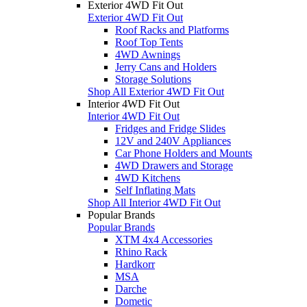
Exterior 4WD Fit Out
Exterior 4WD Fit Out
Roof Racks and Platforms
Roof Top Tents
4WD Awnings
Jerry Cans and Holders
Storage Solutions
Shop All Exterior 4WD Fit Out
Interior 4WD Fit Out
Interior 4WD Fit Out
Fridges and Fridge Slides
12V and 240V Appliances
Car Phone Holders and Mounts
4WD Drawers and Storage
4WD Kitchens
Self Inflating Mats
Shop All Interior 4WD Fit Out
Popular Brands
Popular Brands
XTM 4x4 Accessories
Rhino Rack
Hardkorr
MSA
Darche
Dometic