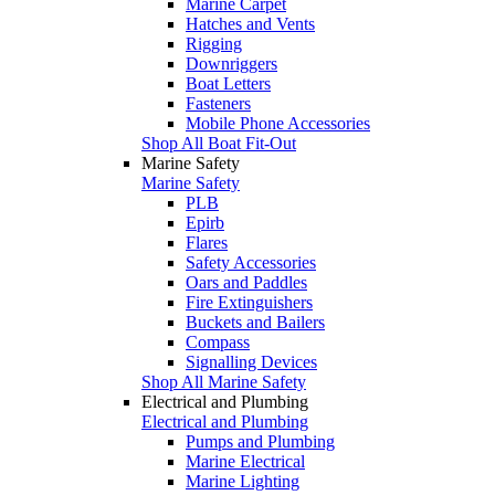
Marine Carpet
Hatches and Vents
Rigging
Downriggers
Boat Letters
Fasteners
Mobile Phone Accessories
Shop All Boat Fit-Out
Marine Safety
Marine Safety
PLB
Epirb
Flares
Safety Accessories
Oars and Paddles
Fire Extinguishers
Buckets and Bailers
Compass
Signalling Devices
Shop All Marine Safety
Electrical and Plumbing
Electrical and Plumbing
Pumps and Plumbing
Marine Electrical
Marine Lighting