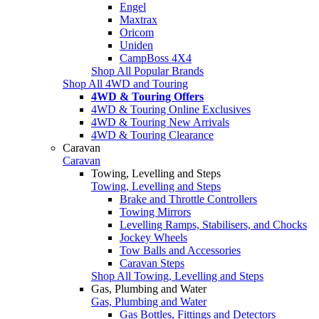
Engel
Maxtrax
Oricom
Uniden
CampBoss 4X4
Shop All Popular Brands
Shop All 4WD and Touring
4WD & Touring Offers
4WD & Touring Online Exclusives
4WD & Touring New Arrivals
4WD & Touring Clearance
Caravan
Caravan
Towing, Levelling and Steps
Towing, Levelling and Steps
Brake and Throttle Controllers
Towing Mirrors
Levelling Ramps, Stabilisers, and Chocks
Jockey Wheels
Tow Balls and Accessories
Caravan Steps
Shop All Towing, Levelling and Steps
Gas, Plumbing and Water
Gas, Plumbing and Water
Gas Bottles, Fittings and Detectors