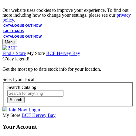
Our website uses cookies to improve your experience. To find out
more including how to change your settings, please see our
privacy
policy
.
CATALOGUE OUT NOW
GIFT CARDS
CATALOGUE OUT NOW
Menu
Find a Store
My Store
BCF Hervey Bay
G'day legend!
Get the most up to date stock info for your location.
Select your local
Search Catalog
Search
Join Now
Login
My Store
BCF Hervey Bay
Your Account