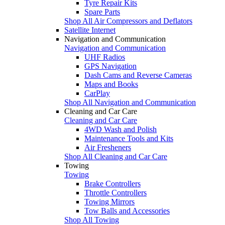
Tyre Repair Kits
Spare Parts
Shop All Air Compressors and Deflators
Satellite Internet
Navigation and Communication
Navigation and Communication
UHF Radios
GPS Navigation
Dash Cams and Reverse Cameras
Maps and Books
CarPlay
Shop All Navigation and Communication
Cleaning and Car Care
Cleaning and Car Care
4WD Wash and Polish
Maintenance Tools and Kits
Air Fresheners
Shop All Cleaning and Car Care
Towing
Towing
Brake Controllers
Throttle Controllers
Towing Mirrors
Tow Balls and Accessories
Shop All Towing