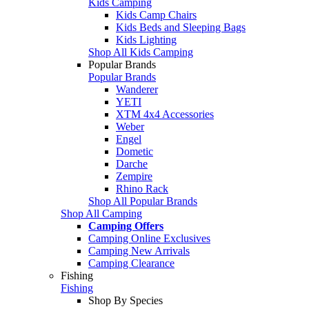
Kids Camping
Kids Camp Chairs
Kids Beds and Sleeping Bags
Kids Lighting
Shop All Kids Camping
Popular Brands
Popular Brands
Wanderer
YETI
XTM 4x4 Accessories
Weber
Engel
Dometic
Darche
Zempire
Rhino Rack
Shop All Popular Brands
Shop All Camping
Camping Offers
Camping Online Exclusives
Camping New Arrivals
Camping Clearance
Fishing
Fishing
Shop By Species