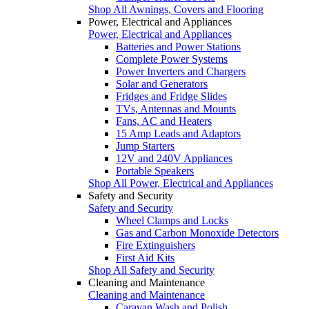
Shop All Awnings, Covers and Flooring
Power, Electrical and Appliances
Power, Electrical and Appliances
Batteries and Power Stations
Complete Power Systems
Power Inverters and Chargers
Solar and Generators
Fridges and Fridge Slides
TVs, Antennas and Mounts
Fans, AC and Heaters
15 Amp Leads and Adaptors
Jump Starters
12V and 240V Appliances
Portable Speakers
Shop All Power, Electrical and Appliances
Safety and Security
Safety and Security
Wheel Clamps and Locks
Gas and Carbon Monoxide Detectors
Fire Extinguishers
First Aid Kits
Shop All Safety and Security
Cleaning and Maintenance
Cleaning and Maintenance
Caravan Wash and Polish