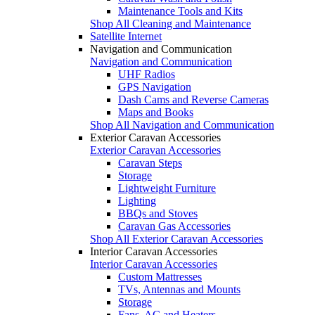
Maintenance Tools and Kits
Shop All Cleaning and Maintenance
Satellite Internet
Navigation and Communication
Navigation and Communication
UHF Radios
GPS Navigation
Dash Cams and Reverse Cameras
Maps and Books
Shop All Navigation and Communication
Exterior Caravan Accessories
Exterior Caravan Accessories
Caravan Steps
Storage
Lightweight Furniture
Lighting
BBQs and Stoves
Caravan Gas Accessories
Shop All Exterior Caravan Accessories
Interior Caravan Accessories
Interior Caravan Accessories
Custom Mattresses
TVs, Antennas and Mounts
Storage
Fans, AC and Heaters