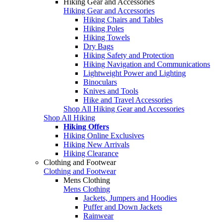
Hiking Gear and Accessories
Hiking Gear and Accessories
Hiking Chairs and Tables
Hiking Poles
Hiking Towels
Dry Bags
Hiking Safety and Protection
Hiking Navigation and Communications
Lightweight Power and Lighting
Binoculars
Knives and Tools
Hike and Travel Accessories
Shop All Hiking Gear and Accessories
Shop All Hiking
Hiking Offers
Hiking Online Exclusives
Hiking New Arrivals
Hiking Clearance
Clothing and Footwear
Clothing and Footwear
Mens Clothing
Mens Clothing
Jackets, Jumpers and Hoodies
Puffer and Down Jackets
Rainwear