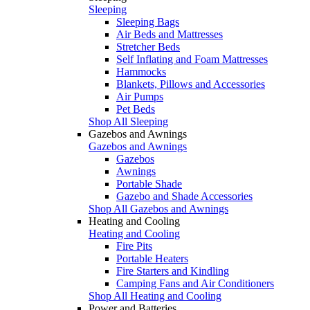
Sleeping
Sleeping Bags
Air Beds and Mattresses
Stretcher Beds
Self Inflating and Foam Mattresses
Hammocks
Blankets, Pillows and Accessories
Air Pumps
Pet Beds
Shop All Sleeping
Gazebos and Awnings
Gazebos and Awnings
Gazebos
Awnings
Portable Shade
Gazebo and Shade Accessories
Shop All Gazebos and Awnings
Heating and Cooling
Heating and Cooling
Fire Pits
Portable Heaters
Fire Starters and Kindling
Camping Fans and Air Conditioners
Shop All Heating and Cooling
Power and Batteries