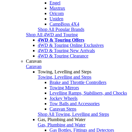
Engel
Maxtrax
Oricom
Uniden
CampBoss 4X4
Shop All Popular Brands
Shop All 4WD and Touring
4WD & Touring Offers
4WD & Touring Online Exclusives
4WD & Touring New Arrivals
4WD & Touring Clearance
Caravan
Caravan
Towing, Levelling and Steps
Towing, Levelling and Steps
Brake and Throttle Controllers
Towing Mirrors
Levelling Ramps, Stabilisers, and Chocks
Jockey Wheels
Tow Balls and Accessories
Caravan Steps
Shop All Towing, Levelling and Steps
Gas, Plumbing and Water
Gas, Plumbing and Water
Gas Bottles, Fittings and Detectors