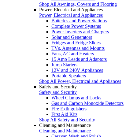
Shop All Awnings, Covers and Flooring
Power, Electrical and Appliances
Power, Electrical and Appliances
Batteries and Power Stations
Complete Power Systems
Power Inverters and Chargers
Solar and Generators
Fridges and Fridge Slides
TVs, Antennas and Mounts
Fans, AC and Heaters
15 Amp Leads and Adaptors
Jump Starters
12V and 240V Appliances
Portable Speakers
Shop All Power, Electrical and Appliances
Safety and Security
Safety and Security
Wheel Clamps and Locks
Gas and Carbon Monoxide Detectors
Fire Extinguishers
First Aid Kits
Shop All Safety and Security
Cleaning and Maintenance
Cleaning and Maintenance
Caravan Wash and Polish