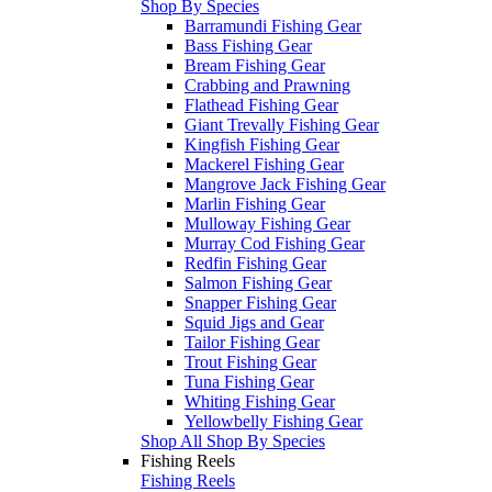
Shop By Species
Barramundi Fishing Gear
Bass Fishing Gear
Bream Fishing Gear
Crabbing and Prawning
Flathead Fishing Gear
Giant Trevally Fishing Gear
Kingfish Fishing Gear
Mackerel Fishing Gear
Mangrove Jack Fishing Gear
Marlin Fishing Gear
Mulloway Fishing Gear
Murray Cod Fishing Gear
Redfin Fishing Gear
Salmon Fishing Gear
Snapper Fishing Gear
Squid Jigs and Gear
Tailor Fishing Gear
Trout Fishing Gear
Tuna Fishing Gear
Whiting Fishing Gear
Yellowbelly Fishing Gear
Shop All Shop By Species
Fishing Reels
Fishing Reels