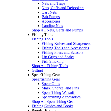
Nets and Traps
Nets, Gaffs and Dehookers
Cast Nets
Bait Pumps
Accessories
Landing Nets
Shop All Nets, Gaffs and Pumps
Fishing Tools
Fishing Tools
Fishing Knives and Sharpeners
Fishing Tools and Accessories
Fishing Pliers and Scissors
Lip Grips and Scales
Fish Smoking
Shop All Fishing Tools
Gifting
Spearfishing Gear
Spearfishing Gear
Spear Guns
Mask, Snorkel and Fins
Spearfishing Wetsuits
Spearfishing Accessories
Shop All Spearfishing Gear
Fishing Guides and Books
Popular Brands