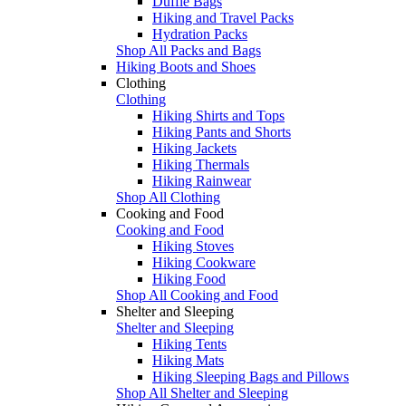
Duffle Bags
Hiking and Travel Packs
Hydration Packs
Shop All Packs and Bags
Hiking Boots and Shoes
Clothing
Clothing
Hiking Shirts and Tops
Hiking Pants and Shorts
Hiking Jackets
Hiking Thermals
Hiking Rainwear
Shop All Clothing
Cooking and Food
Cooking and Food
Hiking Stoves
Hiking Cookware
Hiking Food
Shop All Cooking and Food
Shelter and Sleeping
Shelter and Sleeping
Hiking Tents
Hiking Mats
Hiking Sleeping Bags and Pillows
Shop All Shelter and Sleeping