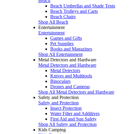
Beach
Beach Umbrellas and Shade Tents
Beach Trolleys and Carts
Beach Chairs
Shop All Beach
Entertainment
Entertainment
Games and Gifts
Pet Supplies
Books and Magazines
Shop All Entertainment
Metal Detectors and Hardware
Metal Detectors and Hardware
Metal Detectors
Knives and Multitools
Binoculars
Drones and Cameras
Shop All Metal Detectors and Hardware
Safety and Protection
Safety and Protection
Insect Protection
Water Filter and Additives
First Aid and Sun Safety
Shop All Safety and Protection
Kids Camping