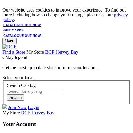
Our website uses cookies to improve your experience. To find out
more including how to change your settings, please see our
privacy
policy
.
CATALOGUE OUT NOW
GIFT CARDS
CATALOGUE OUT NOW
Menu
Find a Store
My Store
BCF Hervey Bay
G'day legend!
Get the most up to date stock info for your location.
Select your local
Search Catalog
Search
Join Now
Login
My Store
BCF Hervey Bay
Your Account