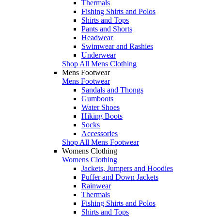
Thermals
Fishing Shirts and Polos
Shirts and Tops
Pants and Shorts
Headwear
Swimwear and Rashies
Underwear
Shop All Mens Clothing
Mens Footwear
Mens Footwear
Sandals and Thongs
Gumboots
Water Shoes
Hiking Boots
Socks
Accessories
Shop All Mens Footwear
Womens Clothing
Womens Clothing
Jackets, Jumpers and Hoodies
Puffer and Down Jackets
Rainwear
Thermals
Fishing Shirts and Polos
Shirts and Tops