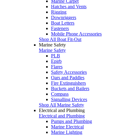
Marine Carpet
Hatches and Vents
Rigging
Downriggers
Boat Letters
Fasteners
Mobile Phone Accessories
Shop All Boat Fit-Out
Marine Safety
Marine Safety
PLB
Epirb
Flares
Safety Accessories
Oars and Paddles
Fire Extinguishers
Buckets and Bailers
Compass
Signalling Devices
Shop All Marine Safety
Electrical and Plumbing
Electrical and Plumbing
Pumps and Plumbing
Marine Electrical
Marine Lighting