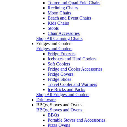
Tourer and Quad Fold Chairs
Reclining Chairs
Moon Chairs
Beach and Event Chairs
Kids Chairs
Stools
Chair Accessories
Shop All Camping Chairs
Fridges and Coolers
Fridges and Coolers
Fridge Freezers
Iceboxes and Hard Coolers
Soft Coolers
Fridge and Cooler Accessories
Fridge Covers
Fridge Slides
Travel Cooler and Warmers
Ice Bricks and Packs
Shop All Fridges and Coolers
Drinkware
BBQs, Stoves and Ovens
BBQs, Stoves and Ovens
BBQs
Portable Stoves and Accessories
Pizza Ovens