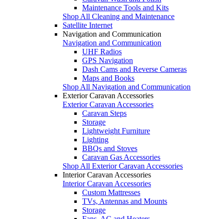
Maintenance Tools and Kits
Shop All Cleaning and Maintenance
Satellite Internet
Navigation and Communication
Navigation and Communication
UHF Radios
GPS Navigation
Dash Cams and Reverse Cameras
Maps and Books
Shop All Navigation and Communication
Exterior Caravan Accessories
Exterior Caravan Accessories
Caravan Steps
Storage
Lightweight Furniture
Lighting
BBQs and Stoves
Caravan Gas Accessories
Shop All Exterior Caravan Accessories
Interior Caravan Accessories
Interior Caravan Accessories
Custom Mattresses
TVs, Antennas and Mounts
Storage
Fans, AC and Heaters