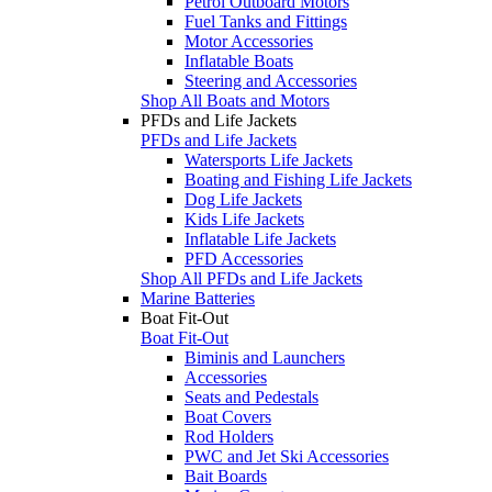
Petrol Outboard Motors
Fuel Tanks and Fittings
Motor Accessories
Inflatable Boats
Steering and Accessories
Shop All Boats and Motors
PFDs and Life Jackets
PFDs and Life Jackets
Watersports Life Jackets
Boating and Fishing Life Jackets
Dog Life Jackets
Kids Life Jackets
Inflatable Life Jackets
PFD Accessories
Shop All PFDs and Life Jackets
Marine Batteries
Boat Fit-Out
Boat Fit-Out
Biminis and Launchers
Accessories
Seats and Pedestals
Boat Covers
Rod Holders
PWC and Jet Ski Accessories
Bait Boards