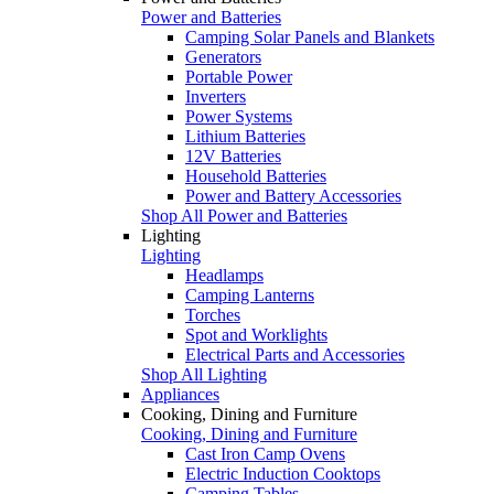
Power and Batteries
Camping Solar Panels and Blankets
Generators
Portable Power
Inverters
Power Systems
Lithium Batteries
12V Batteries
Household Batteries
Power and Battery Accessories
Shop All Power and Batteries
Lighting
Lighting
Headlamps
Camping Lanterns
Torches
Spot and Worklights
Electrical Parts and Accessories
Shop All Lighting
Appliances
Cooking, Dining and Furniture
Cooking, Dining and Furniture
Cast Iron Camp Ovens
Electric Induction Cooktops
Camping Tables