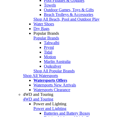
Pool Floaties & Goggles
Towels
Outdoor Games, Toys & Gifts
Beach Trolleys & Accessories
Shop All Beach, Pool and Outdoor Play
Water Shoes
Dry Bags
Popular Brands
Popular Brands
Tahwalhi
Pryml
Tidal
Motion
Marlin Australia
Quiksilver
Shop All Popular Brands
Shop All Watersports
Watersports Offers
Watersports New Arrivals
Watersports Clearance
4WD and Touring
4WD and Touring
Power and Lighting
Power and Lighting
Batteries and Battery Boxes