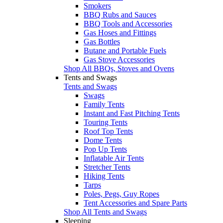
Smokers
BBQ Rubs and Sauces
BBQ Tools and Accessories
Gas Hoses and Fittings
Gas Bottles
Butane and Portable Fuels
Gas Stove Accessories
Shop All BBQs, Stoves and Ovens
Tents and Swags
Tents and Swags
Swags
Family Tents
Instant and Fast Pitching Tents
Touring Tents
Roof Top Tents
Dome Tents
Pop Up Tents
Inflatable Air Tents
Stretcher Tents
Hiking Tents
Tarps
Poles, Pegs, Guy Ropes
Tent Accessories and Spare Parts
Shop All Tents and Swags
Sleeping