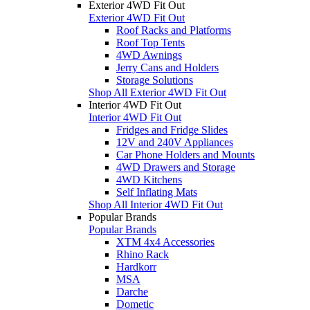
Exterior 4WD Fit Out
Exterior 4WD Fit Out
Roof Racks and Platforms
Roof Top Tents
4WD Awnings
Jerry Cans and Holders
Storage Solutions
Shop All Exterior 4WD Fit Out
Interior 4WD Fit Out
Interior 4WD Fit Out
Fridges and Fridge Slides
12V and 240V Appliances
Car Phone Holders and Mounts
4WD Drawers and Storage
4WD Kitchens
Self Inflating Mats
Shop All Interior 4WD Fit Out
Popular Brands
Popular Brands
XTM 4x4 Accessories
Rhino Rack
Hardkorr
MSA
Darche
Dometic