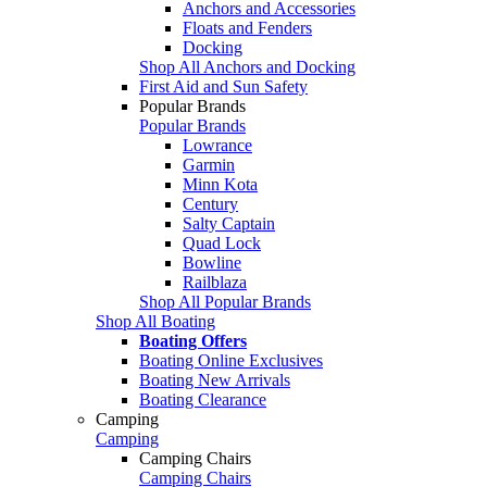
Anchors and Accessories
Floats and Fenders
Docking
Shop All Anchors and Docking
First Aid and Sun Safety
Popular Brands
Popular Brands
Lowrance
Garmin
Minn Kota
Century
Salty Captain
Quad Lock
Bowline
Railblaza
Shop All Popular Brands
Shop All Boating
Boating Offers
Boating Online Exclusives
Boating New Arrivals
Boating Clearance
Camping
Camping
Camping Chairs
Camping Chairs