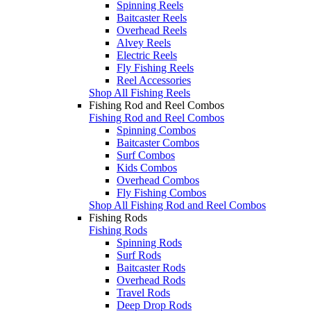
Spinning Reels
Baitcaster Reels
Overhead Reels
Alvey Reels
Electric Reels
Fly Fishing Reels
Reel Accessories
Shop All Fishing Reels
Fishing Rod and Reel Combos
Fishing Rod and Reel Combos
Spinning Combos
Baitcaster Combos
Surf Combos
Kids Combos
Overhead Combos
Fly Fishing Combos
Shop All Fishing Rod and Reel Combos
Fishing Rods
Fishing Rods
Spinning Rods
Surf Rods
Baitcaster Rods
Overhead Rods
Travel Rods
Deep Drop Rods