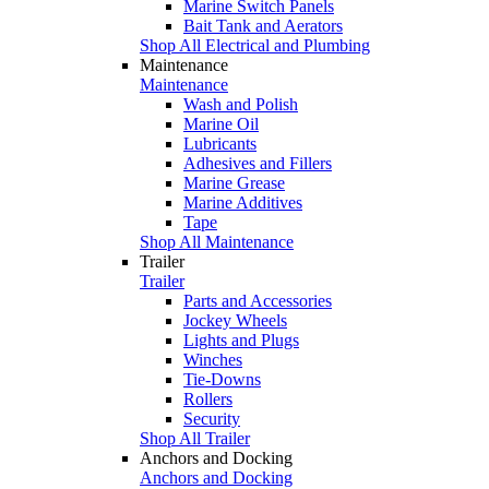
Marine Switch Panels
Bait Tank and Aerators
Shop All Electrical and Plumbing
Maintenance
Maintenance
Wash and Polish
Marine Oil
Lubricants
Adhesives and Fillers
Marine Grease
Marine Additives
Tape
Shop All Maintenance
Trailer
Trailer
Parts and Accessories
Jockey Wheels
Lights and Plugs
Winches
Tie-Downs
Rollers
Security
Shop All Trailer
Anchors and Docking
Anchors and Docking