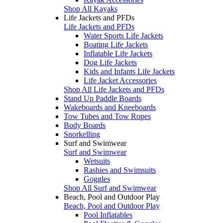
Shop All Kayaks
Life Jackets and PFDs
Life Jackets and PFDs
Water Sports Life Jackets
Boating Life Jackets
Inflatable Life Jackets
Dog Life Jackets
Kids and Infants Life Jackets
Life Jacket Accessories
Shop All Life Jackets and PFDs
Stand Up Paddle Boards
Wakeboards and Kneeboards
Tow Tubes and Tow Ropes
Body Boards
Snorkelling
Surf and Swimwear
Surf and Swimwear
Wetsuits
Rashies and Swimsuits
Goggles
Shop All Surf and Swimwear
Beach, Pool and Outdoor Play
Beach, Pool and Outdoor Play
Pool Inflatables