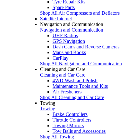
Tyre Repair Kits
Spare Parts
Shop All Air Compressors and Deflators
Satellite Internet
Navigation and Communication
Navigation and Communication
UHF Radios
GPS Navigation
Dash Cams and Reverse Cameras
Maps and Books
CarPlay
Shop All Navigation and Communication
Cleaning and Car Care
Cleaning and Car Care
4WD Wash and Polish
Maintenance Tools and Kits
Air Fresheners
Shop All Cleaning and Car Care
Towing
Towing
Brake Controllers
Throttle Controllers
Towing Mirrors
Tow Balls and Accessories
Shop All Towing