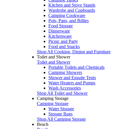
Kitchen and Stove Stands
Wardrobe and Cupboards
Camping Cookware
Pots, Pans, and Billies
Food Storage
Dinnerware
Kitchenware
Picnic and Party
Food and Snacks
Shop All Cooking, Dining and Furniture
Toilet and Shower
Toilet and Shower
Portable Toilets and Chemicals
Camping Showers
Shower and Ensuite Tents
Water Heaters and Pumps
Wash Accessories
Shop All Toilet and Shower
Camping Storage
Camping Storage
Water Storage
Storage Bags
Shop All Camping Storage
Beach