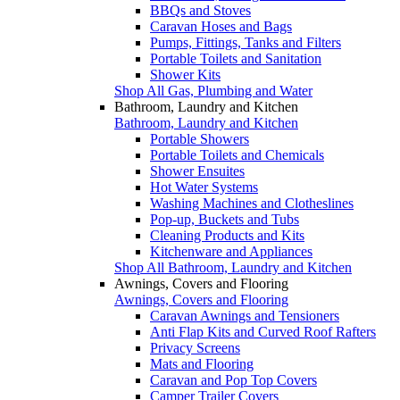
BBQs and Stoves
Caravan Hoses and Bags
Pumps, Fittings, Tanks and Filters
Portable Toilets and Sanitation
Shower Kits
Shop All Gas, Plumbing and Water
Bathroom, Laundry and Kitchen
Bathroom, Laundry and Kitchen
Portable Showers
Portable Toilets and Chemicals
Shower Ensuites
Hot Water Systems
Washing Machines and Clotheslines
Pop-up, Buckets and Tubs
Cleaning Products and Kits
Kitchenware and Appliances
Shop All Bathroom, Laundry and Kitchen
Awnings, Covers and Flooring
Awnings, Covers and Flooring
Caravan Awnings and Tensioners
Anti Flap Kits and Curved Roof Rafters
Privacy Screens
Mats and Flooring
Caravan and Pop Top Covers
Camper Trailer Covers