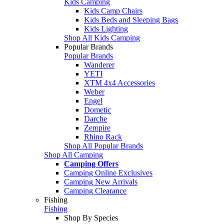
Kids Camping
Kids Camp Chairs
Kids Beds and Sleeping Bags
Kids Lighting
Shop All Kids Camping
Popular Brands
Popular Brands
Wanderer
YETI
XTM 4x4 Accessories
Weber
Engel
Dometic
Darche
Zempire
Rhino Rack
Shop All Popular Brands
Shop All Camping
Camping Offers
Camping Online Exclusives
Camping New Arrivals
Camping Clearance
Fishing
Fishing
Shop By Species