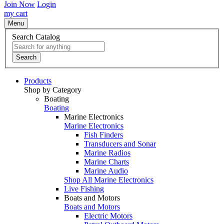
Join Now
Login
my cart
Menu
Search Catalog
Search
Products
Shop by Category
Boating
Boating
Marine Electronics
Marine Electronics
Fish Finders
Transducers and Sonar
Marine Radios
Marine Charts
Marine Audio
Shop All Marine Electronics
Live Fishing
Boats and Motors
Boats and Motors
Electric Motors