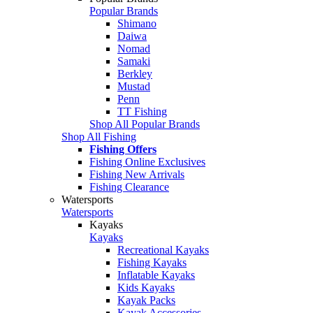
Popular Brands
Shimano
Daiwa
Nomad
Samaki
Berkley
Mustad
Penn
TT Fishing
Shop All Popular Brands
Shop All Fishing
Fishing Offers
Fishing Online Exclusives
Fishing New Arrivals
Fishing Clearance
Watersports
Watersports
Kayaks
Kayaks
Recreational Kayaks
Fishing Kayaks
Inflatable Kayaks
Kids Kayaks
Kayak Packs
Kayak Accessories