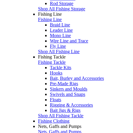
Rod Storage
Shop All Fishing Storage
Fishing Line
Fishing Line
Braid Line
Leader Line
Mono Line
Wire Line and Trace
Fly Line
Shop All Fishing Line
Fishing Tackle
Fishing Tackle
Tackle Kits
Hooks
Bait, Burley and Accessories
Pre-Made Rigs
Sinkers and Moulds
Swivels and Snaps
Floats
Rigging & Accessories
Bait Jigs & Rigs
Shop All Fishing Tackle
Fishing Clothing
Nets, Gaffs and Pumps
Nets, Gaffs and Pumps