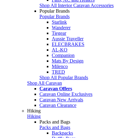
Shop All Interior Caravan Accessories
Popular Brands
Popular Brands
Starlink
Wanderer
Tiegear
Aussie Traveller
ELECBRAKES
AL-KO
Companion
Mats By Design
Milenco
TRED
Shop All Popular Brands
Shop All Caravan
Caravan Offers
Caravan Online Exclusives
Caravan New Arrivals
Caravan Clearance
Hiking
Hiking
Packs and Bags
Packs and Bags
Backpacks