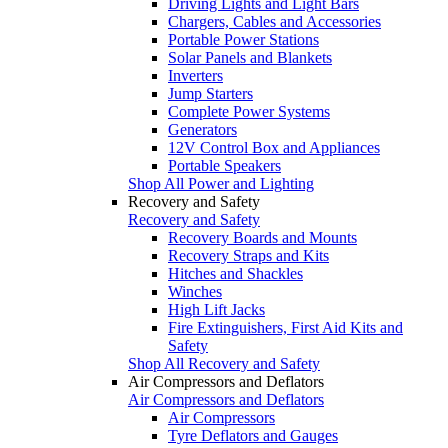
Driving Lights and Light Bars
Chargers, Cables and Accessories
Portable Power Stations
Solar Panels and Blankets
Inverters
Jump Starters
Complete Power Systems
Generators
12V Control Box and Appliances
Portable Speakers
Shop All Power and Lighting
Recovery and Safety
Recovery and Safety
Recovery Boards and Mounts
Recovery Straps and Kits
Hitches and Shackles
Winches
High Lift Jacks
Fire Extinguishers, First Aid Kits and
Safety
Shop All Recovery and Safety
Air Compressors and Deflators
Air Compressors and Deflators
Air Compressors
Tyre Deflators and Gauges