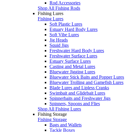
Rod Accessories
Shop All Fishing Rods
Fishing Lures
Fishing Lures
Soft Plastic Lures
Estuary Hard Body Lures
Soft Vibe Lures
Jig Heads
Squid Jigs
Freshwater Hard Body Lures
Freshwater Surface Lures
Estuary Surface Lures
Casting and Metal Lures
Bluewater Jigging Lures
Bluewater Stick Baits and Popper Lures
Bluewater Trolling and Gamefish Lures
Blade Lures and Lipless Cranks
Swimbait and Glidebait Lures
Spinnerbaits and Freshwater Jigs
Spinners, Spoons and Flies
Shop All Fishing Lures
Fishing Storage
Fishing Storage
Bags and Wallets
Tackle Boxes