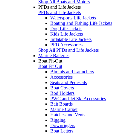
Shop All Boats and Motors
PFDs and Life Jackets
PFDs and Life Jackets
Watersports Life Jackets
Boating and Fishing Life Jackets
Dog Life Jackets
Kids Life Jackets
Inflatable Life Jackets
PFD Accessories
Shop All PFDs and Life Jackets
Marine Batteries
Boat Fit-Out
Boat Fit-Out
Biminis and Launchers
Accessories
Seats and Pedestals
Boat Covers
Rod Holders
PWC and Jet Ski Accessories
Bait Boards
Marine Carpet
Hatches and Vents
Rigging
Downriggers
Boat Letters