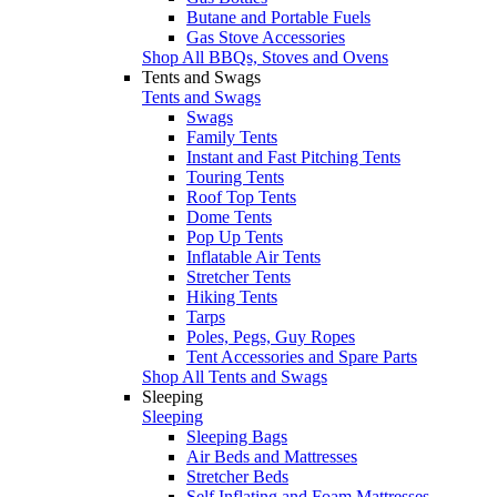
Butane and Portable Fuels
Gas Stove Accessories
Shop All BBQs, Stoves and Ovens
Tents and Swags
Tents and Swags
Swags
Family Tents
Instant and Fast Pitching Tents
Touring Tents
Roof Top Tents
Dome Tents
Pop Up Tents
Inflatable Air Tents
Stretcher Tents
Hiking Tents
Tarps
Poles, Pegs, Guy Ropes
Tent Accessories and Spare Parts
Shop All Tents and Swags
Sleeping
Sleeping
Sleeping Bags
Air Beds and Mattresses
Stretcher Beds
Self Inflating and Foam Mattresses