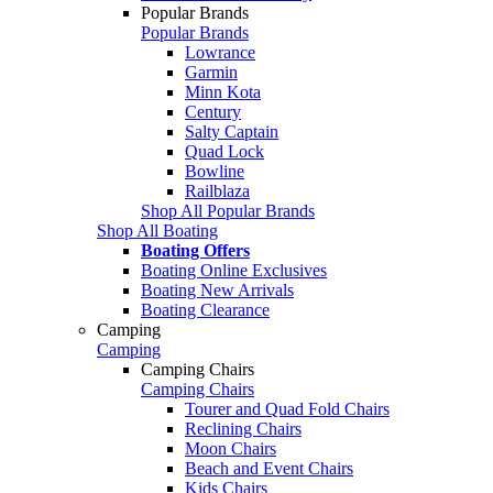
Popular Brands
Popular Brands
Lowrance
Garmin
Minn Kota
Century
Salty Captain
Quad Lock
Bowline
Railblaza
Shop All Popular Brands
Shop All Boating
Boating Offers
Boating Online Exclusives
Boating New Arrivals
Boating Clearance
Camping
Camping
Camping Chairs
Camping Chairs
Tourer and Quad Fold Chairs
Reclining Chairs
Moon Chairs
Beach and Event Chairs
Kids Chairs