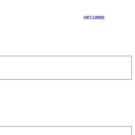
GIFT CARDS