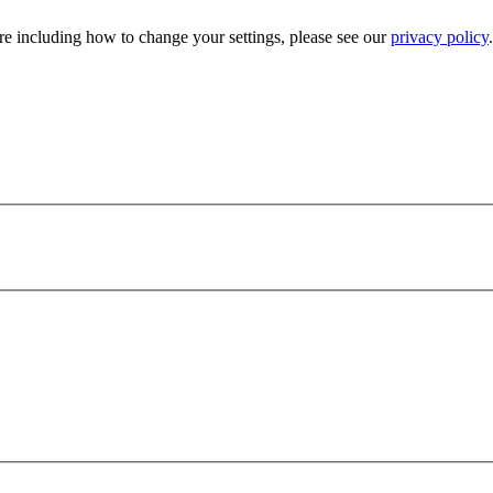
e including how to change your settings, please see our
privacy policy
.