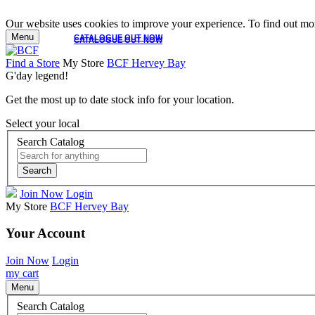
Our website uses cookies to improve your experience. To find out mor
Menu
CATALOGUE OUT NOW
CATALOGUE OUT NOW
Find a Store
My Store
BCF Hervey Bay
G'day legend!
Get the most up to date stock info for your location.
Select your local
Search Catalog
Search
Join Now
Login
My Store
BCF Hervey Bay
Your Account
Join Now
Login
my cart
Menu
Search Catalog