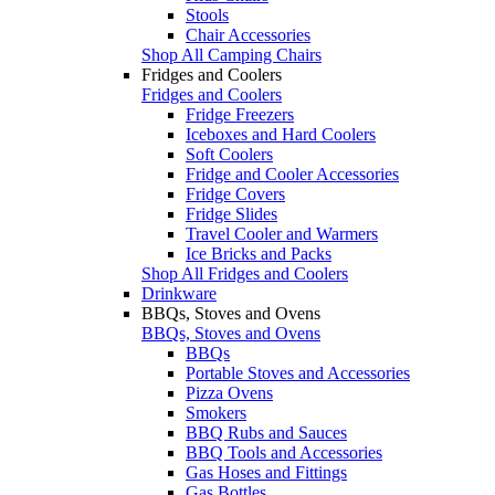
Stools
Chair Accessories
Shop All Camping Chairs
Fridges and Coolers
Fridges and Coolers
Fridge Freezers
Iceboxes and Hard Coolers
Soft Coolers
Fridge and Cooler Accessories
Fridge Covers
Fridge Slides
Travel Cooler and Warmers
Ice Bricks and Packs
Shop All Fridges and Coolers
Drinkware
BBQs, Stoves and Ovens
BBQs, Stoves and Ovens
BBQs
Portable Stoves and Accessories
Pizza Ovens
Smokers
BBQ Rubs and Sauces
BBQ Tools and Accessories
Gas Hoses and Fittings
Gas Bottles