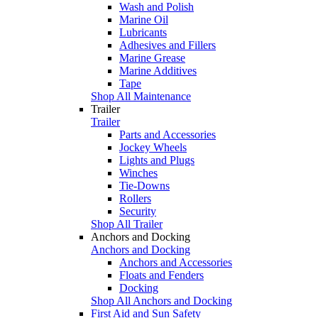
Wash and Polish
Marine Oil
Lubricants
Adhesives and Fillers
Marine Grease
Marine Additives
Tape
Shop All Maintenance
Trailer
Trailer
Parts and Accessories
Jockey Wheels
Lights and Plugs
Winches
Tie-Downs
Rollers
Security
Shop All Trailer
Anchors and Docking
Anchors and Docking
Anchors and Accessories
Floats and Fenders
Docking
Shop All Anchors and Docking
First Aid and Sun Safety