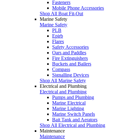
Fasteners
Mobile Phone Accessories
Shop All Boat Fit-Out
Marine Safety
Marine Safety
PLB
Epirb
Flares
Safety Accessories
Oars and Paddles
Fire Extinguishers
Buckets and Bailers
Compass
Signalling Devices
Shop All Marine Safety
Electrical and Plumbing
Electrical and Plumbing
Pumps and Plumbing
Marine Electrical
Marine Lighting
Marine Switch Panels
Bait Tank and Aerators
Shop All Electrical and Plumbing
Maintenance
Maintenance