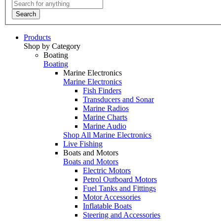
Search
Products
Shop by Category
Boating
Boating
Marine Electronics
Marine Electronics
Fish Finders
Transducers and Sonar
Marine Radios
Marine Charts
Marine Audio
Shop All Marine Electronics
Live Fishing
Boats and Motors
Boats and Motors
Electric Motors
Petrol Outboard Motors
Fuel Tanks and Fittings
Motor Accessories
Inflatable Boats
Steering and Accessories