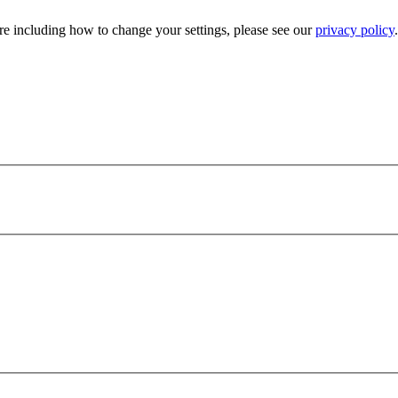
e including how to change your settings, please see our
privacy policy
.