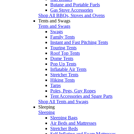
Butane and Portable Fuels
Gas Stove Accessories
Shop All BBQs, Stoves and Ovens
Tents and Swags
Tents and Swags
Swags
Family Tents
Instant and Fast Pitching Tents
Touring Tents
Roof Top Tents
Dome Tents
Pop Up Tents
Inflatable Air Tents
Stretcher Tents
Hiking Tents
Tarps
Poles, Pegs, Guy Ropes
Tent Accessories and Spare Parts
Shop All Tents and Swags
Sleeping
Sleeping
Sleeping Bags
Air Beds and Mattresses
Stretcher Beds
Self Inflating and Foam Mattresses