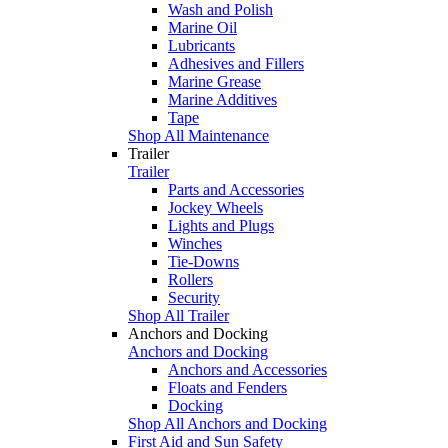
Wash and Polish
Marine Oil
Lubricants
Adhesives and Fillers
Marine Grease
Marine Additives
Tape
Shop All Maintenance
Trailer
Trailer
Parts and Accessories
Jockey Wheels
Lights and Plugs
Winches
Tie-Downs
Rollers
Security
Shop All Trailer
Anchors and Docking
Anchors and Docking
Anchors and Accessories
Floats and Fenders
Docking
Shop All Anchors and Docking
First Aid and Sun Safety