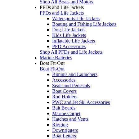
Shop All Boats and Motors
PFDs and Life Jackets
PFDs and Life Jackets
Watersports Life Jackets
Boating and Fishing Life Jackets
Dog Life Jackets
Kids Life Jackets
Inflatable Life Jackets
PFD Accessories
Shop All PFDs and Life Jackets
Marine Batteries
Boat Fit-Out
Boat Fit-Out
Biminis and Launchers
Accessories
Seats and Pedestals
Boat Covers
Rod Holders
PWC and Jet Ski Accessories
Bait Boards
Marine Carpet
Hatches and Vents
Rigging
Downriggers
Boat Letters