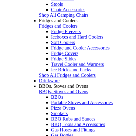
Stools
Chair Accessories
Shop All Camping Chairs
Fridges and Coolers
Fridges and Coolers
Fridge Freezers
Iceboxes and Hard Coolers
Soft Coolers
Fridge and Cooler Accessories
Fridge Covers
Fridge Slides
Travel Cooler and Warmers
Ice Bricks and Packs
Shop All Fridges and Coolers
Drinkware
BBQs, Stoves and Ovens
BBQs, Stoves and Ovens
BBQs
Portable Stoves and Accessories
Pizza Ovens
Smokers
BBQ Rubs and Sauces
BBQ Tools and Accessories
Gas Hoses and Fittings
Gas Bottles