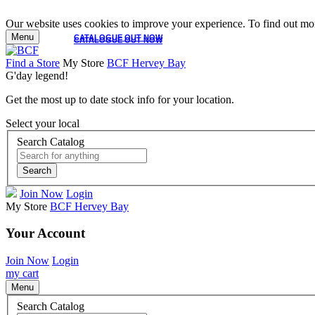
Our website uses cookies to improve your experience. To find out mor
Menu
CATALOGUE OUT NOW
CATALOGUE OUT NOW
Find a Store
My Store
BCF Hervey Bay
G'day legend!
Get the most up to date stock info for your location.
Select your local
Search Catalog
Search
Join Now
Login
My Store
BCF Hervey Bay
Your Account
Join Now
Login
my cart
Menu
Search Catalog