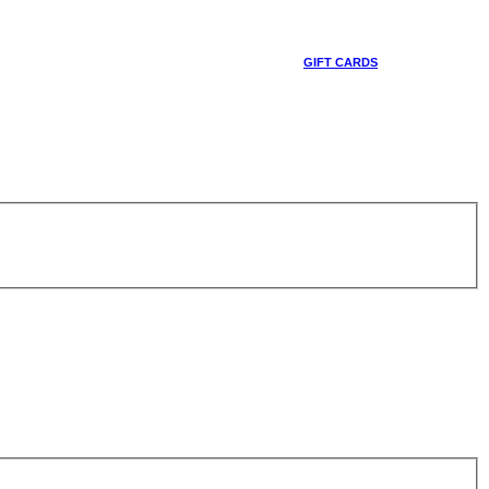
GIFT CARDS