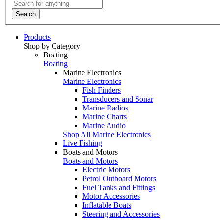
Search
Products
Shop by Category
Boating
Boating
Marine Electronics
Marine Electronics
Fish Finders
Transducers and Sonar
Marine Radios
Marine Charts
Marine Audio
Shop All Marine Electronics
Live Fishing
Boats and Motors
Boats and Motors
Electric Motors
Petrol Outboard Motors
Fuel Tanks and Fittings
Motor Accessories
Inflatable Boats
Steering and Accessories