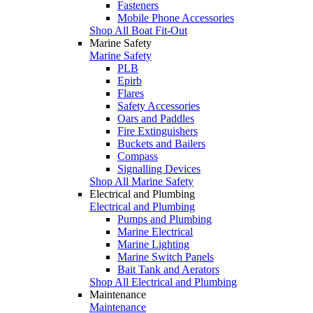
Fasteners
Mobile Phone Accessories
Shop All Boat Fit-Out
Marine Safety
Marine Safety
PLB
Epirb
Flares
Safety Accessories
Oars and Paddles
Fire Extinguishers
Buckets and Bailers
Compass
Signalling Devices
Shop All Marine Safety
Electrical and Plumbing
Electrical and Plumbing
Pumps and Plumbing
Marine Electrical
Marine Lighting
Marine Switch Panels
Bait Tank and Aerators
Shop All Electrical and Plumbing
Maintenance
Maintenance