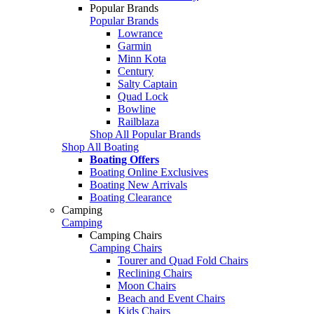
Popular Brands
Popular Brands
Lowrance
Garmin
Minn Kota
Century
Salty Captain
Quad Lock
Bowline
Railblaza
Shop All Popular Brands
Shop All Boating
Boating Offers
Boating Online Exclusives
Boating New Arrivals
Boating Clearance
Camping
Camping
Camping Chairs
Camping Chairs
Tourer and Quad Fold Chairs
Reclining Chairs
Moon Chairs
Beach and Event Chairs
Kids Chairs