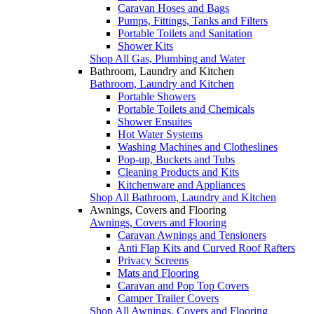
Caravan Hoses and Bags
Pumps, Fittings, Tanks and Filters
Portable Toilets and Sanitation
Shower Kits
Shop All Gas, Plumbing and Water
Bathroom, Laundry and Kitchen
Bathroom, Laundry and Kitchen
Portable Showers
Portable Toilets and Chemicals
Shower Ensuites
Hot Water Systems
Washing Machines and Clotheslines
Pop-up, Buckets and Tubs
Cleaning Products and Kits
Kitchenware and Appliances
Shop All Bathroom, Laundry and Kitchen
Awnings, Covers and Flooring
Awnings, Covers and Flooring
Caravan Awnings and Tensioners
Anti Flap Kits and Curved Roof Rafters
Privacy Screens
Mats and Flooring
Caravan and Pop Top Covers
Camper Trailer Covers
Shop All Awnings, Covers and Flooring