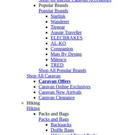
Popular Brands
Popular Brands
Starlink
Wanderer
Tiegear
Aussie Traveller
ELECBRAKES
AL-KO
Companion
Mats By Design
Milenco
TRED
Shop All Popular Brands
Shop All Caravan
Caravan Offers
Caravan Online Exclusives
Caravan New Arrivals
Caravan Clearance
Hiking
Hiking
Packs and Bags
Packs and Bags
Backpacks
Duffle Bags