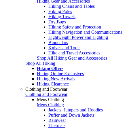
Hiking Gear and Accessories
Hiking Chairs and Tables
Hiking Poles
Hiking Towels
Dry Bags
Hiking Safety and Protection
Hiking Navigation and Communications
Lightweight Power and Lighting
Binoculars
Knives and Tools
Hike and Travel Accessories
Shop All Hiking Gear and Accessories
Shop All Hiking
Hiking Offers
Hiking Online Exclusives
Hiking New Arrivals
Hiking Clearance
Clothing and Footwear
Clothing and Footwear
Mens Clothing
Mens Clothing
Jackets, Jumpers and Hoodies
Puffer and Down Jackets
Rainwear
Thermals