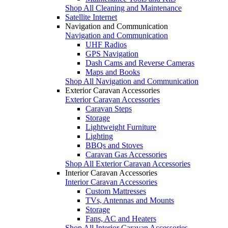
Shop All Cleaning and Maintenance
Satellite Internet
Navigation and Communication
Navigation and Communication
UHF Radios
GPS Navigation
Dash Cams and Reverse Cameras
Maps and Books
Shop All Navigation and Communication
Exterior Caravan Accessories
Exterior Caravan Accessories
Caravan Steps
Storage
Lightweight Furniture
Lighting
BBQs and Stoves
Caravan Gas Accessories
Shop All Exterior Caravan Accessories
Interior Caravan Accessories
Interior Caravan Accessories
Custom Mattresses
TVs, Antennas and Mounts
Storage
Fans, AC and Heaters
Shop All Interior Caravan Accessories