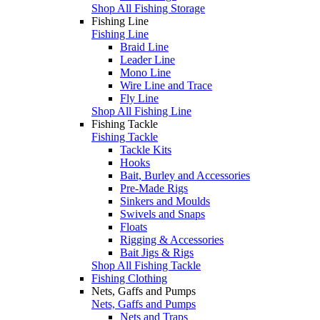
Shop All Fishing Storage
Fishing Line
Fishing Line
Braid Line
Leader Line
Mono Line
Wire Line and Trace
Fly Line
Shop All Fishing Line
Fishing Tackle
Fishing Tackle
Tackle Kits
Hooks
Bait, Burley and Accessories
Pre-Made Rigs
Sinkers and Moulds
Swivels and Snaps
Floats
Rigging & Accessories
Bait Jigs & Rigs
Shop All Fishing Tackle
Fishing Clothing
Nets, Gaffs and Pumps
Nets, Gaffs and Pumps
Nets and Traps