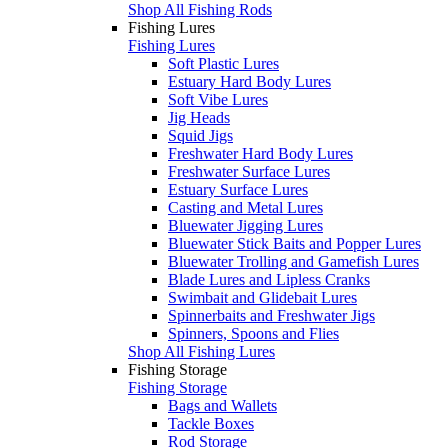
Shop All Fishing Rods
Fishing Lures
Fishing Lures
Soft Plastic Lures
Estuary Hard Body Lures
Soft Vibe Lures
Jig Heads
Squid Jigs
Freshwater Hard Body Lures
Freshwater Surface Lures
Estuary Surface Lures
Casting and Metal Lures
Bluewater Jigging Lures
Bluewater Stick Baits and Popper Lures
Bluewater Trolling and Gamefish Lures
Blade Lures and Lipless Cranks
Swimbait and Glidebait Lures
Spinnerbaits and Freshwater Jigs
Spinners, Spoons and Flies
Shop All Fishing Lures
Fishing Storage
Fishing Storage
Bags and Wallets
Tackle Boxes
Rod Storage