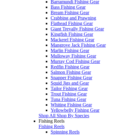
Barramundi Fishing Gear
Bass Fishing Gear
Bream Fishing Gear
Crabbing and Prawning
Flathead Fishing Gear
Giant Trevally Fishing Gear
Kingfish Fishing Gear
Mackerel Fishing Gear
Mangrove Jack Fishing Gear
Marlin Fishing Gear
Mulloway Fishing Gear
Murray Cod Fishing Gear
Redfin Fishing Gear
Salmon Fishing Gear
Snapper Fishing Gear
Squid Jigs and Gear
Tailor Fishing Gear
Trout Fishing Gear
Tuna Fishing Gear
Whiting Fishing Gear
Yellowbelly Fishing Gear
Shop All Shop By Species
Fishing Reels
Fishing Reels
Spinning Reels