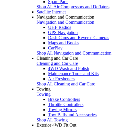
Spare Parts
Shop All Air Compressors and Deflators
Satellite Internet
Navigation and Communication
Navigation and Communication
UHF Radios
GPS Navigation
Dash Cams and Reverse Cameras
Maps and Books
CarPlay
Shop All Navigation and Communication
Cleaning and Car Care
Cleaning and Car Care
4WD Wash and Polish
Maintenance Tools and Kits
Air Fresheners
Shop All Cleaning and Car Care
Towing
Towing
Brake Controllers
Throttle Controllers
Towing Mirrors
Tow Balls and Accessories
Shop All Towing
Exterior 4WD Fit Out