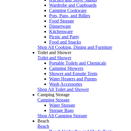
Wardrobe and Cupboards
Camping Cookware
Pots, Pans, and Billies
Food Storage
Dinnerware
Kitchenware
Picnic and Party
Food and Snacks
Shop All Cooking, Dining and Furniture
Toilet and Shower
Toilet and Shower
Portable Toilets and Chemicals
Camping Showers
Shower and Ensuite Tents
Water Heaters and Pumps
Wash Accessories
Shop All Toilet and Shower
Camping Storage
Camping Storage
Water Storage
Storage Bags
Shop All Camping Storage
Beach
Beach