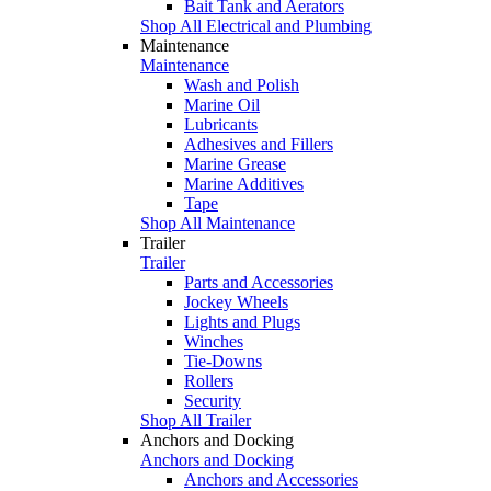
Bait Tank and Aerators
Shop All Electrical and Plumbing
Maintenance
Maintenance
Wash and Polish
Marine Oil
Lubricants
Adhesives and Fillers
Marine Grease
Marine Additives
Tape
Shop All Maintenance
Trailer
Trailer
Parts and Accessories
Jockey Wheels
Lights and Plugs
Winches
Tie-Downs
Rollers
Security
Shop All Trailer
Anchors and Docking
Anchors and Docking
Anchors and Accessories