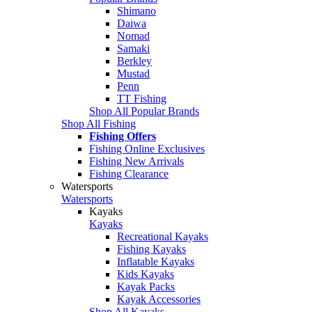
Shimano
Daiwa
Nomad
Samaki
Berkley
Mustad
Penn
TT Fishing
Shop All Popular Brands
Shop All Fishing
Fishing Offers
Fishing Online Exclusives
Fishing New Arrivals
Fishing Clearance
Watersports
Watersports
Kayaks
Kayaks
Recreational Kayaks
Fishing Kayaks
Inflatable Kayaks
Kids Kayaks
Kayak Packs
Kayak Accessories
Shop All Kayaks