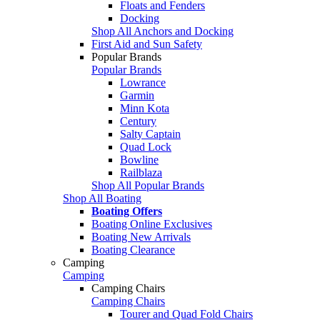
Floats and Fenders
Docking
Shop All Anchors and Docking
First Aid and Sun Safety
Popular Brands
Popular Brands
Lowrance
Garmin
Minn Kota
Century
Salty Captain
Quad Lock
Bowline
Railblaza
Shop All Popular Brands
Shop All Boating
Boating Offers
Boating Online Exclusives
Boating New Arrivals
Boating Clearance
Camping
Camping
Camping Chairs
Camping Chairs
Tourer and Quad Fold Chairs