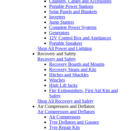
Chargers, Cables and Accessories
Portable Power Stations
Solar Panels and Blankets
Inverters
Jump Starters
Complete Power Systems
Generators
12V Control Box and Appliances
Portable Speakers
Shop All Power and Lighting
Recovery and Safety
Recovery and Safety
Recovery Boards and Mounts
Recovery Straps and Kits
Hitches and Shackles
Winches
High Lift Jacks
Fire Extinguishers, First Aid Kits and
Safety
Shop All Recovery and Safety
Air Compressors and Deflators
Air Compressors and Deflators
Air Compressors
Tyre Deflators and Gauges
Tyre Repair Kits