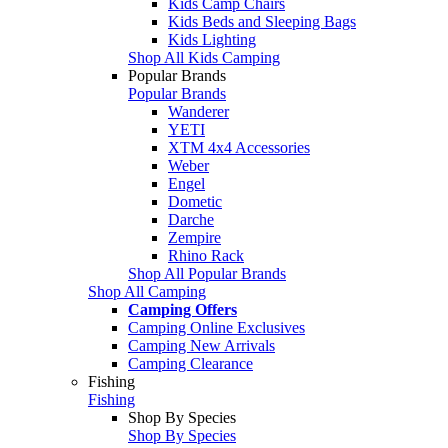
Kids Camp Chairs
Kids Beds and Sleeping Bags
Kids Lighting
Shop All Kids Camping
Popular Brands
Popular Brands
Wanderer
YETI
XTM 4x4 Accessories
Weber
Engel
Dometic
Darche
Zempire
Rhino Rack
Shop All Popular Brands
Shop All Camping
Camping Offers
Camping Online Exclusives
Camping New Arrivals
Camping Clearance
Fishing
Fishing
Shop By Species
Shop By Species