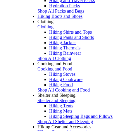
Hiking and Travel Packs
Hydration Packs
Shop All Packs and Bags
Hiking Boots and Shoes
Clothing
Clothing
Hiking Shirts and Tops
Hiking Pants and Shorts
Hiking Jackets
Hiking Thermals
Hiking Rainwear
Shop All Clothing
Cooking and Food
Cooking and Food
Hiking Stoves
Hiking Cookware
Hiking Food
Shop All Cooking and Food
Shelter and Sleeping
Shelter and Sleeping
Hiking Tents
Hiking Mats
Hiking Sleeping Bags and Pillows
Shop All Shelter and Sleeping
Hiking Gear and Accessories