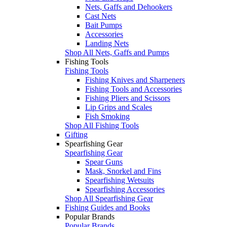
Nets, Gaffs and Dehookers
Cast Nets
Bait Pumps
Accessories
Landing Nets
Shop All Nets, Gaffs and Pumps
Fishing Tools
Fishing Tools
Fishing Knives and Sharpeners
Fishing Tools and Accessories
Fishing Pliers and Scissors
Lip Grips and Scales
Fish Smoking
Shop All Fishing Tools
Gifting
Spearfishing Gear
Spearfishing Gear
Spear Guns
Mask, Snorkel and Fins
Spearfishing Wetsuits
Spearfishing Accessories
Shop All Spearfishing Gear
Fishing Guides and Books
Popular Brands
Popular Brands