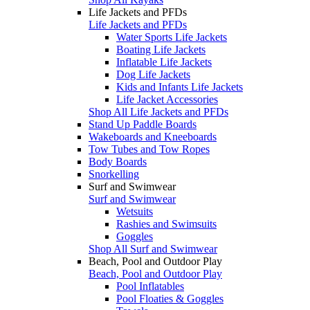
Life Jackets and PFDs
Life Jackets and PFDs
Water Sports Life Jackets
Boating Life Jackets
Inflatable Life Jackets
Dog Life Jackets
Kids and Infants Life Jackets
Life Jacket Accessories
Shop All Life Jackets and PFDs
Stand Up Paddle Boards
Wakeboards and Kneeboards
Tow Tubes and Tow Ropes
Body Boards
Snorkelling
Surf and Swimwear
Surf and Swimwear
Wetsuits
Rashies and Swimsuits
Goggles
Shop All Surf and Swimwear
Beach, Pool and Outdoor Play
Beach, Pool and Outdoor Play
Pool Inflatables
Pool Floaties & Goggles