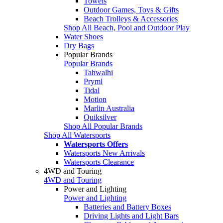
Towels
Outdoor Games, Toys & Gifts
Beach Trolleys & Accessories
Shop All Beach, Pool and Outdoor Play
Water Shoes
Dry Bags
Popular Brands
Popular Brands
Tahwalhi
Pryml
Tidal
Motion
Marlin Australia
Quiksilver
Shop All Popular Brands
Shop All Watersports
Watersports Offers
Watersports New Arrivals
Watersports Clearance
4WD and Touring
4WD and Touring
Power and Lighting
Power and Lighting
Batteries and Battery Boxes
Driving Lights and Light Bars