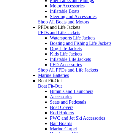
Fuel Tanks and Fittings
Motor Accessories
Inflatable Boats
Steering and Accessories
Shop All Boats and Motors
PFDs and Life Jackets
PFDs and Life Jackets
Watersports Life Jackets
Boating and Fishing Life Jackets
Dog Life Jackets
Kids Life Jackets
Inflatable Life Jackets
PFD Accessories
Shop All PFDs and Life Jackets
Marine Batteries
Boat Fit-Out
Boat Fit-Out
Biminis and Launchers
Accessories
Seats and Pedestals
Boat Covers
Rod Holders
PWC and Jet Ski Accessories
Bait Boards
Marine Carpet