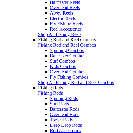
Baitcaster Reels
Overhead Reels
Alvey Reels
Electric Reels
Fly Fishing Reels
Reel Accessories
Shop All Fishing Reels
Fishing Rod and Reel Combos
Fishing Rod and Reel Combos
Spinning Combos
Baitcaster Combos
Surf Combos
Kids Combos
Overhead Combos
Fly Fishing Combos
Shop All Fishing Rod and Reel Combos
Fishing Rods
Fishing Rods
Spinning Rods
Surf Rods
Baitcaster Rods
Overhead Rods
Travel Rods
Deep Drop Rods
Rod Accessories