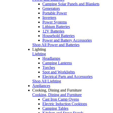
Camping Solar Panels and Blankets
Generators
Portable Power
Inverters
Power Systems
Lithium Batteries
12V Batteries
Household Batteries
Power and Battery Accessories
Shop All Power and Batteries
Lighting
Lighting
Headlamps
Camping Lanterns
Torches
Spot and Worklights
Electrical Parts and Accessories
Shop All Lighting
Appliances
Cooking, Dining and Furniture
Cooking, Dining and Furniture
Cast Iron Camp Ovens
Electric Induction Cooktops
Camping Tables
Kitchen and Stove Stands