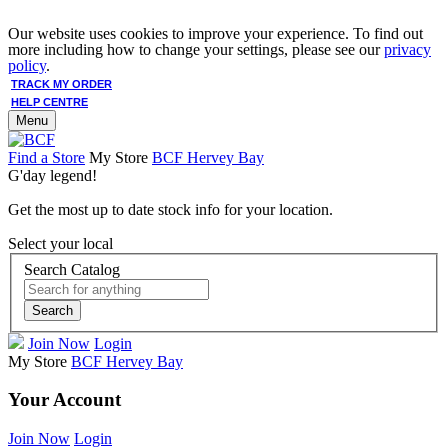
Our website uses cookies to improve your experience. To find out
more including how to change your settings, please see our
privacy
policy
.
TRACK MY ORDER
HELP CENTRE
Menu
Find a Store
My Store
BCF Hervey Bay
G'day legend!
Get the most up to date stock info for your location.
Select your local
Search Catalog
Search
Join Now
Login
My Store
BCF Hervey Bay
Your Account
Join Now
Login