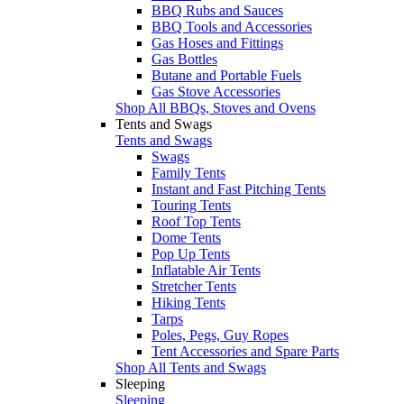
BBQ Rubs and Sauces
BBQ Tools and Accessories
Gas Hoses and Fittings
Gas Bottles
Butane and Portable Fuels
Gas Stove Accessories
Shop All BBQs, Stoves and Ovens
Tents and Swags
Tents and Swags
Swags
Family Tents
Instant and Fast Pitching Tents
Touring Tents
Roof Top Tents
Dome Tents
Pop Up Tents
Inflatable Air Tents
Stretcher Tents
Hiking Tents
Tarps
Poles, Pegs, Guy Ropes
Tent Accessories and Spare Parts
Shop All Tents and Swags
Sleeping
Sleeping