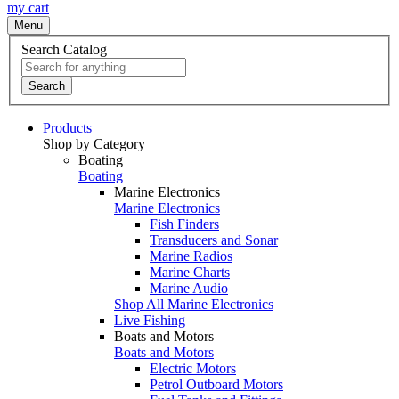
my cart
Menu
Search Catalog
Search
Products
Shop by Category
Boating
Boating
Marine Electronics
Marine Electronics
Fish Finders
Transducers and Sonar
Marine Radios
Marine Charts
Marine Audio
Shop All Marine Electronics
Live Fishing
Boats and Motors
Boats and Motors
Electric Motors
Petrol Outboard Motors