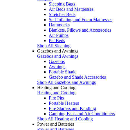
Sleeping Bags
Air Beds and Mattresses
Stretcher Beds
Self Inflating and Foam Mattresses
Hammocks
Blankets, Pillows and Accessories
Air Pumps
Pet Beds
Shop All Sleeping
Gazebos and Awnings
Gazebos and Awnings
Gazebos
Awnings
Portable Shade
Gazebo and Shade Accessories
Shop All Gazebos and Awnings
Heating and Cooling
Heating and Cooling
Fire Pits
Portable Heaters
Fire Starters and Kindling
Camping Fans and Air Conditioners
Shop All Heating and Cooling
Power and Batteries
Power and Batteries