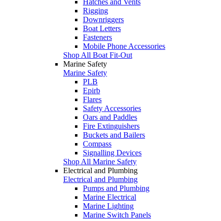
Hatches and Vents
Rigging
Downriggers
Boat Letters
Fasteners
Mobile Phone Accessories
Shop All Boat Fit-Out
Marine Safety
Marine Safety
PLB
Epirb
Flares
Safety Accessories
Oars and Paddles
Fire Extinguishers
Buckets and Bailers
Compass
Signalling Devices
Shop All Marine Safety
Electrical and Plumbing
Electrical and Plumbing
Pumps and Plumbing
Marine Electrical
Marine Lighting
Marine Switch Panels