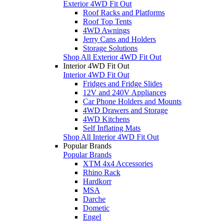
Exterior 4WD Fit Out
Roof Racks and Platforms
Roof Top Tents
4WD Awnings
Jerry Cans and Holders
Storage Solutions
Shop All Exterior 4WD Fit Out
Interior 4WD Fit Out
Interior 4WD Fit Out
Fridges and Fridge Slides
12V and 240V Appliances
Car Phone Holders and Mounts
4WD Drawers and Storage
4WD Kitchens
Self Inflating Mats
Shop All Interior 4WD Fit Out
Popular Brands
Popular Brands
XTM 4x4 Accessories
Rhino Rack
Hardkorr
MSA
Darche
Dometic
Engel