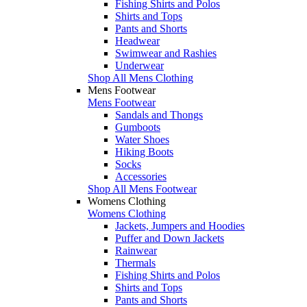
Fishing Shirts and Polos
Shirts and Tops
Pants and Shorts
Headwear
Swimwear and Rashies
Underwear
Shop All Mens Clothing
Mens Footwear
Mens Footwear
Sandals and Thongs
Gumboots
Water Shoes
Hiking Boots
Socks
Accessories
Shop All Mens Footwear
Womens Clothing
Womens Clothing
Jackets, Jumpers and Hoodies
Puffer and Down Jackets
Rainwear
Thermals
Fishing Shirts and Polos
Shirts and Tops
Pants and Shorts