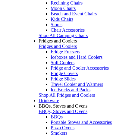
Reclining Chairs
Moon Chairs
Beach and Event Chairs
Kids Chairs
Stools
Chair Accessories
Shop All Camping Chairs
Fridges and Coolers
Fridges and Coolers
Fridge Freezers
Iceboxes and Hard Coolers
Soft Coolers
Fridge and Cooler Accessories
Fridge Covers
Fridge Slides
Travel Cooler and Warmers
Ice Bricks and Packs
Shop All Fridges and Coolers
Drinkware
BBQs, Stoves and Ovens
BBQs, Stoves and Ovens
BBQs
Portable Stoves and Accessories
Pizza Ovens
Smokers