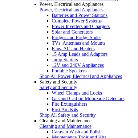
Power, Electrical and Appliances
Power, Electrical and Appliances
Batteries and Power Stations
Complete Power Systems
Power Inverters and Chargers
Solar and Generators
Fridges and Fridge Slides
TVs, Antennas and Mounts
Fans, AC and Heaters
15 Amp Leads and Adaptors
Jump Starters
12V and 240V Appliances
Portable Speakers
Shop All Power, Electrical and Appliances
Safety and Security
Safety and Security
Wheel Clamps and Locks
Gas and Carbon Monoxide Detectors
Fire Extinguishers
First Aid Kits
Shop All Safety and Security
Cleaning and Maintenance
Cleaning and Maintenance
Caravan Wash and Polish
Maintenance Tools and Kits