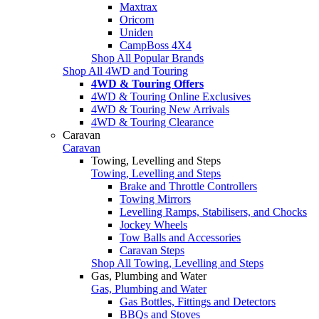
Maxtrax
Oricom
Uniden
CampBoss 4X4
Shop All Popular Brands
Shop All 4WD and Touring
4WD & Touring Offers
4WD & Touring Online Exclusives
4WD & Touring New Arrivals
4WD & Touring Clearance
Caravan
Caravan
Towing, Levelling and Steps
Towing, Levelling and Steps
Brake and Throttle Controllers
Towing Mirrors
Levelling Ramps, Stabilisers, and Chocks
Jockey Wheels
Tow Balls and Accessories
Caravan Steps
Shop All Towing, Levelling and Steps
Gas, Plumbing and Water
Gas, Plumbing and Water
Gas Bottles, Fittings and Detectors
BBQs and Stoves