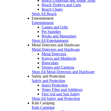
Beach Umbrellas and Shade Tents
Beach Trolleys and Carts
Beach Chairs
Shop All Beach
Entertainment
Entertainment
Games and Gifts
Pet Supplies
Books and Magazines
Shop All Entertainment
Metal Detectors and Hardware
Metal Detectors and Hardware
Metal Detectors
Knives and Multitools
Binoculars
Drones and Cameras
Shop All Metal Detectors and Hardware
Safety and Protection
Safety and Protection
Insect Protection
Water Filter and Additives
First Aid and Sun Safety
Shop All Safety and Protection
Kids Camping
Kids Camping