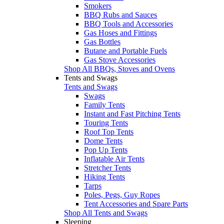
Smokers
BBQ Rubs and Sauces
BBQ Tools and Accessories
Gas Hoses and Fittings
Gas Bottles
Butane and Portable Fuels
Gas Stove Accessories
Shop All BBQs, Stoves and Ovens
Tents and Swags
Tents and Swags
Swags
Family Tents
Instant and Fast Pitching Tents
Touring Tents
Roof Top Tents
Dome Tents
Pop Up Tents
Inflatable Air Tents
Stretcher Tents
Hiking Tents
Tarps
Poles, Pegs, Guy Ropes
Tent Accessories and Spare Parts
Shop All Tents and Swags
Sleeping