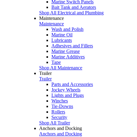
Marine Switch Panels
Bait Tank and Aerators
Shop All Electrical and Plumbing
Maintenance
Maintenance
Wash and Polish
Marine Oil
Lubricants
Adhesives and Fillers
Marine Grease
Marine Additives
Tape
Shop All Maintenance
Trailer
Trailer
Parts and Accessories
Jockey Wheels
Lights and Plugs
Winches
Tie-Downs
Rollers
Security
Shop All Trailer
Anchors and Docking
Anchors and Docking