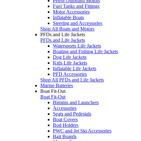
Petrol Outboard Motors
Fuel Tanks and Fittings
Motor Accessories
Inflatable Boats
Steering and Accessories
Shop All Boats and Motors
PFDs and Life Jackets
PFDs and Life Jackets
Watersports Life Jackets
Boating and Fishing Life Jackets
Dog Life Jackets
Kids Life Jackets
Inflatable Life Jackets
PFD Accessories
Shop All PFDs and Life Jackets
Marine Batteries
Boat Fit-Out
Boat Fit-Out
Biminis and Launchers
Accessories
Seats and Pedestals
Boat Covers
Rod Holders
PWC and Jet Ski Accessories
Bait Boards