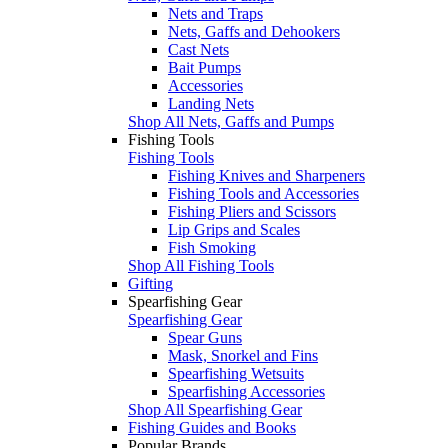
Nets and Traps
Nets, Gaffs and Dehookers
Cast Nets
Bait Pumps
Accessories
Landing Nets
Shop All Nets, Gaffs and Pumps
Fishing Tools
Fishing Tools
Fishing Knives and Sharpeners
Fishing Tools and Accessories
Fishing Pliers and Scissors
Lip Grips and Scales
Fish Smoking
Shop All Fishing Tools
Gifting
Spearfishing Gear
Spearfishing Gear
Spear Guns
Mask, Snorkel and Fins
Spearfishing Wetsuits
Spearfishing Accessories
Shop All Spearfishing Gear
Fishing Guides and Books
Popular Brands