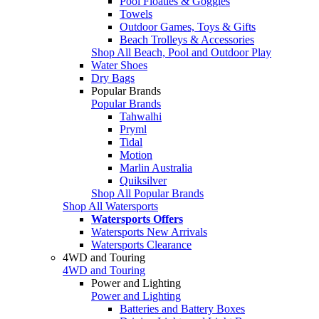
Pool Floaties & Goggles
Towels
Outdoor Games, Toys & Gifts
Beach Trolleys & Accessories
Shop All Beach, Pool and Outdoor Play
Water Shoes
Dry Bags
Popular Brands
Popular Brands
Tahwalhi
Pryml
Tidal
Motion
Marlin Australia
Quiksilver
Shop All Popular Brands
Shop All Watersports
Watersports Offers
Watersports New Arrivals
Watersports Clearance
4WD and Touring
4WD and Touring
Power and Lighting
Power and Lighting
Batteries and Battery Boxes