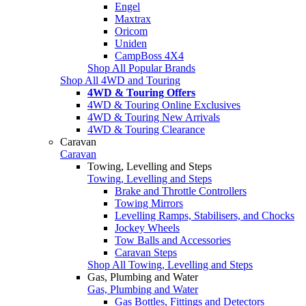
Engel
Maxtrax
Oricom
Uniden
CampBoss 4X4
Shop All Popular Brands
Shop All 4WD and Touring
4WD & Touring Offers
4WD & Touring Online Exclusives
4WD & Touring New Arrivals
4WD & Touring Clearance
Caravan
Caravan
Towing, Levelling and Steps
Towing, Levelling and Steps
Brake and Throttle Controllers
Towing Mirrors
Levelling Ramps, Stabilisers, and Chocks
Jockey Wheels
Tow Balls and Accessories
Caravan Steps
Shop All Towing, Levelling and Steps
Gas, Plumbing and Water
Gas, Plumbing and Water
Gas Bottles, Fittings and Detectors