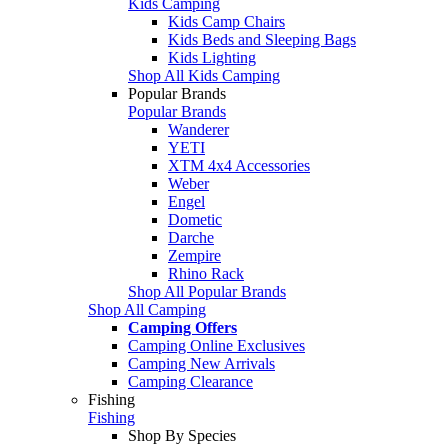
Kids Camping
Kids Camp Chairs
Kids Beds and Sleeping Bags
Kids Lighting
Shop All Kids Camping
Popular Brands
Popular Brands
Wanderer
YETI
XTM 4x4 Accessories
Weber
Engel
Dometic
Darche
Zempire
Rhino Rack
Shop All Popular Brands
Shop All Camping
Camping Offers
Camping Online Exclusives
Camping New Arrivals
Camping Clearance
Fishing
Fishing
Shop By Species