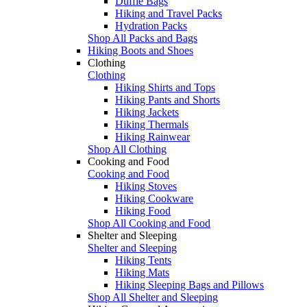
Duffle Bags
Hiking and Travel Packs
Hydration Packs
Shop All Packs and Bags
Hiking Boots and Shoes
Clothing
Clothing
Hiking Shirts and Tops
Hiking Pants and Shorts
Hiking Jackets
Hiking Thermals
Hiking Rainwear
Shop All Clothing
Cooking and Food
Cooking and Food
Hiking Stoves
Hiking Cookware
Hiking Food
Shop All Cooking and Food
Shelter and Sleeping
Shelter and Sleeping
Hiking Tents
Hiking Mats
Hiking Sleeping Bags and Pillows
Shop All Shelter and Sleeping