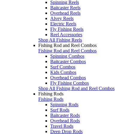
Spinning Reels
Baitcaster Reels
Overhead Reels
Alvey Reels
Electric Reels
Fly Fishing Reels
Reel Accessories
Shop All Fishing Reels
Fishing Rod and Reel Combos
Fishing Rod and Reel Combos
Spinning Combos
Baitcaster Combos
Surf Combos
Kids Combos
Overhead Combos
Fly Fishing Combos
Shop All Fishing Rod and Reel Combos
Fishing Rods
Fishing Rods
Spinning Rods
Surf Rods
Baitcaster Rods
Overhead Rods
Travel Rods
Deep Drop Rods