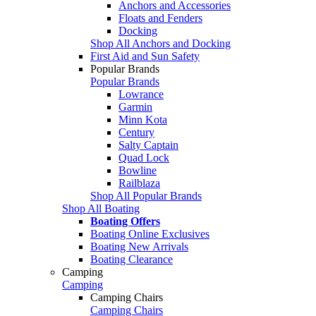
Anchors and Accessories
Floats and Fenders
Docking
Shop All Anchors and Docking
First Aid and Sun Safety
Popular Brands
Popular Brands
Lowrance
Garmin
Minn Kota
Century
Salty Captain
Quad Lock
Bowline
Railblaza
Shop All Popular Brands
Shop All Boating
Boating Offers
Boating Online Exclusives
Boating New Arrivals
Boating Clearance
Camping
Camping
Camping Chairs
Camping Chairs