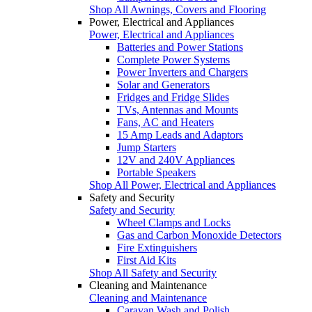
Shop All Awnings, Covers and Flooring
Power, Electrical and Appliances
Power, Electrical and Appliances
Batteries and Power Stations
Complete Power Systems
Power Inverters and Chargers
Solar and Generators
Fridges and Fridge Slides
TVs, Antennas and Mounts
Fans, AC and Heaters
15 Amp Leads and Adaptors
Jump Starters
12V and 240V Appliances
Portable Speakers
Shop All Power, Electrical and Appliances
Safety and Security
Safety and Security
Wheel Clamps and Locks
Gas and Carbon Monoxide Detectors
Fire Extinguishers
First Aid Kits
Shop All Safety and Security
Cleaning and Maintenance
Cleaning and Maintenance
Caravan Wash and Polish