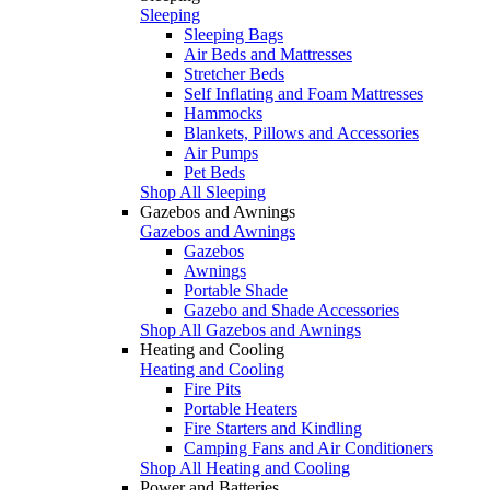
Sleeping
Sleeping Bags
Air Beds and Mattresses
Stretcher Beds
Self Inflating and Foam Mattresses
Hammocks
Blankets, Pillows and Accessories
Air Pumps
Pet Beds
Shop All Sleeping
Gazebos and Awnings
Gazebos and Awnings
Gazebos
Awnings
Portable Shade
Gazebo and Shade Accessories
Shop All Gazebos and Awnings
Heating and Cooling
Heating and Cooling
Fire Pits
Portable Heaters
Fire Starters and Kindling
Camping Fans and Air Conditioners
Shop All Heating and Cooling
Power and Batteries