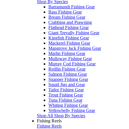
Shop By Species
Barramundi Fishing Gear
Bass Fishing Gear
Bream Fishing Gear
Crabbing and Prawning
Flathead Fishing Gear
Giant Trevally Fishing Gear
Kingfish Fishing Gear
Mackerel Fishing Gear
Mangrove Jack Fishing Gear
Marlin Fishing Gear
Mulloway Fishing Gear
Murray Cod Fishing Gear
Redfin Fishing Gear
Salmon Fishing Gear
Snapper Fishing Gear
Squid Jigs and Gear
Tailor Fishing Gear
Trout Fishing Gear
Tuna Fishing Gear
Whiting Fishing Gear
Yellowbelly Fishing Gear
Shop All Shop By Species
Fishing Reels
Fishing Reels