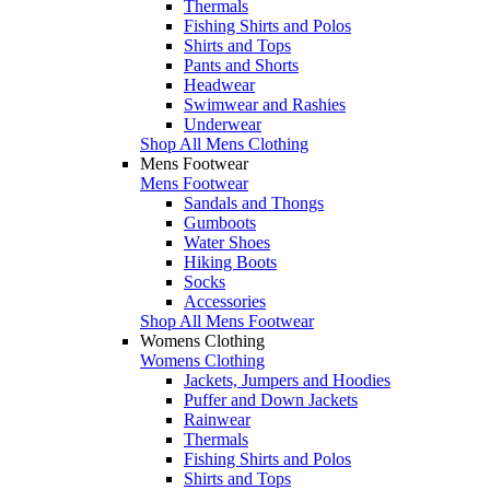
Thermals
Fishing Shirts and Polos
Shirts and Tops
Pants and Shorts
Headwear
Swimwear and Rashies
Underwear
Shop All Mens Clothing
Mens Footwear
Mens Footwear
Sandals and Thongs
Gumboots
Water Shoes
Hiking Boots
Socks
Accessories
Shop All Mens Footwear
Womens Clothing
Womens Clothing
Jackets, Jumpers and Hoodies
Puffer and Down Jackets
Rainwear
Thermals
Fishing Shirts and Polos
Shirts and Tops