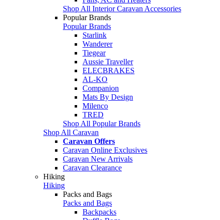
Shop All Interior Caravan Accessories
Popular Brands
Popular Brands
Starlink
Wanderer
Tiegear
Aussie Traveller
ELECBRAKES
AL-KO
Companion
Mats By Design
Milenco
TRED
Shop All Popular Brands
Shop All Caravan
Caravan Offers
Caravan Online Exclusives
Caravan New Arrivals
Caravan Clearance
Hiking
Hiking
Packs and Bags
Packs and Bags
Backpacks