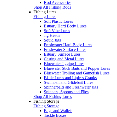
Rod Accessories
Shop All Fishing Rods
Fishing Lures
Fishing Lures
Soft Plastic Lures
Estuary Hard Body Lures
Soft Vibe Lures
Jig Heads
Squid Jigs
Freshwater Hard Body Lures
Freshwater Surface Lures
Estuary Surface Lures
Casting and Metal Lures
Bluewater Jigging Lures
Bluewater Stick Baits and Popper Lures
Bluewater Trolling and Gamefish Lures
Blade Lures and Lipless Cranks
Swimbait and Glidebait Lures
Spinnerbaits and Freshwater Jigs
Spinners, Spoons and Flies
Shop All Fishing Lures
Fishing Storage
Fishing Storage
Bags and Wallets
Tackle Boxes