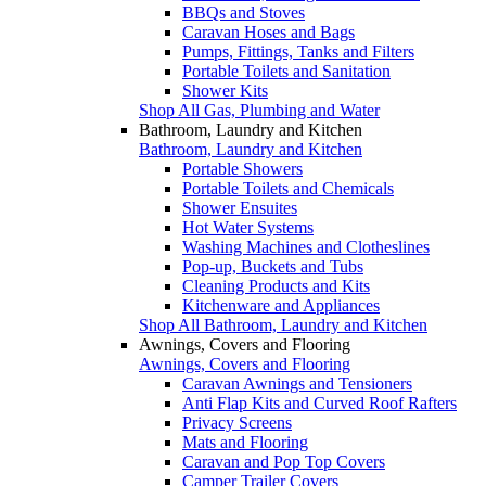
BBQs and Stoves
Caravan Hoses and Bags
Pumps, Fittings, Tanks and Filters
Portable Toilets and Sanitation
Shower Kits
Shop All Gas, Plumbing and Water
Bathroom, Laundry and Kitchen
Bathroom, Laundry and Kitchen
Portable Showers
Portable Toilets and Chemicals
Shower Ensuites
Hot Water Systems
Washing Machines and Clotheslines
Pop-up, Buckets and Tubs
Cleaning Products and Kits
Kitchenware and Appliances
Shop All Bathroom, Laundry and Kitchen
Awnings, Covers and Flooring
Awnings, Covers and Flooring
Caravan Awnings and Tensioners
Anti Flap Kits and Curved Roof Rafters
Privacy Screens
Mats and Flooring
Caravan and Pop Top Covers
Camper Trailer Covers