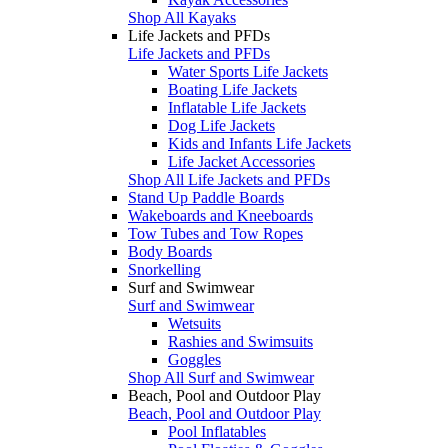
Shop All Kayaks
Life Jackets and PFDs
Life Jackets and PFDs
Water Sports Life Jackets
Boating Life Jackets
Inflatable Life Jackets
Dog Life Jackets
Kids and Infants Life Jackets
Life Jacket Accessories
Shop All Life Jackets and PFDs
Stand Up Paddle Boards
Wakeboards and Kneeboards
Tow Tubes and Tow Ropes
Body Boards
Snorkelling
Surf and Swimwear
Surf and Swimwear
Wetsuits
Rashies and Swimsuits
Goggles
Shop All Surf and Swimwear
Beach, Pool and Outdoor Play
Beach, Pool and Outdoor Play
Pool Inflatables