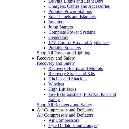
Driving Lights and Light Bars
Chargers, Cables and Accessories
Portable Power Stations
Solar Panels and Blankets
Inverters
Jump Starters
Complete Power Systems
Generators
12V Control Box and Appliances
Portable Speakers
Shop All Power and Lighting
Recovery and Safety
Recovery and Safety
Recovery Boards and Mounts
Recovery Straps and Kits
Hitches and Shackles
Winches
High Lift Jacks
Fire Extinguishers, First Aid Kits and
Safety
Shop All Recovery and Safety
Air Compressors and Deflators
Air Compressors and Deflators
Air Compressors
Tyre Deflators and Gauges