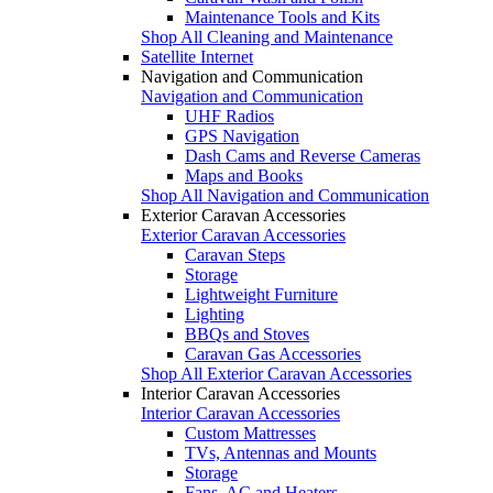
Maintenance Tools and Kits
Shop All Cleaning and Maintenance
Satellite Internet
Navigation and Communication
Navigation and Communication
UHF Radios
GPS Navigation
Dash Cams and Reverse Cameras
Maps and Books
Shop All Navigation and Communication
Exterior Caravan Accessories
Exterior Caravan Accessories
Caravan Steps
Storage
Lightweight Furniture
Lighting
BBQs and Stoves
Caravan Gas Accessories
Shop All Exterior Caravan Accessories
Interior Caravan Accessories
Interior Caravan Accessories
Custom Mattresses
TVs, Antennas and Mounts
Storage
Fans, AC and Heaters