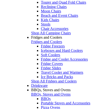
Tourer and Quad Fold Chairs
Reclining Chairs
Moon Chairs
Beach and Event Chairs
Kids Chairs
Stools
Chair Accessories
Shop All Camping Chairs
Fridges and Coolers
Fridges and Coolers
Fridge Freezers
Iceboxes and Hard Coolers
Soft Coolers
Fridge and Cooler Accessories
Fridge Covers
Fridge Slides
Travel Cooler and Warmers
Ice Bricks and Packs
Shop All Fridges and Coolers
Drinkware
BBQs, Stoves and Ovens
BBQs, Stoves and Ovens
BBQs
Portable Stoves and Accessories
Pizza Ovens