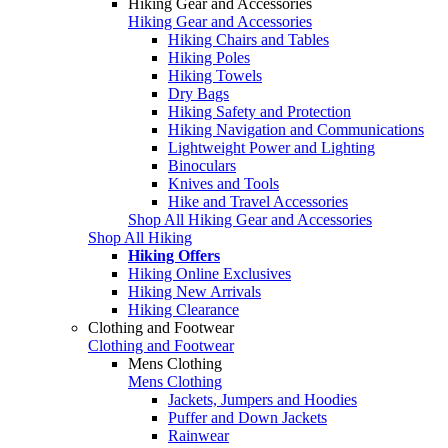
Hiking Gear and Accessories
Hiking Gear and Accessories
Hiking Chairs and Tables
Hiking Poles
Hiking Towels
Dry Bags
Hiking Safety and Protection
Hiking Navigation and Communications
Lightweight Power and Lighting
Binoculars
Knives and Tools
Hike and Travel Accessories
Shop All Hiking Gear and Accessories
Shop All Hiking
Hiking Offers
Hiking Online Exclusives
Hiking New Arrivals
Hiking Clearance
Clothing and Footwear
Clothing and Footwear
Mens Clothing
Mens Clothing
Jackets, Jumpers and Hoodies
Puffer and Down Jackets
Rainwear