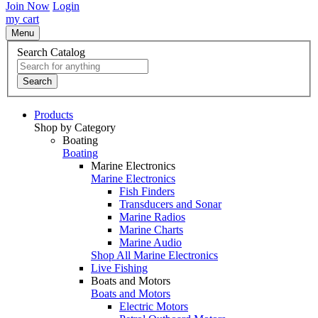
Join Now
Login
my cart
Menu
Search Catalog
Search
Products
Shop by Category
Boating
Boating
Marine Electronics
Marine Electronics
Fish Finders
Transducers and Sonar
Marine Radios
Marine Charts
Marine Audio
Shop All Marine Electronics
Live Fishing
Boats and Motors
Boats and Motors
Electric Motors