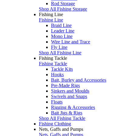
Rod Storage
Shop All Fishing Storage
Fishing Line
Fishing Line
Braid Line
Leader Line
Mono Line
Wire Line and Trace
Fly Line
Shop All Fishing Line
Fishing Tackle
Fishing Tackle
Tackle Kits
Hooks
Bait, Burley and Accessories
Pre-Made Rigs
Sinkers and Moulds
Swivels and Snaps
Floats
Rigging & Accessories
Bait Jigs & Rigs
Shop All Fishing Tackle
Fishing Clothing
Nets, Gaffs and Pumps
Nets, Gaffs and Pumps