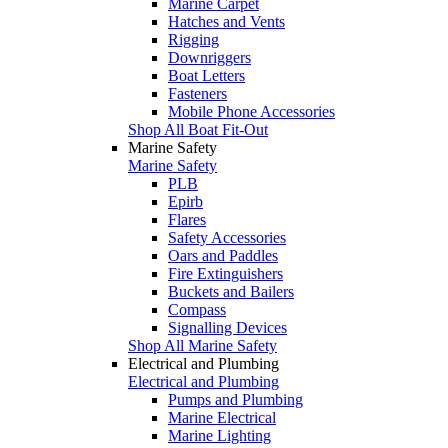
Marine Carpet
Hatches and Vents
Rigging
Downriggers
Boat Letters
Fasteners
Mobile Phone Accessories
Shop All Boat Fit-Out
Marine Safety
Marine Safety
PLB
Epirb
Flares
Safety Accessories
Oars and Paddles
Fire Extinguishers
Buckets and Bailers
Compass
Signalling Devices
Shop All Marine Safety
Electrical and Plumbing
Electrical and Plumbing
Pumps and Plumbing
Marine Electrical
Marine Lighting