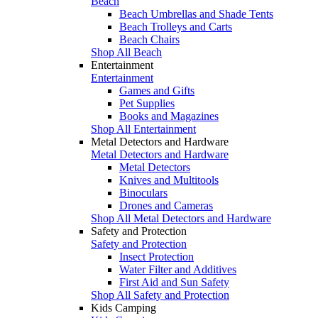
Beach
Beach Umbrellas and Shade Tents
Beach Trolleys and Carts
Beach Chairs
Shop All Beach
Entertainment
Entertainment
Games and Gifts
Pet Supplies
Books and Magazines
Shop All Entertainment
Metal Detectors and Hardware
Metal Detectors and Hardware
Metal Detectors
Knives and Multitools
Binoculars
Drones and Cameras
Shop All Metal Detectors and Hardware
Safety and Protection
Safety and Protection
Insect Protection
Water Filter and Additives
First Aid and Sun Safety
Shop All Safety and Protection
Kids Camping