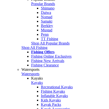
Popular Brands
Shimano
Daiwa
Nomad
Samaki
Berkley
Mustad
Penn
TT Fishing
Shop All Popular Brands
Shop All Fishing
Fishing Offers
Fishing Online Exclusives
Fishing New Arrivals
Fishing Clearance
Watersports
Watersports
Kayaks
Kayaks
Recreational Kayaks
Fishing Kayaks
Inflatable Kayaks
Kids Kayaks
Kayak Packs
Kayak Accessories