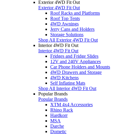
Exterior 4WD Fit Out
Exterior 4WD Fit Out
Roof Racks and Platforms
Roof Top Tents
4WD Awnings
Jerry Cans and Holders
Storage Solutions
Shop All Exterior 4WD Fit Out
Interior 4WD Fit Out
Interior 4WD Fit Out
Fridges and Fridge Slides
12V and 240V Appliances
Car Phone Holders and Mounts
4WD Drawers and Storage
4WD Kitchens
Self Inflating Mats
Shop All Interior 4WD Fit Out
Popular Brands
Popular Brands
XTM 4x4 Accessories
Rhino Rack
Hardkorr
MSA
Darche
Dometic