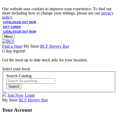
Our website uses cookies to improve your experience. To find out
more including how to change your settings, please see our
privacy
policy
.
CATALOGUE OUT NOW
GIFT CARDS
CATALOGUE OUT NOW
Menu
Find a Store
My Store
BCF Hervey Bay
G'day legend!
Get the most up to date stock info for your location.
Select your local
Search Catalog
Search
Join Now
Login
My Store
BCF Hervey Bay
Your Account