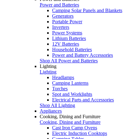
Power and Batteries
Camping Solar Panels and Blankets
Generators
Portable Power
Inverters
Power Systems
Lithium Batteries
12V Batteries
Household Batteries
Power and Battery Accessories
Shop All Power and Batteries
Lighting
Lighting
Headlamps
Camping Lanterns
Torches
Spot and Worklights
Electrical Parts and Accessories
Shop All Lighting
Appliances
Cooking, Dining and Furniture
Cooking, Dining and Furniture
Cast Iron Camp Ovens
Electric Induction Cooktops
Camping Tables