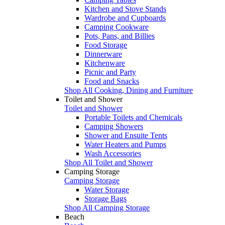
Kitchen and Stove Stands
Wardrobe and Cupboards
Camping Cookware
Pots, Pans, and Billies
Food Storage
Dinnerware
Kitchenware
Picnic and Party
Food and Snacks
Shop All Cooking, Dining and Furniture
Toilet and Shower
Toilet and Shower
Portable Toilets and Chemicals
Camping Showers
Shower and Ensuite Tents
Water Heaters and Pumps
Wash Accessories
Shop All Toilet and Shower
Camping Storage
Camping Storage
Water Storage
Storage Bags
Shop All Camping Storage
Beach