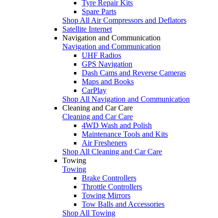
Tyre Repair Kits
Spare Parts
Shop All Air Compressors and Deflators
Satellite Internet
Navigation and Communication
Navigation and Communication
UHF Radios
GPS Navigation
Dash Cams and Reverse Cameras
Maps and Books
CarPlay
Shop All Navigation and Communication
Cleaning and Car Care
Cleaning and Car Care
4WD Wash and Polish
Maintenance Tools and Kits
Air Fresheners
Shop All Cleaning and Car Care
Towing
Towing
Brake Controllers
Throttle Controllers
Towing Mirrors
Tow Balls and Accessories
Shop All Towing