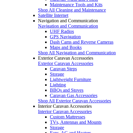
Maintenance Tools and Kits
Shop All Cleaning and Maintenance
Satellite Internet
Navigation and Communication
Navigation and Communication
UHF Radios
GPS Navigation
Dash Cams and Reverse Cameras
Maps and Books
Shop All Navigation and Communication
Exterior Caravan Accessories
Exterior Caravan Accessories
Caravan Steps
Storage
Lightweight Furniture
Lighting
BBQs and Stoves
Caravan Gas Accessories
Shop All Exterior Caravan Accessories
Interior Caravan Accessories
Interior Caravan Accessories
Custom Mattresses
TVs, Antennas and Mounts
Storage
Fans, AC and Heaters