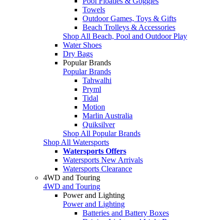
Pool Floaties & Goggles
Towels
Outdoor Games, Toys & Gifts
Beach Trolleys & Accessories
Shop All Beach, Pool and Outdoor Play
Water Shoes
Dry Bags
Popular Brands
Popular Brands
Tahwalhi
Pryml
Tidal
Motion
Marlin Australia
Quiksilver
Shop All Popular Brands
Shop All Watersports
Watersports Offers
Watersports New Arrivals
Watersports Clearance
4WD and Touring
4WD and Touring
Power and Lighting
Power and Lighting
Batteries and Battery Boxes