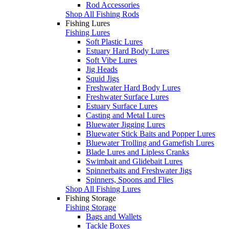
Rod Accessories
Shop All Fishing Rods
Fishing Lures
Fishing Lures
Soft Plastic Lures
Estuary Hard Body Lures
Soft Vibe Lures
Jig Heads
Squid Jigs
Freshwater Hard Body Lures
Freshwater Surface Lures
Estuary Surface Lures
Casting and Metal Lures
Bluewater Jigging Lures
Bluewater Stick Baits and Popper Lures
Bluewater Trolling and Gamefish Lures
Blade Lures and Lipless Cranks
Swimbait and Glidebait Lures
Spinnerbaits and Freshwater Jigs
Spinners, Spoons and Flies
Shop All Fishing Lures
Fishing Storage
Fishing Storage
Bags and Wallets
Tackle Boxes