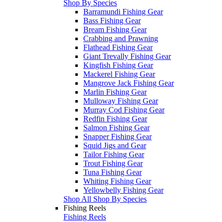
Shop By Species
Barramundi Fishing Gear
Bass Fishing Gear
Bream Fishing Gear
Crabbing and Prawning
Flathead Fishing Gear
Giant Trevally Fishing Gear
Kingfish Fishing Gear
Mackerel Fishing Gear
Mangrove Jack Fishing Gear
Marlin Fishing Gear
Mulloway Fishing Gear
Murray Cod Fishing Gear
Redfin Fishing Gear
Salmon Fishing Gear
Snapper Fishing Gear
Squid Jigs and Gear
Tailor Fishing Gear
Trout Fishing Gear
Tuna Fishing Gear
Whiting Fishing Gear
Yellowbelly Fishing Gear
Shop All Shop By Species
Fishing Reels
Fishing Reels