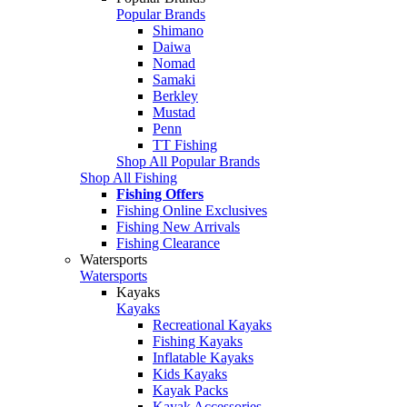
Popular Brands
Shimano
Daiwa
Nomad
Samaki
Berkley
Mustad
Penn
TT Fishing
Shop All Popular Brands
Shop All Fishing
Fishing Offers
Fishing Online Exclusives
Fishing New Arrivals
Fishing Clearance
Watersports
Watersports
Kayaks
Kayaks
Recreational Kayaks
Fishing Kayaks
Inflatable Kayaks
Kids Kayaks
Kayak Packs
Kayak Accessories