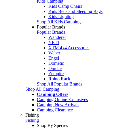
Kids Camping
Kids Camp Chairs
Kids Beds and Sleeping Bags
Kids Lighting
Shop All Kids Camping
Popular Brands
Popular Brands
Wanderer
YETI
XTM 4x4 Accessories
Weber
Engel
Dometic
Darche
Zempire
Rhino Rack
Shop All Popular Brands
Shop All Camping
Camping Offers
Camping Online Exclusives
Camping New Arrivals
Camping Clearance
Fishing
Fishing
Shop By Species