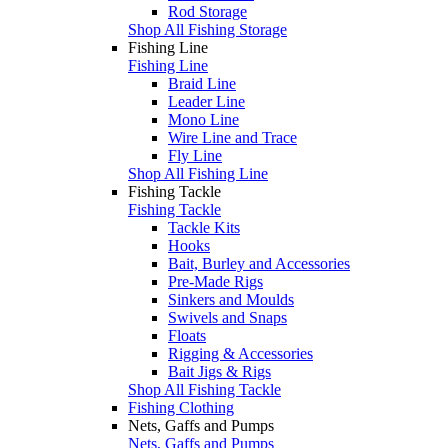
Rod Storage
Shop All Fishing Storage
Fishing Line
Fishing Line
Braid Line
Leader Line
Mono Line
Wire Line and Trace
Fly Line
Shop All Fishing Line
Fishing Tackle
Fishing Tackle
Tackle Kits
Hooks
Bait, Burley and Accessories
Pre-Made Rigs
Sinkers and Moulds
Swivels and Snaps
Floats
Rigging & Accessories
Bait Jigs & Rigs
Shop All Fishing Tackle
Fishing Clothing
Nets, Gaffs and Pumps
Nets, Gaffs and Pumps