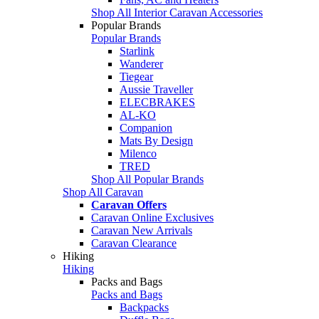
Shop All Interior Caravan Accessories
Popular Brands
Popular Brands
Starlink
Wanderer
Tiegear
Aussie Traveller
ELECBRAKES
AL-KO
Companion
Mats By Design
Milenco
TRED
Shop All Popular Brands
Shop All Caravan
Caravan Offers
Caravan Online Exclusives
Caravan New Arrivals
Caravan Clearance
Hiking
Hiking
Packs and Bags
Packs and Bags
Backpacks