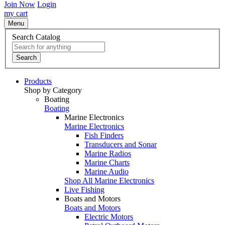
Join Now
Login
my cart
Menu
Search Catalog
Search
Products
Shop by Category
Boating
Boating
Marine Electronics
Marine Electronics
Fish Finders
Transducers and Sonar
Marine Radios
Marine Charts
Marine Audio
Shop All Marine Electronics
Live Fishing
Boats and Motors
Boats and Motors
Electric Motors