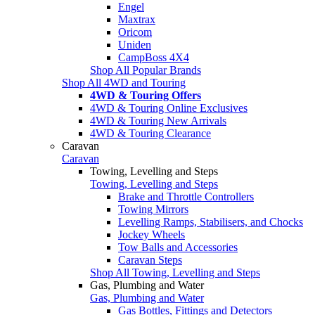
Engel
Maxtrax
Oricom
Uniden
CampBoss 4X4
Shop All Popular Brands
Shop All 4WD and Touring
4WD & Touring Offers
4WD & Touring Online Exclusives
4WD & Touring New Arrivals
4WD & Touring Clearance
Caravan
Caravan
Towing, Levelling and Steps
Towing, Levelling and Steps
Brake and Throttle Controllers
Towing Mirrors
Levelling Ramps, Stabilisers, and Chocks
Jockey Wheels
Tow Balls and Accessories
Caravan Steps
Shop All Towing, Levelling and Steps
Gas, Plumbing and Water
Gas, Plumbing and Water
Gas Bottles, Fittings and Detectors