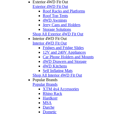
Exterior 4WD Fit Out
Exterior 4WD Fit Out
Roof Racks and Platforms
Roof Top Tents
4WD Awnings
Jerry Cans and Holders
Storage Solutions
Shop All Exterior 4WD Fit Out
Interior 4WD Fit Out
Interior 4WD Fit Out
Fridges and Fridge Slides
12V and 240V Appliances
Car Phone Holders and Mounts
4WD Drawers and Storage
4WD Kitchens
Self Inflating Mats
Shop All Interior 4WD Fit Out
Popular Brands
Popular Brands
XTM 4x4 Accessories
Rhino Rack
Hardkorr
MSA
Darche
Dometic