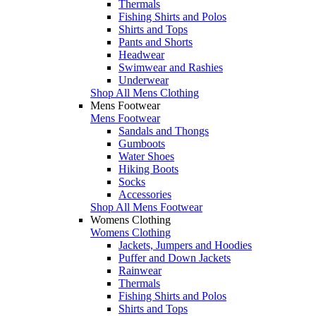
Thermals
Fishing Shirts and Polos
Shirts and Tops
Pants and Shorts
Headwear
Swimwear and Rashies
Underwear
Shop All Mens Clothing
Mens Footwear
Mens Footwear
Sandals and Thongs
Gumboots
Water Shoes
Hiking Boots
Socks
Accessories
Shop All Mens Footwear
Womens Clothing
Womens Clothing
Jackets, Jumpers and Hoodies
Puffer and Down Jackets
Rainwear
Thermals
Fishing Shirts and Polos
Shirts and Tops