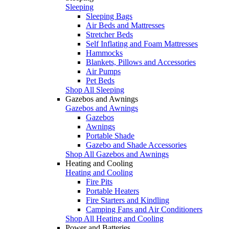
Sleeping
Sleeping Bags
Air Beds and Mattresses
Stretcher Beds
Self Inflating and Foam Mattresses
Hammocks
Blankets, Pillows and Accessories
Air Pumps
Pet Beds
Shop All Sleeping
Gazebos and Awnings
Gazebos and Awnings
Gazebos
Awnings
Portable Shade
Gazebo and Shade Accessories
Shop All Gazebos and Awnings
Heating and Cooling
Heating and Cooling
Fire Pits
Portable Heaters
Fire Starters and Kindling
Camping Fans and Air Conditioners
Shop All Heating and Cooling
Power and Batteries