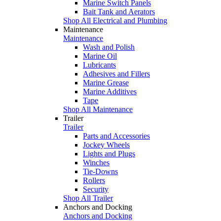
Marine Switch Panels
Bait Tank and Aerators
Shop All Electrical and Plumbing
Maintenance
Maintenance
Wash and Polish
Marine Oil
Lubricants
Adhesives and Fillers
Marine Grease
Marine Additives
Tape
Shop All Maintenance
Trailer
Trailer
Parts and Accessories
Jockey Wheels
Lights and Plugs
Winches
Tie-Downs
Rollers
Security
Shop All Trailer
Anchors and Docking
Anchors and Docking