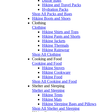
Duffle Bags
Hiking and Travel Packs
Hydration Packs
Shop All Packs and Bags
Hiking Boots and Shoes
Clothing
Clothing
Hiking Shirts and Tops
Hiking Pants and Shorts
Hiking Jackets
Hiking Thermals
Hiking Rainwear
Shop All Clothing
Cooking and Food
Cooking and Food
Hiking Stoves
Hiking Cookware
Hiking Food
Shop All Cooking and Food
Shelter and Sleeping
Shelter and Sleeping
Hiking Tents
Hiking Mats
Hiking Sleeping Bags and Pillows
Shop All Shelter and Sleeping