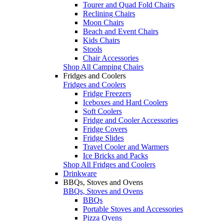
Tourer and Quad Fold Chairs
Reclining Chairs
Moon Chairs
Beach and Event Chairs
Kids Chairs
Stools
Chair Accessories
Shop All Camping Chairs
Fridges and Coolers
Fridges and Coolers
Fridge Freezers
Iceboxes and Hard Coolers
Soft Coolers
Fridge and Cooler Accessories
Fridge Covers
Fridge Slides
Travel Cooler and Warmers
Ice Bricks and Packs
Shop All Fridges and Coolers
Drinkware
BBQs, Stoves and Ovens
BBQs, Stoves and Ovens
BBQs
Portable Stoves and Accessories
Pizza Ovens