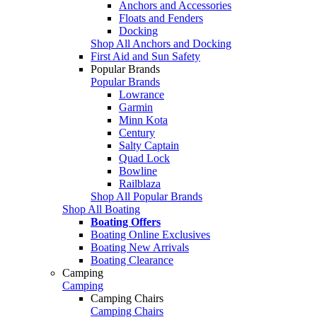
Anchors and Accessories
Floats and Fenders
Docking
Shop All Anchors and Docking
First Aid and Sun Safety
Popular Brands
Popular Brands
Lowrance
Garmin
Minn Kota
Century
Salty Captain
Quad Lock
Bowline
Railblaza
Shop All Popular Brands
Shop All Boating
Boating Offers
Boating Online Exclusives
Boating New Arrivals
Boating Clearance
Camping
Camping
Camping Chairs
Camping Chairs