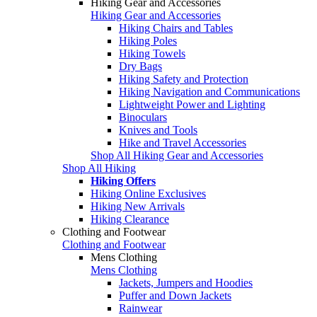
Hiking Gear and Accessories
Hiking Gear and Accessories
Hiking Chairs and Tables
Hiking Poles
Hiking Towels
Dry Bags
Hiking Safety and Protection
Hiking Navigation and Communications
Lightweight Power and Lighting
Binoculars
Knives and Tools
Hike and Travel Accessories
Shop All Hiking Gear and Accessories
Shop All Hiking
Hiking Offers
Hiking Online Exclusives
Hiking New Arrivals
Hiking Clearance
Clothing and Footwear
Clothing and Footwear
Mens Clothing
Mens Clothing
Jackets, Jumpers and Hoodies
Puffer and Down Jackets
Rainwear