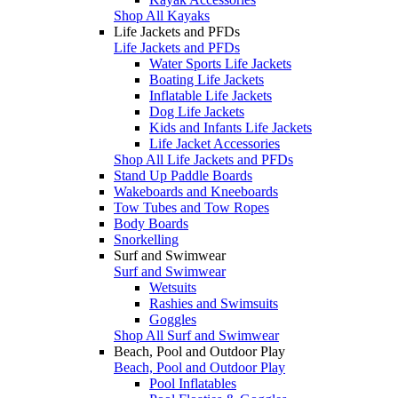
Shop All Kayaks
Life Jackets and PFDs
Life Jackets and PFDs
Water Sports Life Jackets
Boating Life Jackets
Inflatable Life Jackets
Dog Life Jackets
Kids and Infants Life Jackets
Life Jacket Accessories
Shop All Life Jackets and PFDs
Stand Up Paddle Boards
Wakeboards and Kneeboards
Tow Tubes and Tow Ropes
Body Boards
Snorkelling
Surf and Swimwear
Surf and Swimwear
Wetsuits
Rashies and Swimsuits
Goggles
Shop All Surf and Swimwear
Beach, Pool and Outdoor Play
Beach, Pool and Outdoor Play
Pool Inflatables