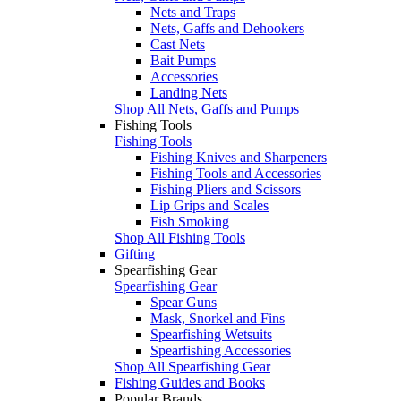
Nets and Traps
Nets, Gaffs and Dehookers
Cast Nets
Bait Pumps
Accessories
Landing Nets
Shop All Nets, Gaffs and Pumps
Fishing Tools
Fishing Tools
Fishing Knives and Sharpeners
Fishing Tools and Accessories
Fishing Pliers and Scissors
Lip Grips and Scales
Fish Smoking
Shop All Fishing Tools
Gifting
Spearfishing Gear
Spearfishing Gear
Spear Guns
Mask, Snorkel and Fins
Spearfishing Wetsuits
Spearfishing Accessories
Shop All Spearfishing Gear
Fishing Guides and Books
Popular Brands