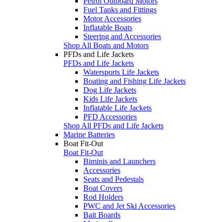
Petrol Outboard Motors
Fuel Tanks and Fittings
Motor Accessories
Inflatable Boats
Steering and Accessories
Shop All Boats and Motors
PFDs and Life Jackets
PFDs and Life Jackets
Watersports Life Jackets
Boating and Fishing Life Jackets
Dog Life Jackets
Kids Life Jackets
Inflatable Life Jackets
PFD Accessories
Shop All PFDs and Life Jackets
Marine Batteries
Boat Fit-Out
Boat Fit-Out
Biminis and Launchers
Accessories
Seats and Pedestals
Boat Covers
Rod Holders
PWC and Jet Ski Accessories
Bait Boards