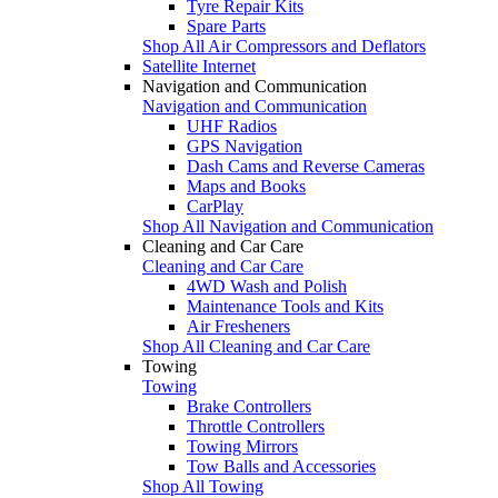
Tyre Repair Kits
Spare Parts
Shop All Air Compressors and Deflators
Satellite Internet
Navigation and Communication
Navigation and Communication
UHF Radios
GPS Navigation
Dash Cams and Reverse Cameras
Maps and Books
CarPlay
Shop All Navigation and Communication
Cleaning and Car Care
Cleaning and Car Care
4WD Wash and Polish
Maintenance Tools and Kits
Air Fresheners
Shop All Cleaning and Car Care
Towing
Towing
Brake Controllers
Throttle Controllers
Towing Mirrors
Tow Balls and Accessories
Shop All Towing