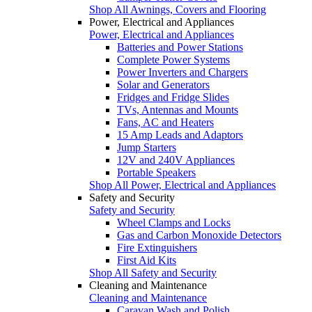
Shop All Awnings, Covers and Flooring
Power, Electrical and Appliances
Power, Electrical and Appliances
Batteries and Power Stations
Complete Power Systems
Power Inverters and Chargers
Solar and Generators
Fridges and Fridge Slides
TVs, Antennas and Mounts
Fans, AC and Heaters
15 Amp Leads and Adaptors
Jump Starters
12V and 240V Appliances
Portable Speakers
Shop All Power, Electrical and Appliances
Safety and Security
Safety and Security
Wheel Clamps and Locks
Gas and Carbon Monoxide Detectors
Fire Extinguishers
First Aid Kits
Shop All Safety and Security
Cleaning and Maintenance
Cleaning and Maintenance
Caravan Wash and Polish