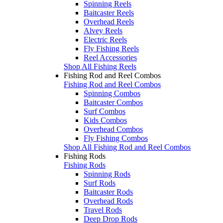
Spinning Reels
Baitcaster Reels
Overhead Reels
Alvey Reels
Electric Reels
Fly Fishing Reels
Reel Accessories
Shop All Fishing Reels
Fishing Rod and Reel Combos
Fishing Rod and Reel Combos
Spinning Combos
Baitcaster Combos
Surf Combos
Kids Combos
Overhead Combos
Fly Fishing Combos
Shop All Fishing Rod and Reel Combos
Fishing Rods
Fishing Rods
Spinning Rods
Surf Rods
Baitcaster Rods
Overhead Rods
Travel Rods
Deep Drop Rods