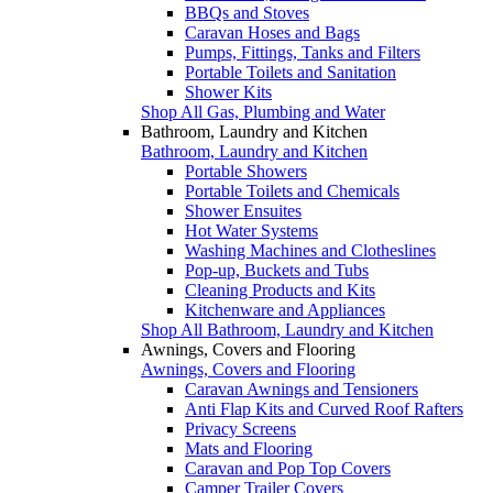
BBQs and Stoves
Caravan Hoses and Bags
Pumps, Fittings, Tanks and Filters
Portable Toilets and Sanitation
Shower Kits
Shop All Gas, Plumbing and Water
Bathroom, Laundry and Kitchen
Bathroom, Laundry and Kitchen
Portable Showers
Portable Toilets and Chemicals
Shower Ensuites
Hot Water Systems
Washing Machines and Clotheslines
Pop-up, Buckets and Tubs
Cleaning Products and Kits
Kitchenware and Appliances
Shop All Bathroom, Laundry and Kitchen
Awnings, Covers and Flooring
Awnings, Covers and Flooring
Caravan Awnings and Tensioners
Anti Flap Kits and Curved Roof Rafters
Privacy Screens
Mats and Flooring
Caravan and Pop Top Covers
Camper Trailer Covers