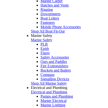
Marine Carpet
Hatches and Vents
Rigging
Downriggers
Boat Letters
Fasteners
Mobile Phone Accessories
Shop All Boat Fit-Out
Marine Safety
Marine Safety
PLB
Epirb
Flares
Safety Accessories
Oars and Paddles
Fire Extinguishers
Buckets and Bailers
Compass
Signalling Devices
Shop All Marine Safety
Electrical and Plumbing
Electrical and Plumbing
Pumps and Plumbing
Marine Electrical
Marine Lighting