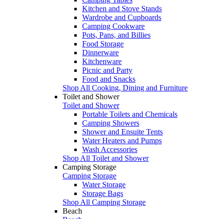
Kitchen and Stove Stands
Wardrobe and Cupboards
Camping Cookware
Pots, Pans, and Billies
Food Storage
Dinnerware
Kitchenware
Picnic and Party
Food and Snacks
Shop All Cooking, Dining and Furniture
Toilet and Shower
Toilet and Shower
Portable Toilets and Chemicals
Camping Showers
Shower and Ensuite Tents
Water Heaters and Pumps
Wash Accessories
Shop All Toilet and Shower
Camping Storage
Camping Storage
Water Storage
Storage Bags
Shop All Camping Storage
Beach