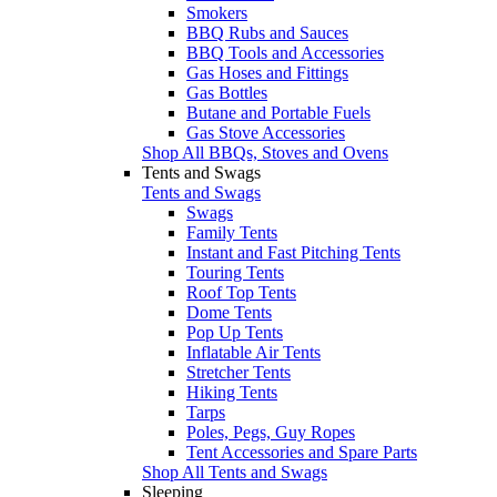
Smokers
BBQ Rubs and Sauces
BBQ Tools and Accessories
Gas Hoses and Fittings
Gas Bottles
Butane and Portable Fuels
Gas Stove Accessories
Shop All BBQs, Stoves and Ovens
Tents and Swags
Tents and Swags
Swags
Family Tents
Instant and Fast Pitching Tents
Touring Tents
Roof Top Tents
Dome Tents
Pop Up Tents
Inflatable Air Tents
Stretcher Tents
Hiking Tents
Tarps
Poles, Pegs, Guy Ropes
Tent Accessories and Spare Parts
Shop All Tents and Swags
Sleeping