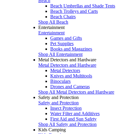
Beach
Beach Umbrellas and Shade Tents
Beach Trolleys and Carts
Beach Chairs
Shop All Beach
Entertainment
Entertainment
Games and Gifts
Pet Supplies
Books and Magazines
Shop All Entertainment
Metal Detectors and Hardware
Metal Detectors and Hardware
Metal Detectors
Knives and Multitools
Binoculars
Drones and Cameras
Shop All Metal Detectors and Hardware
Safety and Protection
Safety and Protection
Insect Protection
Water Filter and Additives
First Aid and Sun Safety
Shop All Safety and Protection
Kids Camping