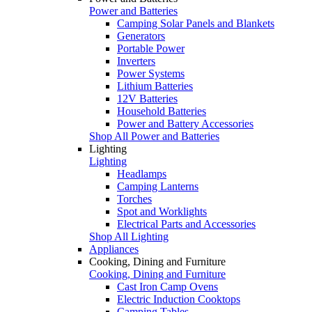
Power and Batteries
Camping Solar Panels and Blankets
Generators
Portable Power
Inverters
Power Systems
Lithium Batteries
12V Batteries
Household Batteries
Power and Battery Accessories
Shop All Power and Batteries
Lighting
Lighting
Headlamps
Camping Lanterns
Torches
Spot and Worklights
Electrical Parts and Accessories
Shop All Lighting
Appliances
Cooking, Dining and Furniture
Cooking, Dining and Furniture
Cast Iron Camp Ovens
Electric Induction Cooktops
Camping Tables