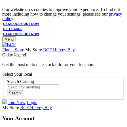
Our website uses cookies to improve your experience. To find out
more including how to change your settings, please see our
privacy
policy
.
CATALOGUE OUT NOW
GIFT CARDS
CATALOGUE OUT NOW
Menu
Find a Store
My Store
BCF Hervey Bay
G'day legend!
Get the most up to date stock info for your location.
Select your local
Search Catalog
Search
Join Now
Login
My Store
BCF Hervey Bay
Your Account