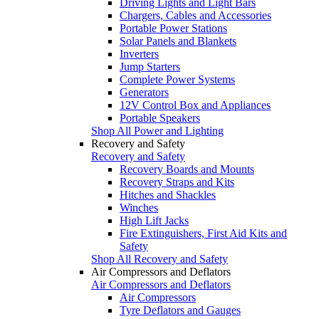
Driving Lights and Light Bars
Chargers, Cables and Accessories
Portable Power Stations
Solar Panels and Blankets
Inverters
Jump Starters
Complete Power Systems
Generators
12V Control Box and Appliances
Portable Speakers
Shop All Power and Lighting
Recovery and Safety
Recovery and Safety
Recovery Boards and Mounts
Recovery Straps and Kits
Hitches and Shackles
Winches
High Lift Jacks
Fire Extinguishers, First Aid Kits and
Safety
Shop All Recovery and Safety
Air Compressors and Deflators
Air Compressors and Deflators
Air Compressors
Tyre Deflators and Gauges