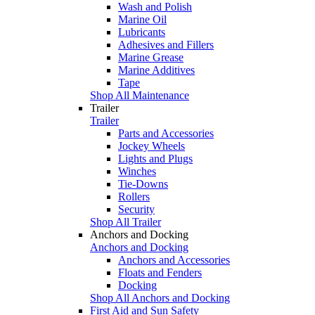
Wash and Polish
Marine Oil
Lubricants
Adhesives and Fillers
Marine Grease
Marine Additives
Tape
Shop All Maintenance
Trailer
Trailer
Parts and Accessories
Jockey Wheels
Lights and Plugs
Winches
Tie-Downs
Rollers
Security
Shop All Trailer
Anchors and Docking
Anchors and Docking
Anchors and Accessories
Floats and Fenders
Docking
Shop All Anchors and Docking
First Aid and Sun Safety