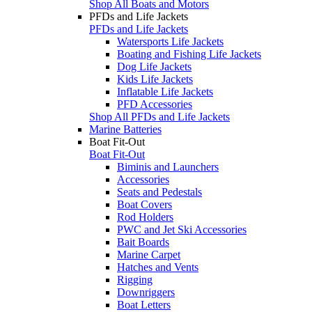
Shop All Boats and Motors
PFDs and Life Jackets
PFDs and Life Jackets
Watersports Life Jackets
Boating and Fishing Life Jackets
Dog Life Jackets
Kids Life Jackets
Inflatable Life Jackets
PFD Accessories
Shop All PFDs and Life Jackets
Marine Batteries
Boat Fit-Out
Boat Fit-Out
Biminis and Launchers
Accessories
Seats and Pedestals
Boat Covers
Rod Holders
PWC and Jet Ski Accessories
Bait Boards
Marine Carpet
Hatches and Vents
Rigging
Downriggers
Boat Letters