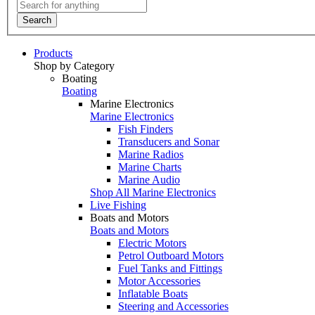
Search
Products
Shop by Category
Boating
Boating
Marine Electronics
Marine Electronics
Fish Finders
Transducers and Sonar
Marine Radios
Marine Charts
Marine Audio
Shop All Marine Electronics
Live Fishing
Boats and Motors
Boats and Motors
Electric Motors
Petrol Outboard Motors
Fuel Tanks and Fittings
Motor Accessories
Inflatable Boats
Steering and Accessories