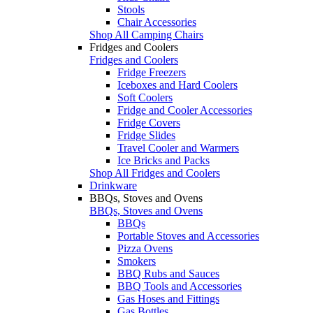
Stools
Chair Accessories
Shop All Camping Chairs
Fridges and Coolers
Fridges and Coolers
Fridge Freezers
Iceboxes and Hard Coolers
Soft Coolers
Fridge and Cooler Accessories
Fridge Covers
Fridge Slides
Travel Cooler and Warmers
Ice Bricks and Packs
Shop All Fridges and Coolers
Drinkware
BBQs, Stoves and Ovens
BBQs, Stoves and Ovens
BBQs
Portable Stoves and Accessories
Pizza Ovens
Smokers
BBQ Rubs and Sauces
BBQ Tools and Accessories
Gas Hoses and Fittings
Gas Bottles