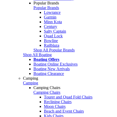
Popular Brands
Popular Brands
Lowrance
Garmin
Minn Kota
Century
Salty Captain
Quad Lock
Bowline
Railblaza
Shop All Popular Brands
Shop All Boating
Boating Offers
Boating Online Exclusives
Boating New Arrivals
Boating Clearance
Camping
Camping
Camping Chairs
Camping Chairs
Tourer and Quad Fold Chairs
Reclining Chairs
Moon Chairs
Beach and Event Chairs
Kids Chairs