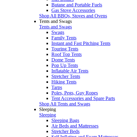
Butane and Portable Fuels
Gas Stove Accessories
Shop All BBQs, Stoves and Ovens
Tents and Swags
Tents and Swags
Swags
Family Tents
Instant and Fast Pitching Tents
Touring Tents
Roof Top Tents
Dome Tents
Pop Up Tents
Inflatable Air Tents
Stretcher Tents
Hiking Tents
Tarps
Poles, Pegs, Guy Ropes
Tent Accessories and Spare Parts
Shop All Tents and Swags
Sleeping
Sleeping
Sleeping Bags
Air Beds and Mattresses
Stretcher Beds
Self Inflating and Foam Mattresses