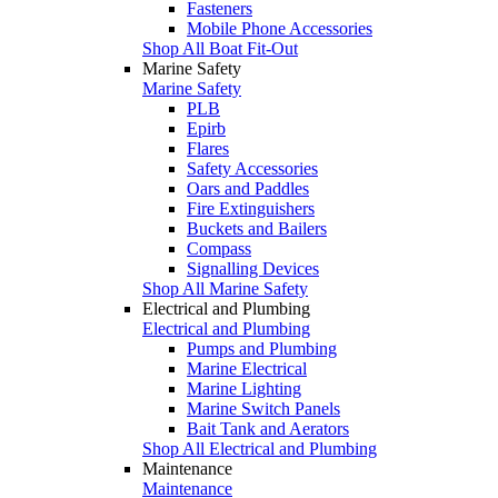
Fasteners
Mobile Phone Accessories
Shop All Boat Fit-Out
Marine Safety
Marine Safety
PLB
Epirb
Flares
Safety Accessories
Oars and Paddles
Fire Extinguishers
Buckets and Bailers
Compass
Signalling Devices
Shop All Marine Safety
Electrical and Plumbing
Electrical and Plumbing
Pumps and Plumbing
Marine Electrical
Marine Lighting
Marine Switch Panels
Bait Tank and Aerators
Shop All Electrical and Plumbing
Maintenance
Maintenance