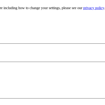
e including how to change your settings, please see our
privacy policy
.