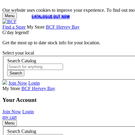
Our website uses cookies to improve your experience. To find out mor
Menu
CATALOGUE OUT NOW
CATALOGUE OUT NOW
Find a Store
My Store
BCF Hervey Bay
G'day legend!
Get the most up to date stock info for your location.
Select your local
Search Catalog
Search
Join Now
Login
My Store
BCF Hervey Bay
Your Account
Join Now
Login
my cart
Menu
Search Catalog