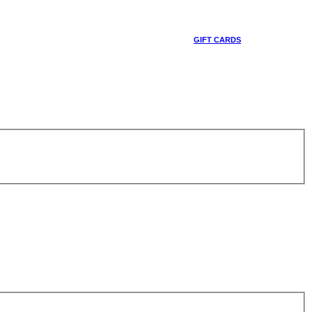
GIFT CARDS