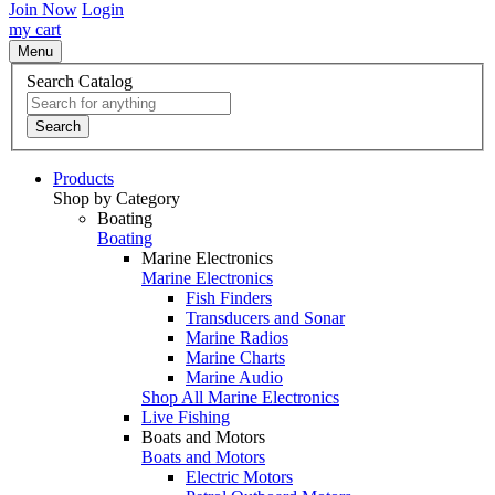
Join Now
Login
my cart
Menu
Search Catalog
Search
Products
Shop by Category
Boating
Boating
Marine Electronics
Marine Electronics
Fish Finders
Transducers and Sonar
Marine Radios
Marine Charts
Marine Audio
Shop All Marine Electronics
Live Fishing
Boats and Motors
Boats and Motors
Electric Motors