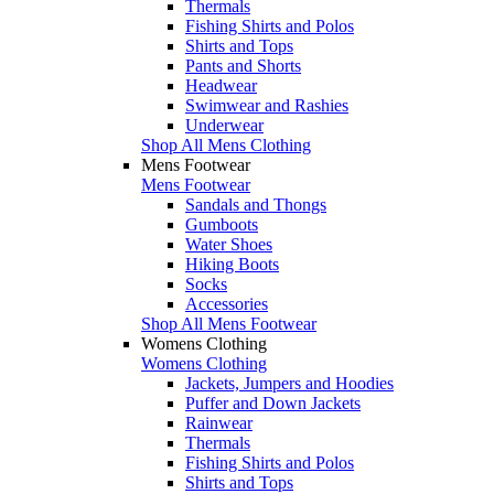
Thermals
Fishing Shirts and Polos
Shirts and Tops
Pants and Shorts
Headwear
Swimwear and Rashies
Underwear
Shop All Mens Clothing
Mens Footwear
Mens Footwear
Sandals and Thongs
Gumboots
Water Shoes
Hiking Boots
Socks
Accessories
Shop All Mens Footwear
Womens Clothing
Womens Clothing
Jackets, Jumpers and Hoodies
Puffer and Down Jackets
Rainwear
Thermals
Fishing Shirts and Polos
Shirts and Tops