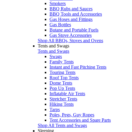
Smokers
BBQ Rubs and Sauces
BBQ Tools and Accessories
Gas Hoses and Fittings
Gas Bottles
Butane and Portable Fuels
Gas Stove Accessories
Shop All BBQs, Stoves and Ovens
Tents and Swags
Tents and Swags
Swags
Family Tents
Instant and Fast Pitching Tents
Touring Tents
Roof Top Tents
Dome Tents
Pop Up Tents
Inflatable Air Tents
Stretcher Tents
Hiking Tents
Tarps
Poles, Pegs, Guy Ropes
Tent Accessories and Spare Parts
Shop All Tents and Swags
Sleeping