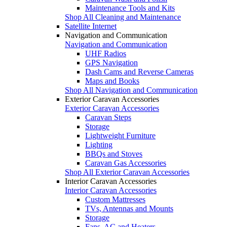
Maintenance Tools and Kits
Shop All Cleaning and Maintenance
Satellite Internet
Navigation and Communication
Navigation and Communication
UHF Radios
GPS Navigation
Dash Cams and Reverse Cameras
Maps and Books
Shop All Navigation and Communication
Exterior Caravan Accessories
Exterior Caravan Accessories
Caravan Steps
Storage
Lightweight Furniture
Lighting
BBQs and Stoves
Caravan Gas Accessories
Shop All Exterior Caravan Accessories
Interior Caravan Accessories
Interior Caravan Accessories
Custom Mattresses
TVs, Antennas and Mounts
Storage
Fans, AC and Heaters