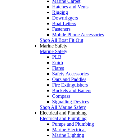
Marine Carpet
Hatches and Vents
Rigging
Downriggers
Boat Letters
Fasteners
Mobile Phone Accessories
Shop All Boat Fit-Out
Marine Safety
Marine Safety
PLB
Epirb
Flares
Safety Accessories
Oars and Paddles
Fire Extinguishers
Buckets and Bailers
Compass
Signalling Devices
Shop All Marine Safety
Electrical and Plumbing
Electrical and Plumbing
Pumps and Plumbing
Marine Electrical
Marine Lighting