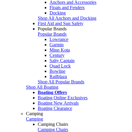
Anchors and Accessories
Floats and Fenders
Docking
Shop All Anchors and Docking
First Aid and Sun Safety
Popular Brands
Popular Brands
Lowrance
Garmin
Minn Kota
Century
Salty Captain
Quad Lock
Bowline
Railblaza
Shop All Popular Brands
Shop All Boating
Boating Offers
Boating Online Exclusives
Boating New Arrivals
Boating Clearance
Camping
Camping
Camping Chairs
Camping Chairs