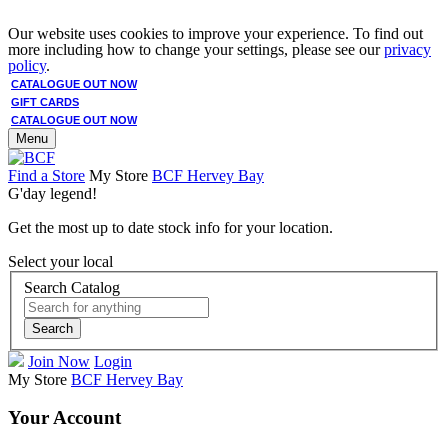
Our website uses cookies to improve your experience. To find out
more including how to change your settings, please see our
privacy
policy
.
CATALOGUE OUT NOW
GIFT CARDS
CATALOGUE OUT NOW
Menu
Find a Store
My Store
BCF Hervey Bay
G'day legend!
Get the most up to date stock info for your location.
Select your local
Search Catalog
Search
Join Now
Login
My Store
BCF Hervey Bay
Your Account