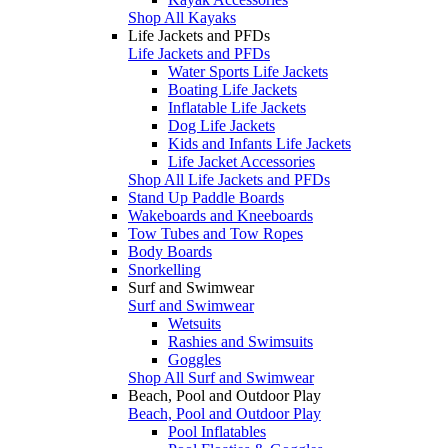
Shop All Kayaks
Life Jackets and PFDs
Life Jackets and PFDs
Water Sports Life Jackets
Boating Life Jackets
Inflatable Life Jackets
Dog Life Jackets
Kids and Infants Life Jackets
Life Jacket Accessories
Shop All Life Jackets and PFDs
Stand Up Paddle Boards
Wakeboards and Kneeboards
Tow Tubes and Tow Ropes
Body Boards
Snorkelling
Surf and Swimwear
Surf and Swimwear
Wetsuits
Rashies and Swimsuits
Goggles
Shop All Surf and Swimwear
Beach, Pool and Outdoor Play
Beach, Pool and Outdoor Play
Pool Inflatables