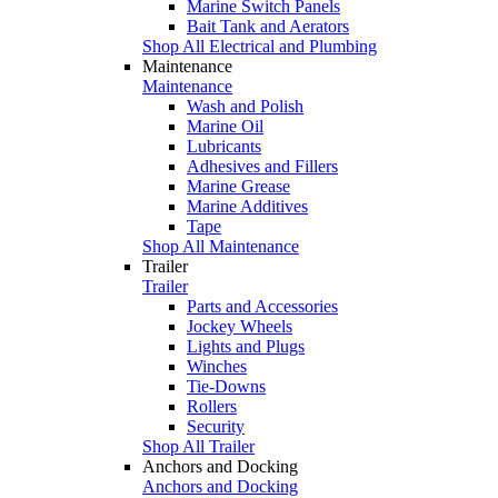
Marine Switch Panels
Bait Tank and Aerators
Shop All Electrical and Plumbing
Maintenance
Maintenance
Wash and Polish
Marine Oil
Lubricants
Adhesives and Fillers
Marine Grease
Marine Additives
Tape
Shop All Maintenance
Trailer
Trailer
Parts and Accessories
Jockey Wheels
Lights and Plugs
Winches
Tie-Downs
Rollers
Security
Shop All Trailer
Anchors and Docking
Anchors and Docking