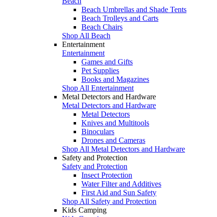
Beach
Beach Umbrellas and Shade Tents
Beach Trolleys and Carts
Beach Chairs
Shop All Beach
Entertainment
Entertainment
Games and Gifts
Pet Supplies
Books and Magazines
Shop All Entertainment
Metal Detectors and Hardware
Metal Detectors and Hardware
Metal Detectors
Knives and Multitools
Binoculars
Drones and Cameras
Shop All Metal Detectors and Hardware
Safety and Protection
Safety and Protection
Insect Protection
Water Filter and Additives
First Aid and Sun Safety
Shop All Safety and Protection
Kids Camping