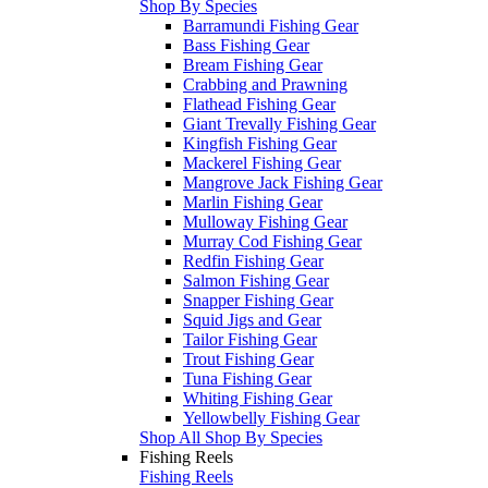
Shop By Species
Barramundi Fishing Gear
Bass Fishing Gear
Bream Fishing Gear
Crabbing and Prawning
Flathead Fishing Gear
Giant Trevally Fishing Gear
Kingfish Fishing Gear
Mackerel Fishing Gear
Mangrove Jack Fishing Gear
Marlin Fishing Gear
Mulloway Fishing Gear
Murray Cod Fishing Gear
Redfin Fishing Gear
Salmon Fishing Gear
Snapper Fishing Gear
Squid Jigs and Gear
Tailor Fishing Gear
Trout Fishing Gear
Tuna Fishing Gear
Whiting Fishing Gear
Yellowbelly Fishing Gear
Shop All Shop By Species
Fishing Reels
Fishing Reels