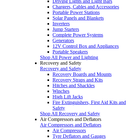
Driving Lights and Light Bars
Chargers, Cables and Accessories
Portable Power Stations
Solar Panels and Blankets
Inverters
Jump Starters
Complete Power Systems
Generators
12V Control Box and Appliances
Portable Speakers
Shop All Power and Lighting
Recovery and Safety
Recovery and Safety
Recovery Boards and Mounts
Recovery Straps and Kits
Hitches and Shackles
Winches
High Lift Jacks
Fire Extinguishers, First Aid Kits and
Safety
Shop All Recovery and Safety
Air Compressors and Deflators
Air Compressors and Deflators
Air Compressors
Tyre Deflators and Gauges