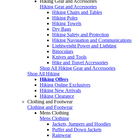
Hiking Gear and Accessories
Hiking Gear and Accessories
Hiking Chairs and Tables
Hiking Poles
Hiking Towels
Dry Bags
Hiking Safety and Protection
Hiking Navigation and Communications
Lightweight Power and Lighting
Binoculars
Knives and Tools
Hike and Travel Accessories
Shop All Hiking Gear and Accessories
Shop All Hiking
Hiking Offers
Hiking Online Exclusives
Hiking New Arrivals
Hiking Clearance
Clothing and Footwear
Clothing and Footwear
Mens Clothing
Mens Clothing
Jackets, Jumpers and Hoodies
Puffer and Down Jackets
Rainwear