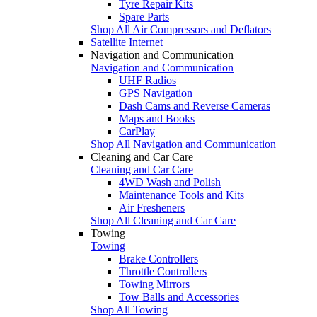
Tyre Repair Kits
Spare Parts
Shop All Air Compressors and Deflators
Satellite Internet
Navigation and Communication
Navigation and Communication
UHF Radios
GPS Navigation
Dash Cams and Reverse Cameras
Maps and Books
CarPlay
Shop All Navigation and Communication
Cleaning and Car Care
Cleaning and Car Care
4WD Wash and Polish
Maintenance Tools and Kits
Air Fresheners
Shop All Cleaning and Car Care
Towing
Towing
Brake Controllers
Throttle Controllers
Towing Mirrors
Tow Balls and Accessories
Shop All Towing