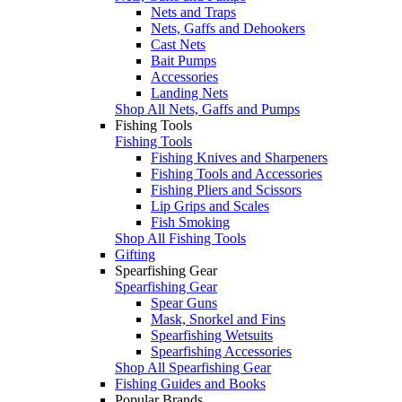
Nets and Traps
Nets, Gaffs and Dehookers
Cast Nets
Bait Pumps
Accessories
Landing Nets
Shop All Nets, Gaffs and Pumps
Fishing Tools
Fishing Tools
Fishing Knives and Sharpeners
Fishing Tools and Accessories
Fishing Pliers and Scissors
Lip Grips and Scales
Fish Smoking
Shop All Fishing Tools
Gifting
Spearfishing Gear
Spearfishing Gear
Spear Guns
Mask, Snorkel and Fins
Spearfishing Wetsuits
Spearfishing Accessories
Shop All Spearfishing Gear
Fishing Guides and Books
Popular Brands