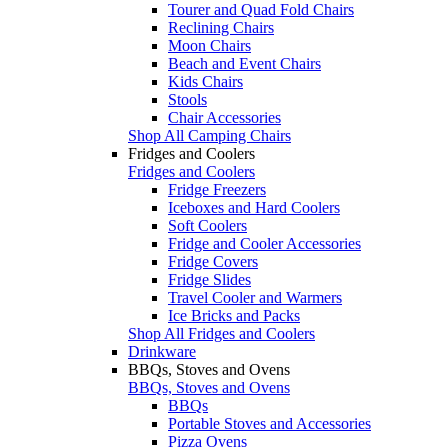
Tourer and Quad Fold Chairs
Reclining Chairs
Moon Chairs
Beach and Event Chairs
Kids Chairs
Stools
Chair Accessories
Shop All Camping Chairs
Fridges and Coolers
Fridges and Coolers
Fridge Freezers
Iceboxes and Hard Coolers
Soft Coolers
Fridge and Cooler Accessories
Fridge Covers
Fridge Slides
Travel Cooler and Warmers
Ice Bricks and Packs
Shop All Fridges and Coolers
Drinkware
BBQs, Stoves and Ovens
BBQs, Stoves and Ovens
BBQs
Portable Stoves and Accessories
Pizza Ovens