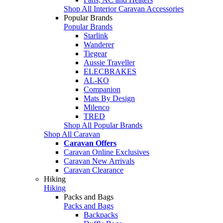
Shop All Interior Caravan Accessories
Popular Brands
Popular Brands
Starlink
Wanderer
Tiegear
Aussie Traveller
ELECBRAKES
AL-KO
Companion
Mats By Design
Milenco
TRED
Shop All Popular Brands
Shop All Caravan
Caravan Offers
Caravan Online Exclusives
Caravan New Arrivals
Caravan Clearance
Hiking
Hiking
Packs and Bags
Packs and Bags
Backpacks