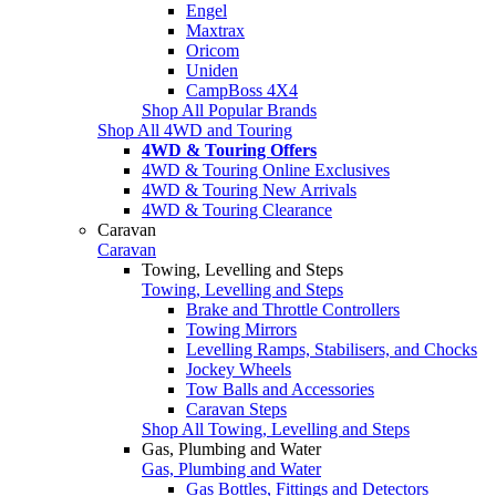
Engel
Maxtrax
Oricom
Uniden
CampBoss 4X4
Shop All Popular Brands
Shop All 4WD and Touring
4WD & Touring Offers
4WD & Touring Online Exclusives
4WD & Touring New Arrivals
4WD & Touring Clearance
Caravan
Caravan
Towing, Levelling and Steps
Towing, Levelling and Steps
Brake and Throttle Controllers
Towing Mirrors
Levelling Ramps, Stabilisers, and Chocks
Jockey Wheels
Tow Balls and Accessories
Caravan Steps
Shop All Towing, Levelling and Steps
Gas, Plumbing and Water
Gas, Plumbing and Water
Gas Bottles, Fittings and Detectors