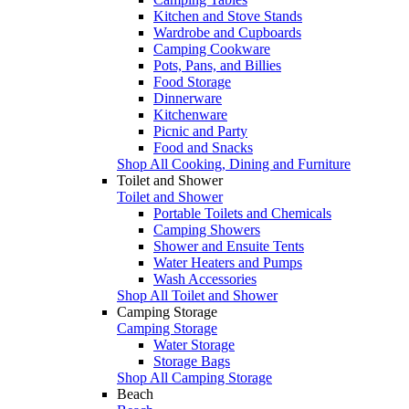
Kitchen and Stove Stands
Wardrobe and Cupboards
Camping Cookware
Pots, Pans, and Billies
Food Storage
Dinnerware
Kitchenware
Picnic and Party
Food and Snacks
Shop All Cooking, Dining and Furniture
Toilet and Shower
Toilet and Shower
Portable Toilets and Chemicals
Camping Showers
Shower and Ensuite Tents
Water Heaters and Pumps
Wash Accessories
Shop All Toilet and Shower
Camping Storage
Camping Storage
Water Storage
Storage Bags
Shop All Camping Storage
Beach