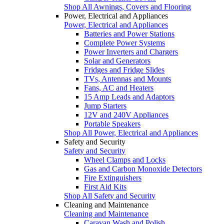
Shop All Awnings, Covers and Flooring
Power, Electrical and Appliances
Power, Electrical and Appliances
Batteries and Power Stations
Complete Power Systems
Power Inverters and Chargers
Solar and Generators
Fridges and Fridge Slides
TVs, Antennas and Mounts
Fans, AC and Heaters
15 Amp Leads and Adaptors
Jump Starters
12V and 240V Appliances
Portable Speakers
Shop All Power, Electrical and Appliances
Safety and Security
Safety and Security
Wheel Clamps and Locks
Gas and Carbon Monoxide Detectors
Fire Extinguishers
First Aid Kits
Shop All Safety and Security
Cleaning and Maintenance
Cleaning and Maintenance
Caravan Wash and Polish