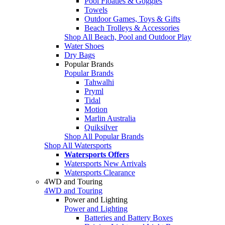
Pool Floaties & Goggles
Towels
Outdoor Games, Toys & Gifts
Beach Trolleys & Accessories
Shop All Beach, Pool and Outdoor Play
Water Shoes
Dry Bags
Popular Brands
Popular Brands
Tahwalhi
Pryml
Tidal
Motion
Marlin Australia
Quiksilver
Shop All Popular Brands
Shop All Watersports
Watersports Offers
Watersports New Arrivals
Watersports Clearance
4WD and Touring
4WD and Touring
Power and Lighting
Power and Lighting
Batteries and Battery Boxes