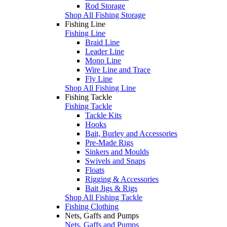
Rod Storage
Shop All Fishing Storage
Fishing Line
Fishing Line
Braid Line
Leader Line
Mono Line
Wire Line and Trace
Fly Line
Shop All Fishing Line
Fishing Tackle
Fishing Tackle
Tackle Kits
Hooks
Bait, Burley and Accessories
Pre-Made Rigs
Sinkers and Moulds
Swivels and Snaps
Floats
Rigging & Accessories
Bait Jigs & Rigs
Shop All Fishing Tackle
Fishing Clothing
Nets, Gaffs and Pumps
Nets, Gaffs and Pumps