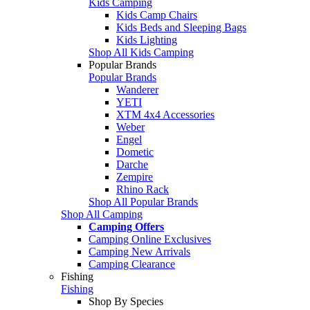
Kids Camping
Kids Camp Chairs
Kids Beds and Sleeping Bags
Kids Lighting
Shop All Kids Camping
Popular Brands
Popular Brands
Wanderer
YETI
XTM 4x4 Accessories
Weber
Engel
Dometic
Darche
Zempire
Rhino Rack
Shop All Popular Brands
Shop All Camping
Camping Offers
Camping Online Exclusives
Camping New Arrivals
Camping Clearance
Fishing
Fishing
Shop By Species