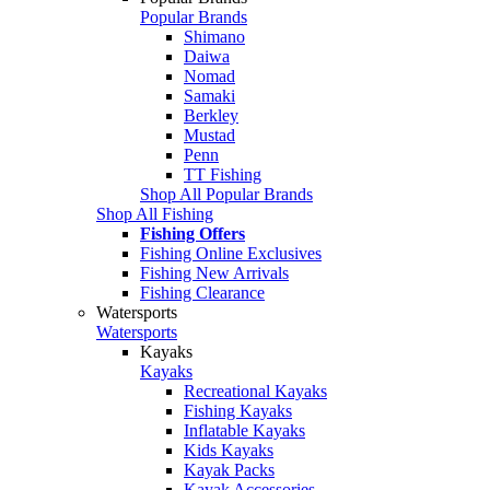
Popular Brands
Shimano
Daiwa
Nomad
Samaki
Berkley
Mustad
Penn
TT Fishing
Shop All Popular Brands
Shop All Fishing
Fishing Offers
Fishing Online Exclusives
Fishing New Arrivals
Fishing Clearance
Watersports
Watersports
Kayaks
Kayaks
Recreational Kayaks
Fishing Kayaks
Inflatable Kayaks
Kids Kayaks
Kayak Packs
Kayak Accessories