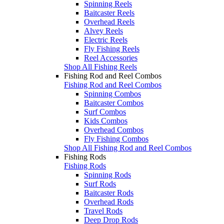
Spinning Reels
Baitcaster Reels
Overhead Reels
Alvey Reels
Electric Reels
Fly Fishing Reels
Reel Accessories
Shop All Fishing Reels
Fishing Rod and Reel Combos
Fishing Rod and Reel Combos
Spinning Combos
Baitcaster Combos
Surf Combos
Kids Combos
Overhead Combos
Fly Fishing Combos
Shop All Fishing Rod and Reel Combos
Fishing Rods
Fishing Rods
Spinning Rods
Surf Rods
Baitcaster Rods
Overhead Rods
Travel Rods
Deep Drop Rods