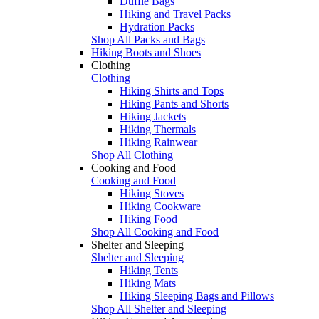
Duffle Bags
Hiking and Travel Packs
Hydration Packs
Shop All Packs and Bags
Hiking Boots and Shoes
Clothing
Clothing
Hiking Shirts and Tops
Hiking Pants and Shorts
Hiking Jackets
Hiking Thermals
Hiking Rainwear
Shop All Clothing
Cooking and Food
Cooking and Food
Hiking Stoves
Hiking Cookware
Hiking Food
Shop All Cooking and Food
Shelter and Sleeping
Shelter and Sleeping
Hiking Tents
Hiking Mats
Hiking Sleeping Bags and Pillows
Shop All Shelter and Sleeping