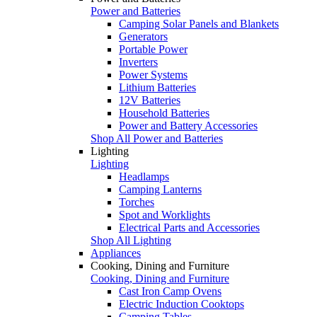
Power and Batteries
Camping Solar Panels and Blankets
Generators
Portable Power
Inverters
Power Systems
Lithium Batteries
12V Batteries
Household Batteries
Power and Battery Accessories
Shop All Power and Batteries
Lighting
Lighting
Headlamps
Camping Lanterns
Torches
Spot and Worklights
Electrical Parts and Accessories
Shop All Lighting
Appliances
Cooking, Dining and Furniture
Cooking, Dining and Furniture
Cast Iron Camp Ovens
Electric Induction Cooktops
Camping Tables