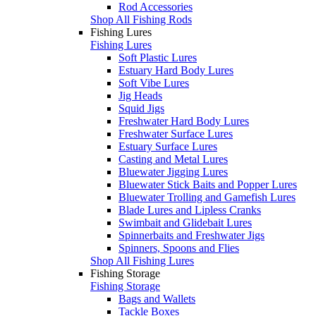
Rod Accessories
Shop All Fishing Rods
Fishing Lures
Fishing Lures
Soft Plastic Lures
Estuary Hard Body Lures
Soft Vibe Lures
Jig Heads
Squid Jigs
Freshwater Hard Body Lures
Freshwater Surface Lures
Estuary Surface Lures
Casting and Metal Lures
Bluewater Jigging Lures
Bluewater Stick Baits and Popper Lures
Bluewater Trolling and Gamefish Lures
Blade Lures and Lipless Cranks
Swimbait and Glidebait Lures
Spinnerbaits and Freshwater Jigs
Spinners, Spoons and Flies
Shop All Fishing Lures
Fishing Storage
Fishing Storage
Bags and Wallets
Tackle Boxes