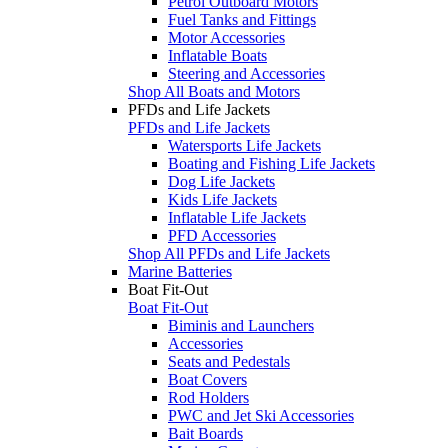
Petrol Outboard Motors
Fuel Tanks and Fittings
Motor Accessories
Inflatable Boats
Steering and Accessories
Shop All Boats and Motors
PFDs and Life Jackets
PFDs and Life Jackets
Watersports Life Jackets
Boating and Fishing Life Jackets
Dog Life Jackets
Kids Life Jackets
Inflatable Life Jackets
PFD Accessories
Shop All PFDs and Life Jackets
Marine Batteries
Boat Fit-Out
Boat Fit-Out
Biminis and Launchers
Accessories
Seats and Pedestals
Boat Covers
Rod Holders
PWC and Jet Ski Accessories
Bait Boards