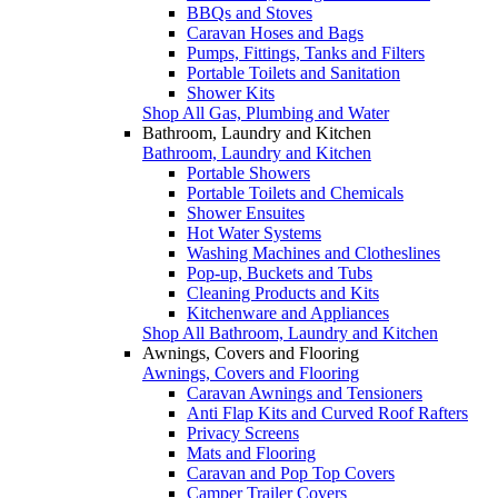
BBQs and Stoves
Caravan Hoses and Bags
Pumps, Fittings, Tanks and Filters
Portable Toilets and Sanitation
Shower Kits
Shop All Gas, Plumbing and Water
Bathroom, Laundry and Kitchen
Bathroom, Laundry and Kitchen
Portable Showers
Portable Toilets and Chemicals
Shower Ensuites
Hot Water Systems
Washing Machines and Clotheslines
Pop-up, Buckets and Tubs
Cleaning Products and Kits
Kitchenware and Appliances
Shop All Bathroom, Laundry and Kitchen
Awnings, Covers and Flooring
Awnings, Covers and Flooring
Caravan Awnings and Tensioners
Anti Flap Kits and Curved Roof Rafters
Privacy Screens
Mats and Flooring
Caravan and Pop Top Covers
Camper Trailer Covers