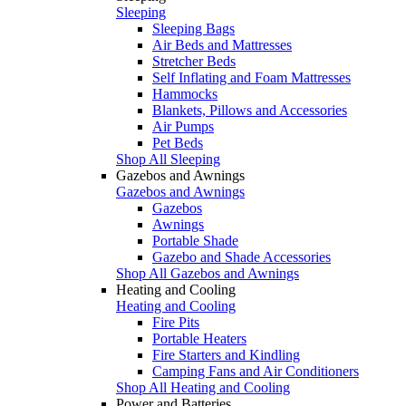
Sleeping
Sleeping Bags
Air Beds and Mattresses
Stretcher Beds
Self Inflating and Foam Mattresses
Hammocks
Blankets, Pillows and Accessories
Air Pumps
Pet Beds
Shop All Sleeping
Gazebos and Awnings
Gazebos and Awnings
Gazebos
Awnings
Portable Shade
Gazebo and Shade Accessories
Shop All Gazebos and Awnings
Heating and Cooling
Heating and Cooling
Fire Pits
Portable Heaters
Fire Starters and Kindling
Camping Fans and Air Conditioners
Shop All Heating and Cooling
Power and Batteries