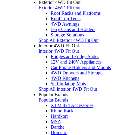
Exterior 4WD Fit Out
Exterior 4WD Fit Out
Roof Racks and Platforms
Roof Top Tents
4WD Awnings
Jerry Cans and Holders
Storage Solutions
Shop All Exterior 4WD Fit Out
Interior 4WD Fit Out
Interior 4WD Fit Out
Fridges and Fridge Slides
12V and 240V Appliances
Car Phone Holders and Mounts
4WD Drawers and Storage
4WD Kitchens
Self Inflating Mats
Shop All Interior 4WD Fit Out
Popular Brands
Popular Brands
XTM 4x4 Accessories
Rhino Rack
Hardkorr
MSA
Darche
Dometic