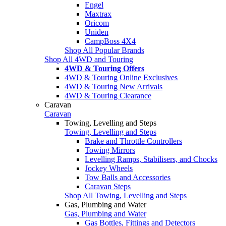
Engel
Maxtrax
Oricom
Uniden
CampBoss 4X4
Shop All Popular Brands
Shop All 4WD and Touring
4WD & Touring Offers
4WD & Touring Online Exclusives
4WD & Touring New Arrivals
4WD & Touring Clearance
Caravan
Caravan
Towing, Levelling and Steps
Towing, Levelling and Steps
Brake and Throttle Controllers
Towing Mirrors
Levelling Ramps, Stabilisers, and Chocks
Jockey Wheels
Tow Balls and Accessories
Caravan Steps
Shop All Towing, Levelling and Steps
Gas, Plumbing and Water
Gas, Plumbing and Water
Gas Bottles, Fittings and Detectors