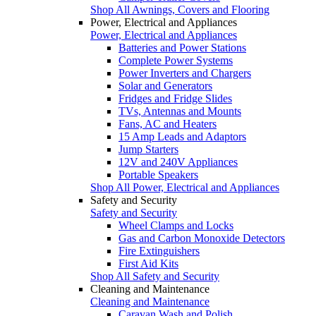
Shop All Awnings, Covers and Flooring
Power, Electrical and Appliances
Power, Electrical and Appliances
Batteries and Power Stations
Complete Power Systems
Power Inverters and Chargers
Solar and Generators
Fridges and Fridge Slides
TVs, Antennas and Mounts
Fans, AC and Heaters
15 Amp Leads and Adaptors
Jump Starters
12V and 240V Appliances
Portable Speakers
Shop All Power, Electrical and Appliances
Safety and Security
Safety and Security
Wheel Clamps and Locks
Gas and Carbon Monoxide Detectors
Fire Extinguishers
First Aid Kits
Shop All Safety and Security
Cleaning and Maintenance
Cleaning and Maintenance
Caravan Wash and Polish