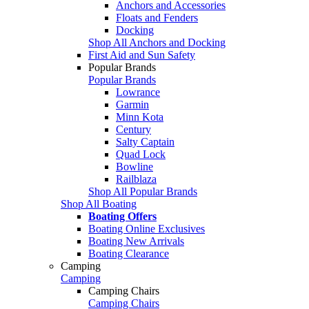
Anchors and Accessories
Floats and Fenders
Docking
Shop All Anchors and Docking
First Aid and Sun Safety
Popular Brands
Popular Brands
Lowrance
Garmin
Minn Kota
Century
Salty Captain
Quad Lock
Bowline
Railblaza
Shop All Popular Brands
Shop All Boating
Boating Offers
Boating Online Exclusives
Boating New Arrivals
Boating Clearance
Camping
Camping
Camping Chairs
Camping Chairs