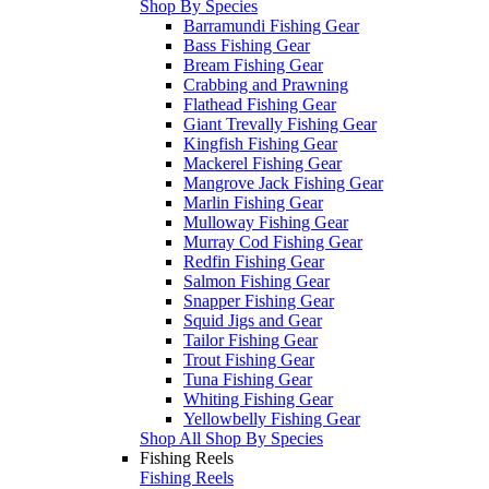
Shop By Species
Barramundi Fishing Gear
Bass Fishing Gear
Bream Fishing Gear
Crabbing and Prawning
Flathead Fishing Gear
Giant Trevally Fishing Gear
Kingfish Fishing Gear
Mackerel Fishing Gear
Mangrove Jack Fishing Gear
Marlin Fishing Gear
Mulloway Fishing Gear
Murray Cod Fishing Gear
Redfin Fishing Gear
Salmon Fishing Gear
Snapper Fishing Gear
Squid Jigs and Gear
Tailor Fishing Gear
Trout Fishing Gear
Tuna Fishing Gear
Whiting Fishing Gear
Yellowbelly Fishing Gear
Shop All Shop By Species
Fishing Reels
Fishing Reels