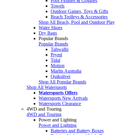
Pool Floaties & Goggles
Towels
Outdoor Games, Toys & Gifts
Beach Trolleys & Accessories
Shop All Beach, Pool and Outdoor Play
Water Shoes
Dry Bags
Popular Brands
Popular Brands
Tahwalhi
Pryml
Tidal
Motion
Marlin Australia
Quiksilver
Shop All Popular Brands
Shop All Watersports
Watersports Offers
Watersports New Arrivals
Watersports Clearance
4WD and Touring
4WD and Touring
Power and Lighting
Power and Lighting
Batteries and Battery Boxes