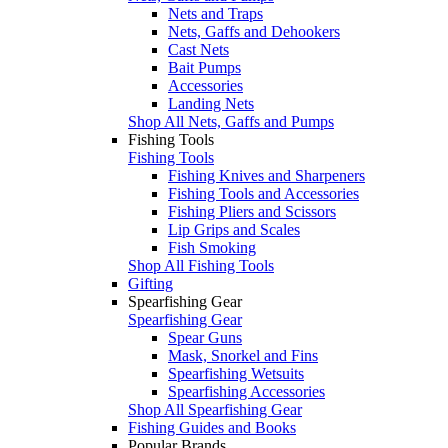
Nets and Traps
Nets, Gaffs and Dehookers
Cast Nets
Bait Pumps
Accessories
Landing Nets
Shop All Nets, Gaffs and Pumps
Fishing Tools
Fishing Tools
Fishing Knives and Sharpeners
Fishing Tools and Accessories
Fishing Pliers and Scissors
Lip Grips and Scales
Fish Smoking
Shop All Fishing Tools
Gifting
Spearfishing Gear
Spearfishing Gear
Spear Guns
Mask, Snorkel and Fins
Spearfishing Wetsuits
Spearfishing Accessories
Shop All Spearfishing Gear
Fishing Guides and Books
Popular Brands