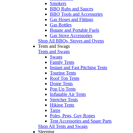
Smokers
BBQ Rubs and Sauces
BBQ Tools and Accessories
Gas Hoses and Fittings
Gas Bottles
Butane and Portable Fuels
Gas Stove Accessories
Shop All BBQs, Stoves and Ovens
Tents and Swags
Tents and Swags
Swags
Family Tents
Instant and Fast Pitching Tents
Touring Tents
Roof Top Tents
Dome Tents
Pop Up Tents
Inflatable Air Tents
Stretcher Tents
Hiking Tents
Tarps
Poles, Pegs, Guy Ropes
Tent Accessories and Spare Parts
Shop All Tents and Swags
Sleeping