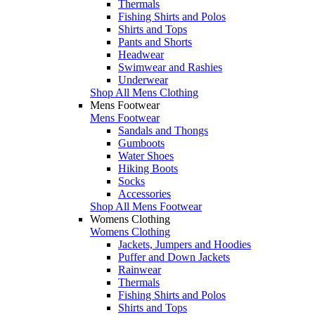
Thermals
Fishing Shirts and Polos
Shirts and Tops
Pants and Shorts
Headwear
Swimwear and Rashies
Underwear
Shop All Mens Clothing
Mens Footwear
Mens Footwear
Sandals and Thongs
Gumboots
Water Shoes
Hiking Boots
Socks
Accessories
Shop All Mens Footwear
Womens Clothing
Womens Clothing
Jackets, Jumpers and Hoodies
Puffer and Down Jackets
Rainwear
Thermals
Fishing Shirts and Polos
Shirts and Tops