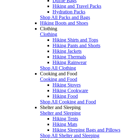
Duffle Bags
Hiking and Travel Packs
Hydration Packs
Shop All Packs and Bags
Hiking Boots and Shoes
Clothing
Clothing
Hiking Shirts and Tops
Hiking Pants and Shorts
Hiking Jackets
Hiking Thermals
Hiking Rainwear
Shop All Clothing
Cooking and Food
Cooking and Food
Hiking Stoves
Hiking Cookware
Hiking Food
Shop All Cooking and Food
Shelter and Sleeping
Shelter and Sleeping
Hiking Tents
Hiking Mats
Hiking Sleeping Bags and Pillows
Shop All Shelter and Sleeping