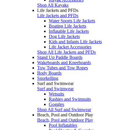
Shop All Kayaks
Life Jackets and PFDs
Life Jackets and PFDs
Water Sports Life Jackets
Boating Life Jackets
Inflatable Life Jackets
Dog Life Jackets
Kids and Infants Life Jackets
Life Jacket Accessories
Shop All Life Jackets and PFDs
Stand Up Paddle Boards
Wakeboards and Kneeboards
Tow Tubes and Tow Ropes
Body Boards
Snorkelling
Surf and Swimwear
Surf and Swimwear
Wetsuits
Rashies and Swimsuits
Goggles
Shop All Surf and Swimwear
Beach, Pool and Outdoor Play
Beach, Pool and Outdoor Play
Pool Inflatables