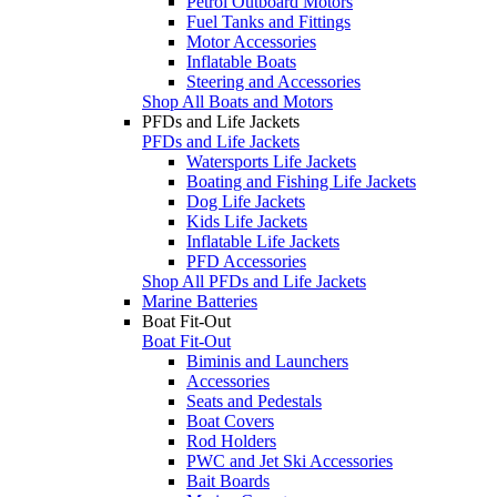
Petrol Outboard Motors
Fuel Tanks and Fittings
Motor Accessories
Inflatable Boats
Steering and Accessories
Shop All Boats and Motors
PFDs and Life Jackets
PFDs and Life Jackets
Watersports Life Jackets
Boating and Fishing Life Jackets
Dog Life Jackets
Kids Life Jackets
Inflatable Life Jackets
PFD Accessories
Shop All PFDs and Life Jackets
Marine Batteries
Boat Fit-Out
Boat Fit-Out
Biminis and Launchers
Accessories
Seats and Pedestals
Boat Covers
Rod Holders
PWC and Jet Ski Accessories
Bait Boards