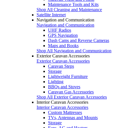
Maintenance Tools and Kits
Shop All Cleaning and Maintenance
Satellite Internet
Navigation and Communication
Navigation and Communication
UHF Radios
GPS Navigation
Dash Cams and Reverse Cameras
Maps and Books
Shop All Navigation and Communication
Exterior Caravan Accessories
Exterior Caravan Accessories
Caravan Steps
Storage
Lightweight Furniture
Lighting
BBQs and Stoves
Caravan Gas Accessories
Shop All Exterior Caravan Accessories
Interior Caravan Accessories
Interior Caravan Accessories
Custom Mattresses
TVs, Antennas and Mounts
Storage
Fans, AC and Heaters