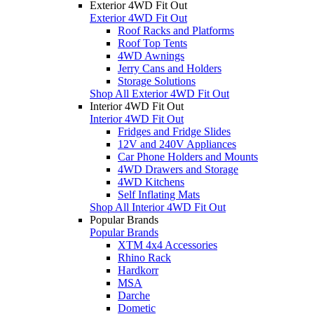
Exterior 4WD Fit Out
Exterior 4WD Fit Out
Roof Racks and Platforms
Roof Top Tents
4WD Awnings
Jerry Cans and Holders
Storage Solutions
Shop All Exterior 4WD Fit Out
Interior 4WD Fit Out
Interior 4WD Fit Out
Fridges and Fridge Slides
12V and 240V Appliances
Car Phone Holders and Mounts
4WD Drawers and Storage
4WD Kitchens
Self Inflating Mats
Shop All Interior 4WD Fit Out
Popular Brands
Popular Brands
XTM 4x4 Accessories
Rhino Rack
Hardkorr
MSA
Darche
Dometic