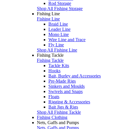
Rod Storage
Shop All Fishing Storage
Fishing Line
Fishing Line
Braid Line
Leader Line
Mono Line
Wire Line and Trace
Fly Line
Shop All Fishing Line
Fishing Tackle
Fishing Tackle
Tackle Kits
Hooks
Bait, Burley and Accessories
Pre-Made Rigs
Sinkers and Moulds
Swivels and Snaps
Floats
Rigging & Accessories
Bait Jigs & Rigs
Shop All Fishing Tackle
Fishing Clothing
Nets, Gaffs and Pumps
Nets, Gaffs and Pumps