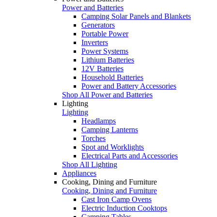
Power and Batteries
Camping Solar Panels and Blankets
Generators
Portable Power
Inverters
Power Systems
Lithium Batteries
12V Batteries
Household Batteries
Power and Battery Accessories
Shop All Power and Batteries
Lighting
Lighting
Headlamps
Camping Lanterns
Torches
Spot and Worklights
Electrical Parts and Accessories
Shop All Lighting
Appliances
Cooking, Dining and Furniture
Cooking, Dining and Furniture
Cast Iron Camp Ovens
Electric Induction Cooktops
Camping Tables