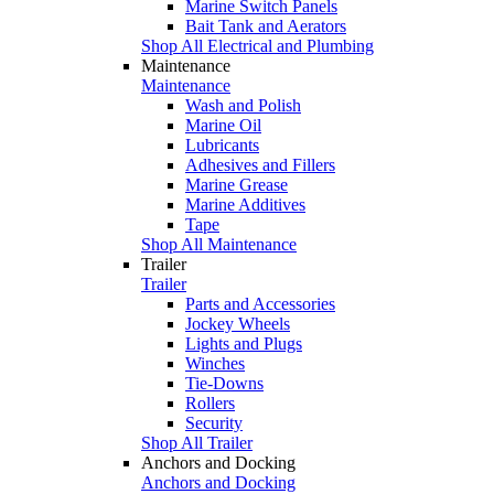
Marine Switch Panels
Bait Tank and Aerators
Shop All Electrical and Plumbing
Maintenance
Maintenance
Wash and Polish
Marine Oil
Lubricants
Adhesives and Fillers
Marine Grease
Marine Additives
Tape
Shop All Maintenance
Trailer
Trailer
Parts and Accessories
Jockey Wheels
Lights and Plugs
Winches
Tie-Downs
Rollers
Security
Shop All Trailer
Anchors and Docking
Anchors and Docking