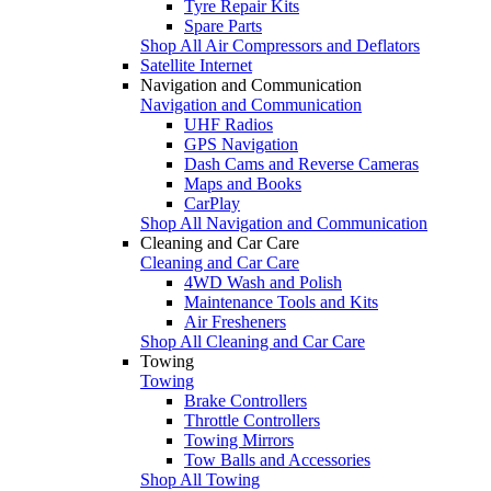
Tyre Repair Kits
Spare Parts
Shop All Air Compressors and Deflators
Satellite Internet
Navigation and Communication
Navigation and Communication
UHF Radios
GPS Navigation
Dash Cams and Reverse Cameras
Maps and Books
CarPlay
Shop All Navigation and Communication
Cleaning and Car Care
Cleaning and Car Care
4WD Wash and Polish
Maintenance Tools and Kits
Air Fresheners
Shop All Cleaning and Car Care
Towing
Towing
Brake Controllers
Throttle Controllers
Towing Mirrors
Tow Balls and Accessories
Shop All Towing