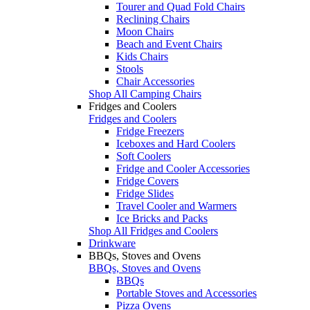
Tourer and Quad Fold Chairs
Reclining Chairs
Moon Chairs
Beach and Event Chairs
Kids Chairs
Stools
Chair Accessories
Shop All Camping Chairs
Fridges and Coolers
Fridges and Coolers
Fridge Freezers
Iceboxes and Hard Coolers
Soft Coolers
Fridge and Cooler Accessories
Fridge Covers
Fridge Slides
Travel Cooler and Warmers
Ice Bricks and Packs
Shop All Fridges and Coolers
Drinkware
BBQs, Stoves and Ovens
BBQs, Stoves and Ovens
BBQs
Portable Stoves and Accessories
Pizza Ovens