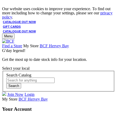
Our website uses cookies to improve your experience. To find out
more including how to change your settings, please see our
privacy
policy
.
CATALOGUE OUT NOW
GIFT CARDS
CATALOGUE OUT NOW
Menu
Find a Store
My Store
BCF Hervey Bay
G'day legend!
Get the most up to date stock info for your location.
Select your local
Search Catalog
Search
Join Now
Login
My Store
BCF Hervey Bay
Your Account