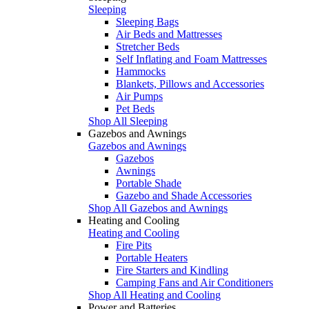
Sleeping
Sleeping Bags
Air Beds and Mattresses
Stretcher Beds
Self Inflating and Foam Mattresses
Hammocks
Blankets, Pillows and Accessories
Air Pumps
Pet Beds
Shop All Sleeping
Gazebos and Awnings
Gazebos and Awnings
Gazebos
Awnings
Portable Shade
Gazebo and Shade Accessories
Shop All Gazebos and Awnings
Heating and Cooling
Heating and Cooling
Fire Pits
Portable Heaters
Fire Starters and Kindling
Camping Fans and Air Conditioners
Shop All Heating and Cooling
Power and Batteries