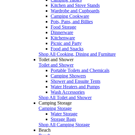
Kitchen and Stove Stands
Wardrobe and Cupboards
Camping Cookware
Pots, Pans, and Billies
Food Storage
Dinnerware
Kitchenware
Picnic and Party
Food and Snacks
Shop All Cooking, Dining and Furniture
Toilet and Shower
Toilet and Shower
Portable Toilets and Chemicals
Camping Showers
Shower and Ensuite Tents
Water Heaters and Pumps
Wash Accessories
Shop All Toilet and Shower
Camping Storage
Camping Storage
Water Storage
Storage Bags
Shop All Camping Storage
Beach