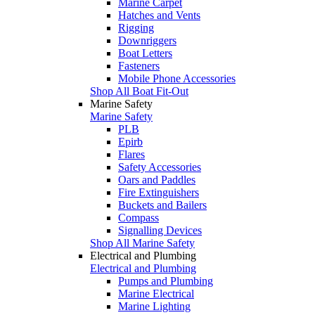
Marine Carpet
Hatches and Vents
Rigging
Downriggers
Boat Letters
Fasteners
Mobile Phone Accessories
Shop All Boat Fit-Out
Marine Safety
Marine Safety
PLB
Epirb
Flares
Safety Accessories
Oars and Paddles
Fire Extinguishers
Buckets and Bailers
Compass
Signalling Devices
Shop All Marine Safety
Electrical and Plumbing
Electrical and Plumbing
Pumps and Plumbing
Marine Electrical
Marine Lighting