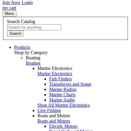
Join Now
Login
my cart
Menu
Search Catalog
Search
Products
Shop by Category
Boating
Boating
Marine Electronics
Marine Electronics
Fish Finders
Transducers and Sonar
Marine Radios
Marine Charts
Marine Audio
Shop All Marine Electronics
Live Fishing
Boats and Motors
Boats and Motors
Electric Motors