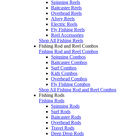
Spinning Reels
Baitcaster Reels
Overhead Reels
Alvey Reels
Electric Reels
Fly Fishing Reels
Reel Accessories
Shop All Fishing Reels
Fishing Rod and Reel Combos
Fishing Rod and Reel Combos
Spinning Combos
Baitcaster Combos
Surf Combos
Kids Combos
Overhead Combos
Fly Fishing Combos
Shop All Fishing Rod and Reel Combos
Fishing Rods
Fishing Rods
Spinning Rods
Surf Rods
Baitcaster Rods
Overhead Rods
Travel Rods
Deep Drop Rods