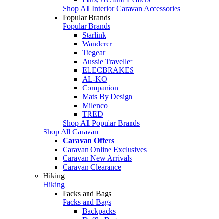
Shop All Interior Caravan Accessories
Popular Brands
Popular Brands
Starlink
Wanderer
Tiegear
Aussie Traveller
ELECBRAKES
AL-KO
Companion
Mats By Design
Milenco
TRED
Shop All Popular Brands
Shop All Caravan
Caravan Offers
Caravan Online Exclusives
Caravan New Arrivals
Caravan Clearance
Hiking
Hiking
Packs and Bags
Packs and Bags
Backpacks