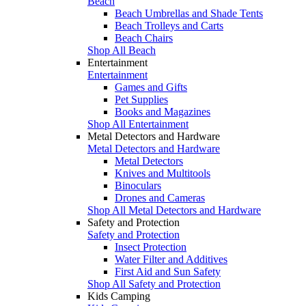
Beach
Beach Umbrellas and Shade Tents
Beach Trolleys and Carts
Beach Chairs
Shop All Beach
Entertainment
Entertainment
Games and Gifts
Pet Supplies
Books and Magazines
Shop All Entertainment
Metal Detectors and Hardware
Metal Detectors and Hardware
Metal Detectors
Knives and Multitools
Binoculars
Drones and Cameras
Shop All Metal Detectors and Hardware
Safety and Protection
Safety and Protection
Insect Protection
Water Filter and Additives
First Aid and Sun Safety
Shop All Safety and Protection
Kids Camping