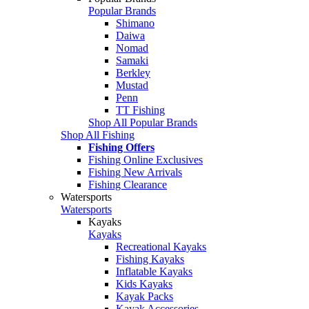
Popular Brands
Shimano
Daiwa
Nomad
Samaki
Berkley
Mustad
Penn
TT Fishing
Shop All Popular Brands
Shop All Fishing
Fishing Offers
Fishing Online Exclusives
Fishing New Arrivals
Fishing Clearance
Watersports
Watersports
Kayaks
Kayaks
Recreational Kayaks
Fishing Kayaks
Inflatable Kayaks
Kids Kayaks
Kayak Packs
Kayak Accessories