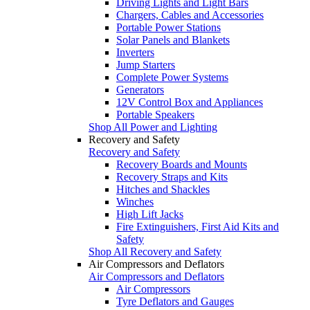
Driving Lights and Light Bars
Chargers, Cables and Accessories
Portable Power Stations
Solar Panels and Blankets
Inverters
Jump Starters
Complete Power Systems
Generators
12V Control Box and Appliances
Portable Speakers
Shop All Power and Lighting
Recovery and Safety
Recovery and Safety
Recovery Boards and Mounts
Recovery Straps and Kits
Hitches and Shackles
Winches
High Lift Jacks
Fire Extinguishers, First Aid Kits and
Safety
Shop All Recovery and Safety
Air Compressors and Deflators
Air Compressors and Deflators
Air Compressors
Tyre Deflators and Gauges