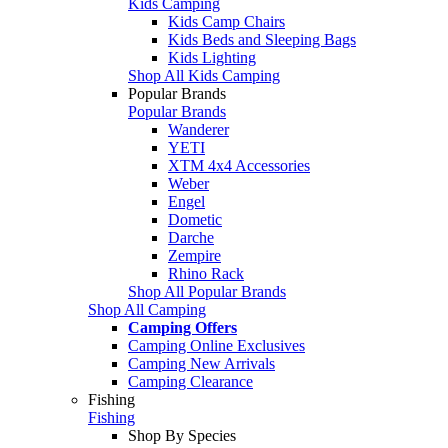
Kids Camping
Kids Camp Chairs
Kids Beds and Sleeping Bags
Kids Lighting
Shop All Kids Camping
Popular Brands
Popular Brands
Wanderer
YETI
XTM 4x4 Accessories
Weber
Engel
Dometic
Darche
Zempire
Rhino Rack
Shop All Popular Brands
Shop All Camping
Camping Offers
Camping Online Exclusives
Camping New Arrivals
Camping Clearance
Fishing
Fishing
Shop By Species