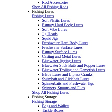
Rod Accessories
Shop All Fishing Rods
Fishing Lures
Fishing Lures
Soft Plastic Lures
Estuary Hard Body Lures
Soft Vibe Lures
Jig Heads
Squid Jigs
Freshwater Hard Body Lures
Freshwater Surface Lures
Estuary Surface Lures
Casting and Metal Lures
Bluewater Jigging Lures
Bluewater Stick Baits and Popper Lures
Bluewater Trolling and Gamefish Lures
Blade Lures and Lipless Cranks
Swimbait and Glidebait Lures
Spinnerbaits and Freshwater Jigs
Spinners, Spoons and Flies
Shop All Fishing Lures
Fishing Storage
Fishing Storage
Bags and Wallets
Tackle Boxes