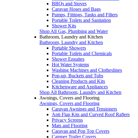
BBQs and Stoves
Caravan Hoses and Bags
Pumps, Fittings, Tanks and Filters
Portable Toilets and Sanitation
Shower Kits
Shop All Gas, Plumbing and Water
Bathroom, Laundry and Kitchen
Bathroom, Laundry and Kitchen
Portable Showers
Portable Toilets and Chemicals
Shower Ensuites
Hot Water Systems
Washing Machines and Clotheslines
Pop-up, Buckets and Tubs
Cleaning Products and Kits
Kitchenware and Appliances
Shop All Bathroom, Laundry and Kitchen
Awnings, Covers and Flooring
Awnings, Covers and Flooring
Caravan Awnings and Tensioners
Anti Flap Kits and Curved Roof Rafters
Privacy Screens
Mats and Flooring
Caravan and Pop Top Covers
Camper Trailer Covers