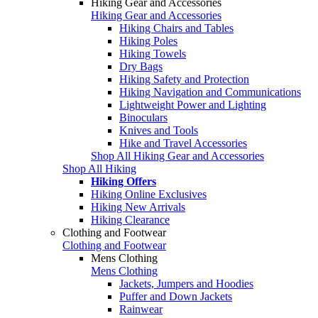
Hiking Gear and Accessories
Hiking Gear and Accessories
Hiking Chairs and Tables
Hiking Poles
Hiking Towels
Dry Bags
Hiking Safety and Protection
Hiking Navigation and Communications
Lightweight Power and Lighting
Binoculars
Knives and Tools
Hike and Travel Accessories
Shop All Hiking Gear and Accessories
Shop All Hiking
Hiking Offers
Hiking Online Exclusives
Hiking New Arrivals
Hiking Clearance
Clothing and Footwear
Clothing and Footwear
Mens Clothing
Mens Clothing
Jackets, Jumpers and Hoodies
Puffer and Down Jackets
Rainwear