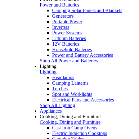
Power and Batteries
Camping Solar Panels and Blankets
Generators
Portable Power
Inverters
Power Systems
Lithium Batteries
12V Batteries
Household Batteries
Power and Battery Accessories
Shop All Power and Batteries
Lighting
Lighting
Headlamps
Camping Lanterns
Torches
Spot and Worklights
Electrical Parts and Accessories
Shop All Lighting
Appliances
Cooking, Dining and Furniture
Cooking, Dining and Furniture
Cast Iron Camp Ovens
Electric Induction Cooktops
Camping Tables