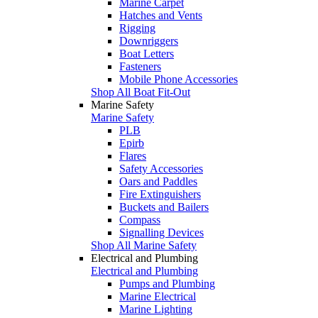
Marine Carpet
Hatches and Vents
Rigging
Downriggers
Boat Letters
Fasteners
Mobile Phone Accessories
Shop All Boat Fit-Out
Marine Safety
Marine Safety
PLB
Epirb
Flares
Safety Accessories
Oars and Paddles
Fire Extinguishers
Buckets and Bailers
Compass
Signalling Devices
Shop All Marine Safety
Electrical and Plumbing
Electrical and Plumbing
Pumps and Plumbing
Marine Electrical
Marine Lighting