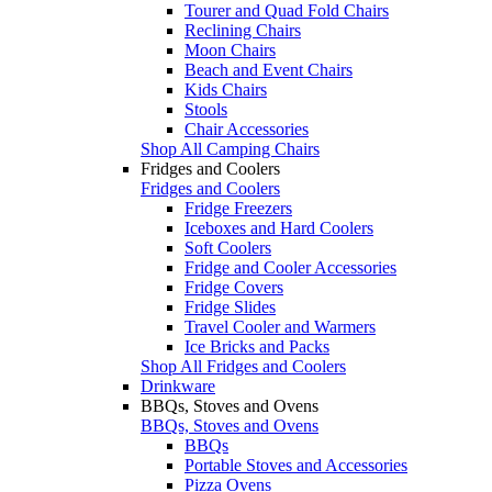
Tourer and Quad Fold Chairs
Reclining Chairs
Moon Chairs
Beach and Event Chairs
Kids Chairs
Stools
Chair Accessories
Shop All Camping Chairs
Fridges and Coolers
Fridges and Coolers
Fridge Freezers
Iceboxes and Hard Coolers
Soft Coolers
Fridge and Cooler Accessories
Fridge Covers
Fridge Slides
Travel Cooler and Warmers
Ice Bricks and Packs
Shop All Fridges and Coolers
Drinkware
BBQs, Stoves and Ovens
BBQs, Stoves and Ovens
BBQs
Portable Stoves and Accessories
Pizza Ovens