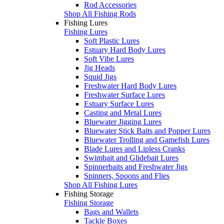
Rod Accessories
Shop All Fishing Rods
Fishing Lures
Fishing Lures
Soft Plastic Lures
Estuary Hard Body Lures
Soft Vibe Lures
Jig Heads
Squid Jigs
Freshwater Hard Body Lures
Freshwater Surface Lures
Estuary Surface Lures
Casting and Metal Lures
Bluewater Jigging Lures
Bluewater Stick Baits and Popper Lures
Bluewater Trolling and Gamefish Lures
Blade Lures and Lipless Cranks
Swimbait and Glidebait Lures
Spinnerbaits and Freshwater Jigs
Spinners, Spoons and Flies
Shop All Fishing Lures
Fishing Storage
Fishing Storage
Bags and Wallets
Tackle Boxes