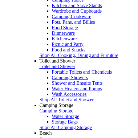
Kitchen and Stove Stands
Wardrobe and Cupboards
Camping Cookware
Pots, Pans, and Billies
Food Storage
Dinnerware
Kitchenware
Picnic and Party
Food and Snacks
Shop All Cooking, Dining and Furniture
Toilet and Shower
Toilet and Shower
Portable Toilets and Chemicals
Camping Showers
Shower and Ensuite Tents
Water Heaters and Pumps
Wash Accessories
Shop All Toilet and Shower
Camping Storage
Camping Storage
Water Storage
Storage Bags
Shop All Camping Storage
Beach