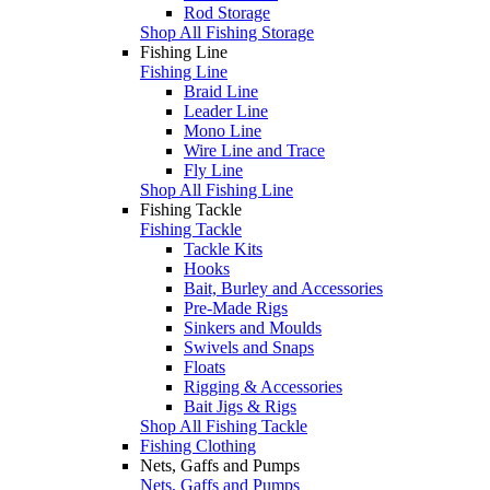
Rod Storage
Shop All Fishing Storage
Fishing Line
Fishing Line
Braid Line
Leader Line
Mono Line
Wire Line and Trace
Fly Line
Shop All Fishing Line
Fishing Tackle
Fishing Tackle
Tackle Kits
Hooks
Bait, Burley and Accessories
Pre-Made Rigs
Sinkers and Moulds
Swivels and Snaps
Floats
Rigging & Accessories
Bait Jigs & Rigs
Shop All Fishing Tackle
Fishing Clothing
Nets, Gaffs and Pumps
Nets, Gaffs and Pumps