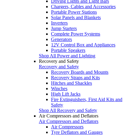
Driving Lights and Light Bars
Chargers, Cables and Accessories
Portable Power Stations
Solar Panels and Blankets
Inverters
Jump Starters
Complete Power Systems
Generators
12V Control Box and Appliances
Portable Speakers
Shop All Power and Lighting
Recovery and Safety
Recovery and Safety
Recovery Boards and Mounts
Recovery Straps and Kits
Hitches and Shackles
Winches
High Lift Jacks
Fire Extinguishers, First Aid Kits and
Safety
Shop All Recovery and Safety
Air Compressors and Deflators
Air Compressors and Deflators
Air Compressors
Tyre Deflators and Gauges