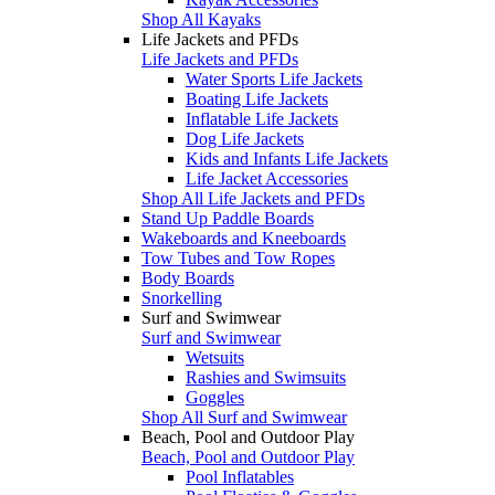
Shop All Kayaks
Life Jackets and PFDs
Life Jackets and PFDs
Water Sports Life Jackets
Boating Life Jackets
Inflatable Life Jackets
Dog Life Jackets
Kids and Infants Life Jackets
Life Jacket Accessories
Shop All Life Jackets and PFDs
Stand Up Paddle Boards
Wakeboards and Kneeboards
Tow Tubes and Tow Ropes
Body Boards
Snorkelling
Surf and Swimwear
Surf and Swimwear
Wetsuits
Rashies and Swimsuits
Goggles
Shop All Surf and Swimwear
Beach, Pool and Outdoor Play
Beach, Pool and Outdoor Play
Pool Inflatables