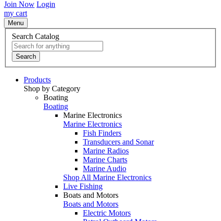
Join Now
Login
my cart
Menu
Search Catalog
Search
Products
Shop by Category
Boating
Boating
Marine Electronics
Marine Electronics
Fish Finders
Transducers and Sonar
Marine Radios
Marine Charts
Marine Audio
Shop All Marine Electronics
Live Fishing
Boats and Motors
Boats and Motors
Electric Motors