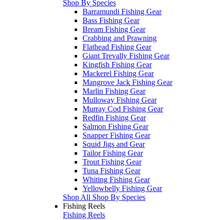
Shop By Species
Barramundi Fishing Gear
Bass Fishing Gear
Bream Fishing Gear
Crabbing and Prawning
Flathead Fishing Gear
Giant Trevally Fishing Gear
Kingfish Fishing Gear
Mackerel Fishing Gear
Mangrove Jack Fishing Gear
Marlin Fishing Gear
Mulloway Fishing Gear
Murray Cod Fishing Gear
Redfin Fishing Gear
Salmon Fishing Gear
Snapper Fishing Gear
Squid Jigs and Gear
Tailor Fishing Gear
Trout Fishing Gear
Tuna Fishing Gear
Whiting Fishing Gear
Yellowbelly Fishing Gear
Shop All Shop By Species
Fishing Reels
Fishing Reels