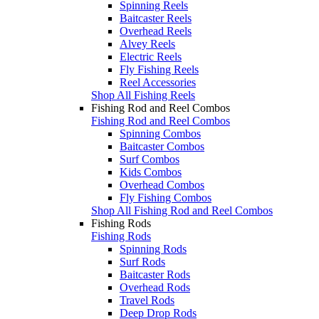
Spinning Reels
Baitcaster Reels
Overhead Reels
Alvey Reels
Electric Reels
Fly Fishing Reels
Reel Accessories
Shop All Fishing Reels
Fishing Rod and Reel Combos
Fishing Rod and Reel Combos
Spinning Combos
Baitcaster Combos
Surf Combos
Kids Combos
Overhead Combos
Fly Fishing Combos
Shop All Fishing Rod and Reel Combos
Fishing Rods
Fishing Rods
Spinning Rods
Surf Rods
Baitcaster Rods
Overhead Rods
Travel Rods
Deep Drop Rods