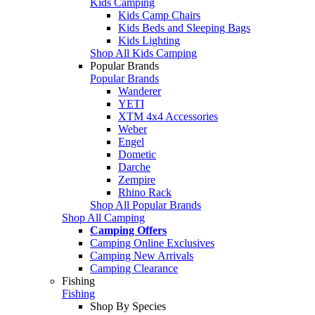
Kids Camping
Kids Camp Chairs
Kids Beds and Sleeping Bags
Kids Lighting
Shop All Kids Camping
Popular Brands
Popular Brands
Wanderer
YETI
XTM 4x4 Accessories
Weber
Engel
Dometic
Darche
Zempire
Rhino Rack
Shop All Popular Brands
Shop All Camping
Camping Offers
Camping Online Exclusives
Camping New Arrivals
Camping Clearance
Fishing
Fishing
Shop By Species