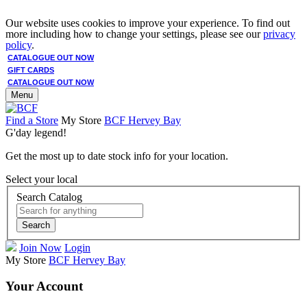
Our website uses cookies to improve your experience. To find out
more including how to change your settings, please see our
privacy
policy
.
CATALOGUE OUT NOW
GIFT CARDS
CATALOGUE OUT NOW
Menu
Find a Store
My Store
BCF Hervey Bay
G'day legend!
Get the most up to date stock info for your location.
Select your local
Search Catalog
Search
Join Now
Login
My Store
BCF Hervey Bay
Your Account