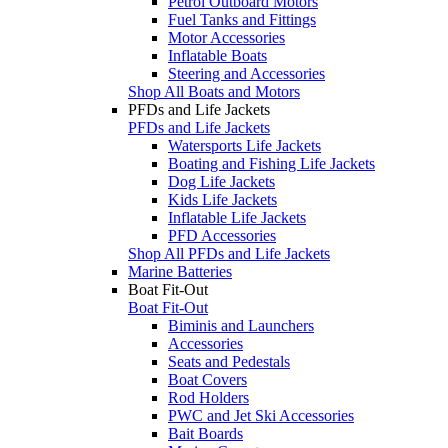
Petrol Outboard Motors
Fuel Tanks and Fittings
Motor Accessories
Inflatable Boats
Steering and Accessories
Shop All Boats and Motors
PFDs and Life Jackets
PFDs and Life Jackets
Watersports Life Jackets
Boating and Fishing Life Jackets
Dog Life Jackets
Kids Life Jackets
Inflatable Life Jackets
PFD Accessories
Shop All PFDs and Life Jackets
Marine Batteries
Boat Fit-Out
Boat Fit-Out
Biminis and Launchers
Accessories
Seats and Pedestals
Boat Covers
Rod Holders
PWC and Jet Ski Accessories
Bait Boards