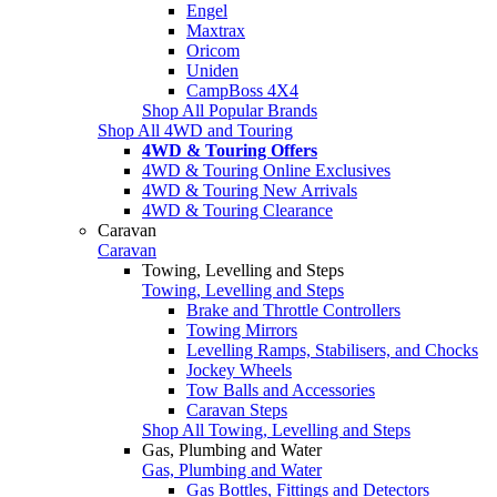
Engel
Maxtrax
Oricom
Uniden
CampBoss 4X4
Shop All Popular Brands
Shop All 4WD and Touring
4WD & Touring Offers
4WD & Touring Online Exclusives
4WD & Touring New Arrivals
4WD & Touring Clearance
Caravan
Caravan
Towing, Levelling and Steps
Towing, Levelling and Steps
Brake and Throttle Controllers
Towing Mirrors
Levelling Ramps, Stabilisers, and Chocks
Jockey Wheels
Tow Balls and Accessories
Caravan Steps
Shop All Towing, Levelling and Steps
Gas, Plumbing and Water
Gas, Plumbing and Water
Gas Bottles, Fittings and Detectors