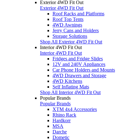
Exterior 4WD Fit Out
Exterior 4WD Fit Out
Roof Racks and Platforms
Roof Top Tents
4WD Awnings
Jerry Cans and Holders
Storage Solutions
Shop All Exterior 4WD Fit Out
Interior 4WD Fit Out
Interior 4WD Fit Out
Fridges and Fridge Slides
12V and 240V Appliances
Car Phone Holders and Mounts
4WD Drawers and Storage
4WD Kitchens
Self Inflating Mats
Shop All Interior 4WD Fit Out
Popular Brands
Popular Brands
XTM 4x4 Accessories
Rhino Rack
Hardkorr
MSA
Darche
Dometic