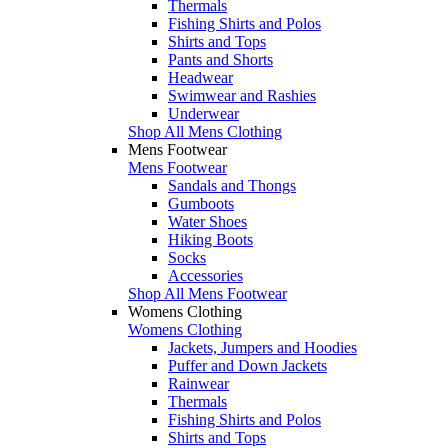
Thermals
Fishing Shirts and Polos
Shirts and Tops
Pants and Shorts
Headwear
Swimwear and Rashies
Underwear
Shop All Mens Clothing
Mens Footwear
Mens Footwear
Sandals and Thongs
Gumboots
Water Shoes
Hiking Boots
Socks
Accessories
Shop All Mens Footwear
Womens Clothing
Womens Clothing
Jackets, Jumpers and Hoodies
Puffer and Down Jackets
Rainwear
Thermals
Fishing Shirts and Polos
Shirts and Tops