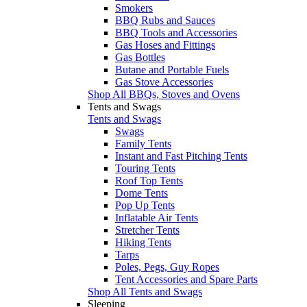
Smokers
BBQ Rubs and Sauces
BBQ Tools and Accessories
Gas Hoses and Fittings
Gas Bottles
Butane and Portable Fuels
Gas Stove Accessories
Shop All BBQs, Stoves and Ovens
Tents and Swags
Tents and Swags
Swags
Family Tents
Instant and Fast Pitching Tents
Touring Tents
Roof Top Tents
Dome Tents
Pop Up Tents
Inflatable Air Tents
Stretcher Tents
Hiking Tents
Tarps
Poles, Pegs, Guy Ropes
Tent Accessories and Spare Parts
Shop All Tents and Swags
Sleeping