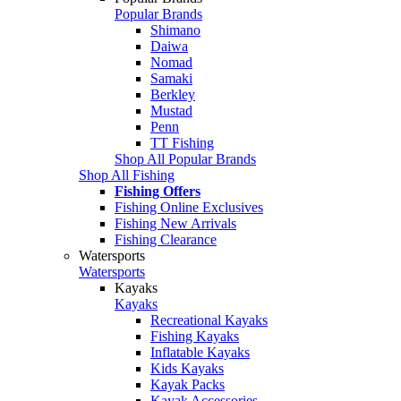
Popular Brands
Shimano
Daiwa
Nomad
Samaki
Berkley
Mustad
Penn
TT Fishing
Shop All Popular Brands
Shop All Fishing
Fishing Offers
Fishing Online Exclusives
Fishing New Arrivals
Fishing Clearance
Watersports
Watersports
Kayaks
Kayaks
Recreational Kayaks
Fishing Kayaks
Inflatable Kayaks
Kids Kayaks
Kayak Packs
Kayak Accessories