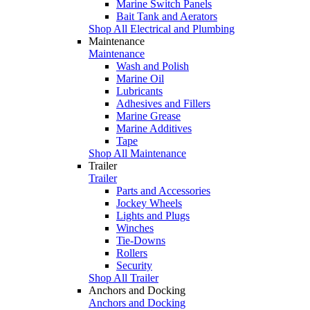
Marine Switch Panels
Bait Tank and Aerators
Shop All Electrical and Plumbing
Maintenance
Maintenance
Wash and Polish
Marine Oil
Lubricants
Adhesives and Fillers
Marine Grease
Marine Additives
Tape
Shop All Maintenance
Trailer
Trailer
Parts and Accessories
Jockey Wheels
Lights and Plugs
Winches
Tie-Downs
Rollers
Security
Shop All Trailer
Anchors and Docking
Anchors and Docking