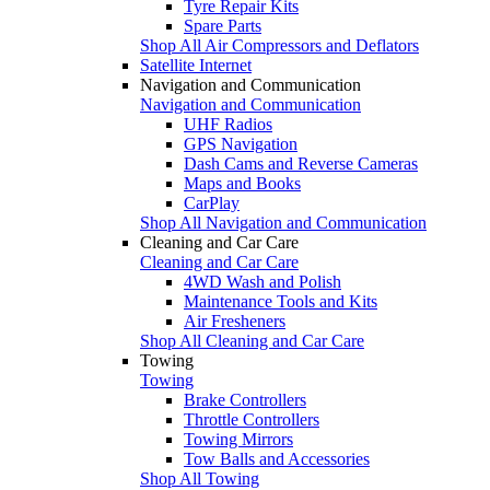
Tyre Repair Kits
Spare Parts
Shop All Air Compressors and Deflators
Satellite Internet
Navigation and Communication
Navigation and Communication
UHF Radios
GPS Navigation
Dash Cams and Reverse Cameras
Maps and Books
CarPlay
Shop All Navigation and Communication
Cleaning and Car Care
Cleaning and Car Care
4WD Wash and Polish
Maintenance Tools and Kits
Air Fresheners
Shop All Cleaning and Car Care
Towing
Towing
Brake Controllers
Throttle Controllers
Towing Mirrors
Tow Balls and Accessories
Shop All Towing