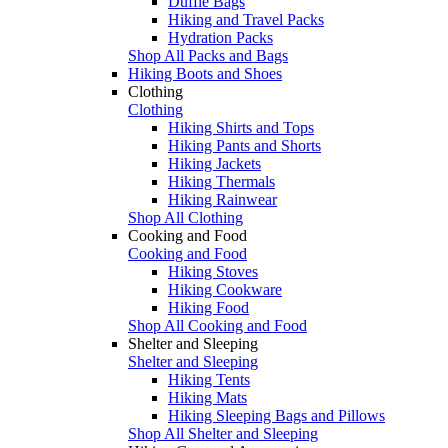
Duffle Bags
Hiking and Travel Packs
Hydration Packs
Shop All Packs and Bags
Hiking Boots and Shoes
Clothing
Clothing
Hiking Shirts and Tops
Hiking Pants and Shorts
Hiking Jackets
Hiking Thermals
Hiking Rainwear
Shop All Clothing
Cooking and Food
Cooking and Food
Hiking Stoves
Hiking Cookware
Hiking Food
Shop All Cooking and Food
Shelter and Sleeping
Shelter and Sleeping
Hiking Tents
Hiking Mats
Hiking Sleeping Bags and Pillows
Shop All Shelter and Sleeping