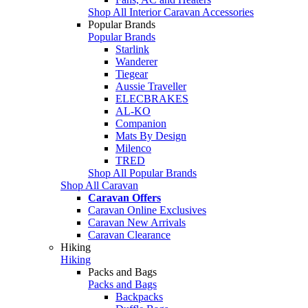
Shop All Interior Caravan Accessories
Popular Brands
Popular Brands
Starlink
Wanderer
Tiegear
Aussie Traveller
ELECBRAKES
AL-KO
Companion
Mats By Design
Milenco
TRED
Shop All Popular Brands
Shop All Caravan
Caravan Offers
Caravan Online Exclusives
Caravan New Arrivals
Caravan Clearance
Hiking
Hiking
Packs and Bags
Packs and Bags
Backpacks