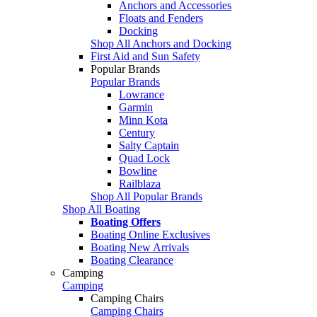
Anchors and Accessories
Floats and Fenders
Docking
Shop All Anchors and Docking
First Aid and Sun Safety
Popular Brands
Popular Brands
Lowrance
Garmin
Minn Kota
Century
Salty Captain
Quad Lock
Bowline
Railblaza
Shop All Popular Brands
Shop All Boating
Boating Offers
Boating Online Exclusives
Boating New Arrivals
Boating Clearance
Camping
Camping
Camping Chairs
Camping Chairs