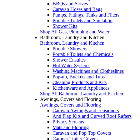
BBQs and Stoves
Caravan Hoses and Bags
Pumps, Fittings, Tanks and Filters
Portable Toilets and Sanitation
Shower Kits
Shop All Gas, Plumbing and Water
Bathroom, Laundry and Kitchen
Bathroom, Laundry and Kitchen
Portable Showers
Portable Toilets and Chemicals
Shower Ensuites
Hot Water Systems
Washing Machines and Clotheslines
Pop-up, Buckets and Tubs
Cleaning Products and Kits
Kitchenware and Appliances
Shop All Bathroom, Laundry and Kitchen
Awnings, Covers and Flooring
Awnings, Covers and Flooring
Caravan Awnings and Tensioners
Anti Flap Kits and Curved Roof Rafters
Privacy Screens
Mats and Flooring
Caravan and Pop Top Covers
Camper Trailer Covers