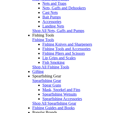
Nets and Traps
Nets, Gaffs and Dehookers
Cast Nets
Bait Pumps
Accessories
Landing Nets
Shop All Nets, Gaffs and Pumps
Fishing Tools
Fishing Tools
Fishing Knives and Sharpeners
Fishing Tools and Accessories
Fishing Pliers and Scissors
Lip Grips and Scales
Fish Smoking
Shop All Fishing Tools
Gifting
Spearfishing Gear
Spearfishing Gear
Spear Guns
Mask, Snorkel and Fins
Spearfishing Wetsuits
Spearfishing Accessories
Shop All Spearfishing Gear
Fishing Guides and Books
Popular Brands