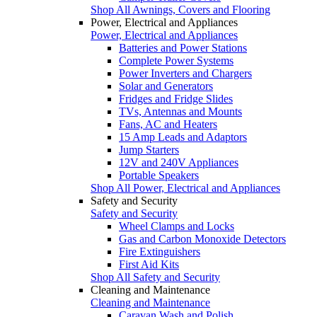
Shop All Awnings, Covers and Flooring
Power, Electrical and Appliances
Power, Electrical and Appliances
Batteries and Power Stations
Complete Power Systems
Power Inverters and Chargers
Solar and Generators
Fridges and Fridge Slides
TVs, Antennas and Mounts
Fans, AC and Heaters
15 Amp Leads and Adaptors
Jump Starters
12V and 240V Appliances
Portable Speakers
Shop All Power, Electrical and Appliances
Safety and Security
Safety and Security
Wheel Clamps and Locks
Gas and Carbon Monoxide Detectors
Fire Extinguishers
First Aid Kits
Shop All Safety and Security
Cleaning and Maintenance
Cleaning and Maintenance
Caravan Wash and Polish