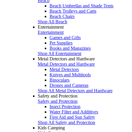
Beach
Beach Umbrellas and Shade Tents
Beach Trolleys and Carts
Beach Chairs
Shop All Beach
Entertainment
Entertainment
Games and Gifts
Pet Supplies
Books and Magazines
Shop All Entertainment
Metal Detectors and Hardware
Metal Detectors and Hardware
Metal Detectors
Knives and Multitools
Binoculars
Drones and Cameras
Shop All Metal Detectors and Hardware
Safety and Protection
Safety and Protection
Insect Protection
Water Filter and Additives
First Aid and Sun Safety
Shop All Safety and Protection
Kids Camping