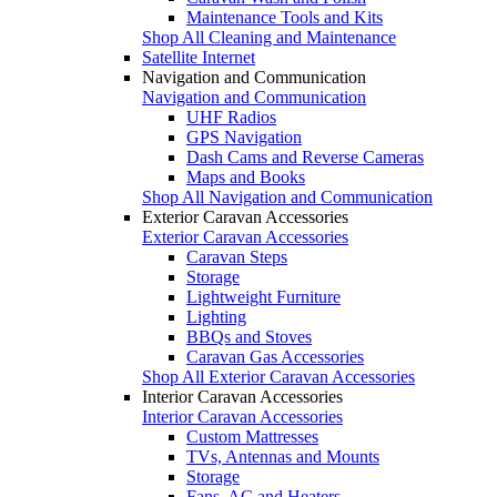
Maintenance Tools and Kits
Shop All Cleaning and Maintenance
Satellite Internet
Navigation and Communication
Navigation and Communication
UHF Radios
GPS Navigation
Dash Cams and Reverse Cameras
Maps and Books
Shop All Navigation and Communication
Exterior Caravan Accessories
Exterior Caravan Accessories
Caravan Steps
Storage
Lightweight Furniture
Lighting
BBQs and Stoves
Caravan Gas Accessories
Shop All Exterior Caravan Accessories
Interior Caravan Accessories
Interior Caravan Accessories
Custom Mattresses
TVs, Antennas and Mounts
Storage
Fans, AC and Heaters