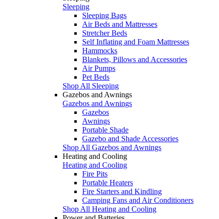
Sleeping
Sleeping Bags
Air Beds and Mattresses
Stretcher Beds
Self Inflating and Foam Mattresses
Hammocks
Blankets, Pillows and Accessories
Air Pumps
Pet Beds
Shop All Sleeping
Gazebos and Awnings
Gazebos and Awnings
Gazebos
Awnings
Portable Shade
Gazebo and Shade Accessories
Shop All Gazebos and Awnings
Heating and Cooling
Heating and Cooling
Fire Pits
Portable Heaters
Fire Starters and Kindling
Camping Fans and Air Conditioners
Shop All Heating and Cooling
Power and Batteries