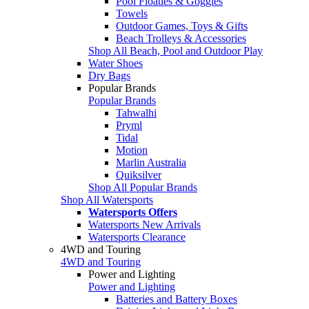
Pool Floaties & Goggles
Towels
Outdoor Games, Toys & Gifts
Beach Trolleys & Accessories
Shop All Beach, Pool and Outdoor Play
Water Shoes
Dry Bags
Popular Brands
Popular Brands
Tahwalhi
Pryml
Tidal
Motion
Marlin Australia
Quiksilver
Shop All Popular Brands
Shop All Watersports
Watersports Offers
Watersports New Arrivals
Watersports Clearance
4WD and Touring
4WD and Touring
Power and Lighting
Power and Lighting
Batteries and Battery Boxes