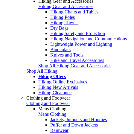
Hiking Gear and Accessories
Hiking Gear and Accessories
Hiking Chairs and Tables
Hiking Poles
Hiking Towels
Dry Bags
Hiking Safety and Protection
Hiking Navigation and Communications
Lightweight Power and Lighting
Binoculars
Knives and Tools
Hike and Travel Accessories
Shop All Hiking Gear and Accessories
Shop All Hiking
Hiking Offers
Hiking Online Exclusives
Hiking New Arrivals
Hiking Clearance
Clothing and Footwear
Clothing and Footwear
Mens Clothing
Mens Clothing
Jackets, Jumpers and Hoodies
Puffer and Down Jackets
Rainwear