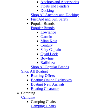
Anchors and Accessories
Floats and Fenders
Docking
Shop All Anchors and Docking
First Aid and Sun Safety
Popular Brands
Popular Brands
Lowrance
Garmin
Minn Kota
Century
Salty Captain
Quad Lock
Bowline
Railblaza
Shop All Popular Brands
Shop All Boating
Boating Offers
Boating Online Exclusives
Boating New Arrivals
Boating Clearance
Camping
Camping
Camping Chairs
Camping Chairs