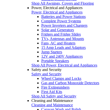
Shop All Awnings, Covers and Flooring
Power, Electrical and Appliances
Power, Electrical and Appliances
Batteries and Power Stations
Complete Power Systems
Power Inverters and Chargers
Solar and Generators
Fridges and Fridge Slides
TVs, Antennas and Mounts
Fans, AC and Heaters
15 Amp Leads and Adaptors
Jump Starters
12V and 240V Appliances
Portable Speakers
Shop All Power, Electrical and Appliances
Safety and Security
Safety and Security
Wheel Clamps and Locks
Gas and Carbon Monoxide Detectors
Fire Extinguishers
First Aid Kits
Shop All Safety and Security
Cleaning and Maintenance
Cleaning and Maintenance
Caravan Wash and Polish