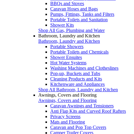
BBQs and Stoves
Caravan Hoses and Bags
Pumps, Fittings, Tanks and Filters
Portable Toilets and Sanitation
Shower Kits
Shop All Gas, Plumbing and Water
Bathroom, Laundry and Kitchen
Bathroom, Laundry and Kitchen
Portable Showers
Portable Toilets and Chemicals
Shower Ensuites
Hot Water Systems
Washing Machines and Clotheslines
Pop-up, Buckets and Tubs
Cleaning Products and Kits
Kitchenware and Appliances
Shop All Bathroom, Laundry and Kitchen
Awnings, Covers and Flooring
Awnings, Covers and Flooring
Caravan Awnings and Tensioners
Anti Flap Kits and Curved Roof Rafters
Privacy Screens
Mats and Flooring
Caravan and Pop Top Covers
Camper Trailer Covers