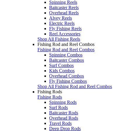
Spinning Reels
Baitcaster Reels
Overhead Reels
Alvey Reels
Electric Reels
Fly Fishing Reels
Reel Accessories
Shop All Fishing Reels
Fishing Rod and Reel Combos
Fishing Rod and Reel Combos
Spinning Combos
Baitcaster Combos
Surf Combos
Kids Combos
Overhead Combos
Fly Fishing Combos
Shop All Fishing Rod and Reel Combos
Fishing Rods
Fishing Rods
Spinning Rods
Surf Rods
Baitcaster Rods
Overhead Rods
Travel Rods
Deep Drop Rods