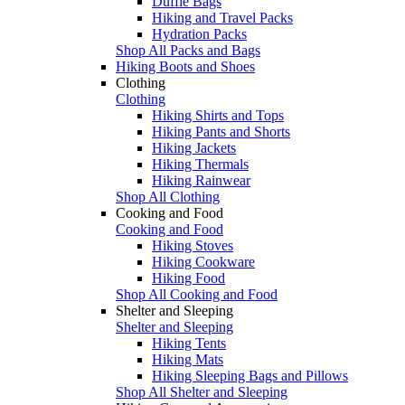
Duffle Bags
Hiking and Travel Packs
Hydration Packs
Shop All Packs and Bags
Hiking Boots and Shoes
Clothing
Clothing
Hiking Shirts and Tops
Hiking Pants and Shorts
Hiking Jackets
Hiking Thermals
Hiking Rainwear
Shop All Clothing
Cooking and Food
Cooking and Food
Hiking Stoves
Hiking Cookware
Hiking Food
Shop All Cooking and Food
Shelter and Sleeping
Shelter and Sleeping
Hiking Tents
Hiking Mats
Hiking Sleeping Bags and Pillows
Shop All Shelter and Sleeping