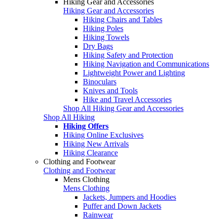
Hiking Gear and Accessories
Hiking Gear and Accessories
Hiking Chairs and Tables
Hiking Poles
Hiking Towels
Dry Bags
Hiking Safety and Protection
Hiking Navigation and Communications
Lightweight Power and Lighting
Binoculars
Knives and Tools
Hike and Travel Accessories
Shop All Hiking Gear and Accessories
Shop All Hiking
Hiking Offers
Hiking Online Exclusives
Hiking New Arrivals
Hiking Clearance
Clothing and Footwear
Clothing and Footwear
Mens Clothing
Mens Clothing
Jackets, Jumpers and Hoodies
Puffer and Down Jackets
Rainwear