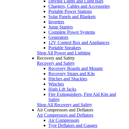
Driving Lights and Light Bars
Chargers, Cables and Accessories
Portable Power Stations
Solar Panels and Blankets
Inverters
Jump Starters
Complete Power Systems
Generators
12V Control Box and Appliances
Portable Speakers
Shop All Power and Lighting
Recovery and Safety
Recovery and Safety
Recovery Boards and Mounts
Recovery Straps and Kits
Hitches and Shackles
Winches
High Lift Jacks
Fire Extinguishers, First Aid Kits and
Safety
Shop All Recovery and Safety
Air Compressors and Deflators
Air Compressors and Deflators
Air Compressors
Tyre Deflators and Gauges