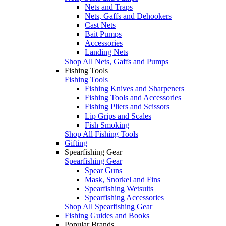
Nets and Traps
Nets, Gaffs and Dehookers
Cast Nets
Bait Pumps
Accessories
Landing Nets
Shop All Nets, Gaffs and Pumps
Fishing Tools
Fishing Tools
Fishing Knives and Sharpeners
Fishing Tools and Accessories
Fishing Pliers and Scissors
Lip Grips and Scales
Fish Smoking
Shop All Fishing Tools
Gifting
Spearfishing Gear
Spearfishing Gear
Spear Guns
Mask, Snorkel and Fins
Spearfishing Wetsuits
Spearfishing Accessories
Shop All Spearfishing Gear
Fishing Guides and Books
Popular Brands