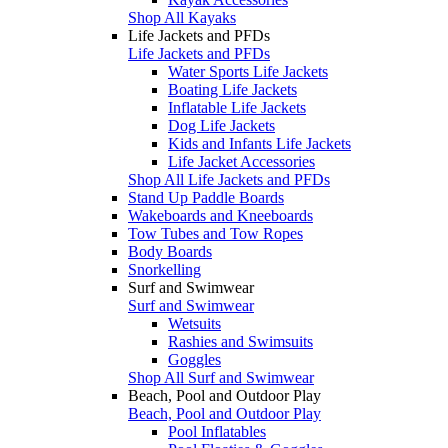
Shop All Kayaks
Life Jackets and PFDs
Life Jackets and PFDs
Water Sports Life Jackets
Boating Life Jackets
Inflatable Life Jackets
Dog Life Jackets
Kids and Infants Life Jackets
Life Jacket Accessories
Shop All Life Jackets and PFDs
Stand Up Paddle Boards
Wakeboards and Kneeboards
Tow Tubes and Tow Ropes
Body Boards
Snorkelling
Surf and Swimwear
Surf and Swimwear
Wetsuits
Rashies and Swimsuits
Goggles
Shop All Surf and Swimwear
Beach, Pool and Outdoor Play
Beach, Pool and Outdoor Play
Pool Inflatables