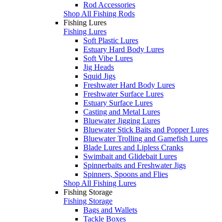
Rod Accessories
Shop All Fishing Rods
Fishing Lures
Fishing Lures
Soft Plastic Lures
Estuary Hard Body Lures
Soft Vibe Lures
Jig Heads
Squid Jigs
Freshwater Hard Body Lures
Freshwater Surface Lures
Estuary Surface Lures
Casting and Metal Lures
Bluewater Jigging Lures
Bluewater Stick Baits and Popper Lures
Bluewater Trolling and Gamefish Lures
Blade Lures and Lipless Cranks
Swimbait and Glidebait Lures
Spinnerbaits and Freshwater Jigs
Spinners, Spoons and Flies
Shop All Fishing Lures
Fishing Storage
Fishing Storage
Bags and Wallets
Tackle Boxes