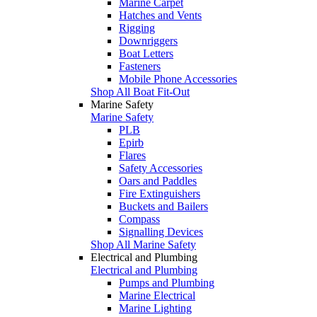
Marine Carpet
Hatches and Vents
Rigging
Downriggers
Boat Letters
Fasteners
Mobile Phone Accessories
Shop All Boat Fit-Out
Marine Safety
Marine Safety
PLB
Epirb
Flares
Safety Accessories
Oars and Paddles
Fire Extinguishers
Buckets and Bailers
Compass
Signalling Devices
Shop All Marine Safety
Electrical and Plumbing
Electrical and Plumbing
Pumps and Plumbing
Marine Electrical
Marine Lighting