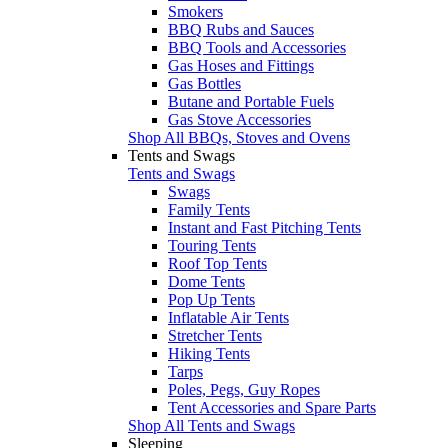
Smokers
BBQ Rubs and Sauces
BBQ Tools and Accessories
Gas Hoses and Fittings
Gas Bottles
Butane and Portable Fuels
Gas Stove Accessories
Shop All BBQs, Stoves and Ovens
Tents and Swags
Tents and Swags
Swags
Family Tents
Instant and Fast Pitching Tents
Touring Tents
Roof Top Tents
Dome Tents
Pop Up Tents
Inflatable Air Tents
Stretcher Tents
Hiking Tents
Tarps
Poles, Pegs, Guy Ropes
Tent Accessories and Spare Parts
Shop All Tents and Swags
Sleeping