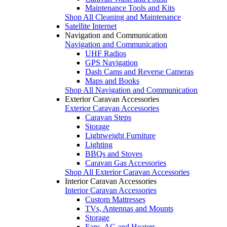
Maintenance Tools and Kits
Shop All Cleaning and Maintenance
Satellite Internet
Navigation and Communication
Navigation and Communication
UHF Radios
GPS Navigation
Dash Cams and Reverse Cameras
Maps and Books
Shop All Navigation and Communication
Exterior Caravan Accessories
Exterior Caravan Accessories
Caravan Steps
Storage
Lightweight Furniture
Lighting
BBQs and Stoves
Caravan Gas Accessories
Shop All Exterior Caravan Accessories
Interior Caravan Accessories
Interior Caravan Accessories
Custom Mattresses
TVs, Antennas and Mounts
Storage
Fans, AC and Heaters