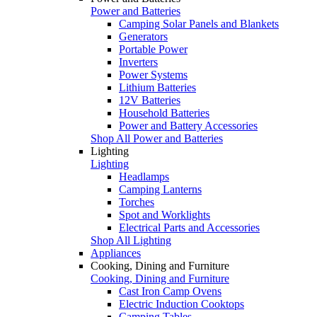
Power and Batteries
Camping Solar Panels and Blankets
Generators
Portable Power
Inverters
Power Systems
Lithium Batteries
12V Batteries
Household Batteries
Power and Battery Accessories
Shop All Power and Batteries
Lighting
Lighting
Headlamps
Camping Lanterns
Torches
Spot and Worklights
Electrical Parts and Accessories
Shop All Lighting
Appliances
Cooking, Dining and Furniture
Cooking, Dining and Furniture
Cast Iron Camp Ovens
Electric Induction Cooktops
Camping Tables