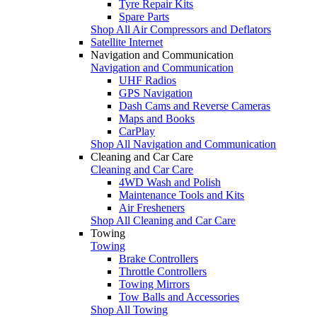
Tyre Repair Kits
Spare Parts
Shop All Air Compressors and Deflators
Satellite Internet
Navigation and Communication
Navigation and Communication
UHF Radios
GPS Navigation
Dash Cams and Reverse Cameras
Maps and Books
CarPlay
Shop All Navigation and Communication
Cleaning and Car Care
Cleaning and Car Care
4WD Wash and Polish
Maintenance Tools and Kits
Air Fresheners
Shop All Cleaning and Car Care
Towing
Towing
Brake Controllers
Throttle Controllers
Towing Mirrors
Tow Balls and Accessories
Shop All Towing