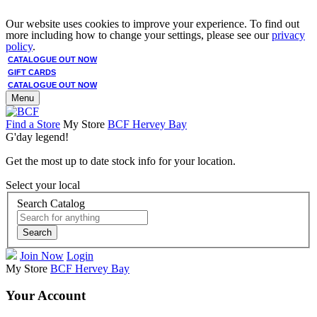
Our website uses cookies to improve your experience. To find out
more including how to change your settings, please see our
privacy
policy
.
CATALOGUE OUT NOW
GIFT CARDS
CATALOGUE OUT NOW
Menu
Find a Store
My Store
BCF Hervey Bay
G'day legend!
Get the most up to date stock info for your location.
Select your local
Search Catalog
Search
Join Now
Login
My Store
BCF Hervey Bay
Your Account