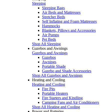
Sleeping
Sleeping Bags
Air Beds and Mattresses
Stretcher Beds
Self Inflating and Foam Mattresses
Hammocks
Blankets, Pillows and Accessories
Air Pumps
Pet Beds
Shop All Sleeping
Gazebos and Awnings
Gazebos and Awnings
Gazebos
Awnings
Portable Shade
Gazebo and Shade Accessories
Shop All Gazebos and Awnings
Heating and Cooling
Heating and Cooling
Fire Pits
Portable Heaters
Fire Starters and Kindling
Camping Fans and Air Conditioners
Shop All Heating and Cooling
Power and Batteries