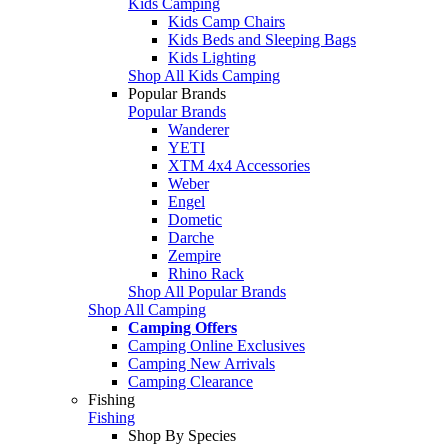
Kids Camping
Kids Camp Chairs
Kids Beds and Sleeping Bags
Kids Lighting
Shop All Kids Camping
Popular Brands
Popular Brands
Wanderer
YETI
XTM 4x4 Accessories
Weber
Engel
Dometic
Darche
Zempire
Rhino Rack
Shop All Popular Brands
Shop All Camping
Camping Offers
Camping Online Exclusives
Camping New Arrivals
Camping Clearance
Fishing
Fishing
Shop By Species