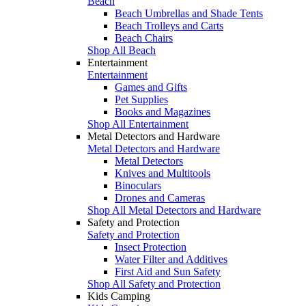
Beach
Beach Umbrellas and Shade Tents
Beach Trolleys and Carts
Beach Chairs
Shop All Beach
Entertainment
Entertainment
Games and Gifts
Pet Supplies
Books and Magazines
Shop All Entertainment
Metal Detectors and Hardware
Metal Detectors and Hardware
Metal Detectors
Knives and Multitools
Binoculars
Drones and Cameras
Shop All Metal Detectors and Hardware
Safety and Protection
Safety and Protection
Insect Protection
Water Filter and Additives
First Aid and Sun Safety
Shop All Safety and Protection
Kids Camping