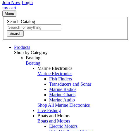
Join Now
Login
my cart
Menu
Search Catalog
Search
Products
Shop by Category
Boating
Boating
Marine Electronics
Marine Electronics
Fish Finders
Transducers and Sonar
Marine Radios
Marine Charts
Marine Audio
Shop All Marine Electronics
Live Fishing
Boats and Motors
Boats and Motors
Electric Motors