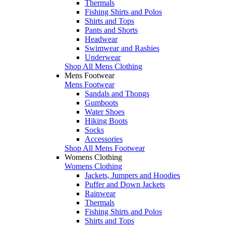
Thermals
Fishing Shirts and Polos
Shirts and Tops
Pants and Shorts
Headwear
Swimwear and Rashies
Underwear
Shop All Mens Clothing
Mens Footwear
Mens Footwear
Sandals and Thongs
Gumboots
Water Shoes
Hiking Boots
Socks
Accessories
Shop All Mens Footwear
Womens Clothing
Womens Clothing
Jackets, Jumpers and Hoodies
Puffer and Down Jackets
Rainwear
Thermals
Fishing Shirts and Polos
Shirts and Tops