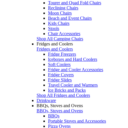
Tourer and Quad Fold Chairs
Reclining Chairs
Moon Chairs
Beach and Event Chairs
Kids Chairs
Stools
Chair Accessories
Shop All Camping Chairs
Fridges and Coolers
Fridges and Coolers
Fridge Freezers
Iceboxes and Hard Coolers
Soft Coolers
Fridge and Cooler Accessories
Fridge Covers
Fridge Slides
Travel Cooler and Warmers
Ice Bricks and Packs
Shop All Fridges and Coolers
Drinkware
BBQs, Stoves and Ovens
BBQs, Stoves and Ovens
BBQs
Portable Stoves and Accessories
Pizza Ovens