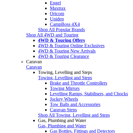
Engel
Maxtrax
Oricom
Uniden
CampBoss 4X4
Shop All Popular Brands
Shop All 4WD and Touring
4WD & Touring Offers
4WD & Touring Online Exclusives
4WD & Touring New Arrivals
4WD & Touring Clearance
Caravan
Caravan
Towing, Levelling and Steps
Towing, Levelling and Steps
Brake and Throttle Controllers
Towing Mirrors
Levelling Ramps, Stabilisers, and Chocks
Jockey Wheels
Tow Balls and Accessories
Caravan Steps
Shop All Towing, Levelling and Steps
Gas, Plumbing and Water
Gas, Plumbing and Water
Gas Bottles, Fittings and Detectors