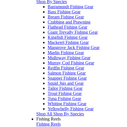
Shop By Species
Barramundi Fishing Gear
Bass Fishing Gear
Bream Fishing Gear
Crabbing and Prawning
Flathead Fishing Gear
Giant Trevally Fishing Gear
Kingfish Fishing Gear
Mackerel Fishing Gear
Mangrove Jack Fishing Gear
Marlin Fishing Gear
Mulloway Fishing Gear
Murray Cod Fishing Gear
Redfin Fishing Gear
Salmon Fishing Gear
Snapper Fishing Gear
Squid Jigs and Gear
Tailor Fishing Gear
Trout Fishing Gear
Tuna Fishing Gear
Whiting Fishing Gear
Yellowbelly Fishing Gear
Shop All Shop By Species
Fishing Reels
Fishing Reels