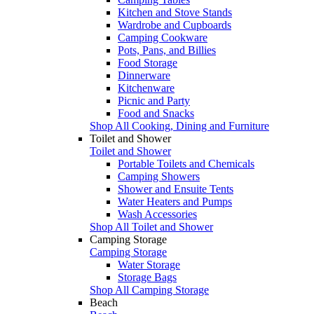
Kitchen and Stove Stands
Wardrobe and Cupboards
Camping Cookware
Pots, Pans, and Billies
Food Storage
Dinnerware
Kitchenware
Picnic and Party
Food and Snacks
Shop All Cooking, Dining and Furniture
Toilet and Shower
Toilet and Shower
Portable Toilets and Chemicals
Camping Showers
Shower and Ensuite Tents
Water Heaters and Pumps
Wash Accessories
Shop All Toilet and Shower
Camping Storage
Camping Storage
Water Storage
Storage Bags
Shop All Camping Storage
Beach