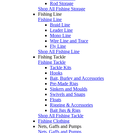
Rod Storage
Shop All Fishing Storage
Fishing Line
Fishing Line
Braid Line
Leader Line
Mono Line
Wire Line and Trace
Fly Line
Shop All Fishing Line
Fishing Tackle
Fishing Tackle
Tackle Kits
Hooks
Bait, Burley and Accessories
Pre-Made Rigs
Sinkers and Moulds
Swivels and Snaps
Floats
Rigging & Accessories
Bait Jigs & Rigs
Shop All Fishing Tackle
Fishing Clothing
Nets, Gaffs and Pumps
Nets, Gaffs and Pumps