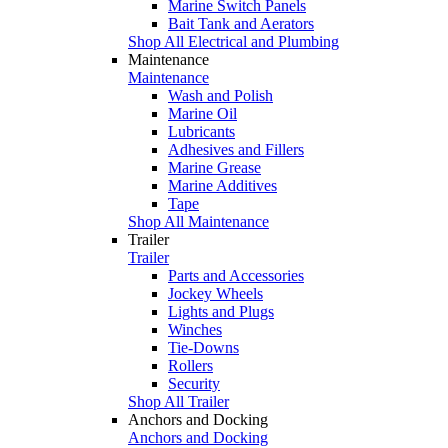
Marine Switch Panels
Bait Tank and Aerators
Shop All Electrical and Plumbing
Maintenance
Maintenance
Wash and Polish
Marine Oil
Lubricants
Adhesives and Fillers
Marine Grease
Marine Additives
Tape
Shop All Maintenance
Trailer
Trailer
Parts and Accessories
Jockey Wheels
Lights and Plugs
Winches
Tie-Downs
Rollers
Security
Shop All Trailer
Anchors and Docking
Anchors and Docking