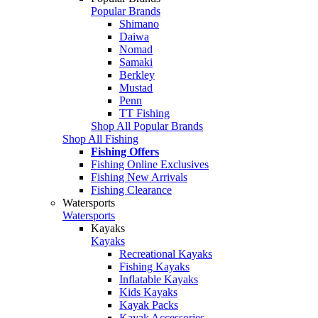
Popular Brands
Shimano
Daiwa
Nomad
Samaki
Berkley
Mustad
Penn
TT Fishing
Shop All Popular Brands
Shop All Fishing
Fishing Offers
Fishing Online Exclusives
Fishing New Arrivals
Fishing Clearance
Watersports
Watersports
Kayaks
Kayaks
Recreational Kayaks
Fishing Kayaks
Inflatable Kayaks
Kids Kayaks
Kayak Packs
Kayak Accessories