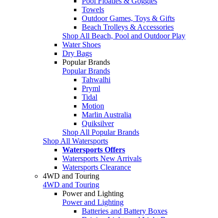
Pool Floaties & Goggles
Towels
Outdoor Games, Toys & Gifts
Beach Trolleys & Accessories
Shop All Beach, Pool and Outdoor Play
Water Shoes
Dry Bags
Popular Brands
Popular Brands
Tahwalhi
Pryml
Tidal
Motion
Marlin Australia
Quiksilver
Shop All Popular Brands
Shop All Watersports
Watersports Offers
Watersports New Arrivals
Watersports Clearance
4WD and Touring
4WD and Touring
Power and Lighting
Power and Lighting
Batteries and Battery Boxes