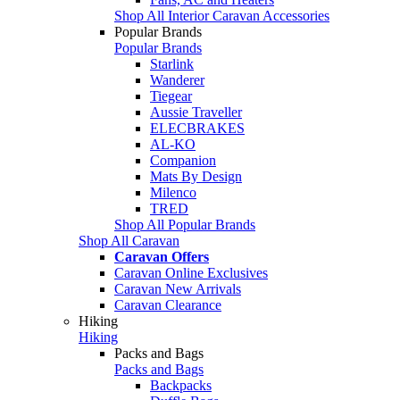
Shop All Interior Caravan Accessories
Popular Brands
Popular Brands
Starlink
Wanderer
Tiegear
Aussie Traveller
ELECBRAKES
AL-KO
Companion
Mats By Design
Milenco
TRED
Shop All Popular Brands
Shop All Caravan
Caravan Offers
Caravan Online Exclusives
Caravan New Arrivals
Caravan Clearance
Hiking
Hiking
Packs and Bags
Packs and Bags
Backpacks