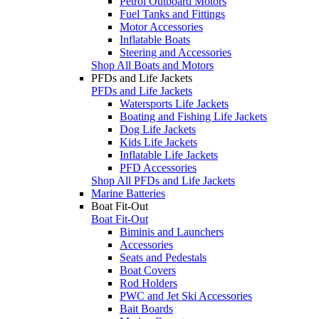
Petrol Outboard Motors
Fuel Tanks and Fittings
Motor Accessories
Inflatable Boats
Steering and Accessories
Shop All Boats and Motors
PFDs and Life Jackets
PFDs and Life Jackets
Watersports Life Jackets
Boating and Fishing Life Jackets
Dog Life Jackets
Kids Life Jackets
Inflatable Life Jackets
PFD Accessories
Shop All PFDs and Life Jackets
Marine Batteries
Boat Fit-Out
Boat Fit-Out
Biminis and Launchers
Accessories
Seats and Pedestals
Boat Covers
Rod Holders
PWC and Jet Ski Accessories
Bait Boards