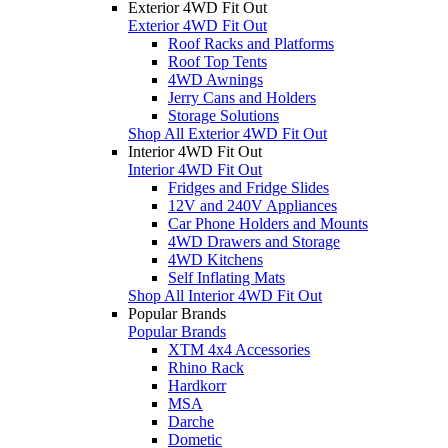
Exterior 4WD Fit Out
Exterior 4WD Fit Out
Roof Racks and Platforms
Roof Top Tents
4WD Awnings
Jerry Cans and Holders
Storage Solutions
Shop All Exterior 4WD Fit Out
Interior 4WD Fit Out
Interior 4WD Fit Out
Fridges and Fridge Slides
12V and 240V Appliances
Car Phone Holders and Mounts
4WD Drawers and Storage
4WD Kitchens
Self Inflating Mats
Shop All Interior 4WD Fit Out
Popular Brands
Popular Brands
XTM 4x4 Accessories
Rhino Rack
Hardkorr
MSA
Darche
Dometic