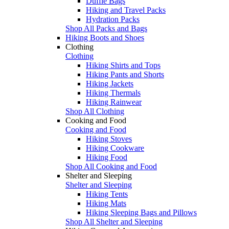
Duffle Bags
Hiking and Travel Packs
Hydration Packs
Shop All Packs and Bags
Hiking Boots and Shoes
Clothing
Clothing
Hiking Shirts and Tops
Hiking Pants and Shorts
Hiking Jackets
Hiking Thermals
Hiking Rainwear
Shop All Clothing
Cooking and Food
Cooking and Food
Hiking Stoves
Hiking Cookware
Hiking Food
Shop All Cooking and Food
Shelter and Sleeping
Shelter and Sleeping
Hiking Tents
Hiking Mats
Hiking Sleeping Bags and Pillows
Shop All Shelter and Sleeping