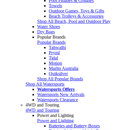
Pool Floaties & Goggles
Towels
Outdoor Games, Toys & Gifts
Beach Trolleys & Accessories
Shop All Beach, Pool and Outdoor Play
Water Shoes
Dry Bags
Popular Brands
Popular Brands
Tahwalhi
Pryml
Tidal
Motion
Marlin Australia
Quiksilver
Shop All Popular Brands
Shop All Watersports
Watersports Offers
Watersports New Arrivals
Watersports Clearance
4WD and Touring
4WD and Touring
Power and Lighting
Power and Lighting
Batteries and Battery Boxes