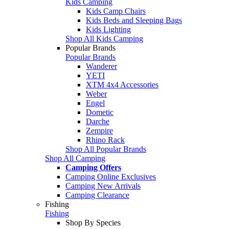
Kids Camping
Kids Camp Chairs
Kids Beds and Sleeping Bags
Kids Lighting
Shop All Kids Camping
Popular Brands
Popular Brands
Wanderer
YETI
XTM 4x4 Accessories
Weber
Engel
Dometic
Darche
Zempire
Rhino Rack
Shop All Popular Brands
Shop All Camping
Camping Offers
Camping Online Exclusives
Camping New Arrivals
Camping Clearance
Fishing
Fishing
Shop By Species