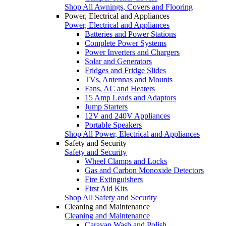
Shop All Awnings, Covers and Flooring
Power, Electrical and Appliances
Power, Electrical and Appliances
Batteries and Power Stations
Complete Power Systems
Power Inverters and Chargers
Solar and Generators
Fridges and Fridge Slides
TVs, Antennas and Mounts
Fans, AC and Heaters
15 Amp Leads and Adaptors
Jump Starters
12V and 240V Appliances
Portable Speakers
Shop All Power, Electrical and Appliances
Safety and Security
Safety and Security
Wheel Clamps and Locks
Gas and Carbon Monoxide Detectors
Fire Extinguishers
First Aid Kits
Shop All Safety and Security
Cleaning and Maintenance
Cleaning and Maintenance
Caravan Wash and Polish