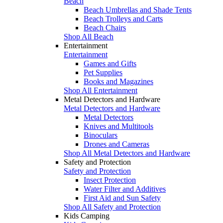
Beach
Beach Umbrellas and Shade Tents
Beach Trolleys and Carts
Beach Chairs
Shop All Beach
Entertainment
Entertainment
Games and Gifts
Pet Supplies
Books and Magazines
Shop All Entertainment
Metal Detectors and Hardware
Metal Detectors and Hardware
Metal Detectors
Knives and Multitools
Binoculars
Drones and Cameras
Shop All Metal Detectors and Hardware
Safety and Protection
Safety and Protection
Insect Protection
Water Filter and Additives
First Aid and Sun Safety
Shop All Safety and Protection
Kids Camping