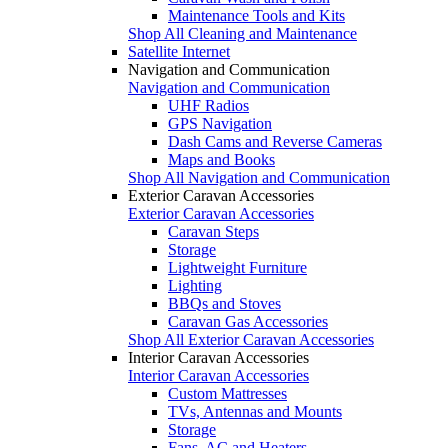
Maintenance Tools and Kits
Shop All Cleaning and Maintenance
Satellite Internet
Navigation and Communication
Navigation and Communication
UHF Radios
GPS Navigation
Dash Cams and Reverse Cameras
Maps and Books
Shop All Navigation and Communication
Exterior Caravan Accessories
Exterior Caravan Accessories
Caravan Steps
Storage
Lightweight Furniture
Lighting
BBQs and Stoves
Caravan Gas Accessories
Shop All Exterior Caravan Accessories
Interior Caravan Accessories
Interior Caravan Accessories
Custom Mattresses
TVs, Antennas and Mounts
Storage
Fans, AC and Heaters