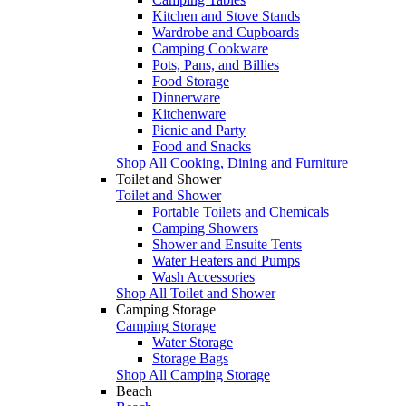
Kitchen and Stove Stands
Wardrobe and Cupboards
Camping Cookware
Pots, Pans, and Billies
Food Storage
Dinnerware
Kitchenware
Picnic and Party
Food and Snacks
Shop All Cooking, Dining and Furniture
Toilet and Shower
Toilet and Shower
Portable Toilets and Chemicals
Camping Showers
Shower and Ensuite Tents
Water Heaters and Pumps
Wash Accessories
Shop All Toilet and Shower
Camping Storage
Camping Storage
Water Storage
Storage Bags
Shop All Camping Storage
Beach