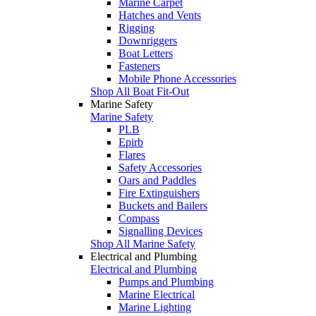
Marine Carpet
Hatches and Vents
Rigging
Downriggers
Boat Letters
Fasteners
Mobile Phone Accessories
Shop All Boat Fit-Out
Marine Safety
Marine Safety
PLB
Epirb
Flares
Safety Accessories
Oars and Paddles
Fire Extinguishers
Buckets and Bailers
Compass
Signalling Devices
Shop All Marine Safety
Electrical and Plumbing
Electrical and Plumbing
Pumps and Plumbing
Marine Electrical
Marine Lighting