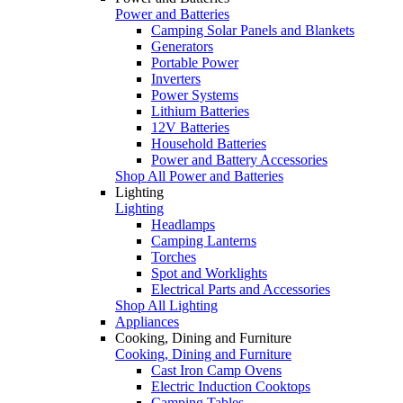
Power and Batteries
Camping Solar Panels and Blankets
Generators
Portable Power
Inverters
Power Systems
Lithium Batteries
12V Batteries
Household Batteries
Power and Battery Accessories
Shop All Power and Batteries
Lighting
Lighting
Headlamps
Camping Lanterns
Torches
Spot and Worklights
Electrical Parts and Accessories
Shop All Lighting
Appliances
Cooking, Dining and Furniture
Cooking, Dining and Furniture
Cast Iron Camp Ovens
Electric Induction Cooktops
Camping Tables