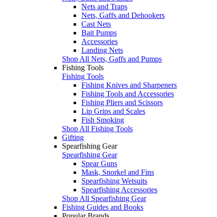
Nets and Traps
Nets, Gaffs and Dehookers
Cast Nets
Bait Pumps
Accessories
Landing Nets
Shop All Nets, Gaffs and Pumps
Fishing Tools
Fishing Tools
Fishing Knives and Sharpeners
Fishing Tools and Accessories
Fishing Pliers and Scissors
Lip Grips and Scales
Fish Smoking
Shop All Fishing Tools
Gifting
Spearfishing Gear
Spearfishing Gear
Spear Guns
Mask, Snorkel and Fins
Spearfishing Wetsuits
Spearfishing Accessories
Shop All Spearfishing Gear
Fishing Guides and Books
Popular Brands