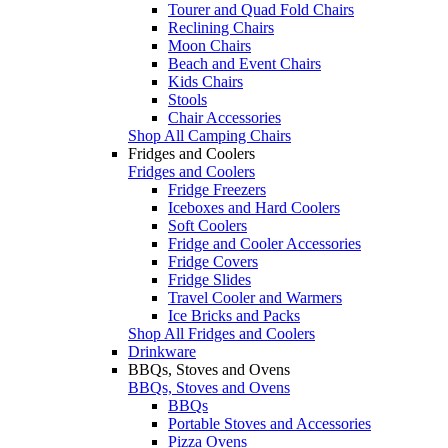
Tourer and Quad Fold Chairs
Reclining Chairs
Moon Chairs
Beach and Event Chairs
Kids Chairs
Stools
Chair Accessories
Shop All Camping Chairs
Fridges and Coolers
Fridges and Coolers
Fridge Freezers
Iceboxes and Hard Coolers
Soft Coolers
Fridge and Cooler Accessories
Fridge Covers
Fridge Slides
Travel Cooler and Warmers
Ice Bricks and Packs
Shop All Fridges and Coolers
Drinkware
BBQs, Stoves and Ovens
BBQs, Stoves and Ovens
BBQs
Portable Stoves and Accessories
Pizza Ovens