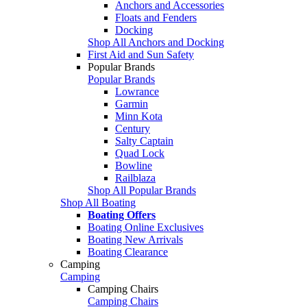
Anchors and Accessories
Floats and Fenders
Docking
Shop All Anchors and Docking
First Aid and Sun Safety
Popular Brands
Popular Brands
Lowrance
Garmin
Minn Kota
Century
Salty Captain
Quad Lock
Bowline
Railblaza
Shop All Popular Brands
Shop All Boating
Boating Offers
Boating Online Exclusives
Boating New Arrivals
Boating Clearance
Camping
Camping
Camping Chairs
Camping Chairs