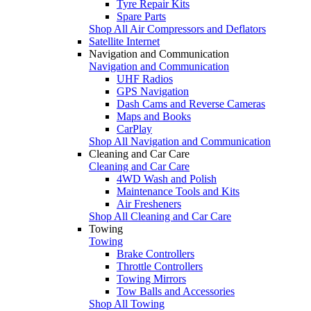
Tyre Repair Kits
Spare Parts
Shop All Air Compressors and Deflators
Satellite Internet
Navigation and Communication
Navigation and Communication
UHF Radios
GPS Navigation
Dash Cams and Reverse Cameras
Maps and Books
CarPlay
Shop All Navigation and Communication
Cleaning and Car Care
Cleaning and Car Care
4WD Wash and Polish
Maintenance Tools and Kits
Air Fresheners
Shop All Cleaning and Car Care
Towing
Towing
Brake Controllers
Throttle Controllers
Towing Mirrors
Tow Balls and Accessories
Shop All Towing