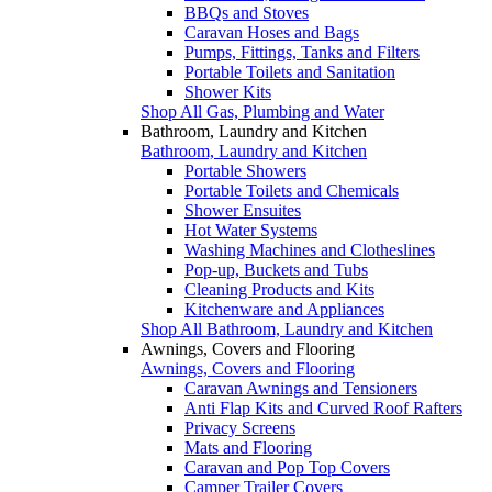
BBQs and Stoves
Caravan Hoses and Bags
Pumps, Fittings, Tanks and Filters
Portable Toilets and Sanitation
Shower Kits
Shop All Gas, Plumbing and Water
Bathroom, Laundry and Kitchen
Bathroom, Laundry and Kitchen
Portable Showers
Portable Toilets and Chemicals
Shower Ensuites
Hot Water Systems
Washing Machines and Clotheslines
Pop-up, Buckets and Tubs
Cleaning Products and Kits
Kitchenware and Appliances
Shop All Bathroom, Laundry and Kitchen
Awnings, Covers and Flooring
Awnings, Covers and Flooring
Caravan Awnings and Tensioners
Anti Flap Kits and Curved Roof Rafters
Privacy Screens
Mats and Flooring
Caravan and Pop Top Covers
Camper Trailer Covers