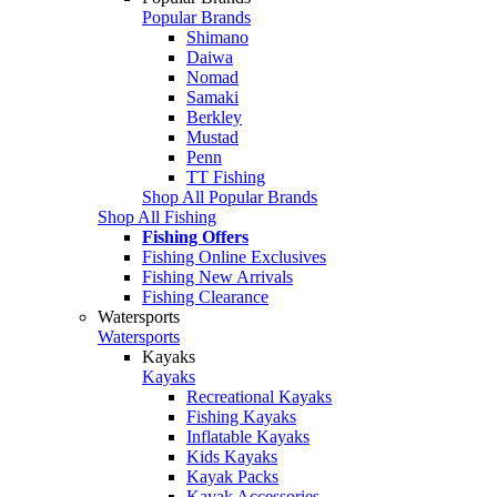
Popular Brands
Shimano
Daiwa
Nomad
Samaki
Berkley
Mustad
Penn
TT Fishing
Shop All Popular Brands
Shop All Fishing
Fishing Offers
Fishing Online Exclusives
Fishing New Arrivals
Fishing Clearance
Watersports
Watersports
Kayaks
Kayaks
Recreational Kayaks
Fishing Kayaks
Inflatable Kayaks
Kids Kayaks
Kayak Packs
Kayak Accessories