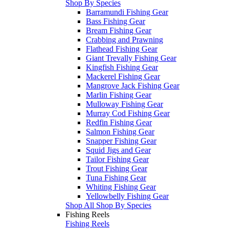
Shop By Species
Barramundi Fishing Gear
Bass Fishing Gear
Bream Fishing Gear
Crabbing and Prawning
Flathead Fishing Gear
Giant Trevally Fishing Gear
Kingfish Fishing Gear
Mackerel Fishing Gear
Mangrove Jack Fishing Gear
Marlin Fishing Gear
Mulloway Fishing Gear
Murray Cod Fishing Gear
Redfin Fishing Gear
Salmon Fishing Gear
Snapper Fishing Gear
Squid Jigs and Gear
Tailor Fishing Gear
Trout Fishing Gear
Tuna Fishing Gear
Whiting Fishing Gear
Yellowbelly Fishing Gear
Shop All Shop By Species
Fishing Reels
Fishing Reels