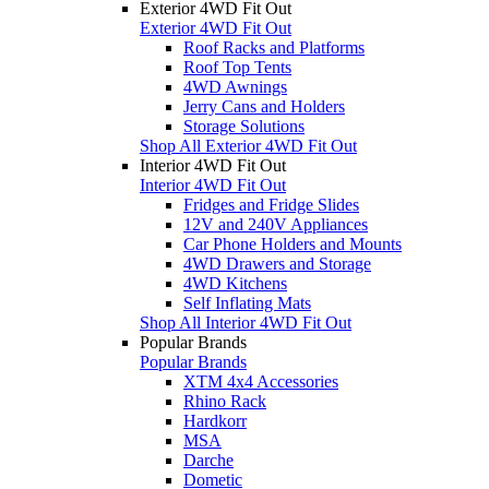
Exterior 4WD Fit Out
Exterior 4WD Fit Out
Roof Racks and Platforms
Roof Top Tents
4WD Awnings
Jerry Cans and Holders
Storage Solutions
Shop All Exterior 4WD Fit Out
Interior 4WD Fit Out
Interior 4WD Fit Out
Fridges and Fridge Slides
12V and 240V Appliances
Car Phone Holders and Mounts
4WD Drawers and Storage
4WD Kitchens
Self Inflating Mats
Shop All Interior 4WD Fit Out
Popular Brands
Popular Brands
XTM 4x4 Accessories
Rhino Rack
Hardkorr
MSA
Darche
Dometic