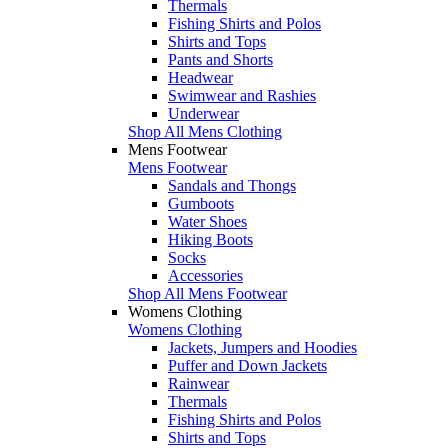
Thermals
Fishing Shirts and Polos
Shirts and Tops
Pants and Shorts
Headwear
Swimwear and Rashies
Underwear
Shop All Mens Clothing
Mens Footwear
Mens Footwear
Sandals and Thongs
Gumboots
Water Shoes
Hiking Boots
Socks
Accessories
Shop All Mens Footwear
Womens Clothing
Womens Clothing
Jackets, Jumpers and Hoodies
Puffer and Down Jackets
Rainwear
Thermals
Fishing Shirts and Polos
Shirts and Tops