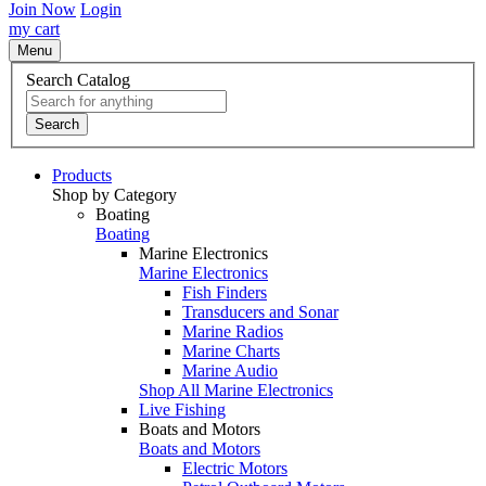
Join Now
Login
my cart
Menu
Search Catalog
Search
Products
Shop by Category
Boating
Boating
Marine Electronics
Marine Electronics
Fish Finders
Transducers and Sonar
Marine Radios
Marine Charts
Marine Audio
Shop All Marine Electronics
Live Fishing
Boats and Motors
Boats and Motors
Electric Motors