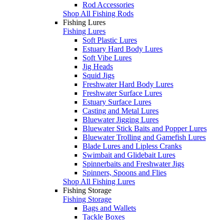
Rod Accessories
Shop All Fishing Rods
Fishing Lures
Fishing Lures
Soft Plastic Lures
Estuary Hard Body Lures
Soft Vibe Lures
Jig Heads
Squid Jigs
Freshwater Hard Body Lures
Freshwater Surface Lures
Estuary Surface Lures
Casting and Metal Lures
Bluewater Jigging Lures
Bluewater Stick Baits and Popper Lures
Bluewater Trolling and Gamefish Lures
Blade Lures and Lipless Cranks
Swimbait and Glidebait Lures
Spinnerbaits and Freshwater Jigs
Spinners, Spoons and Flies
Shop All Fishing Lures
Fishing Storage
Fishing Storage
Bags and Wallets
Tackle Boxes