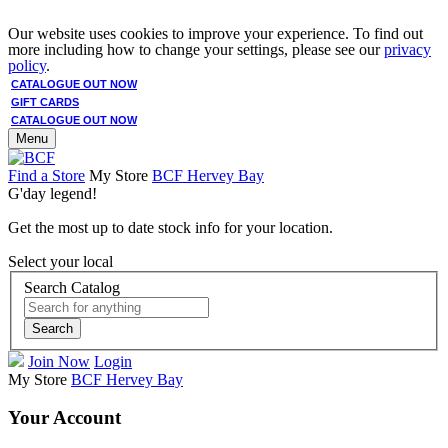
Our website uses cookies to improve your experience. To find out
more including how to change your settings, please see our
privacy
policy
.
CATALOGUE OUT NOW
GIFT CARDS
CATALOGUE OUT NOW
Menu
Find a Store
My Store
BCF Hervey Bay
G'day legend!
Get the most up to date stock info for your location.
Select your local
Search Catalog
Search
Join Now
Login
My Store
BCF Hervey Bay
Your Account