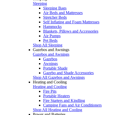
Sleeping
Sleeping Bags
Air Beds and Mattresses
Stretcher Beds
Self Inflating and Foam Mattresses
Hammocks
Blankets, Pillows and Accessories
Air Pumps
Pet Beds
Shop All Sleeping
Gazebos and Awnings
Gazebos and Awnings
Gazebos
Awnings
Portable Shade
Gazebo and Shade Accessories
Shop All Gazebos and Awnings
Heating and Cooling
Heating and Cooling
Fire Pits
Portable Heaters
Fire Starters and Kindling
Camping Fans and Air Conditioners
Shop All Heating and Cooling
Power and Batteries