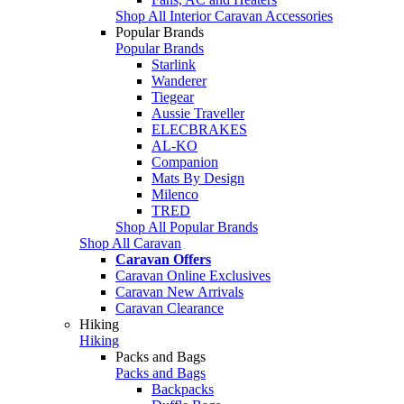
Shop All Interior Caravan Accessories
Popular Brands
Popular Brands
Starlink
Wanderer
Tiegear
Aussie Traveller
ELECBRAKES
AL-KO
Companion
Mats By Design
Milenco
TRED
Shop All Popular Brands
Shop All Caravan
Caravan Offers
Caravan Online Exclusives
Caravan New Arrivals
Caravan Clearance
Hiking
Hiking
Packs and Bags
Packs and Bags
Backpacks