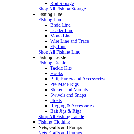
Rod Storage
Shop All Fishing Storage
Fishing Line
Fishing Line
Braid Line
Leader Line
Mono Line
Wire Line and Trace
Fly Line
Shop All Fishing Line
Fishing Tackle
Fishing Tackle
Tackle Kits
Hooks
Bait, Burley and Accessories
Pre-Made Rigs
Sinkers and Moulds
Swivels and Snaps
Floats
Rigging & Accessories
Bait Jigs & Rigs
Shop All Fishing Tackle
Fishing Clothing
Nets, Gaffs and Pumps
Nets, Gaffs and Pumps