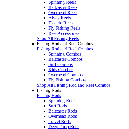
Spinning Reels
Baitcaster Reels
Overhead Reels
Alvey Reels
Electric Reels
Fly Fishing Reels
Reel Accessories
Shop All Fishing Reels
Fishing Rod and Reel Combos
Fishing Rod and Reel Combos
Spinning Combos
Baitcaster Combos
Surf Combos
Kids Combos
Overhead Combos
Fly Fishing Combos
Shop All Fishing Rod and Reel Combos
Fishing Rods
Fishing Rods
Spinning Rods
Surf Rods
Baitcaster Rods
Overhead Rods
Travel Rods
Deep Drop Rods