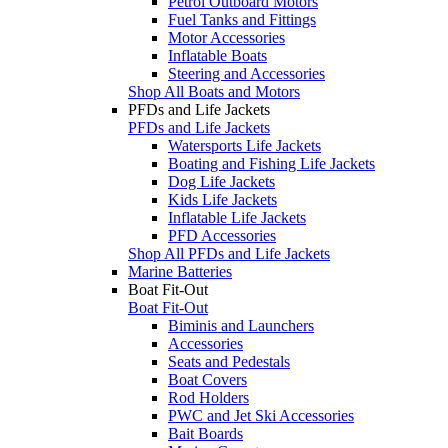
Petrol Outboard Motors
Fuel Tanks and Fittings
Motor Accessories
Inflatable Boats
Steering and Accessories
Shop All Boats and Motors
PFDs and Life Jackets
PFDs and Life Jackets
Watersports Life Jackets
Boating and Fishing Life Jackets
Dog Life Jackets
Kids Life Jackets
Inflatable Life Jackets
PFD Accessories
Shop All PFDs and Life Jackets
Marine Batteries
Boat Fit-Out
Boat Fit-Out
Biminis and Launchers
Accessories
Seats and Pedestals
Boat Covers
Rod Holders
PWC and Jet Ski Accessories
Bait Boards