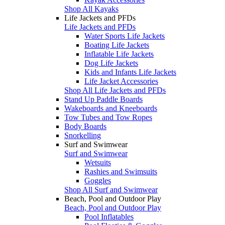
Shop All Kayaks
Life Jackets and PFDs
Life Jackets and PFDs
Water Sports Life Jackets
Boating Life Jackets
Inflatable Life Jackets
Dog Life Jackets
Kids and Infants Life Jackets
Life Jacket Accessories
Shop All Life Jackets and PFDs
Stand Up Paddle Boards
Wakeboards and Kneeboards
Tow Tubes and Tow Ropes
Body Boards
Snorkelling
Surf and Swimwear
Surf and Swimwear
Wetsuits
Rashies and Swimsuits
Goggles
Shop All Surf and Swimwear
Beach, Pool and Outdoor Play
Beach, Pool and Outdoor Play
Pool Inflatables