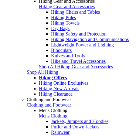
Hiking Gear and Accessories
Hiking Gear and Accessories
Hiking Chairs and Tables
Hiking Poles
Hiking Towels
Dry Bags
Hiking Safety and Protection
Hiking Navigation and Communications
Lightweight Power and Lighting
Binoculars
Knives and Tools
Hike and Travel Accessories
Shop All Hiking Gear and Accessories
Shop All Hiking
Hiking Offers
Hiking Online Exclusives
Hiking New Arrivals
Hiking Clearance
Clothing and Footwear
Clothing and Footwear
Mens Clothing
Mens Clothing
Jackets, Jumpers and Hoodies
Puffer and Down Jackets
Rainwear