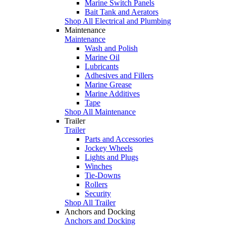
Marine Switch Panels
Bait Tank and Aerators
Shop All Electrical and Plumbing
Maintenance
Maintenance
Wash and Polish
Marine Oil
Lubricants
Adhesives and Fillers
Marine Grease
Marine Additives
Tape
Shop All Maintenance
Trailer
Trailer
Parts and Accessories
Jockey Wheels
Lights and Plugs
Winches
Tie-Downs
Rollers
Security
Shop All Trailer
Anchors and Docking
Anchors and Docking