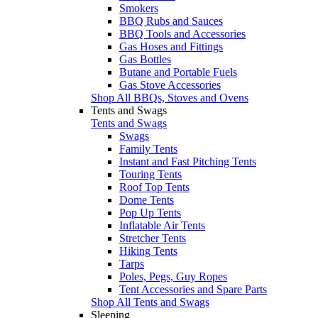
Smokers
BBQ Rubs and Sauces
BBQ Tools and Accessories
Gas Hoses and Fittings
Gas Bottles
Butane and Portable Fuels
Gas Stove Accessories
Shop All BBQs, Stoves and Ovens
Tents and Swags
Tents and Swags
Swags
Family Tents
Instant and Fast Pitching Tents
Touring Tents
Roof Top Tents
Dome Tents
Pop Up Tents
Inflatable Air Tents
Stretcher Tents
Hiking Tents
Tarps
Poles, Pegs, Guy Ropes
Tent Accessories and Spare Parts
Shop All Tents and Swags
Sleeping