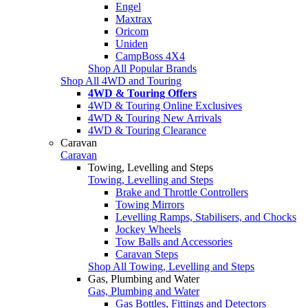
Engel
Maxtrax
Oricom
Uniden
CampBoss 4X4
Shop All Popular Brands
Shop All 4WD and Touring
4WD & Touring Offers
4WD & Touring Online Exclusives
4WD & Touring New Arrivals
4WD & Touring Clearance
Caravan
Caravan
Towing, Levelling and Steps
Towing, Levelling and Steps
Brake and Throttle Controllers
Towing Mirrors
Levelling Ramps, Stabilisers, and Chocks
Jockey Wheels
Tow Balls and Accessories
Caravan Steps
Shop All Towing, Levelling and Steps
Gas, Plumbing and Water
Gas, Plumbing and Water
Gas Bottles, Fittings and Detectors