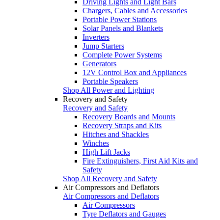
Driving Lights and Light Bars
Chargers, Cables and Accessories
Portable Power Stations
Solar Panels and Blankets
Inverters
Jump Starters
Complete Power Systems
Generators
12V Control Box and Appliances
Portable Speakers
Shop All Power and Lighting
Recovery and Safety
Recovery and Safety
Recovery Boards and Mounts
Recovery Straps and Kits
Hitches and Shackles
Winches
High Lift Jacks
Fire Extinguishers, First Aid Kits and
Safety
Shop All Recovery and Safety
Air Compressors and Deflators
Air Compressors and Deflators
Air Compressors
Tyre Deflators and Gauges