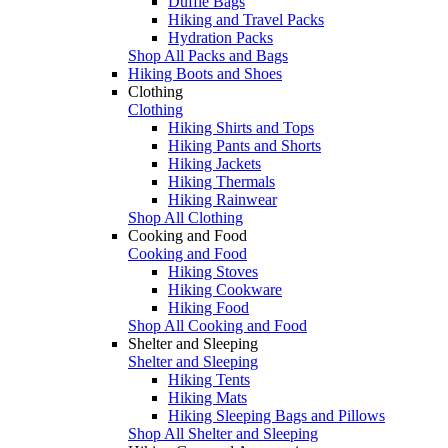
Duffle Bags
Hiking and Travel Packs
Hydration Packs
Shop All Packs and Bags
Hiking Boots and Shoes
Clothing
Clothing
Hiking Shirts and Tops
Hiking Pants and Shorts
Hiking Jackets
Hiking Thermals
Hiking Rainwear
Shop All Clothing
Cooking and Food
Cooking and Food
Hiking Stoves
Hiking Cookware
Hiking Food
Shop All Cooking and Food
Shelter and Sleeping
Shelter and Sleeping
Hiking Tents
Hiking Mats
Hiking Sleeping Bags and Pillows
Shop All Shelter and Sleeping