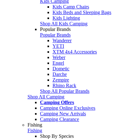
Kids Camping
Kids Camp Chairs
Kids Beds and Sleeping Bags
Kids Lighting
Shop All Kids Camping
Popular Brands
Popular Brands
Wanderer
YETI
XTM 4x4 Accessories
Weber
Engel
Dometic
Darche
Zempire
Rhino Rack
Shop All Popular Brands
Shop All Camping
Camping Offers
Camping Online Exclusives
Camping New Arrivals
Camping Clearance
Fishing
Fishing
Shop By Species