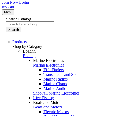
Join Now
Login
my cart
Menu
Search Catalog
Search
Products
Shop by Category
Boating
Boating
Marine Electronics
Marine Electronics
Fish Finders
Transducers and Sonar
Marine Radios
Marine Charts
Marine Audio
Shop All Marine Electronics
Live Fishing
Boats and Motors
Boats and Motors
Electric Motors