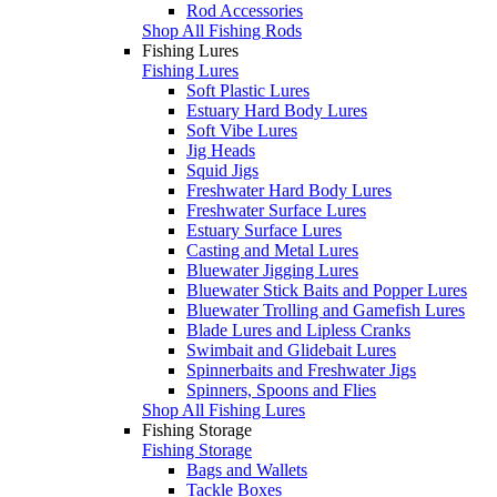
Rod Accessories
Shop All Fishing Rods
Fishing Lures
Fishing Lures
Soft Plastic Lures
Estuary Hard Body Lures
Soft Vibe Lures
Jig Heads
Squid Jigs
Freshwater Hard Body Lures
Freshwater Surface Lures
Estuary Surface Lures
Casting and Metal Lures
Bluewater Jigging Lures
Bluewater Stick Baits and Popper Lures
Bluewater Trolling and Gamefish Lures
Blade Lures and Lipless Cranks
Swimbait and Glidebait Lures
Spinnerbaits and Freshwater Jigs
Spinners, Spoons and Flies
Shop All Fishing Lures
Fishing Storage
Fishing Storage
Bags and Wallets
Tackle Boxes