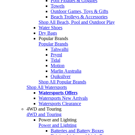
Pool Floaties & Goggles
Towels
Outdoor Games, Toys & Gifts
Beach Trolleys & Accessories
Shop All Beach, Pool and Outdoor Play
Water Shoes
Dry Bags
Popular Brands
Popular Brands
Tahwalhi
Pryml
Tidal
Motion
Marlin Australia
Quiksilver
Shop All Popular Brands
Shop All Watersports
Watersports Offers
Watersports New Arrivals
Watersports Clearance
4WD and Touring
4WD and Touring
Power and Lighting
Power and Lighting
Batteries and Battery Boxes