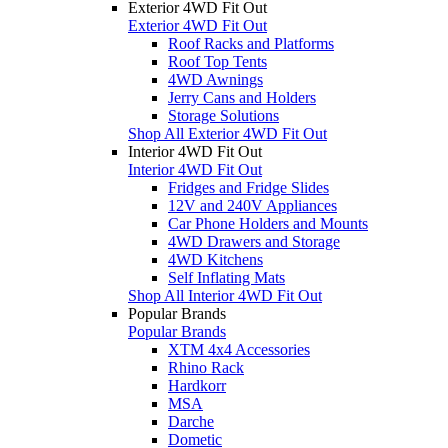
Exterior 4WD Fit Out
Exterior 4WD Fit Out
Roof Racks and Platforms
Roof Top Tents
4WD Awnings
Jerry Cans and Holders
Storage Solutions
Shop All Exterior 4WD Fit Out
Interior 4WD Fit Out
Interior 4WD Fit Out
Fridges and Fridge Slides
12V and 240V Appliances
Car Phone Holders and Mounts
4WD Drawers and Storage
4WD Kitchens
Self Inflating Mats
Shop All Interior 4WD Fit Out
Popular Brands
Popular Brands
XTM 4x4 Accessories
Rhino Rack
Hardkorr
MSA
Darche
Dometic