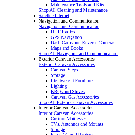
Maintenance Tools and Kits
Shop All Cleaning and Maintenance
Satellite Internet
Navigation and Communication
Navigation and Communication
UHF Radios
GPS Navigation
Dash Cams and Reverse Cameras
Maps and Books
Shop All Navigation and Communication
Exterior Caravan Accessories
Exterior Caravan Accessories
Caravan Steps
Storage
Lightweight Furniture
Lighting
BBQs and Stoves
Caravan Gas Accessories
Shop All Exterior Caravan Accessories
Interior Caravan Accessories
Interior Caravan Accessories
Custom Mattresses
TVs, Antennas and Mounts
Storage
Fans, AC and Heaters