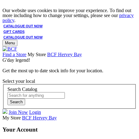
Our website uses cookies to improve your experience. To find out
more including how to change your settings, please see our
privacy
policy
.
CATALOGUE OUT NOW
GIFT CARDS
CATALOGUE OUT NOW
Menu
Find a Store
My Store
BCF Hervey Bay
G'day legend!
Get the most up to date stock info for your location.
Select your local
Search Catalog
Search
Join Now
Login
My Store
BCF Hervey Bay
Your Account