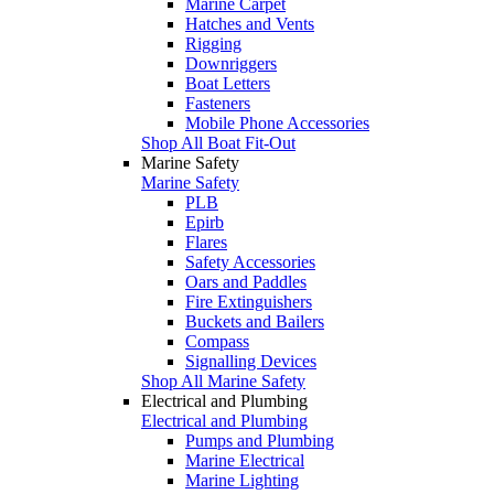
Marine Carpet
Hatches and Vents
Rigging
Downriggers
Boat Letters
Fasteners
Mobile Phone Accessories
Shop All Boat Fit-Out
Marine Safety
Marine Safety
PLB
Epirb
Flares
Safety Accessories
Oars and Paddles
Fire Extinguishers
Buckets and Bailers
Compass
Signalling Devices
Shop All Marine Safety
Electrical and Plumbing
Electrical and Plumbing
Pumps and Plumbing
Marine Electrical
Marine Lighting