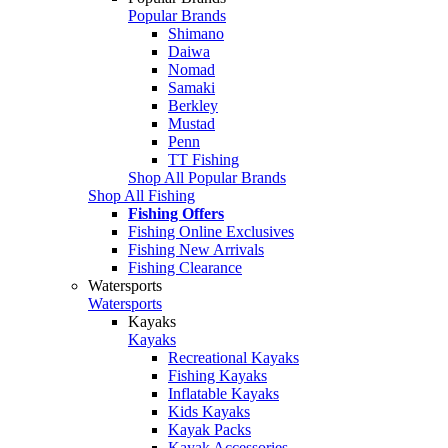
Popular Brands
Shimano
Daiwa
Nomad
Samaki
Berkley
Mustad
Penn
TT Fishing
Shop All Popular Brands
Shop All Fishing
Fishing Offers
Fishing Online Exclusives
Fishing New Arrivals
Fishing Clearance
Watersports
Watersports
Kayaks
Kayaks
Recreational Kayaks
Fishing Kayaks
Inflatable Kayaks
Kids Kayaks
Kayak Packs
Kayak Accessories