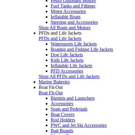
Petrol Outboard Motors
Fuel Tanks and Fittings
Motor Accessories
Inflatable Boats
Steering and Accessories
Shop All Boats and Motors
PFDs and Life Jackets
PFDs and Life Jackets
Watersports Life Jackets
Boating and Fishing Life Jackets
Dog Life Jackets
Kids Life Jackets
Inflatable Life Jackets
PFD Accessories
Shop All PFDs and Life Jackets
Marine Batteries
Boat Fit-Out
Boat Fit-Out
Biminis and Launchers
Accessories
Seats and Pedestals
Boat Covers
Rod Holders
PWC and Jet Ski Accessories
Bait Boards