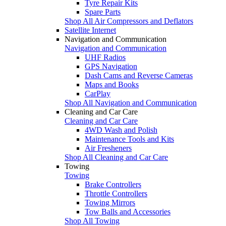
Tyre Repair Kits
Spare Parts
Shop All Air Compressors and Deflators
Satellite Internet
Navigation and Communication
Navigation and Communication
UHF Radios
GPS Navigation
Dash Cams and Reverse Cameras
Maps and Books
CarPlay
Shop All Navigation and Communication
Cleaning and Car Care
Cleaning and Car Care
4WD Wash and Polish
Maintenance Tools and Kits
Air Fresheners
Shop All Cleaning and Car Care
Towing
Towing
Brake Controllers
Throttle Controllers
Towing Mirrors
Tow Balls and Accessories
Shop All Towing