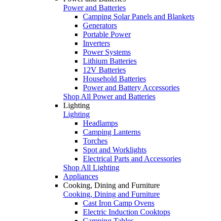
Power and Batteries
Camping Solar Panels and Blankets
Generators
Portable Power
Inverters
Power Systems
Lithium Batteries
12V Batteries
Household Batteries
Power and Battery Accessories
Shop All Power and Batteries
Lighting
Lighting
Headlamps
Camping Lanterns
Torches
Spot and Worklights
Electrical Parts and Accessories
Shop All Lighting
Appliances
Cooking, Dining and Furniture
Cooking, Dining and Furniture
Cast Iron Camp Ovens
Electric Induction Cooktops
Camping Tables