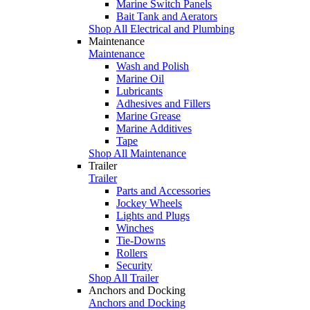
Marine Switch Panels
Bait Tank and Aerators
Shop All Electrical and Plumbing
Maintenance
Maintenance
Wash and Polish
Marine Oil
Lubricants
Adhesives and Fillers
Marine Grease
Marine Additives
Tape
Shop All Maintenance
Trailer
Trailer
Parts and Accessories
Jockey Wheels
Lights and Plugs
Winches
Tie-Downs
Rollers
Security
Shop All Trailer
Anchors and Docking
Anchors and Docking