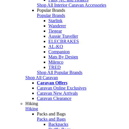
Shop All Interior Caravan Accessories
Popular Brands
Popular Brands
Starlink
Wanderer
Tiegear
Aussie Traveller
ELECBRAKES
AL-KO
Companion
Mats By Design
Milenco
TRED
Shop All Popular Brands
Shop All Caravan
Caravan Offers
Caravan Online Exclusives
Caravan New Arrivals
Caravan Clearance
Hiking
Hiking
Packs and Bags
Packs and Bags
Backpacks