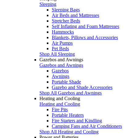
Sleeping
Sleeping Bags
Air Beds and Mattresses
Stretcher Beds
Self Inflating and Foam Mattresses
Hammocks
Blankets, Pillows and Accessories
Air Pumps
Pet Beds
Shop All Sleeping
Gazebos and Awnings
Gazebos and Awnings
Gazebos
Awnings
Portable Shade
Gazebo and Shade Accessories
Shop All Gazebos and Awnings
Heating and Cooling
Heating and Cooling
Fire Pits
Portable Heaters
Fire Starters and Kindling
Camping Fans and Air Conditioners
Shop All Heating and Cooling
Power and Batteries