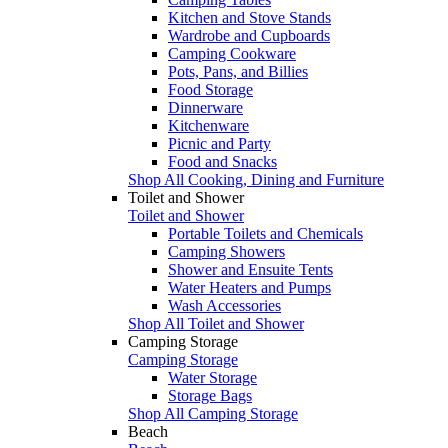
Kitchen and Stove Stands
Wardrobe and Cupboards
Camping Cookware
Pots, Pans, and Billies
Food Storage
Dinnerware
Kitchenware
Picnic and Party
Food and Snacks
Shop All Cooking, Dining and Furniture
Toilet and Shower
Toilet and Shower
Portable Toilets and Chemicals
Camping Showers
Shower and Ensuite Tents
Water Heaters and Pumps
Wash Accessories
Shop All Toilet and Shower
Camping Storage
Camping Storage
Water Storage
Storage Bags
Shop All Camping Storage
Beach