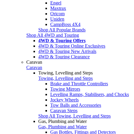
Engel
Maxtrax
Oricom
Uniden
CampBoss 4X4
Shop All Popular Brands
Shop All 4WD and Touring
4WD & Touring Offers
4WD & Touring Online Exclusives
4WD & Touring New Arrivals
4WD & Touring Clearance
Caravan
Caravan
Towing, Levelling and Steps
Towing, Levelling and Steps
Brake and Throttle Controllers
Towing Mirrors
Levelling Ramps, Stabilisers, and Chocks
Jockey Wheels
Tow Balls and Accessories
Caravan Steps
Shop All Towing, Levelling and Steps
Gas, Plumbing and Water
Gas, Plumbing and Water
Gas Bottles, Fittings and Detectors