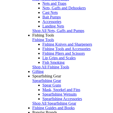
Nets and Traps
Nets, Gaffs and Dehookers
Cast Nets
Bait Pumps
Accessories
Landing Nets
Shop All Nets, Gaffs and Pumps
Fishing Tools
Fishing Tools
Fishing Knives and Sharpeners
Fishing Tools and Accessories
Fishing Pliers and Scissors
Lip Grips and Scales
Fish Smoking
Shop All Fishing Tools
Gifting
Spearfishing Gear
Spearfishing Gear
Spear Guns
Mask, Snorkel and Fins
Spearfishing Wetsuits
Spearfishing Accessories
Shop All Spearfishing Gear
Fishing Guides and Books
Popular Brands