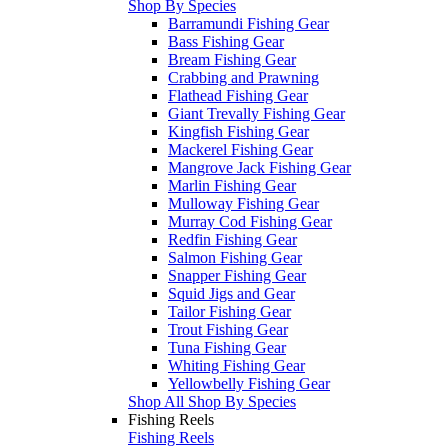
Shop By Species
Barramundi Fishing Gear
Bass Fishing Gear
Bream Fishing Gear
Crabbing and Prawning
Flathead Fishing Gear
Giant Trevally Fishing Gear
Kingfish Fishing Gear
Mackerel Fishing Gear
Mangrove Jack Fishing Gear
Marlin Fishing Gear
Mulloway Fishing Gear
Murray Cod Fishing Gear
Redfin Fishing Gear
Salmon Fishing Gear
Snapper Fishing Gear
Squid Jigs and Gear
Tailor Fishing Gear
Trout Fishing Gear
Tuna Fishing Gear
Whiting Fishing Gear
Yellowbelly Fishing Gear
Shop All Shop By Species
Fishing Reels
Fishing Reels