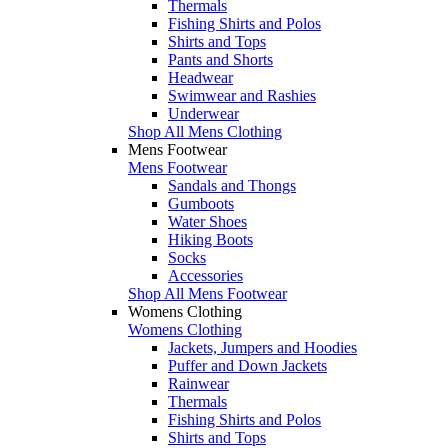
Thermals
Fishing Shirts and Polos
Shirts and Tops
Pants and Shorts
Headwear
Swimwear and Rashies
Underwear
Shop All Mens Clothing
Mens Footwear
Mens Footwear
Sandals and Thongs
Gumboots
Water Shoes
Hiking Boots
Socks
Accessories
Shop All Mens Footwear
Womens Clothing
Womens Clothing
Jackets, Jumpers and Hoodies
Puffer and Down Jackets
Rainwear
Thermals
Fishing Shirts and Polos
Shirts and Tops