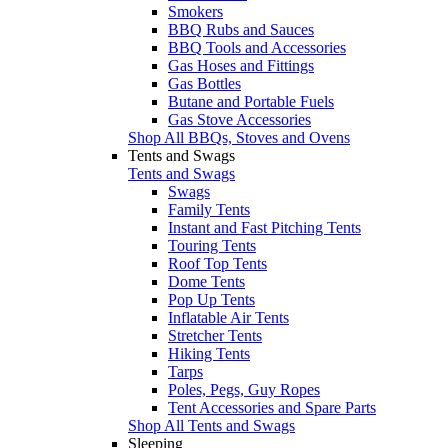
Smokers
BBQ Rubs and Sauces
BBQ Tools and Accessories
Gas Hoses and Fittings
Gas Bottles
Butane and Portable Fuels
Gas Stove Accessories
Shop All BBQs, Stoves and Ovens
Tents and Swags
Tents and Swags
Swags
Family Tents
Instant and Fast Pitching Tents
Touring Tents
Roof Top Tents
Dome Tents
Pop Up Tents
Inflatable Air Tents
Stretcher Tents
Hiking Tents
Tarps
Poles, Pegs, Guy Ropes
Tent Accessories and Spare Parts
Shop All Tents and Swags
Sleeping