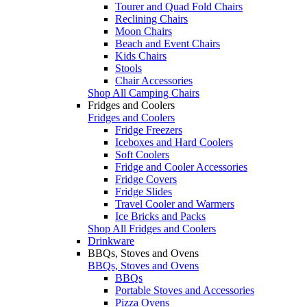
Tourer and Quad Fold Chairs
Reclining Chairs
Moon Chairs
Beach and Event Chairs
Kids Chairs
Stools
Chair Accessories
Shop All Camping Chairs
Fridges and Coolers
Fridges and Coolers
Fridge Freezers
Iceboxes and Hard Coolers
Soft Coolers
Fridge and Cooler Accessories
Fridge Covers
Fridge Slides
Travel Cooler and Warmers
Ice Bricks and Packs
Shop All Fridges and Coolers
Drinkware
BBQs, Stoves and Ovens
BBQs, Stoves and Ovens
BBQs
Portable Stoves and Accessories
Pizza Ovens