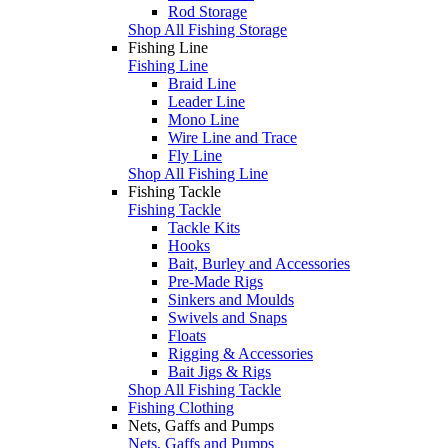
Rod Storage
Shop All Fishing Storage
Fishing Line
Fishing Line
Braid Line
Leader Line
Mono Line
Wire Line and Trace
Fly Line
Shop All Fishing Line
Fishing Tackle
Fishing Tackle
Tackle Kits
Hooks
Bait, Burley and Accessories
Pre-Made Rigs
Sinkers and Moulds
Swivels and Snaps
Floats
Rigging & Accessories
Bait Jigs & Rigs
Shop All Fishing Tackle
Fishing Clothing
Nets, Gaffs and Pumps
Nets, Gaffs and Pumps