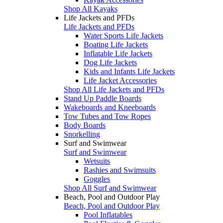
Shop All Kayaks
Life Jackets and PFDs
Life Jackets and PFDs
Water Sports Life Jackets
Boating Life Jackets
Inflatable Life Jackets
Dog Life Jackets
Kids and Infants Life Jackets
Life Jacket Accessories
Shop All Life Jackets and PFDs
Stand Up Paddle Boards
Wakeboards and Kneeboards
Tow Tubes and Tow Ropes
Body Boards
Snorkelling
Surf and Swimwear
Surf and Swimwear
Wetsuits
Rashies and Swimsuits
Goggles
Shop All Surf and Swimwear
Beach, Pool and Outdoor Play
Beach, Pool and Outdoor Play
Pool Inflatables