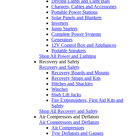
Driving Lights and Light Bars
Chargers, Cables and Accessories
Portable Power Stations
Solar Panels and Blankets
Inverters
Jump Starters
Complete Power Systems
Generators
12V Control Box and Appliances
Portable Speakers
Shop All Power and Lighting
Recovery and Safety
Recovery and Safety
Recovery Boards and Mounts
Recovery Straps and Kits
Hitches and Shackles
Winches
High Lift Jacks
Fire Extinguishers, First Aid Kits and
Safety
Shop All Recovery and Safety
Air Compressors and Deflators
Air Compressors and Deflators
Air Compressors
Tyre Deflators and Gauges