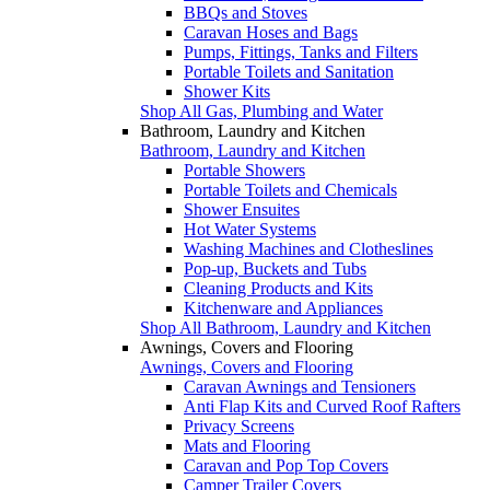
BBQs and Stoves
Caravan Hoses and Bags
Pumps, Fittings, Tanks and Filters
Portable Toilets and Sanitation
Shower Kits
Shop All Gas, Plumbing and Water
Bathroom, Laundry and Kitchen
Bathroom, Laundry and Kitchen
Portable Showers
Portable Toilets and Chemicals
Shower Ensuites
Hot Water Systems
Washing Machines and Clotheslines
Pop-up, Buckets and Tubs
Cleaning Products and Kits
Kitchenware and Appliances
Shop All Bathroom, Laundry and Kitchen
Awnings, Covers and Flooring
Awnings, Covers and Flooring
Caravan Awnings and Tensioners
Anti Flap Kits and Curved Roof Rafters
Privacy Screens
Mats and Flooring
Caravan and Pop Top Covers
Camper Trailer Covers