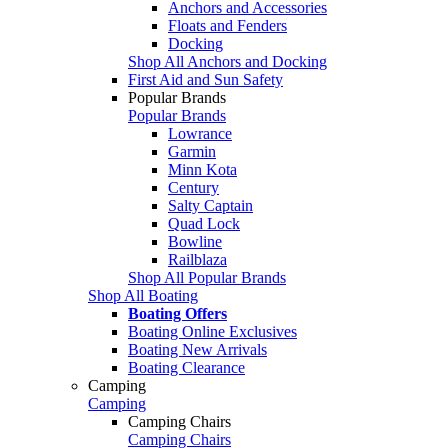
Anchors and Accessories
Floats and Fenders
Docking
Shop All Anchors and Docking
First Aid and Sun Safety
Popular Brands
Popular Brands
Lowrance
Garmin
Minn Kota
Century
Salty Captain
Quad Lock
Bowline
Railblaza
Shop All Popular Brands
Shop All Boating
Boating Offers
Boating Online Exclusives
Boating New Arrivals
Boating Clearance
Camping
Camping
Camping Chairs
Camping Chairs