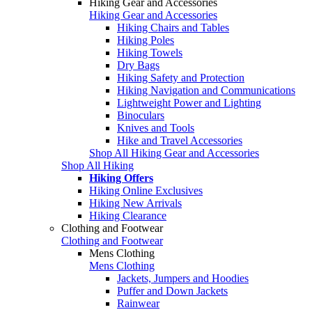
Hiking Gear and Accessories
Hiking Gear and Accessories
Hiking Chairs and Tables
Hiking Poles
Hiking Towels
Dry Bags
Hiking Safety and Protection
Hiking Navigation and Communications
Lightweight Power and Lighting
Binoculars
Knives and Tools
Hike and Travel Accessories
Shop All Hiking Gear and Accessories
Shop All Hiking
Hiking Offers
Hiking Online Exclusives
Hiking New Arrivals
Hiking Clearance
Clothing and Footwear
Clothing and Footwear
Mens Clothing
Mens Clothing
Jackets, Jumpers and Hoodies
Puffer and Down Jackets
Rainwear