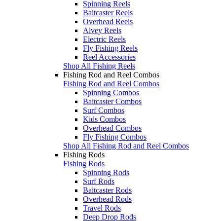
Spinning Reels
Baitcaster Reels
Overhead Reels
Alvey Reels
Electric Reels
Fly Fishing Reels
Reel Accessories
Shop All Fishing Reels
Fishing Rod and Reel Combos
Fishing Rod and Reel Combos
Spinning Combos
Baitcaster Combos
Surf Combos
Kids Combos
Overhead Combos
Fly Fishing Combos
Shop All Fishing Rod and Reel Combos
Fishing Rods
Fishing Rods
Spinning Rods
Surf Rods
Baitcaster Rods
Overhead Rods
Travel Rods
Deep Drop Rods