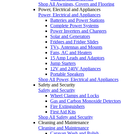
Shop All Awnings, Covers and Flooring
Power, Electrical and Appliances
Power, Electrical and Appliances
Batteries and Power Stations
Complete Power Systems
Power Inverters and Chargers
Solar and Generators
Fridges and Fridge Slides
TVs, Antennas and Mounts
Fans, AC and Heaters
15 Amp Leads and Adaptors
Jump Starters
12V and 240V Appliances
Portable Speakers
Shop All Power, Electrical and Appliances
Safety and Security
Safety and Security
Wheel Clamps and Locks
Gas and Carbon Monoxide Detectors
Fire Extinguishers
First Aid Kits
Shop All Safety and Security
Cleaning and Maintenance
Cleaning and Maintenance
Caravan Wash and Polish