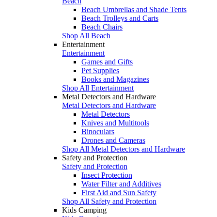
Beach
Beach Umbrellas and Shade Tents
Beach Trolleys and Carts
Beach Chairs
Shop All Beach
Entertainment
Entertainment
Games and Gifts
Pet Supplies
Books and Magazines
Shop All Entertainment
Metal Detectors and Hardware
Metal Detectors and Hardware
Metal Detectors
Knives and Multitools
Binoculars
Drones and Cameras
Shop All Metal Detectors and Hardware
Safety and Protection
Safety and Protection
Insect Protection
Water Filter and Additives
First Aid and Sun Safety
Shop All Safety and Protection
Kids Camping