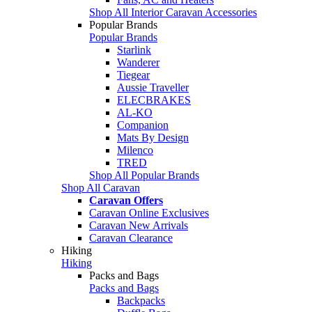
Shop All Interior Caravan Accessories
Popular Brands
Popular Brands
Starlink
Wanderer
Tiegear
Aussie Traveller
ELECBRAKES
AL-KO
Companion
Mats By Design
Milenco
TRED
Shop All Popular Brands
Shop All Caravan
Caravan Offers
Caravan Online Exclusives
Caravan New Arrivals
Caravan Clearance
Hiking
Hiking
Packs and Bags
Packs and Bags
Backpacks