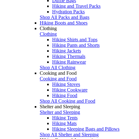
Duffle Bags
Hiking and Travel Packs
Hydration Packs
Shop All Packs and Bags
Hiking Boots and Shoes
Clothing
Clothing
Hiking Shirts and Tops
Hiking Pants and Shorts
Hiking Jackets
Hiking Thermals
Hiking Rainwear
Shop All Clothing
Cooking and Food
Cooking and Food
Hiking Stoves
Hiking Cookware
Hiking Food
Shop All Cooking and Food
Shelter and Sleeping
Shelter and Sleeping
Hiking Tents
Hiking Mats
Hiking Sleeping Bags and Pillows
Shop All Shelter and Sleeping