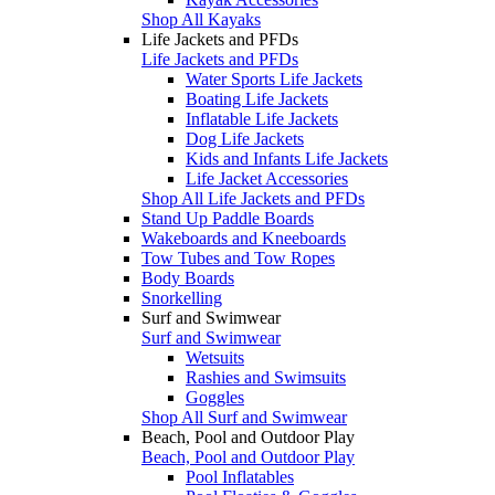
Shop All Kayaks
Life Jackets and PFDs
Life Jackets and PFDs
Water Sports Life Jackets
Boating Life Jackets
Inflatable Life Jackets
Dog Life Jackets
Kids and Infants Life Jackets
Life Jacket Accessories
Shop All Life Jackets and PFDs
Stand Up Paddle Boards
Wakeboards and Kneeboards
Tow Tubes and Tow Ropes
Body Boards
Snorkelling
Surf and Swimwear
Surf and Swimwear
Wetsuits
Rashies and Swimsuits
Goggles
Shop All Surf and Swimwear
Beach, Pool and Outdoor Play
Beach, Pool and Outdoor Play
Pool Inflatables