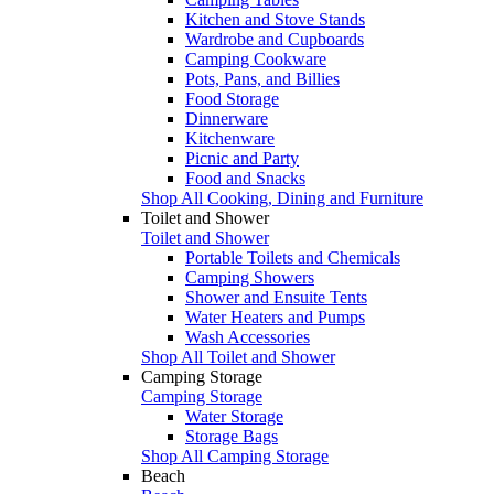
Kitchen and Stove Stands
Wardrobe and Cupboards
Camping Cookware
Pots, Pans, and Billies
Food Storage
Dinnerware
Kitchenware
Picnic and Party
Food and Snacks
Shop All Cooking, Dining and Furniture
Toilet and Shower
Toilet and Shower
Portable Toilets and Chemicals
Camping Showers
Shower and Ensuite Tents
Water Heaters and Pumps
Wash Accessories
Shop All Toilet and Shower
Camping Storage
Camping Storage
Water Storage
Storage Bags
Shop All Camping Storage
Beach