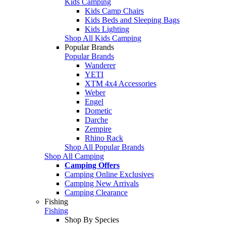
Kids Camping
Kids Camp Chairs
Kids Beds and Sleeping Bags
Kids Lighting
Shop All Kids Camping
Popular Brands
Popular Brands
Wanderer
YETI
XTM 4x4 Accessories
Weber
Engel
Dometic
Darche
Zempire
Rhino Rack
Shop All Popular Brands
Shop All Camping
Camping Offers
Camping Online Exclusives
Camping New Arrivals
Camping Clearance
Fishing
Fishing
Shop By Species