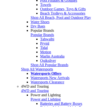
Pool Floaties & Goggles
Towels
Outdoor Games, Toys & Gifts
Beach Trolleys & Accessories
Shop All Beach, Pool and Outdoor Play
Water Shoes
Dry Bags
Popular Brands
Popular Brands
Tahwalhi
Pryml
Tidal
Motion
Marlin Australia
Quiksilver
Shop All Popular Brands
Shop All Watersports
Watersports Offers
Watersports New Arrivals
Watersports Clearance
4WD and Touring
4WD and Touring
Power and Lighting
Power and Lighting
Batteries and Battery Boxes