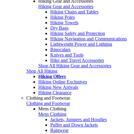
Hiking Gear and Accessories
Hiking Gear and Accessories
Hiking Chairs and Tables
Hiking Poles
Hiking Towels
Dry Bags
Hiking Safety and Protection
Hiking Navigation and Communications
Lightweight Power and Lighting
Binoculars
Knives and Tools
Hike and Travel Accessories
Shop All Hiking Gear and Accessories
Shop All Hiking
Hiking Offers
Hiking Online Exclusives
Hiking New Arrivals
Hiking Clearance
Clothing and Footwear
Clothing and Footwear
Mens Clothing
Mens Clothing
Jackets, Jumpers and Hoodies
Puffer and Down Jackets
Rainwear