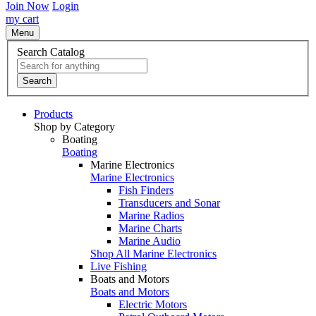
Join Now
Login
my cart
Menu
Search Catalog
Search
Products
Shop by Category
Boating
Boating
Marine Electronics
Marine Electronics
Fish Finders
Transducers and Sonar
Marine Radios
Marine Charts
Marine Audio
Shop All Marine Electronics
Live Fishing
Boats and Motors
Boats and Motors
Electric Motors