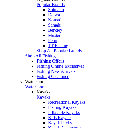
Popular Brands
Shimano
Daiwa
Nomad
Samaki
Berkley
Mustad
Penn
TT Fishing
Shop All Popular Brands
Shop All Fishing
Fishing Offers
Fishing Online Exclusives
Fishing New Arrivals
Fishing Clearance
Watersports
Watersports
Kayaks
Kayaks
Recreational Kayaks
Fishing Kayaks
Inflatable Kayaks
Kids Kayaks
Kayak Packs
Kayak Accessories