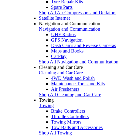
Tyre Repair Kits
Spare Parts
Shop All Air Compressors and Deflators
Satellite Internet
Navigation and Communication
Navigation and Communication
UHF Radios
GPS Navigation
Dash Cams and Reverse Cameras
Maps and Books
CarPlay
Shop All Navigation and Communication
Cleaning and Car Care
Cleaning and Car Care
4WD Wash and Polish
Maintenance Tools and Kits
Air Fresheners
Shop All Cleaning and Car Care
Towing
Towing
Brake Controllers
Throttle Controllers
Towing Mirrors
Tow Balls and Accessories
Shop All Towing