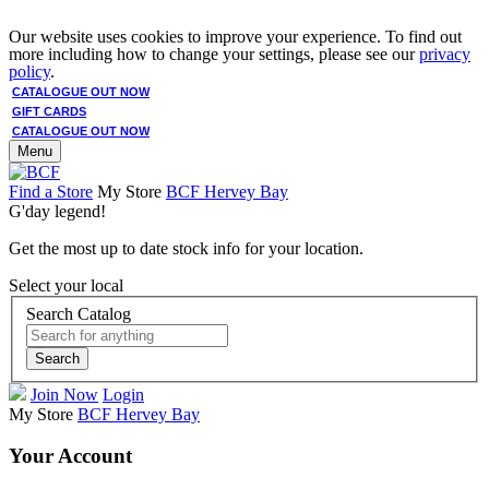
Our website uses cookies to improve your experience. To find out
more including how to change your settings, please see our
privacy
policy
.
CATALOGUE OUT NOW
GIFT CARDS
CATALOGUE OUT NOW
Menu
Find a Store
My Store
BCF Hervey Bay
G'day legend!
Get the most up to date stock info for your location.
Select your local
Search Catalog
Search
Join Now
Login
My Store
BCF Hervey Bay
Your Account