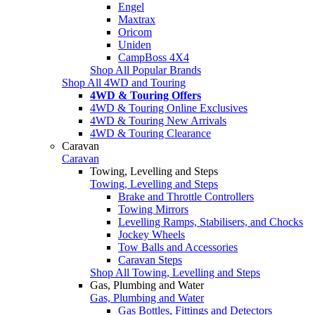
Engel
Maxtrax
Oricom
Uniden
CampBoss 4X4
Shop All Popular Brands
Shop All 4WD and Touring
4WD & Touring Offers
4WD & Touring Online Exclusives
4WD & Touring New Arrivals
4WD & Touring Clearance
Caravan
Caravan
Towing, Levelling and Steps
Towing, Levelling and Steps
Brake and Throttle Controllers
Towing Mirrors
Levelling Ramps, Stabilisers, and Chocks
Jockey Wheels
Tow Balls and Accessories
Caravan Steps
Shop All Towing, Levelling and Steps
Gas, Plumbing and Water
Gas, Plumbing and Water
Gas Bottles, Fittings and Detectors