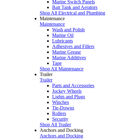
Marine Switch Panels
Bait Tank and Aerators
Shop All Electrical and Plumbing
Maintenance
Maintenance
Wash and Polish
Marine Oil
Lubricants
Adhesives and Fillers
Marine Grease
Marine Additives
Tape
Shop All Maintenance
Trailer
Trailer
Parts and Accessories
Jockey Wheels
Lights and Plugs
Winches
Tie-Downs
Rollers
Security
Shop All Trailer
Anchors and Docking
Anchors and Docking