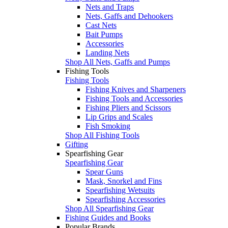
Nets and Traps
Nets, Gaffs and Dehookers
Cast Nets
Bait Pumps
Accessories
Landing Nets
Shop All Nets, Gaffs and Pumps
Fishing Tools
Fishing Tools
Fishing Knives and Sharpeners
Fishing Tools and Accessories
Fishing Pliers and Scissors
Lip Grips and Scales
Fish Smoking
Shop All Fishing Tools
Gifting
Spearfishing Gear
Spearfishing Gear
Spear Guns
Mask, Snorkel and Fins
Spearfishing Wetsuits
Spearfishing Accessories
Shop All Spearfishing Gear
Fishing Guides and Books
Popular Brands