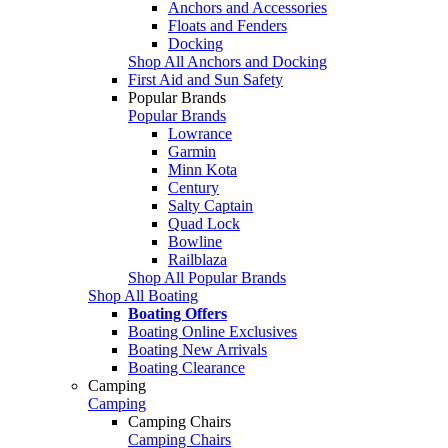
Anchors and Accessories
Floats and Fenders
Docking
Shop All Anchors and Docking
First Aid and Sun Safety
Popular Brands
Popular Brands
Lowrance
Garmin
Minn Kota
Century
Salty Captain
Quad Lock
Bowline
Railblaza
Shop All Popular Brands
Shop All Boating
Boating Offers
Boating Online Exclusives
Boating New Arrivals
Boating Clearance
Camping
Camping
Camping Chairs
Camping Chairs