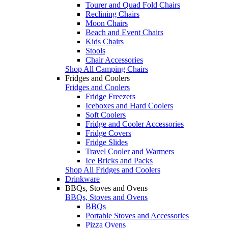
Tourer and Quad Fold Chairs
Reclining Chairs
Moon Chairs
Beach and Event Chairs
Kids Chairs
Stools
Chair Accessories
Shop All Camping Chairs
Fridges and Coolers
Fridges and Coolers
Fridge Freezers
Iceboxes and Hard Coolers
Soft Coolers
Fridge and Cooler Accessories
Fridge Covers
Fridge Slides
Travel Cooler and Warmers
Ice Bricks and Packs
Shop All Fridges and Coolers
Drinkware
BBQs, Stoves and Ovens
BBQs, Stoves and Ovens
BBQs
Portable Stoves and Accessories
Pizza Ovens