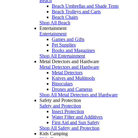
Beach
Beach Umbrellas and Shade Tents
Beach Trolleys and Carts
Beach Chairs
Shop All Beach
Entertainment
Entertainment
Games and Gifts
Pet Supplies
Books and Magazines
Shop All Entertainment
Metal Detectors and Hardware
Metal Detectors and Hardware
Metal Detectors
Knives and Multitools
Binoculars
Drones and Cameras
Shop All Metal Detectors and Hardware
Safety and Protection
Safety and Protection
Insect Protection
Water Filter and Additives
First Aid and Sun Safety
Shop All Safety and Protection
Kids Camping