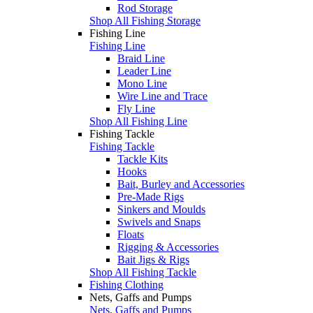
Rod Storage
Shop All Fishing Storage
Fishing Line
Fishing Line
Braid Line
Leader Line
Mono Line
Wire Line and Trace
Fly Line
Shop All Fishing Line
Fishing Tackle
Fishing Tackle
Tackle Kits
Hooks
Bait, Burley and Accessories
Pre-Made Rigs
Sinkers and Moulds
Swivels and Snaps
Floats
Rigging & Accessories
Bait Jigs & Rigs
Shop All Fishing Tackle
Fishing Clothing
Nets, Gaffs and Pumps
Nets, Gaffs and Pumps