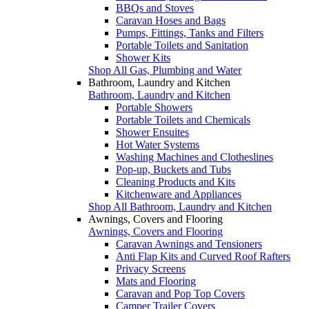
BBQs and Stoves
Caravan Hoses and Bags
Pumps, Fittings, Tanks and Filters
Portable Toilets and Sanitation
Shower Kits
Shop All Gas, Plumbing and Water
Bathroom, Laundry and Kitchen
Bathroom, Laundry and Kitchen
Portable Showers
Portable Toilets and Chemicals
Shower Ensuites
Hot Water Systems
Washing Machines and Clotheslines
Pop-up, Buckets and Tubs
Cleaning Products and Kits
Kitchenware and Appliances
Shop All Bathroom, Laundry and Kitchen
Awnings, Covers and Flooring
Awnings, Covers and Flooring
Caravan Awnings and Tensioners
Anti Flap Kits and Curved Roof Rafters
Privacy Screens
Mats and Flooring
Caravan and Pop Top Covers
Camper Trailer Covers