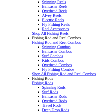
Spinning Reels
Baitcaster Reels
Overhead Reels
Alvey Reels
Electric Reels
Fly Fishing Reels
Reel Accessories
Shop All Fishing Reels
Fishing Rod and Reel Combos
Fishing Rod and Reel Combos
Spinning Combos
Baitcaster Combos
Surf Combos
Kids Combos
Overhead Combos
Fly Fishing Combos
Shop All Fishing Rod and Reel Combos
Fishing Rods
Fishing Rods
Spinning Rods
Surf Rods
Baitcaster Rods
Overhead Rods
Travel Rods
Deep Drop Rods