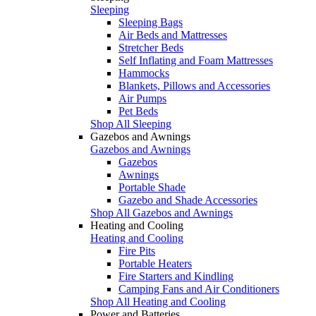
Sleeping
Sleeping Bags
Air Beds and Mattresses
Stretcher Beds
Self Inflating and Foam Mattresses
Hammocks
Blankets, Pillows and Accessories
Air Pumps
Pet Beds
Shop All Sleeping
Gazebos and Awnings
Gazebos and Awnings
Gazebos
Awnings
Portable Shade
Gazebo and Shade Accessories
Shop All Gazebos and Awnings
Heating and Cooling
Heating and Cooling
Fire Pits
Portable Heaters
Fire Starters and Kindling
Camping Fans and Air Conditioners
Shop All Heating and Cooling
Power and Batteries