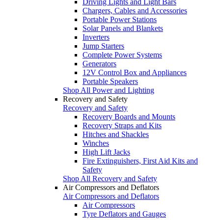
Driving Lights and Light Bars
Chargers, Cables and Accessories
Portable Power Stations
Solar Panels and Blankets
Inverters
Jump Starters
Complete Power Systems
Generators
12V Control Box and Appliances
Portable Speakers
Shop All Power and Lighting
Recovery and Safety
Recovery and Safety
Recovery Boards and Mounts
Recovery Straps and Kits
Hitches and Shackles
Winches
High Lift Jacks
Fire Extinguishers, First Aid Kits and
Safety
Shop All Recovery and Safety
Air Compressors and Deflators
Air Compressors and Deflators
Air Compressors
Tyre Deflators and Gauges