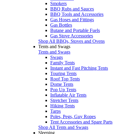
Smokers
BBQ Rubs and Sauces
BBQ Tools and Accessories
Gas Hoses and Fittings
Gas Bottles
Butane and Portable Fuels
Gas Stove Accessories
Shop All BBQs, Stoves and Ovens
Tents and Swags
Tents and Swags
Swags
Family Tents
Instant and Fast Pitching Tents
Touring Tents
Roof Top Tents
Dome Tents
Pop Up Tents
Inflatable Air Tents
Stretcher Tents
Hiking Tents
Tarps
Poles, Pegs, Guy Ropes
Tent Accessories and Spare Parts
Shop All Tents and Swags
Sleeping