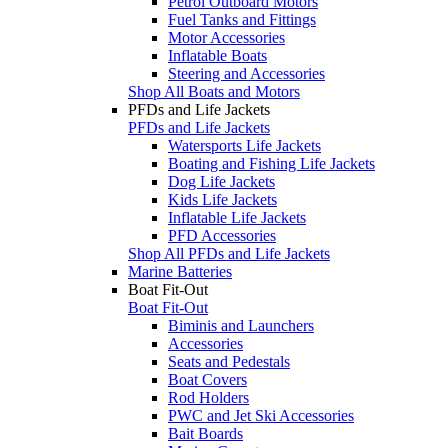
Petrol Outboard Motors
Fuel Tanks and Fittings
Motor Accessories
Inflatable Boats
Steering and Accessories
Shop All Boats and Motors
PFDs and Life Jackets
PFDs and Life Jackets
Watersports Life Jackets
Boating and Fishing Life Jackets
Dog Life Jackets
Kids Life Jackets
Inflatable Life Jackets
PFD Accessories
Shop All PFDs and Life Jackets
Marine Batteries
Boat Fit-Out
Boat Fit-Out
Biminis and Launchers
Accessories
Seats and Pedestals
Boat Covers
Rod Holders
PWC and Jet Ski Accessories
Bait Boards