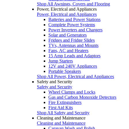
Shop All Awnings, Covers and Flooring
Power, Electrical and Appliances
Power, Electrical and Appliances
Batteries and Power Stations
Complete Power Systems
Power Inverters and Chargers
Solar and Generators
Fridges and Fridge Slides
TVs, Antennas and Mounts
Fans, AC and Heaters
15 Amp Leads and Adaptors
Jump Starters
12V and 240V Appliances
Portable Speakers
Shop All Power, Electrical and Appliances
Safety and Security
Safety and Security
Wheel Clamps and Locks
Gas and Carbon Monoxide Detectors
Fire Extinguishers
First Aid Kits
Shop All Safety and Security
Cleaning and Maintenance
Cleaning and Maintenance
Caravan Wash and Polish