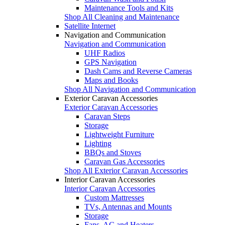
Maintenance Tools and Kits
Shop All Cleaning and Maintenance
Satellite Internet
Navigation and Communication
Navigation and Communication
UHF Radios
GPS Navigation
Dash Cams and Reverse Cameras
Maps and Books
Shop All Navigation and Communication
Exterior Caravan Accessories
Exterior Caravan Accessories
Caravan Steps
Storage
Lightweight Furniture
Lighting
BBQs and Stoves
Caravan Gas Accessories
Shop All Exterior Caravan Accessories
Interior Caravan Accessories
Interior Caravan Accessories
Custom Mattresses
TVs, Antennas and Mounts
Storage
Fans, AC and Heaters