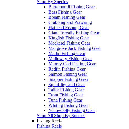
Shop By Species
Barramundi Fishing Gear
Bass Fishing Gear
Bream Fishing Gear
Crabbing and Prawning
Flathead Fishing Gear
Giant Trevally Fishing Gear
Kingfish Fishing Gear
Mackerel Fishing Gear
Mangrove Jack Fishing Gear
Marlin Fishing Gear
Mulloway Fishing Gear
Murray Cod Fishing Gear
Redfin Fishing Gear
Salmon Fishing Gear
Snapper Fishing Gear
Squid Jigs and Gear
Tailor Fishing Gear
Trout Fishing Gear
Tuna Fishing Gear
Whiting Fishing Gear
Yellowbelly Fishing Gear
Shop All Shop By Species
Fishing Reels
Fishing Reels