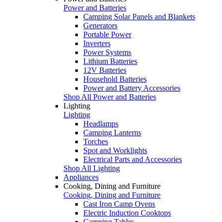
Power and Batteries
Camping Solar Panels and Blankets
Generators
Portable Power
Inverters
Power Systems
Lithium Batteries
12V Batteries
Household Batteries
Power and Battery Accessories
Shop All Power and Batteries
Lighting
Lighting
Headlamps
Camping Lanterns
Torches
Spot and Worklights
Electrical Parts and Accessories
Shop All Lighting
Appliances
Cooking, Dining and Furniture
Cooking, Dining and Furniture
Cast Iron Camp Ovens
Electric Induction Cooktops
Camping Tables