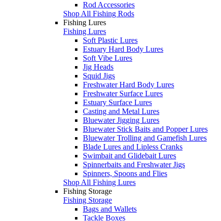
Rod Accessories
Shop All Fishing Rods
Fishing Lures
Fishing Lures
Soft Plastic Lures
Estuary Hard Body Lures
Soft Vibe Lures
Jig Heads
Squid Jigs
Freshwater Hard Body Lures
Freshwater Surface Lures
Estuary Surface Lures
Casting and Metal Lures
Bluewater Jigging Lures
Bluewater Stick Baits and Popper Lures
Bluewater Trolling and Gamefish Lures
Blade Lures and Lipless Cranks
Swimbait and Glidebait Lures
Spinnerbaits and Freshwater Jigs
Spinners, Spoons and Flies
Shop All Fishing Lures
Fishing Storage
Fishing Storage
Bags and Wallets
Tackle Boxes