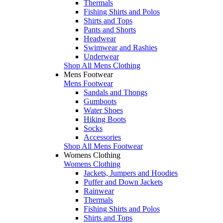
Thermals
Fishing Shirts and Polos
Shirts and Tops
Pants and Shorts
Headwear
Swimwear and Rashies
Underwear
Shop All Mens Clothing
Mens Footwear
Mens Footwear
Sandals and Thongs
Gumboots
Water Shoes
Hiking Boots
Socks
Accessories
Shop All Mens Footwear
Womens Clothing
Womens Clothing
Jackets, Jumpers and Hoodies
Puffer and Down Jackets
Rainwear
Thermals
Fishing Shirts and Polos
Shirts and Tops