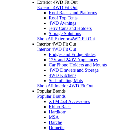
Exterior 4WD Fit Out
Exterior 4WD Fit Out
Roof Racks and Platforms
Roof Top Tents
4WD Awnings
Jerry Cans and Holders
Storage Solutions
Shop All Exterior 4WD Fit Out
Interior 4WD Fit Out
Interior 4WD Fit Out
Fridges and Fridge Slides
12V and 240V Appliances
Car Phone Holders and Mounts
4WD Drawers and Storage
4WD Kitchens
Self Inflating Mats
Shop All Interior 4WD Fit Out
Popular Brands
Popular Brands
XTM 4x4 Accessories
Rhino Rack
Hardkorr
MSA
Darche
Dometic