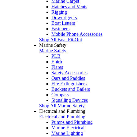
Marine Carpet
Hatches and Vents
Rigging
Downriggers
Boat Letters
Fasteners
Mobile Phone Accessories
Shop All Boat Fit-Out
Marine Safety
Marine Safety
PLB
Epirb
Flares
Safety Accessories
Oars and Paddles
Fire Extinguishers
Buckets and Bailers
Compass
Signalling Devices
Shop All Marine Safety
Electrical and Plumbing
Electrical and Plumbing
Pumps and Plumbing
Marine Electrical
Marine Lighting