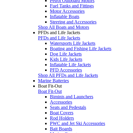
Petrol Outboard Motors
Fuel Tanks and Fittings
Motor Accessories
Inflatable Boats
Steering and Accessories
Shop All Boats and Motors
PFDs and Life Jackets
PFDs and Life Jackets
Watersports Life Jackets
Boating and Fishing Life Jackets
Dog Life Jackets
Kids Life Jackets
Inflatable Life Jackets
PFD Accessories
Shop All PFDs and Life Jackets
Marine Batteries
Boat Fit-Out
Boat Fit-Out
Biminis and Launchers
Accessories
Seats and Pedestals
Boat Covers
Rod Holders
PWC and Jet Ski Accessories
Bait Boards