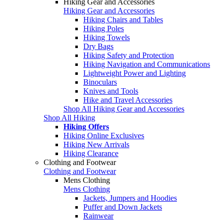
Hiking Gear and Accessories
Hiking Gear and Accessories
Hiking Chairs and Tables
Hiking Poles
Hiking Towels
Dry Bags
Hiking Safety and Protection
Hiking Navigation and Communications
Lightweight Power and Lighting
Binoculars
Knives and Tools
Hike and Travel Accessories
Shop All Hiking Gear and Accessories
Shop All Hiking
Hiking Offers
Hiking Online Exclusives
Hiking New Arrivals
Hiking Clearance
Clothing and Footwear
Clothing and Footwear
Mens Clothing
Mens Clothing
Jackets, Jumpers and Hoodies
Puffer and Down Jackets
Rainwear