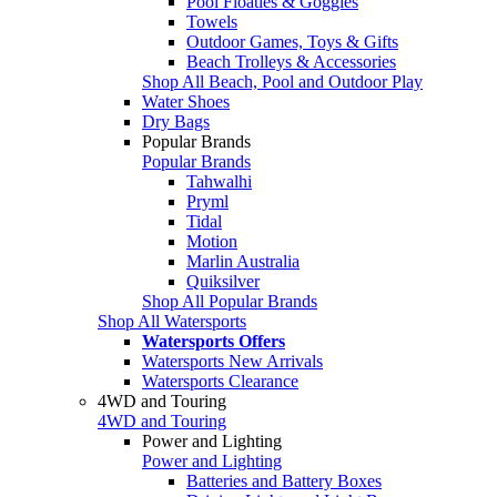
Pool Floaties & Goggles
Towels
Outdoor Games, Toys & Gifts
Beach Trolleys & Accessories
Shop All Beach, Pool and Outdoor Play
Water Shoes
Dry Bags
Popular Brands
Popular Brands
Tahwalhi
Pryml
Tidal
Motion
Marlin Australia
Quiksilver
Shop All Popular Brands
Shop All Watersports
Watersports Offers
Watersports New Arrivals
Watersports Clearance
4WD and Touring
4WD and Touring
Power and Lighting
Power and Lighting
Batteries and Battery Boxes