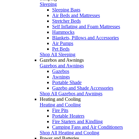
Sleeping
Sleeping Bags
Air Beds and Mattresses
Stretcher Beds
Self Inflating and Foam Mattresses
Hammocks
Blankets, Pillows and Accessories
Air Pumps
Pet Beds
Shop All Sleeping
Gazebos and Awnings
Gazebos and Awnings
Gazebos
Awnings
Portable Shade
Gazebo and Shade Accessories
Shop All Gazebos and Awnings
Heating and Cooling
Heating and Cooling
Fire Pits
Portable Heaters
Fire Starters and Kindling
Camping Fans and Air Conditioners
Shop All Heating and Cooling
Power and Batteries