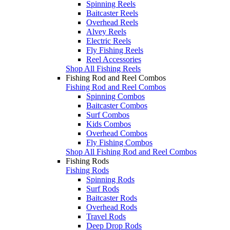
Spinning Reels
Baitcaster Reels
Overhead Reels
Alvey Reels
Electric Reels
Fly Fishing Reels
Reel Accessories
Shop All Fishing Reels
Fishing Rod and Reel Combos
Fishing Rod and Reel Combos
Spinning Combos
Baitcaster Combos
Surf Combos
Kids Combos
Overhead Combos
Fly Fishing Combos
Shop All Fishing Rod and Reel Combos
Fishing Rods
Fishing Rods
Spinning Rods
Surf Rods
Baitcaster Rods
Overhead Rods
Travel Rods
Deep Drop Rods