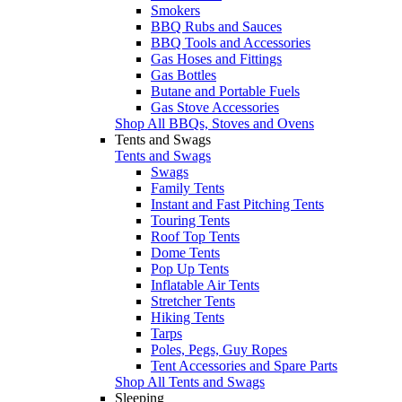
Smokers
BBQ Rubs and Sauces
BBQ Tools and Accessories
Gas Hoses and Fittings
Gas Bottles
Butane and Portable Fuels
Gas Stove Accessories
Shop All BBQs, Stoves and Ovens
Tents and Swags
Tents and Swags
Swags
Family Tents
Instant and Fast Pitching Tents
Touring Tents
Roof Top Tents
Dome Tents
Pop Up Tents
Inflatable Air Tents
Stretcher Tents
Hiking Tents
Tarps
Poles, Pegs, Guy Ropes
Tent Accessories and Spare Parts
Shop All Tents and Swags
Sleeping