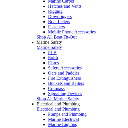
Marine Carpet
Hatches and Vents
Rigging
Downriggers
Boat Letters
Fasteners
Mobile Phone Accessories
Shop All Boat Fit-Out
Marine Safety
Marine Safety
PLB
Epirb
Flares
Safety Accessories
Oars and Paddles
Fire Extinguishers
Buckets and Bailers
Compass
Signalling Devices
Shop All Marine Safety
Electrical and Plumbing
Electrical and Plumbing
Pumps and Plumbing
Marine Electrical
Marine Lighting