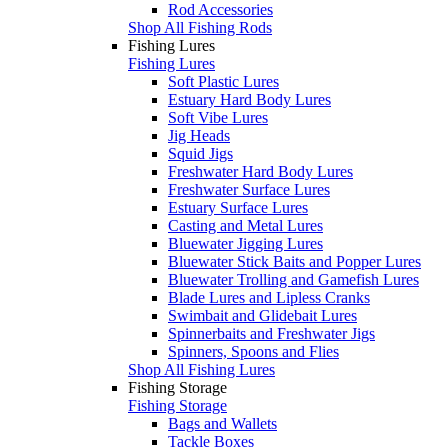
Rod Accessories
Shop All Fishing Rods
Fishing Lures
Fishing Lures
Soft Plastic Lures
Estuary Hard Body Lures
Soft Vibe Lures
Jig Heads
Squid Jigs
Freshwater Hard Body Lures
Freshwater Surface Lures
Estuary Surface Lures
Casting and Metal Lures
Bluewater Jigging Lures
Bluewater Stick Baits and Popper Lures
Bluewater Trolling and Gamefish Lures
Blade Lures and Lipless Cranks
Swimbait and Glidebait Lures
Spinnerbaits and Freshwater Jigs
Spinners, Spoons and Flies
Shop All Fishing Lures
Fishing Storage
Fishing Storage
Bags and Wallets
Tackle Boxes