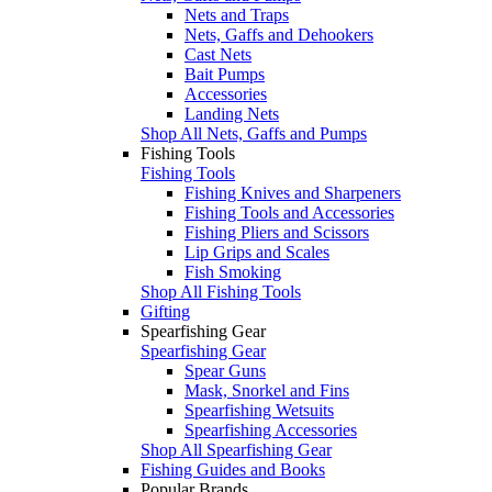
Nets and Traps
Nets, Gaffs and Dehookers
Cast Nets
Bait Pumps
Accessories
Landing Nets
Shop All Nets, Gaffs and Pumps
Fishing Tools
Fishing Tools
Fishing Knives and Sharpeners
Fishing Tools and Accessories
Fishing Pliers and Scissors
Lip Grips and Scales
Fish Smoking
Shop All Fishing Tools
Gifting
Spearfishing Gear
Spearfishing Gear
Spear Guns
Mask, Snorkel and Fins
Spearfishing Wetsuits
Spearfishing Accessories
Shop All Spearfishing Gear
Fishing Guides and Books
Popular Brands