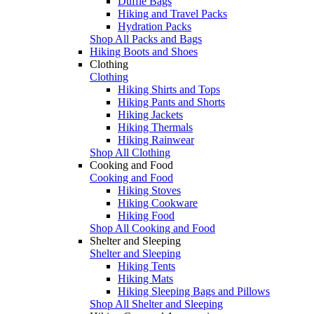
Duffle Bags
Hiking and Travel Packs
Hydration Packs
Shop All Packs and Bags
Hiking Boots and Shoes
Clothing
Clothing
Hiking Shirts and Tops
Hiking Pants and Shorts
Hiking Jackets
Hiking Thermals
Hiking Rainwear
Shop All Clothing
Cooking and Food
Cooking and Food
Hiking Stoves
Hiking Cookware
Hiking Food
Shop All Cooking and Food
Shelter and Sleeping
Shelter and Sleeping
Hiking Tents
Hiking Mats
Hiking Sleeping Bags and Pillows
Shop All Shelter and Sleeping