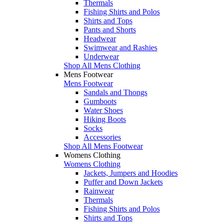
Thermals
Fishing Shirts and Polos
Shirts and Tops
Pants and Shorts
Headwear
Swimwear and Rashies
Underwear
Shop All Mens Clothing
Mens Footwear
Mens Footwear
Sandals and Thongs
Gumboots
Water Shoes
Hiking Boots
Socks
Accessories
Shop All Mens Footwear
Womens Clothing
Womens Clothing
Jackets, Jumpers and Hoodies
Puffer and Down Jackets
Rainwear
Thermals
Fishing Shirts and Polos
Shirts and Tops