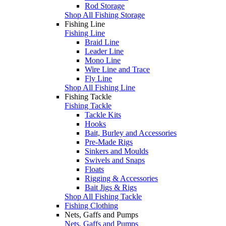
Rod Storage
Shop All Fishing Storage
Fishing Line
Fishing Line
Braid Line
Leader Line
Mono Line
Wire Line and Trace
Fly Line
Shop All Fishing Line
Fishing Tackle
Fishing Tackle
Tackle Kits
Hooks
Bait, Burley and Accessories
Pre-Made Rigs
Sinkers and Moulds
Swivels and Snaps
Floats
Rigging & Accessories
Bait Jigs & Rigs
Shop All Fishing Tackle
Fishing Clothing
Nets, Gaffs and Pumps
Nets, Gaffs and Pumps