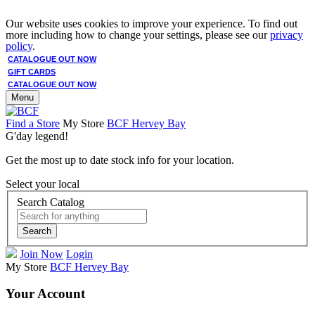
Our website uses cookies to improve your experience. To find out
more including how to change your settings, please see our
privacy
policy
.
CATALOGUE OUT NOW
GIFT CARDS
CATALOGUE OUT NOW
Menu
Find a Store
My Store
BCF Hervey Bay
G'day legend!
Get the most up to date stock info for your location.
Select your local
Search Catalog
Search
Join Now
Login
My Store
BCF Hervey Bay
Your Account