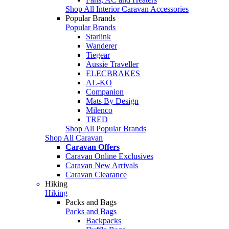
Shop All Interior Caravan Accessories
Popular Brands
Popular Brands
Starlink
Wanderer
Tiegear
Aussie Traveller
ELECBRAKES
AL-KO
Companion
Mats By Design
Milenco
TRED
Shop All Popular Brands
Shop All Caravan
Caravan Offers
Caravan Online Exclusives
Caravan New Arrivals
Caravan Clearance
Hiking
Hiking
Packs and Bags
Packs and Bags
Backpacks