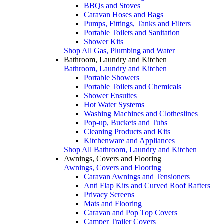
BBQs and Stoves
Caravan Hoses and Bags
Pumps, Fittings, Tanks and Filters
Portable Toilets and Sanitation
Shower Kits
Shop All Gas, Plumbing and Water
Bathroom, Laundry and Kitchen
Bathroom, Laundry and Kitchen
Portable Showers
Portable Toilets and Chemicals
Shower Ensuites
Hot Water Systems
Washing Machines and Clotheslines
Pop-up, Buckets and Tubs
Cleaning Products and Kits
Kitchenware and Appliances
Shop All Bathroom, Laundry and Kitchen
Awnings, Covers and Flooring
Awnings, Covers and Flooring
Caravan Awnings and Tensioners
Anti Flap Kits and Curved Roof Rafters
Privacy Screens
Mats and Flooring
Caravan and Pop Top Covers
Camper Trailer Covers