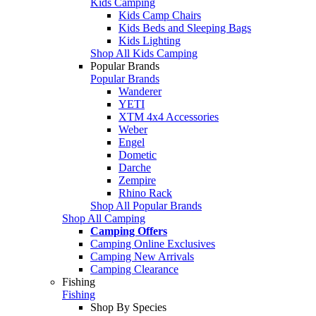
Kids Camping
Kids Camp Chairs
Kids Beds and Sleeping Bags
Kids Lighting
Shop All Kids Camping
Popular Brands
Popular Brands
Wanderer
YETI
XTM 4x4 Accessories
Weber
Engel
Dometic
Darche
Zempire
Rhino Rack
Shop All Popular Brands
Shop All Camping
Camping Offers
Camping Online Exclusives
Camping New Arrivals
Camping Clearance
Fishing
Fishing
Shop By Species