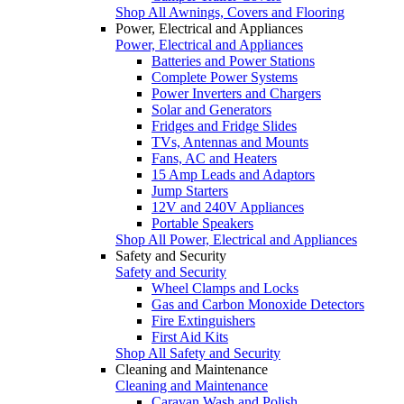
Shop All Awnings, Covers and Flooring
Power, Electrical and Appliances
Power, Electrical and Appliances
Batteries and Power Stations
Complete Power Systems
Power Inverters and Chargers
Solar and Generators
Fridges and Fridge Slides
TVs, Antennas and Mounts
Fans, AC and Heaters
15 Amp Leads and Adaptors
Jump Starters
12V and 240V Appliances
Portable Speakers
Shop All Power, Electrical and Appliances
Safety and Security
Safety and Security
Wheel Clamps and Locks
Gas and Carbon Monoxide Detectors
Fire Extinguishers
First Aid Kits
Shop All Safety and Security
Cleaning and Maintenance
Cleaning and Maintenance
Caravan Wash and Polish