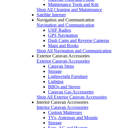
Maintenance Tools and Kits
Shop All Cleaning and Maintenance
Satellite Internet
Navigation and Communication
Navigation and Communication
UHF Radios
GPS Navigation
Dash Cams and Reverse Cameras
Maps and Books
Shop All Navigation and Communication
Exterior Caravan Accessories
Exterior Caravan Accessories
Caravan Steps
Storage
Lightweight Furniture
Lighting
BBQs and Stoves
Caravan Gas Accessories
Shop All Exterior Caravan Accessories
Interior Caravan Accessories
Interior Caravan Accessories
Custom Mattresses
TVs, Antennas and Mounts
Storage
Fans, AC and Heaters