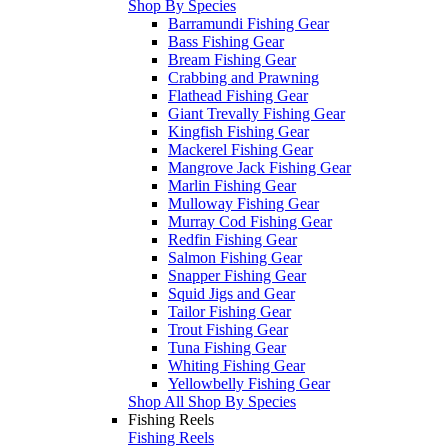
Shop By Species
Barramundi Fishing Gear
Bass Fishing Gear
Bream Fishing Gear
Crabbing and Prawning
Flathead Fishing Gear
Giant Trevally Fishing Gear
Kingfish Fishing Gear
Mackerel Fishing Gear
Mangrove Jack Fishing Gear
Marlin Fishing Gear
Mulloway Fishing Gear
Murray Cod Fishing Gear
Redfin Fishing Gear
Salmon Fishing Gear
Snapper Fishing Gear
Squid Jigs and Gear
Tailor Fishing Gear
Trout Fishing Gear
Tuna Fishing Gear
Whiting Fishing Gear
Yellowbelly Fishing Gear
Shop All Shop By Species
Fishing Reels
Fishing Reels