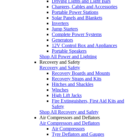
Driving Lights and Light Bars
Chargers, Cables and Accessories
Portable Power Stations
Solar Panels and Blankets
Inverters
Jump Starters
Complete Power Systems
Generators
12V Control Box and Appliances
Portable Speakers
Shop All Power and Lighting
Recovery and Safety
Recovery and Safety
Recovery Boards and Mounts
Recovery Straps and Kits
Hitches and Shackles
Winches
High Lift Jacks
Fire Extinguishers, First Aid Kits and
Safety
Shop All Recovery and Safety
Air Compressors and Deflators
Air Compressors and Deflators
Air Compressors
Tyre Deflators and Gauges