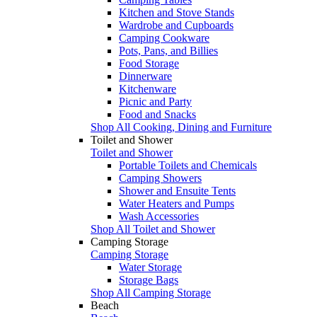
Kitchen and Stove Stands
Wardrobe and Cupboards
Camping Cookware
Pots, Pans, and Billies
Food Storage
Dinnerware
Kitchenware
Picnic and Party
Food and Snacks
Shop All Cooking, Dining and Furniture
Toilet and Shower
Toilet and Shower
Portable Toilets and Chemicals
Camping Showers
Shower and Ensuite Tents
Water Heaters and Pumps
Wash Accessories
Shop All Toilet and Shower
Camping Storage
Camping Storage
Water Storage
Storage Bags
Shop All Camping Storage
Beach