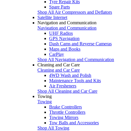
Tyre Repair Kits
Spare Parts
Shop All Air Compressors and Deflators
Satellite Internet
Navigation and Communication
Navigation and Communication
UHF Radios
GPS Navigation
Dash Cams and Reverse Cameras
Maps and Books
CarPlay
Shop All Navigation and Communication
Cleaning and Car Care
Cleaning and Car Care
4WD Wash and Polish
Maintenance Tools and Kits
Air Fresheners
Shop All Cleaning and Car Care
Towing
Towing
Brake Controllers
Throttle Controllers
Towing Mirrors
Tow Balls and Accessories
Shop All Towing