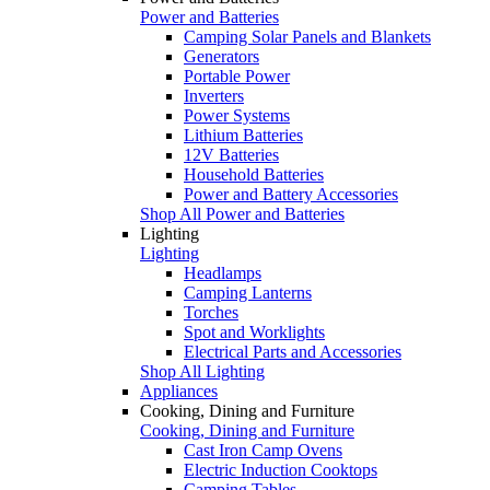
Power and Batteries
Camping Solar Panels and Blankets
Generators
Portable Power
Inverters
Power Systems
Lithium Batteries
12V Batteries
Household Batteries
Power and Battery Accessories
Shop All Power and Batteries
Lighting
Lighting
Headlamps
Camping Lanterns
Torches
Spot and Worklights
Electrical Parts and Accessories
Shop All Lighting
Appliances
Cooking, Dining and Furniture
Cooking, Dining and Furniture
Cast Iron Camp Ovens
Electric Induction Cooktops
Camping Tables