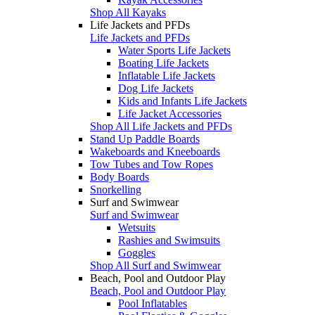
Shop All Kayaks
Life Jackets and PFDs
Life Jackets and PFDs
Water Sports Life Jackets
Boating Life Jackets
Inflatable Life Jackets
Dog Life Jackets
Kids and Infants Life Jackets
Life Jacket Accessories
Shop All Life Jackets and PFDs
Stand Up Paddle Boards
Wakeboards and Kneeboards
Tow Tubes and Tow Ropes
Body Boards
Snorkelling
Surf and Swimwear
Surf and Swimwear
Wetsuits
Rashies and Swimsuits
Goggles
Shop All Surf and Swimwear
Beach, Pool and Outdoor Play
Beach, Pool and Outdoor Play
Pool Inflatables