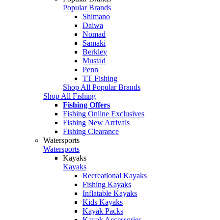
Popular Brands
Shimano
Daiwa
Nomad
Samaki
Berkley
Mustad
Penn
TT Fishing
Shop All Popular Brands
Shop All Fishing
Fishing Offers
Fishing Online Exclusives
Fishing New Arrivals
Fishing Clearance
Watersports
Watersports
Kayaks
Kayaks
Recreational Kayaks
Fishing Kayaks
Inflatable Kayaks
Kids Kayaks
Kayak Packs
Kayak Accessories