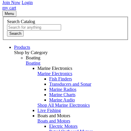
Join Now
Login
my cart
Menu
Search Catalog
Search
Products
Shop by Category
Boating
Boating
Marine Electronics
Marine Electronics
Fish Finders
Transducers and Sonar
Marine Radios
Marine Charts
Marine Audio
Shop All Marine Electronics
Live Fishing
Boats and Motors
Boats and Motors
Electric Motors