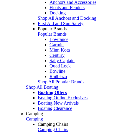
Anchors and Accessories
Floats and Fenders
Docking
Shop All Anchors and Docking
First Aid and Sun Safety
Popular Brands
Popular Brands
Lowrance
Garmin
Minn Kota
Century
Salty Captain
Quad Lock
Bowline
Railblaza
Shop All Popular Brands
Shop All Boating
Boating Offers
Boating Online Exclusives
Boating New Arrivals
Boating Clearance
Camping
Camping
Camping Chairs
Camping Chairs