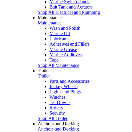
Marine Switch Panels
Bait Tank and Aerators
Shop All Electrical and Plumbing
Maintenance
Maintenance
Wash and Polish
Marine Oil
Lubricants
Adhesives and Fillers
Marine Grease
Marine Additives
Tape
Shop All Maintenance
Trailer
Trailer
Parts and Accessories
Jockey Wheels
Lights and Plugs
Winches
Tie-Downs
Rollers
Security
Shop All Trailer
Anchors and Docking
Anchors and Docking