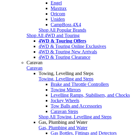
Engel
Maxtrax
Oricom
Uniden
CampBoss 4X4
Shop All Popular Brands
Shop All 4WD and Touring
4WD & Touring Offers
4WD & Touring Online Exclusives
4WD & Touring New Arrivals
4WD & Touring Clearance
Caravan
Caravan
Towing, Levelling and Steps
Towing, Levelling and Steps
Brake and Throttle Controllers
Towing Mirrors
Levelling Ramps, Stabilisers, and Chocks
Jockey Wheels
Tow Balls and Accessories
Caravan Steps
Shop All Towing, Levelling and Steps
Gas, Plumbing and Water
Gas, Plumbing and Water
Gas Bottles, Fittings and Detectors