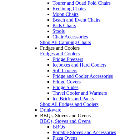
Tourer and Quad Fold Chairs
Reclining Chairs
Moon Chairs
Beach and Event Chairs
Kids Chairs
Stools
Chair Accessories
Shop All Camping Chairs
Fridges and Coolers
Fridges and Coolers
Fridge Freezers
Iceboxes and Hard Coolers
Soft Coolers
Fridge and Cooler Accessories
Fridge Covers
Fridge Slides
Travel Cooler and Warmers
Ice Bricks and Packs
Shop All Fridges and Coolers
Drinkware
BBQs, Stoves and Ovens
BBQs, Stoves and Ovens
BBQs
Portable Stoves and Accessories
Pizza Ovens