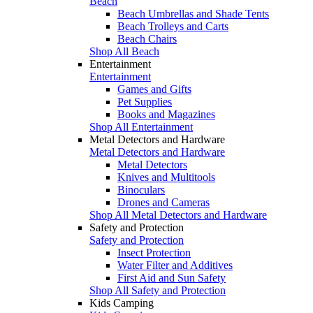
Beach
Beach Umbrellas and Shade Tents
Beach Trolleys and Carts
Beach Chairs
Shop All Beach
Entertainment
Entertainment
Games and Gifts
Pet Supplies
Books and Magazines
Shop All Entertainment
Metal Detectors and Hardware
Metal Detectors and Hardware
Metal Detectors
Knives and Multitools
Binoculars
Drones and Cameras
Shop All Metal Detectors and Hardware
Safety and Protection
Safety and Protection
Insect Protection
Water Filter and Additives
First Aid and Sun Safety
Shop All Safety and Protection
Kids Camping