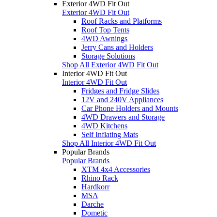
Exterior 4WD Fit Out
Exterior 4WD Fit Out
Roof Racks and Platforms
Roof Top Tents
4WD Awnings
Jerry Cans and Holders
Storage Solutions
Shop All Exterior 4WD Fit Out
Interior 4WD Fit Out
Interior 4WD Fit Out
Fridges and Fridge Slides
12V and 240V Appliances
Car Phone Holders and Mounts
4WD Drawers and Storage
4WD Kitchens
Self Inflating Mats
Shop All Interior 4WD Fit Out
Popular Brands
Popular Brands
XTM 4x4 Accessories
Rhino Rack
Hardkorr
MSA
Darche
Dometic