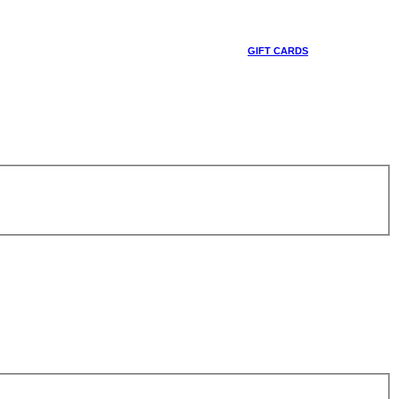
GIFT CARDS