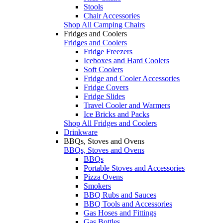
Stools
Chair Accessories
Shop All Camping Chairs
Fridges and Coolers
Fridges and Coolers
Fridge Freezers
Iceboxes and Hard Coolers
Soft Coolers
Fridge and Cooler Accessories
Fridge Covers
Fridge Slides
Travel Cooler and Warmers
Ice Bricks and Packs
Shop All Fridges and Coolers
Drinkware
BBQs, Stoves and Ovens
BBQs, Stoves and Ovens
BBQs
Portable Stoves and Accessories
Pizza Ovens
Smokers
BBQ Rubs and Sauces
BBQ Tools and Accessories
Gas Hoses and Fittings
Gas Bottles