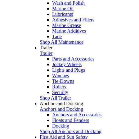
Wash and Polish
Marine Oil
Lubricants
Adhesives and Fillers
Marine Grease
Marine Additives
Tape
Shop All Maintenance
Trailer
Trailer
Parts and Accessories
Jockey Wheels
Lights and Plugs
Winches
Tie-Downs
Rollers
Security
Shop All Trailer
Anchors and Docking
Anchors and Docking
Anchors and Accessories
Floats and Fenders
Docking
Shop All Anchors and Docking
First Aid and Sun Safety