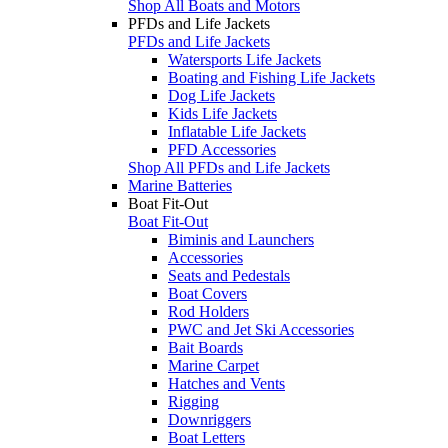
Shop All Boats and Motors
PFDs and Life Jackets
PFDs and Life Jackets
Watersports Life Jackets
Boating and Fishing Life Jackets
Dog Life Jackets
Kids Life Jackets
Inflatable Life Jackets
PFD Accessories
Shop All PFDs and Life Jackets
Marine Batteries
Boat Fit-Out
Boat Fit-Out
Biminis and Launchers
Accessories
Seats and Pedestals
Boat Covers
Rod Holders
PWC and Jet Ski Accessories
Bait Boards
Marine Carpet
Hatches and Vents
Rigging
Downriggers
Boat Letters