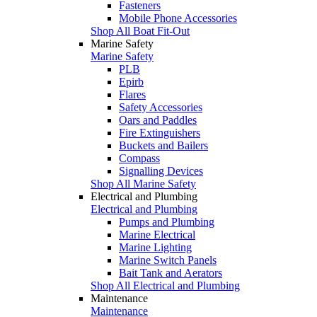
Fasteners
Mobile Phone Accessories
Shop All Boat Fit-Out
Marine Safety
Marine Safety
PLB
Epirb
Flares
Safety Accessories
Oars and Paddles
Fire Extinguishers
Buckets and Bailers
Compass
Signalling Devices
Shop All Marine Safety
Electrical and Plumbing
Electrical and Plumbing
Pumps and Plumbing
Marine Electrical
Marine Lighting
Marine Switch Panels
Bait Tank and Aerators
Shop All Electrical and Plumbing
Maintenance
Maintenance