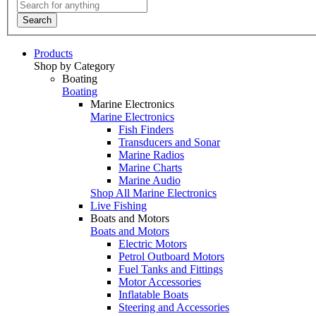
Search
Products
Shop by Category
Boating
Boating
Marine Electronics
Marine Electronics
Fish Finders
Transducers and Sonar
Marine Radios
Marine Charts
Marine Audio
Shop All Marine Electronics
Live Fishing
Boats and Motors
Boats and Motors
Electric Motors
Petrol Outboard Motors
Fuel Tanks and Fittings
Motor Accessories
Inflatable Boats
Steering and Accessories