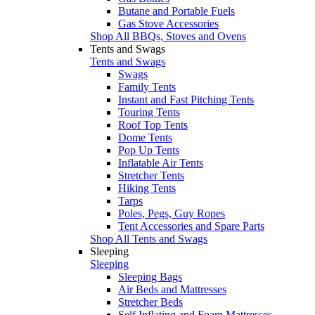
Butane and Portable Fuels
Gas Stove Accessories
Shop All BBQs, Stoves and Ovens
Tents and Swags
Tents and Swags
Swags
Family Tents
Instant and Fast Pitching Tents
Touring Tents
Roof Top Tents
Dome Tents
Pop Up Tents
Inflatable Air Tents
Stretcher Tents
Hiking Tents
Tarps
Poles, Pegs, Guy Ropes
Tent Accessories and Spare Parts
Shop All Tents and Swags
Sleeping
Sleeping
Sleeping Bags
Air Beds and Mattresses
Stretcher Beds
Self Inflating and Foam Mattresses