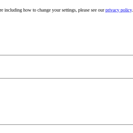
e including how to change your settings, please see our
privacy policy
.