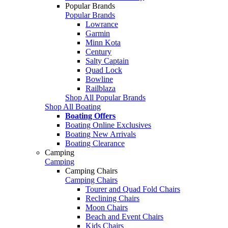
Popular Brands
Popular Brands
Lowrance
Garmin
Minn Kota
Century
Salty Captain
Quad Lock
Bowline
Railblaza
Shop All Popular Brands
Shop All Boating
Boating Offers
Boating Online Exclusives
Boating New Arrivals
Boating Clearance
Camping
Camping
Camping Chairs
Camping Chairs
Tourer and Quad Fold Chairs
Reclining Chairs
Moon Chairs
Beach and Event Chairs
Kids Chairs