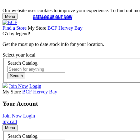
Our website uses cookies to improve your experience. To find out mor
Menu
CATALOGUE OUT NOW
CATALOGUE OUT NOW
Find a Store
My Store
BCF Hervey Bay
G'day legend!
Get the most up to date stock info for your location.
Select your local
Search Catalog
Search
Join Now
Login
My Store
BCF Hervey Bay
Your Account
Join Now
Login
my cart
Menu
Search Catalog