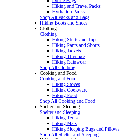
Duffle Bags
Hiking and Travel Packs
Hydration Packs
Shop All Packs and Bags
Hiking Boots and Shoes
Clothing
Clothing
Hiking Shirts and Tops
Hiking Pants and Shorts
Hiking Jackets
Hiking Thermals
Hiking Rainwear
Shop All Clothing
Cooking and Food
Cooking and Food
Hiking Stoves
Hiking Cookware
Hiking Food
Shop All Cooking and Food
Shelter and Sleeping
Shelter and Sleeping
Hiking Tents
Hiking Mats
Hiking Sleeping Bags and Pillows
Shop All Shelter and Sleeping