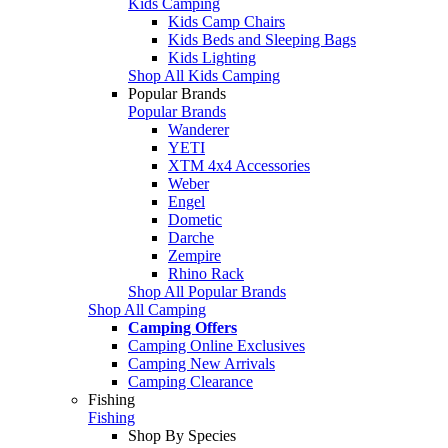
Kids Camping
Kids Camp Chairs
Kids Beds and Sleeping Bags
Kids Lighting
Shop All Kids Camping
Popular Brands
Popular Brands
Wanderer
YETI
XTM 4x4 Accessories
Weber
Engel
Dometic
Darche
Zempire
Rhino Rack
Shop All Popular Brands
Shop All Camping
Camping Offers
Camping Online Exclusives
Camping New Arrivals
Camping Clearance
Fishing
Fishing
Shop By Species