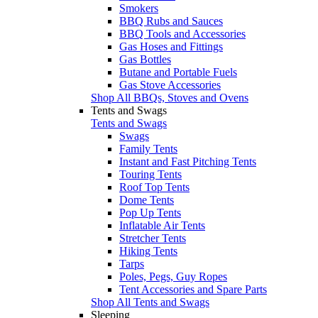
Smokers
BBQ Rubs and Sauces
BBQ Tools and Accessories
Gas Hoses and Fittings
Gas Bottles
Butane and Portable Fuels
Gas Stove Accessories
Shop All BBQs, Stoves and Ovens
Tents and Swags
Tents and Swags
Swags
Family Tents
Instant and Fast Pitching Tents
Touring Tents
Roof Top Tents
Dome Tents
Pop Up Tents
Inflatable Air Tents
Stretcher Tents
Hiking Tents
Tarps
Poles, Pegs, Guy Ropes
Tent Accessories and Spare Parts
Shop All Tents and Swags
Sleeping