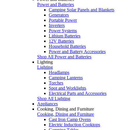
Power and Batteries
Camping Solar Panels and Blankets
Generators
Portable Power
Inverters
Power Systems
Lithium Batteries
12V Batteries
Household Batteries
Power and Battery Accessories
Shop All Power and Batteries
Lighting
Lighting
Headlamps
Camping Lanterns
Torches
Spot and Worklights
Electrical Parts and Accessories
Shop All Lighting
Appliances
Cooking, Dining and Furniture
Cooking, Dining and Furniture
Cast Iron Camp Ovens
Electric Induction Cooktops
Camping Tables