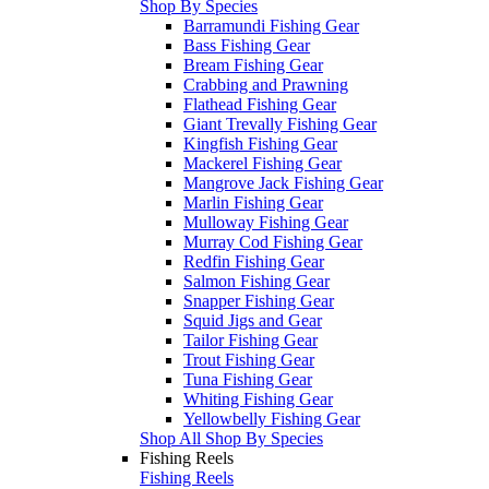
Shop By Species
Barramundi Fishing Gear
Bass Fishing Gear
Bream Fishing Gear
Crabbing and Prawning
Flathead Fishing Gear
Giant Trevally Fishing Gear
Kingfish Fishing Gear
Mackerel Fishing Gear
Mangrove Jack Fishing Gear
Marlin Fishing Gear
Mulloway Fishing Gear
Murray Cod Fishing Gear
Redfin Fishing Gear
Salmon Fishing Gear
Snapper Fishing Gear
Squid Jigs and Gear
Tailor Fishing Gear
Trout Fishing Gear
Tuna Fishing Gear
Whiting Fishing Gear
Yellowbelly Fishing Gear
Shop All Shop By Species
Fishing Reels
Fishing Reels