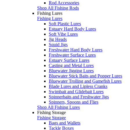
Rod Accessories
Shop All Fishing Rods
Fishing Lures
Fishing Lures
Soft Plastic Lures
Estuary Hard Body Lures
Soft Vibe Lures
Jig Heads
Squid Jigs
Freshwater Hard Body Lures
Freshwater Surface Lures
Estuary Surface Lures
Casting and Metal Lures
Bluewater Jigging Lures
Bluewater Stick Baits and Popper Lures
Bluewater Trolling and Gamefish Lures
Blade Lures and Lipless Cranks
Swimbait and Glidebait Lures
Spinnerbaits and Freshwater Jigs
Spinners, Spoons and Flies
Shop All Fishing Lures
Fishing Storage
Fishing Storage
Bags and Wallets
Tackle Boxes