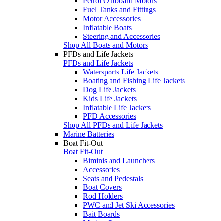
Petrol Outboard Motors
Fuel Tanks and Fittings
Motor Accessories
Inflatable Boats
Steering and Accessories
Shop All Boats and Motors
PFDs and Life Jackets
PFDs and Life Jackets
Watersports Life Jackets
Boating and Fishing Life Jackets
Dog Life Jackets
Kids Life Jackets
Inflatable Life Jackets
PFD Accessories
Shop All PFDs and Life Jackets
Marine Batteries
Boat Fit-Out
Boat Fit-Out
Biminis and Launchers
Accessories
Seats and Pedestals
Boat Covers
Rod Holders
PWC and Jet Ski Accessories
Bait Boards