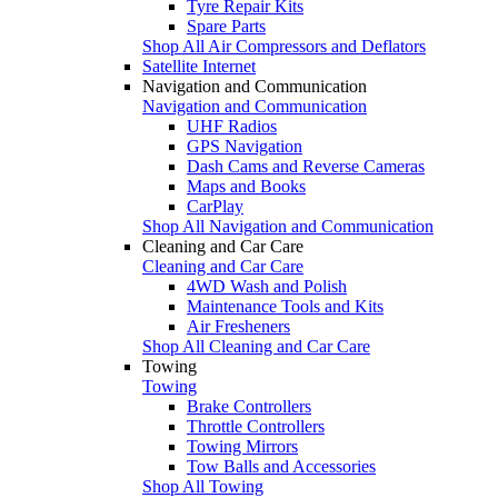
Tyre Repair Kits
Spare Parts
Shop All Air Compressors and Deflators
Satellite Internet
Navigation and Communication
Navigation and Communication
UHF Radios
GPS Navigation
Dash Cams and Reverse Cameras
Maps and Books
CarPlay
Shop All Navigation and Communication
Cleaning and Car Care
Cleaning and Car Care
4WD Wash and Polish
Maintenance Tools and Kits
Air Fresheners
Shop All Cleaning and Car Care
Towing
Towing
Brake Controllers
Throttle Controllers
Towing Mirrors
Tow Balls and Accessories
Shop All Towing