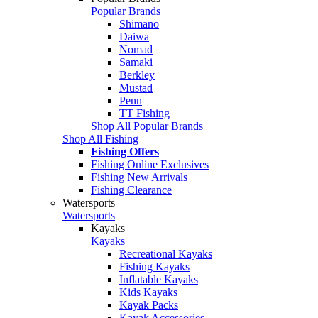
Popular Brands
Shimano
Daiwa
Nomad
Samaki
Berkley
Mustad
Penn
TT Fishing
Shop All Popular Brands
Shop All Fishing
Fishing Offers
Fishing Online Exclusives
Fishing New Arrivals
Fishing Clearance
Watersports
Watersports
Kayaks
Kayaks
Recreational Kayaks
Fishing Kayaks
Inflatable Kayaks
Kids Kayaks
Kayak Packs
Kayak Accessories