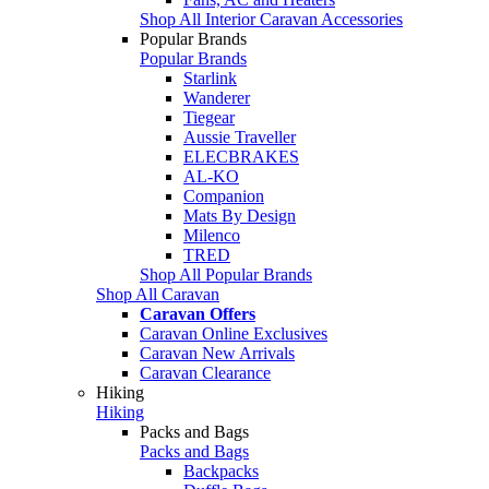
Shop All Interior Caravan Accessories
Popular Brands
Popular Brands
Starlink
Wanderer
Tiegear
Aussie Traveller
ELECBRAKES
AL-KO
Companion
Mats By Design
Milenco
TRED
Shop All Popular Brands
Shop All Caravan
Caravan Offers
Caravan Online Exclusives
Caravan New Arrivals
Caravan Clearance
Hiking
Hiking
Packs and Bags
Packs and Bags
Backpacks