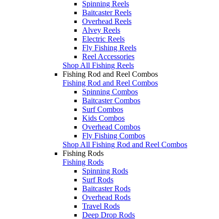
Spinning Reels
Baitcaster Reels
Overhead Reels
Alvey Reels
Electric Reels
Fly Fishing Reels
Reel Accessories
Shop All Fishing Reels
Fishing Rod and Reel Combos
Fishing Rod and Reel Combos
Spinning Combos
Baitcaster Combos
Surf Combos
Kids Combos
Overhead Combos
Fly Fishing Combos
Shop All Fishing Rod and Reel Combos
Fishing Rods
Fishing Rods
Spinning Rods
Surf Rods
Baitcaster Rods
Overhead Rods
Travel Rods
Deep Drop Rods