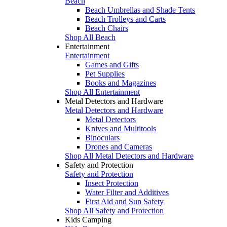
Beach
Beach Umbrellas and Shade Tents
Beach Trolleys and Carts
Beach Chairs
Shop All Beach
Entertainment
Entertainment
Games and Gifts
Pet Supplies
Books and Magazines
Shop All Entertainment
Metal Detectors and Hardware
Metal Detectors and Hardware
Metal Detectors
Knives and Multitools
Binoculars
Drones and Cameras
Shop All Metal Detectors and Hardware
Safety and Protection
Safety and Protection
Insect Protection
Water Filter and Additives
First Aid and Sun Safety
Shop All Safety and Protection
Kids Camping