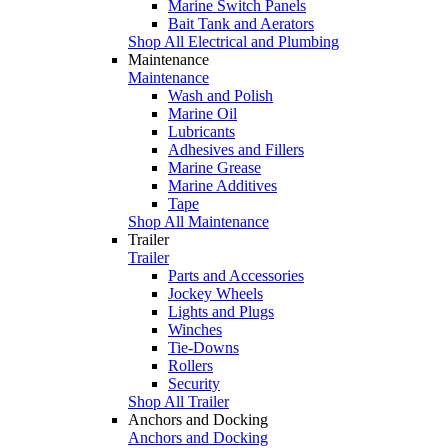
Marine Switch Panels
Bait Tank and Aerators
Shop All Electrical and Plumbing
Maintenance
Maintenance
Wash and Polish
Marine Oil
Lubricants
Adhesives and Fillers
Marine Grease
Marine Additives
Tape
Shop All Maintenance
Trailer
Trailer
Parts and Accessories
Jockey Wheels
Lights and Plugs
Winches
Tie-Downs
Rollers
Security
Shop All Trailer
Anchors and Docking
Anchors and Docking