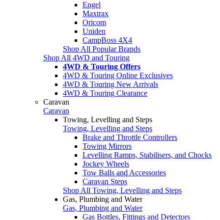
Engel
Maxtrax
Oricom
Uniden
CampBoss 4X4
Shop All Popular Brands
Shop All 4WD and Touring
4WD & Touring Offers
4WD & Touring Online Exclusives
4WD & Touring New Arrivals
4WD & Touring Clearance
Caravan
Caravan
Towing, Levelling and Steps
Towing, Levelling and Steps
Brake and Throttle Controllers
Towing Mirrors
Levelling Ramps, Stabilisers, and Chocks
Jockey Wheels
Tow Balls and Accessories
Caravan Steps
Shop All Towing, Levelling and Steps
Gas, Plumbing and Water
Gas, Plumbing and Water
Gas Bottles, Fittings and Detectors