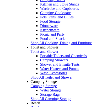
Kitchen and Stove Stands
Wardrobe and Cupboards
Camping Cookware
Pots, Pans, and Billies
Food Storage
Dinnerware
Kitchenware
Picnic and Party
Food and Snacks
Shop All Cooking, Dining and Furniture
Toilet and Shower
Toilet and Shower
Portable Toilets and Chemicals
Camping Showers
Shower and Ensuite Tents
Water Heaters and Pumps
Wash Accessories
Shop All Toilet and Shower
Camping Storage
Camping Storage
Water Storage
Storage Bags
Shop All Camping Storage
Beach