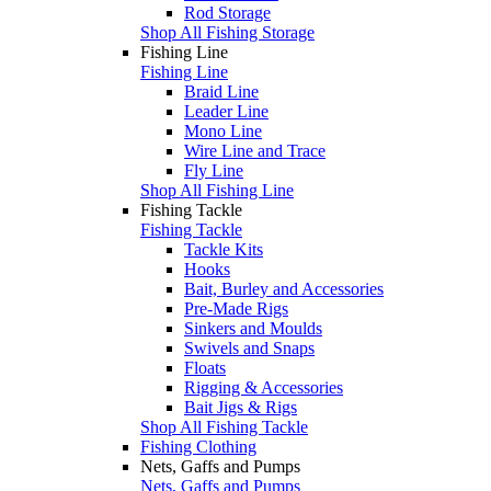
Rod Storage
Shop All Fishing Storage
Fishing Line
Fishing Line
Braid Line
Leader Line
Mono Line
Wire Line and Trace
Fly Line
Shop All Fishing Line
Fishing Tackle
Fishing Tackle
Tackle Kits
Hooks
Bait, Burley and Accessories
Pre-Made Rigs
Sinkers and Moulds
Swivels and Snaps
Floats
Rigging & Accessories
Bait Jigs & Rigs
Shop All Fishing Tackle
Fishing Clothing
Nets, Gaffs and Pumps
Nets, Gaffs and Pumps