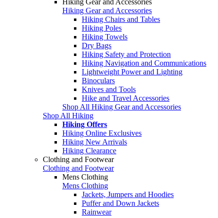
Hiking Gear and Accessories
Hiking Gear and Accessories
Hiking Chairs and Tables
Hiking Poles
Hiking Towels
Dry Bags
Hiking Safety and Protection
Hiking Navigation and Communications
Lightweight Power and Lighting
Binoculars
Knives and Tools
Hike and Travel Accessories
Shop All Hiking Gear and Accessories
Shop All Hiking
Hiking Offers
Hiking Online Exclusives
Hiking New Arrivals
Hiking Clearance
Clothing and Footwear
Clothing and Footwear
Mens Clothing
Mens Clothing
Jackets, Jumpers and Hoodies
Puffer and Down Jackets
Rainwear