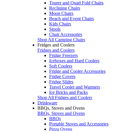
Tourer and Quad Fold Chairs
Reclining Chairs
Moon Chairs
Beach and Event Chairs
Kids Chairs
Stools
Chair Accessories
Shop All Camping Chairs
Fridges and Coolers
Fridges and Coolers
Fridge Freezers
Iceboxes and Hard Coolers
Soft Coolers
Fridge and Cooler Accessories
Fridge Covers
Fridge Slides
Travel Cooler and Warmers
Ice Bricks and Packs
Shop All Fridges and Coolers
Drinkware
BBQs, Stoves and Ovens
BBQs, Stoves and Ovens
BBQs
Portable Stoves and Accessories
Pizza Ovens