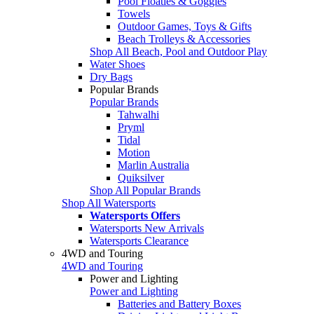
Pool Floaties & Goggles
Towels
Outdoor Games, Toys & Gifts
Beach Trolleys & Accessories
Shop All Beach, Pool and Outdoor Play
Water Shoes
Dry Bags
Popular Brands
Popular Brands
Tahwalhi
Pryml
Tidal
Motion
Marlin Australia
Quiksilver
Shop All Popular Brands
Shop All Watersports
Watersports Offers
Watersports New Arrivals
Watersports Clearance
4WD and Touring
4WD and Touring
Power and Lighting
Power and Lighting
Batteries and Battery Boxes