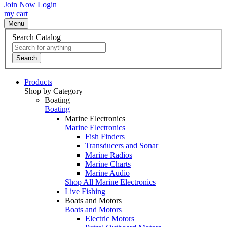
Join Now
Login
my cart
Menu
Search Catalog
Search
Products
Shop by Category
Boating
Boating
Marine Electronics
Marine Electronics
Fish Finders
Transducers and Sonar
Marine Radios
Marine Charts
Marine Audio
Shop All Marine Electronics
Live Fishing
Boats and Motors
Boats and Motors
Electric Motors