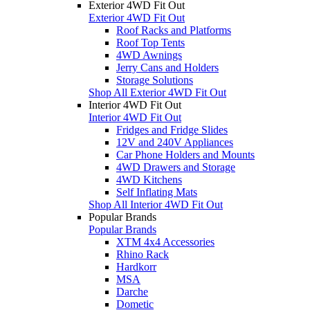
Exterior 4WD Fit Out
Exterior 4WD Fit Out
Roof Racks and Platforms
Roof Top Tents
4WD Awnings
Jerry Cans and Holders
Storage Solutions
Shop All Exterior 4WD Fit Out
Interior 4WD Fit Out
Interior 4WD Fit Out
Fridges and Fridge Slides
12V and 240V Appliances
Car Phone Holders and Mounts
4WD Drawers and Storage
4WD Kitchens
Self Inflating Mats
Shop All Interior 4WD Fit Out
Popular Brands
Popular Brands
XTM 4x4 Accessories
Rhino Rack
Hardkorr
MSA
Darche
Dometic