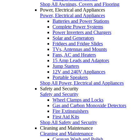
Shop All Awnings, Covers and Flooring
Power, Electrical and Appliances
Power, Electrical and Appliances
Batteries and Power Stations
Complete Power Systems
Power Inverters and Chargers
Solar and Generators
Fridges and Fridge Slides
TVs, Antennas and Mounts
Fans, AC and Heaters
15 Amp Leads and Adaptors
Jump Starters
12V and 240V Appliances
Portable Speakers
Shop All Power, Electrical and Appliances
Safety and Security
Safety and Security
Wheel Clamps and Locks
Gas and Carbon Monoxide Detectors
Fire Extinguishers
First Aid Kits
Shop All Safety and Security
Cleaning and Maintenance
Cleaning and Maintenance
Caravan Wash and Polish