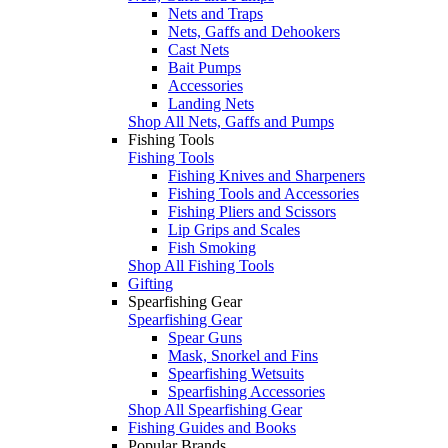
Nets and Traps
Nets, Gaffs and Dehookers
Cast Nets
Bait Pumps
Accessories
Landing Nets
Shop All Nets, Gaffs and Pumps
Fishing Tools
Fishing Tools
Fishing Knives and Sharpeners
Fishing Tools and Accessories
Fishing Pliers and Scissors
Lip Grips and Scales
Fish Smoking
Shop All Fishing Tools
Gifting
Spearfishing Gear
Spearfishing Gear
Spear Guns
Mask, Snorkel and Fins
Spearfishing Wetsuits
Spearfishing Accessories
Shop All Spearfishing Gear
Fishing Guides and Books
Popular Brands