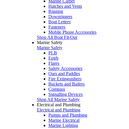
Marine Carpet
Hatches and Vents
Rigging
Downriggers
Boat Letters
Fasteners
Mobile Phone Accessories
Shop All Boat Fit-Out
Marine Safety
Marine Safety
PLB
Epirb
Flares
Safety Accessories
Oars and Paddles
Fire Extinguishers
Buckets and Bailers
Compass
Signalling Devices
Shop All Marine Safety
Electrical and Plumbing
Electrical and Plumbing
Pumps and Plumbing
Marine Electrical
Marine Lighting