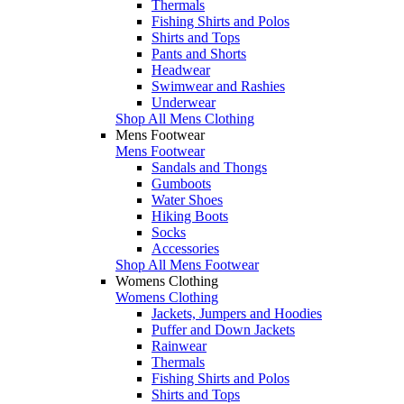
Thermals
Fishing Shirts and Polos
Shirts and Tops
Pants and Shorts
Headwear
Swimwear and Rashies
Underwear
Shop All Mens Clothing
Mens Footwear
Mens Footwear
Sandals and Thongs
Gumboots
Water Shoes
Hiking Boots
Socks
Accessories
Shop All Mens Footwear
Womens Clothing
Womens Clothing
Jackets, Jumpers and Hoodies
Puffer and Down Jackets
Rainwear
Thermals
Fishing Shirts and Polos
Shirts and Tops