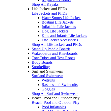
Shop All Kayaks
Life Jackets and PFDs
Life Jackets and PFDs
Water Sports Life Jackets
Boating Life Jackets
Inflatable Life Jackets
Dog Life Jackets
Kids and Infants Life Jackets
Life Jacket Accessories
Shop All Life Jackets and PFDs
Stand Up Paddle Boards
Wakeboards and Kneeboards
Tow Tubes and Tow Ropes
Body Boards
Snorkelling
Surf and Swimwear
Surf and Swimwear
Wetsuits
Rashies and Swimsuits
Goggles
Shop All Surf and Swimwear
Beach, Pool and Outdoor Play
Beach, Pool and Outdoor Play
Pool Inflatables