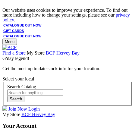
Our website uses cookies to improve your experience. To find out
more including how to change your settings, please see our
privacy
policy
.
CATALOGUE OUT NOW
GIFT CARDS
CATALOGUE OUT NOW
Menu
Find a Store
My Store
BCF Hervey Bay
G'day legend!
Get the most up to date stock info for your location.
Select your local
Search Catalog
Search
Join Now
Login
My Store
BCF Hervey Bay
Your Account