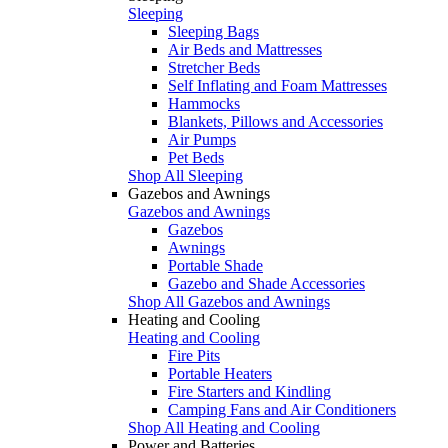
Sleeping
Sleeping Bags
Air Beds and Mattresses
Stretcher Beds
Self Inflating and Foam Mattresses
Hammocks
Blankets, Pillows and Accessories
Air Pumps
Pet Beds
Shop All Sleeping
Gazebos and Awnings
Gazebos and Awnings
Gazebos
Awnings
Portable Shade
Gazebo and Shade Accessories
Shop All Gazebos and Awnings
Heating and Cooling
Heating and Cooling
Fire Pits
Portable Heaters
Fire Starters and Kindling
Camping Fans and Air Conditioners
Shop All Heating and Cooling
Power and Batteries