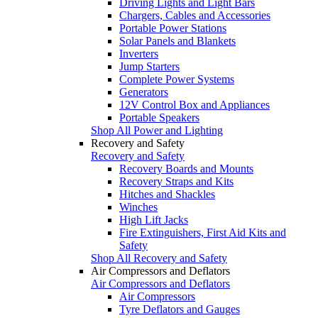
Driving Lights and Light Bars
Chargers, Cables and Accessories
Portable Power Stations
Solar Panels and Blankets
Inverters
Jump Starters
Complete Power Systems
Generators
12V Control Box and Appliances
Portable Speakers
Shop All Power and Lighting
Recovery and Safety
Recovery and Safety
Recovery Boards and Mounts
Recovery Straps and Kits
Hitches and Shackles
Winches
High Lift Jacks
Fire Extinguishers, First Aid Kits and
Safety
Shop All Recovery and Safety
Air Compressors and Deflators
Air Compressors and Deflators
Air Compressors
Tyre Deflators and Gauges