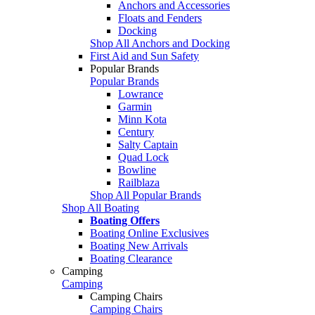
Anchors and Accessories
Floats and Fenders
Docking
Shop All Anchors and Docking
First Aid and Sun Safety
Popular Brands
Popular Brands
Lowrance
Garmin
Minn Kota
Century
Salty Captain
Quad Lock
Bowline
Railblaza
Shop All Popular Brands
Shop All Boating
Boating Offers
Boating Online Exclusives
Boating New Arrivals
Boating Clearance
Camping
Camping
Camping Chairs
Camping Chairs