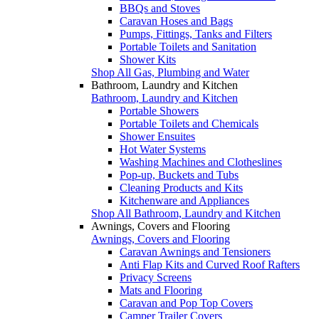
BBQs and Stoves
Caravan Hoses and Bags
Pumps, Fittings, Tanks and Filters
Portable Toilets and Sanitation
Shower Kits
Shop All Gas, Plumbing and Water
Bathroom, Laundry and Kitchen
Bathroom, Laundry and Kitchen
Portable Showers
Portable Toilets and Chemicals
Shower Ensuites
Hot Water Systems
Washing Machines and Clotheslines
Pop-up, Buckets and Tubs
Cleaning Products and Kits
Kitchenware and Appliances
Shop All Bathroom, Laundry and Kitchen
Awnings, Covers and Flooring
Awnings, Covers and Flooring
Caravan Awnings and Tensioners
Anti Flap Kits and Curved Roof Rafters
Privacy Screens
Mats and Flooring
Caravan and Pop Top Covers
Camper Trailer Covers