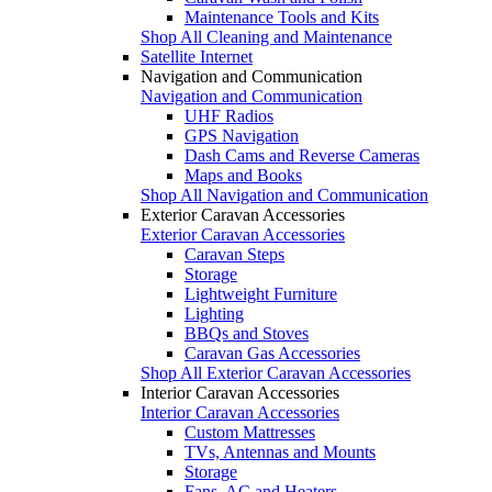
Maintenance Tools and Kits
Shop All Cleaning and Maintenance
Satellite Internet
Navigation and Communication
Navigation and Communication
UHF Radios
GPS Navigation
Dash Cams and Reverse Cameras
Maps and Books
Shop All Navigation and Communication
Exterior Caravan Accessories
Exterior Caravan Accessories
Caravan Steps
Storage
Lightweight Furniture
Lighting
BBQs and Stoves
Caravan Gas Accessories
Shop All Exterior Caravan Accessories
Interior Caravan Accessories
Interior Caravan Accessories
Custom Mattresses
TVs, Antennas and Mounts
Storage
Fans, AC and Heaters