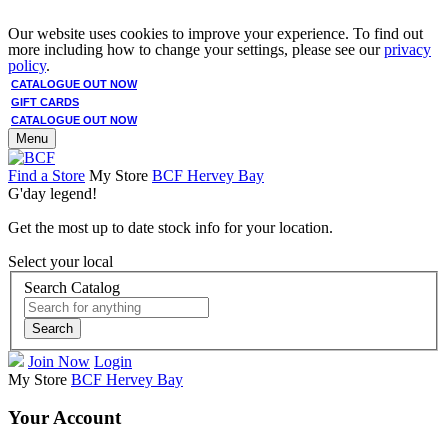
Our website uses cookies to improve your experience. To find out
more including how to change your settings, please see our
privacy
policy
.
CATALOGUE OUT NOW
GIFT CARDS
CATALOGUE OUT NOW
Menu
Find a Store
My Store
BCF Hervey Bay
G'day legend!
Get the most up to date stock info for your location.
Select your local
Search Catalog
Search
Join Now
Login
My Store
BCF Hervey Bay
Your Account