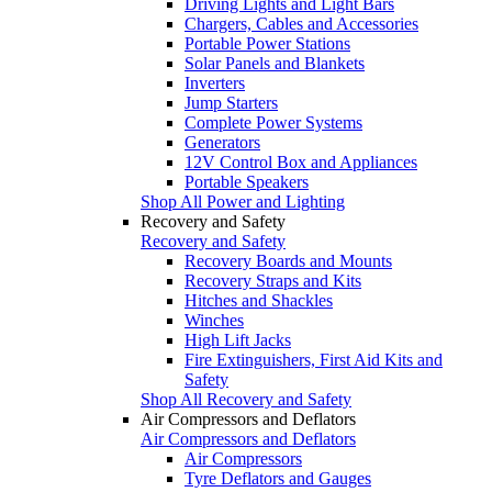
Driving Lights and Light Bars
Chargers, Cables and Accessories
Portable Power Stations
Solar Panels and Blankets
Inverters
Jump Starters
Complete Power Systems
Generators
12V Control Box and Appliances
Portable Speakers
Shop All Power and Lighting
Recovery and Safety
Recovery and Safety
Recovery Boards and Mounts
Recovery Straps and Kits
Hitches and Shackles
Winches
High Lift Jacks
Fire Extinguishers, First Aid Kits and
Safety
Shop All Recovery and Safety
Air Compressors and Deflators
Air Compressors and Deflators
Air Compressors
Tyre Deflators and Gauges