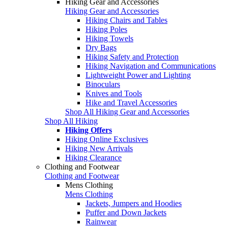
Hiking Gear and Accessories
Hiking Gear and Accessories
Hiking Chairs and Tables
Hiking Poles
Hiking Towels
Dry Bags
Hiking Safety and Protection
Hiking Navigation and Communications
Lightweight Power and Lighting
Binoculars
Knives and Tools
Hike and Travel Accessories
Shop All Hiking Gear and Accessories
Shop All Hiking
Hiking Offers
Hiking Online Exclusives
Hiking New Arrivals
Hiking Clearance
Clothing and Footwear
Clothing and Footwear
Mens Clothing
Mens Clothing
Jackets, Jumpers and Hoodies
Puffer and Down Jackets
Rainwear