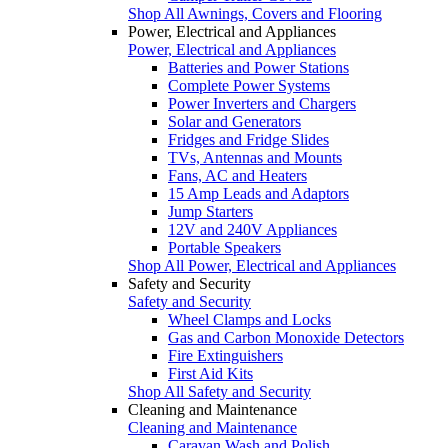
Shop All Awnings, Covers and Flooring
Power, Electrical and Appliances
Power, Electrical and Appliances
Batteries and Power Stations
Complete Power Systems
Power Inverters and Chargers
Solar and Generators
Fridges and Fridge Slides
TVs, Antennas and Mounts
Fans, AC and Heaters
15 Amp Leads and Adaptors
Jump Starters
12V and 240V Appliances
Portable Speakers
Shop All Power, Electrical and Appliances
Safety and Security
Safety and Security
Wheel Clamps and Locks
Gas and Carbon Monoxide Detectors
Fire Extinguishers
First Aid Kits
Shop All Safety and Security
Cleaning and Maintenance
Cleaning and Maintenance
Caravan Wash and Polish