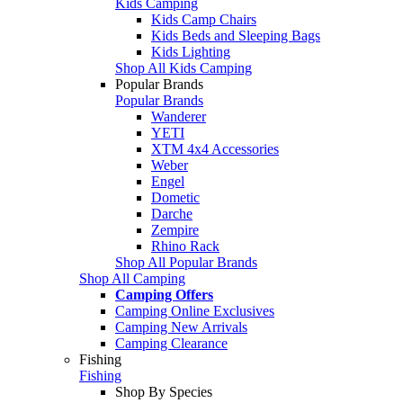
Kids Camping
Kids Camp Chairs
Kids Beds and Sleeping Bags
Kids Lighting
Shop All Kids Camping
Popular Brands
Popular Brands
Wanderer
YETI
XTM 4x4 Accessories
Weber
Engel
Dometic
Darche
Zempire
Rhino Rack
Shop All Popular Brands
Shop All Camping
Camping Offers
Camping Online Exclusives
Camping New Arrivals
Camping Clearance
Fishing
Fishing
Shop By Species