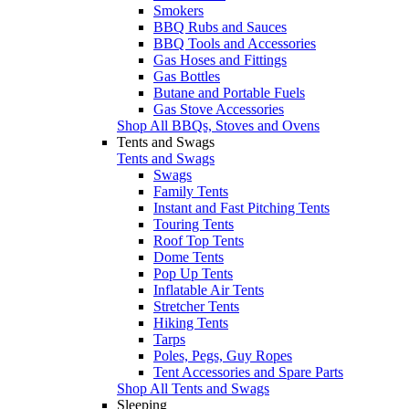
Smokers
BBQ Rubs and Sauces
BBQ Tools and Accessories
Gas Hoses and Fittings
Gas Bottles
Butane and Portable Fuels
Gas Stove Accessories
Shop All BBQs, Stoves and Ovens
Tents and Swags
Tents and Swags
Swags
Family Tents
Instant and Fast Pitching Tents
Touring Tents
Roof Top Tents
Dome Tents
Pop Up Tents
Inflatable Air Tents
Stretcher Tents
Hiking Tents
Tarps
Poles, Pegs, Guy Ropes
Tent Accessories and Spare Parts
Shop All Tents and Swags
Sleeping