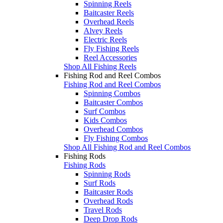
Spinning Reels
Baitcaster Reels
Overhead Reels
Alvey Reels
Electric Reels
Fly Fishing Reels
Reel Accessories
Shop All Fishing Reels
Fishing Rod and Reel Combos
Fishing Rod and Reel Combos
Spinning Combos
Baitcaster Combos
Surf Combos
Kids Combos
Overhead Combos
Fly Fishing Combos
Shop All Fishing Rod and Reel Combos
Fishing Rods
Fishing Rods
Spinning Rods
Surf Rods
Baitcaster Rods
Overhead Rods
Travel Rods
Deep Drop Rods