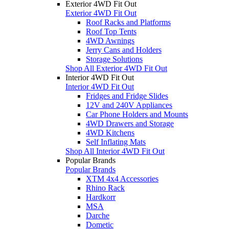
Exterior 4WD Fit Out
Exterior 4WD Fit Out
Roof Racks and Platforms
Roof Top Tents
4WD Awnings
Jerry Cans and Holders
Storage Solutions
Shop All Exterior 4WD Fit Out
Interior 4WD Fit Out
Interior 4WD Fit Out
Fridges and Fridge Slides
12V and 240V Appliances
Car Phone Holders and Mounts
4WD Drawers and Storage
4WD Kitchens
Self Inflating Mats
Shop All Interior 4WD Fit Out
Popular Brands
Popular Brands
XTM 4x4 Accessories
Rhino Rack
Hardkorr
MSA
Darche
Dometic