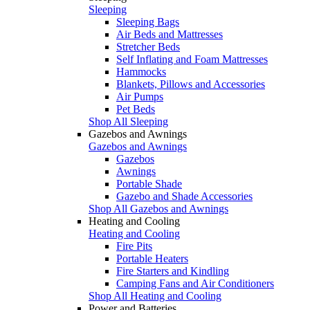
Sleeping
Sleeping Bags
Air Beds and Mattresses
Stretcher Beds
Self Inflating and Foam Mattresses
Hammocks
Blankets, Pillows and Accessories
Air Pumps
Pet Beds
Shop All Sleeping
Gazebos and Awnings
Gazebos and Awnings
Gazebos
Awnings
Portable Shade
Gazebo and Shade Accessories
Shop All Gazebos and Awnings
Heating and Cooling
Heating and Cooling
Fire Pits
Portable Heaters
Fire Starters and Kindling
Camping Fans and Air Conditioners
Shop All Heating and Cooling
Power and Batteries