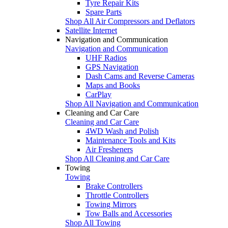
Tyre Repair Kits
Spare Parts
Shop All Air Compressors and Deflators
Satellite Internet
Navigation and Communication
Navigation and Communication
UHF Radios
GPS Navigation
Dash Cams and Reverse Cameras
Maps and Books
CarPlay
Shop All Navigation and Communication
Cleaning and Car Care
Cleaning and Car Care
4WD Wash and Polish
Maintenance Tools and Kits
Air Fresheners
Shop All Cleaning and Car Care
Towing
Towing
Brake Controllers
Throttle Controllers
Towing Mirrors
Tow Balls and Accessories
Shop All Towing