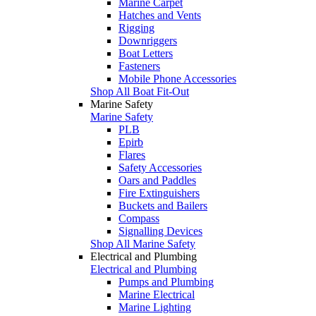
Marine Carpet
Hatches and Vents
Rigging
Downriggers
Boat Letters
Fasteners
Mobile Phone Accessories
Shop All Boat Fit-Out
Marine Safety
Marine Safety
PLB
Epirb
Flares
Safety Accessories
Oars and Paddles
Fire Extinguishers
Buckets and Bailers
Compass
Signalling Devices
Shop All Marine Safety
Electrical and Plumbing
Electrical and Plumbing
Pumps and Plumbing
Marine Electrical
Marine Lighting