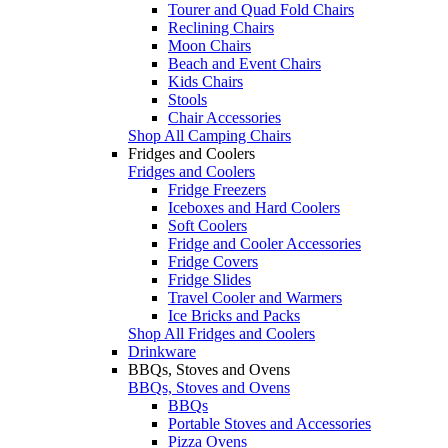
Tourer and Quad Fold Chairs
Reclining Chairs
Moon Chairs
Beach and Event Chairs
Kids Chairs
Stools
Chair Accessories
Shop All Camping Chairs
Fridges and Coolers
Fridges and Coolers
Fridge Freezers
Iceboxes and Hard Coolers
Soft Coolers
Fridge and Cooler Accessories
Fridge Covers
Fridge Slides
Travel Cooler and Warmers
Ice Bricks and Packs
Shop All Fridges and Coolers
Drinkware
BBQs, Stoves and Ovens
BBQs, Stoves and Ovens
BBQs
Portable Stoves and Accessories
Pizza Ovens