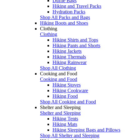
Duffle Bags
Hiking and Travel Packs
Hydration Packs
Shop All Packs and Bags
Hiking Boots and Shoes
Clothing
Clothing
Hiking Shirts and Tops
Hiking Pants and Shorts
Hiking Jackets
Hiking Thermals
Hiking Rainwear
Shop All Clothing
Cooking and Food
Cooking and Food
Hiking Stoves
Hiking Cookware
Hiking Food
Shop All Cooking and Food
Shelter and Sleeping
Shelter and Sleeping
Hiking Tents
Hiking Mats
Hiking Sleeping Bags and Pillows
Shop All Shelter and Sleeping