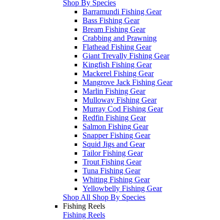
Shop By Species
Barramundi Fishing Gear
Bass Fishing Gear
Bream Fishing Gear
Crabbing and Prawning
Flathead Fishing Gear
Giant Trevally Fishing Gear
Kingfish Fishing Gear
Mackerel Fishing Gear
Mangrove Jack Fishing Gear
Marlin Fishing Gear
Mulloway Fishing Gear
Murray Cod Fishing Gear
Redfin Fishing Gear
Salmon Fishing Gear
Snapper Fishing Gear
Squid Jigs and Gear
Tailor Fishing Gear
Trout Fishing Gear
Tuna Fishing Gear
Whiting Fishing Gear
Yellowbelly Fishing Gear
Shop All Shop By Species
Fishing Reels
Fishing Reels