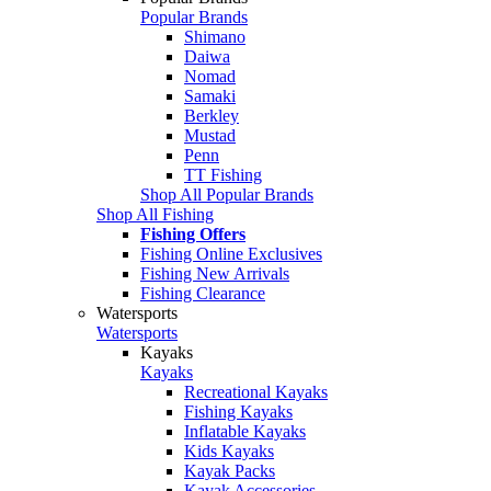
Popular Brands
Shimano
Daiwa
Nomad
Samaki
Berkley
Mustad
Penn
TT Fishing
Shop All Popular Brands
Shop All Fishing
Fishing Offers
Fishing Online Exclusives
Fishing New Arrivals
Fishing Clearance
Watersports
Watersports
Kayaks
Kayaks
Recreational Kayaks
Fishing Kayaks
Inflatable Kayaks
Kids Kayaks
Kayak Packs
Kayak Accessories