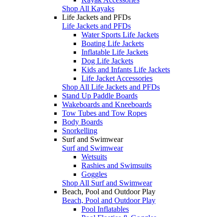
Shop All Kayaks
Life Jackets and PFDs
Life Jackets and PFDs
Water Sports Life Jackets
Boating Life Jackets
Inflatable Life Jackets
Dog Life Jackets
Kids and Infants Life Jackets
Life Jacket Accessories
Shop All Life Jackets and PFDs
Stand Up Paddle Boards
Wakeboards and Kneeboards
Tow Tubes and Tow Ropes
Body Boards
Snorkelling
Surf and Swimwear
Surf and Swimwear
Wetsuits
Rashies and Swimsuits
Goggles
Shop All Surf and Swimwear
Beach, Pool and Outdoor Play
Beach, Pool and Outdoor Play
Pool Inflatables