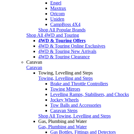
Engel
Maxtrax
Oricom
Uniden
CampBoss 4X4
Shop All Popular Brands
Shop All 4WD and Touring
4WD & Touring Offers
4WD & Touring Online Exclusives
4WD & Touring New Arrivals
4WD & Touring Clearance
Caravan
Caravan
Towing, Levelling and Steps
Towing, Levelling and Steps
Brake and Throttle Controllers
Towing Mirrors
Levelling Ramps, Stabilisers, and Chocks
Jockey Wheels
Tow Balls and Accessories
Caravan Steps
Shop All Towing, Levelling and Steps
Gas, Plumbing and Water
Gas, Plumbing and Water
Gas Bottles, Fittings and Detectors