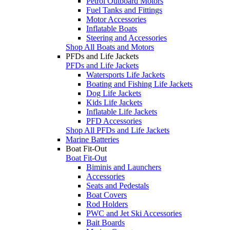
Petrol Outboard Motors
Fuel Tanks and Fittings
Motor Accessories
Inflatable Boats
Steering and Accessories
Shop All Boats and Motors
PFDs and Life Jackets
PFDs and Life Jackets
Watersports Life Jackets
Boating and Fishing Life Jackets
Dog Life Jackets
Kids Life Jackets
Inflatable Life Jackets
PFD Accessories
Shop All PFDs and Life Jackets
Marine Batteries
Boat Fit-Out
Boat Fit-Out
Biminis and Launchers
Accessories
Seats and Pedestals
Boat Covers
Rod Holders
PWC and Jet Ski Accessories
Bait Boards