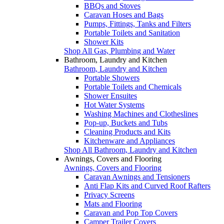
BBQs and Stoves
Caravan Hoses and Bags
Pumps, Fittings, Tanks and Filters
Portable Toilets and Sanitation
Shower Kits
Shop All Gas, Plumbing and Water
Bathroom, Laundry and Kitchen
Bathroom, Laundry and Kitchen
Portable Showers
Portable Toilets and Chemicals
Shower Ensuites
Hot Water Systems
Washing Machines and Clotheslines
Pop-up, Buckets and Tubs
Cleaning Products and Kits
Kitchenware and Appliances
Shop All Bathroom, Laundry and Kitchen
Awnings, Covers and Flooring
Awnings, Covers and Flooring
Caravan Awnings and Tensioners
Anti Flap Kits and Curved Roof Rafters
Privacy Screens
Mats and Flooring
Caravan and Pop Top Covers
Camper Trailer Covers