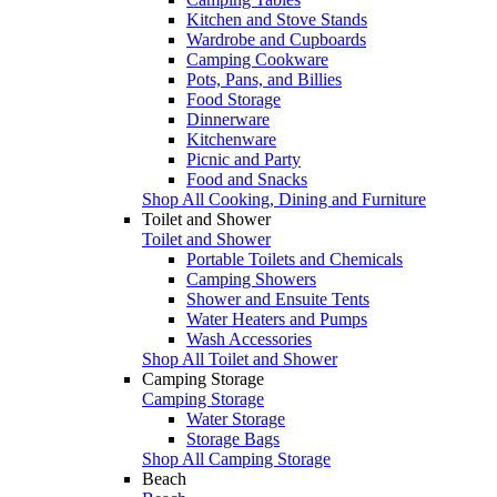
Kitchen and Stove Stands
Wardrobe and Cupboards
Camping Cookware
Pots, Pans, and Billies
Food Storage
Dinnerware
Kitchenware
Picnic and Party
Food and Snacks
Shop All Cooking, Dining and Furniture
Toilet and Shower
Toilet and Shower
Portable Toilets and Chemicals
Camping Showers
Shower and Ensuite Tents
Water Heaters and Pumps
Wash Accessories
Shop All Toilet and Shower
Camping Storage
Camping Storage
Water Storage
Storage Bags
Shop All Camping Storage
Beach