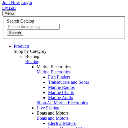
Join Now
Login
my cart
Menu
Search Catalog
Search
Products
Shop by Category
Boating
Boating
Marine Electronics
Marine Electronics
Fish Finders
Transducers and Sonar
Marine Radios
Marine Charts
Marine Audio
Shop All Marine Electronics
Live Fishing
Boats and Motors
Boats and Motors
Electric Motors