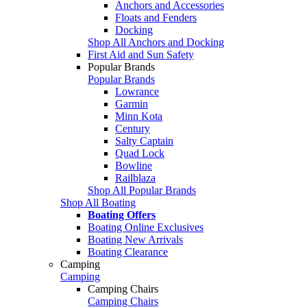
Anchors and Accessories
Floats and Fenders
Docking
Shop All Anchors and Docking
First Aid and Sun Safety
Popular Brands
Popular Brands
Lowrance
Garmin
Minn Kota
Century
Salty Captain
Quad Lock
Bowline
Railblaza
Shop All Popular Brands
Shop All Boating
Boating Offers
Boating Online Exclusives
Boating New Arrivals
Boating Clearance
Camping
Camping
Camping Chairs
Camping Chairs