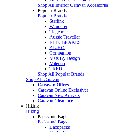
Shop All Interior Caravan Accessories
Popular Brands
Popular Brands
Starlink
Wanderer
Tiegear
Aussie Traveller
ELECBRAKES
AL-KO
Companion
Mats By Design
Milenco
TRED
Shop All Popular Brands
Shop All Caravan
Caravan Offers
Caravan Online Exclusives
Caravan New Arrivals
Caravan Clearance
Hiking
Hiking
Packs and Bags
Packs and Bags
Backpacks