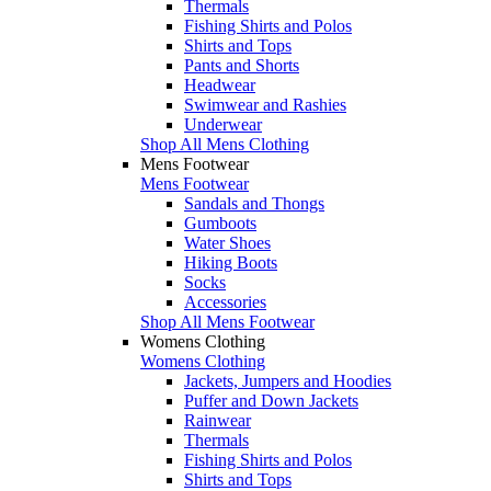
Thermals
Fishing Shirts and Polos
Shirts and Tops
Pants and Shorts
Headwear
Swimwear and Rashies
Underwear
Shop All Mens Clothing
Mens Footwear
Mens Footwear
Sandals and Thongs
Gumboots
Water Shoes
Hiking Boots
Socks
Accessories
Shop All Mens Footwear
Womens Clothing
Womens Clothing
Jackets, Jumpers and Hoodies
Puffer and Down Jackets
Rainwear
Thermals
Fishing Shirts and Polos
Shirts and Tops