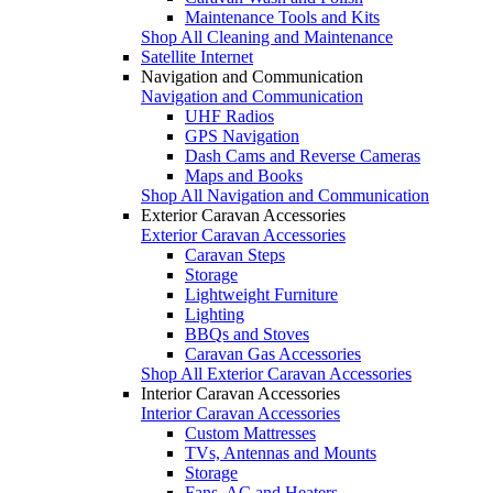
Maintenance Tools and Kits
Shop All Cleaning and Maintenance
Satellite Internet
Navigation and Communication
Navigation and Communication
UHF Radios
GPS Navigation
Dash Cams and Reverse Cameras
Maps and Books
Shop All Navigation and Communication
Exterior Caravan Accessories
Exterior Caravan Accessories
Caravan Steps
Storage
Lightweight Furniture
Lighting
BBQs and Stoves
Caravan Gas Accessories
Shop All Exterior Caravan Accessories
Interior Caravan Accessories
Interior Caravan Accessories
Custom Mattresses
TVs, Antennas and Mounts
Storage
Fans, AC and Heaters