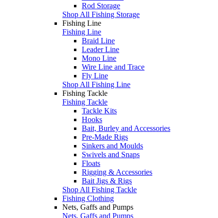
Rod Storage
Shop All Fishing Storage
Fishing Line
Fishing Line
Braid Line
Leader Line
Mono Line
Wire Line and Trace
Fly Line
Shop All Fishing Line
Fishing Tackle
Fishing Tackle
Tackle Kits
Hooks
Bait, Burley and Accessories
Pre-Made Rigs
Sinkers and Moulds
Swivels and Snaps
Floats
Rigging & Accessories
Bait Jigs & Rigs
Shop All Fishing Tackle
Fishing Clothing
Nets, Gaffs and Pumps
Nets, Gaffs and Pumps