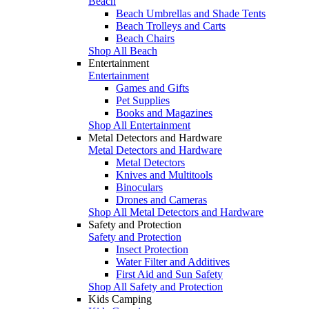
Beach
Beach Umbrellas and Shade Tents
Beach Trolleys and Carts
Beach Chairs
Shop All Beach
Entertainment
Entertainment
Games and Gifts
Pet Supplies
Books and Magazines
Shop All Entertainment
Metal Detectors and Hardware
Metal Detectors and Hardware
Metal Detectors
Knives and Multitools
Binoculars
Drones and Cameras
Shop All Metal Detectors and Hardware
Safety and Protection
Safety and Protection
Insect Protection
Water Filter and Additives
First Aid and Sun Safety
Shop All Safety and Protection
Kids Camping