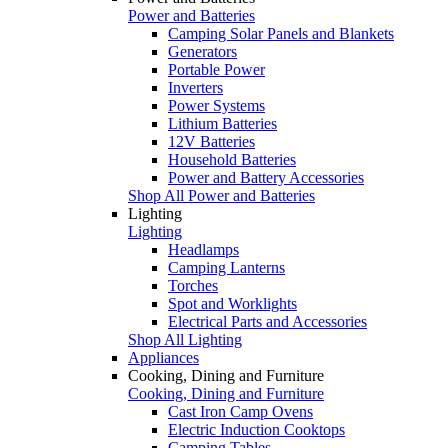
Power and Batteries
Camping Solar Panels and Blankets
Generators
Portable Power
Inverters
Power Systems
Lithium Batteries
12V Batteries
Household Batteries
Power and Battery Accessories
Shop All Power and Batteries
Lighting
Lighting
Headlamps
Camping Lanterns
Torches
Spot and Worklights
Electrical Parts and Accessories
Shop All Lighting
Appliances
Cooking, Dining and Furniture
Cooking, Dining and Furniture
Cast Iron Camp Ovens
Electric Induction Cooktops
Camping Tables