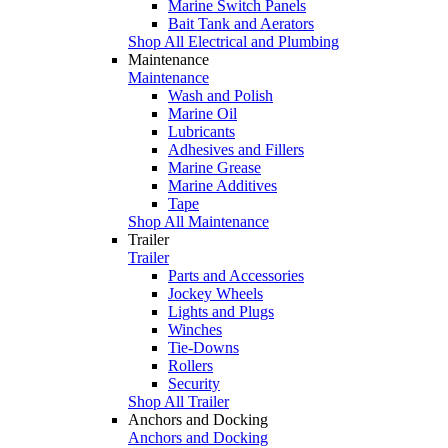
Marine Switch Panels
Bait Tank and Aerators
Shop All Electrical and Plumbing
Maintenance
Maintenance
Wash and Polish
Marine Oil
Lubricants
Adhesives and Fillers
Marine Grease
Marine Additives
Tape
Shop All Maintenance
Trailer
Trailer
Parts and Accessories
Jockey Wheels
Lights and Plugs
Winches
Tie-Downs
Rollers
Security
Shop All Trailer
Anchors and Docking
Anchors and Docking