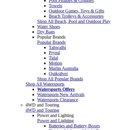
Pool Floaties & Goggles
Towels
Outdoor Games, Toys & Gifts
Beach Trolleys & Accessories
Shop All Beach, Pool and Outdoor Play
Water Shoes
Dry Bags
Popular Brands
Popular Brands
Tahwalhi
Pryml
Tidal
Motion
Marlin Australia
Quiksilver
Shop All Popular Brands
Shop All Watersports
Watersports Offers
Watersports New Arrivals
Watersports Clearance
4WD and Touring
4WD and Touring
Power and Lighting
Power and Lighting
Batteries and Battery Boxes