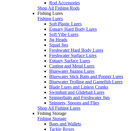
Rod Accessories
Shop All Fishing Rods
Fishing Lures
Fishing Lures
Soft Plastic Lures
Estuary Hard Body Lures
Soft Vibe Lures
Jig Heads
Squid Jigs
Freshwater Hard Body Lures
Freshwater Surface Lures
Estuary Surface Lures
Casting and Metal Lures
Bluewater Jigging Lures
Bluewater Stick Baits and Popper Lures
Bluewater Trolling and Gamefish Lures
Blade Lures and Lipless Cranks
Swimbait and Glidebait Lures
Spinnerbaits and Freshwater Jigs
Spinners, Spoons and Flies
Shop All Fishing Lures
Fishing Storage
Fishing Storage
Bags and Wallets
Tackle Boxes