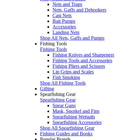
Nets and Traps
Nets, Gaffs and Dehookers
Cast Nets
Bait Pumps
Accessories
Landing Nets
Shop All Nets, Gaffs and Pumps
Fishing Tools
Fishing Tools
Fishing Knives and Sharpeners
Fishing Tools and Accessories
Fishing Pliers and Scissors
Lip Grips and Scales
Fish Smoking
Shop All Fishing Tools
Gifting
Spearfishing Gear
Spearfishing Gear
Spear Guns
Mask, Snorkel and Fins
Spearfishing Wetsuits
Spearfishing Accessories
Shop All Spearfishing Gear
Fishing Guides and Books
Popular Brands