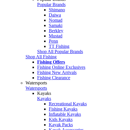
Popular Brands
Shimano
Daiwa
Nomad
Samaki
Berkley
Mustad
Penn
TT Fishing
Shop All Popular Brands
Shop All Fishing
Fishing Offers
Fishing Online Exclusives
Fishing New Arrivals
Fishing Clearance
Watersports
Watersports
Kayaks
Kayaks
Recreational Kayaks
Fishing Kayaks
Inflatable Kayaks
Kids Kayaks
Kayak Packs
Kayak Accessories