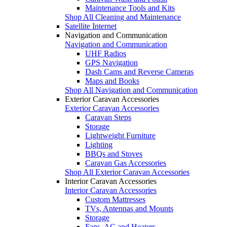
Maintenance Tools and Kits
Shop All Cleaning and Maintenance
Satellite Internet
Navigation and Communication
Navigation and Communication
UHF Radios
GPS Navigation
Dash Cams and Reverse Cameras
Maps and Books
Shop All Navigation and Communication
Exterior Caravan Accessories
Exterior Caravan Accessories
Caravan Steps
Storage
Lightweight Furniture
Lighting
BBQs and Stoves
Caravan Gas Accessories
Shop All Exterior Caravan Accessories
Interior Caravan Accessories
Interior Caravan Accessories
Custom Mattresses
TVs, Antennas and Mounts
Storage
Fans, AC and Heaters