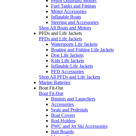
Petrol Outboard Motors
Fuel Tanks and Fittings
Motor Accessories
Inflatable Boats
Steering and Accessories
Shop All Boats and Motors
PFDs and Life Jackets
PFDs and Life Jackets
Watersports Life Jackets
Boating and Fishing Life Jackets
Dog Life Jackets
Kids Life Jackets
Inflatable Life Jackets
PFD Accessories
Shop All PFDs and Life Jackets
Marine Batteries
Boat Fit-Out
Boat Fit-Out
Biminis and Launchers
Accessories
Seats and Pedestals
Boat Covers
Rod Holders
PWC and Jet Ski Accessories
Bait Boards