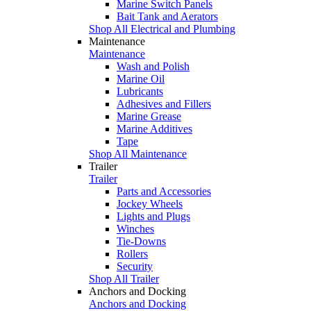
Marine Switch Panels
Bait Tank and Aerators
Shop All Electrical and Plumbing
Maintenance
Maintenance
Wash and Polish
Marine Oil
Lubricants
Adhesives and Fillers
Marine Grease
Marine Additives
Tape
Shop All Maintenance
Trailer
Trailer
Parts and Accessories
Jockey Wheels
Lights and Plugs
Winches
Tie-Downs
Rollers
Security
Shop All Trailer
Anchors and Docking
Anchors and Docking