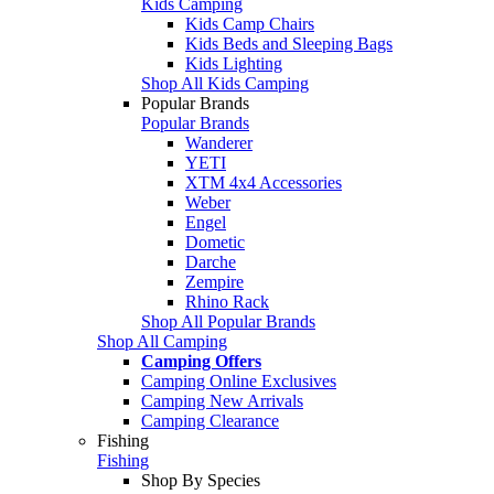
Kids Camping
Kids Camp Chairs
Kids Beds and Sleeping Bags
Kids Lighting
Shop All Kids Camping
Popular Brands
Popular Brands
Wanderer
YETI
XTM 4x4 Accessories
Weber
Engel
Dometic
Darche
Zempire
Rhino Rack
Shop All Popular Brands
Shop All Camping
Camping Offers
Camping Online Exclusives
Camping New Arrivals
Camping Clearance
Fishing
Fishing
Shop By Species