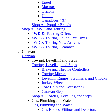
Engel
Maxtrax
Oricom
Uniden
CampBoss 4X4
Shop All Popular Brands
Shop All 4WD and Touring
4WD & Touring Offers
4WD & Touring Online Exclusives
4WD & Touring New Arrivals
4WD & Touring Clearance
Caravan
Caravan
Towing, Levelling and Steps
Towing, Levelling and Steps
Brake and Throttle Controllers
Towing Mirrors
Levelling Ramps, Stabilisers, and Chocks
Jockey Wheels
Tow Balls and Accessories
Caravan Steps
Shop All Towing, Levelling and Steps
Gas, Plumbing and Water
Gas, Plumbing and Water
Gas Bottles, Fittings and Detectors