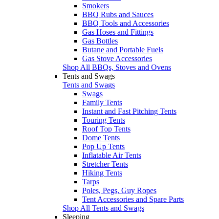
Smokers
BBQ Rubs and Sauces
BBQ Tools and Accessories
Gas Hoses and Fittings
Gas Bottles
Butane and Portable Fuels
Gas Stove Accessories
Shop All BBQs, Stoves and Ovens
Tents and Swags
Tents and Swags
Swags
Family Tents
Instant and Fast Pitching Tents
Touring Tents
Roof Top Tents
Dome Tents
Pop Up Tents
Inflatable Air Tents
Stretcher Tents
Hiking Tents
Tarps
Poles, Pegs, Guy Ropes
Tent Accessories and Spare Parts
Shop All Tents and Swags
Sleeping