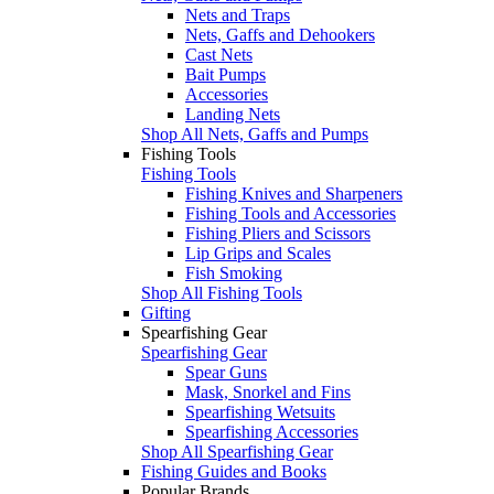
Nets and Traps
Nets, Gaffs and Dehookers
Cast Nets
Bait Pumps
Accessories
Landing Nets
Shop All Nets, Gaffs and Pumps
Fishing Tools
Fishing Tools
Fishing Knives and Sharpeners
Fishing Tools and Accessories
Fishing Pliers and Scissors
Lip Grips and Scales
Fish Smoking
Shop All Fishing Tools
Gifting
Spearfishing Gear
Spearfishing Gear
Spear Guns
Mask, Snorkel and Fins
Spearfishing Wetsuits
Spearfishing Accessories
Shop All Spearfishing Gear
Fishing Guides and Books
Popular Brands