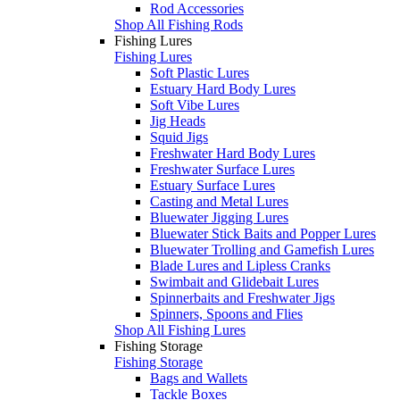
Rod Accessories
Shop All Fishing Rods
Fishing Lures
Fishing Lures
Soft Plastic Lures
Estuary Hard Body Lures
Soft Vibe Lures
Jig Heads
Squid Jigs
Freshwater Hard Body Lures
Freshwater Surface Lures
Estuary Surface Lures
Casting and Metal Lures
Bluewater Jigging Lures
Bluewater Stick Baits and Popper Lures
Bluewater Trolling and Gamefish Lures
Blade Lures and Lipless Cranks
Swimbait and Glidebait Lures
Spinnerbaits and Freshwater Jigs
Spinners, Spoons and Flies
Shop All Fishing Lures
Fishing Storage
Fishing Storage
Bags and Wallets
Tackle Boxes