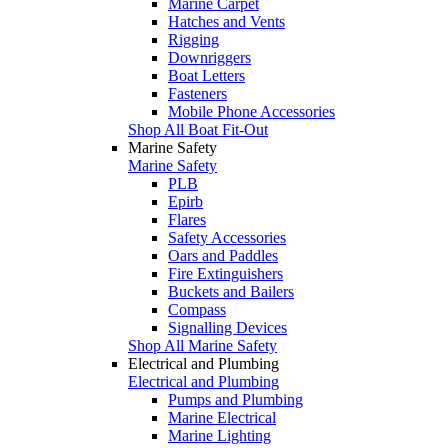
Marine Carpet
Hatches and Vents
Rigging
Downriggers
Boat Letters
Fasteners
Mobile Phone Accessories
Shop All Boat Fit-Out
Marine Safety
Marine Safety
PLB
Epirb
Flares
Safety Accessories
Oars and Paddles
Fire Extinguishers
Buckets and Bailers
Compass
Signalling Devices
Shop All Marine Safety
Electrical and Plumbing
Electrical and Plumbing
Pumps and Plumbing
Marine Electrical
Marine Lighting