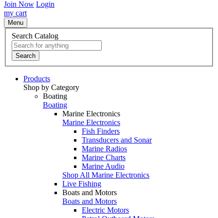
Join Now
Login
my cart
Menu
Search Catalog
Search
Products
Shop by Category
Boating
Boating
Marine Electronics
Marine Electronics
Fish Finders
Transducers and Sonar
Marine Radios
Marine Charts
Marine Audio
Shop All Marine Electronics
Live Fishing
Boats and Motors
Boats and Motors
Electric Motors