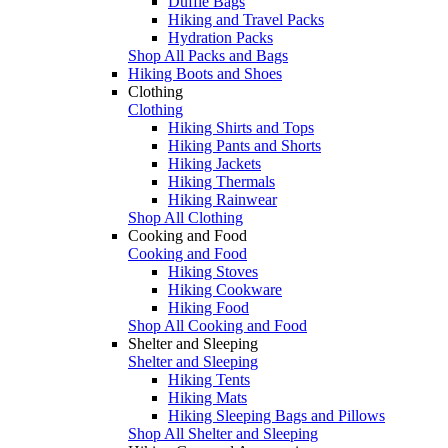
Duffle Bags
Hiking and Travel Packs
Hydration Packs
Shop All Packs and Bags
Hiking Boots and Shoes
Clothing
Clothing
Hiking Shirts and Tops
Hiking Pants and Shorts
Hiking Jackets
Hiking Thermals
Hiking Rainwear
Shop All Clothing
Cooking and Food
Cooking and Food
Hiking Stoves
Hiking Cookware
Hiking Food
Shop All Cooking and Food
Shelter and Sleeping
Shelter and Sleeping
Hiking Tents
Hiking Mats
Hiking Sleeping Bags and Pillows
Shop All Shelter and Sleeping