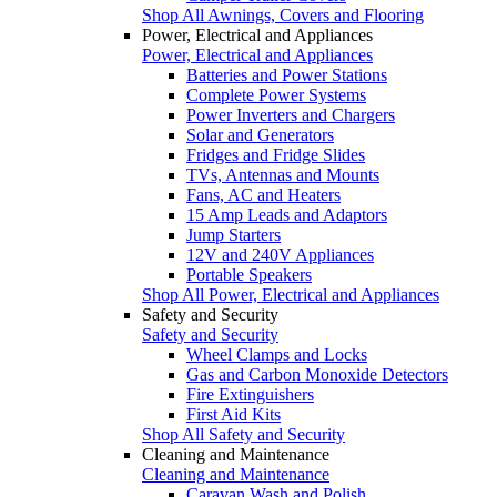
Shop All Awnings, Covers and Flooring
Power, Electrical and Appliances
Power, Electrical and Appliances
Batteries and Power Stations
Complete Power Systems
Power Inverters and Chargers
Solar and Generators
Fridges and Fridge Slides
TVs, Antennas and Mounts
Fans, AC and Heaters
15 Amp Leads and Adaptors
Jump Starters
12V and 240V Appliances
Portable Speakers
Shop All Power, Electrical and Appliances
Safety and Security
Safety and Security
Wheel Clamps and Locks
Gas and Carbon Monoxide Detectors
Fire Extinguishers
First Aid Kits
Shop All Safety and Security
Cleaning and Maintenance
Cleaning and Maintenance
Caravan Wash and Polish