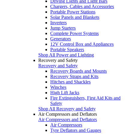
Driving Lights and Light Bars
Chargers, Cables and Accessories
Portable Power Stations
Solar Panels and Blankets
Inverters
Jump Starters
Complete Power Systems
Generators
12V Control Box and Appliances
Portable Speakers
Shop All Power and Lighting
Recovery and Safety
Recovery and Safety
Recovery Boards and Mounts
Recovery Straps and Kits
Hitches and Shackles
Winches
High Lift Jacks
Fire Extinguishers, First Aid Kits and
Safety
Shop All Recovery and Safety
Air Compressors and Deflators
Air Compressors and Deflators
Air Compressors
Tyre Deflators and Gauges