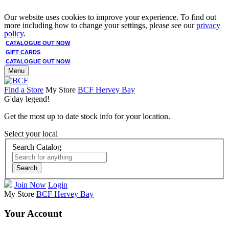
Our website uses cookies to improve your experience. To find out
more including how to change your settings, please see our
privacy
policy
.
CATALOGUE OUT NOW
GIFT CARDS
CATALOGUE OUT NOW
Menu
Find a Store
My Store
BCF Hervey Bay
G'day legend!
Get the most up to date stock info for your location.
Select your local
Search Catalog
Search
Join Now
Login
My Store
BCF Hervey Bay
Your Account