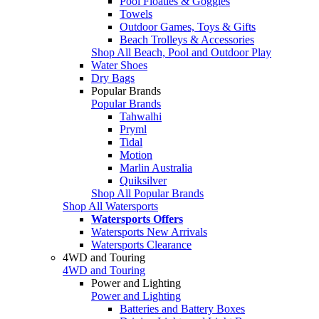
Pool Floaties & Goggles
Towels
Outdoor Games, Toys & Gifts
Beach Trolleys & Accessories
Shop All Beach, Pool and Outdoor Play
Water Shoes
Dry Bags
Popular Brands
Popular Brands
Tahwalhi
Pryml
Tidal
Motion
Marlin Australia
Quiksilver
Shop All Popular Brands
Shop All Watersports
Watersports Offers
Watersports New Arrivals
Watersports Clearance
4WD and Touring
4WD and Touring
Power and Lighting
Power and Lighting
Batteries and Battery Boxes