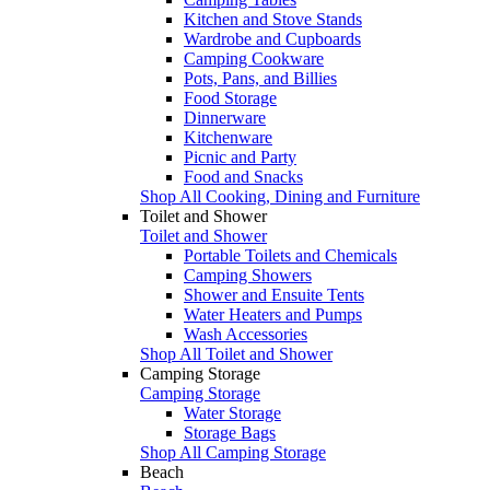
Kitchen and Stove Stands
Wardrobe and Cupboards
Camping Cookware
Pots, Pans, and Billies
Food Storage
Dinnerware
Kitchenware
Picnic and Party
Food and Snacks
Shop All Cooking, Dining and Furniture
Toilet and Shower
Toilet and Shower
Portable Toilets and Chemicals
Camping Showers
Shower and Ensuite Tents
Water Heaters and Pumps
Wash Accessories
Shop All Toilet and Shower
Camping Storage
Camping Storage
Water Storage
Storage Bags
Shop All Camping Storage
Beach