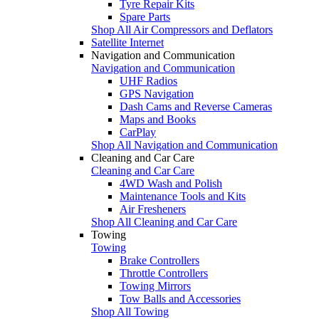
Tyre Repair Kits
Spare Parts
Shop All Air Compressors and Deflators
Satellite Internet
Navigation and Communication
Navigation and Communication
UHF Radios
GPS Navigation
Dash Cams and Reverse Cameras
Maps and Books
CarPlay
Shop All Navigation and Communication
Cleaning and Car Care
Cleaning and Car Care
4WD Wash and Polish
Maintenance Tools and Kits
Air Fresheners
Shop All Cleaning and Car Care
Towing
Towing
Brake Controllers
Throttle Controllers
Towing Mirrors
Tow Balls and Accessories
Shop All Towing