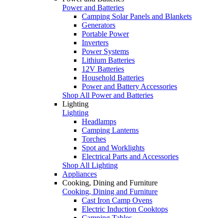
Power and Batteries
Camping Solar Panels and Blankets
Generators
Portable Power
Inverters
Power Systems
Lithium Batteries
12V Batteries
Household Batteries
Power and Battery Accessories
Shop All Power and Batteries
Lighting
Lighting
Headlamps
Camping Lanterns
Torches
Spot and Worklights
Electrical Parts and Accessories
Shop All Lighting
Appliances
Cooking, Dining and Furniture
Cooking, Dining and Furniture
Cast Iron Camp Ovens
Electric Induction Cooktops
Camping Tables