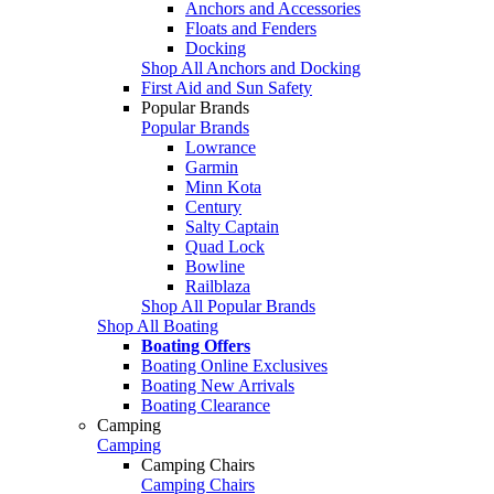
Anchors and Accessories
Floats and Fenders
Docking
Shop All Anchors and Docking
First Aid and Sun Safety
Popular Brands
Popular Brands
Lowrance
Garmin
Minn Kota
Century
Salty Captain
Quad Lock
Bowline
Railblaza
Shop All Popular Brands
Shop All Boating
Boating Offers
Boating Online Exclusives
Boating New Arrivals
Boating Clearance
Camping
Camping
Camping Chairs
Camping Chairs