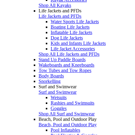
Shop All Kayaks
Life Jackets and PFDs
Life Jackets and PFDs
Water Sports Life Jackets
Boating Life Jackets
Inflatable Life Jackets
Dog Life Jackets
Kids and Infants Life Jackets
Life Jacket Accessories
Shop All Life Jackets and PFDs
Stand Up Paddle Boards
Wakeboards and Kneeboards
Tow Tubes and Tow Ropes
Body Boards
Snorkelling
Surf and Swimwear
Surf and Swimwear
Wetsuits
Rashies and Swimsuits
Goggles
Shop All Surf and Swimwear
Beach, Pool and Outdoor Play
Beach, Pool and Outdoor Play
Pool Inflatables