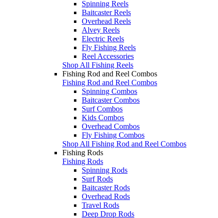
Spinning Reels
Baitcaster Reels
Overhead Reels
Alvey Reels
Electric Reels
Fly Fishing Reels
Reel Accessories
Shop All Fishing Reels
Fishing Rod and Reel Combos
Fishing Rod and Reel Combos
Spinning Combos
Baitcaster Combos
Surf Combos
Kids Combos
Overhead Combos
Fly Fishing Combos
Shop All Fishing Rod and Reel Combos
Fishing Rods
Fishing Rods
Spinning Rods
Surf Rods
Baitcaster Rods
Overhead Rods
Travel Rods
Deep Drop Rods