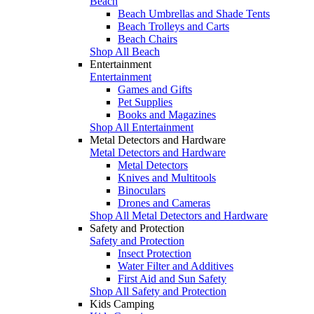
Beach
Beach Umbrellas and Shade Tents
Beach Trolleys and Carts
Beach Chairs
Shop All Beach
Entertainment
Entertainment
Games and Gifts
Pet Supplies
Books and Magazines
Shop All Entertainment
Metal Detectors and Hardware
Metal Detectors and Hardware
Metal Detectors
Knives and Multitools
Binoculars
Drones and Cameras
Shop All Metal Detectors and Hardware
Safety and Protection
Safety and Protection
Insect Protection
Water Filter and Additives
First Aid and Sun Safety
Shop All Safety and Protection
Kids Camping