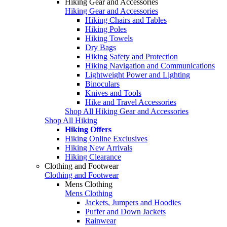
Hiking Gear and Accessories
Hiking Gear and Accessories
Hiking Chairs and Tables
Hiking Poles
Hiking Towels
Dry Bags
Hiking Safety and Protection
Hiking Navigation and Communications
Lightweight Power and Lighting
Binoculars
Knives and Tools
Hike and Travel Accessories
Shop All Hiking Gear and Accessories
Shop All Hiking
Hiking Offers
Hiking Online Exclusives
Hiking New Arrivals
Hiking Clearance
Clothing and Footwear
Clothing and Footwear
Mens Clothing
Mens Clothing
Jackets, Jumpers and Hoodies
Puffer and Down Jackets
Rainwear