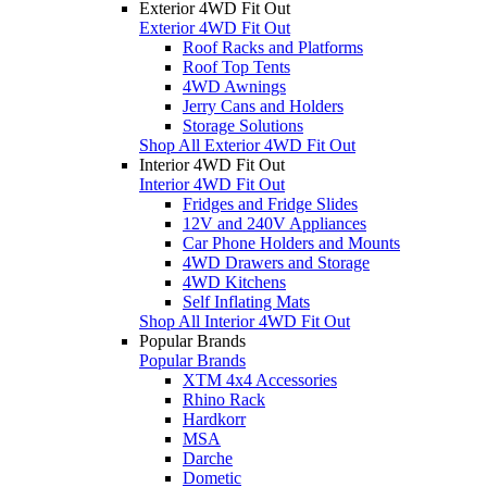
Exterior 4WD Fit Out
Exterior 4WD Fit Out
Roof Racks and Platforms
Roof Top Tents
4WD Awnings
Jerry Cans and Holders
Storage Solutions
Shop All Exterior 4WD Fit Out
Interior 4WD Fit Out
Interior 4WD Fit Out
Fridges and Fridge Slides
12V and 240V Appliances
Car Phone Holders and Mounts
4WD Drawers and Storage
4WD Kitchens
Self Inflating Mats
Shop All Interior 4WD Fit Out
Popular Brands
Popular Brands
XTM 4x4 Accessories
Rhino Rack
Hardkorr
MSA
Darche
Dometic