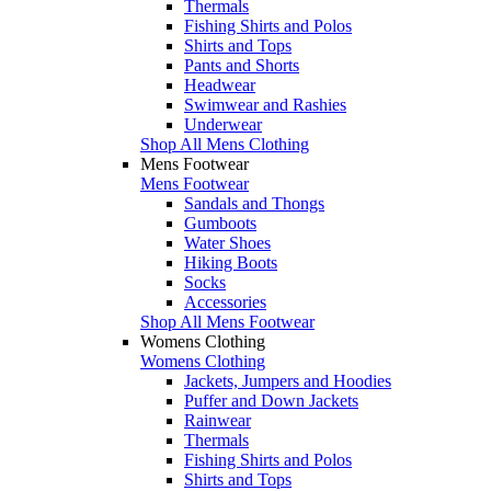
Thermals
Fishing Shirts and Polos
Shirts and Tops
Pants and Shorts
Headwear
Swimwear and Rashies
Underwear
Shop All Mens Clothing
Mens Footwear
Mens Footwear
Sandals and Thongs
Gumboots
Water Shoes
Hiking Boots
Socks
Accessories
Shop All Mens Footwear
Womens Clothing
Womens Clothing
Jackets, Jumpers and Hoodies
Puffer and Down Jackets
Rainwear
Thermals
Fishing Shirts and Polos
Shirts and Tops