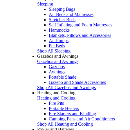
Sleeping
Sleeping Bags
Air Beds and Mattresses
Stretcher Beds
Self Inflating and Foam Mattresses
Hammocks
Blankets, Pillows and Accessories
Air Pumps
Pet Beds
Shop All Sleeping
Gazebos and Awnings
Gazebos and Awnings
Gazebos
Awnings
Portable Shade
Gazebo and Shade Accessories
Shop All Gazebos and Awnings
Heating and Cooling
Heating and Cooling
Fire Pits
Portable Heaters
Fire Starters and Kindling
Camping Fans and Air Conditioners
Shop All Heating and Cooling
Power and Batteries