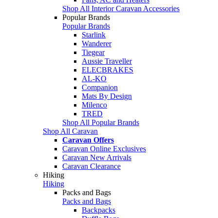
Shop All Interior Caravan Accessories
Popular Brands
Popular Brands
Starlink
Wanderer
Tiegear
Aussie Traveller
ELECBRAKES
AL-KO
Companion
Mats By Design
Milenco
TRED
Shop All Popular Brands
Shop All Caravan
Caravan Offers
Caravan Online Exclusives
Caravan New Arrivals
Caravan Clearance
Hiking
Hiking
Packs and Bags
Packs and Bags
Backpacks