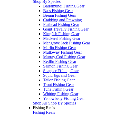
Shop By Species
Barramundi Fishing Gear
Bass Fishing Gear
Bream Fishing Gear
Crabbing and Prawning
Flathead Fishing Gear
Giant Trevally Fishing Gear
Kingfish Fishing Gear
Mackerel Fishing Gear
Mangrove Jack Fishing Gear
Marlin Fishing Gear
Mulloway Fishing Gear
Murray Cod Fishing Gear
Redfin Fishing Gear
Salmon Fishing Gear
Snapper Fishing Gear
Squid Jigs and Gear
Tailor Fishing Gear
Trout Fishing Gear
Tuna Fishing Gear
Whiting Fishing Gear
Yellowbelly Fishing Gear
Shop All Shop By Species
Fishing Reels
Fishing Reels