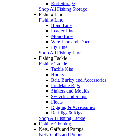
Rod Storage
Shop All Fishing Storage
Fishing Line
Fishing Line
Braid Line
Leader Line
Mono Line
Wire Line and Trace
Fly Line
Shop All Fishing Line
Fishing Tackle
Fishing Tackle
Tackle Kits
Hooks
Bait, Burley and Accessories
Pre-Made Rigs
Sinkers and Moulds
Swivels and Snaps
Floats
Rigging & Accessories
Bait Jigs & Rigs
Shop All Fishing Tackle
Fishing Clothing
Nets, Gaffs and Pumps
Nets, Gaffs and Pumps