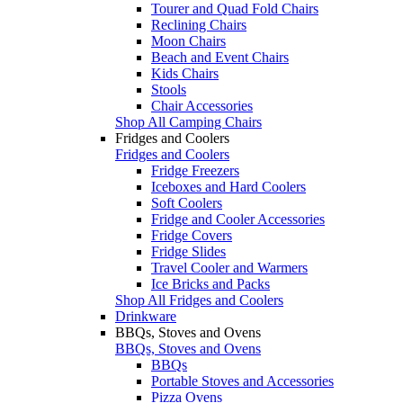
Tourer and Quad Fold Chairs
Reclining Chairs
Moon Chairs
Beach and Event Chairs
Kids Chairs
Stools
Chair Accessories
Shop All Camping Chairs
Fridges and Coolers
Fridges and Coolers
Fridge Freezers
Iceboxes and Hard Coolers
Soft Coolers
Fridge and Cooler Accessories
Fridge Covers
Fridge Slides
Travel Cooler and Warmers
Ice Bricks and Packs
Shop All Fridges and Coolers
Drinkware
BBQs, Stoves and Ovens
BBQs, Stoves and Ovens
BBQs
Portable Stoves and Accessories
Pizza Ovens