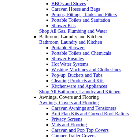
BBQs and Stoves
Caravan Hoses and Bags
Pumps, Fittings, Tanks and Filters
Portable Toilets and Sanitation
Shower Kits
Shop All Gas, Plumbing and Water
Bathroom, Laundry and Kitchen
Bathroom, Laundry and Kitchen
Portable Showers
Portable Toilets and Chemicals
Shower Ensuites
Hot Water Systems
Washing Machines and Clotheslines
Pop-up, Buckets and Tubs
Cleaning Products and Kits
Kitchenware and Appliances
Shop All Bathroom, Laundry and Kitchen
Awnings, Covers and Flooring
Awnings, Covers and Flooring
Caravan Awnings and Tensioners
Anti Flap Kits and Curved Roof Rafters
Privacy Screens
Mats and Flooring
Caravan and Pop Top Covers
Camper Trailer Covers