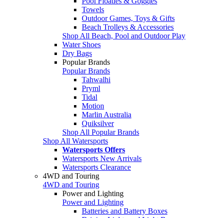
Pool Floaties & Goggles
Towels
Outdoor Games, Toys & Gifts
Beach Trolleys & Accessories
Shop All Beach, Pool and Outdoor Play
Water Shoes
Dry Bags
Popular Brands
Popular Brands
Tahwalhi
Pryml
Tidal
Motion
Marlin Australia
Quiksilver
Shop All Popular Brands
Shop All Watersports
Watersports Offers
Watersports New Arrivals
Watersports Clearance
4WD and Touring
4WD and Touring
Power and Lighting
Power and Lighting
Batteries and Battery Boxes