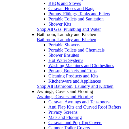
BBQs and Stoves
Caravan Hoses and Bags
Pumps, Fittings, Tanks and Filters
Portable Toilets and Sanitation
Shower Kits
Shop All Gas, Plumbing and Water
Bathroom, Laundry and Kitchen
Bathroom, Laundry and Kitchen
Portable Showers
Portable Toilets and Chemicals
Shower Ensuites
Hot Water Systems
Washing Machines and Clotheslines
Pop-up, Buckets and Tubs
Cleaning Products and Kits
Kitchenware and Appliances
Shop All Bathroom, Laundry and Kitchen
Awnings, Covers and Flooring
Awnings, Covers and Flooring
Caravan Awnings and Tensioners
Anti Flap Kits and Curved Roof Rafters
Privacy Screens
Mats and Flooring
Caravan and Pop Top Covers
Camper Trailer Covers