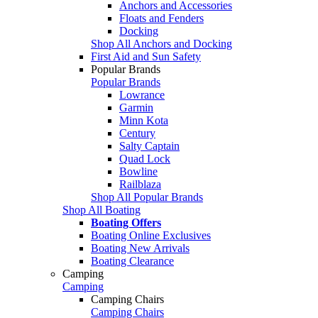
Anchors and Accessories
Floats and Fenders
Docking
Shop All Anchors and Docking
First Aid and Sun Safety
Popular Brands
Popular Brands
Lowrance
Garmin
Minn Kota
Century
Salty Captain
Quad Lock
Bowline
Railblaza
Shop All Popular Brands
Shop All Boating
Boating Offers
Boating Online Exclusives
Boating New Arrivals
Boating Clearance
Camping
Camping
Camping Chairs
Camping Chairs