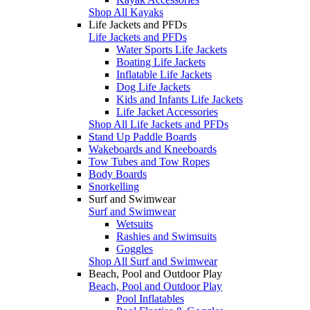
Shop All Kayaks
Life Jackets and PFDs
Life Jackets and PFDs
Water Sports Life Jackets
Boating Life Jackets
Inflatable Life Jackets
Dog Life Jackets
Kids and Infants Life Jackets
Life Jacket Accessories
Shop All Life Jackets and PFDs
Stand Up Paddle Boards
Wakeboards and Kneeboards
Tow Tubes and Tow Ropes
Body Boards
Snorkelling
Surf and Swimwear
Surf and Swimwear
Wetsuits
Rashies and Swimsuits
Goggles
Shop All Surf and Swimwear
Beach, Pool and Outdoor Play
Beach, Pool and Outdoor Play
Pool Inflatables