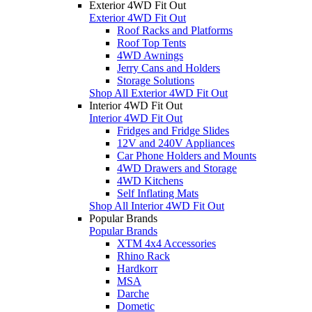
Exterior 4WD Fit Out
Exterior 4WD Fit Out
Roof Racks and Platforms
Roof Top Tents
4WD Awnings
Jerry Cans and Holders
Storage Solutions
Shop All Exterior 4WD Fit Out
Interior 4WD Fit Out
Interior 4WD Fit Out
Fridges and Fridge Slides
12V and 240V Appliances
Car Phone Holders and Mounts
4WD Drawers and Storage
4WD Kitchens
Self Inflating Mats
Shop All Interior 4WD Fit Out
Popular Brands
Popular Brands
XTM 4x4 Accessories
Rhino Rack
Hardkorr
MSA
Darche
Dometic