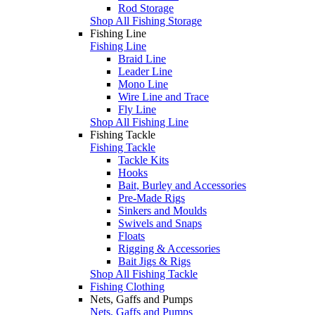
Rod Storage
Shop All Fishing Storage
Fishing Line
Fishing Line
Braid Line
Leader Line
Mono Line
Wire Line and Trace
Fly Line
Shop All Fishing Line
Fishing Tackle
Fishing Tackle
Tackle Kits
Hooks
Bait, Burley and Accessories
Pre-Made Rigs
Sinkers and Moulds
Swivels and Snaps
Floats
Rigging & Accessories
Bait Jigs & Rigs
Shop All Fishing Tackle
Fishing Clothing
Nets, Gaffs and Pumps
Nets, Gaffs and Pumps