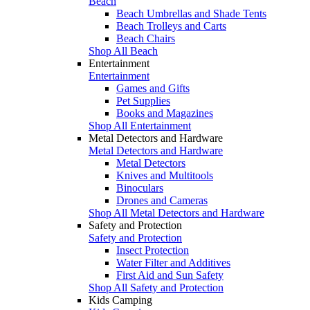
Beach
Beach Umbrellas and Shade Tents
Beach Trolleys and Carts
Beach Chairs
Shop All Beach
Entertainment
Entertainment
Games and Gifts
Pet Supplies
Books and Magazines
Shop All Entertainment
Metal Detectors and Hardware
Metal Detectors and Hardware
Metal Detectors
Knives and Multitools
Binoculars
Drones and Cameras
Shop All Metal Detectors and Hardware
Safety and Protection
Safety and Protection
Insect Protection
Water Filter and Additives
First Aid and Sun Safety
Shop All Safety and Protection
Kids Camping