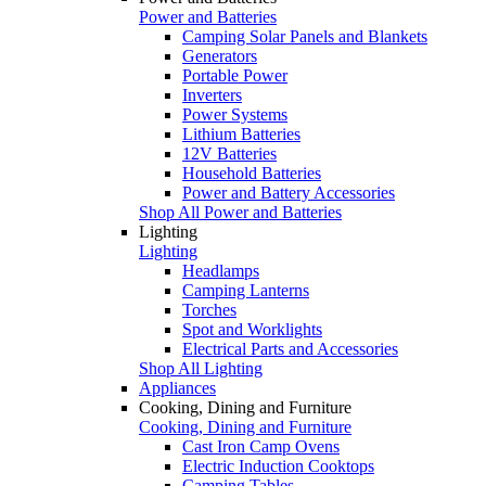
Power and Batteries
Camping Solar Panels and Blankets
Generators
Portable Power
Inverters
Power Systems
Lithium Batteries
12V Batteries
Household Batteries
Power and Battery Accessories
Shop All Power and Batteries
Lighting
Lighting
Headlamps
Camping Lanterns
Torches
Spot and Worklights
Electrical Parts and Accessories
Shop All Lighting
Appliances
Cooking, Dining and Furniture
Cooking, Dining and Furniture
Cast Iron Camp Ovens
Electric Induction Cooktops
Camping Tables