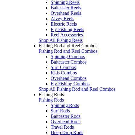
Spinning Reels
Baitcaster Reels
Overhead Reels
Alvey Reels
Electric Reels
Fly Fishing Reels
Reel Accessories
Shop All Fishing Reels
Fishing Rod and Reel Combos
Fishing Rod and Reel Combos
Spinning Combos
Baitcaster Combos
Surf Combos
Kids Combos
Overhead Combos
Fly Fishing Combos
Shop All Fishing Rod and Reel Combos
Fishing Rods
Fishing Rods
Spinning Rods
Surf Rods
Baitcaster Rods
Overhead Rods
Travel Rods
Deep Drop Rods