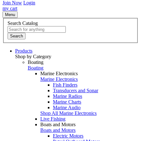
Join Now
Login
my cart
Menu
Search Catalog
Search
Products
Shop by Category
Boating
Boating
Marine Electronics
Marine Electronics
Fish Finders
Transducers and Sonar
Marine Radios
Marine Charts
Marine Audio
Shop All Marine Electronics
Live Fishing
Boats and Motors
Boats and Motors
Electric Motors