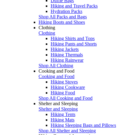
Duffle Bags
Hiking and Travel Packs
Hydration Packs
Shop All Packs and Bags
Hiking Boots and Shoes
Clothing
Clothing
Hiking Shirts and Tops
Hiking Pants and Shorts
Hiking Jackets
Hiking Thermals
Hiking Rainwear
Shop All Clothing
Cooking and Food
Cooking and Food
Hiking Stoves
Hiking Cookware
Hiking Food
Shop All Cooking and Food
Shelter and Sleeping
Shelter and Sleeping
Hiking Tents
Hiking Mats
Hiking Sleeping Bags and Pillows
Shop All Shelter and Sleeping