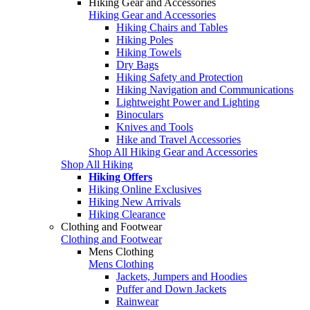
Hiking Gear and Accessories
Hiking Gear and Accessories
Hiking Chairs and Tables
Hiking Poles
Hiking Towels
Dry Bags
Hiking Safety and Protection
Hiking Navigation and Communications
Lightweight Power and Lighting
Binoculars
Knives and Tools
Hike and Travel Accessories
Shop All Hiking Gear and Accessories
Shop All Hiking
Hiking Offers
Hiking Online Exclusives
Hiking New Arrivals
Hiking Clearance
Clothing and Footwear
Clothing and Footwear
Mens Clothing
Mens Clothing
Jackets, Jumpers and Hoodies
Puffer and Down Jackets
Rainwear