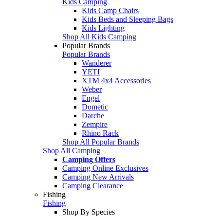
Kids Camping
Kids Camp Chairs
Kids Beds and Sleeping Bags
Kids Lighting
Shop All Kids Camping
Popular Brands
Popular Brands
Wanderer
YETI
XTM 4x4 Accessories
Weber
Engel
Dometic
Darche
Zempire
Rhino Rack
Shop All Popular Brands
Shop All Camping
Camping Offers
Camping Online Exclusives
Camping New Arrivals
Camping Clearance
Fishing
Fishing
Shop By Species