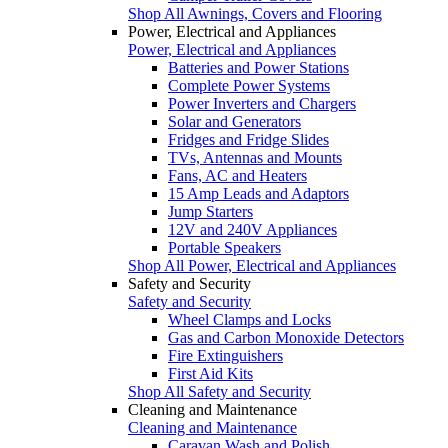
Shop All Awnings, Covers and Flooring
Power, Electrical and Appliances
Power, Electrical and Appliances
Batteries and Power Stations
Complete Power Systems
Power Inverters and Chargers
Solar and Generators
Fridges and Fridge Slides
TVs, Antennas and Mounts
Fans, AC and Heaters
15 Amp Leads and Adaptors
Jump Starters
12V and 240V Appliances
Portable Speakers
Shop All Power, Electrical and Appliances
Safety and Security
Safety and Security
Wheel Clamps and Locks
Gas and Carbon Monoxide Detectors
Fire Extinguishers
First Aid Kits
Shop All Safety and Security
Cleaning and Maintenance
Cleaning and Maintenance
Caravan Wash and Polish