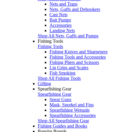
Nets and Traps
Nets, Gaffs and Dehookers
Cast Nets
Bait Pumps
Accessories
Landing Nets
Shop All Nets, Gaffs and Pumps
Fishing Tools
Fishing Tools
Fishing Knives and Sharpeners
Fishing Tools and Accessories
Fishing Pliers and Scissors
Lip Grips and Scales
Fish Smoking
Shop All Fishing Tools
Gifting
Spearfishing Gear
Spearfishing Gear
Spear Guns
Mask, Snorkel and Fins
Spearfishing Wetsuits
Spearfishing Accessories
Shop All Spearfishing Gear
Fishing Guides and Books
Popular Brands