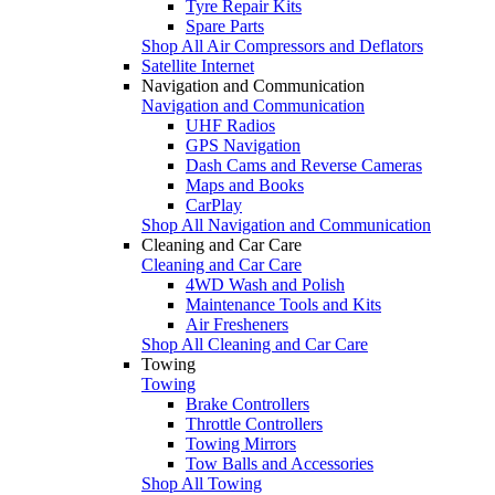
Tyre Repair Kits
Spare Parts
Shop All Air Compressors and Deflators
Satellite Internet
Navigation and Communication
Navigation and Communication
UHF Radios
GPS Navigation
Dash Cams and Reverse Cameras
Maps and Books
CarPlay
Shop All Navigation and Communication
Cleaning and Car Care
Cleaning and Car Care
4WD Wash and Polish
Maintenance Tools and Kits
Air Fresheners
Shop All Cleaning and Car Care
Towing
Towing
Brake Controllers
Throttle Controllers
Towing Mirrors
Tow Balls and Accessories
Shop All Towing