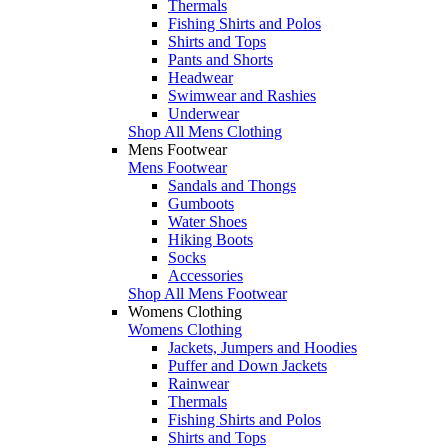
Thermals
Fishing Shirts and Polos
Shirts and Tops
Pants and Shorts
Headwear
Swimwear and Rashies
Underwear
Shop All Mens Clothing
Mens Footwear
Mens Footwear
Sandals and Thongs
Gumboots
Water Shoes
Hiking Boots
Socks
Accessories
Shop All Mens Footwear
Womens Clothing
Womens Clothing
Jackets, Jumpers and Hoodies
Puffer and Down Jackets
Rainwear
Thermals
Fishing Shirts and Polos
Shirts and Tops