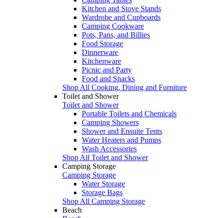
Kitchen and Stove Stands
Wardrobe and Cupboards
Camping Cookware
Pots, Pans, and Billies
Food Storage
Dinnerware
Kitchenware
Picnic and Party
Food and Snacks
Shop All Cooking, Dining and Furniture
Toilet and Shower
Toilet and Shower
Portable Toilets and Chemicals
Camping Showers
Shower and Ensuite Tents
Water Heaters and Pumps
Wash Accessories
Shop All Toilet and Shower
Camping Storage
Camping Storage
Water Storage
Storage Bags
Shop All Camping Storage
Beach