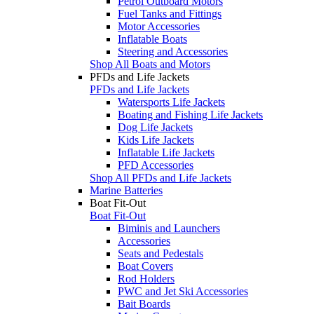
Petrol Outboard Motors
Fuel Tanks and Fittings
Motor Accessories
Inflatable Boats
Steering and Accessories
Shop All Boats and Motors
PFDs and Life Jackets
PFDs and Life Jackets
Watersports Life Jackets
Boating and Fishing Life Jackets
Dog Life Jackets
Kids Life Jackets
Inflatable Life Jackets
PFD Accessories
Shop All PFDs and Life Jackets
Marine Batteries
Boat Fit-Out
Boat Fit-Out
Biminis and Launchers
Accessories
Seats and Pedestals
Boat Covers
Rod Holders
PWC and Jet Ski Accessories
Bait Boards