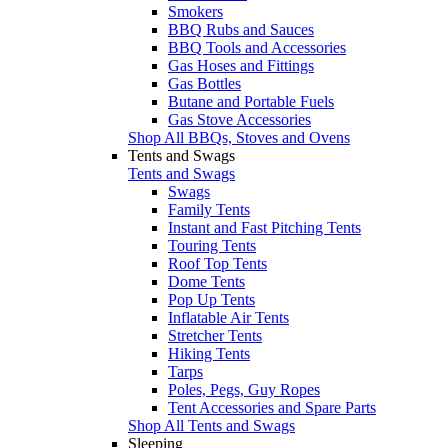
Smokers
BBQ Rubs and Sauces
BBQ Tools and Accessories
Gas Hoses and Fittings
Gas Bottles
Butane and Portable Fuels
Gas Stove Accessories
Shop All BBQs, Stoves and Ovens
Tents and Swags
Tents and Swags
Swags
Family Tents
Instant and Fast Pitching Tents
Touring Tents
Roof Top Tents
Dome Tents
Pop Up Tents
Inflatable Air Tents
Stretcher Tents
Hiking Tents
Tarps
Poles, Pegs, Guy Ropes
Tent Accessories and Spare Parts
Shop All Tents and Swags
Sleeping