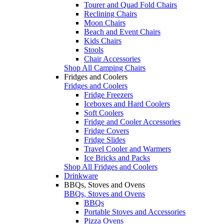
Tourer and Quad Fold Chairs
Reclining Chairs
Moon Chairs
Beach and Event Chairs
Kids Chairs
Stools
Chair Accessories
Shop All Camping Chairs
Fridges and Coolers
Fridges and Coolers
Fridge Freezers
Iceboxes and Hard Coolers
Soft Coolers
Fridge and Cooler Accessories
Fridge Covers
Fridge Slides
Travel Cooler and Warmers
Ice Bricks and Packs
Shop All Fridges and Coolers
Drinkware
BBQs, Stoves and Ovens
BBQs, Stoves and Ovens
BBQs
Portable Stoves and Accessories
Pizza Ovens