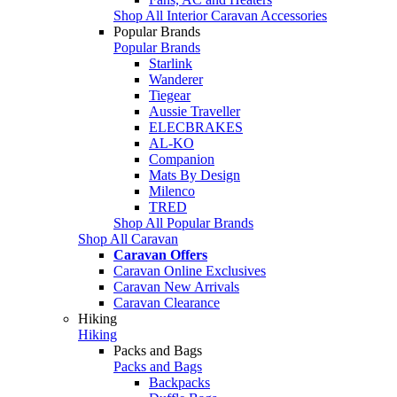
Shop All Interior Caravan Accessories
Popular Brands
Popular Brands
Starlink
Wanderer
Tiegear
Aussie Traveller
ELECBRAKES
AL-KO
Companion
Mats By Design
Milenco
TRED
Shop All Popular Brands
Shop All Caravan
Caravan Offers
Caravan Online Exclusives
Caravan New Arrivals
Caravan Clearance
Hiking
Hiking
Packs and Bags
Packs and Bags
Backpacks