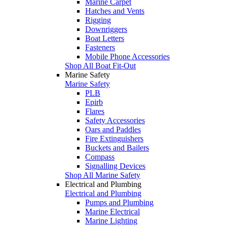
Marine Carpet
Hatches and Vents
Rigging
Downriggers
Boat Letters
Fasteners
Mobile Phone Accessories
Shop All Boat Fit-Out
Marine Safety
Marine Safety
PLB
Epirb
Flares
Safety Accessories
Oars and Paddles
Fire Extinguishers
Buckets and Bailers
Compass
Signalling Devices
Shop All Marine Safety
Electrical and Plumbing
Electrical and Plumbing
Pumps and Plumbing
Marine Electrical
Marine Lighting