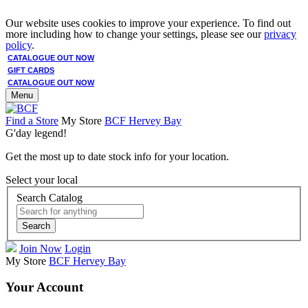
Our website uses cookies to improve your experience. To find out
more including how to change your settings, please see our
privacy
policy
.
CATALOGUE OUT NOW
GIFT CARDS
CATALOGUE OUT NOW
Menu
Find a Store
My Store
BCF Hervey Bay
G'day legend!
Get the most up to date stock info for your location.
Select your local
Search Catalog
Search
Join Now
Login
My Store
BCF Hervey Bay
Your Account