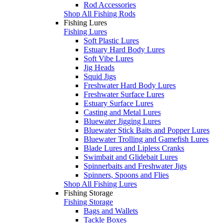
Rod Accessories
Shop All Fishing Rods
Fishing Lures
Fishing Lures
Soft Plastic Lures
Estuary Hard Body Lures
Soft Vibe Lures
Jig Heads
Squid Jigs
Freshwater Hard Body Lures
Freshwater Surface Lures
Estuary Surface Lures
Casting and Metal Lures
Bluewater Jigging Lures
Bluewater Stick Baits and Popper Lures
Bluewater Trolling and Gamefish Lures
Blade Lures and Lipless Cranks
Swimbait and Glidebait Lures
Spinnerbaits and Freshwater Jigs
Spinners, Spoons and Flies
Shop All Fishing Lures
Fishing Storage
Fishing Storage
Bags and Wallets
Tackle Boxes