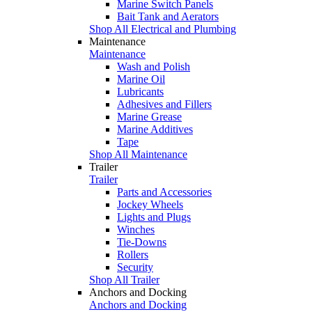
Marine Switch Panels
Bait Tank and Aerators
Shop All Electrical and Plumbing
Maintenance
Maintenance
Wash and Polish
Marine Oil
Lubricants
Adhesives and Fillers
Marine Grease
Marine Additives
Tape
Shop All Maintenance
Trailer
Trailer
Parts and Accessories
Jockey Wheels
Lights and Plugs
Winches
Tie-Downs
Rollers
Security
Shop All Trailer
Anchors and Docking
Anchors and Docking