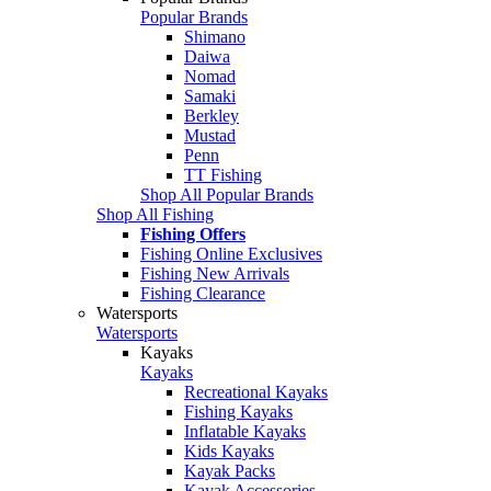
Popular Brands
Shimano
Daiwa
Nomad
Samaki
Berkley
Mustad
Penn
TT Fishing
Shop All Popular Brands
Shop All Fishing
Fishing Offers
Fishing Online Exclusives
Fishing New Arrivals
Fishing Clearance
Watersports
Watersports
Kayaks
Kayaks
Recreational Kayaks
Fishing Kayaks
Inflatable Kayaks
Kids Kayaks
Kayak Packs
Kayak Accessories