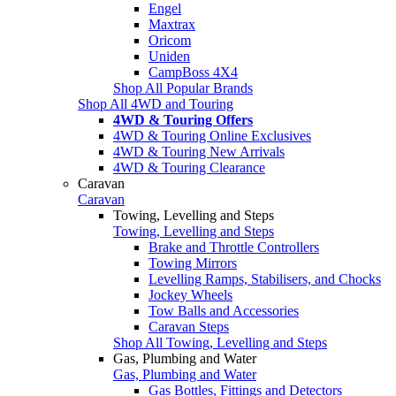
Engel
Maxtrax
Oricom
Uniden
CampBoss 4X4
Shop All Popular Brands
Shop All 4WD and Touring
4WD & Touring Offers
4WD & Touring Online Exclusives
4WD & Touring New Arrivals
4WD & Touring Clearance
Caravan
Caravan
Towing, Levelling and Steps
Towing, Levelling and Steps
Brake and Throttle Controllers
Towing Mirrors
Levelling Ramps, Stabilisers, and Chocks
Jockey Wheels
Tow Balls and Accessories
Caravan Steps
Shop All Towing, Levelling and Steps
Gas, Plumbing and Water
Gas, Plumbing and Water
Gas Bottles, Fittings and Detectors