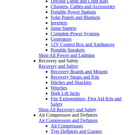
Driving Lights and Light Bars
Chargers, Cables and Accessories
Portable Power Stations
Solar Panels and Blankets
Inverters
Jump Starters
Complete Power Systems
Generators
12V Control Box and Appliances
Portable Speakers
Shop All Power and Lighting
Recovery and Safety
Recovery and Safety
Recovery Boards and Mounts
Recovery Straps and Kits
Hitches and Shackles
Winches
High Lift Jacks
Fire Extinguishers, First Aid Kits and
Safety
Shop All Recovery and Safety
Air Compressors and Deflators
Air Compressors and Deflators
Air Compressors
Tyre Deflators and Gauges