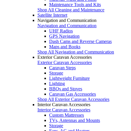
Maintenance Tools and Kits
Shop All Cleaning and Maintenance
Satellite Internet
Navigation and Communication
Navigation and Communication
UHF Radios
GPS Navigation
Dash Cams and Reverse Cameras
Maps and Books
Shop All Navigation and Communication
Exterior Caravan Accessories
Exterior Caravan Accessories
Caravan Steps
Storage
Lightweight Furniture
Lighting
BBQs and Stoves
Caravan Gas Accessories
Shop All Exterior Caravan Accessories
Interior Caravan Accessories
Interior Caravan Accessories
Custom Mattresses
TVs, Antennas and Mounts
Storage
Fans, AC and Heaters