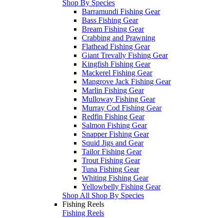
Shop By Species
Barramundi Fishing Gear
Bass Fishing Gear
Bream Fishing Gear
Crabbing and Prawning
Flathead Fishing Gear
Giant Trevally Fishing Gear
Kingfish Fishing Gear
Mackerel Fishing Gear
Mangrove Jack Fishing Gear
Marlin Fishing Gear
Mulloway Fishing Gear
Murray Cod Fishing Gear
Redfin Fishing Gear
Salmon Fishing Gear
Snapper Fishing Gear
Squid Jigs and Gear
Tailor Fishing Gear
Trout Fishing Gear
Tuna Fishing Gear
Whiting Fishing Gear
Yellowbelly Fishing Gear
Shop All Shop By Species
Fishing Reels
Fishing Reels