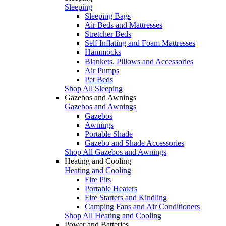
Sleeping
Sleeping Bags
Air Beds and Mattresses
Stretcher Beds
Self Inflating and Foam Mattresses
Hammocks
Blankets, Pillows and Accessories
Air Pumps
Pet Beds
Shop All Sleeping
Gazebos and Awnings
Gazebos and Awnings
Gazebos
Awnings
Portable Shade
Gazebo and Shade Accessories
Shop All Gazebos and Awnings
Heating and Cooling
Heating and Cooling
Fire Pits
Portable Heaters
Fire Starters and Kindling
Camping Fans and Air Conditioners
Shop All Heating and Cooling
Power and Batteries