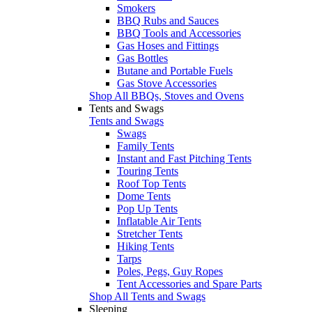
Smokers
BBQ Rubs and Sauces
BBQ Tools and Accessories
Gas Hoses and Fittings
Gas Bottles
Butane and Portable Fuels
Gas Stove Accessories
Shop All BBQs, Stoves and Ovens
Tents and Swags
Tents and Swags
Swags
Family Tents
Instant and Fast Pitching Tents
Touring Tents
Roof Top Tents
Dome Tents
Pop Up Tents
Inflatable Air Tents
Stretcher Tents
Hiking Tents
Tarps
Poles, Pegs, Guy Ropes
Tent Accessories and Spare Parts
Shop All Tents and Swags
Sleeping