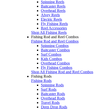
Spinning Reels
Baitcaster Reels
Overhead Reels
Alvey Reels
Electric Reels
Fly Fishing Reels
Reel Accessories
Shop All Fishing Reels
Fishing Rod and Reel Combos
Fishing Rod and Reel Combos
Spinning Combos
Baitcaster Combos
Surf Combos
Kids Combos
Overhead Combos
Fly Fishing Combos
Shop All Fishing Rod and Reel Combos
Fishing Rods
Fishing Rods
Spinning Rods
Surf Rods
Baitcaster Rods
Overhead Rods
Travel Rods
Deep Drop Rods