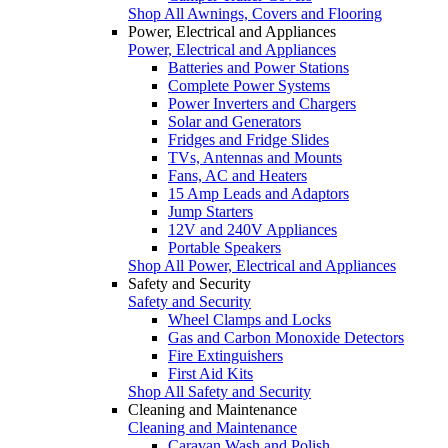
Shop All Awnings, Covers and Flooring
Power, Electrical and Appliances
Power, Electrical and Appliances
Batteries and Power Stations
Complete Power Systems
Power Inverters and Chargers
Solar and Generators
Fridges and Fridge Slides
TVs, Antennas and Mounts
Fans, AC and Heaters
15 Amp Leads and Adaptors
Jump Starters
12V and 240V Appliances
Portable Speakers
Shop All Power, Electrical and Appliances
Safety and Security
Safety and Security
Wheel Clamps and Locks
Gas and Carbon Monoxide Detectors
Fire Extinguishers
First Aid Kits
Shop All Safety and Security
Cleaning and Maintenance
Cleaning and Maintenance
Caravan Wash and Polish