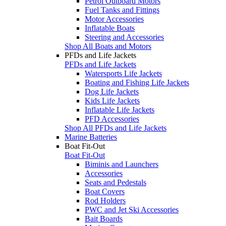
Petrol Outboard Motors
Fuel Tanks and Fittings
Motor Accessories
Inflatable Boats
Steering and Accessories
Shop All Boats and Motors
PFDs and Life Jackets
PFDs and Life Jackets
Watersports Life Jackets
Boating and Fishing Life Jackets
Dog Life Jackets
Kids Life Jackets
Inflatable Life Jackets
PFD Accessories
Shop All PFDs and Life Jackets
Marine Batteries
Boat Fit-Out
Boat Fit-Out
Biminis and Launchers
Accessories
Seats and Pedestals
Boat Covers
Rod Holders
PWC and Jet Ski Accessories
Bait Boards