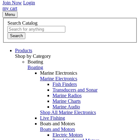
Join Now
Login
my cart
Menu
Search Catalog
Search
Products
Shop by Category
Boating
Boating
Marine Electronics
Marine Electronics
Fish Finders
Transducers and Sonar
Marine Radios
Marine Charts
Marine Audio
Shop All Marine Electronics
Live Fishing
Boats and Motors
Boats and Motors
Electric Motors