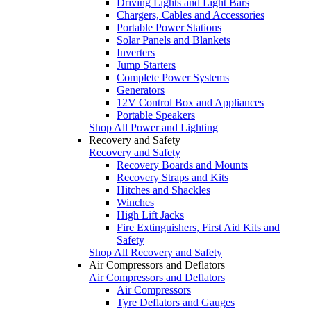
Driving Lights and Light Bars
Chargers, Cables and Accessories
Portable Power Stations
Solar Panels and Blankets
Inverters
Jump Starters
Complete Power Systems
Generators
12V Control Box and Appliances
Portable Speakers
Shop All Power and Lighting
Recovery and Safety
Recovery and Safety
Recovery Boards and Mounts
Recovery Straps and Kits
Hitches and Shackles
Winches
High Lift Jacks
Fire Extinguishers, First Aid Kits and
Safety
Shop All Recovery and Safety
Air Compressors and Deflators
Air Compressors and Deflators
Air Compressors
Tyre Deflators and Gauges