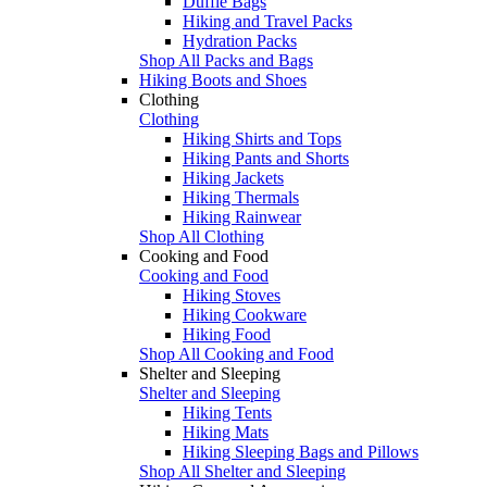
Duffle Bags
Hiking and Travel Packs
Hydration Packs
Shop All Packs and Bags
Hiking Boots and Shoes
Clothing
Clothing
Hiking Shirts and Tops
Hiking Pants and Shorts
Hiking Jackets
Hiking Thermals
Hiking Rainwear
Shop All Clothing
Cooking and Food
Cooking and Food
Hiking Stoves
Hiking Cookware
Hiking Food
Shop All Cooking and Food
Shelter and Sleeping
Shelter and Sleeping
Hiking Tents
Hiking Mats
Hiking Sleeping Bags and Pillows
Shop All Shelter and Sleeping