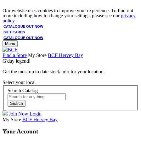
Our website uses cookies to improve your experience. To find out
more including how to change your settings, please see our
privacy
policy
.
CATALOGUE OUT NOW
GIFT CARDS
CATALOGUE OUT NOW
Menu
Find a Store
My Store
BCF Hervey Bay
G'day legend!
Get the most up to date stock info for your location.
Select your local
Search Catalog
Search
Join Now
Login
My Store
BCF Hervey Bay
Your Account