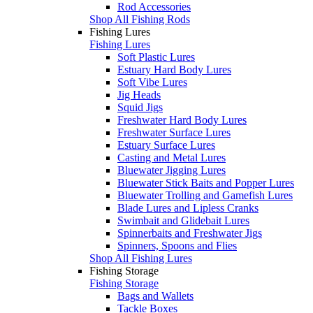
Rod Accessories
Shop All Fishing Rods
Fishing Lures
Fishing Lures
Soft Plastic Lures
Estuary Hard Body Lures
Soft Vibe Lures
Jig Heads
Squid Jigs
Freshwater Hard Body Lures
Freshwater Surface Lures
Estuary Surface Lures
Casting and Metal Lures
Bluewater Jigging Lures
Bluewater Stick Baits and Popper Lures
Bluewater Trolling and Gamefish Lures
Blade Lures and Lipless Cranks
Swimbait and Glidebait Lures
Spinnerbaits and Freshwater Jigs
Spinners, Spoons and Flies
Shop All Fishing Lures
Fishing Storage
Fishing Storage
Bags and Wallets
Tackle Boxes