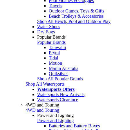
Pool Floaties & Goggles
Towels
Outdoor Games, Toys & Gifts
Beach Trolleys & Accessories
Shop All Beach, Pool and Outdoor Play
Water Shoes
Dry Bags
Popular Brands
Popular Brands
Tahwalhi
Pryml
Tidal
Motion
Marlin Australia
Quiksilver
Shop All Popular Brands
Shop All Watersports
Watersports Offers
Watersports New Arrivals
Watersports Clearance
4WD and Touring
4WD and Touring
Power and Lighting
Power and Lighting
Batteries and Battery Boxes