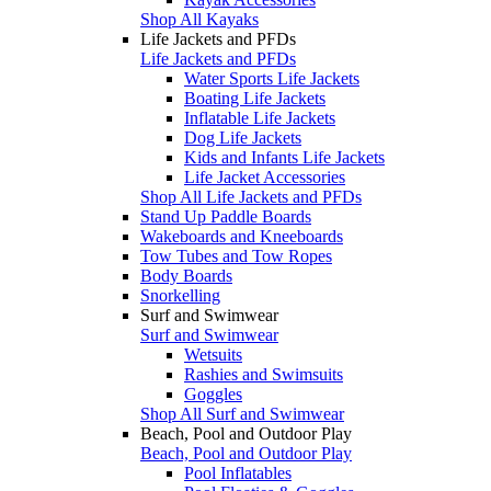
Shop All Kayaks
Life Jackets and PFDs
Life Jackets and PFDs
Water Sports Life Jackets
Boating Life Jackets
Inflatable Life Jackets
Dog Life Jackets
Kids and Infants Life Jackets
Life Jacket Accessories
Shop All Life Jackets and PFDs
Stand Up Paddle Boards
Wakeboards and Kneeboards
Tow Tubes and Tow Ropes
Body Boards
Snorkelling
Surf and Swimwear
Surf and Swimwear
Wetsuits
Rashies and Swimsuits
Goggles
Shop All Surf and Swimwear
Beach, Pool and Outdoor Play
Beach, Pool and Outdoor Play
Pool Inflatables