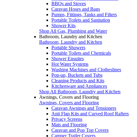
BBQs and Stoves
Caravan Hoses and Bags
Pumps, Fittings, Tanks and Filters
Portable Toilets and Sanitation
Shower Kits
Shop All Gas, Plumbing and Water
Bathroom, Laundry and Kitchen
Bathroom, Laundry and Kitchen
Portable Showers
Portable Toilets and Chemicals
Shower Ensuites
Hot Water Systems
Washing Machines and Clotheslines
Pop-up, Buckets and Tubs
Cleaning Products and Kits
Kitchenware and Appliances
Shop All Bathroom, Laundry and Kitchen
Awnings, Covers and Flooring
Awnings, Covers and Flooring
Caravan Awnings and Tensioners
Anti Flap Kits and Curved Roof Rafters
Privacy Screens
Mats and Flooring
Caravan and Pop Top Covers
Camper Trailer Covers