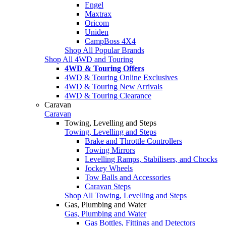
Engel
Maxtrax
Oricom
Uniden
CampBoss 4X4
Shop All Popular Brands
Shop All 4WD and Touring
4WD & Touring Offers
4WD & Touring Online Exclusives
4WD & Touring New Arrivals
4WD & Touring Clearance
Caravan
Caravan
Towing, Levelling and Steps
Towing, Levelling and Steps
Brake and Throttle Controllers
Towing Mirrors
Levelling Ramps, Stabilisers, and Chocks
Jockey Wheels
Tow Balls and Accessories
Caravan Steps
Shop All Towing, Levelling and Steps
Gas, Plumbing and Water
Gas, Plumbing and Water
Gas Bottles, Fittings and Detectors