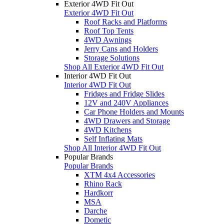
Exterior 4WD Fit Out
Exterior 4WD Fit Out
Roof Racks and Platforms
Roof Top Tents
4WD Awnings
Jerry Cans and Holders
Storage Solutions
Shop All Exterior 4WD Fit Out
Interior 4WD Fit Out
Interior 4WD Fit Out
Fridges and Fridge Slides
12V and 240V Appliances
Car Phone Holders and Mounts
4WD Drawers and Storage
4WD Kitchens
Self Inflating Mats
Shop All Interior 4WD Fit Out
Popular Brands
Popular Brands
XTM 4x4 Accessories
Rhino Rack
Hardkorr
MSA
Darche
Dometic