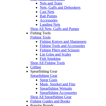
Nets and Traps
Nets, Gaffs and Dehookers
Cast Nets
Bait Pumps
Accessories
Landing Nets
Shop All Nets, Gaffs and Pumps
Fishing Tools
Fishing Tools
Fishing Knives and Sharpeners
Fishing Tools and Accessories
Fishing Pliers and Scissors
Lip Grips and Scales
Fish Smoking
Shop All Fishing Tools
Gifting
Spearfishing Gear
Spearfishing Gear
Spear Guns
Mask, Snorkel and Fins
Spearfishing Wetsuits
Spearfishing Accessories
Shop All Spearfishing Gear
Fishing Guides and Books
Popular Brands