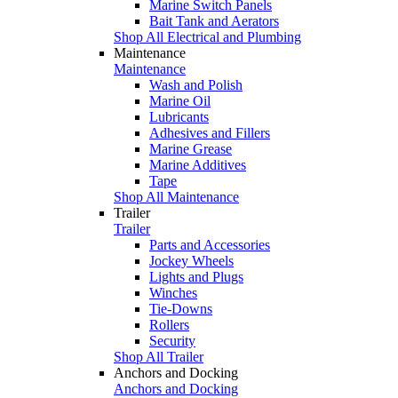
Marine Switch Panels
Bait Tank and Aerators
Shop All Electrical and Plumbing
Maintenance
Maintenance
Wash and Polish
Marine Oil
Lubricants
Adhesives and Fillers
Marine Grease
Marine Additives
Tape
Shop All Maintenance
Trailer
Trailer
Parts and Accessories
Jockey Wheels
Lights and Plugs
Winches
Tie-Downs
Rollers
Security
Shop All Trailer
Anchors and Docking
Anchors and Docking