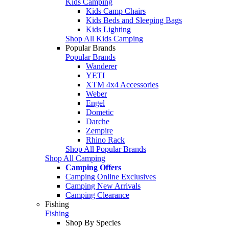
Kids Camping
Kids Camp Chairs
Kids Beds and Sleeping Bags
Kids Lighting
Shop All Kids Camping
Popular Brands
Popular Brands
Wanderer
YETI
XTM 4x4 Accessories
Weber
Engel
Dometic
Darche
Zempire
Rhino Rack
Shop All Popular Brands
Shop All Camping
Camping Offers
Camping Online Exclusives
Camping New Arrivals
Camping Clearance
Fishing
Fishing
Shop By Species