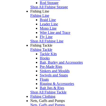
Rod Storage
Shop All Fishing Storage
Fishing Line
Fishing Line
Braid Line
Leader Line
Mono Line
Wire Line and Trace
Fly Line
Shop All Fishing Line
Fishing Tackle
Fishing Tackle
Tackle Kits
Hooks
Bait, Burley and Accessories
Pre-Made Rigs
Sinkers and Moulds
Swivels and Snaps
Floats
Rigging & Accessories
Bait Jigs & Rigs
Shop All Fishing Tackle
Fishing Clothing
Nets, Gaffs and Pumps
Nets, Gaffs and Pumps