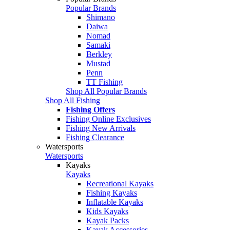
Popular Brands
Shimano
Daiwa
Nomad
Samaki
Berkley
Mustad
Penn
TT Fishing
Shop All Popular Brands
Shop All Fishing
Fishing Offers
Fishing Online Exclusives
Fishing New Arrivals
Fishing Clearance
Watersports
Watersports
Kayaks
Kayaks
Recreational Kayaks
Fishing Kayaks
Inflatable Kayaks
Kids Kayaks
Kayak Packs
Kayak Accessories