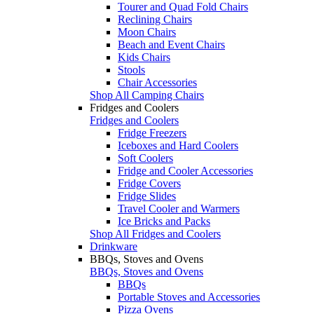
Tourer and Quad Fold Chairs
Reclining Chairs
Moon Chairs
Beach and Event Chairs
Kids Chairs
Stools
Chair Accessories
Shop All Camping Chairs
Fridges and Coolers
Fridges and Coolers
Fridge Freezers
Iceboxes and Hard Coolers
Soft Coolers
Fridge and Cooler Accessories
Fridge Covers
Fridge Slides
Travel Cooler and Warmers
Ice Bricks and Packs
Shop All Fridges and Coolers
Drinkware
BBQs, Stoves and Ovens
BBQs, Stoves and Ovens
BBQs
Portable Stoves and Accessories
Pizza Ovens