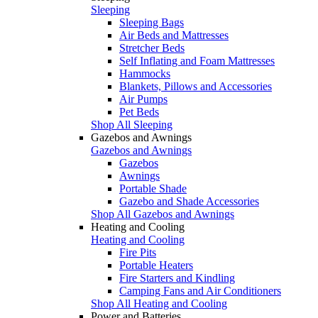
Sleeping
Sleeping Bags
Air Beds and Mattresses
Stretcher Beds
Self Inflating and Foam Mattresses
Hammocks
Blankets, Pillows and Accessories
Air Pumps
Pet Beds
Shop All Sleeping
Gazebos and Awnings
Gazebos and Awnings
Gazebos
Awnings
Portable Shade
Gazebo and Shade Accessories
Shop All Gazebos and Awnings
Heating and Cooling
Heating and Cooling
Fire Pits
Portable Heaters
Fire Starters and Kindling
Camping Fans and Air Conditioners
Shop All Heating and Cooling
Power and Batteries