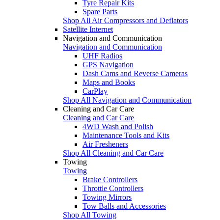
Tyre Repair Kits
Spare Parts
Shop All Air Compressors and Deflators
Satellite Internet
Navigation and Communication
Navigation and Communication
UHF Radios
GPS Navigation
Dash Cams and Reverse Cameras
Maps and Books
CarPlay
Shop All Navigation and Communication
Cleaning and Car Care
Cleaning and Car Care
4WD Wash and Polish
Maintenance Tools and Kits
Air Fresheners
Shop All Cleaning and Car Care
Towing
Towing
Brake Controllers
Throttle Controllers
Towing Mirrors
Tow Balls and Accessories
Shop All Towing