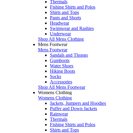
Thermals
Fishing Shirts and Polos
Shirts and Tops
Pants and Shorts
Headwear
Swimwear and Rashies
Underwear
Shop All Mens Clothing
Mens Footwear
Mens Footwear
Sandals and Thongs
Gumboots
Water Shoes
Hiking Boots
Socks
Accessories
Shop All Mens Footwear
Womens Clothing
Womens Clothing
Jackets, Jumpers and Hoodies
Puffer and Down Jackets
Rainwear
Thermals
Fishing Shirts and Polos
Shirts and Tops