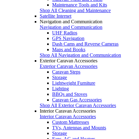
Maintenance Tools and Kits
Shop All Cleaning and Maintenance
Satellite Internet
Navigation and Communication
Navigation and Communication
UHF Radios
GPS Navigation
Dash Cams and Reverse Cameras
Maps and Books
Shop All Navigation and Communication
Exterior Caravan Accessories
Exterior Caravan Accessories
Caravan Steps
Storage
Lightweight Furniture
Lighting
BBQs and Stoves
Caravan Gas Accessories
Shop All Exterior Caravan Accessories
Interior Caravan Accessories
Interior Caravan Accessories
Custom Mattresses
TVs, Antennas and Mounts
Storage
Fans, AC and Heaters