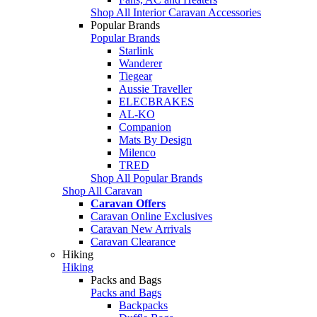
Shop All Interior Caravan Accessories
Popular Brands
Popular Brands
Starlink
Wanderer
Tiegear
Aussie Traveller
ELECBRAKES
AL-KO
Companion
Mats By Design
Milenco
TRED
Shop All Popular Brands
Shop All Caravan
Caravan Offers
Caravan Online Exclusives
Caravan New Arrivals
Caravan Clearance
Hiking
Hiking
Packs and Bags
Packs and Bags
Backpacks