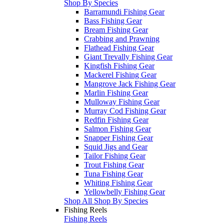
Shop By Species
Barramundi Fishing Gear
Bass Fishing Gear
Bream Fishing Gear
Crabbing and Prawning
Flathead Fishing Gear
Giant Trevally Fishing Gear
Kingfish Fishing Gear
Mackerel Fishing Gear
Mangrove Jack Fishing Gear
Marlin Fishing Gear
Mulloway Fishing Gear
Murray Cod Fishing Gear
Redfin Fishing Gear
Salmon Fishing Gear
Snapper Fishing Gear
Squid Jigs and Gear
Tailor Fishing Gear
Trout Fishing Gear
Tuna Fishing Gear
Whiting Fishing Gear
Yellowbelly Fishing Gear
Shop All Shop By Species
Fishing Reels
Fishing Reels