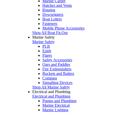
Marine Carpet
Hatches and Vents
Rigging
Downriggers
Boat Letters
Fasteners
Mobile Phone Accessories
Shop All Boat Fit-Out
Marine Safety
Marine Safety
PLB
Epirb
Flares
Safety Accessories
Oars and Paddles
Fire Extinguishers
Buckets and Bailers
Compass
Signalling Devices
Shop All Marine Safety
Electrical and Plumbing
Electrical and Plumbing
Pumps and Plumbing
Marine Electrical
Marine Lighting