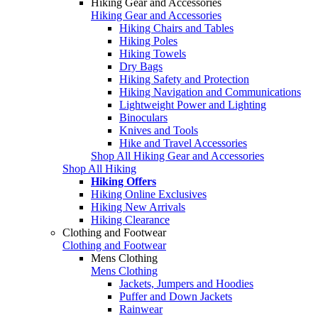
Hiking Gear and Accessories
Hiking Gear and Accessories
Hiking Chairs and Tables
Hiking Poles
Hiking Towels
Dry Bags
Hiking Safety and Protection
Hiking Navigation and Communications
Lightweight Power and Lighting
Binoculars
Knives and Tools
Hike and Travel Accessories
Shop All Hiking Gear and Accessories
Shop All Hiking
Hiking Offers
Hiking Online Exclusives
Hiking New Arrivals
Hiking Clearance
Clothing and Footwear
Clothing and Footwear
Mens Clothing
Mens Clothing
Jackets, Jumpers and Hoodies
Puffer and Down Jackets
Rainwear