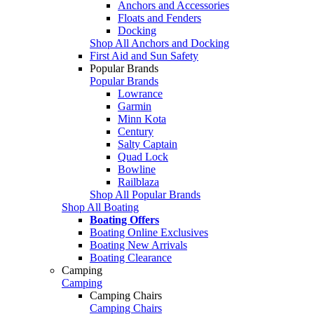
Anchors and Accessories
Floats and Fenders
Docking
Shop All Anchors and Docking
First Aid and Sun Safety
Popular Brands
Popular Brands
Lowrance
Garmin
Minn Kota
Century
Salty Captain
Quad Lock
Bowline
Railblaza
Shop All Popular Brands
Shop All Boating
Boating Offers
Boating Online Exclusives
Boating New Arrivals
Boating Clearance
Camping
Camping
Camping Chairs
Camping Chairs