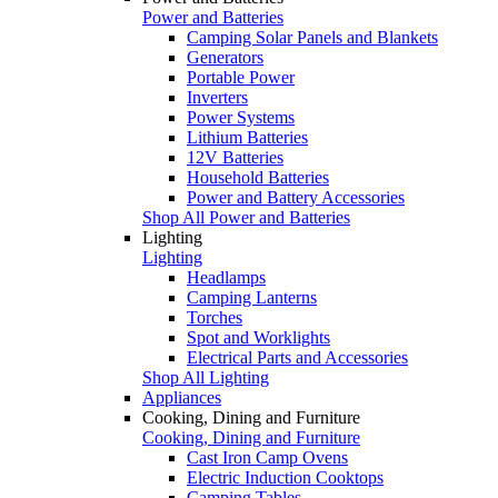
Power and Batteries
Camping Solar Panels and Blankets
Generators
Portable Power
Inverters
Power Systems
Lithium Batteries
12V Batteries
Household Batteries
Power and Battery Accessories
Shop All Power and Batteries
Lighting
Lighting
Headlamps
Camping Lanterns
Torches
Spot and Worklights
Electrical Parts and Accessories
Shop All Lighting
Appliances
Cooking, Dining and Furniture
Cooking, Dining and Furniture
Cast Iron Camp Ovens
Electric Induction Cooktops
Camping Tables