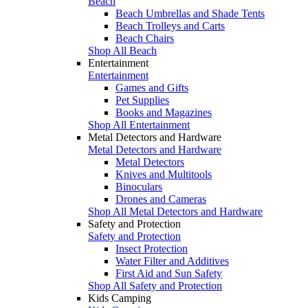
Beach
Beach Umbrellas and Shade Tents
Beach Trolleys and Carts
Beach Chairs
Shop All Beach
Entertainment
Entertainment
Games and Gifts
Pet Supplies
Books and Magazines
Shop All Entertainment
Metal Detectors and Hardware
Metal Detectors and Hardware
Metal Detectors
Knives and Multitools
Binoculars
Drones and Cameras
Shop All Metal Detectors and Hardware
Safety and Protection
Safety and Protection
Insect Protection
Water Filter and Additives
First Aid and Sun Safety
Shop All Safety and Protection
Kids Camping