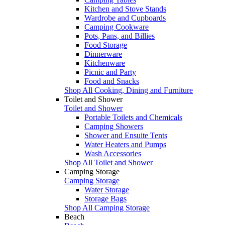
Kitchen and Stove Stands
Wardrobe and Cupboards
Camping Cookware
Pots, Pans, and Billies
Food Storage
Dinnerware
Kitchenware
Picnic and Party
Food and Snacks
Shop All Cooking, Dining and Furniture
Toilet and Shower
Toilet and Shower
Portable Toilets and Chemicals
Camping Showers
Shower and Ensuite Tents
Water Heaters and Pumps
Wash Accessories
Shop All Toilet and Shower
Camping Storage
Camping Storage
Water Storage
Storage Bags
Shop All Camping Storage
Beach