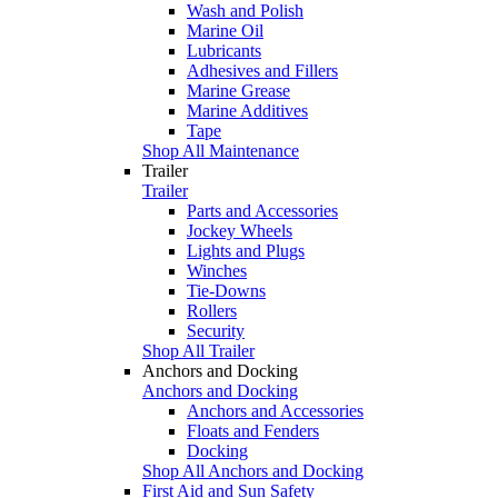
Wash and Polish
Marine Oil
Lubricants
Adhesives and Fillers
Marine Grease
Marine Additives
Tape
Shop All Maintenance
Trailer
Trailer
Parts and Accessories
Jockey Wheels
Lights and Plugs
Winches
Tie-Downs
Rollers
Security
Shop All Trailer
Anchors and Docking
Anchors and Docking
Anchors and Accessories
Floats and Fenders
Docking
Shop All Anchors and Docking
First Aid and Sun Safety