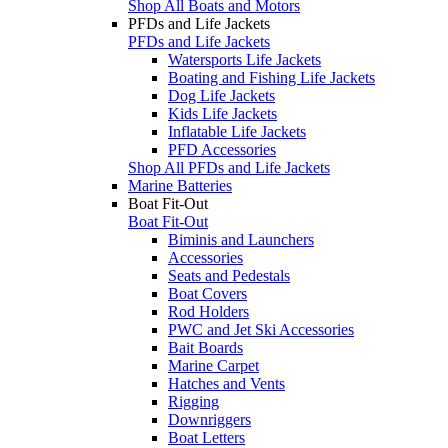
Shop All Boats and Motors
PFDs and Life Jackets
PFDs and Life Jackets
Watersports Life Jackets
Boating and Fishing Life Jackets
Dog Life Jackets
Kids Life Jackets
Inflatable Life Jackets
PFD Accessories
Shop All PFDs and Life Jackets
Marine Batteries
Boat Fit-Out
Boat Fit-Out
Biminis and Launchers
Accessories
Seats and Pedestals
Boat Covers
Rod Holders
PWC and Jet Ski Accessories
Bait Boards
Marine Carpet
Hatches and Vents
Rigging
Downriggers
Boat Letters