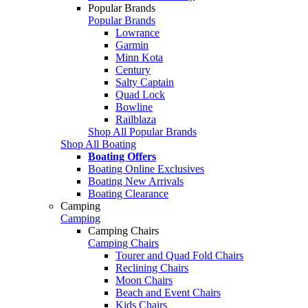
Popular Brands
Popular Brands
Lowrance
Garmin
Minn Kota
Century
Salty Captain
Quad Lock
Bowline
Railblaza
Shop All Popular Brands
Shop All Boating
Boating Offers
Boating Online Exclusives
Boating New Arrivals
Boating Clearance
Camping
Camping
Camping Chairs
Camping Chairs
Tourer and Quad Fold Chairs
Reclining Chairs
Moon Chairs
Beach and Event Chairs
Kids Chairs