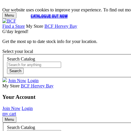
Our website uses cookies to improve your experience. To find out mor
Menu
CATALOGUE OUT NOW
CATALOGUE OUT NOW
Find a Store
My Store
BCF Hervey Bay
G'day legend!
Get the most up to date stock info for your location.
Select your local
Search Catalog
Search
Join Now
Login
My Store
BCF Hervey Bay
Your Account
Join Now
Login
my cart
Menu
Search Catalog