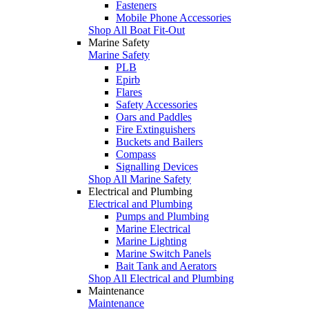
Fasteners
Mobile Phone Accessories
Shop All Boat Fit-Out
Marine Safety
Marine Safety
PLB
Epirb
Flares
Safety Accessories
Oars and Paddles
Fire Extinguishers
Buckets and Bailers
Compass
Signalling Devices
Shop All Marine Safety
Electrical and Plumbing
Electrical and Plumbing
Pumps and Plumbing
Marine Electrical
Marine Lighting
Marine Switch Panels
Bait Tank and Aerators
Shop All Electrical and Plumbing
Maintenance
Maintenance