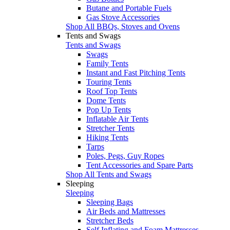
Butane and Portable Fuels
Gas Stove Accessories
Shop All BBQs, Stoves and Ovens
Tents and Swags
Tents and Swags
Swags
Family Tents
Instant and Fast Pitching Tents
Touring Tents
Roof Top Tents
Dome Tents
Pop Up Tents
Inflatable Air Tents
Stretcher Tents
Hiking Tents
Tarps
Poles, Pegs, Guy Ropes
Tent Accessories and Spare Parts
Shop All Tents and Swags
Sleeping
Sleeping
Sleeping Bags
Air Beds and Mattresses
Stretcher Beds
Self Inflating and Foam Mattresses