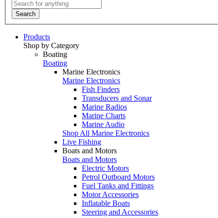
Search
Products
Shop by Category
Boating
Boating
Marine Electronics
Marine Electronics
Fish Finders
Transducers and Sonar
Marine Radios
Marine Charts
Marine Audio
Shop All Marine Electronics
Live Fishing
Boats and Motors
Boats and Motors
Electric Motors
Petrol Outboard Motors
Fuel Tanks and Fittings
Motor Accessories
Inflatable Boats
Steering and Accessories