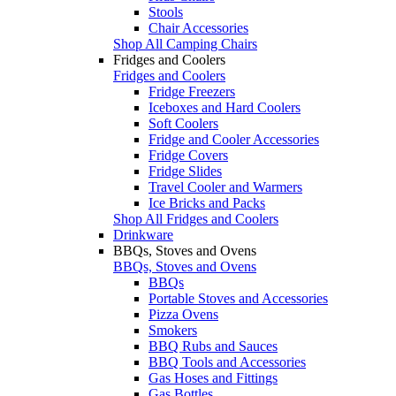
Stools
Chair Accessories
Shop All Camping Chairs
Fridges and Coolers
Fridges and Coolers
Fridge Freezers
Iceboxes and Hard Coolers
Soft Coolers
Fridge and Cooler Accessories
Fridge Covers
Fridge Slides
Travel Cooler and Warmers
Ice Bricks and Packs
Shop All Fridges and Coolers
Drinkware
BBQs, Stoves and Ovens
BBQs, Stoves and Ovens
BBQs
Portable Stoves and Accessories
Pizza Ovens
Smokers
BBQ Rubs and Sauces
BBQ Tools and Accessories
Gas Hoses and Fittings
Gas Bottles