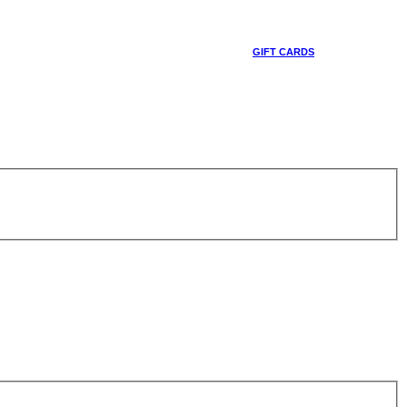
GIFT CARDS