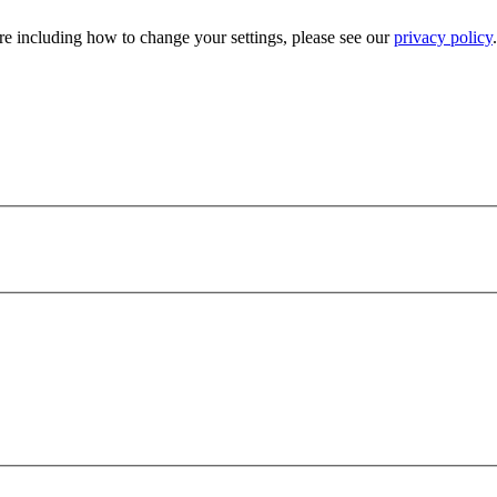
e including how to change your settings, please see our
privacy policy
.