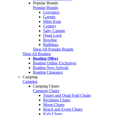
Popular Brands
Popular Brands
Lowrance
Garmin
Minn Kota
Century
Salty Captain
Quad Lock
Bowline
Railblaza
Shop All Popular Brands
Shop All Boating
Boating Offers
Boating Online Exclusives
Boating New Arrivals
Boating Clearance
Camping
Camping
Camping Chairs
Camping Chairs
Tourer and Quad Fold Chairs
Reclining Chairs
Moon Chairs
Beach and Event Chairs
Kids Chairs