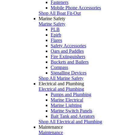
Fasteners
Mobile Phone Accessories
Shop All Boat Fit-Out
Marine Safety
Marine Safety
PLB
Epirb
Flares
Safety Accessories
Oars and Paddles
Fire Extinguishers
Buckets and Bailers
Compass
Signalling Devices
Shop All Marine Safety
Electrical and Plumbing
Electrical and Plumbing
Pumps and Plumbing
Marine Electrical
Marine Lighting
Marine Switch Panels
Bait Tank and Aerators
Shop All Electrical and Plumbing
Maintenance
Maintenance