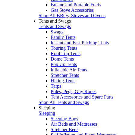
Butane and Portable Fuels
Gas Stove Accessories
Shop All BBQs, Stoves and Ovens
Tents and Swags
Tents and Swags
Swags
Family Tents
Instant and Fast Pitching Tents
Touring Tents
Roof Top Tents
Dome Tents
Pop Up Tents
Inflatable Air Tents
Stretcher Tents
Hiking Tents
Tarps
Poles, Pegs, Guy Ropes
Tent Accessories and Spare Parts
Shop All Tents and Swags
Sleeping
Sleeping
Sleeping Bags
Air Beds and Mattresses
Stretcher Beds
Self Inflating and Foam Mattresses