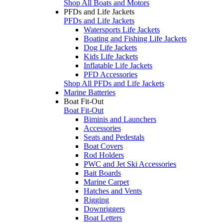
Shop All Boats and Motors
PFDs and Life Jackets
PFDs and Life Jackets
Watersports Life Jackets
Boating and Fishing Life Jackets
Dog Life Jackets
Kids Life Jackets
Inflatable Life Jackets
PFD Accessories
Shop All PFDs and Life Jackets
Marine Batteries
Boat Fit-Out
Boat Fit-Out
Biminis and Launchers
Accessories
Seats and Pedestals
Boat Covers
Rod Holders
PWC and Jet Ski Accessories
Bait Boards
Marine Carpet
Hatches and Vents
Rigging
Downriggers
Boat Letters