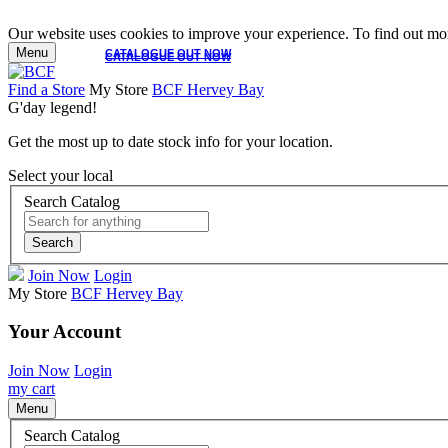
Our website uses cookies to improve your experience. To find out mor
Menu
CATALOGUE OUT NOW
CATALOGUE OUT NOW
Find a Store
My Store
BCF Hervey Bay
G'day legend!
Get the most up to date stock info for your location.
Select your local
Search Catalog
Search
Join Now
Login
My Store
BCF Hervey Bay
Your Account
Join Now
Login
my cart
Menu
Search Catalog