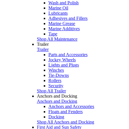
Wash and Polish
Marine Oil
Lubricants
Adhesives and Fillers
Marine Grease
Marine Additives
Tape
Shop All Maintenance
Trailer
Trailer
Parts and Accessories
Jockey Wheels
Lights and Plugs
Winches
Tie-Downs
Rollers
Security
Shop All Trailer
Anchors and Docking
Anchors and Docking
Anchors and Accessories
Floats and Fenders
Docking
Shop All Anchors and Docking
First Aid and Sun Safety