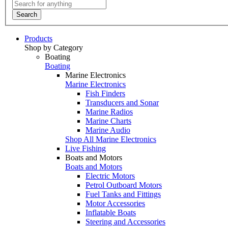
Search
Products
Shop by Category
Boating
Boating
Marine Electronics
Marine Electronics
Fish Finders
Transducers and Sonar
Marine Radios
Marine Charts
Marine Audio
Shop All Marine Electronics
Live Fishing
Boats and Motors
Boats and Motors
Electric Motors
Petrol Outboard Motors
Fuel Tanks and Fittings
Motor Accessories
Inflatable Boats
Steering and Accessories