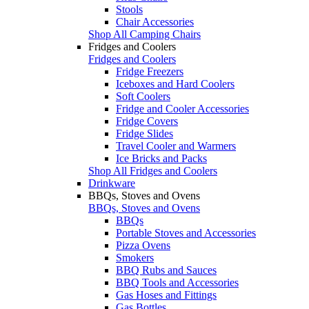
Stools
Chair Accessories
Shop All Camping Chairs
Fridges and Coolers
Fridges and Coolers
Fridge Freezers
Iceboxes and Hard Coolers
Soft Coolers
Fridge and Cooler Accessories
Fridge Covers
Fridge Slides
Travel Cooler and Warmers
Ice Bricks and Packs
Shop All Fridges and Coolers
Drinkware
BBQs, Stoves and Ovens
BBQs, Stoves and Ovens
BBQs
Portable Stoves and Accessories
Pizza Ovens
Smokers
BBQ Rubs and Sauces
BBQ Tools and Accessories
Gas Hoses and Fittings
Gas Bottles