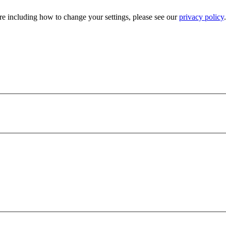
e including how to change your settings, please see our
privacy policy
.