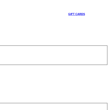
GIFT CARDS