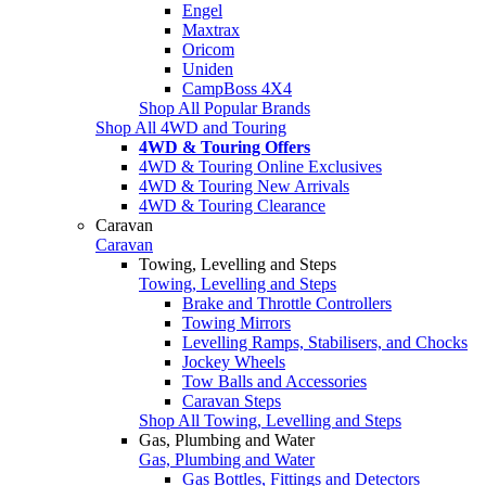
Engel
Maxtrax
Oricom
Uniden
CampBoss 4X4
Shop All Popular Brands
Shop All 4WD and Touring
4WD & Touring Offers
4WD & Touring Online Exclusives
4WD & Touring New Arrivals
4WD & Touring Clearance
Caravan
Caravan
Towing, Levelling and Steps
Towing, Levelling and Steps
Brake and Throttle Controllers
Towing Mirrors
Levelling Ramps, Stabilisers, and Chocks
Jockey Wheels
Tow Balls and Accessories
Caravan Steps
Shop All Towing, Levelling and Steps
Gas, Plumbing and Water
Gas, Plumbing and Water
Gas Bottles, Fittings and Detectors