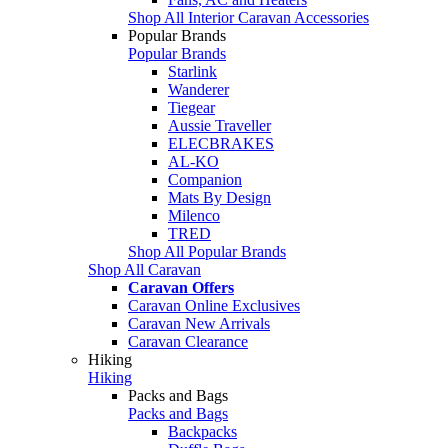
Shop All Interior Caravan Accessories
Popular Brands
Popular Brands
Starlink
Wanderer
Tiegear
Aussie Traveller
ELECBRAKES
AL-KO
Companion
Mats By Design
Milenco
TRED
Shop All Popular Brands
Shop All Caravan
Caravan Offers
Caravan Online Exclusives
Caravan New Arrivals
Caravan Clearance
Hiking
Hiking
Packs and Bags
Packs and Bags
Backpacks