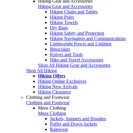
Hiking Gear and Accessories
Hiking Gear and Accessories
Hiking Chairs and Tables
Hiking Poles
Hiking Towels
Dry Bags
Hiking Safety and Protection
Hiking Navigation and Communications
Lightweight Power and Lighting
Binoculars
Knives and Tools
Hike and Travel Accessories
Shop All Hiking Gear and Accessories
Shop All Hiking
Hiking Offers
Hiking Online Exclusives
Hiking New Arrivals
Hiking Clearance
Clothing and Footwear
Clothing and Footwear
Mens Clothing
Mens Clothing
Jackets, Jumpers and Hoodies
Puffer and Down Jackets
Rainwear