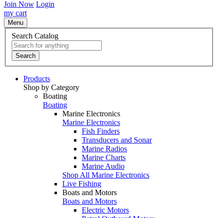
Join Now
Login
my cart
Menu
Search Catalog
Search
Products
Shop by Category
Boating
Boating
Marine Electronics
Marine Electronics
Fish Finders
Transducers and Sonar
Marine Radios
Marine Charts
Marine Audio
Shop All Marine Electronics
Live Fishing
Boats and Motors
Boats and Motors
Electric Motors