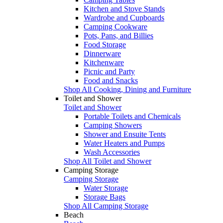
Kitchen and Stove Stands
Wardrobe and Cupboards
Camping Cookware
Pots, Pans, and Billies
Food Storage
Dinnerware
Kitchenware
Picnic and Party
Food and Snacks
Shop All Cooking, Dining and Furniture
Toilet and Shower
Toilet and Shower
Portable Toilets and Chemicals
Camping Showers
Shower and Ensuite Tents
Water Heaters and Pumps
Wash Accessories
Shop All Toilet and Shower
Camping Storage
Camping Storage
Water Storage
Storage Bags
Shop All Camping Storage
Beach