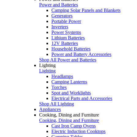
Power and Batteries
Camping Solar Panels and Blankets
Generators
Portable Power
Inverters
Power Systems
Lithium Batteries
12V Batteries
Household Batteries
Power and Battery Accessories
Shop All Power and Batteries
Lighting
Lighting
Headlamps
Camping Lanterns
Torches
Spot and Worklights
Electrical Parts and Accessories
Shop All Lighting
Appliances
Cooking, Dining and Furniture
Cooking, Dining and Furniture
Cast Iron Camp Ovens
Electric Induction Cooktops
Camping Tables