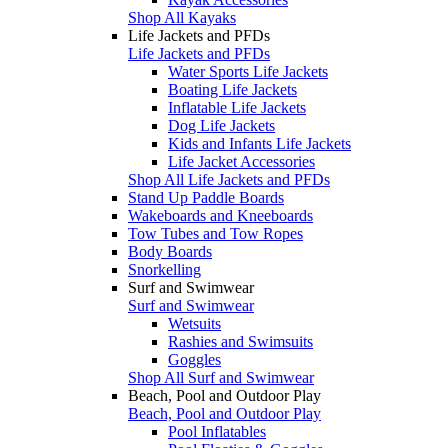
Shop All Kayaks
Life Jackets and PFDs
Life Jackets and PFDs
Water Sports Life Jackets
Boating Life Jackets
Inflatable Life Jackets
Dog Life Jackets
Kids and Infants Life Jackets
Life Jacket Accessories
Shop All Life Jackets and PFDs
Stand Up Paddle Boards
Wakeboards and Kneeboards
Tow Tubes and Tow Ropes
Body Boards
Snorkelling
Surf and Swimwear
Surf and Swimwear
Wetsuits
Rashies and Swimsuits
Goggles
Shop All Surf and Swimwear
Beach, Pool and Outdoor Play
Beach, Pool and Outdoor Play
Pool Inflatables