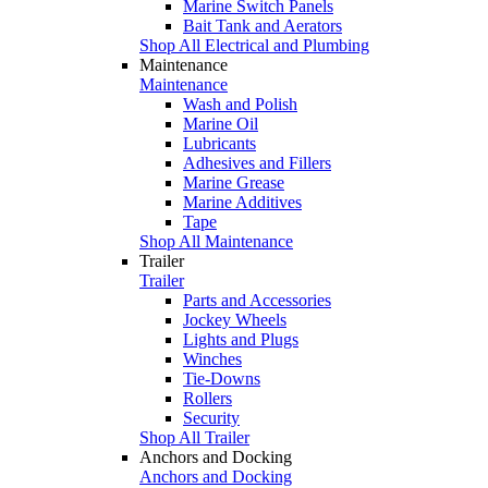
Marine Switch Panels
Bait Tank and Aerators
Shop All Electrical and Plumbing
Maintenance
Maintenance
Wash and Polish
Marine Oil
Lubricants
Adhesives and Fillers
Marine Grease
Marine Additives
Tape
Shop All Maintenance
Trailer
Trailer
Parts and Accessories
Jockey Wheels
Lights and Plugs
Winches
Tie-Downs
Rollers
Security
Shop All Trailer
Anchors and Docking
Anchors and Docking