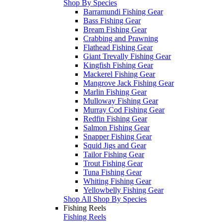
Shop By Species
Barramundi Fishing Gear
Bass Fishing Gear
Bream Fishing Gear
Crabbing and Prawning
Flathead Fishing Gear
Giant Trevally Fishing Gear
Kingfish Fishing Gear
Mackerel Fishing Gear
Mangrove Jack Fishing Gear
Marlin Fishing Gear
Mulloway Fishing Gear
Murray Cod Fishing Gear
Redfin Fishing Gear
Salmon Fishing Gear
Snapper Fishing Gear
Squid Jigs and Gear
Tailor Fishing Gear
Trout Fishing Gear
Tuna Fishing Gear
Whiting Fishing Gear
Yellowbelly Fishing Gear
Shop All Shop By Species
Fishing Reels
Fishing Reels