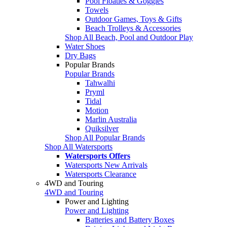
Pool Floaties & Goggles
Towels
Outdoor Games, Toys & Gifts
Beach Trolleys & Accessories
Shop All Beach, Pool and Outdoor Play
Water Shoes
Dry Bags
Popular Brands
Popular Brands
Tahwalhi
Pryml
Tidal
Motion
Marlin Australia
Quiksilver
Shop All Popular Brands
Shop All Watersports
Watersports Offers
Watersports New Arrivals
Watersports Clearance
4WD and Touring
4WD and Touring
Power and Lighting
Power and Lighting
Batteries and Battery Boxes