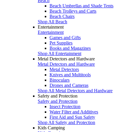
Beach
Beach Umbrellas and Shade Tents
Beach Trolleys and Carts
Beach Chairs
Shop All Beach
Entertainment
Entertainment
Games and Gifts
Pet Supplies
Books and Magazines
Shop All Entertainment
Metal Detectors and Hardware
Metal Detectors and Hardware
Metal Detectors
Knives and Multitools
Binoculars
Drones and Cameras
Shop All Metal Detectors and Hardware
Safety and Protection
Safety and Protection
Insect Protection
Water Filter and Additives
First Aid and Sun Safety
Shop All Safety and Protection
Kids Camping