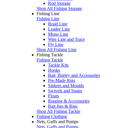
Rod Storage
Shop All Fishing Storage
Fishing Line
Fishing Line
Braid Line
Leader Line
Mono Line
Wire Line and Trace
Fly Line
Shop All Fishing Line
Fishing Tackle
Fishing Tackle
Tackle Kits
Hooks
Bait, Burley and Accessories
Pre-Made Rigs
Sinkers and Moulds
Swivels and Snaps
Floats
Rigging & Accessories
Bait Jigs & Rigs
Shop All Fishing Tackle
Fishing Clothing
Nets, Gaffs and Pumps
Nets, Gaffs and Pumps