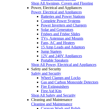
Shop All Awnings, Covers and Flooring
Power, Electrical and Appliances
Power, Electrical and Appliances
Batteries and Power Stations
Complete Power Systems
Power Inverters and Chargers
Solar and Generators
Fridges and Fridge Slides
TVs, Antennas and Mounts
Fans, AC and Heaters
15 Amp Leads and Adaptors
Jump Starters
12V and 240V Appliances
Portable Speakers
Shop All Power, Electrical and Appliances
Safety and Security
Safety and Security
Wheel Clamps and Locks
Gas and Carbon Monoxide Detectors
Fire Extinguishers
First Aid Kits
Shop All Safety and Security
Cleaning and Maintenance
Cleaning and Maintenance
Caravan Wash and Polish