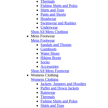
Thermals
Fishing Shirts and Polos
Shirts and Tops
Pants and Shorts
Headwear
Swimwear and Rashies
Underwear
Shop All Mens Clothing
Mens Footwear
Mens Footwear
Sandals and Thongs
Gumboots
Water Shoes
Hiking Boots
Socks
Accessories
Shop All Mens Footwear
Womens Clothing
Womens Clothing
Jackets, Jumpers and Hoodies
Puffer and Down Jackets
Rainwear
Thermals
Fishing Shirts and Polos
Shirts and Tops