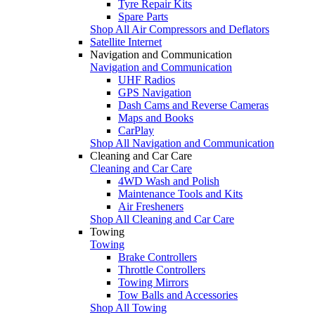
Tyre Repair Kits
Spare Parts
Shop All Air Compressors and Deflators
Satellite Internet
Navigation and Communication
Navigation and Communication
UHF Radios
GPS Navigation
Dash Cams and Reverse Cameras
Maps and Books
CarPlay
Shop All Navigation and Communication
Cleaning and Car Care
Cleaning and Car Care
4WD Wash and Polish
Maintenance Tools and Kits
Air Fresheners
Shop All Cleaning and Car Care
Towing
Towing
Brake Controllers
Throttle Controllers
Towing Mirrors
Tow Balls and Accessories
Shop All Towing