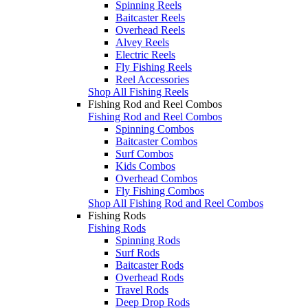
Spinning Reels
Baitcaster Reels
Overhead Reels
Alvey Reels
Electric Reels
Fly Fishing Reels
Reel Accessories
Shop All Fishing Reels
Fishing Rod and Reel Combos
Fishing Rod and Reel Combos
Spinning Combos
Baitcaster Combos
Surf Combos
Kids Combos
Overhead Combos
Fly Fishing Combos
Shop All Fishing Rod and Reel Combos
Fishing Rods
Fishing Rods
Spinning Rods
Surf Rods
Baitcaster Rods
Overhead Rods
Travel Rods
Deep Drop Rods