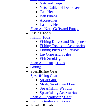
Nets and Traps
Nets, Gaffs and Dehookers
Cast Nets
Bait Pumps
Accessories
Landing Nets
Shop All Nets, Gaffs and Pumps
Fishing Tools
Fishing Tools
Fishing Knives and Sharpeners
Fishing Tools and Accessories
Fishing Pliers and Scissors
Lip Grips and Scales
Fish Smoking
Shop All Fishing Tools
Gifting
Spearfishing Gear
Spearfishing Gear
Spear Guns
Mask, Snorkel and Fins
Spearfishing Wetsuits
Spearfishing Accessories
Shop All Spearfishing Gear
Fishing Guides and Books
Popular Brands