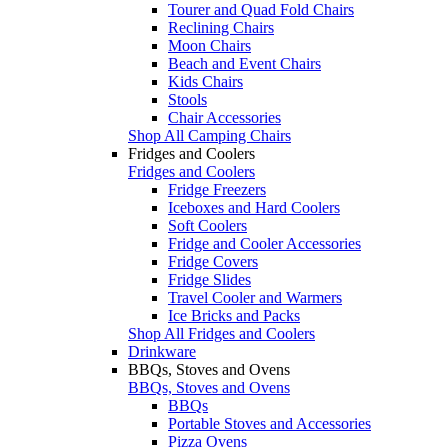
Tourer and Quad Fold Chairs
Reclining Chairs
Moon Chairs
Beach and Event Chairs
Kids Chairs
Stools
Chair Accessories
Shop All Camping Chairs
Fridges and Coolers
Fridges and Coolers
Fridge Freezers
Iceboxes and Hard Coolers
Soft Coolers
Fridge and Cooler Accessories
Fridge Covers
Fridge Slides
Travel Cooler and Warmers
Ice Bricks and Packs
Shop All Fridges and Coolers
Drinkware
BBQs, Stoves and Ovens
BBQs, Stoves and Ovens
BBQs
Portable Stoves and Accessories
Pizza Ovens