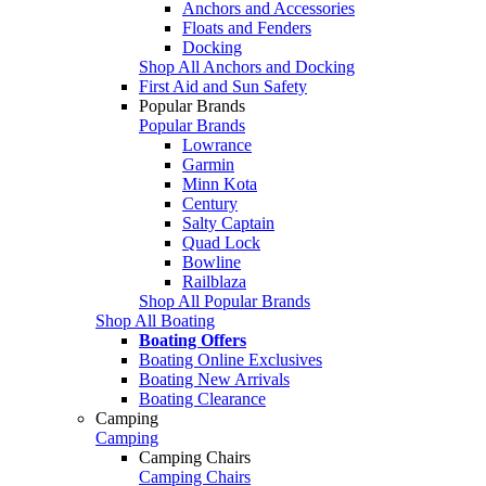
Anchors and Accessories
Floats and Fenders
Docking
Shop All Anchors and Docking
First Aid and Sun Safety
Popular Brands
Popular Brands
Lowrance
Garmin
Minn Kota
Century
Salty Captain
Quad Lock
Bowline
Railblaza
Shop All Popular Brands
Shop All Boating
Boating Offers
Boating Online Exclusives
Boating New Arrivals
Boating Clearance
Camping
Camping
Camping Chairs
Camping Chairs