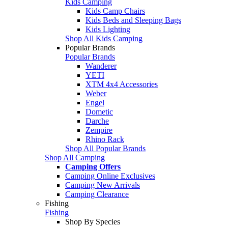
Kids Camping
Kids Camp Chairs
Kids Beds and Sleeping Bags
Kids Lighting
Shop All Kids Camping
Popular Brands
Popular Brands
Wanderer
YETI
XTM 4x4 Accessories
Weber
Engel
Dometic
Darche
Zempire
Rhino Rack
Shop All Popular Brands
Shop All Camping
Camping Offers
Camping Online Exclusives
Camping New Arrivals
Camping Clearance
Fishing
Fishing
Shop By Species