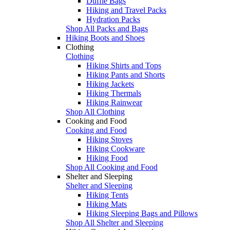
Duffle Bags
Hiking and Travel Packs
Hydration Packs
Shop All Packs and Bags
Hiking Boots and Shoes
Clothing
Clothing
Hiking Shirts and Tops
Hiking Pants and Shorts
Hiking Jackets
Hiking Thermals
Hiking Rainwear
Shop All Clothing
Cooking and Food
Cooking and Food
Hiking Stoves
Hiking Cookware
Hiking Food
Shop All Cooking and Food
Shelter and Sleeping
Shelter and Sleeping
Hiking Tents
Hiking Mats
Hiking Sleeping Bags and Pillows
Shop All Shelter and Sleeping