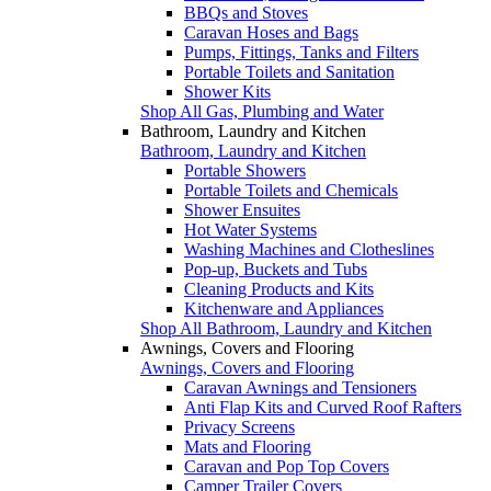
BBQs and Stoves
Caravan Hoses and Bags
Pumps, Fittings, Tanks and Filters
Portable Toilets and Sanitation
Shower Kits
Shop All Gas, Plumbing and Water
Bathroom, Laundry and Kitchen
Bathroom, Laundry and Kitchen
Portable Showers
Portable Toilets and Chemicals
Shower Ensuites
Hot Water Systems
Washing Machines and Clotheslines
Pop-up, Buckets and Tubs
Cleaning Products and Kits
Kitchenware and Appliances
Shop All Bathroom, Laundry and Kitchen
Awnings, Covers and Flooring
Awnings, Covers and Flooring
Caravan Awnings and Tensioners
Anti Flap Kits and Curved Roof Rafters
Privacy Screens
Mats and Flooring
Caravan and Pop Top Covers
Camper Trailer Covers