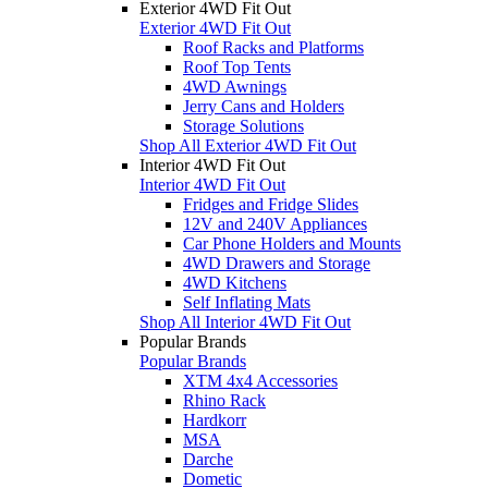
Exterior 4WD Fit Out
Exterior 4WD Fit Out
Roof Racks and Platforms
Roof Top Tents
4WD Awnings
Jerry Cans and Holders
Storage Solutions
Shop All Exterior 4WD Fit Out
Interior 4WD Fit Out
Interior 4WD Fit Out
Fridges and Fridge Slides
12V and 240V Appliances
Car Phone Holders and Mounts
4WD Drawers and Storage
4WD Kitchens
Self Inflating Mats
Shop All Interior 4WD Fit Out
Popular Brands
Popular Brands
XTM 4x4 Accessories
Rhino Rack
Hardkorr
MSA
Darche
Dometic