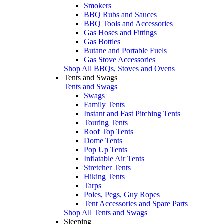
Smokers
BBQ Rubs and Sauces
BBQ Tools and Accessories
Gas Hoses and Fittings
Gas Bottles
Butane and Portable Fuels
Gas Stove Accessories
Shop All BBQs, Stoves and Ovens
Tents and Swags
Tents and Swags
Swags
Family Tents
Instant and Fast Pitching Tents
Touring Tents
Roof Top Tents
Dome Tents
Pop Up Tents
Inflatable Air Tents
Stretcher Tents
Hiking Tents
Tarps
Poles, Pegs, Guy Ropes
Tent Accessories and Spare Parts
Shop All Tents and Swags
Sleeping