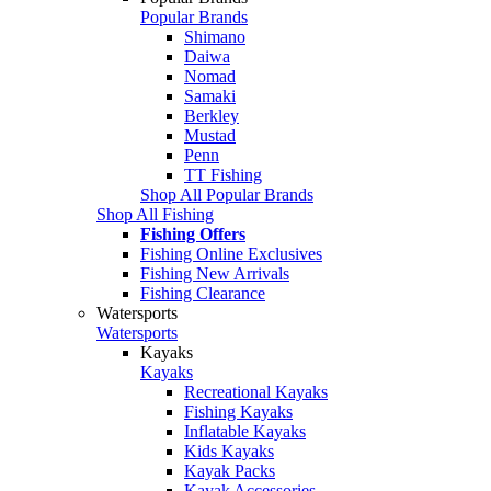
Popular Brands
Shimano
Daiwa
Nomad
Samaki
Berkley
Mustad
Penn
TT Fishing
Shop All Popular Brands
Shop All Fishing
Fishing Offers
Fishing Online Exclusives
Fishing New Arrivals
Fishing Clearance
Watersports
Watersports
Kayaks
Kayaks
Recreational Kayaks
Fishing Kayaks
Inflatable Kayaks
Kids Kayaks
Kayak Packs
Kayak Accessories