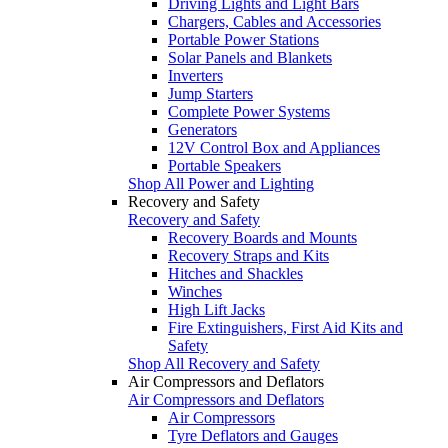
Driving Lights and Light Bars
Chargers, Cables and Accessories
Portable Power Stations
Solar Panels and Blankets
Inverters
Jump Starters
Complete Power Systems
Generators
12V Control Box and Appliances
Portable Speakers
Shop All Power and Lighting
Recovery and Safety
Recovery and Safety
Recovery Boards and Mounts
Recovery Straps and Kits
Hitches and Shackles
Winches
High Lift Jacks
Fire Extinguishers, First Aid Kits and
Safety
Shop All Recovery and Safety
Air Compressors and Deflators
Air Compressors and Deflators
Air Compressors
Tyre Deflators and Gauges