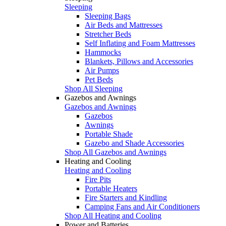
Sleeping
Sleeping Bags
Air Beds and Mattresses
Stretcher Beds
Self Inflating and Foam Mattresses
Hammocks
Blankets, Pillows and Accessories
Air Pumps
Pet Beds
Shop All Sleeping
Gazebos and Awnings
Gazebos and Awnings
Gazebos
Awnings
Portable Shade
Gazebo and Shade Accessories
Shop All Gazebos and Awnings
Heating and Cooling
Heating and Cooling
Fire Pits
Portable Heaters
Fire Starters and Kindling
Camping Fans and Air Conditioners
Shop All Heating and Cooling
Power and Batteries