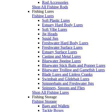
Rod Accessories
Shop All Fishing Rods
Fishing Lures
Fishing Lures
Soft Plastic Lures
Estuary Hard Body Lures
Soft Vibe Lures
Jig Heads
Squid Jigs
Freshwater Hard Body Lures
Freshwater Surface Lures
Estuary Surface Lures
Casting and Metal Lures
Bluewater Jigging Lures
Bluewater Stick Baits and Popper Lures
Bluewater Trolling and Gamefish Lures
Blade Lures and Lipless Cranks
Swimbait and Glidebait Lures
Spinnerbaits and Freshwater Jigs
Spinners, Spoons and Flies
Shop All Fishing Lures
Fishing Storage
Fishing Storage
Bags and Wallets
Tackle Boxes