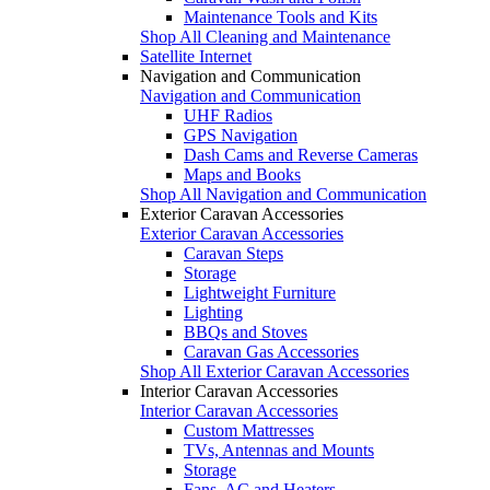
Maintenance Tools and Kits
Shop All Cleaning and Maintenance
Satellite Internet
Navigation and Communication
Navigation and Communication
UHF Radios
GPS Navigation
Dash Cams and Reverse Cameras
Maps and Books
Shop All Navigation and Communication
Exterior Caravan Accessories
Exterior Caravan Accessories
Caravan Steps
Storage
Lightweight Furniture
Lighting
BBQs and Stoves
Caravan Gas Accessories
Shop All Exterior Caravan Accessories
Interior Caravan Accessories
Interior Caravan Accessories
Custom Mattresses
TVs, Antennas and Mounts
Storage
Fans, AC and Heaters