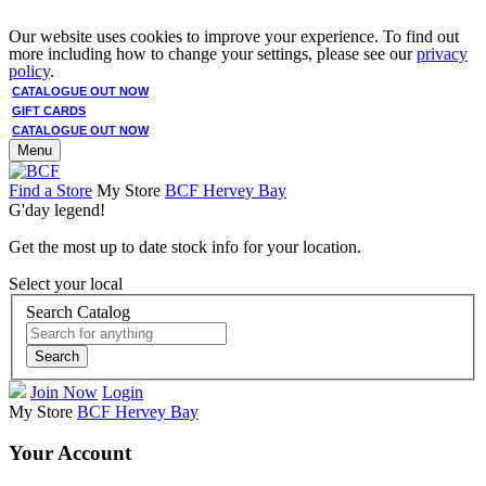
Our website uses cookies to improve your experience. To find out
more including how to change your settings, please see our
privacy
policy
.
CATALOGUE OUT NOW
GIFT CARDS
CATALOGUE OUT NOW
Menu
Find a Store
My Store
BCF Hervey Bay
G'day legend!
Get the most up to date stock info for your location.
Select your local
Search Catalog
Search
Join Now
Login
My Store
BCF Hervey Bay
Your Account