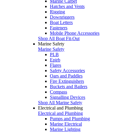
Marine Carpet
Hatches and Vents
Rigging
Downriggers
Boat Letters
Fasteners
Mobile Phone Accessories
Shop All Boat Fit-Out
Marine Safety
Marine Safety
PLB
Epirb
Flares
Safety Accessories
Oars and Paddles
Fire Extinguishers
Buckets and Bailers
Compass
Signalling Devices
Shop All Marine Safety
Electrical and Plumbing
Electrical and Plumbing
Pumps and Plumbing
Marine Electrical
Marine Lighting