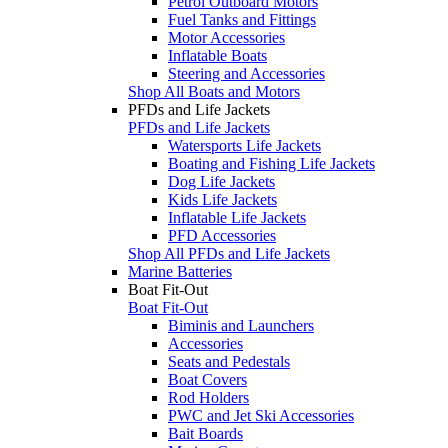
Petrol Outboard Motors
Fuel Tanks and Fittings
Motor Accessories
Inflatable Boats
Steering and Accessories
Shop All Boats and Motors
PFDs and Life Jackets
PFDs and Life Jackets
Watersports Life Jackets
Boating and Fishing Life Jackets
Dog Life Jackets
Kids Life Jackets
Inflatable Life Jackets
PFD Accessories
Shop All PFDs and Life Jackets
Marine Batteries
Boat Fit-Out
Boat Fit-Out
Biminis and Launchers
Accessories
Seats and Pedestals
Boat Covers
Rod Holders
PWC and Jet Ski Accessories
Bait Boards