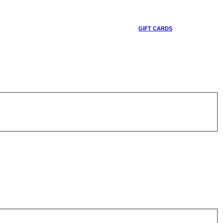
GIFT CARDS