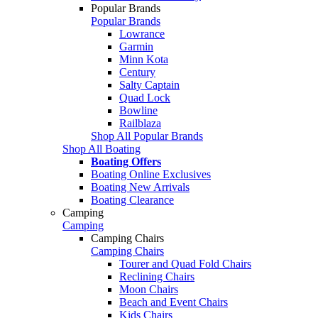
Popular Brands
Popular Brands
Lowrance
Garmin
Minn Kota
Century
Salty Captain
Quad Lock
Bowline
Railblaza
Shop All Popular Brands
Shop All Boating
Boating Offers
Boating Online Exclusives
Boating New Arrivals
Boating Clearance
Camping
Camping
Camping Chairs
Camping Chairs
Tourer and Quad Fold Chairs
Reclining Chairs
Moon Chairs
Beach and Event Chairs
Kids Chairs