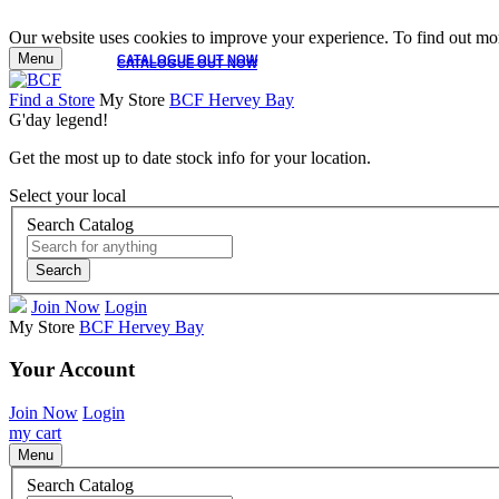
Our website uses cookies to improve your experience. To find out mor
Menu
CATALOGUE OUT NOW
CATALOGUE OUT NOW
Find a Store
My Store
BCF Hervey Bay
G'day legend!
Get the most up to date stock info for your location.
Select your local
Search Catalog
Search
Join Now
Login
My Store
BCF Hervey Bay
Your Account
Join Now
Login
my cart
Menu
Search Catalog