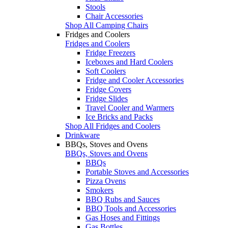
Stools
Chair Accessories
Shop All Camping Chairs
Fridges and Coolers
Fridges and Coolers
Fridge Freezers
Iceboxes and Hard Coolers
Soft Coolers
Fridge and Cooler Accessories
Fridge Covers
Fridge Slides
Travel Cooler and Warmers
Ice Bricks and Packs
Shop All Fridges and Coolers
Drinkware
BBQs, Stoves and Ovens
BBQs, Stoves and Ovens
BBQs
Portable Stoves and Accessories
Pizza Ovens
Smokers
BBQ Rubs and Sauces
BBQ Tools and Accessories
Gas Hoses and Fittings
Gas Bottles