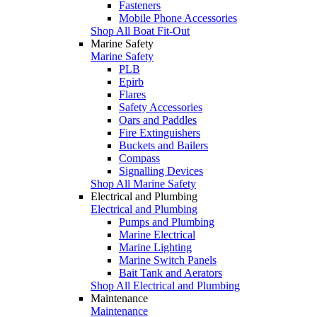
Fasteners
Mobile Phone Accessories
Shop All Boat Fit-Out
Marine Safety
Marine Safety
PLB
Epirb
Flares
Safety Accessories
Oars and Paddles
Fire Extinguishers
Buckets and Bailers
Compass
Signalling Devices
Shop All Marine Safety
Electrical and Plumbing
Electrical and Plumbing
Pumps and Plumbing
Marine Electrical
Marine Lighting
Marine Switch Panels
Bait Tank and Aerators
Shop All Electrical and Plumbing
Maintenance
Maintenance