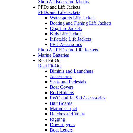
Shop All Boats and Motors
PFDs and Life Jackets
PFDs and Life Jackets
Watersports Life Jackets
Boating and Fishing Life Jackets
Dog Life Jackets
Kids Life Jackets
Inflatable Life Jackets
PFD Accessories
Shop All PFDs and Life Jackets
Marine Batteries
Boat Fit-Out
Boat Fit-Out
Biminis and Launchers
Accessories
Seats and Pedestals
Boat Covers
Rod Holders
PWC and Jet Ski Accessories
Bait Boards
Marine Carpet
Hatches and Vents
Rigging
Downriggers
Boat Letters