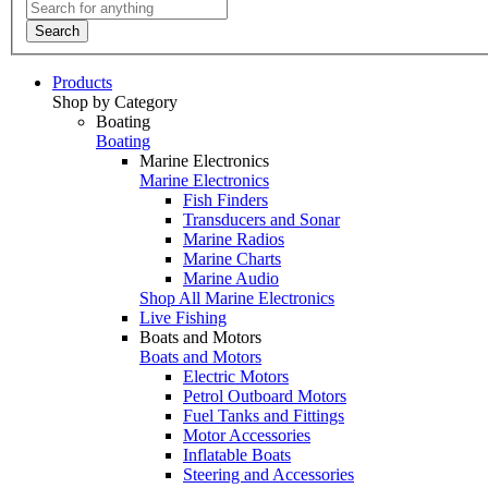
Search
Products
Shop by Category
Boating
Boating
Marine Electronics
Marine Electronics
Fish Finders
Transducers and Sonar
Marine Radios
Marine Charts
Marine Audio
Shop All Marine Electronics
Live Fishing
Boats and Motors
Boats and Motors
Electric Motors
Petrol Outboard Motors
Fuel Tanks and Fittings
Motor Accessories
Inflatable Boats
Steering and Accessories