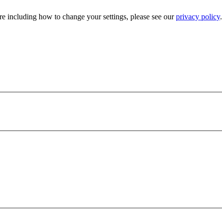
e including how to change your settings, please see our
privacy policy
.