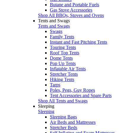
Butane and Portable Fuels
Gas Stove Accessories
Shop All BBQs, Stoves and Ovens
Tents and Swags
Tents and Swags
Swags
Family Tents
Instant and Fast Pitching Tents
Touring Tents
Roof Top Tents
Dome Tents
Pop Up Tents
Inflatable Air Tents
Stretcher Tents
Hiking Tents
Tarps
Poles, Pegs, Guy Ropes
Tent Accessories and Spare Parts
Shop All Tents and Swags
Sleeping
Sleeping
Sleeping Bags
Air Beds and Mattresses
Stretcher Beds
Self Inflating and Foam Mattresses