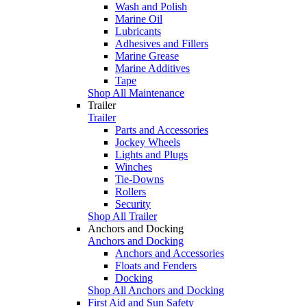
Wash and Polish
Marine Oil
Lubricants
Adhesives and Fillers
Marine Grease
Marine Additives
Tape
Shop All Maintenance
Trailer
Trailer
Parts and Accessories
Jockey Wheels
Lights and Plugs
Winches
Tie-Downs
Rollers
Security
Shop All Trailer
Anchors and Docking
Anchors and Docking
Anchors and Accessories
Floats and Fenders
Docking
Shop All Anchors and Docking
First Aid and Sun Safety