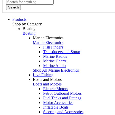
Search
Products
Shop by Category
Boating
Boating
Marine Electronics
Marine Electronics
Fish Finders
Transducers and Sonar
Marine Radios
Marine Charts
Marine Audio
Shop All Marine Electronics
Live Fishing
Boats and Motors
Boats and Motors
Electric Motors
Petrol Outboard Motors
Fuel Tanks and Fittings
Motor Accessories
Inflatable Boats
Steering and Accessories