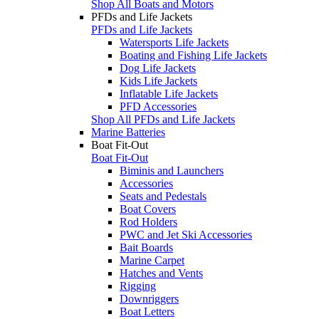
Shop All Boats and Motors
PFDs and Life Jackets
PFDs and Life Jackets
Watersports Life Jackets
Boating and Fishing Life Jackets
Dog Life Jackets
Kids Life Jackets
Inflatable Life Jackets
PFD Accessories
Shop All PFDs and Life Jackets
Marine Batteries
Boat Fit-Out
Boat Fit-Out
Biminis and Launchers
Accessories
Seats and Pedestals
Boat Covers
Rod Holders
PWC and Jet Ski Accessories
Bait Boards
Marine Carpet
Hatches and Vents
Rigging
Downriggers
Boat Letters