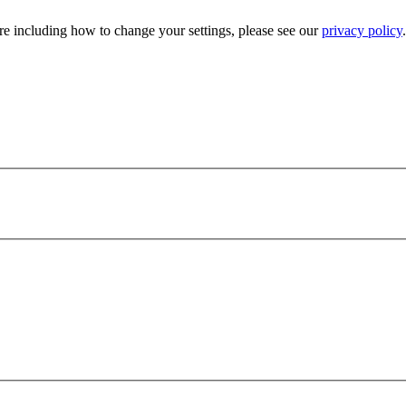
e including how to change your settings, please see our
privacy policy
.