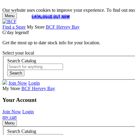
Our website uses cookies to improve your experience. To find out mor
Menu
CATALOGUE OUT NOW
CATALOGUE OUT NOW
Find a Store
My Store
BCF Hervey Bay
G'day legend!
Get the most up to date stock info for your location.
Select your local
Search Catalog
Search
Join Now
Login
My Store
BCF Hervey Bay
Your Account
Join Now
Login
my cart
Menu
Search Catalog