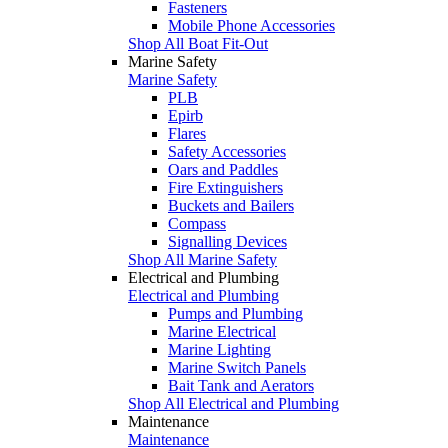
Fasteners
Mobile Phone Accessories
Shop All Boat Fit-Out
Marine Safety
Marine Safety
PLB
Epirb
Flares
Safety Accessories
Oars and Paddles
Fire Extinguishers
Buckets and Bailers
Compass
Signalling Devices
Shop All Marine Safety
Electrical and Plumbing
Electrical and Plumbing
Pumps and Plumbing
Marine Electrical
Marine Lighting
Marine Switch Panels
Bait Tank and Aerators
Shop All Electrical and Plumbing
Maintenance
Maintenance