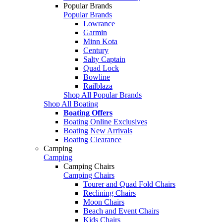
Popular Brands
Popular Brands
Lowrance
Garmin
Minn Kota
Century
Salty Captain
Quad Lock
Bowline
Railblaza
Shop All Popular Brands
Shop All Boating
Boating Offers
Boating Online Exclusives
Boating New Arrivals
Boating Clearance
Camping
Camping
Camping Chairs
Camping Chairs
Tourer and Quad Fold Chairs
Reclining Chairs
Moon Chairs
Beach and Event Chairs
Kids Chairs