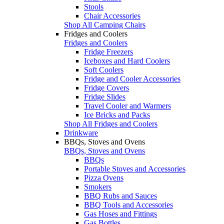
Stools
Chair Accessories
Shop All Camping Chairs
Fridges and Coolers
Fridges and Coolers
Fridge Freezers
Iceboxes and Hard Coolers
Soft Coolers
Fridge and Cooler Accessories
Fridge Covers
Fridge Slides
Travel Cooler and Warmers
Ice Bricks and Packs
Shop All Fridges and Coolers
Drinkware
BBQs, Stoves and Ovens
BBQs, Stoves and Ovens
BBQs
Portable Stoves and Accessories
Pizza Ovens
Smokers
BBQ Rubs and Sauces
BBQ Tools and Accessories
Gas Hoses and Fittings
Gas Bottles