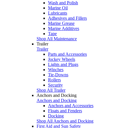
Wash and Polish
Marine Oil
Lubricants
Adhesives and Fillers
Marine Grease
Marine Additives
Tape
Shop All Maintenance
Trailer
Trailer
Parts and Accessories
Jockey Wheels
Lights and Plugs
Winches
Tie-Downs
Rollers
Security
Shop All Trailer
Anchors and Docking
Anchors and Docking
Anchors and Accessories
Floats and Fenders
Docking
Shop All Anchors and Docking
First Aid and Sun Safety