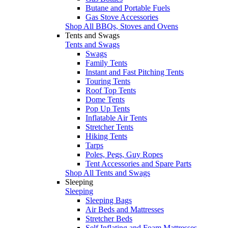
Butane and Portable Fuels
Gas Stove Accessories
Shop All BBQs, Stoves and Ovens
Tents and Swags
Tents and Swags
Swags
Family Tents
Instant and Fast Pitching Tents
Touring Tents
Roof Top Tents
Dome Tents
Pop Up Tents
Inflatable Air Tents
Stretcher Tents
Hiking Tents
Tarps
Poles, Pegs, Guy Ropes
Tent Accessories and Spare Parts
Shop All Tents and Swags
Sleeping
Sleeping
Sleeping Bags
Air Beds and Mattresses
Stretcher Beds
Self Inflating and Foam Mattresses