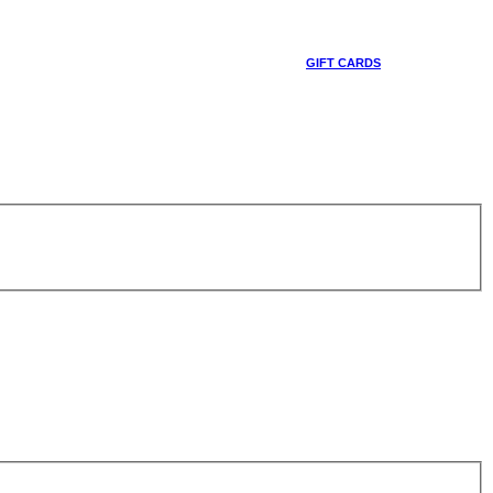
GIFT CARDS